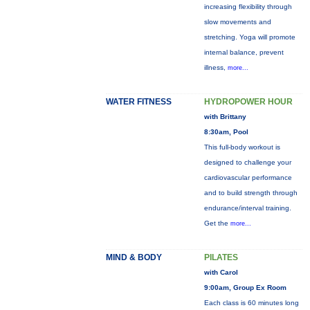
increasing flexibility through
slow movements and
stretching. Yoga will promote
internal balance, prevent
illness,
more...
WATER FITNESS
HYDROPOWER HOUR
with Brittany
8:30am, Pool
This full-body workout is
designed to challenge your
cardiovascular performance
and to build strength through
endurance/interval training.
Get the
more...
MIND & BODY
PILATES
with Carol
9:00am, Group Ex Room
Each class is 60 minutes long