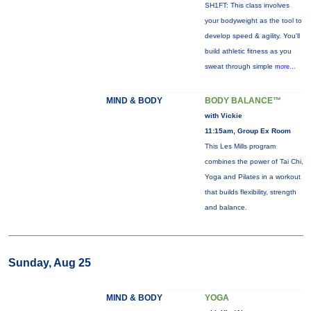
SH1FT: This class involves
your bodyweight as the tool to
develop speed & agility. You'll
build athletic fitness as you
sweat through simple
more...
MIND & BODY
BODY BALANCE™
with Vickie
11:15am, Group Ex Room
This Les Mills program
combines the power of Tai Chi,
Yoga and Pilates in a workout
that builds flexibility, strength
and balance.
Sunday, Aug 25
MIND & BODY
YOGA