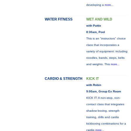
developing a
more...
WATER FITNESS
WET AND WILD
with Pattie
8:30am, Pool
This is an "instructors" choice
class that incorporates a
variety of equipment: including
noodles, bands, steps, belts
and weights. This
more...
CARDIO & STRENGTH
KICK IT
with Robin
9:00am, Group Ex Room
KICK IT: A non-stop, non-
contact class that integrates
shadow boxing, strength
training, drills and cardio
kickboxing combinations for a
cardio
more...