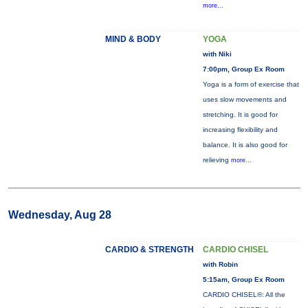
more...
MIND & BODY
YOGA
with Niki
7:00pm, Group Ex Room
Yoga is a form of exercise that
uses slow movements and
stretching. It is good for
increasing flexibility and
balance. It is also good for
relieving
more...
Wednesday, Aug 28
CARDIO & STRENGTH
CARDIO CHISEL
with Robin
5:15am, Group Ex Room
CARDIO CHISEL®: All the