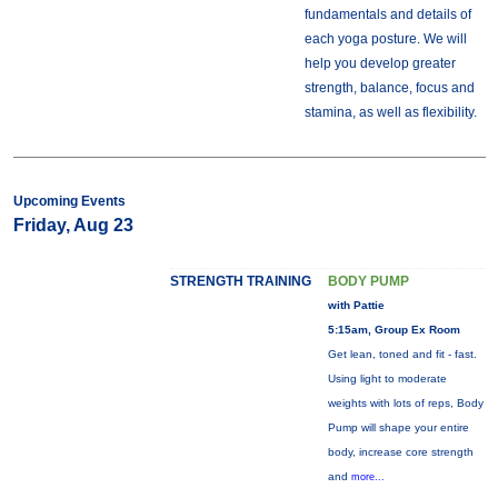
fundamentals and details of
each yoga posture. We will
help you develop greater
strength, balance, focus and
stamina, as well as flexibility.
Upcoming Events
Friday, Aug 23
STRENGTH TRAINING
BODY PUMP
with Pattie
5:15am, Group Ex Room
Get lean, toned and fit - fast.
Using light to moderate
weights with lots of reps, Body
Pump will shape your entire
body, increase core strength
and
more...