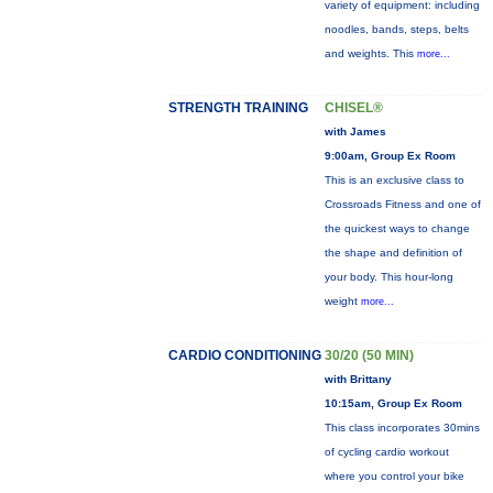
variety of equipment: including
noodles, bands, steps, belts
and weights. This
more...
STRENGTH TRAINING
CHISEL®
with James
9:00am, Group Ex Room
This is an exclusive class to
Crossroads Fitness and one of
the quickest ways to change
the shape and definition of
your body. This hour-long
weight
more...
CARDIO CONDITIONING
30/20 (50 MIN)
with Brittany
10:15am, Group Ex Room
This class incorporates 30mins
of cycling cardio workout
where you control your bike