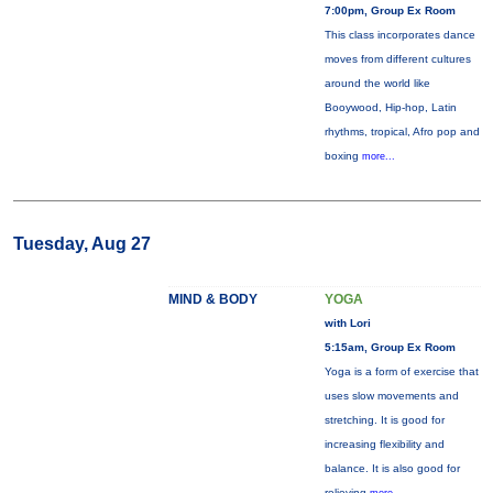
7:00pm, Group Ex Room
This class incorporates dance
moves from different cultures
around the world like
Booywood, Hip-hop, Latin
rhythms, tropical, Afro pop and
boxing
more...
Tuesday, Aug 27
MIND & BODY
YOGA
with Lori
5:15am, Group Ex Room
Yoga is a form of exercise that
uses slow movements and
stretching. It is good for
increasing flexibility and
balance. It is also good for
relieving