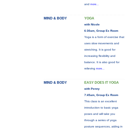
and
more...
MIND & BODY
YOGA
with Nicole
6:30am, Group Ex Room
Yoga is a form of exercise that
uses slow movements and
stretching. It is good for
increasing flexibility and
balance. It is also good for
relieving
more...
MIND & BODY
EASY DOES IT YOGA
with Penny
7:45am, Group Ex Room
This class is an excellent
introduction to basic yoga
poses and will take you
through a series of yoga
posture sequences, aiding in