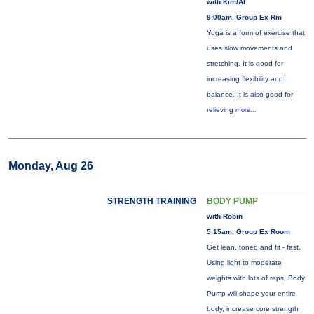
with Kim/Al
9:00am, Group Ex Rm
Yoga is a form of exercise that
uses slow movements and
stretching. It is good for
increasing flexibility and
balance. It is also good for
relieving
more...
Monday, Aug 26
STRENGTH TRAINING
BODY PUMP
with Robin
5:15am, Group Ex Room
Get lean, toned and fit - fast.
Using light to moderate
weights with lots of reps, Body
Pump will shape your entire
body, increase core strength