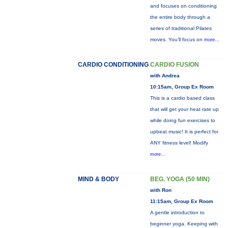
and focuses on conditioning
the entire body through a
series of traditional Pilates
moves. You’ll focus on
more...
CARDIO CONDITIONING
CARDIO FUSION
with Andrea
10:15am, Group Ex Room
This is a cardio based class
that will get your heat rate up
while doing fun exercises to
upbeat music! It is perfect for
ANY fitness level! Modify
more...
MIND & BODY
BEG. YOGA (50 MIN)
with Ron
11:15am, Group Ex Room
A gentle introduction to
beginner yoga. Keeping with