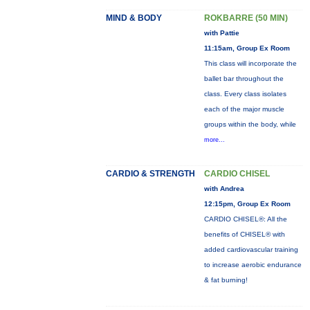
MIND & BODY
ROKBARRE (50 MIN)
with Pattie
11:15am, Group Ex Room
This class will incorporate the
ballet bar throughout the
class. Every class isolates
each of the major muscle
groups within the body, while
more...
CARDIO & STRENGTH
CARDIO CHISEL
with Andrea
12:15pm, Group Ex Room
CARDIO CHISEL®: All the
benefits of CHISEL® with
added cardiovascular training
to increase aerobic endurance
& fat burning!