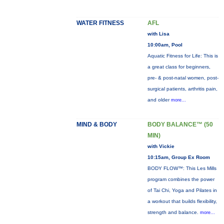
WATER FITNESS
AFL
with Lisa
10:00am, Pool
Aquatic Fitness for Life: This is
a great class for beginners,
pre- & post-natal women, post-
surgical patients, arthritis pain,
and older
more...
MIND & BODY
BODY BALANCE™ (50
MIN)
with Vickie
10:15am, Group Ex Room
BODY FLOW™: This Les Mills
program combines the power
of Tai Chi, Yoga and Pilates in
a workout that builds flexibility,
strength and balance.
more...