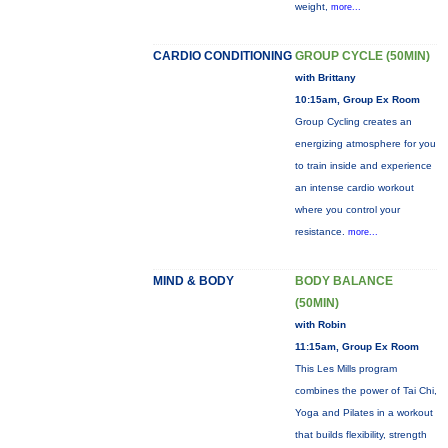
weight,
more...
CARDIO CONDITIONING
GROUP CYCLE (50MIN)
with Brittany
10:15am, Group Ex Room
Group Cycling creates an
energizing atmosphere for you
to train inside and experience
an intense cardio workout
where you control your
resistance.
more...
MIND & BODY
BODY BALANCE
(50MIN)
with Robin
11:15am, Group Ex Room
This Les Mills program
combines the power of Tai Chi,
Yoga and Pilates in a workout
that builds flexibility, strength