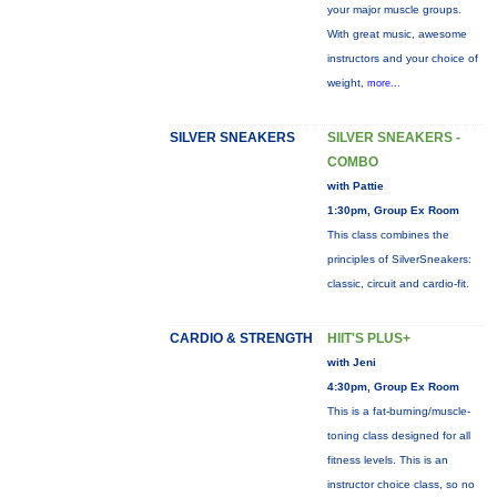
your major muscle groups.
With great music, awesome
instructors and your choice of
weight,
more...
SILVER SNEAKERS
SILVER SNEAKERS -
COMBO
with Pattie
1:30pm, Group Ex Room
This class combines the
principles of SilverSneakers:
classic, circuit and cardio-fit.
CARDIO & STRENGTH
HIIT'S PLUS+
with Jeni
4:30pm, Group Ex Room
This is a fat-burning/muscle-
toning class designed for all
fitness levels. This is an
instructor choice class, so no