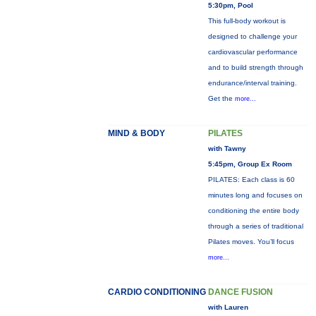
5:30pm, Pool
This full-body workout is
designed to challenge your
cardiovascular performance
and to build strength through
endurance/interval training.
Get the
more...
MIND & BODY
PILATES
with Tawny
5:45pm, Group Ex Room
PILATES: Each class is 60
minutes long and focuses on
conditioning the entire body
through a series of traditional
Pilates moves. You’ll focus
more...
CARDIO CONDITIONING
DANCE FUSION
with Lauren