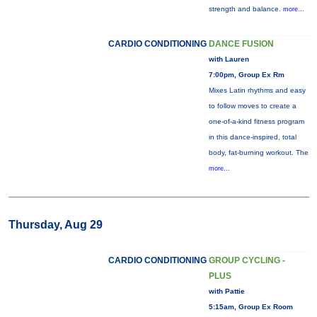
strength and balance.
more...
CARDIO CONDITIONING
DANCE FUSION
with Lauren
7:00pm, Group Ex Rm
Mixes Latin rhythms and easy
to follow moves to create a
one-of-a-kind fitness program
in this dance-inspired, total
body, fat-burning workout. The
more...
Thursday, Aug 29
CARDIO CONDITIONING
GROUP CYCLING -
PLUS
with Pattie
5:15am, Group Ex Room