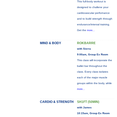
This full-body workout is
designed to challene your
cardiovascular perfornance
and to build strength through
endurance/interval training.
Get the
more...
MIND & BODY
ROKBARRE
with Sierra
9:00am, Group Ex Room
This class will incorporate the
ballet bar throughout the
class. Every class isolates
each of the major muscle
groups within the body, while
more...
CARDIO & STRENGTH
SH1FT (50MIN)
with James
10:15am, Group Ex Room