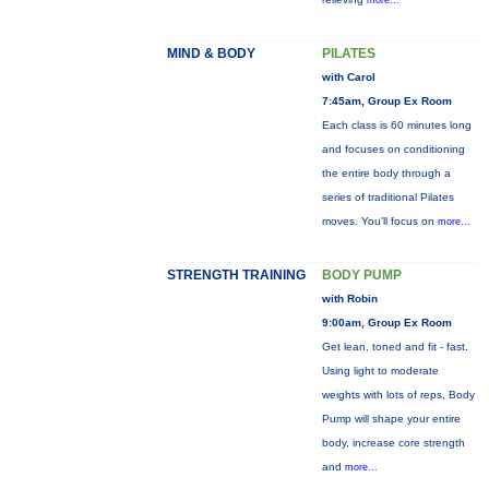
more...
MIND & BODY
PILATES
with Carol
7:45am, Group Ex Room
Each class is 60 minutes long
and focuses on conditioning
the entire body through a
series of traditional Pilates
moves. You’ll focus on
more...
STRENGTH TRAINING
BODY PUMP
with Robin
9:00am, Group Ex Room
Get lean, toned and fit - fast.
Using light to moderate
weights with lots of reps, Body
Pump will shape your entire
body, increase core strength
and
more...