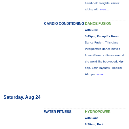
hand-held weights, elastic
tubing with
more...
CARDIO CONDITIONING
DANCE FUSION
with Ellie
5:45pm, Group Ex Room
Dance Fusion: This class
incorporates dance moves
from different cultures around
the world like booywood, Hip-
hop, Latin rhythms, Tropical ,
Afro pop
more...
Saturday, Aug 24
WATER FITNESS
HYDROPOWER
with Lana
8:30am, Pool