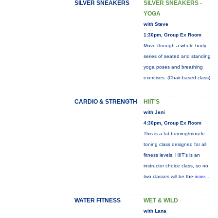
SILVER SNEAKERS
SILVER SNEAKERS -
YOGA
with Steve
1:30pm, Group Ex Room
Move through a whole-body
series of seated and standing
yoga poses and breathing
exercises. (Chair-based class)
CARDIO & STRENGTH
HIIT'S
with Jeni
4:30pm, Group Ex Room
This is a fat-burning/muscle-
toning class designed for all
fitness levels. HIIT's is an
instructor choice class, so no
two classes will be the
more...
WATER FITNESS
WET & WILD
with Lana