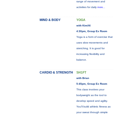
range of movement and
activities for daily
more...
MIND & BODY
YOGA
with Kim/Al
4:30pm, Group Ex Room
Yoga is a form of exercise that
uses slow movements and
stretching. It is good for
increasing flexibility and
balance.
CARDIO & STRENGTH
SH1FT
with Brian
5:45pm, Group Ex Room
This class involves your
bodyweight as the tool to
develop speed and agility.
You'll build athletic fitness as
your sweat through simple