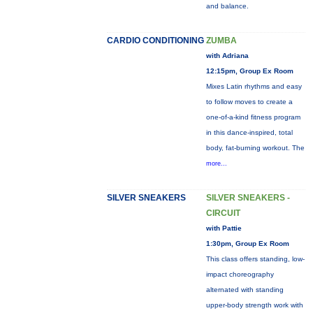
and balance.
CARDIO CONDITIONING
ZUMBA
with Adriana
12:15pm, Group Ex Room
Mixes Latin rhythms and easy
to follow moves to create a
one-of-a-kind fitness program
in this dance-inspired, total
body, fat-burning workout. The
more...
SILVER SNEAKERS
SILVER SNEAKERS -
CIRCUIT
with Pattie
1:30pm, Group Ex Room
This class offers standing, low-
impact choreography
alternated with standing
upper-body strength work with