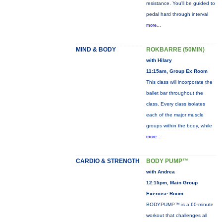
resistance. You'll be guided to
pedal hard through interval
more...
MIND & BODY
ROKBARRE (50MIN)
with Hilary
11:15am, Group Ex Room
This class will incorporate the
ballet bar throughout the
class. Every class isolates
each of the major muscle
groups within the body, while
more...
CARDIO & STRENGTH
BODY PUMP™
with Andrea
12:15pm, Main Group
Exercise Room
BODYPUMP™ is a 60-minute
workout that challenges all