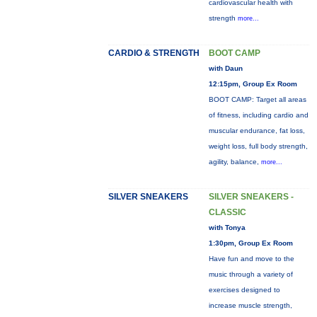
cardiovascular health with
strength
more...
CARDIO & STRENGTH
BOOT CAMP
with Daun
12:15pm, Group Ex Room
BOOT CAMP: Target all areas
of fitness, including cardio and
muscular endurance, fat loss,
weight loss, full body strength,
agility, balance,
more...
SILVER SNEAKERS
SILVER SNEAKERS -
CLASSIC
with Tonya
1:30pm, Group Ex Room
Have fun and move to the
music through a variety of
exercises designed to
increase muscle strength,