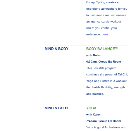
Group Cycling creates an
energizing atmosphere for you
to train inside and experience
an intense cardio workout
where you control your
resistance.
more...
MIND & BODY
BODY BALANCE™
with Robin
6:30am, Group Ex Room
This Les Mills program
combines the power of Tai Chi,
Yoga and Pilates in a workout
that builds flexibility, strength
and balance.
MIND & BODY
YOGA
with Carol
7:45am, Group Ex Room
Yoga is good for balance and