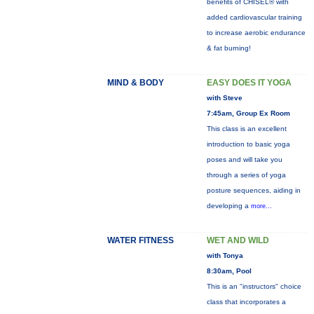
benefits of CHISEL® with
added cardiovascular training
to increase aerobic endurance
& fat burning!
MIND & BODY
EASY DOES IT YOGA
with Steve
7:45am, Group Ex Room
This class is an excellent
introduction to basic yoga
poses and will take you
through a series of yoga
posture sequences, aiding in
developing a
more...
WATER FITNESS
WET AND WILD
with Tonya
8:30am, Pool
This is an "instructors" choice
class that incorporates a