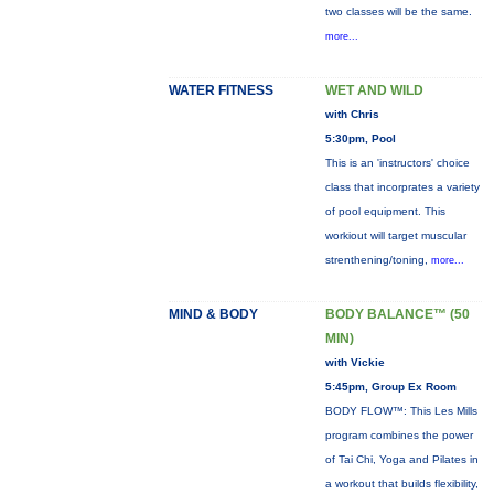
two classes will be the same.
more...
WATER FITNESS
WET AND WILD
with Chris
5:30pm, Pool
This is an 'instructors' choice
class that incorprates a variety
of pool equipment. This
workiout will target muscular
strenthening/toning,
more...
MIND & BODY
BODY BALANCE™ (50
MIN)
with Vickie
5:45pm, Group Ex Room
BODY FLOW™: This Les Mills
program combines the power
of Tai Chi, Yoga and Pilates in
a workout that builds flexibility,