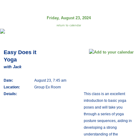
Friday, August 23, 2024
return to calendar
Easy Does it
Yoga
with Jack
Date:
August 23, 7:45 am
Location:
Group Ex Room
Details:
This class is an excellent
introduction to basic yoga
poses and will take you
through a series of yoga
posture sequences, aiding in
developing a strong
understanding of the