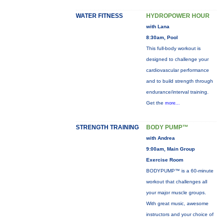
WATER FITNESS
HYDROPOWER HOUR
with Lana
8:30am, Pool
This full-body workout is
designed to challenge your
cardiovascular performance
and to build strength through
endurance/interval training.
Get the
more...
STRENGTH TRAINING
BODY PUMP™
with Andrea
9:00am, Main Group
Exercise Room
BODYPUMP™ is a 60-minute
workout that challenges all
your major muscle groups.
With great music, awesome
instructors and your choice of