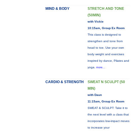
MIND & BODY
STRETCH AND TONE
(50MIN)
with Vickie
10:15am, Group Ex Room
This class is designed to
strengthen and tone from
head to toe. Use your own
body weight and exercises
inspired by dance, Pilates and
yoga.
more...
CARDIO & STRENGTH
SWEAT N SCULPT (50
MIN)
with Daun
11:15am, Group Ex Room
SWEAT & SCULPT: Take it to
the next level with a class that
incorporates low-impact moves
to increase your