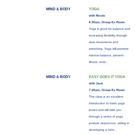
MIND & BODY
YOGA
with Nicole
6:30am, Group Ex Room
Yoga is good for balance and
increasing flexibility through
slow movements and
stretching. Yoga will promote
internal balance, prevent
illness,
more...
MIND & BODY
EASY DOES IT YOGA
with Jack
7:45am, Group Ex Room
This class is an excellent
introduction to basic yoga
poses and will take you
through a series of yoga
posture sequences, aiding in
developing a
more...