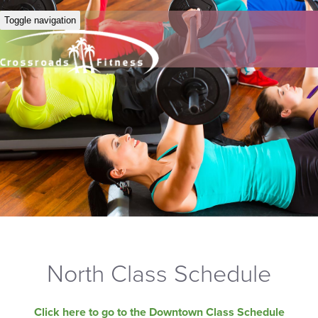
Toggle navigation
North Class Schedule
Click here to go to the Downtown Class Schedule