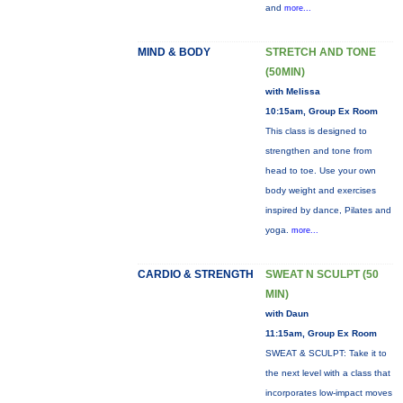
and
more...
MIND & BODY
STRETCH AND TONE
(50MIN)
with Melissa
10:15am, Group Ex Room
This class is designed to
strengthen and tone from
head to toe. Use your own
body weight and exercises
inspired by dance, Pilates and
yoga.
more...
CARDIO & STRENGTH
SWEAT N SCULPT (50
MIN)
with Daun
11:15am, Group Ex Room
SWEAT & SCULPT: Take it to
the next level with a class that
incorporates low-impact moves