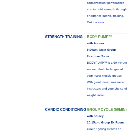
cardiovascular performance
and to build strength through
endurance/interval training.
Get the
more...
STRENGTH TRAINING
BODY PUMP™
with Andrea
9:00am, Main Group
Exercise Room
BODYPUMP™ is a 60-minute
workout that challenges all
your major muscle groups.
With great music, awesome
instructors and your choice of
weight,
more...
CARDIO CONDITIONING
GROUP CYCLE (50MIN)
with Kelsey
10:15am, Group Ex Room
Group Cycling creates an