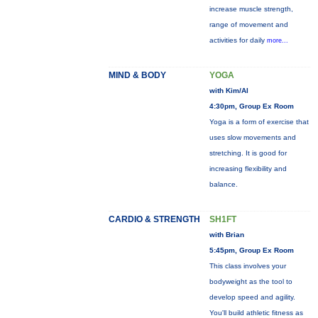
increase muscle strength,
range of movement and
activities for daily
more...
MIND & BODY
YOGA
with Kim/Al
4:30pm, Group Ex Room
Yoga is a form of exercise that
uses slow movements and
stretching. It is good for
increasing flexibility and
balance.
CARDIO & STRENGTH
SH1FT
with Brian
5:45pm, Group Ex Room
This class involves your
bodyweight as the tool to
develop speed and agility.
You'll build athletic fitness as