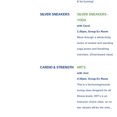
& fat burning!
SILVER SNEAKERS
SILVER SNEAKERS -
YOGA
with Carol
1:30pm, Group Ex Room
Move through a whole-body
series of seated and standing
yoga poses and breathing
exercises. (Chair-based class)
CARDIO & STRENGTH
HIIT'S
with Jeni
4:30pm, Group Ex Room
This is a fat-burning/muscle-
toning class designed for all
fitness levels. HIIT's is an
instructor choice class, so no
two classes will be the
more...