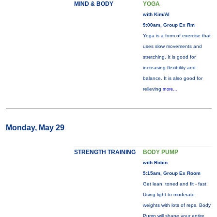
MIND & BODY
YOGA
with Kim/Al
9:00am, Group Ex Rm
Yoga is a form of exercise that
uses slow movements and
stretching. It is good for
increasing flexibility and
balance. It is also good for
relieving
more...
Monday, May 29
STRENGTH TRAINING
BODY PUMP
with Robin
5:15am, Group Ex Room
Get lean, toned and fit - fast.
Using light to moderate
weights with lots of reps, Body
Pump will shape your entire