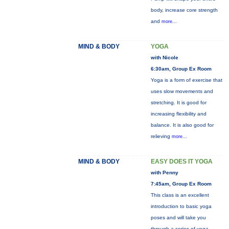
body, increase core strength
and
more...
MIND & BODY
YOGA
with Nicole
6:30am, Group Ex Room
Yoga is a form of exercise that
uses slow movements and
stretching. It is good for
increasing flexibility and
balance. It is also good for
relieving
more...
MIND & BODY
EASY DOES IT YOGA
with Penny
7:45am, Group Ex Room
This class is an excellent
introduction to basic yoga
poses and will take you
through a series of yoga