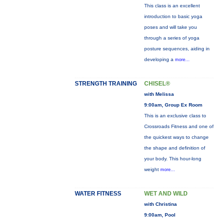
This class is an excellent
introduction to basic yoga
poses and will take you
through a series of yoga
posture sequences, aiding in
developing a
more...
STRENGTH TRAINING
CHISEL®
with Melissa
9:00am, Group Ex Room
This is an exclusive class to
Crossroads Fitness and one of
the quickest ways to change
the shape and definition of
your body. This hour-long
weight
more...
WATER FITNESS
WET AND WILD
with Christina
9:00am, Pool