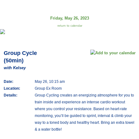
Friday, May 26, 2023
return to calendar
Group Cycle
(50min)
with Kelsey
Date:
May 26, 10:15 am
Location:
Group Ex Room
Details:
Group Cycling creates an energizing atmosphere for you to
train inside and experience an intense cardio workout
where you control your resistance. Based on heart-rate
monitoring, you’ll be guided to sprint, interval & climb your
way to a toned body and healthy heart. Bring an extra towel
& a water bottle!