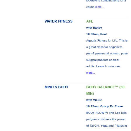
kickboxing combinations for a
cardio
more...
WATER FITNESS
AFL
with Randy
10:00am, Pool
Aquatic Fitness for Life: This is
a great class for beginners,
pre- & post-natal women, post-
surgical patients or older
adults. Learn how to use
more...
MIND & BODY
BODY BALANCE™ (50
MIN)
with Vickie
10:15am, Group Ex Room
BODY FLOW™: This Les Mills
program combines the power
of Tai Chi, Yoga and Pilates in