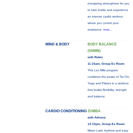
energizing atmosphere for you
to train inside and experience
an intense cardio workout
where you control your
resistance.
more...
MIND & BODY
BODY BALANCE
(50MIN)
with Robin
11:15am, Group Ex Room
This Les Mills program
combines the power of Tai Chi,
Yoga and Pilates in a workout
that builds flexibility, strength
and balance.
CARDIO CONDITIONING
ZUMBA
with Adriana
12:15pm, Group Ex Room
Mixes Latin rhythms and easy