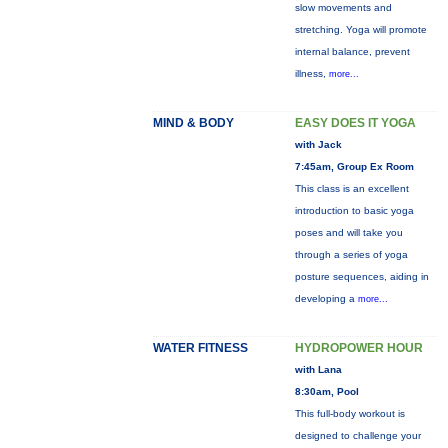
slow movements and
stretching. Yoga will promote
internal balance, prevent
illness,
more...
MIND & BODY
EASY DOES IT YOGA
with Jack
7:45am, Group Ex Room
This class is an excellent
introduction to basic yoga
poses and will take you
through a series of yoga
posture sequences, aiding in
developing a
more...
WATER FITNESS
HYDROPOWER HOUR
with Lana
8:30am, Pool
This full-body workout is
designed to challenge your