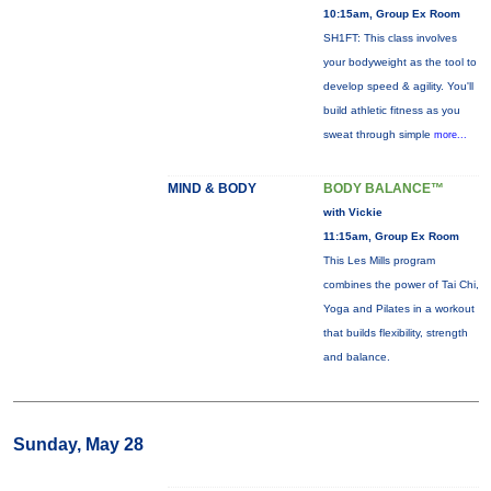
10:15am, Group Ex Room
SH1FT: This class involves
your bodyweight as the tool to
develop speed & agility. You'll
build athletic fitness as you
sweat through simple
more...
MIND & BODY
BODY BALANCE™
with Vickie
11:15am, Group Ex Room
This Les Mills program
combines the power of Tai Chi,
Yoga and Pilates in a workout
that builds flexibility, strength
and balance.
Sunday, May 28