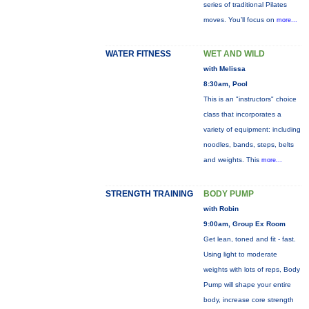
series of traditional Pilates
moves. You’ll focus on
more...
WATER FITNESS
WET AND WILD
with Melissa
8:30am, Pool
This is an "instructors" choice
class that incorporates a
variety of equipment: including
noodles, bands, steps, belts
and weights. This
more...
STRENGTH TRAINING
BODY PUMP
with Robin
9:00am, Group Ex Room
Get lean, toned and fit - fast.
Using light to moderate
weights with lots of reps, Body
Pump will shape your entire
body, increase core strength