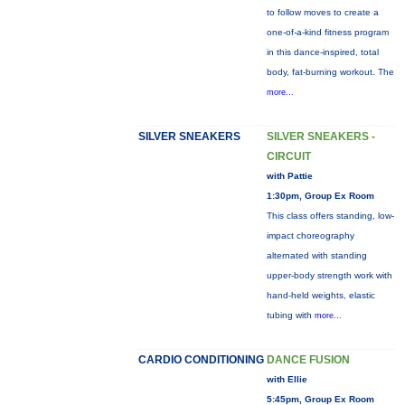
to follow moves to create a
one-of-a-kind fitness program
in this dance-inspired, total
body, fat-burning workout. The
more...
SILVER SNEAKERS
SILVER SNEAKERS -
CIRCUIT
with Pattie
1:30pm, Group Ex Room
This class offers standing, low-
impact choreography
alternated with standing
upper-body strength work with
hand-held weights, elastic
tubing with
more...
CARDIO CONDITIONING
DANCE FUSION
with Ellie
5:45pm, Group Ex Room