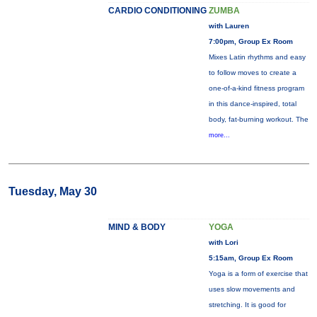
CARDIO CONDITIONING
ZUMBA
with Lauren
7:00pm, Group Ex Room
Mixes Latin rhythms and easy
to follow moves to create a
one-of-a-kind fitness program
in this dance-inspired, total
body, fat-burning workout. The
more...
Tuesday, May 30
MIND & BODY
YOGA
with Lori
5:15am, Group Ex Room
Yoga is a form of exercise that
uses slow movements and
stretching. It is good for