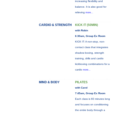
increasing flexibility and
balance. It is also good for
relieving
more...
CARDIO & STRENGTH
KICK IT (50MIN)
with Robin
6:30am, Group Ex Room
KICK IT: A non-stop, non-
contact class that integrates
shadow boxing, strength
training, drills and cardio
kickboxing combinations for a
cardio
more...
MIND & BODY
PILATES
with Carol
7:45am, Group Ex Room
Each class is 60 minutes long
and focuses on conditioning
the entire body through a