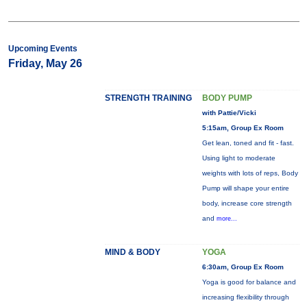
Upcoming Events
Friday, May 26
STRENGTH TRAINING
BODY PUMP
with Pattie/Vicki
5:15am, Group Ex Room
Get lean, toned and fit - fast.
Using light to moderate
weights with lots of reps, Body
Pump will shape your entire
body, increase core strength
and
more...
MIND & BODY
YOGA
6:30am, Group Ex Room
Yoga is good for balance and
increasing flexibility through