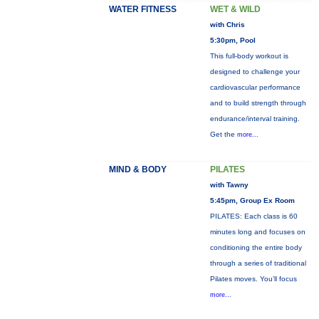
WATER FITNESS
WET & WILD
with Chris
5:30pm, Pool
This full-body workout is
designed to challenge your
cardiovascular performance
and to build strength through
endurance/interval training.
Get the
more...
MIND & BODY
PILATES
with Tawny
5:45pm, Group Ex Room
PILATES: Each class is 60
minutes long and focuses on
conditioning the entire body
through a series of traditional
Pilates moves. You’ll focus
more...