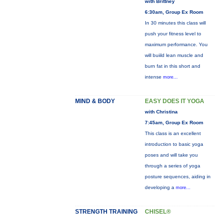
with Brittney
6:30am, Group Ex Room
In 30 minutes this class will
push your fitness level to
maximum performance. You
will buiild lean muscle and
burn fat in this short and
intense
more...
MIND & BODY
EASY DOES IT YOGA
with Christina
7:45am, Group Ex Room
This class is an excellent
introduction to basic yoga
poses and will take you
through a series of yoga
posture sequences, aiding in
developing a
more...
STRENGTH TRAINING
CHISEL®