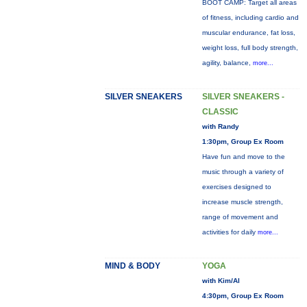
BOOT CAMP: Target all areas
of fitness, including cardio and
muscular endurance, fat loss,
weight loss, full body strength,
agility, balance,
more...
SILVER SNEAKERS
SILVER SNEAKERS -
CLASSIC
with Randy
1:30pm, Group Ex Room
Have fun and move to the
music through a variety of
exercises designed to
increase muscle strength,
range of movement and
activities for daily
more...
MIND & BODY
YOGA
with Kim/Al
4:30pm, Group Ex Room