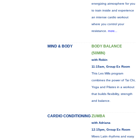
energizing atmosphere for you
to train inside and experience
an intense cardio workout
where you control your
resistance.
more...
MIND & BODY
BODY BALANCE
(50MIN)
with Robin
11:15am, Group Ex Room
This Les Mills program
combines the power of Tai Chi,
Yoga and Pilates in a workout
that builds flexibility, strength
and balance.
CARDIO CONDITIONING
ZUMBA
with Adriana
12:15pm, Group Ex Room
Mixes Latin rhythms and easy