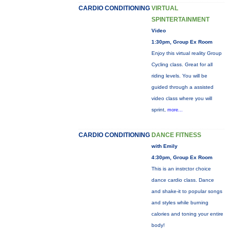
CARDIO CONDITIONING
VIRTUAL
SPINTERTAINMENT
Video
1:30pm, Group Ex Room
Enjoy this virtual reality Group
Cycling class. Great for all
riding levels. You will be
guided through a assisted
video class where you will
sprint,
more...
CARDIO CONDITIONING
DANCE FITNESS
with Emily
4:30pm, Group Ex Room
This is an instrctor choice
dance cardio class. Dance
and shake-it to popular songs
and styles while burning
calories and toning your entire
body!