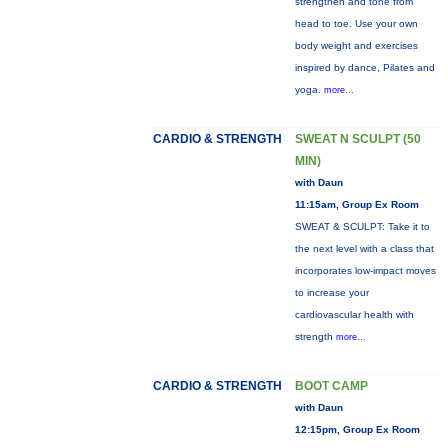
strengthen and tone from
head to toe. Use your own
body weight and exercises
inspired by dance, Pilates and
yoga.
more...
CARDIO & STRENGTH
SWEAT N SCULPT (50
MIN)
with Daun
11:15am, Group Ex Room
SWEAT & SCULPT: Take it to
the next level with a class that
incorporates low-impact moves
to increase your
cardiovascular health with
strength
more...
CARDIO & STRENGTH
BOOT CAMP
with Daun
12:15pm, Group Ex Room