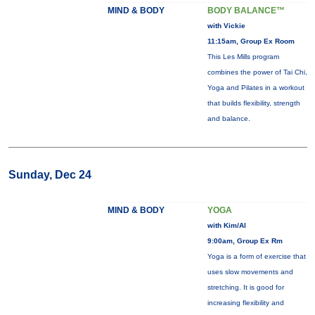
MIND & BODY
BODY BALANCE™
with Vickie
11:15am, Group Ex Room
This Les Mills program
combines the power of Tai Chi,
Yoga and Pilates in a workout
that builds flexibility, strength
and balance.
Sunday, Dec 24
MIND & BODY
YOGA
with Kim/Al
9:00am, Group Ex Rm
Yoga is a form of exercise that
uses slow movements and
stretching. It is good for
increasing flexibility and