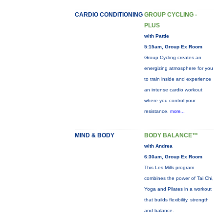
CARDIO CONDITIONING
GROUP CYCLING -
PLUS
with Pattie
5:15am, Group Ex Room
Group Cycling creates an
energizing atmosphere for you
to train inside and experience
an intense cardio workout
where you control your
resistance.
more...
MIND & BODY
BODY BALANCE™
with Andrea
6:30am, Group Ex Room
This Les Mills program
combines the power of Tai Chi,
Yoga and Pilates in a workout
that builds flexibility, strength
and balance.