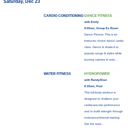
Saturday, Dec 23
CARDIO CONDITIONING
DANCE FITNESS
with Emily
8:00am, Group Ex Room
Dance Fitness: This is an
instructor choice dance cardio
class. Dance & shake-it to
popular songs & styles while
burning calories &
more...
WATER FITNESS
HYDROPOWER
with Randy/Elan
8:30am, Pool
This full-body workout is
designed to challene your
cardiovascular perfornance
and to build strength through
endurance/interval training.
Get the
more...