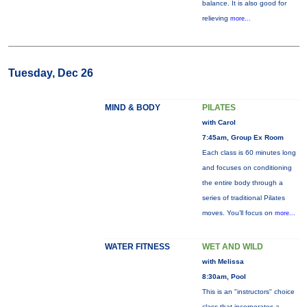
balance. It is also good for
relieving
more...
Tuesday, Dec 26
MIND & BODY
PILATES
with Carol
7:45am, Group Ex Room
Each class is 60 minutes long
and focuses on conditioning
the entire body through a
series of traditional Pilates
moves. You’ll focus on
more...
WATER FITNESS
WET AND WILD
with Melissa
8:30am, Pool
This is an "instructors" choice
class that incorporates a