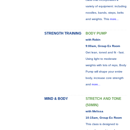
variety of equipment: including
noodles, bands, steps, belts
and weights. This
more...
STRENGTH TRAINING
BODY PUMP
with Robin
9:00am, Group Ex Room
Get lean, toned and fit - fast.
Using light to moderate
weights with lots of reps, Body
Pump will shape your entire
body, increase core strength
and
more...
MIND & BODY
STRETCH AND TONE
(50MIN)
with Melissa
10:15am, Group Ex Room
This class is designed to