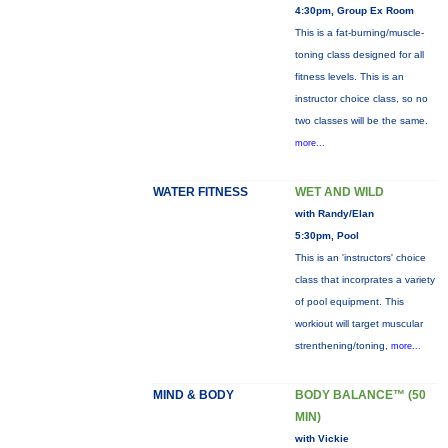
4:30pm, Group Ex Room
This is a fat-burning/muscle-
toning class designed for all
fitness levels. This is an
instructor choice class, so no
two classes will be the same.
more...
WATER FITNESS
WET AND WILD
with Randy/Elan
5:30pm, Pool
This is an 'instructors' choice
class that incorprates a variety
of pool equipment. This
workiout will target muscular
strenthening/toning,
more...
MIND & BODY
BODY BALANCE™ (50
MIN)
with Vickie