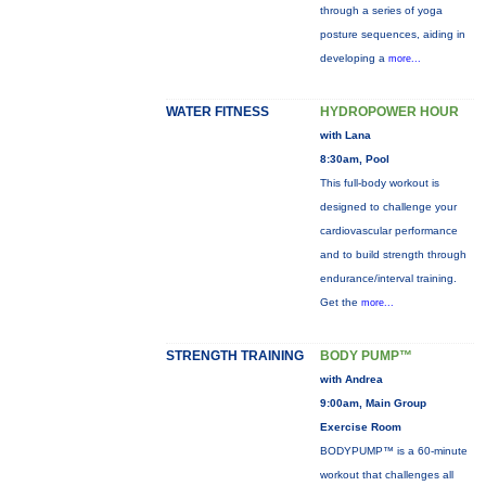
through a series of yoga
posture sequences, aiding in
developing a
more...
WATER FITNESS
HYDROPOWER HOUR
with Lana
8:30am, Pool
This full-body workout is
designed to challenge your
cardiovascular performance
and to build strength through
endurance/interval training.
Get the
more...
STRENGTH TRAINING
BODY PUMP™
with Andrea
9:00am, Main Group
Exercise Room
BODYPUMP™ is a 60-minute
workout that challenges all