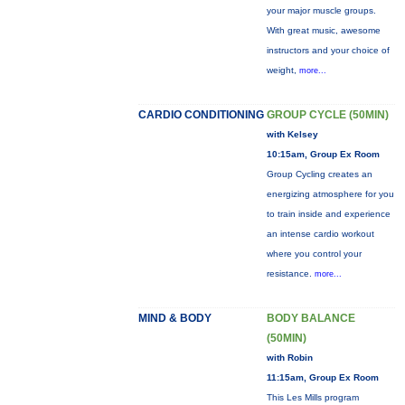
your major muscle groups.
With great music, awesome
instructors and your choice of
weight,
more...
CARDIO CONDITIONING
GROUP CYCLE (50MIN)
with Kelsey
10:15am, Group Ex Room
Group Cycling creates an
energizing atmosphere for you
to train inside and experience
an intense cardio workout
where you control your
resistance.
more...
MIND & BODY
BODY BALANCE
(50MIN)
with Robin
11:15am, Group Ex Room
This Les Mills program