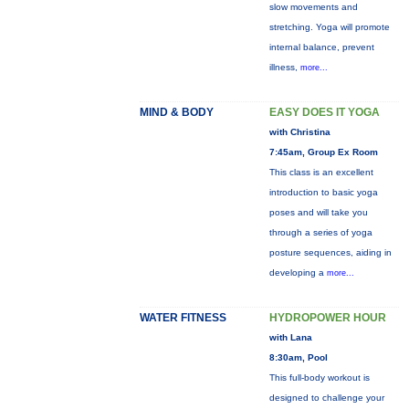
slow movements and
stretching. Yoga will promote
internal balance, prevent
illness,
more...
MIND & BODY
EASY DOES IT YOGA
with Christina
7:45am, Group Ex Room
This class is an excellent
introduction to basic yoga
poses and will take you
through a series of yoga
posture sequences, aiding in
developing a
more...
WATER FITNESS
HYDROPOWER HOUR
with Lana
8:30am, Pool
This full-body workout is
designed to challenge your