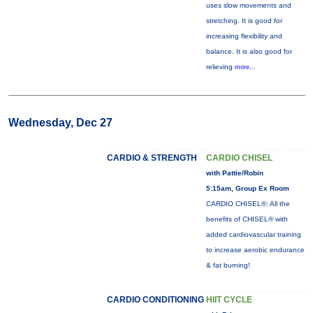
uses slow movements and
stretching. It is good for
increasing flexibility and
balance. It is also good for
relieving
more...
Wednesday, Dec 27
CARDIO & STRENGTH
CARDIO CHISEL
with Pattie/Robin
5:15am, Group Ex Room
CARDIO CHISEL®: All the
benefits of CHISEL® with
added cardiovascular training
to increase aerobic endurance
& fat burning!
CARDIO CONDITIONING
HIIT CYCLE