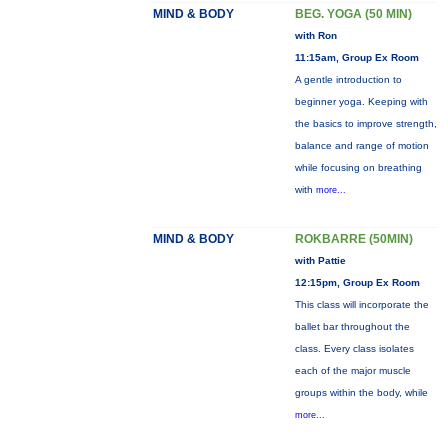
MIND & BODY
BEG. YOGA (50 MIN)
with Ron
11:15am, Group Ex Room
A gentle introduction to
beginner yoga. Keeping with
the basics to improve strength,
balance and range of motion
while focusing on breathing
with
more...
MIND & BODY
ROKBARRE (50MIN)
with Pattie
12:15pm, Group Ex Room
This class will incorporate the
ballet bar throughout the
class. Every class isolates
each of the major muscle
groups within the body, while
more...