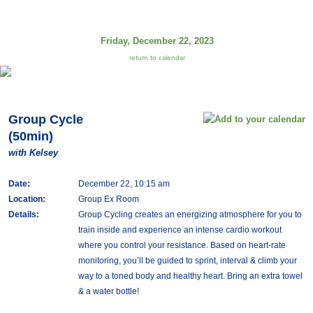
Friday, December 22, 2023
return to calendar
Group Cycle
(50min)
with Kelsey
Date:
December 22, 10:15 am
Location:
Group Ex Room
Details:
Group Cycling creates an energizing atmosphere for you to
train inside and experience an intense cardio workout
where you control your resistance. Based on heart-rate
monitoring, you’ll be guided to sprint, interval & climb your
way to a toned body and healthy heart. Bring an extra towel
& a water bottle!