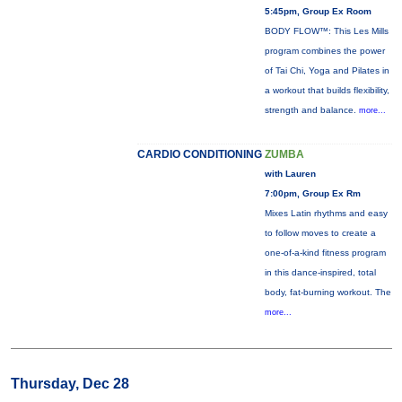
5:45pm, Group Ex Room
BODY FLOW™: This Les Mills
program combines the power
of Tai Chi, Yoga and Pilates in
a workout that builds flexibility,
strength and balance.
more...
CARDIO CONDITIONING
ZUMBA
with Lauren
7:00pm, Group Ex Rm
Mixes Latin rhythms and easy
to follow moves to create a
one-of-a-kind fitness program
in this dance-inspired, total
body, fat-burning workout. The
more...
Thursday, Dec 28