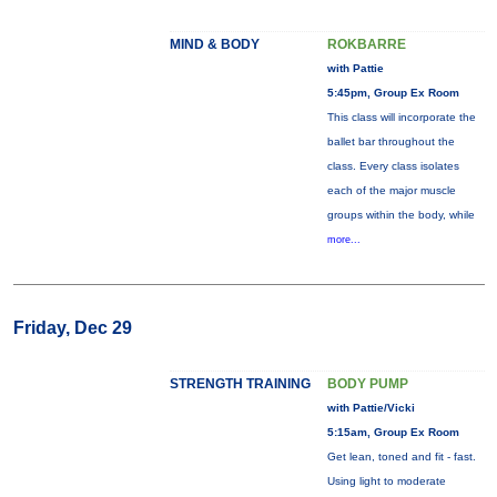
MIND & BODY
ROKBARRE
with Pattie
5:45pm, Group Ex Room
This class will incorporate the
ballet bar throughout the
class. Every class isolates
each of the major muscle
groups within the body, while
more...
Friday, Dec 29
STRENGTH TRAINING
BODY PUMP
with Pattie/Vicki
5:15am, Group Ex Room
Get lean, toned and fit - fast.
Using light to moderate