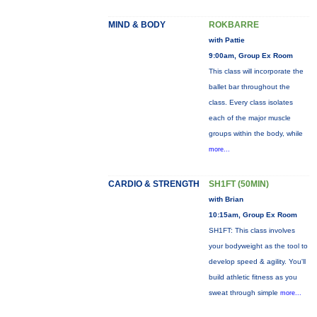
MIND & BODY
ROKBARRE
with Pattie
9:00am, Group Ex Room
This class will incorporate the
ballet bar throughout the
class. Every class isolates
each of the major muscle
groups within the body, while
more...
CARDIO & STRENGTH
SH1FT (50MIN)
with Brian
10:15am, Group Ex Room
SH1FT: This class involves
your bodyweight as the tool to
develop speed & agility. You'll
build athletic fitness as you
sweat through simple
more...