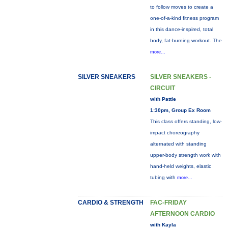
to follow moves to create a
one-of-a-kind fitness program
in this dance-inspired, total
body, fat-burning workout. The
more...
SILVER SNEAKERS
SILVER SNEAKERS -
CIRCUIT
with Pattie
1:30pm, Group Ex Room
This class offers standing, low-
impact choreography
alternated with standing
upper-body strength work with
hand-held weights, elastic
tubing with
more...
CARDIO & STRENGTH
FAC-FRIDAY
AFTERNOON CARDIO
with Kayla