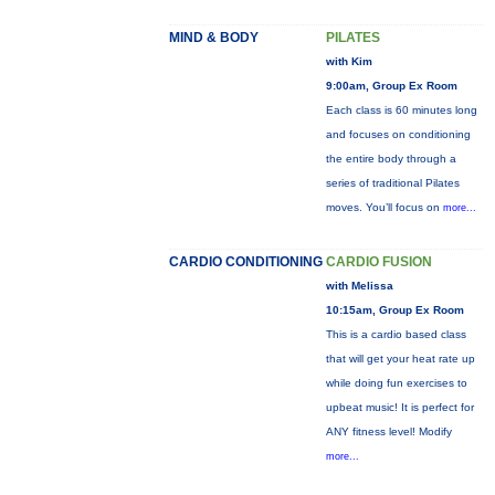
MIND & BODY
PILATES
with Kim
9:00am, Group Ex Room
Each class is 60 minutes long
and focuses on conditioning
the entire body through a
series of traditional Pilates
moves. You’ll focus on
more...
CARDIO CONDITIONING
CARDIO FUSION
with Melissa
10:15am, Group Ex Room
This is a cardio based class
that will get your heat rate up
while doing fun exercises to
upbeat music! It is perfect for
ANY fitness level! Modify
more...