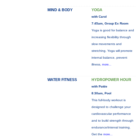
MIND & BODY
YOGA
with Carol
7:45am, Group Ex Room
Yoga is good for balance and
increasing flexibility through
slow movements and
stretching. Yoga will promote
internal balance, prevent
illness,
more...
WATER FITNESS
HYDROPOWER HOUR
with Pattie
8:30am, Pool
This full-body workout is
designed to challenge your
cardiovascular performance
and to build strength through
endurance/interval training.
Get the
more...