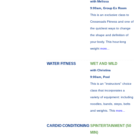
with Melissa
9:00am, Group Ex Room
This is an exclusive class to
Crossroads Fitness and one of
the quickest ways to change
the shape and definition of
your body. This hour-long
weight
more...
WATER FITNESS
WET AND WILD
with Christina
9:00am, Pool
This is an "instructors" choice
class that incorporates a
variety of equipment: including
noodles, bands, steps, belts
and weights. This
more...
CARDIO CONDITIONING
SPINTERTAINMENT (50
MIN)