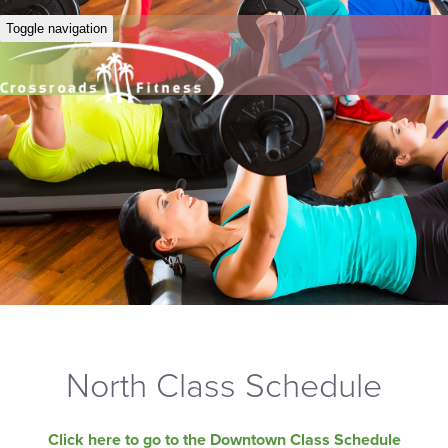
Toggle navigation
North Class Schedule
Click here to go to the Downtown Class Schedule