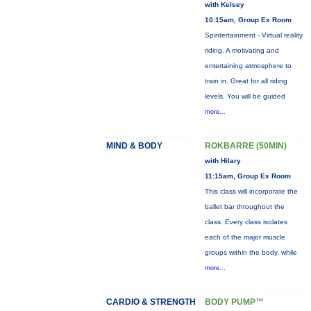
with Kelsey
10:15am, Group Ex Room
Spintertainment - Virtual reality
riding. A motivating and
entertaining atmosphere to
train in. Great for all riding
levels. You will be guided
more...
MIND & BODY
ROKBARRE (50MIN)
with Hilary
11:15am, Group Ex Room
This class will incorporate the
ballet bar throughout the
class. Every class isolates
each of the major muscle
groups within the body, while
more...
CARDIO & STRENGTH
BODY PUMP™