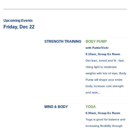
Upcoming Events
Friday, Dec 22
STRENGTH TRAINING
BODY PUMP
with Pattie/Vicki
5:15am, Group Ex Room
Get lean, toned and fit - fast.
Using light to moderate
weights with lots of reps, Body
Pump will shape your entire
body, increase core strength
and
more...
MIND & BODY
YOGA
6:30am, Group Ex Room
Yoga is good for balance and
increasing flexibility through