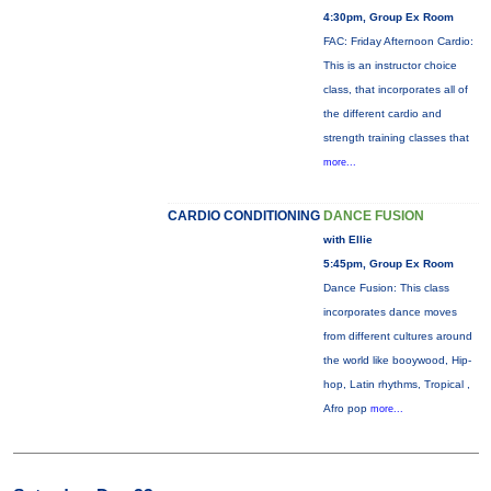
4:30pm, Group Ex Room
FAC: Friday Afternoon Cardio:
This is an instructor choice
class, that incorporates all of
the different cardio and
strength training classes that
more...
CARDIO CONDITIONING
DANCE FUSION
with Ellie
5:45pm, Group Ex Room
Dance Fusion: This class
incorporates dance moves
from different cultures around
the world like booywood, Hip-
hop, Latin rhythms, Tropical ,
Afro pop
more...