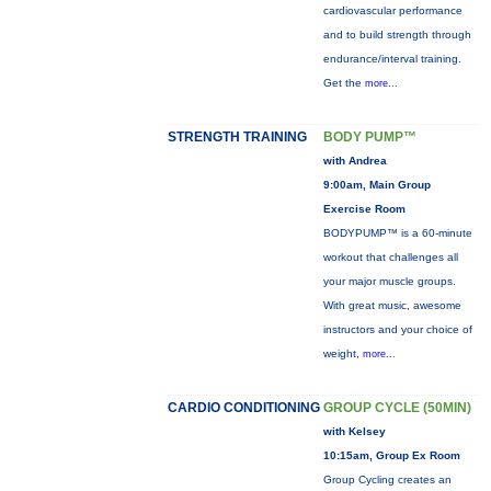
cardiovascular performance
and to build strength through
endurance/interval training.
Get the
more...
STRENGTH TRAINING
BODY PUMP™
with Andrea
9:00am, Main Group
Exercise Room
BODYPUMP™ is a 60-minute
workout that challenges all
your major muscle groups.
With great music, awesome
instructors and your choice of
weight,
more...
CARDIO CONDITIONING
GROUP CYCLE (50MIN)
with Kelsey
10:15am, Group Ex Room
Group Cycling creates an