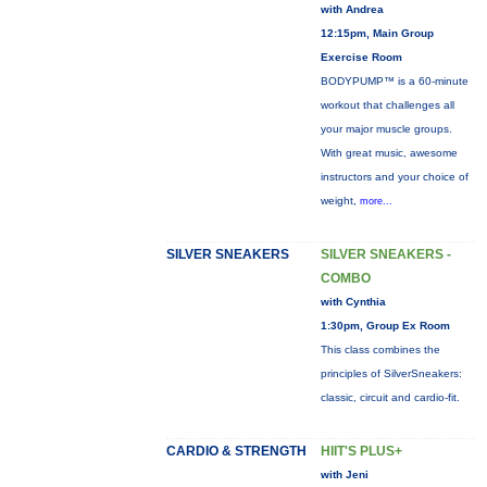
with Andrea
12:15pm, Main Group
Exercise Room
BODYPUMP™ is a 60-minute
workout that challenges all
your major muscle groups.
With great music, awesome
instructors and your choice of
weight,
more...
SILVER SNEAKERS
SILVER SNEAKERS -
COMBO
with Cynthia
1:30pm, Group Ex Room
This class combines the
principles of SilverSneakers:
classic, circuit and cardio-fit.
CARDIO & STRENGTH
HIIT'S PLUS+
with Jeni