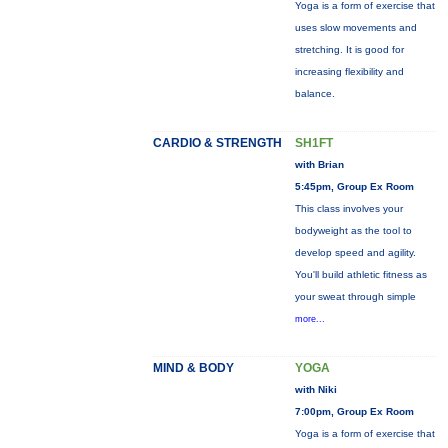
Yoga is a form of exercise that
uses slow movements and
stretching. It is good for
increasing flexibility and
balance.
CARDIO & STRENGTH
SH1FT
with Brian
5:45pm, Group Ex Room
This class involves your
bodyweight as the tool to
develop speed and agility.
You'll build athletic fitness as
your sweat through simple
more...
MIND & BODY
YOGA
with Niki
7:00pm, Group Ex Room
Yoga is a form of exercise that