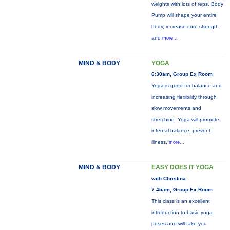
weights with lots of reps, Body
Pump will shape your entire
body, increase core strength
and
more...
MIND & BODY
YOGA
6:30am, Group Ex Room
Yoga is good for balance and
increasing flexibility through
slow movements and
stretching. Yoga will promote
internal balance, prevent
illness,
more...
MIND & BODY
EASY DOES IT YOGA
with Christina
7:45am, Group Ex Room
This class is an excellent
introduction to basic yoga
poses and will take you