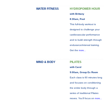
WATER FITNESS
HYDROPOWER HOUR
with Brittany
8:30am, Pool
This full-body workout is
designed to challenge your
cardiovascular performance
and to build strength through
endurance/interval training.
Get the
more...
MIND & BODY
PILATES
with Carol
9:00am, Group Ex Room
Each class is 60 minutes long
and focuses on conditioning
the entire body through a
series of traditional Pilates
moves. You’ll focus on
more...