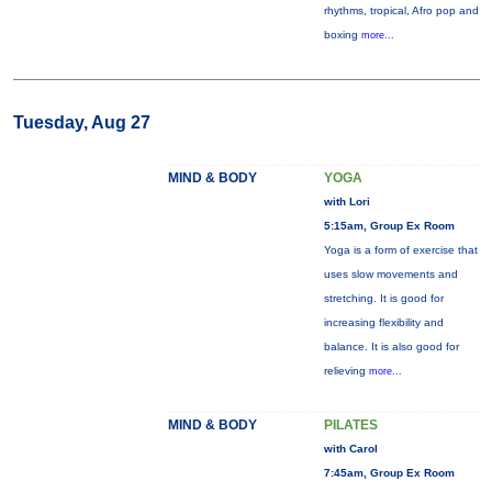
rhythms, tropical, Afro pop and
boxing
more...
Tuesday, Aug 27
MIND & BODY
YOGA
with Lori
5:15am, Group Ex Room
Yoga is a form of exercise that
uses slow movements and
stretching. It is good for
increasing flexibility and
balance. It is also good for
relieving
more...
MIND & BODY
PILATES
with Carol
7:45am, Group Ex Room