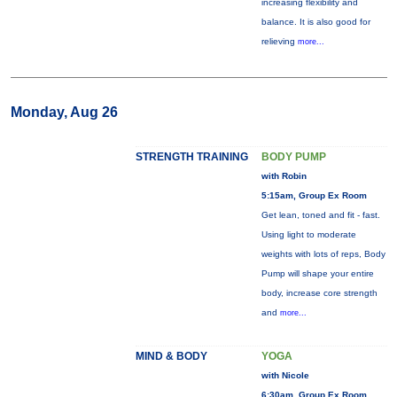
increasing flexibility and
balance. It is also good for
relieving
more...
Monday, Aug 26
STRENGTH TRAINING
BODY PUMP
with Robin
5:15am, Group Ex Room
Get lean, toned and fit - fast.
Using light to moderate
weights with lots of reps, Body
Pump will shape your entire
body, increase core strength
and
more...
MIND & BODY
YOGA
with Nicole
6:30am, Group Ex Room