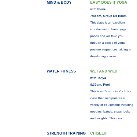
MIND & BODY
EASY DOES IT YOGA
with Steve
7:45am, Group Ex Room
This class is an excellent
introduction to basic yoga
poses and will take you
through a series of yoga
posture sequences, aiding in
developing a
more...
WATER FITNESS
WET AND WILD
with Tonya
8:30am, Pool
This is an "instructors" choice
class that incorporates a
variety of equipment: including
noodles, bands, steps, belts
and weights. This
more...
STRENGTH TRAINING
CHISEL®