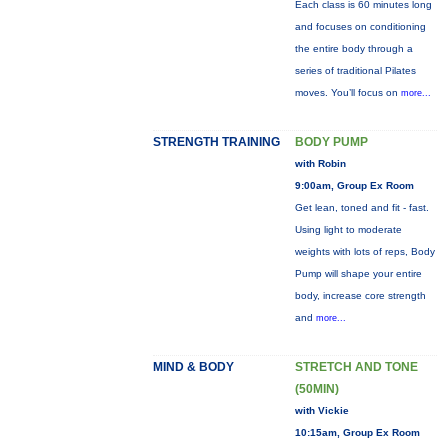
Each class is 60 minutes long
and focuses on conditioning
the entire body through a
series of traditional Pilates
moves. You’ll focus on
more...
STRENGTH TRAINING
BODY PUMP
with Robin
9:00am, Group Ex Room
Get lean, toned and fit - fast.
Using light to moderate
weights with lots of reps, Body
Pump will shape your entire
body, increase core strength
and
more...
MIND & BODY
STRETCH AND TONE
(50MIN)
with Vickie
10:15am, Group Ex Room