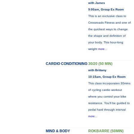
with James
9:00am, Group Ex Room
This is an exclusive class to
Crossroads Fitness and one of
the quickest ways to change
the shape and definition of
your body. This hour-long
weight
more...
CARDIO CONDITIONING
30/20 (50 MIN)
with Brittany
10:15am, Group Ex Room
This class incorporates 30mins
of cycling cardio workout
where you control your bike
resistance. You'll be guided to
pedal hard through interval
more...
MIND & BODY
ROKBARRE (50MIN)