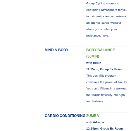
Group Cycling creates an
energizing atmosphere for you
to train inside and experience
an intense cardio workout
where you control your
resistance.
more...
MIND & BODY
BODY BALANCE
(50MIN)
with Robin
11:15am, Group Ex Room
This Les Mills program
combines the power of Tai Chi,
Yoga and Pilates in a workout
that builds flexibility, strength
and balance.
CARDIO CONDITIONING
ZUMBA
with Adriana
12:15pm, Group Ex Room