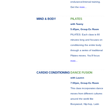
endurance/interval training.
Get the
more...
MIND & BODY
PILATES
with Tawny
5:45pm, Group Ex Room
PILATES: Each class is 60
minutes long and focuses on
conditioning the entire body
through a series of traditional
Pilates moves. You’ll focus
more...
CARDIO CONDITIONING
DANCE FUSION
with Lauren
7:00pm, Group Ex Room
This class incorporates dance
moves from different cultures
around the world like
Booywood, Hip-hop, Latin