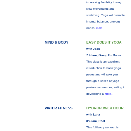
increasing flexibility through
slow movements and
stretching. Yoga will promote
internal balance, prevent
illness,
more...
MIND & BODY
EASY DOES IT YOGA
with Jack
7:45am, Group Ex Room
This class is an excellent
introduction to basic yoga
poses and will take you
through a series of yoga
posture sequences, aiding in
developing a
more...
WATER FITNESS
HYDROPOWER HOUR
with Lana
8:30am, Pool
This full-body workout is