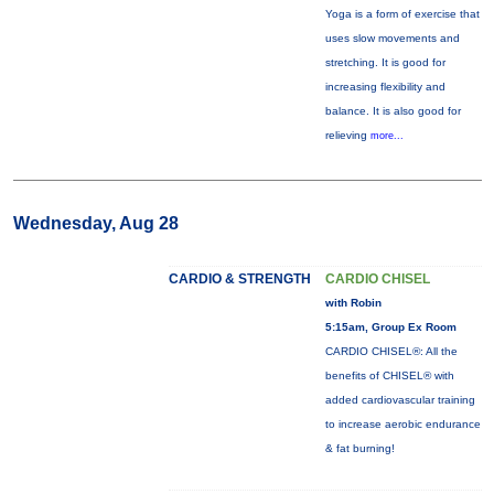
Yoga is a form of exercise that
uses slow movements and
stretching. It is good for
increasing flexibility and
balance. It is also good for
relieving
more...
Wednesday, Aug 28
CARDIO & STRENGTH
CARDIO CHISEL
with Robin
5:15am, Group Ex Room
CARDIO CHISEL®: All the
benefits of CHISEL® with
added cardiovascular training
to increase aerobic endurance
& fat burning!