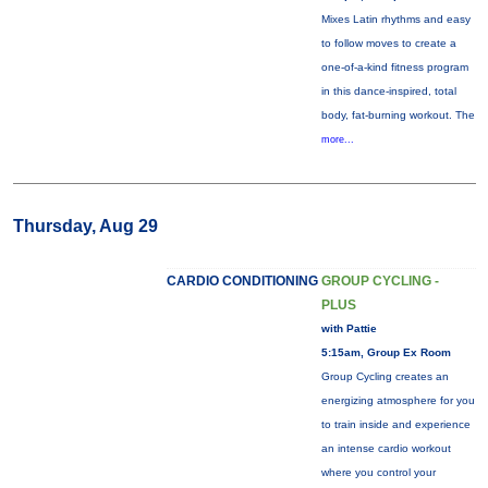
Mixes Latin rhythms and easy
to follow moves to create a
one-of-a-kind fitness program
in this dance-inspired, total
body, fat-burning workout. The
more...
Thursday, Aug 29
CARDIO CONDITIONING
GROUP CYCLING -
PLUS
with Pattie
5:15am, Group Ex Room
Group Cycling creates an
energizing atmosphere for you
to train inside and experience
an intense cardio workout
where you control your