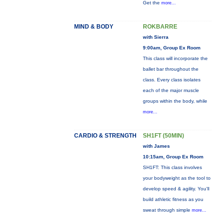
Get the
more...
MIND & BODY
ROKBARRE
with Sierra
9:00am, Group Ex Room
This class will incorporate the
ballet bar throughout the
class. Every class isolates
each of the major muscle
groups within the body, while
more...
CARDIO & STRENGTH
SH1FT (50MIN)
with James
10:15am, Group Ex Room
SH1FT: This class involves
your bodyweight as the tool to
develop speed & agility. You'll
build athletic fitness as you
sweat through simple
more...