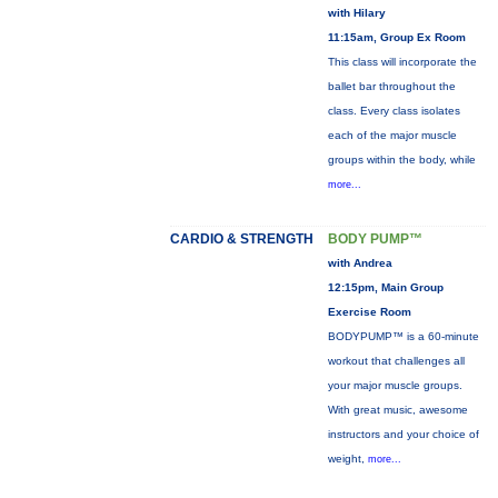
with Hilary
11:15am, Group Ex Room
This class will incorporate the
ballet bar throughout the
class. Every class isolates
each of the major muscle
groups within the body, while
more...
CARDIO & STRENGTH
BODY PUMP™
with Andrea
12:15pm, Main Group
Exercise Room
BODYPUMP™ is a 60-minute
workout that challenges all
your major muscle groups.
With great music, awesome
instructors and your choice of
weight,
more...