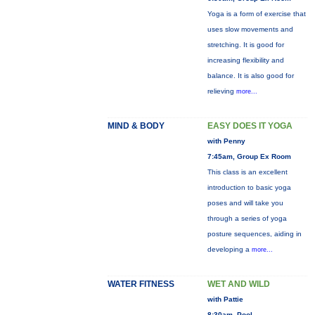
Yoga is a form of exercise that
uses slow movements and
stretching. It is good for
increasing flexibility and
balance. It is also good for
relieving
more...
MIND & BODY
EASY DOES IT YOGA
with Penny
7:45am, Group Ex Room
This class is an excellent
introduction to basic yoga
poses and will take you
through a series of yoga
posture sequences, aiding in
developing a
more...
WATER FITNESS
WET AND WILD
with Pattie
8:30am, Pool