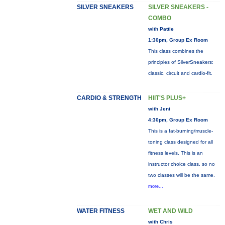
SILVER SNEAKERS
SILVER SNEAKERS -
COMBO
with Pattie
1:30pm, Group Ex Room
This class combines the
principles of SilverSneakers:
classic, circuit and cardio-fit.
CARDIO & STRENGTH
HIIT'S PLUS+
with Jeni
4:30pm, Group Ex Room
This is a fat-burning/muscle-
toning class designed for all
fitness levels. This is an
instructor choice class, so no
two classes will be the same.
more...
WATER FITNESS
WET AND WILD
with Chris