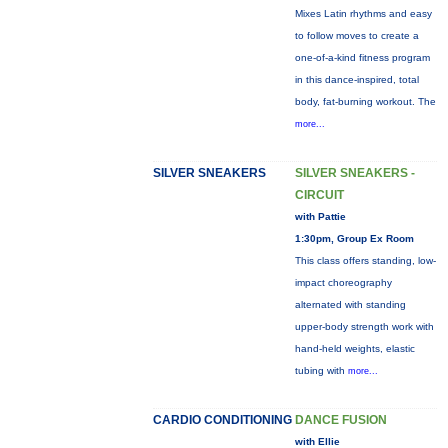
Mixes Latin rhythms and easy
to follow moves to create a
one-of-a-kind fitness program
in this dance-inspired, total
body, fat-burning workout. The
more...
SILVER SNEAKERS
SILVER SNEAKERS -
CIRCUIT
with Pattie
1:30pm, Group Ex Room
This class offers standing, low-
impact choreography
alternated with standing
upper-body strength work with
hand-held weights, elastic
tubing with
more...
CARDIO CONDITIONING
DANCE FUSION
with Ellie