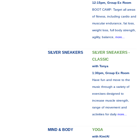
12:15pm, Group Ex Room
BOOT CAMP: Target all areas
of fitness, including cardio and
muscular endurance, fat loss,
weight loss, full body strength,
agility, balance,
more...
SILVER SNEAKERS
SILVER SNEAKERS -
CLASSIC
with Tonya
1:30pm, Group Ex Room
Have fun and move to the
music through a variety of
exercises designed to
increase muscle strength,
range of movement and
activities for daily
more...
MIND & BODY
YOGA
with Kim/Al