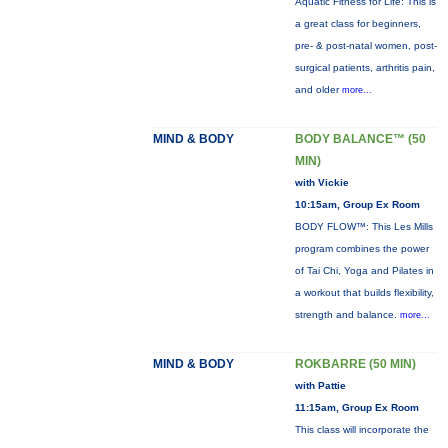
Aquatic Fitness for Life: This is
a great class for beginners,
pre- & post-natal women, post-
surgical patients, arthritis pain,
and older
more...
MIND & BODY
BODY BALANCE™ (50
MIN)
with Vickie
10:15am, Group Ex Room
BODY FLOW™: This Les Mills
program combines the power
of Tai Chi, Yoga and Pilates in
a workout that builds flexibility,
strength and balance.
more...
MIND & BODY
ROKBARRE (50 MIN)
with Pattie
11:15am, Group Ex Room
This class will incorporate the