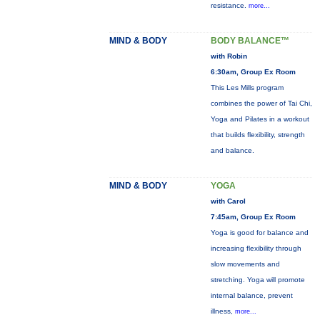
resistance.
more...
MIND & BODY
BODY BALANCE™
with Robin
6:30am, Group Ex Room
This Les Mills program
combines the power of Tai Chi,
Yoga and Pilates in a workout
that builds flexibility, strength
and balance.
MIND & BODY
YOGA
with Carol
7:45am, Group Ex Room
Yoga is good for balance and
increasing flexibility through
slow movements and
stretching. Yoga will promote
internal balance, prevent
illness,
more...