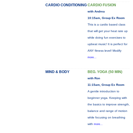
CARDIO CONDITIONING
CARDIO FUSION
with Andrea
10:15am, Group Ex Room
This is a cardio based class
that will get your heat rate up
while doing fun exercises to
upbeat music! It is perfect for
ANY fitness level! Modify
more...
MIND & BODY
BEG. YOGA (50 MIN)
with Ron
11:15am, Group Ex Room
A gentle introduction to
beginner yoga. Keeping with
the basics to improve strength,
balance and range of motion
while focusing on breathing
with
more...