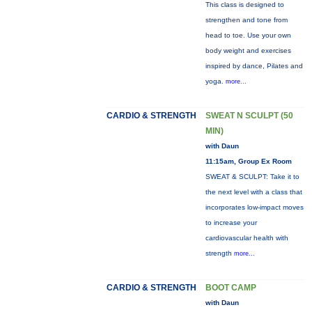
This class is designed to
strengthen and tone from
head to toe. Use your own
body weight and exercises
inspired by dance, Pilates and
yoga.
more...
CARDIO & STRENGTH
SWEAT N SCULPT (50
MIN)
with Daun
11:15am, Group Ex Room
SWEAT & SCULPT: Take it to
the next level with a class that
incorporates low-impact moves
to increase your
cardiovascular health with
strength
more...
CARDIO & STRENGTH
BOOT CAMP
with Daun