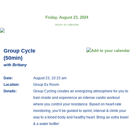
Friday, August 23, 2024
return to calendar
Group Cycle
(50min)
with Brittany
Date:
August 23, 10:15 am
Location:
Group Ex Room
Details:
Group Cycling creates an energizing atmosphere for you to
train inside and experience an intense cardio workout
where you control your resistance. Based on heart-rate
monitoring, you’ll be guided to sprint, interval & climb your
way to a toned body and healthy heart. Bring an extra towel
& a water bottle!