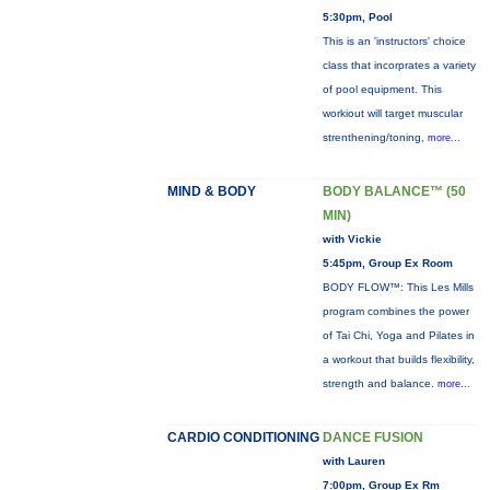
5:30pm, Pool
This is an 'instructors' choice
class that incorprates a variety
of pool equipment. This
workiout will target muscular
strenthening/toning,
more...
MIND & BODY
BODY BALANCE™ (50
MIN)
with Vickie
5:45pm, Group Ex Room
BODY FLOW™: This Les Mills
program combines the power
of Tai Chi, Yoga and Pilates in
a workout that builds flexibility,
strength and balance.
more...
CARDIO CONDITIONING
DANCE FUSION
with Lauren
7:00pm, Group Ex Rm