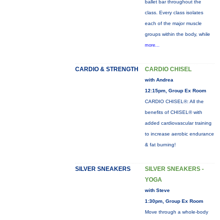
ballet bar throughout the
class. Every class isolates
each of the major muscle
groups within the body, while
more...
CARDIO & STRENGTH
CARDIO CHISEL
with Andrea
12:15pm, Group Ex Room
CARDIO CHISEL®: All the
benefits of CHISEL® with
added cardiovascular training
to increase aerobic endurance
& fat burning!
SILVER SNEAKERS
SILVER SNEAKERS -
YOGA
with Steve
1:30pm, Group Ex Room
Move through a whole-body