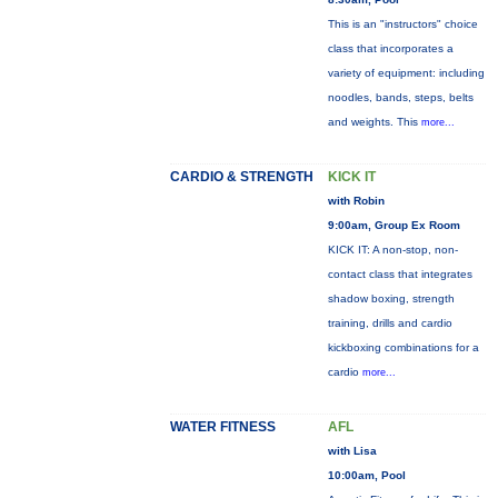
This is an "instructors" choice
class that incorporates a
variety of equipment: including
noodles, bands, steps, belts
and weights. This
more...
CARDIO & STRENGTH
KICK IT
with Robin
9:00am, Group Ex Room
KICK IT: A non-stop, non-
contact class that integrates
shadow boxing, strength
training, drills and cardio
kickboxing combinations for a
cardio
more...
WATER FITNESS
AFL
with Lisa
10:00am, Pool