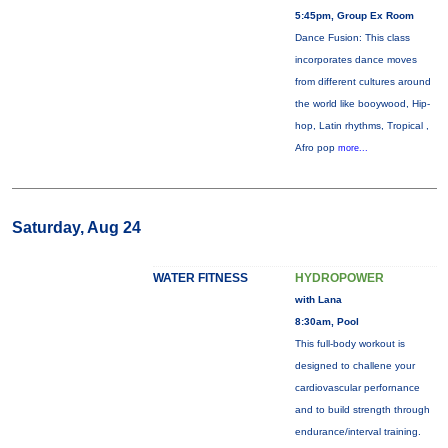
5:45pm, Group Ex Room
Dance Fusion: This class
incorporates dance moves
from different cultures around
the world like booywood, Hip-
hop, Latin rhythms, Tropical ,
Afro pop
more...
Saturday, Aug 24
WATER FITNESS
HYDROPOWER
with Lana
8:30am, Pool
This full-body workout is
designed to challene your
cardiovascular perfornance
and to build strength through
endurance/interval training.