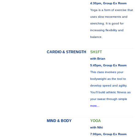
4:30pm, Group Ex Room
Yoga is a form of exercise that
uses slow movements and
stretching. It is good for
increasing flexibility and
balance.
CARDIO & STRENGTH
SH1FT
with Brian
5:45pm, Group Ex Room
This class involves your
bodyweight as the tool to
develop speed and agility.
You'll build athletic fitness as
your sweat through simple
more...
MIND & BODY
YOGA
with Niki
7:00pm, Group Ex Room