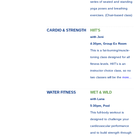
series of seated and standing
yoga poses and breathing
exercises. (Chair-based class)
CARDIO & STRENGTH
HIIT'S
with Jeni
4:30pm, Group Ex Room
This is a fat-burning/muscle-
toning class designed for all
fitness levels. HIIT's is an
instructor choice class, so no
two classes will be the
more...
WATER FITNESS
WET & WILD
with Lana
5:30pm, Pool
This full-body workout is
designed to challenge your
cardiovascular performance
and to build strength through