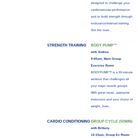
designed to challenge your
cardiovascular performance
and to build strength through
endurance/interval training.
Get the
more...
STRENGTH TRAINING
BODY PUMP™
with Andrea
9:00am, Main Group
Exercise Room
BODYPUMP™ is a 60-minute
workout that challenges all
your major muscle groups.
With great music, awesome
instructors and your choice of
weight,
more...
CARDIO CONDITIONING
GROUP CYCLE (50MIN)
with Brittany
10:15am, Group Ex Room