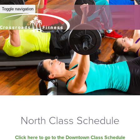
Toggle navigation
North Class Schedule
Click here to go to the Downtown Class Schedule