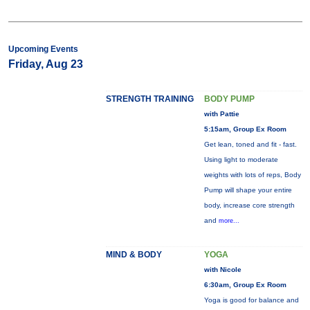
Upcoming Events
Friday, Aug 23
STRENGTH TRAINING
BODY PUMP
with Pattie
5:15am, Group Ex Room
Get lean, toned and fit - fast.
Using light to moderate
weights with lots of reps, Body
Pump will shape your entire
body, increase core strength
and
more...
MIND & BODY
YOGA
with Nicole
6:30am, Group Ex Room
Yoga is good for balance and