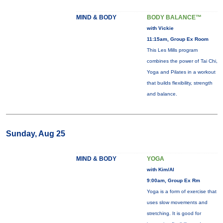
MIND & BODY
BODY BALANCE™
with Vickie
11:15am, Group Ex Room
This Les Mills program
combines the power of Tai Chi,
Yoga and Pilates in a workout
that builds flexibility, strength
and balance.
Sunday, Aug 25
MIND & BODY
YOGA
with Kim/Al
9:00am, Group Ex Rm
Yoga is a form of exercise that
uses slow movements and
stretching. It is good for