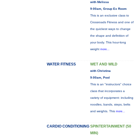
with Melissa
9:00am, Group Ex Room
This is an exclusive class to
Crossroads Fitness and one of
the quickest ways to change
the shape and definition of
your body. This hour-long
weight
more...
WATER FITNESS
WET AND WILD
with Christina
9:00am, Pool
This is an "instructors" choice
class that incorporates a
variety of equipment: including
noodles, bands, steps, belts
and weights. This
more...
CARDIO CONDITIONING
SPINTERTAINMENT (50
MIN)