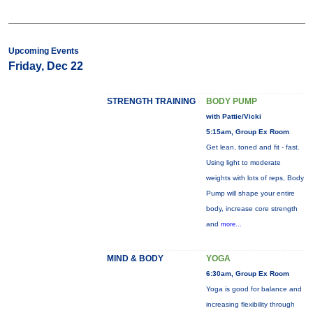
Upcoming Events
Friday, Dec 22
STRENGTH TRAINING
BODY PUMP
with Pattie/Vicki
5:15am, Group Ex Room
Get lean, toned and fit - fast.
Using light to moderate
weights with lots of reps, Body
Pump will shape your entire
body, increase core strength
and
more...
MIND & BODY
YOGA
6:30am, Group Ex Room
Yoga is good for balance and
increasing flexibility through