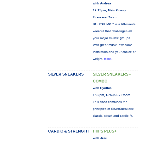
with Andrea
12:15pm, Main Group
Exercise Room
BODYPUMP™ is a 60-minute
workout that challenges all
your major muscle groups.
With great music, awesome
instructors and your choice of
weight,
more...
SILVER SNEAKERS
SILVER SNEAKERS -
COMBO
with Cynthia
1:30pm, Group Ex Room
This class combines the
principles of SilverSneakers:
classic, circuit and cardio-fit.
CARDIO & STRENGTH
HIIT'S PLUS+
with Jeni