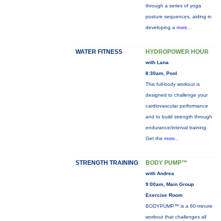
through a series of yoga
posture sequences, aiding in
developing a
more...
WATER FITNESS
HYDROPOWER HOUR
with Lana
8:30am, Pool
This full-body workout is
designed to challenge your
cardiovascular performance
and to build strength through
endurance/interval training.
Get the
more...
STRENGTH TRAINING
BODY PUMP™
with Andrea
9:00am, Main Group
Exercise Room
BODYPUMP™ is a 60-minute
workout that challenges all