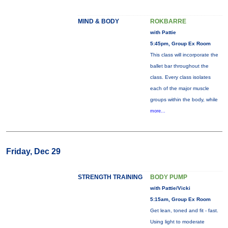
MIND & BODY
ROKBARRE
with Pattie
5:45pm, Group Ex Room
This class will incorporate the
ballet bar throughout the
class. Every class isolates
each of the major muscle
groups within the body, while
more...
Friday, Dec 29
STRENGTH TRAINING
BODY PUMP
with Pattie/Vicki
5:15am, Group Ex Room
Get lean, toned and fit - fast.
Using light to moderate