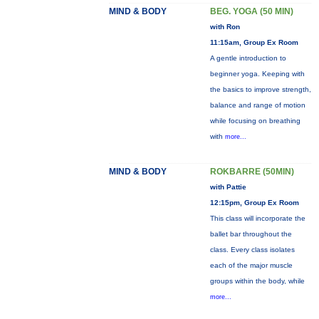
MIND & BODY
BEG. YOGA (50 MIN)
with Ron
11:15am, Group Ex Room
A gentle introduction to
beginner yoga. Keeping with
the basics to improve strength,
balance and range of motion
while focusing on breathing
with
more...
MIND & BODY
ROKBARRE (50MIN)
with Pattie
12:15pm, Group Ex Room
This class will incorporate the
ballet bar throughout the
class. Every class isolates
each of the major muscle
groups within the body, while
more...