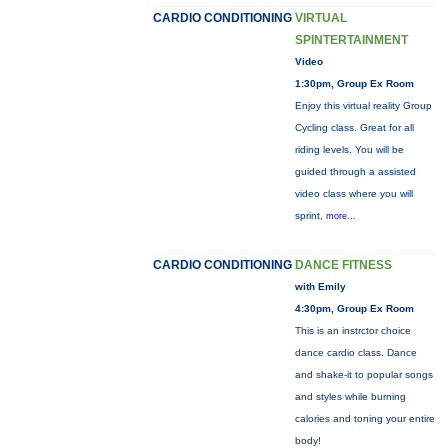
CARDIO CONDITIONING
VIRTUAL
SPINTERTAINMENT
Video
1:30pm, Group Ex Room
Enjoy this virtual reality Group
Cycling class. Great for all
riding levels. You will be
guided through a assisted
video class where you will
sprint,
more...
CARDIO CONDITIONING
DANCE FITNESS
with Emily
4:30pm, Group Ex Room
This is an instrctor choice
dance cardio class. Dance
and shake-it to popular songs
and styles while burning
calories and toning your entire
body!