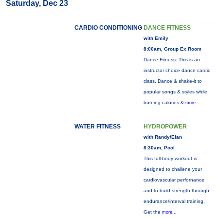
Saturday, Dec 23
CARDIO CONDITIONING
DANCE FITNESS
with Emily
8:00am, Group Ex Room
Dance Fitness: This is an
instructor choice dance cardio
class. Dance & shake-it to
popular songs & styles while
burning calories &
more...
WATER FITNESS
HYDROPOWER
with Randy/Elan
8:30am, Pool
This full-body workout is
designed to challene your
cardiovascular perfornance
and to build strength through
endurance/interval training.
Get the
more...