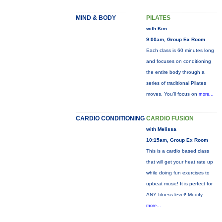
MIND & BODY
PILATES
with Kim
9:00am, Group Ex Room
Each class is 60 minutes long
and focuses on conditioning
the entire body through a
series of traditional Pilates
moves. You’ll focus on
more...
CARDIO CONDITIONING
CARDIO FUSION
with Melissa
10:15am, Group Ex Room
This is a cardio based class
that will get your heat rate up
while doing fun exercises to
upbeat music! It is perfect for
ANY fitness level! Modify
more...