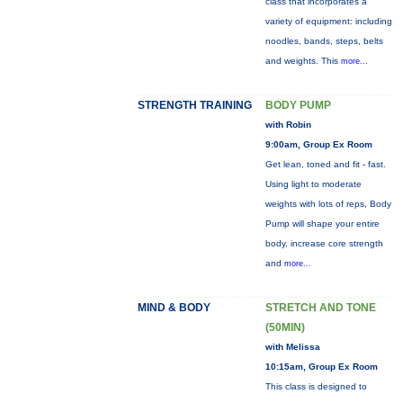
class that incorporates a
variety of equipment: including
noodles, bands, steps, belts
and weights. This
more...
STRENGTH TRAINING
BODY PUMP
with Robin
9:00am, Group Ex Room
Get lean, toned and fit - fast.
Using light to moderate
weights with lots of reps, Body
Pump will shape your entire
body, increase core strength
and
more...
MIND & BODY
STRETCH AND TONE
(50MIN)
with Melissa
10:15am, Group Ex Room
This class is designed to