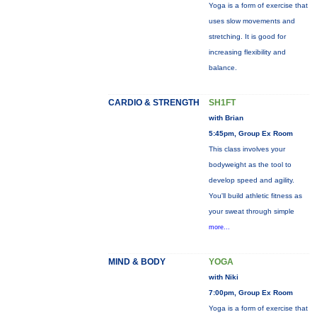
Yoga is a form of exercise that
uses slow movements and
stretching. It is good for
increasing flexibility and
balance.
CARDIO & STRENGTH
SH1FT
with Brian
5:45pm, Group Ex Room
This class involves your
bodyweight as the tool to
develop speed and agility.
You'll build athletic fitness as
your sweat through simple
more...
MIND & BODY
YOGA
with Niki
7:00pm, Group Ex Room
Yoga is a form of exercise that