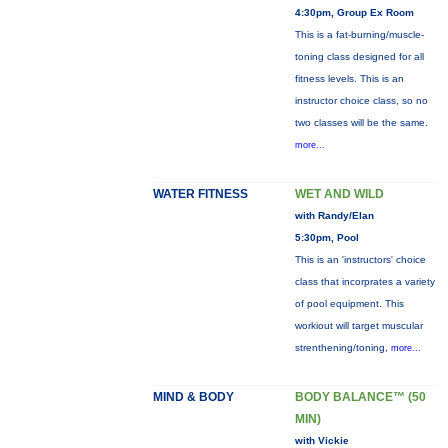
4:30pm, Group Ex Room
This is a fat-burning/muscle-
toning class designed for all
fitness levels. This is an
instructor choice class, so no
two classes will be the same.
more...
WATER FITNESS
WET AND WILD
with Randy/Elan
5:30pm, Pool
This is an 'instructors' choice
class that incorprates a variety
of pool equipment. This
workiout will target muscular
strenthening/toning,
more...
MIND & BODY
BODY BALANCE™ (50
MIN)
with Vickie