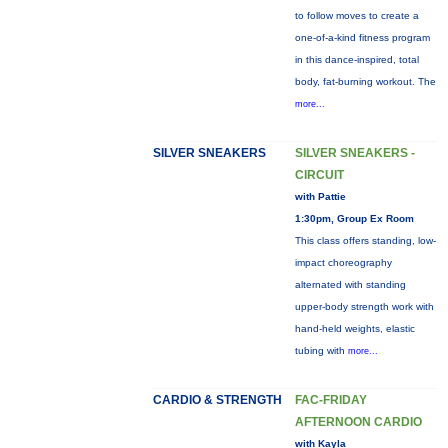
to follow moves to create a
one-of-a-kind fitness program
in this dance-inspired, total
body, fat-burning workout. The
more...
SILVER SNEAKERS
SILVER SNEAKERS -
CIRCUIT
with Pattie
1:30pm, Group Ex Room
This class offers standing, low-
impact choreography
alternated with standing
upper-body strength work with
hand-held weights, elastic
tubing with
more...
CARDIO & STRENGTH
FAC-FRIDAY
AFTERNOON CARDIO
with Kayla