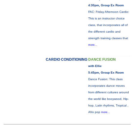
4:30pm, Group Ex Room
FAC: Friday Afternoon Cardio:
This is an instructor choice
class, that incorporates all of
the different cardio and
strength training classes that
more...
CARDIO CONDITIONING
DANCE FUSION
with Ellie
5:45pm, Group Ex Room
Dance Fusion: This class
incorporates dance moves
from different cultures around
the world like booywood, Hip-
hop, Latin rhythms, Tropical ,
Afro pop
more...