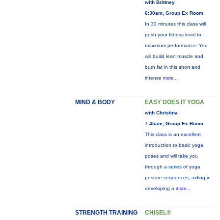
with Brittney
6:30am, Group Ex Room
In 30 minutes this class will
push your fitness level to
maximum performance. You
will buiild lean muscle and
burn fat in this short and
intense
more...
MIND & BODY
EASY DOES IT YOGA
with Christina
7:45am, Group Ex Room
This class is an excellent
introduction to basic yoga
poses and will take you
through a series of yoga
posture sequences, aiding in
developing a
more...
STRENGTH TRAINING
CHISEL®