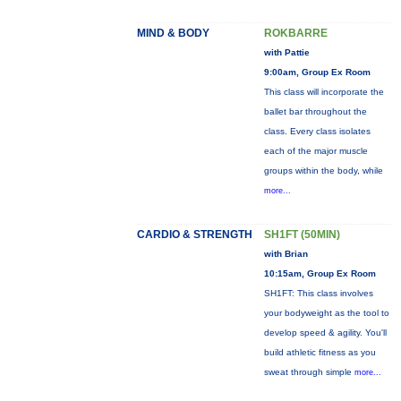
MIND & BODY
ROKBARRE
with Pattie
9:00am, Group Ex Room
This class will incorporate the
ballet bar throughout the
class. Every class isolates
each of the major muscle
groups within the body, while
more...
CARDIO & STRENGTH
SH1FT (50MIN)
with Brian
10:15am, Group Ex Room
SH1FT: This class involves
your bodyweight as the tool to
develop speed & agility. You'll
build athletic fitness as you
sweat through simple
more...