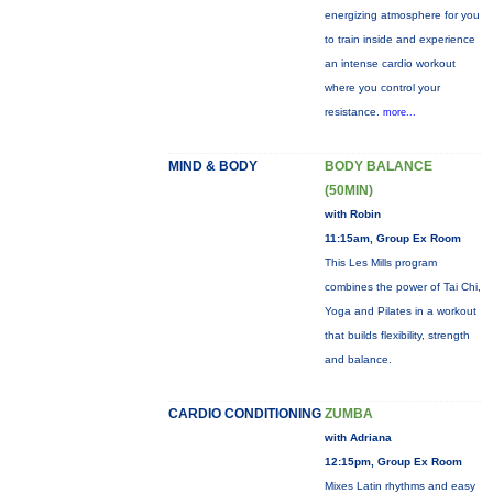
energizing atmosphere for you
to train inside and experience
an intense cardio workout
where you control your
resistance.
more...
MIND & BODY
BODY BALANCE
(50MIN)
with Robin
11:15am, Group Ex Room
This Les Mills program
combines the power of Tai Chi,
Yoga and Pilates in a workout
that builds flexibility, strength
and balance.
CARDIO CONDITIONING
ZUMBA
with Adriana
12:15pm, Group Ex Room
Mixes Latin rhythms and easy