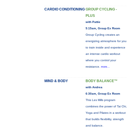
CARDIO CONDITIONING
GROUP CYCLING -
PLUS
with Pattie
5:15am, Group Ex Room
Group Cycling creates an
energizing atmosphere for you
to train inside and experience
an intense cardio workout
where you control your
resistance.
more...
MIND & BODY
BODY BALANCE™
with Andrea
6:30am, Group Ex Room
This Les Mills program
combines the power of Tai Chi,
Yoga and Pilates in a workout
that builds flexibility, strength
and balance.