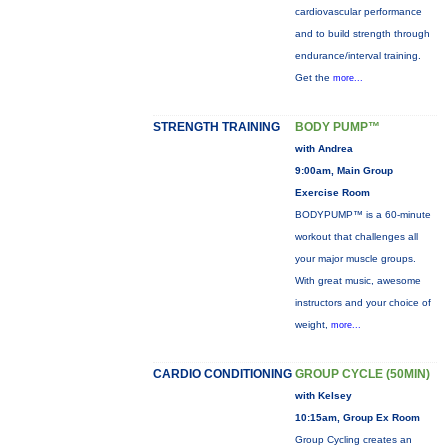
cardiovascular performance
and to build strength through
endurance/interval training.
Get the
more...
STRENGTH TRAINING
BODY PUMP™
with Andrea
9:00am, Main Group
Exercise Room
BODYPUMP™ is a 60-minute
workout that challenges all
your major muscle groups.
With great music, awesome
instructors and your choice of
weight,
more...
CARDIO CONDITIONING
GROUP CYCLE (50MIN)
with Kelsey
10:15am, Group Ex Room
Group Cycling creates an