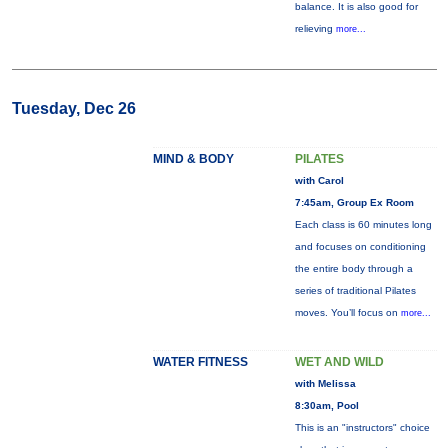
balance. It is also good for
relieving
more...
Tuesday, Dec 26
MIND & BODY
PILATES
with Carol
7:45am, Group Ex Room
Each class is 60 minutes long
and focuses on conditioning
the entire body through a
series of traditional Pilates
moves. You’ll focus on
more...
WATER FITNESS
WET AND WILD
with Melissa
8:30am, Pool
This is an "instructors" choice