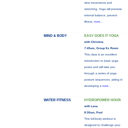
slow movements and
stretching. Yoga will promote
internal balance, prevent
illness,
more...
MIND & BODY
EASY DOES IT YOGA
with Christina
7:45am, Group Ex Room
This class is an excellent
introduction to basic yoga
poses and will take you
through a series of yoga
posture sequences, aiding in
developing a
more...
WATER FITNESS
HYDROPOWER HOUR
with Lana
8:30am, Pool
This full-body workout is
designed to challenge your