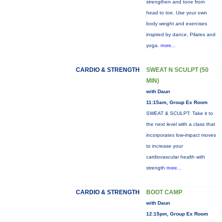
strengthen and tone from
head to toe. Use your own
body weight and exercises
inspired by dance, Pilates and
yoga.
more...
CARDIO & STRENGTH
SWEAT N SCULPT (50
MIN)
with Daun
11:15am, Group Ex Room
SWEAT & SCULPT: Take it to
the next level with a class that
incorporates low-impact moves
to increase your
cardiovascular health with
strength
more...
CARDIO & STRENGTH
BOOT CAMP
with Daun
12:15pm, Group Ex Room