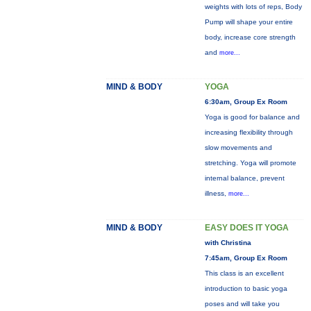
weights with lots of reps, Body
Pump will shape your entire
body, increase core strength
and
more...
MIND & BODY
YOGA
6:30am, Group Ex Room
Yoga is good for balance and
increasing flexibility through
slow movements and
stretching. Yoga will promote
internal balance, prevent
illness,
more...
MIND & BODY
EASY DOES IT YOGA
with Christina
7:45am, Group Ex Room
This class is an excellent
introduction to basic yoga
poses and will take you