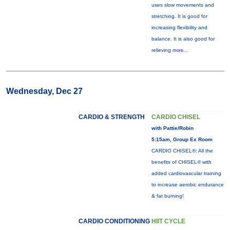
uses slow movements and
stretching. It is good for
increasing flexibility and
balance. It is also good for
relieving
more...
Wednesday, Dec 27
CARDIO & STRENGTH
CARDIO CHISEL
with Pattie/Robin
5:15am, Group Ex Room
CARDIO CHISEL®: All the
benefits of CHISEL® with
added cardiovascular training
to increase aerobic endurance
& fat burning!
CARDIO CONDITIONING
HIIT CYCLE