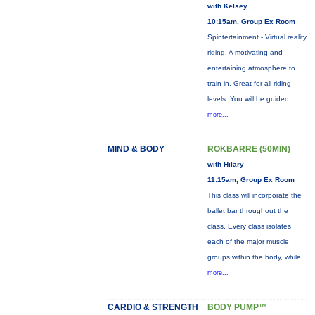
with Kelsey
10:15am, Group Ex Room
Spintertainment - Virtual reality
riding. A motivating and
entertaining atmosphere to
train in. Great for all riding
levels. You will be guided
more...
MIND & BODY
ROKBARRE (50MIN)
with Hilary
11:15am, Group Ex Room
This class will incorporate the
ballet bar throughout the
class. Every class isolates
each of the major muscle
groups within the body, while
more...
CARDIO & STRENGTH
BODY PUMP™