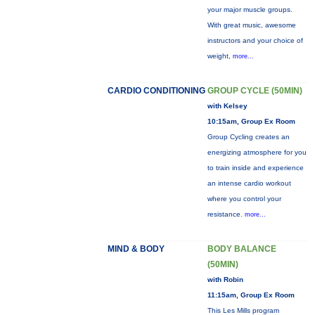
your major muscle groups.
With great music, awesome
instructors and your choice of
weight,
more...
CARDIO CONDITIONING
GROUP CYCLE (50MIN)
with Kelsey
10:15am, Group Ex Room
Group Cycling creates an
energizing atmosphere for you
to train inside and experience
an intense cardio workout
where you control your
resistance.
more...
MIND & BODY
BODY BALANCE
(50MIN)
with Robin
11:15am, Group Ex Room
This Les Mills program