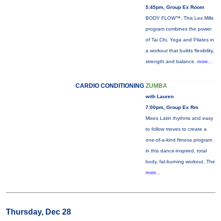
5:45pm, Group Ex Room
BODY FLOW™: This Les Mills
program combines the power
of Tai Chi, Yoga and Pilates in
a workout that builds flexibility,
strength and balance.
more...
CARDIO CONDITIONING
ZUMBA
with Lauren
7:00pm, Group Ex Rm
Mixes Latin rhythms and easy
to follow moves to create a
one-of-a-kind fitness program
in this dance-inspired, total
body, fat-burning workout. The
more...
Thursday, Dec 28