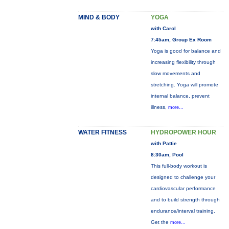
MIND & BODY
YOGA
with Carol
7:45am, Group Ex Room
Yoga is good for balance and
increasing flexibility through
slow movements and
stretching. Yoga will promote
internal balance, prevent
illness,
more...
WATER FITNESS
HYDROPOWER HOUR
with Pattie
8:30am, Pool
This full-body workout is
designed to challenge your
cardiovascular performance
and to build strength through
endurance/interval training.
Get the
more...