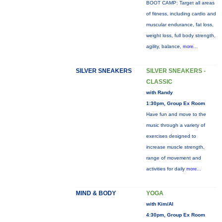
BOOT CAMP: Target all areas
of fitness, including cardio and
muscular endurance, fat loss,
weight loss, full body strength,
agility, balance,
more...
SILVER SNEAKERS
SILVER SNEAKERS -
CLASSIC
with Randy
1:30pm, Group Ex Room
Have fun and move to the
music through a variety of
exercises designed to
increase muscle strength,
range of movement and
activities for daily
more...
MIND & BODY
YOGA
with Kim/Al
4:30pm, Group Ex Room