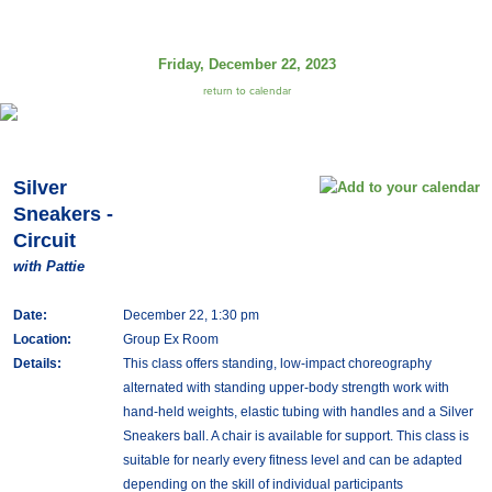
Friday, December 22, 2023
return to calendar
Silver
Sneakers -
Circuit
with Pattie
Date:
December 22, 1:30 pm
Location:
Group Ex Room
Details:
This class offers standing, low-impact choreography
alternated with standing upper-body strength work with
hand-held weights, elastic tubing with handles and a Silver
Sneakers ball. A chair is available for support. This class is
suitable for nearly every fitness level and can be adapted
depending on the skill of individual participants