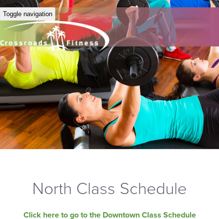
Toggle navigation
North Class Schedule
Click here to go to the Downtown Class Schedule