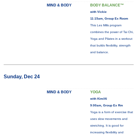
MIND & BODY
BODY BALANCE™
with Vickie
11:15am, Group Ex Room
This Les Mills program
combines the power of Tai Chi,
Yoga and Pilates in a workout
that builds flexibility, strength
and balance.
Sunday, Dec 24
MIND & BODY
YOGA
with Kim/Al
9:00am, Group Ex Rm
Yoga is a form of exercise that
uses slow movements and
stretching. It is good for
increasing flexibility and