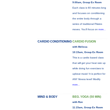
9:00am, Group Ex Room
Each class is 60 minutes long
and focuses on conditioning
the entire body through a
series of traditional Pilates
moves. You’ll focus on
more...
CARDIO CONDITIONING
CARDIO FUSION
with Melissa
10:15am, Group Ex Room
This is a cardio based class
that will get your heat rate up
while doing fun exercises to
upbeat music! It is perfect for
ANY fitness level! Modify
more...
MIND & BODY
BEG. YOGA (50 MIN)
with Ron
11:15am, Group Ex Room