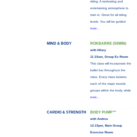
riding. A motivating and
entertaining atmosphere to
train in. Great for all riding
levels. You will be guided
more...
MIND & BODY
ROKBARRE (50MIN)
with Hilary
11:15am, Group Ex Room
This class will incorporate the
ballet bar throughout the
class. Every class isolates
each of the major muscle
groups within the body, while
more...
CARDIO & STRENGTH
BODY PUMP™
with Andrea
12:15pm, Main Group
Exercise Room