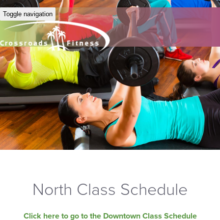
Toggle navigation
North Class Schedule
Click here to go to the Downtown Class Schedule