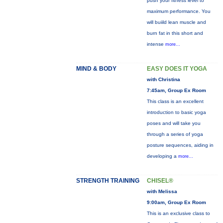
push your fitness level to
maximum performance. You
will buiild lean muscle and
burn fat in this short and
intense
more...
MIND & BODY
EASY DOES IT YOGA
with Christina
7:45am, Group Ex Room
This class is an excellent
introduction to basic yoga
poses and will take you
through a series of yoga
posture sequences, aiding in
developing a
more...
STRENGTH TRAINING
CHISEL®
with Melissa
9:00am, Group Ex Room
This is an exclusive class to