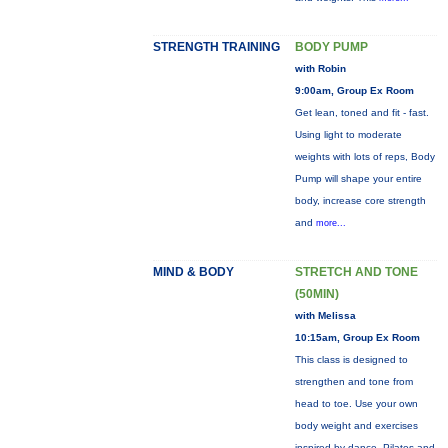
STRENGTH TRAINING
BODY PUMP
with Robin
9:00am, Group Ex Room
Get lean, toned and fit - fast.
Using light to moderate
weights with lots of reps, Body
Pump will shape your entire
body, increase core strength
and
more...
MIND & BODY
STRETCH AND TONE
(50MIN)
with Melissa
10:15am, Group Ex Room
This class is designed to
strengthen and tone from
head to toe. Use your own
body weight and exercises
inspired by dance, Pilates and