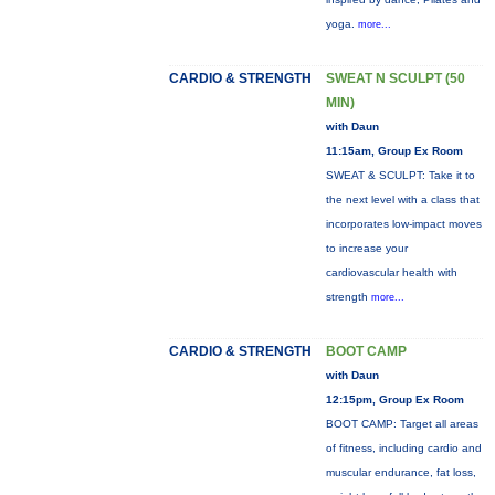
yoga.
more...
CARDIO & STRENGTH
SWEAT N SCULPT (50
MIN)
with Daun
11:15am, Group Ex Room
SWEAT & SCULPT: Take it to
the next level with a class that
incorporates low-impact moves
to increase your
cardiovascular health with
strength
more...
CARDIO & STRENGTH
BOOT CAMP
with Daun
12:15pm, Group Ex Room
BOOT CAMP: Target all areas
of fitness, including cardio and
muscular endurance, fat loss,