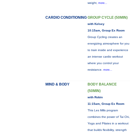
weight,
more...
CARDIO CONDITIONING
GROUP CYCLE (50MIN)
with Kelsey
10:15am, Group Ex Room
Group Cycling creates an
energizing atmosphere for you
to train inside and experience
an intense cardio workout
where you control your
resistance.
more...
MIND & BODY
BODY BALANCE
(50MIN)
with Robin
11:15am, Group Ex Room
This Les Mills program
combines the power of Tai Chi,
Yoga and Pilates in a workout
that builds flexibility, strength