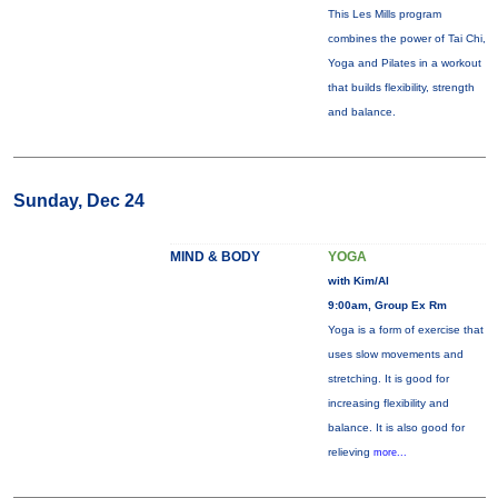
This Les Mills program
combines the power of Tai Chi,
Yoga and Pilates in a workout
that builds flexibility, strength
and balance.
Sunday, Dec 24
MIND & BODY
YOGA
with Kim/Al
9:00am, Group Ex Rm
Yoga is a form of exercise that
uses slow movements and
stretching. It is good for
increasing flexibility and
balance. It is also good for
relieving
more...