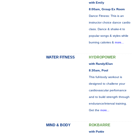
with Emily
8:00am, Group Ex Room
Dance Fitness: This is an
instructor choice dance cardio
class. Dance & shake-it to
popular songs & styles while
burning calories &
more...
WATER FITNESS
HYDROPOWER
with Randy/Elan
8:30am, Pool
This full-body workout is
designed to challene your
cardiovascular perfornance
and to build strength through
endurance/interval training.
Get the
more...
MIND & BODY
ROKBARRE
with Pattie