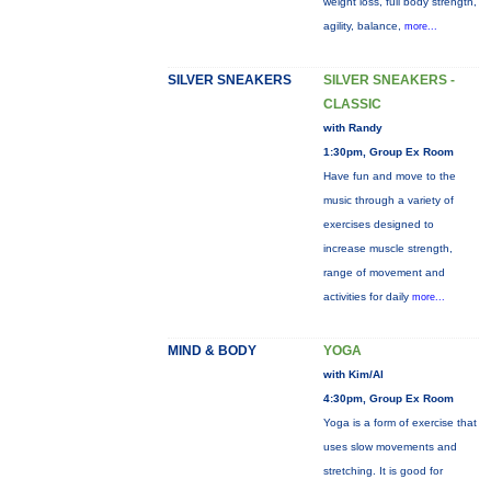
weight loss, full body strength,
agility, balance,
more...
SILVER SNEAKERS
SILVER SNEAKERS -
CLASSIC
with Randy
1:30pm, Group Ex Room
Have fun and move to the
music through a variety of
exercises designed to
increase muscle strength,
range of movement and
activities for daily
more...
MIND & BODY
YOGA
with Kim/Al
4:30pm, Group Ex Room
Yoga is a form of exercise that
uses slow movements and
stretching. It is good for