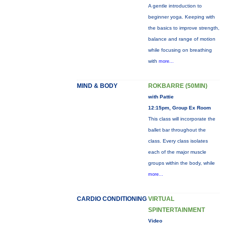
A gentle introduction to
beginner yoga. Keeping with
the basics to improve strength,
balance and range of motion
while focusing on breathing
with
more...
MIND & BODY
ROKBARRE (50MIN)
with Pattie
12:15pm, Group Ex Room
This class will incorporate the
ballet bar throughout the
class. Every class isolates
each of the major muscle
groups within the body, while
more...
CARDIO CONDITIONING
VIRTUAL
SPINTERTAINMENT
Video