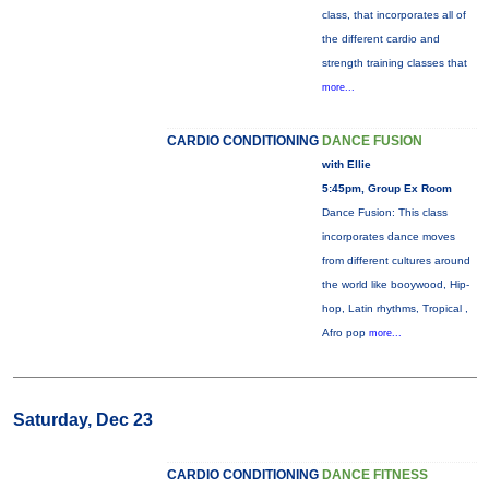
class, that incorporates all of
the different cardio and
strength training classes that
more...
CARDIO CONDITIONING
DANCE FUSION
with Ellie
5:45pm, Group Ex Room
Dance Fusion: This class
incorporates dance moves
from different cultures around
the world like booywood, Hip-
hop, Latin rhythms, Tropical ,
Afro pop
more...
Saturday, Dec 23
CARDIO CONDITIONING
DANCE FITNESS