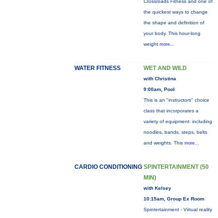
Crossroads Fitness and one of
the quickest ways to change
the shape and definition of
your body. This hour-long
weight
more...
WATER FITNESS
WET AND WILD
with Christina
9:00am, Pool
This is an "instructors" choice
class that incorporates a
variety of equipment: including
noodles, bands, steps, belts
and weights. This
more...
CARDIO CONDITIONING
SPINTERTAINMENT (50
MIN)
with Kelsey
10:15am, Group Ex Room
Spintertainment - Virtual reality