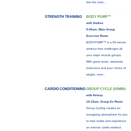
Get the
more...
STRENGTH TRAINING
BODY PUMP™
with Andrea
9:00am, Main Group
Exercise Room
BODYPUMP™ is a 60-minute
workout that challenges all
your major muscle groups.
With great music, awesome
instructors and your choice of
weight,
more...
CARDIO CONDITIONING
GROUP CYCLE (50MIN)
with Kelsey
10:15am, Group Ex Room
Group Cycling creates an
energizing atmosphere for you
to train inside and experience
an intense cardio workout