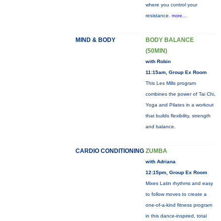
where you control your
resistance.
more...
MIND & BODY
BODY BALANCE
(50MIN)
with Robin
11:15am, Group Ex Room
This Les Mills program
combines the power of Tai Chi,
Yoga and Pilates in a workout
that builds flexibility, strength
and balance.
CARDIO CONDITIONING
ZUMBA
with Adriana
12:15pm, Group Ex Room
Mixes Latin rhythms and easy
to follow moves to create a
one-of-a-kind fitness program
in this dance-inspired, total