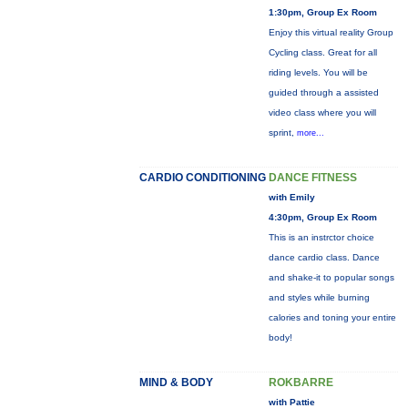
1:30pm, Group Ex Room
Enjoy this virtual reality Group
Cycling class. Great for all
riding levels. You will be
guided through a assisted
video class where you will
sprint,
more...
CARDIO CONDITIONING
DANCE FITNESS
with Emily
4:30pm, Group Ex Room
This is an instrctor choice
dance cardio class. Dance
and shake-it to popular songs
and styles while burning
calories and toning your entire
body!
MIND & BODY
ROKBARRE
with Pattie