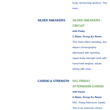
body, fat-burning workout. The
more...
SILVER SNEAKERS
SILVER SNEAKERS -
CIRCUIT
with Pattie
1:30pm, Group Ex Room
This class offers standing, low-
impact choreography
alternated with standing
upper-body strength work with
hand-held weights, elastic
tubing with
more...
CARDIO & STRENGTH
FAC-FRIDAY
AFTERNOON CARDIO
with Kayla
4:30pm, Group Ex Room
FAC: Friday Afternoon Cardio:
This is an instructor choice