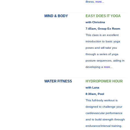
illness,
more...
MIND & BODY
EASY DOES IT YOGA
with Christina
7:45am, Group Ex Room
This class is an excellent
introduction to basic yoga
poses and will take you
through a series of yoga
posture sequences, aiding in
developing a
more...
WATER FITNESS
HYDROPOWER HOUR
with Lana
8:30am, Pool
This full-body workout is
designed to challenge your
cardiovascular performance
and to build strength through
endurance/interval training.