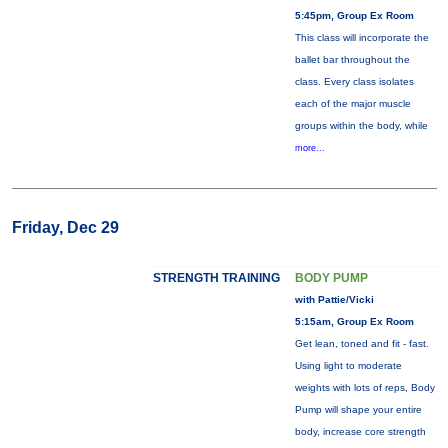
5:45pm, Group Ex Room
This class will incorporate the
ballet bar throughout the
class. Every class isolates
each of the major muscle
groups within the body, while
more...
Friday, Dec 29
STRENGTH TRAINING
BODY PUMP
with Pattie/Vicki
5:15am, Group Ex Room
Get lean, toned and fit - fast.
Using light to moderate
weights with lots of reps, Body
Pump will shape your entire
body, increase core strength