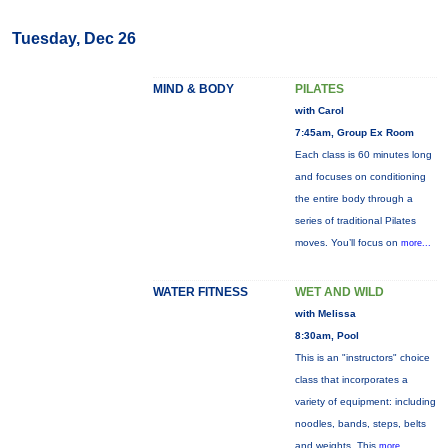
Tuesday, Dec 26
MIND & BODY
PILATES
with Carol
7:45am, Group Ex Room
Each class is 60 minutes long
and focuses on conditioning
the entire body through a
series of traditional Pilates
moves. You’ll focus on
more...
WATER FITNESS
WET AND WILD
with Melissa
8:30am, Pool
This is an "instructors" choice
class that incorporates a
variety of equipment: including
noodles, bands, steps, belts
and weights. This
more...