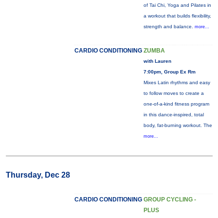
of Tai Chi, Yoga and Pilates in
a workout that builds flexibility,
strength and balance.
more...
CARDIO CONDITIONING
ZUMBA
with Lauren
7:00pm, Group Ex Rm
Mixes Latin rhythms and easy
to follow moves to create a
one-of-a-kind fitness program
in this dance-inspired, total
body, fat-burning workout. The
more...
Thursday, Dec 28
CARDIO CONDITIONING
GROUP CYCLING -
PLUS