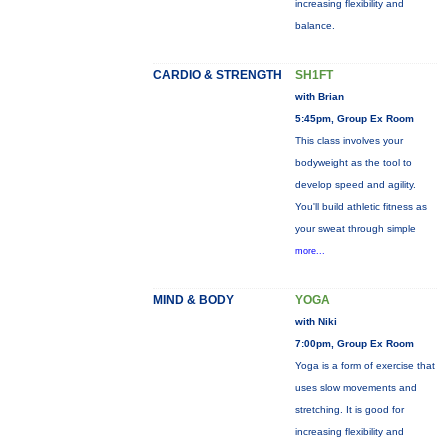
increasing flexibility and
balance.
CARDIO & STRENGTH
SH1FT
with Brian
5:45pm, Group Ex Room
This class involves your
bodyweight as the tool to
develop speed and agility.
You'll build athletic fitness as
your sweat through simple
more...
MIND & BODY
YOGA
with Niki
7:00pm, Group Ex Room
Yoga is a form of exercise that
uses slow movements and
stretching. It is good for
increasing flexibility and