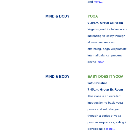
and
more...
MIND & BODY
YOGA
6:30am, Group Ex Room
Yoga is good for balance and
increasing flexibility through
slow movements and
stretching. Yoga will promote
internal balance, prevent
illness,
more...
MIND & BODY
EASY DOES IT YOGA
with Christina
7:45am, Group Ex Room
This class is an excellent
introduction to basic yoga
poses and will take you
through a series of yoga
posture sequences, aiding in
developing a
more...