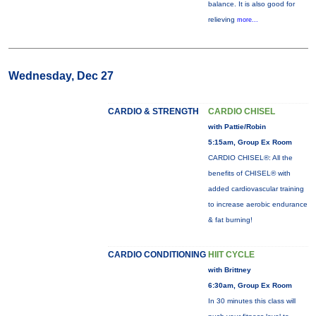
balance. It is also good for
relieving
more...
Wednesday, Dec 27
CARDIO & STRENGTH
CARDIO CHISEL
with Pattie/Robin
5:15am, Group Ex Room
CARDIO CHISEL®: All the
benefits of CHISEL® with
added cardiovascular training
to increase aerobic endurance
& fat burning!
CARDIO CONDITIONING
HIIT CYCLE
with Brittney
6:30am, Group Ex Room
In 30 minutes this class will