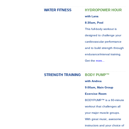
WATER FITNESS
HYDROPOWER HOUR
with Lana
8:30am, Pool
This full-body workout is
designed to challenge your
cardiovascular performance
and to build strength through
endurance/interval training.
Get the
more...
STRENGTH TRAINING
BODY PUMP™
with Andrea
9:00am, Main Group
Exercise Room
BODYPUMP™ is a 60-minute
workout that challenges all
your major muscle groups.
With great music, awesome
instructors and your choice of