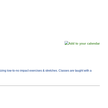
tizing low-to-no impact exercises & stretches. Classes are taught with a