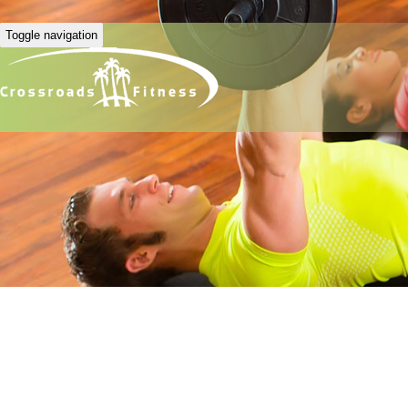
Toggle navigation