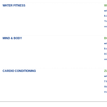
WATER FITNESS
W
wi
5:
Th
wo
MIND & BODY
B
wi
5:
BO
wo
CARDIO CONDITIONING
Z
wi
7:
Mi
th