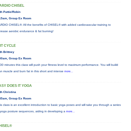
ARDIO CHISEL
th Pattie/Robin
15am, Group Ex Room
RDIO CHISEL®: All the benefits of CHISEL® with added cardiovascular training to
crease aerobic endurance & fat burning!
IIT CYCLE
th Brittney
30am, Group Ex Room
 30 minutes this class will push your fitness level to maximum performance. You will buiild
an muscle and burn fat in this short and intense
more...
ASY DOES IT YOGA
th Christina
45am, Group Ex Room
is class is an excellent introduction to basic yoga poses and will take you through a series
 yoga posture sequences, aiding in developing a
more...
HISEL®