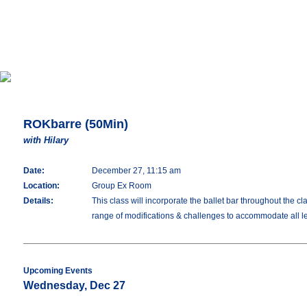
ROKbarre (50Min)
with Hilary
Date:
December 27, 11:15 am
Location:
Group Ex Room
Details:
This class will incorporate the ballet bar throughout the c
range of modifications & challenges to accommodate all lev
Upcoming Events
Wednesday, Dec 27