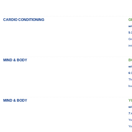
CARDIO CONDITIONING
G
wi
5:
Gr
in
MIND & BODY
B
wi
6:
Th
bu
MIND & BODY
Y
wi
7:
Yo
Yo