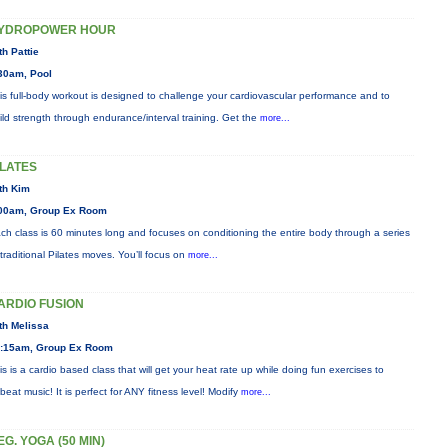
YDROPOWER HOUR
th Pattie
30am, Pool
is full-body workout is designed to challenge your cardiovascular performance and to
ild strength through endurance/interval training. Get the
more...
ILATES
th Kim
00am, Group Ex Room
ch class is 60 minutes long and focuses on conditioning the entire body through a series
 traditional Pilates moves. You’ll focus on
more...
ARDIO FUSION
th Melissa
:15am, Group Ex Room
is is a cardio based class that will get your heat rate up while doing fun exercises to
beat music! It is perfect for ANY fitness level! Modify
more...
EG. YOGA (50 MIN)