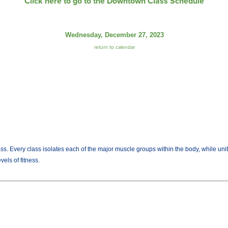
Click here to go to the Downtown Class Schedule
Wednesday, December 27, 2023
return to calendar
lass. Every class isolates each of the major muscle groups within the body, while uni
els of fitness.