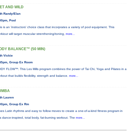
ET AND WILD
th Randy/Elan
30pm, Pool
is is an 'instructors' choice class that incorprates a variety of pool equipment. This
rkiout will target muscular strenthening/toning,
more...
ODY BALANCE™ (50 MIN)
th Vickie
45pm, Group Ex Room
DY FLOW™: This Les Mills program combines the power of Tai Chi, Yoga and Pilates in a
rkout that builds flexibility, strength and balance.
more...
UMBA
th Lauren
00pm, Group Ex Rm
xes Latin rhythms and easy to follow moves to create a one-of-a-kind fitness program in
is dance-inspired, total body, fat-burning workout. The
more...