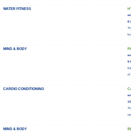
WATER FITNESS
H
wi
8:
Th
bu
MIND & BODY
P
wi
9:
Ea
of
CARDIO CONDITIONING
C
wi
10
Th
up
MIND & BODY
B