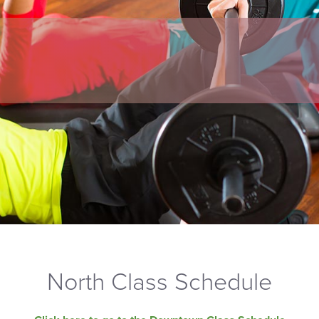
North Class Schedule