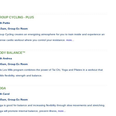
ROUP CYCLING - PLUS
th Pattie
15am, Group Ex Room
oup Cycling creates an energizing atmosphere for you to train inside and experience an
tense cardio workout where you control your resistance.
more...
ODY BALANCE™
th Andrea
30am, Group Ex Room
is Les Mills program combines the power of Tai Chi, Yoga and Pilates in a workout that
ilds flexibility, strength and balance.
OGA
th Carol
45am, Group Ex Room
ga is good for balance and increasing flexibility through slow movements and stretching.
ga will promote internal balance, prevent illness,
more...