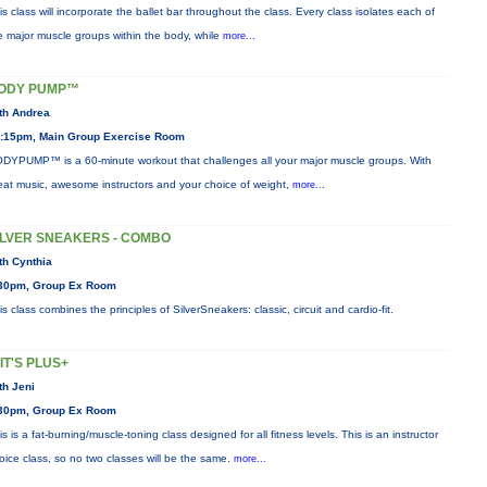
is class will incorporate the ballet bar throughout the class. Every class isolates each of
e major muscle groups within the body, while
more...
ODY PUMP™
th Andrea
:15pm, Main Group Exercise Room
DYPUMP™ is a 60-minute workout that challenges all your major muscle groups. With
eat music, awesome instructors and your choice of weight,
more...
ILVER SNEAKERS - COMBO
th Cynthia
30pm, Group Ex Room
is class combines the principles of SilverSneakers: classic, circuit and cardio-fit.
IIT'S PLUS+
th Jeni
30pm, Group Ex Room
is is a fat-burning/muscle-toning class designed for all fitness levels. This is an instructor
oice class, so no two classes will be the same.
more...