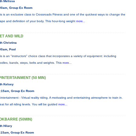
th Melissa
00am, Group Ex Room
is is an exclusive class to Crossroads Fitness and one of the quickest ways to change the
ape and definition of your body. This hour-long weight
more...
ET AND WILD
th Christina
00am, Pool
is is an "instructors" choice class that incorporates a variety of equipment: including
odles, bands, steps, belts and weights. This
more...
PINTERTAINMENT (50 MIN)
th Kelsey
:15am, Group Ex Room
intertainment - Virtual reality riding. A motivating and entertaining atmosphere to train in.
eat for all riding levels. You will be guided
more...
OKBARRE (50MIN)
th Hilary
:15am, Group Ex Room