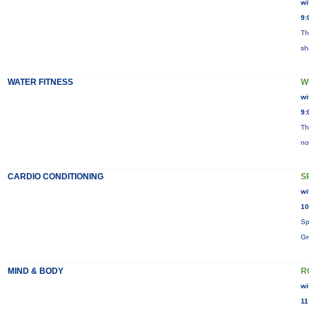
wi
9:
Th
sh
WATER FITNESS
W
wi
9:
Th
no
CARDIO CONDITIONING
S
wi
10
Sp
Gr
MIND & BODY
R
wi
11