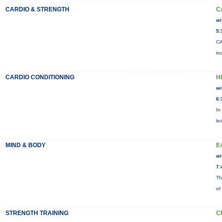
CARDIO & STRENGTH
C
wi
5:
CA
in
CARDIO CONDITIONING
H
wi
6:
In
le
MIND & BODY
E
wi
7:
Th
of
STRENGTH TRAINING
C