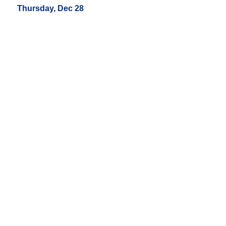
Thursday, Dec 28