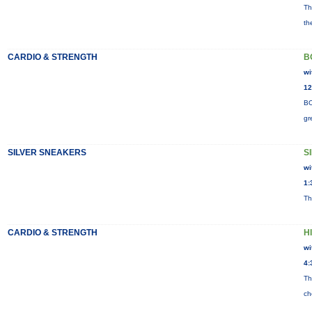
Th
th
CARDIO & STRENGTH
B
wi
12
BO
gr
SILVER SNEAKERS
S
wi
1:
Th
CARDIO & STRENGTH
H
wi
4:
Th
ch