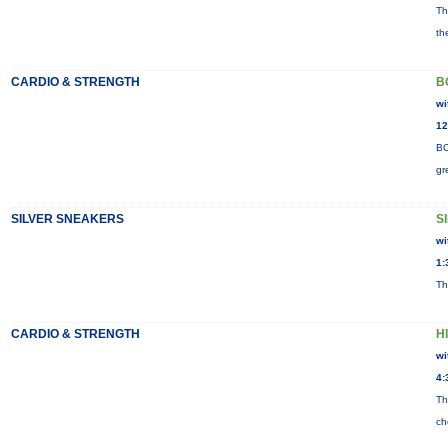
Th
th
CARDIO & STRENGTH
B
wi
12
BO
gr
SILVER SNEAKERS
S
wi
1:
Th
CARDIO & STRENGTH
H
wi
4:
Th
ch