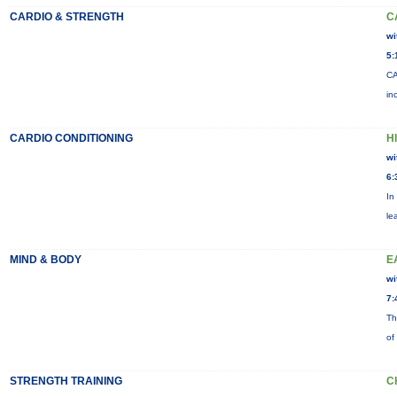
CARDIO & STRENGTH
C
wi
5:
CA
in
CARDIO CONDITIONING
H
wi
6:
In
le
MIND & BODY
E
wi
7:
Th
of
STRENGTH TRAINING
C