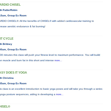
ARDIO CHISEL
th Pattie/Robin
15am, Group Ex Room
RDIO CHISEL®: All the benefits of CHISEL® with added cardiovascular training to
crease aerobic endurance & fat burning!
IIT CYCLE
th Brittney
30am, Group Ex Room
 30 minutes this class will push your fitness level to maximum performance. You will buiild
an muscle and burn fat in this short and intense
more...
ASY DOES IT YOGA
th Christina
45am, Group Ex Room
is class is an excellent introduction to basic yoga poses and will take you through a series
 yoga posture sequences, aiding in developing a
more...
HISEL®