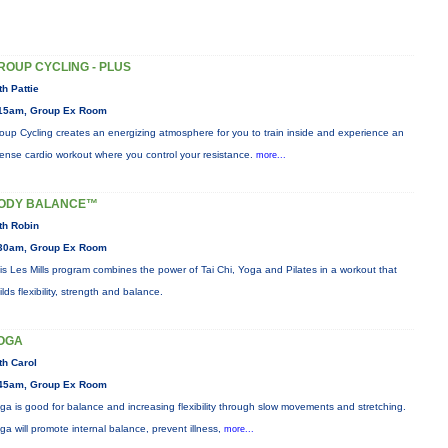
ROUP CYCLING - PLUS
th Pattie
15am, Group Ex Room
oup Cycling creates an energizing atmosphere for you to train inside and experience an
tense cardio workout where you control your resistance.
more...
ODY BALANCE™
th Robin
30am, Group Ex Room
is Les Mills program combines the power of Tai Chi, Yoga and Pilates in a workout that
ilds flexibility, strength and balance.
OGA
th Carol
45am, Group Ex Room
ga is good for balance and increasing flexibility through slow movements and stretching.
ga will promote internal balance, prevent illness,
more...