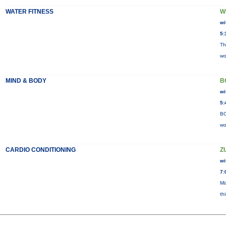
WATER FITNESS
W
wi
5:
Th
wo
MIND & BODY
B
wi
5:
BO
wo
CARDIO CONDITIONING
Z
wi
7:
Mi
th