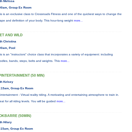
th Melissa
00am, Group Ex Room
is is an exclusive class to Crossroads Fitness and one of the quickest ways to change the
ape and definition of your body. This hour-long weight
more...
ET AND WILD
th Christina
00am, Pool
is is an "instructors" choice class that incorporates a variety of equipment: including
odles, bands, steps, belts and weights. This
more...
PINTERTAINMENT (50 MIN)
th Kelsey
:15am, Group Ex Room
intertainment - Virtual reality riding. A motivating and entertaining atmosphere to train in.
eat for all riding levels. You will be guided
more...
OKBARRE (50MIN)
th Hilary
:15am, Group Ex Room