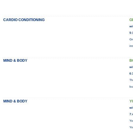
CARDIO CONDITIONING
G
wi
5:
Gr
in
MIND & BODY
B
wi
6:
Th
bu
MIND & BODY
Y
wi
7:
Yo
Yo