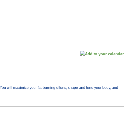
e. You will maximize your fat-burning efforts, shape and tone your body, and