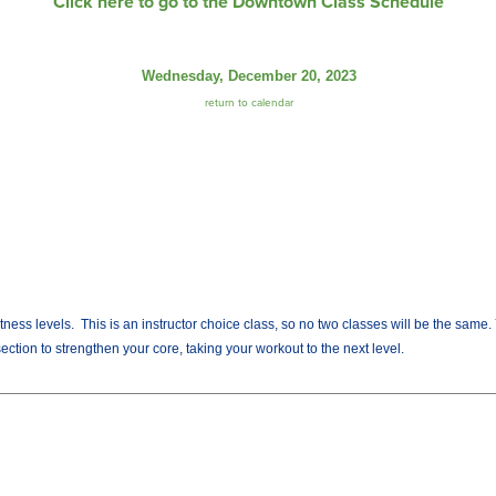
Click here to go to the Downtown Class Schedule
Wednesday, December 20, 2023
return to calendar
fitness levels. This is an instructor choice class, so no two classes will be the sam
ection to strengthen your core, taking your workout to the next level.