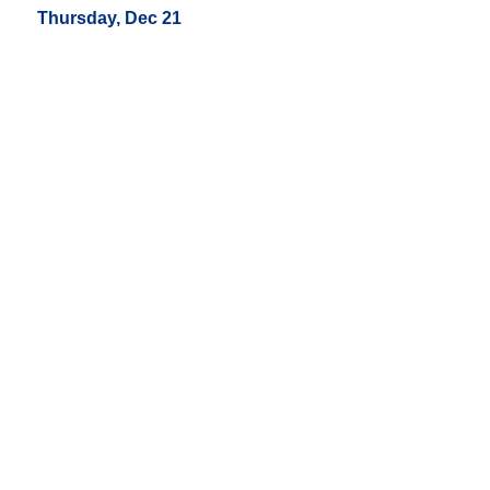
Thursday, Dec 21