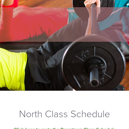
North Class Schedule