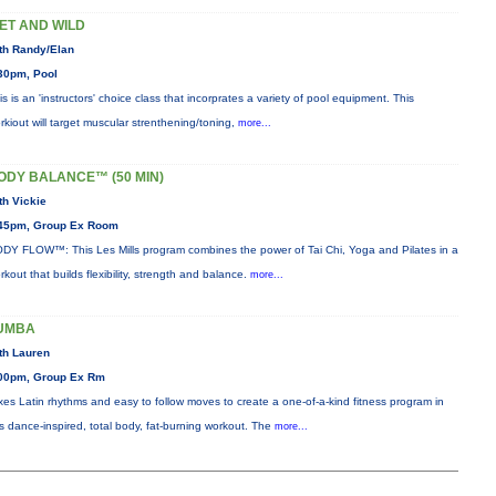
ET AND WILD
th Randy/Elan
30pm, Pool
is is an 'instructors' choice class that incorprates a variety of pool equipment. This
rkiout will target muscular strenthening/toning,
more...
ODY BALANCE™ (50 MIN)
th Vickie
45pm, Group Ex Room
DY FLOW™: This Les Mills program combines the power of Tai Chi, Yoga and Pilates in a
rkout that builds flexibility, strength and balance.
more...
UMBA
th Lauren
00pm, Group Ex Rm
xes Latin rhythms and easy to follow moves to create a one-of-a-kind fitness program in
is dance-inspired, total body, fat-burning workout. The
more...