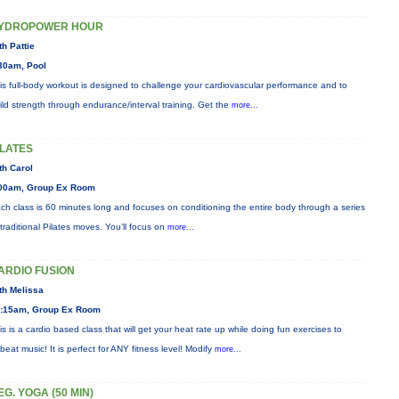
YDROPOWER HOUR
th Pattie
30am, Pool
is full-body workout is designed to challenge your cardiovascular performance and to
ild strength through endurance/interval training. Get the
more...
ILATES
th Carol
00am, Group Ex Room
ch class is 60 minutes long and focuses on conditioning the entire body through a series
 traditional Pilates moves. You’ll focus on
more...
ARDIO FUSION
th Melissa
:15am, Group Ex Room
is is a cardio based class that will get your heat rate up while doing fun exercises to
beat music! It is perfect for ANY fitness level! Modify
more...
EG. YOGA (50 MIN)