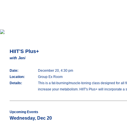
HIIT'S Plus+
with Jeni
Date:
December 20, 4:30 pm
Location:
Group Ex Room
Details:
This is a fat-burning/muscle-toning class designed for all 
increase your metabolism. HIIT's Plus+ will incorporate a s
Upcoming Events
Wednesday, Dec 20