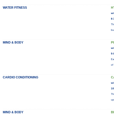
WATER FITNESS
H
wi
8:
Th
bu
MIND & BODY
P
wi
9:
Ea
of
CARDIO CONDITIONING
C
wi
10
Th
up
MIND & BODY
B