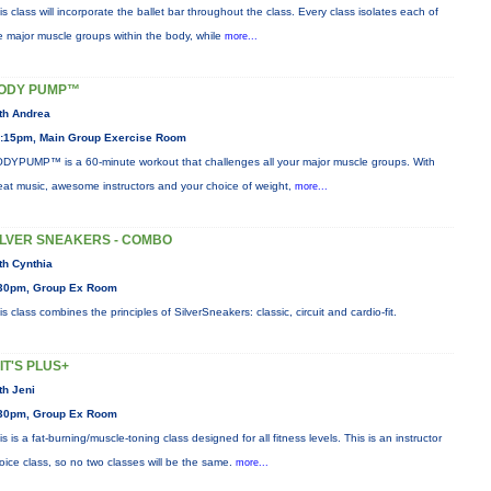
is class will incorporate the ballet bar throughout the class. Every class isolates each of
e major muscle groups within the body, while
more...
ODY PUMP™
th Andrea
:15pm, Main Group Exercise Room
DYPUMP™ is a 60-minute workout that challenges all your major muscle groups. With
eat music, awesome instructors and your choice of weight,
more...
ILVER SNEAKERS - COMBO
th Cynthia
30pm, Group Ex Room
is class combines the principles of SilverSneakers: classic, circuit and cardio-fit.
IIT'S PLUS+
th Jeni
30pm, Group Ex Room
is is a fat-burning/muscle-toning class designed for all fitness levels. This is an instructor
oice class, so no two classes will be the same.
more...