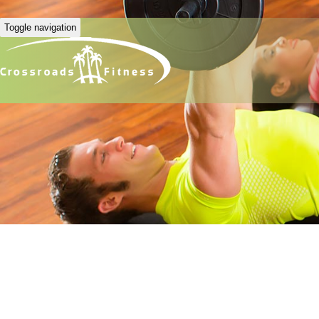
Toggle navigation