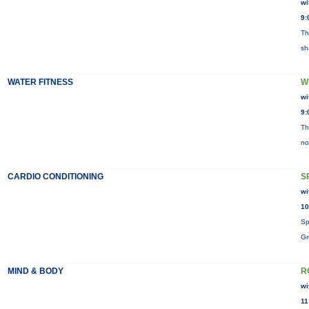
wi
9:
Th
sh
WATER FITNESS
W
wi
9:
Th
no
CARDIO CONDITIONING
S
wi
10
Sp
Gr
MIND & BODY
R
wi
11