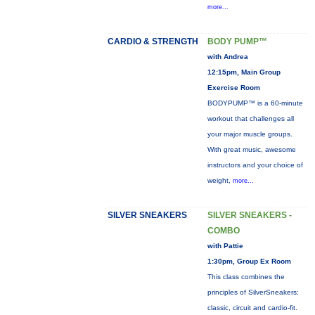
more...
CARDIO & STRENGTH
BODY PUMP™
with Andrea
12:15pm, Main Group
Exercise Room
BODYPUMP™ is a 60-minute
workout that challenges all
your major muscle groups.
With great music, awesome
instructors and your choice of
weight,
more...
SILVER SNEAKERS
SILVER SNEAKERS -
COMBO
with Pattie
1:30pm, Group Ex Room
This class combines the
principles of SilverSneakers:
classic, circuit and cardio-fit.