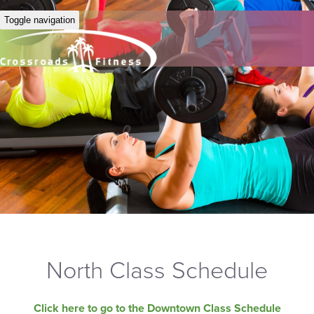
Toggle navigation
North Class Schedule
Click here to go to the Downtown Class Schedule