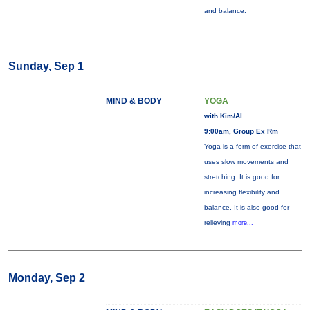
and balance.
Sunday, Sep 1
MIND & BODY
YOGA
with Kim/Al
9:00am, Group Ex Rm
Yoga is a form of exercise that
uses slow movements and
stretching. It is good for
increasing flexibility and
balance. It is also good for
relieving
more...
Monday, Sep 2