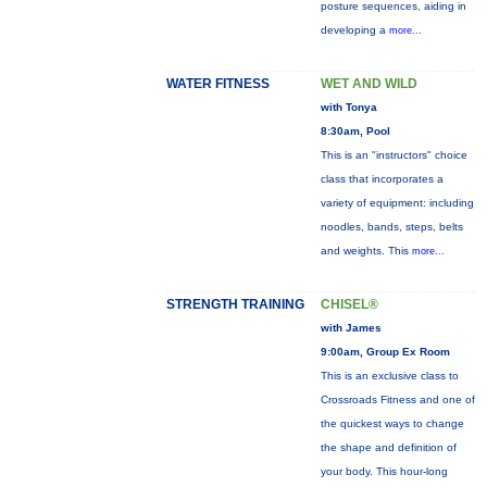
posture sequences, aiding in
developing a
more...
WATER FITNESS
WET AND WILD
with Tonya
8:30am, Pool
This is an "instructors" choice
class that incorporates a
variety of equipment: including
noodles, bands, steps, belts
and weights. This
more...
STRENGTH TRAINING
CHISEL®
with James
9:00am, Group Ex Room
This is an exclusive class to
Crossroads Fitness and one of
the quickest ways to change
the shape and definition of
your body. This hour-long