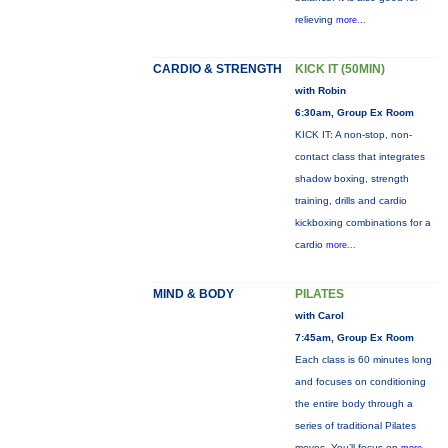
relieving
more...
CARDIO & STRENGTH
KICK IT (50MIN)
with Robin
6:30am, Group Ex Room
KICK IT: A non-stop, non-
contact class that integrates
shadow boxing, strength
training, drills and cardio
kickboxing combinations for a
cardio
more...
MIND & BODY
PILATES
with Carol
7:45am, Group Ex Room
Each class is 60 minutes long
and focuses on conditioning
the entire body through a
series of traditional Pilates
moves. You’ll focus on