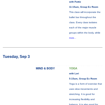
with Pattie
11:15am, Group Ex Room
This class will incorporate the
ballet bar throughout the
class. Every class isolates
each of the major muscle
groups within the body, while
more...
Tuesday, Sep 3
MIND & BODY
YOGA
with Lori
5:15am, Group Ex Room
Yoga is a form of exercise that
uses slow movements and
stretching. It is good for
increasing flexibility and
balance. It is also good for