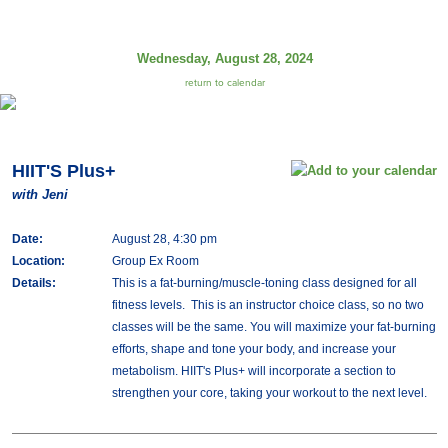
Wednesday, August 28, 2024
return to calendar
HIIT'S Plus+
with Jeni
Date:
August 28, 4:30 pm
Location:
Group Ex Room
Details:
This is a fat-burning/muscle-toning class designed for all
fitness levels. This is an instructor choice class, so no two
classes will be the same. You will maximize your fat-burning
efforts, shape and tone your body, and increase your
metabolism. HIIT's Plus+ will incorporate a section to
strengthen your core, taking your workout to the next level.