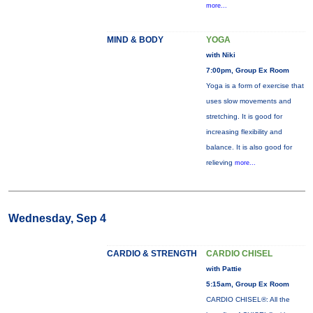
more...
MIND & BODY
YOGA
with Niki
7:00pm, Group Ex Room
Yoga is a form of exercise that
uses slow movements and
stretching. It is good for
increasing flexibility and
balance. It is also good for
relieving
more...
Wednesday, Sep 4
CARDIO & STRENGTH
CARDIO CHISEL
with Pattie
5:15am, Group Ex Room
CARDIO CHISEL®: All the