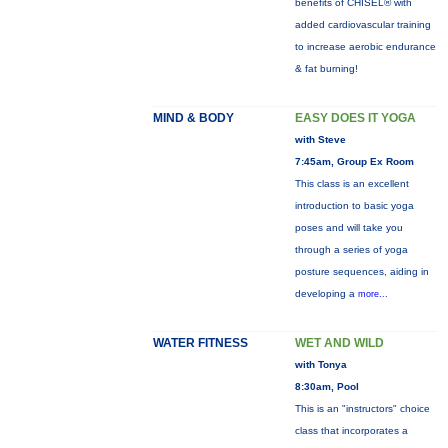
benefits of CHISEL® with
added cardiovascular training
to increase aerobic endurance
& fat burning!
MIND & BODY
EASY DOES IT YOGA
with Steve
7:45am, Group Ex Room
This class is an excellent
introduction to basic yoga
poses and will take you
through a series of yoga
posture sequences, aiding in
developing a
more...
WATER FITNESS
WET AND WILD
with Tonya
8:30am, Pool
This is an "instructors" choice
class that incorporates a