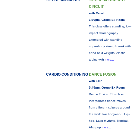
SILVER SNEAKERS
SILVER SNEAKERS -
CIRCUIT
with Carol
1:30pm, Group Ex Room
This class offers standing, low-
impact choreography
alternated with standing
upper-body strength work with
hand-held weights, elastic
tubing with
more...
CARDIO CONDITIONING
DANCE FUSION
with Ellie
5:45pm, Group Ex Room
Dance Fusion: This class
incorporates dance moves
from different cultures around
the world like booywood, Hip-
hop, Latin rhythms, Tropical ,
Afro pop
more...