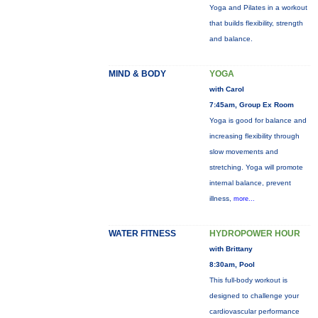
Yoga and Pilates in a workout
that builds flexibility, strength
and balance.
MIND & BODY
YOGA
with Carol
7:45am, Group Ex Room
Yoga is good for balance and
increasing flexibility through
slow movements and
stretching. Yoga will promote
internal balance, prevent
illness,
more...
WATER FITNESS
HYDROPOWER HOUR
with Brittany
8:30am, Pool
This full-body workout is
designed to challenge your
cardiovascular performance