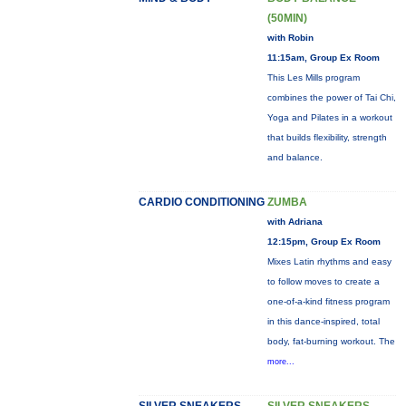
(50MIN)
with Robin
11:15am, Group Ex Room
This Les Mills program
combines the power of Tai Chi,
Yoga and Pilates in a workout
that builds flexibility, strength
and balance.
CARDIO CONDITIONING
ZUMBA
with Adriana
12:15pm, Group Ex Room
Mixes Latin rhythms and easy
to follow moves to create a
one-of-a-kind fitness program
in this dance-inspired, total
body, fat-burning workout. The
more...