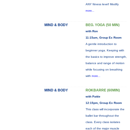
ANY fitness level! Modify
more...
MIND & BODY
BEG. YOGA (50 MIN)
with Ron
11:15am, Group Ex Room
A gentle introduction to
beginner yoga. Keeping with
the basics to improve strength,
balance and range of motion
while focusing on breathing
with
more...
MIND & BODY
ROKBARRE (60MIN)
with Pattie
12:15pm, Group Ex Room
This class will incorporate the
ballet bar throughout the
class. Every class isolates
each of the major muscle