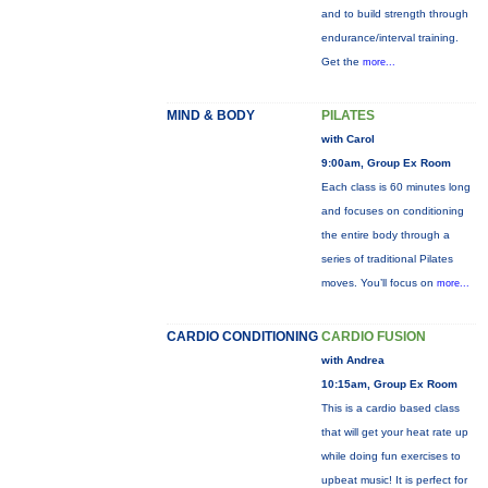
and to build strength through
endurance/interval training.
Get the
more...
MIND & BODY
PILATES
with Carol
9:00am, Group Ex Room
Each class is 60 minutes long
and focuses on conditioning
the entire body through a
series of traditional Pilates
moves. You’ll focus on
more...
CARDIO CONDITIONING
CARDIO FUSION
with Andrea
10:15am, Group Ex Room
This is a cardio based class
that will get your heat rate up
while doing fun exercises to
upbeat music! It is perfect for