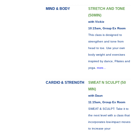
MIND & BODY
STRETCH AND TONE
(50MIN)
with Vickie
10:15am, Group Ex Room
This class is designed to
strengthen and tone from
head to toe. Use your own
body weight and exercises
inspired by dance, Pilates and
yoga.
more...
CARDIO & STRENGTH
SWEAT N SCULPT (50
MIN)
with Daun
11:15am, Group Ex Room
SWEAT & SCULPT: Take it to
the next level with a class that
incorporates low-impact moves
to increase your