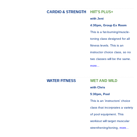
CARDIO & STRENGTH
HIIT'S PLUS+
with Jeni
4:30pm, Group Ex Room
This is a fat-burning/muscle-
toning class designed for all
fitness levels. This is an
instructor choice class, so no
two classes will be the same.
more...
WATER FITNESS
WET AND WILD
with Chris
5:30pm, Pool
This is an 'instructors' choice
class that incorprates a variety
of pool equipment. This
workiout will target muscular
strenthening/toning,
more...