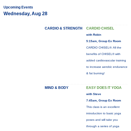
Upcoming Events
Wednesday, Aug 28
CARDIO & STRENGTH
CARDIO CHISEL
with Robin
5:15am, Group Ex Room
CARDIO CHISEL®: All the
benefits of CHISEL® with
added cardiovascular training
to increase aerobic endurance
& fat burning!
MIND & BODY
EASY DOES IT YOGA
with Steve
7:45am, Group Ex Room
This class is an excellent
introduction to basic yoga
poses and will take you
through a series of yoga