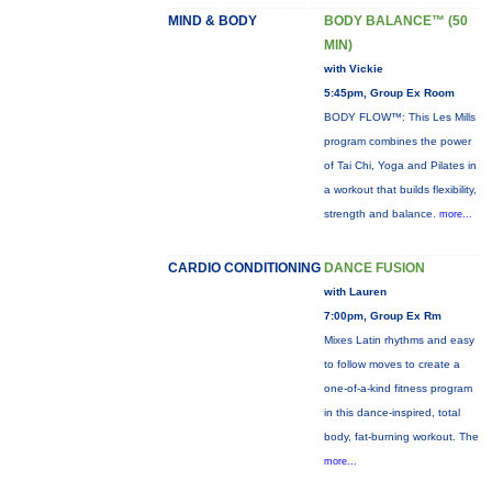
MIND & BODY
BODY BALANCE™ (50
MIN)
with Vickie
5:45pm, Group Ex Room
BODY FLOW™: This Les Mills
program combines the power
of Tai Chi, Yoga and Pilates in
a workout that builds flexibility,
strength and balance.
more...
CARDIO CONDITIONING
DANCE FUSION
with Lauren
7:00pm, Group Ex Rm
Mixes Latin rhythms and easy
to follow moves to create a
one-of-a-kind fitness program
in this dance-inspired, total
body, fat-burning workout. The
more...