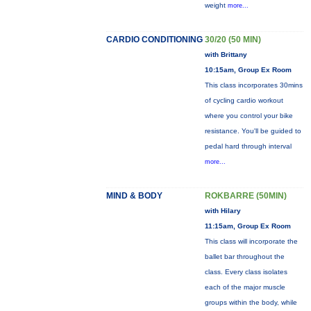
weight
more...
CARDIO CONDITIONING
30/20 (50 MIN)
with Brittany
10:15am, Group Ex Room
This class incorporates 30mins
of cycling cardio workout
where you control your bike
resistance. You'll be guided to
pedal hard through interval
more...
MIND & BODY
ROKBARRE (50MIN)
with Hilary
11:15am, Group Ex Room
This class will incorporate the
ballet bar throughout the
class. Every class isolates
each of the major muscle
groups within the body, while