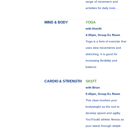
range of movement and
activities for daily
more...
MIND & BODY
YOGA
with Kim/Al
4:30pm, Group Ex Room
Yoga is a form of exercise that
uses slow movements and
stretching. It is good for
increasing flexibility and
balance.
CARDIO & STRENGTH
SH1FT
with Brian
5:45pm, Group Ex Room
This class involves your
bodyweight as the tool to
develop speed and agility.
You'll build athletic fitness as
your sweat through simple