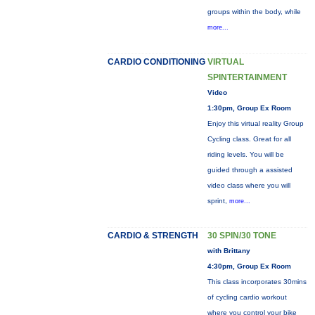
groups within the body, while
more...
CARDIO CONDITIONING
VIRTUAL
SPINTERTAINMENT
Video
1:30pm, Group Ex Room
Enjoy this virtual reality Group
Cycling class. Great for all
riding levels. You will be
guided through a assisted
video class where you will
sprint,
more...
CARDIO & STRENGTH
30 SPIN/30 TONE
with Brittany
4:30pm, Group Ex Room
This class incorporates 30mins
of cycling cardio workout
where you control your bike