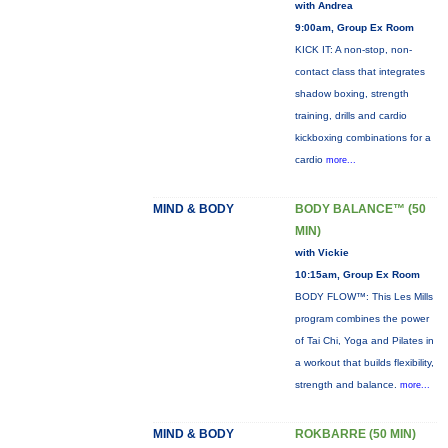
with Andrea
9:00am, Group Ex Room
KICK IT: A non-stop, non-
contact class that integrates
shadow boxing, strength
training, drills and cardio
kickboxing combinations for a
cardio
more...
MIND & BODY
BODY BALANCE™ (50
MIN)
with Vickie
10:15am, Group Ex Room
BODY FLOW™: This Les Mills
program combines the power
of Tai Chi, Yoga and Pilates in
a workout that builds flexibility,
strength and balance.
more...
MIND & BODY
ROKBARRE (50 MIN)