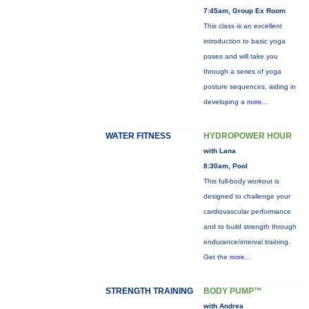
7:45am, Group Ex Room
This class is an excellent
introduction to basic yoga
poses and will take you
through a series of yoga
posture sequences, aiding in
developing a
more...
WATER FITNESS
HYDROPOWER HOUR
with Lana
8:30am, Pool
This full-body workout is
designed to challenge your
cardiovascular performance
and to build strength through
endurance/interval training.
Get the
more...
STRENGTH TRAINING
BODY PUMP™
with Andrea