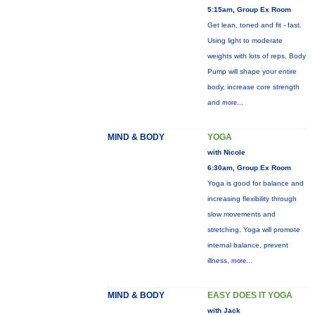
5:15am, Group Ex Room
Get lean, toned and fit - fast.
Using light to moderate
weights with lots of reps, Body
Pump will shape your entire
body, increase core strength
and
more...
MIND & BODY
YOGA
with Nicole
6:30am, Group Ex Room
Yoga is good for balance and
increasing flexibility through
slow movements and
stretching. Yoga will promote
internal balance, prevent
illness,
more...
MIND & BODY
EASY DOES IT YOGA
with Jack