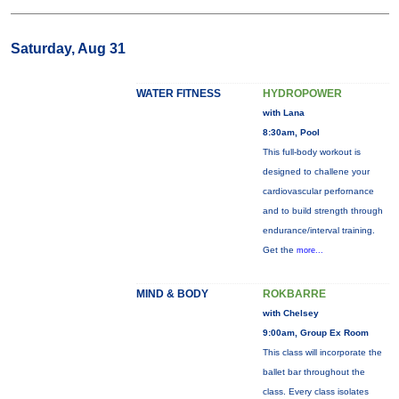
Saturday, Aug 31
WATER FITNESS
HYDROPOWER
with Lana
8:30am, Pool
This full-body workout is
designed to challene your
cardiovascular perfornance
and to build strength through
endurance/interval training.
Get the
more...
MIND & BODY
ROKBARRE
with Chelsey
9:00am, Group Ex Room
This class will incorporate the
ballet bar throughout the
class. Every class isolates