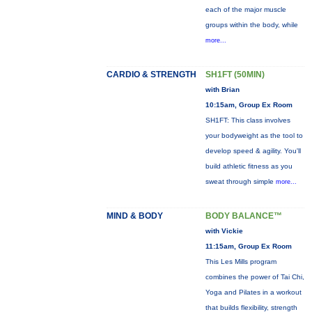
each of the major muscle
groups within the body, while
more...
CARDIO & STRENGTH
SH1FT (50MIN)
with Brian
10:15am, Group Ex Room
SH1FT: This class involves
your bodyweight as the tool to
develop speed & agility. You'll
build athletic fitness as you
sweat through simple
more...
MIND & BODY
BODY BALANCE™
with Vickie
11:15am, Group Ex Room
This Les Mills program
combines the power of Tai Chi,
Yoga and Pilates in a workout
that builds flexibility, strength