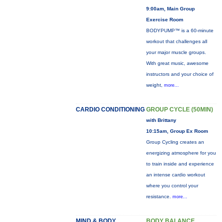
9:00am, Main Group
Exercise Room
BODYPUMP™ is a 60-minute
workout that challenges all
your major muscle groups.
With great music, awesome
instructors and your choice of
weight,
more...
CARDIO CONDITIONING
GROUP CYCLE (50MIN)
with Brittany
10:15am, Group Ex Room
Group Cycling creates an
energizing atmosphere for you
to train inside and experience
an intense cardio workout
where you control your
resistance.
more...
MIND & BODY
BODY BALANCE