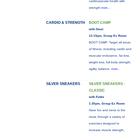
cardiovascular health with
strength
more...
CARDIO & STRENGTH
BOOT CAMP
with Daun
12:15pm, Group Ex Room
BOOT CAMP: Target all areas
of fitness, including cardio and
muscular endurance, fat loss,
weight loss, full body strength,
agility, balance,
more...
SILVER SNEAKERS
SILVER SNEAKERS -
CLASSIC
with Pattie
1:30pm, Group Ex Room
Have fun and move to the
music through a variety of
exercises designed to
increase muscle strength,