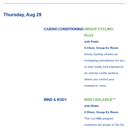
Thursday, Aug 29
CARDIO CONDITIONING
GROUP CYCLING -
PLUS
with Pattie
5:15am, Group Ex Room
Group Cycling creates an
energizing atmosphere for you
to train inside and experience
an intense cardio workout
where you control your
resistance.
more...
MIND & BODY
BODY BALANCE™
with Robin
6:30am, Group Ex Room
This Les Mills program
combines the power of Tai Chi,