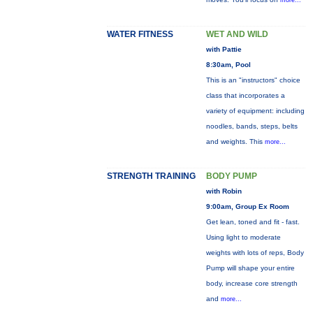
more...
WATER FITNESS
WET AND WILD
with Pattie
8:30am, Pool
This is an "instructors" choice
class that incorporates a
variety of equipment: including
noodles, bands, steps, belts
and weights. This
more...
STRENGTH TRAINING
BODY PUMP
with Robin
9:00am, Group Ex Room
Get lean, toned and fit - fast.
Using light to moderate
weights with lots of reps, Body
Pump will shape your entire
body, increase core strength
and
more...