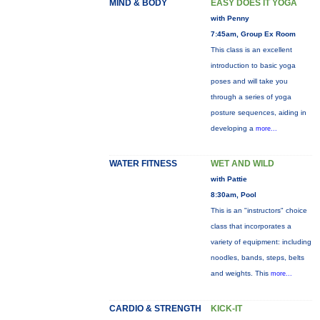
MIND & BODY
EASY DOES IT YOGA
with Penny
7:45am, Group Ex Room
This class is an excellent
introduction to basic yoga
poses and will take you
through a series of yoga
posture sequences, aiding in
developing a
more...
WATER FITNESS
WET AND WILD
with Pattie
8:30am, Pool
This is an "instructors" choice
class that incorporates a
variety of equipment: including
noodles, bands, steps, belts
and weights. This
more...
CARDIO & STRENGTH
KICK-IT