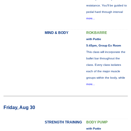
resistance. You'll be guided to
pedal hard through interval
more...
MIND & BODY
ROKBARRE
with Pattie
5:45pm, Group Ex Room
This class will incorporate the
ballet bar throughout the
class. Every class isolates
each of the major muscle
groups within the body, while
more...
Friday, Aug 30
STRENGTH TRAINING
BODY PUMP
with Pattie