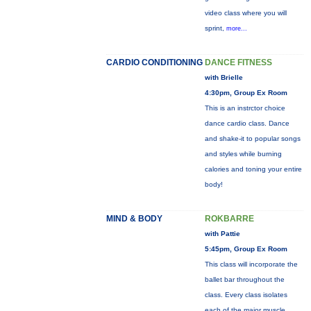
video class where you will
sprint,
more...
CARDIO CONDITIONING
DANCE FITNESS
with Brielle
4:30pm, Group Ex Room
This is an instrctor choice
dance cardio class. Dance
and shake-it to popular songs
and styles while burning
calories and toning your entire
body!
MIND & BODY
ROKBARRE
with Pattie
5:45pm, Group Ex Room
This class will incorporate the
ballet bar throughout the
class. Every class isolates
each of the major muscle