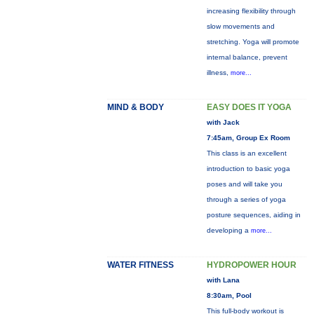
increasing flexibility through
slow movements and
stretching. Yoga will promote
internal balance, prevent
illness,
more...
MIND & BODY
EASY DOES IT YOGA
with Jack
7:45am, Group Ex Room
This class is an excellent
introduction to basic yoga
poses and will take you
through a series of yoga
posture sequences, aiding in
developing a
more...
WATER FITNESS
HYDROPOWER HOUR
with Lana
8:30am, Pool
This full-body workout is