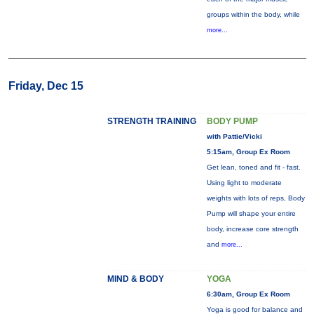
groups within the body, while
more...
Friday, Dec 15
STRENGTH TRAINING
BODY PUMP
with Pattie/Vicki
5:15am, Group Ex Room
Get lean, toned and fit - fast.
Using light to moderate
weights with lots of reps, Body
Pump will shape your entire
body, increase core strength
and
more...
MIND & BODY
YOGA
6:30am, Group Ex Room
Yoga is good for balance and