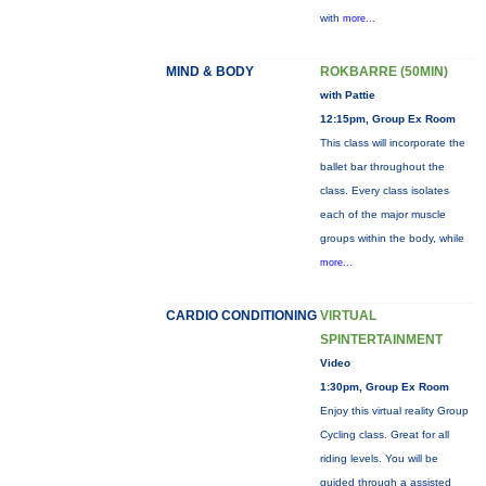
with
more...
MIND & BODY
ROKBARRE (50MIN)
with Pattie
12:15pm, Group Ex Room
This class will incorporate the
ballet bar throughout the
class. Every class isolates
each of the major muscle
groups within the body, while
more...
CARDIO CONDITIONING
VIRTUAL
SPINTERTAINMENT
Video
1:30pm, Group Ex Room
Enjoy this virtual reality Group
Cycling class. Great for all
riding levels. You will be
guided through a assisted