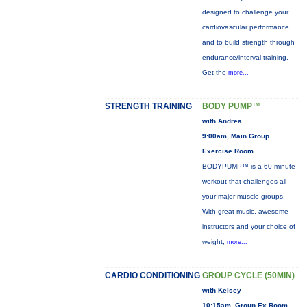
designed to challenge your
cardiovascular performance
and to build strength through
endurance/interval training.
Get the
more...
STRENGTH TRAINING
BODY PUMP™
with Andrea
9:00am, Main Group
Exercise Room
BODYPUMP™ is a 60-minute
workout that challenges all
your major muscle groups.
With great music, awesome
instructors and your choice of
weight,
more...
CARDIO CONDITIONING
GROUP CYCLE (50MIN)
with Kelsey
10:15am, Group Ex Room