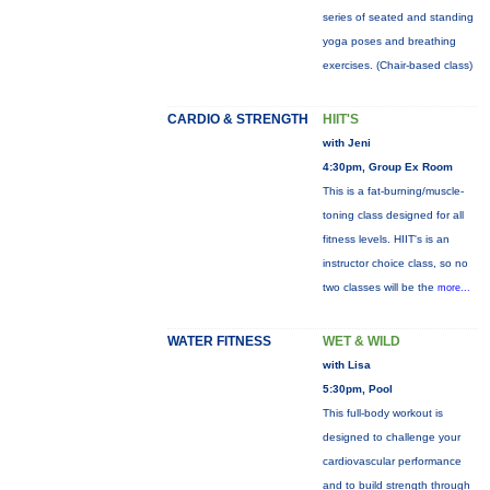
series of seated and standing
yoga poses and breathing
exercises. (Chair-based class)
CARDIO & STRENGTH
HIIT'S
with Jeni
4:30pm, Group Ex Room
This is a fat-burning/muscle-
toning class designed for all
fitness levels. HIIT's is an
instructor choice class, so no
two classes will be the
more...
WATER FITNESS
WET & WILD
with Lisa
5:30pm, Pool
This full-body workout is
designed to challenge your
cardiovascular performance
and to build strength through