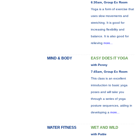
6:30am, Group Ex Room
Yoga is a form of exercise that
uses slow movements and
stretching. It is good for
increasing flexibility and
balance. It is also good for
relieving
more...
MIND & BODY
EASY DOES IT YOGA
with Penny
7:45am, Group Ex Room
This class is an excellent
introduction to basic yoga
poses and will take you
through a series of yoga
posture sequences, aiding in
developing a
more...
WATER FITNESS
WET AND WILD
with Pattie