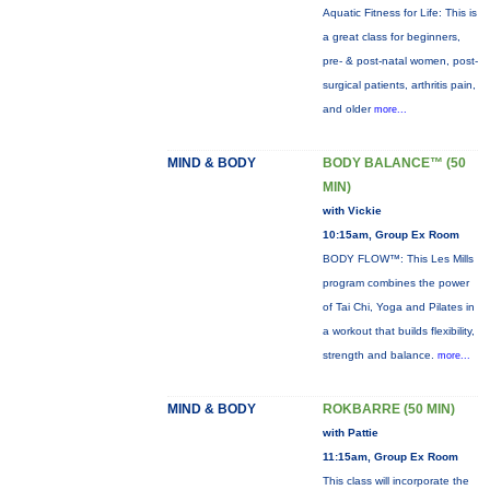
Aquatic Fitness for Life: This is
a great class for beginners,
pre- & post-natal women, post-
surgical patients, arthritis pain,
and older
more...
MIND & BODY
BODY BALANCE™ (50
MIN)
with Vickie
10:15am, Group Ex Room
BODY FLOW™: This Les Mills
program combines the power
of Tai Chi, Yoga and Pilates in
a workout that builds flexibility,
strength and balance.
more...
MIND & BODY
ROKBARRE (50 MIN)
with Pattie
11:15am, Group Ex Room
This class will incorporate the