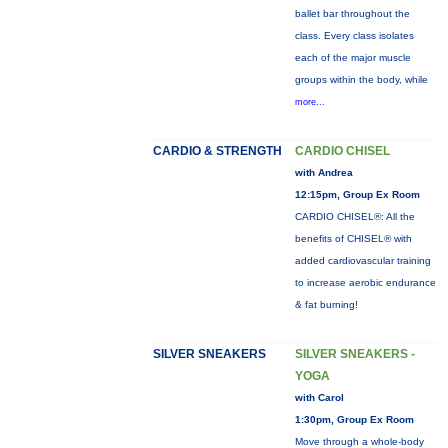
ballet bar throughout the
class. Every class isolates
each of the major muscle
groups within the body, while
more...
CARDIO & STRENGTH
CARDIO CHISEL
with Andrea
12:15pm, Group Ex Room
CARDIO CHISEL®: All the
benefits of CHISEL® with
added cardiovascular training
to increase aerobic endurance
& fat burning!
SILVER SNEAKERS
SILVER SNEAKERS -
YOGA
with Carol
1:30pm, Group Ex Room
Move through a whole-body