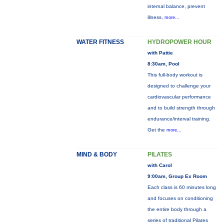
internal balance, prevent
illness,
more...
WATER FITNESS
HYDROPOWER HOUR
with Pattie
8:30am, Pool
This full-body workout is
designed to challenge your
cardiovascular performance
and to build strength through
endurance/interval training.
Get the
more...
MIND & BODY
PILATES
with Carol
9:00am, Group Ex Room
Each class is 60 minutes long
and focuses on conditioning
the entire body through a
series of traditional Pilates