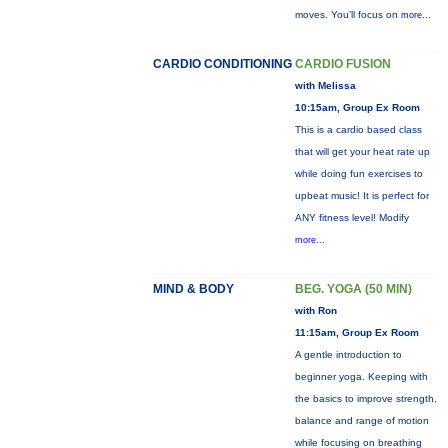
moves. You’ll focus on
more...
CARDIO CONDITIONING
CARDIO FUSION
with Melissa
10:15am, Group Ex Room
This is a cardio based class
that will get your heat rate up
while doing fun exercises to
upbeat music! It is perfect for
ANY fitness level! Modify
more...
MIND & BODY
BEG. YOGA (50 MIN)
with Ron
11:15am, Group Ex Room
A gentle introduction to
beginner yoga. Keeping with
the basics to improve strength,
balance and range of motion
while focusing on breathing