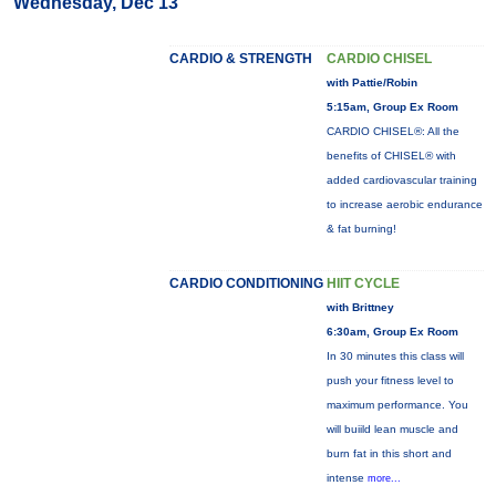
Wednesday, Dec 13
CARDIO & STRENGTH
CARDIO CHISEL
with Pattie/Robin
5:15am, Group Ex Room
CARDIO CHISEL®: All the
benefits of CHISEL® with
added cardiovascular training
to increase aerobic endurance
& fat burning!
CARDIO CONDITIONING
HIIT CYCLE
with Brittney
6:30am, Group Ex Room
In 30 minutes this class will
push your fitness level to
maximum performance. You
will buiild lean muscle and
burn fat in this short and
intense
more...