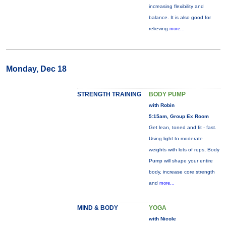
increasing flexibility and
balance. It is also good for
relieving
more...
Monday, Dec 18
STRENGTH TRAINING
BODY PUMP
with Robin
5:15am, Group Ex Room
Get lean, toned and fit - fast.
Using light to moderate
weights with lots of reps, Body
Pump will shape your entire
body, increase core strength
and
more...
MIND & BODY
YOGA
with Nicole