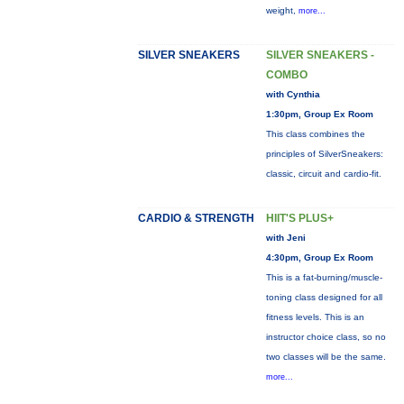
weight,
more...
SILVER SNEAKERS
SILVER SNEAKERS -
COMBO
with Cynthia
1:30pm, Group Ex Room
This class combines the
principles of SilverSneakers:
classic, circuit and cardio-fit.
CARDIO & STRENGTH
HIIT'S PLUS+
with Jeni
4:30pm, Group Ex Room
This is a fat-burning/muscle-
toning class designed for all
fitness levels. This is an
instructor choice class, so no
two classes will be the same.
more...