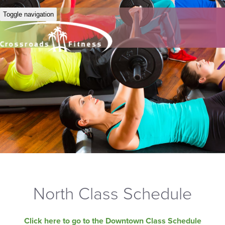
Toggle navigation
North Class Schedule
Click here to go to the Downtown Class Schedule