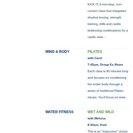
KICK IT: A non-stop, non-
contact class that integrates
shadow boxing, strength
training, drills and cardio
kickboxing combinations for a
cardio
more...
MIND & BODY
PILATES
with Carol
7:45am, Group Ex Room
Each class is 60 minutes long
and focuses on conditioning
the entire body through a
series of traditional Pilates
moves. You’ll focus on
more...
WATER FITNESS
WET AND WILD
with Melissa
8:30am, Pool
This is an "instructors" choice