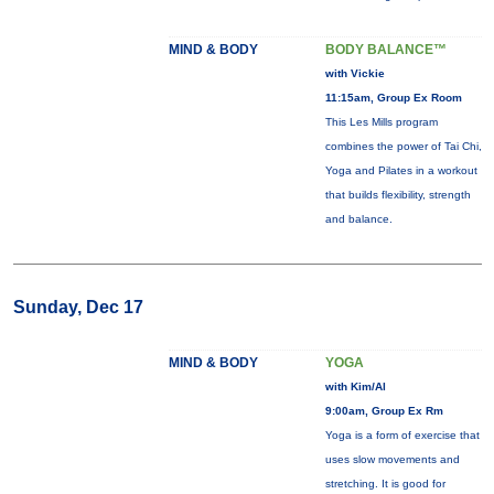
MIND & BODY
BODY BALANCE™
with Vickie
11:15am, Group Ex Room
This Les Mills program
combines the power of Tai Chi,
Yoga and Pilates in a workout
that builds flexibility, strength
and balance.
Sunday, Dec 17
MIND & BODY
YOGA
with Kim/Al
9:00am, Group Ex Rm
Yoga is a form of exercise that
uses slow movements and
stretching. It is good for