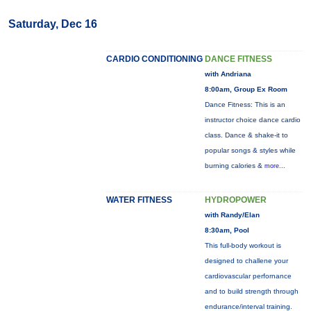
Saturday, Dec 16
CARDIO CONDITIONING
DANCE FITNESS
with Andriana
8:00am, Group Ex Room
Dance Fitness: This is an
instructor choice dance cardio
class. Dance & shake-it to
popular songs & styles while
burning calories &
more...
WATER FITNESS
HYDROPOWER
with Randy/Elan
8:30am, Pool
This full-body workout is
designed to challene your
cardiovascular perfornance
and to build strength through
endurance/interval training.