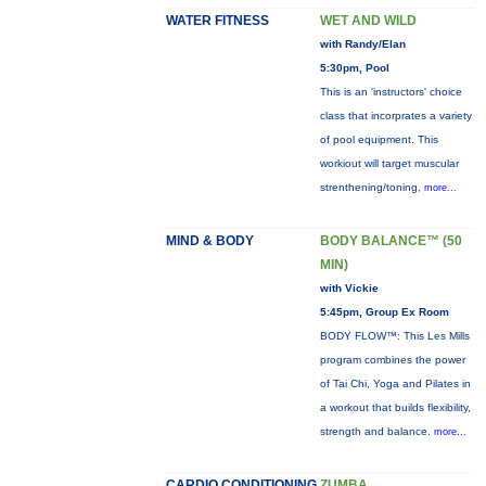
WATER FITNESS
WET AND WILD
with Randy/Elan
5:30pm, Pool
This is an 'instructors' choice
class that incorprates a variety
of pool equipment. This
workiout will target muscular
strenthening/toning,
more...
MIND & BODY
BODY BALANCE™ (50
MIN)
with Vickie
5:45pm, Group Ex Room
BODY FLOW™: This Les Mills
program combines the power
of Tai Chi, Yoga and Pilates in
a workout that builds flexibility,
strength and balance.
more...
CARDIO CONDITIONING
ZUMBA