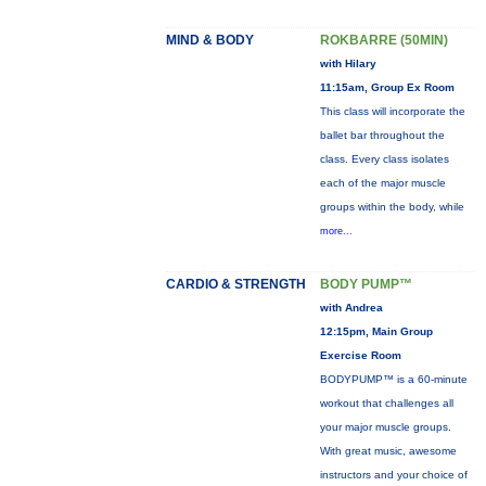
MIND & BODY
ROKBARRE (50MIN)
with Hilary
11:15am, Group Ex Room
This class will incorporate the
ballet bar throughout the
class. Every class isolates
each of the major muscle
groups within the body, while
more...
CARDIO & STRENGTH
BODY PUMP™
with Andrea
12:15pm, Main Group
Exercise Room
BODYPUMP™ is a 60-minute
workout that challenges all
your major muscle groups.
With great music, awesome
instructors and your choice of