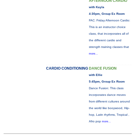
AFTERNOON CARDIO
with Kayla
4:30pm, Group Ex Room
FAC: Friday Afternoon Cardio:
This is an instructor choice
class, that incorporates all of
the different cardio and
strength training classes that
more...
CARDIO CONDITIONING
DANCE FUSION
with Ellie
5:45pm, Group Ex Room
Dance Fusion: This class
incorporates dance moves
from different cultures around
the world like booywood, Hip-
hop, Latin rhythms, Tropical ,
Afro pop
more...