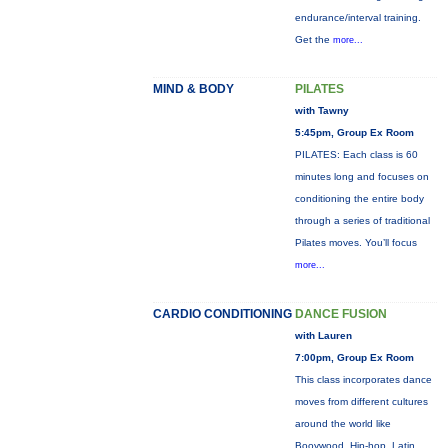
endurance/interval training.
Get the
more...
MIND & BODY
PILATES
with Tawny
5:45pm, Group Ex Room
PILATES: Each class is 60
minutes long and focuses on
conditioning the entire body
through a series of traditional
Pilates moves. You’ll focus
more...
CARDIO CONDITIONING
DANCE FUSION
with Lauren
7:00pm, Group Ex Room
This class incorporates dance
moves from different cultures
around the world like
Booywood, Hip-hop, Latin