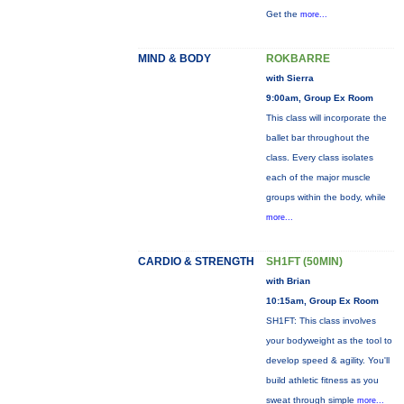
Get the
more...
MIND & BODY
ROKBARRE
with Sierra
9:00am, Group Ex Room
This class will incorporate the
ballet bar throughout the
class. Every class isolates
each of the major muscle
groups within the body, while
more...
CARDIO & STRENGTH
SH1FT (50MIN)
with Brian
10:15am, Group Ex Room
SH1FT: This class involves
your bodyweight as the tool to
develop speed & agility. You'll
build athletic fitness as you
sweat through simple
more...