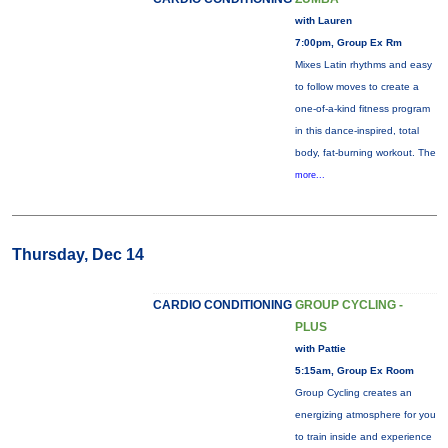
with Lauren
7:00pm, Group Ex Rm
Mixes Latin rhythms and easy
to follow moves to create a
one-of-a-kind fitness program
in this dance-inspired, total
body, fat-burning workout. The
more...
Thursday, Dec 14
CARDIO CONDITIONING
GROUP CYCLING -
PLUS
with Pattie
5:15am, Group Ex Room
Group Cycling creates an
energizing atmosphere for you
to train inside and experience