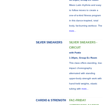
Mixes Latin rhythms and easy
to follow moves to create a
one-of-a-kind fitness program
in this dance-inspired, total
body, fat-burning workout. The
more...
SILVER SNEAKERS
SILVER SNEAKERS -
CIRCUIT
with Pattie
1:30pm, Group Ex Room
This class offers standing, low-
impact choreography
alternated with standing
upper-body strength work with
hand-held weights, elastic
tubing with
more...
CARDIO & STRENGTH
FAC-FRIDAY