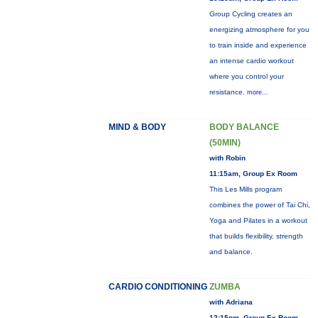
Group Cycling creates an
energizing atmosphere for you
to train inside and experience
an intense cardio workout
where you control your
resistance.
more...
MIND & BODY
BODY BALANCE
(50MIN)
with Robin
11:15am, Group Ex Room
This Les Mills program
combines the power of Tai Chi,
Yoga and Pilates in a workout
that builds flexibility, strength
and balance.
CARDIO CONDITIONING
ZUMBA
with Adriana
12:15pm, Group Ex Room