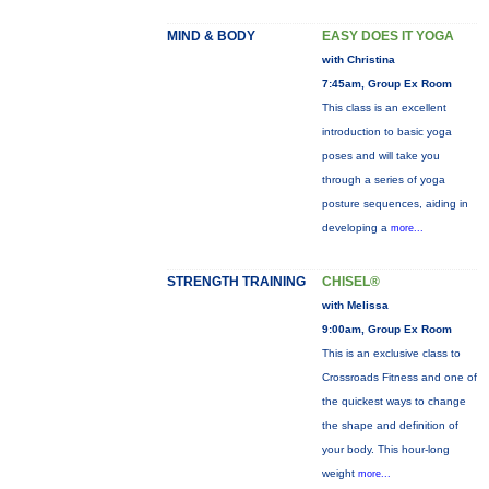
MIND & BODY
EASY DOES IT YOGA
with Christina
7:45am, Group Ex Room
This class is an excellent
introduction to basic yoga
poses and will take you
through a series of yoga
posture sequences, aiding in
developing a
more...
STRENGTH TRAINING
CHISEL®
with Melissa
9:00am, Group Ex Room
This is an exclusive class to
Crossroads Fitness and one of
the quickest ways to change
the shape and definition of
your body. This hour-long
weight
more...