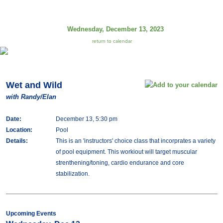
Wednesday, December 13, 2023
return to calendar
Wet and Wild
with Randy/Elan
Date:
December 13, 5:30 pm
Location:
Pool
Details:
This is an 'instructors' choice class that incorprates a variety
of pool equipment. This workiout will target muscular
strenthening/toning, cardio endurance and core
stabilization.
Upcoming Events