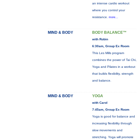
an intense cardio workout
where you control your
resistance.
more...
MIND & BODY
BODY BALANCE™
with Robin
6:30am, Group Ex Room
This Les Mills program
combines the power of Tai Chi,
Yoga and Pilates in a workout
that builds flexibility, strength
and balance.
MIND & BODY
YOGA
with Carol
7:45am, Group Ex Room
Yoga is good for balance and
increasing flexibility through
slow movements and
stretching. Yoga will promote