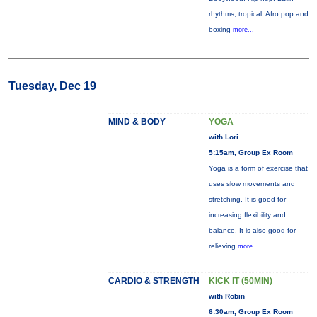
rhythms, tropical, Afro pop and
boxing
more...
Tuesday, Dec 19
MIND & BODY
YOGA
with Lori
5:15am, Group Ex Room
Yoga is a form of exercise that
uses slow movements and
stretching. It is good for
increasing flexibility and
balance. It is also good for
relieving
more...
CARDIO & STRENGTH
KICK IT (50MIN)
with Robin
6:30am, Group Ex Room