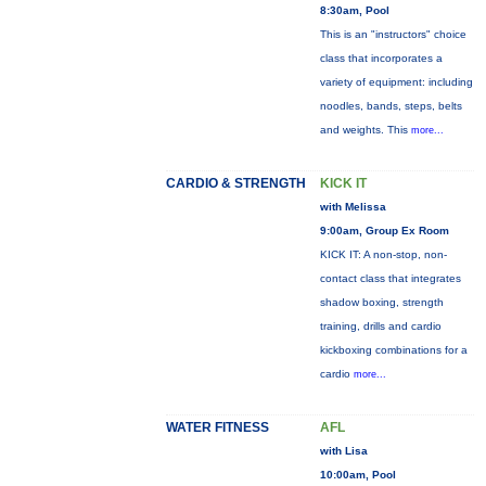
8:30am, Pool
This is an "instructors" choice
class that incorporates a
variety of equipment: including
noodles, bands, steps, belts
and weights. This
more...
CARDIO & STRENGTH
KICK IT
with Melissa
9:00am, Group Ex Room
KICK IT: A non-stop, non-
contact class that integrates
shadow boxing, strength
training, drills and cardio
kickboxing combinations for a
cardio
more...
WATER FITNESS
AFL
with Lisa
10:00am, Pool