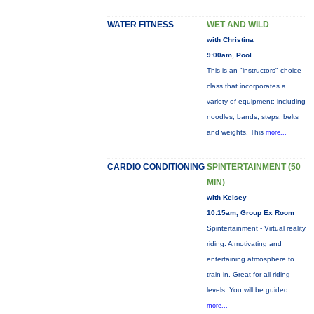
WATER FITNESS
WET AND WILD
with Christina
9:00am, Pool
This is an "instructors" choice
class that incorporates a
variety of equipment: including
noodles, bands, steps, belts
and weights. This
more...
CARDIO CONDITIONING
SPINTERTAINMENT (50
MIN)
with Kelsey
10:15am, Group Ex Room
Spintertainment - Virtual reality
riding. A motivating and
entertaining atmosphere to
train in. Great for all riding
levels. You will be guided
more...