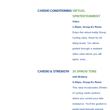
CARDIO CONDITIONING
VIRTUAL
SPINTERTAINMENT
Video
1:30pm, Group Ex Room
Enjoy this virtual reality Group
Cycling class. Great for all
riding levels. You will be
guided through a assisted
video class where you will
sprint,
more...
CARDIO & STRENGTH
30 SPIN/30 TONE
with Brittany
4:30pm, Group Ex Room
This class incorporates 30mins
of cycling cardio workout
where you control your bike
resistance. You'll be guided to
pedal hard through interval