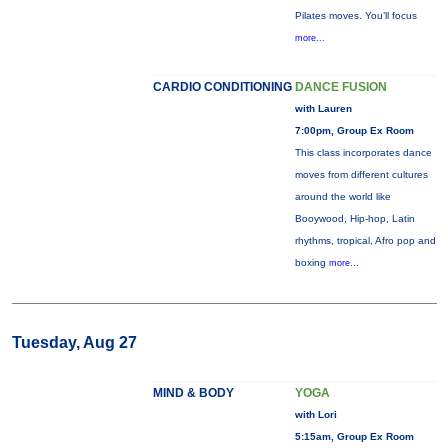
Pilates moves. You’ll focus
more...
CARDIO CONDITIONING
DANCE FUSION
with Lauren
7:00pm, Group Ex Room
This class incorporates dance
moves from different cultures
around the world like
Booywood, Hip-hop, Latin
rhythms, tropical, Afro pop and
boxing
more...
Tuesday, Aug 27
MIND & BODY
YOGA
with Lori
5:15am, Group Ex Room