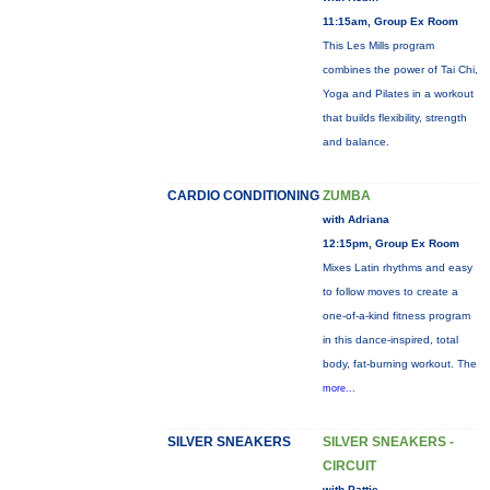
11:15am, Group Ex Room
This Les Mills program
combines the power of Tai Chi,
Yoga and Pilates in a workout
that builds flexibility, strength
and balance.
CARDIO CONDITIONING
ZUMBA
with Adriana
12:15pm, Group Ex Room
Mixes Latin rhythms and easy
to follow moves to create a
one-of-a-kind fitness program
in this dance-inspired, total
body, fat-burning workout. The
more...
SILVER SNEAKERS
SILVER SNEAKERS -
CIRCUIT
with Pattie