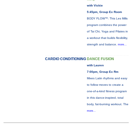
with Vickie
5:45pm, Group Ex Room
BODY FLOW™: This Les Mills
program combines the power
of Tai Chi, Yoga and Pilates in
a workout that builds flexibility,
strength and balance.
more...
CARDIO CONDITIONING
DANCE FUSION
with Lauren
7:00pm, Group Ex Rm
Mixes Latin rhythms and easy
to follow moves to create a
one-of-a-kind fitness program
in this dance-inspired, total
body, fat-burning workout. The
more...