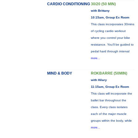
CARDIO CONDITIONING
30/20 (50 MIN)
with Brittany
10:15am, Group Ex Room
This class incorporates 30mins
of cycling cardio workout
where you control your bike
resistance. You'll be guided to
pedal hard through interval
more...
MIND & BODY
ROKBARRE (50MIN)
with Hilary
11:15am, Group Ex Room
This class will incorporate the
ballet bar throughout the
class. Every class isolates
each of the major muscle
groups within the body, while
more...