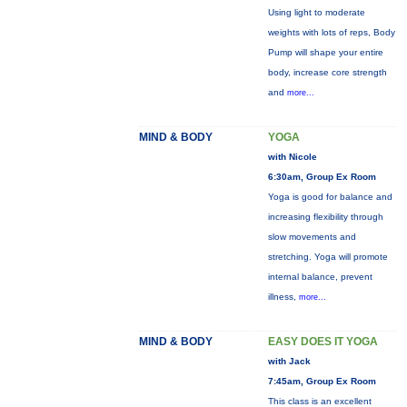
Using light to moderate
weights with lots of reps, Body
Pump will shape your entire
body, increase core strength
and
more...
MIND & BODY
YOGA
with Nicole
6:30am, Group Ex Room
Yoga is good for balance and
increasing flexibility through
slow movements and
stretching. Yoga will promote
internal balance, prevent
illness,
more...
MIND & BODY
EASY DOES IT YOGA
with Jack
7:45am, Group Ex Room
This class is an excellent