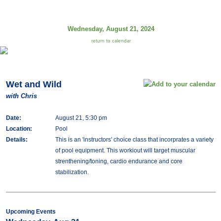
Wednesday, August 21, 2024
return to calendar
Wet and Wild
with Chris
Date:
August 21, 5:30 pm
Location:
Pool
Details:
This is an 'instructors' choice class that incorprates a variety
of pool equipment. This workiout will target muscular
strenthening/toning, cardio endurance and core
stabilization.
Upcoming Events