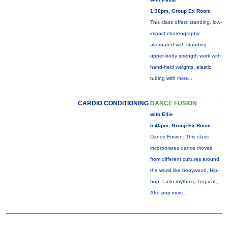
1:30pm, Group Ex Room
This class offers standing, low-
impact choreography
alternated with standing
upper-body strength work with
hand-held weights, elastic
tubing with
more...
CARDIO CONDITIONING
DANCE FUSION
with Ellie
5:45pm, Group Ex Room
Dance Fusion: This class
incorporates dance moves
from different cultures around
the world like booywood, Hip-
hop, Latin rhythms, Tropical ,
Afro pop
more...