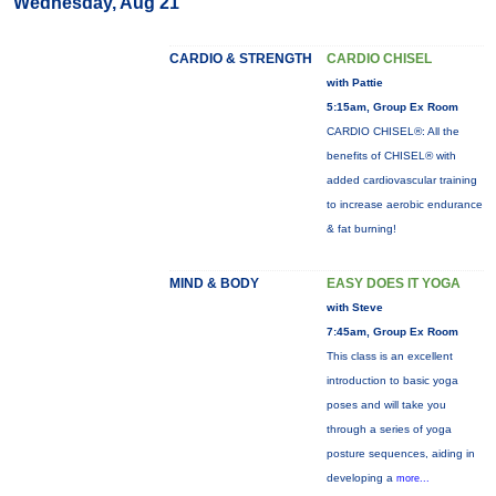
Wednesday, Aug 21
CARDIO & STRENGTH
CARDIO CHISEL
with Pattie
5:15am, Group Ex Room
CARDIO CHISEL®: All the
benefits of CHISEL® with
added cardiovascular training
to increase aerobic endurance
& fat burning!
MIND & BODY
EASY DOES IT YOGA
with Steve
7:45am, Group Ex Room
This class is an excellent
introduction to basic yoga
poses and will take you
through a series of yoga
posture sequences, aiding in
developing a
more...