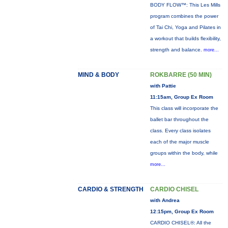
BODY FLOW™: This Les Mills
program combines the power
of Tai Chi, Yoga and Pilates in
a workout that builds flexibility,
strength and balance.
more...
MIND & BODY
ROKBARRE (50 MIN)
with Pattie
11:15am, Group Ex Room
This class will incorporate the
ballet bar throughout the
class. Every class isolates
each of the major muscle
groups within the body, while
more...
CARDIO & STRENGTH
CARDIO CHISEL
with Andrea
12:15pm, Group Ex Room
CARDIO CHISEL®: All the