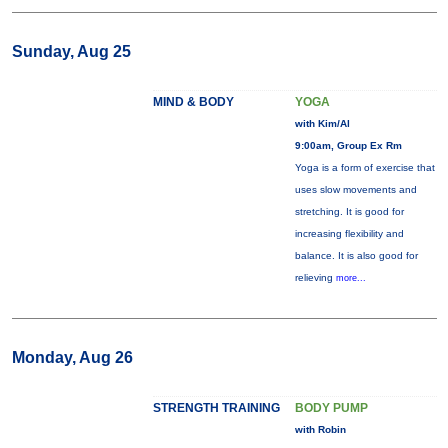
Sunday, Aug 25
MIND & BODY
YOGA
with Kim/Al
9:00am, Group Ex Rm
Yoga is a form of exercise that
uses slow movements and
stretching. It is good for
increasing flexibility and
balance. It is also good for
relieving
more...
Monday, Aug 26
STRENGTH TRAINING
BODY PUMP
with Robin