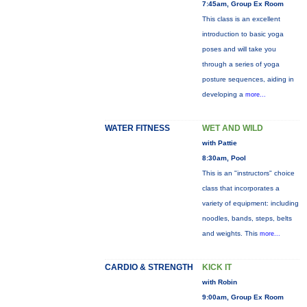
7:45am, Group Ex Room
This class is an excellent
introduction to basic yoga
poses and will take you
through a series of yoga
posture sequences, aiding in
developing a
more...
WATER FITNESS
WET AND WILD
with Pattie
8:30am, Pool
This is an "instructors" choice
class that incorporates a
variety of equipment: including
noodles, bands, steps, belts
and weights. This
more...
CARDIO & STRENGTH
KICK IT
with Robin
9:00am, Group Ex Room