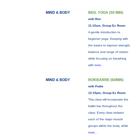
MIND & BODY
BEG. YOGA (50 MIN)
with Ron
11:15am, Group Ex Room
A gentle introduction to
beginner yoga. Keeping with
the basics to improve strength,
balance and range of motion
while focusing on breathing
with
more...
MIND & BODY
ROKBARRE (60MIN)
with Pattie
12:15pm, Group Ex Room
This class will incorporate the
ballet bar throughout the
class. Every class isolates
each of the major muscle
groups within the body, while
more...