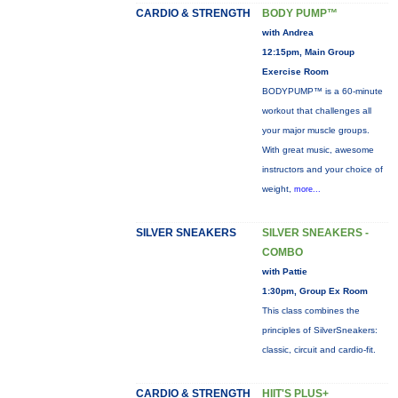
CARDIO & STRENGTH
BODY PUMP™
with Andrea
12:15pm, Main Group
Exercise Room
BODYPUMP™ is a 60-minute
workout that challenges all
your major muscle groups.
With great music, awesome
instructors and your choice of
weight,
more...
SILVER SNEAKERS
SILVER SNEAKERS -
COMBO
with Pattie
1:30pm, Group Ex Room
This class combines the
principles of SilverSneakers:
classic, circuit and cardio-fit.
CARDIO & STRENGTH
HIIT'S PLUS+