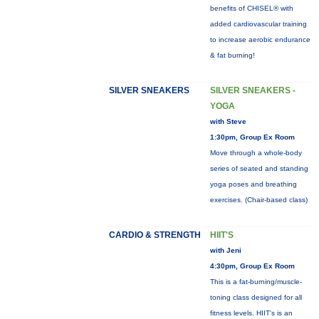
benefits of CHISEL® with
added cardiovascular training
to increase aerobic endurance
& fat burning!
SILVER SNEAKERS
SILVER SNEAKERS -
YOGA
with Steve
1:30pm, Group Ex Room
Move through a whole-body
series of seated and standing
yoga poses and breathing
exercises. (Chair-based class)
CARDIO & STRENGTH
HIIT'S
with Jeni
4:30pm, Group Ex Room
This is a fat-burning/muscle-
toning class designed for all
fitness levels. HIIT's is an