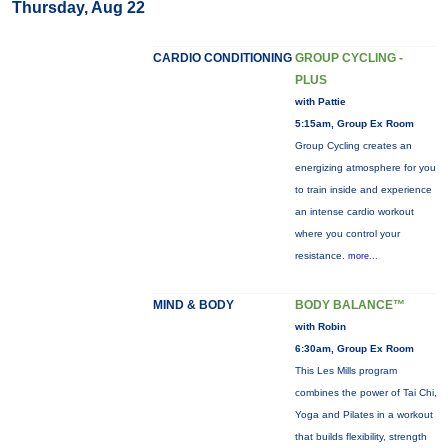
Thursday, Aug 22
CARDIO CONDITIONING
GROUP CYCLING -
PLUS
with Pattie
5:15am, Group Ex Room
Group Cycling creates an
energizing atmosphere for you
to train inside and experience
an intense cardio workout
where you control your
resistance.
more...
MIND & BODY
BODY BALANCE™
with Robin
6:30am, Group Ex Room
This Les Mills program
combines the power of Tai Chi,
Yoga and Pilates in a workout
that builds flexibility, strength