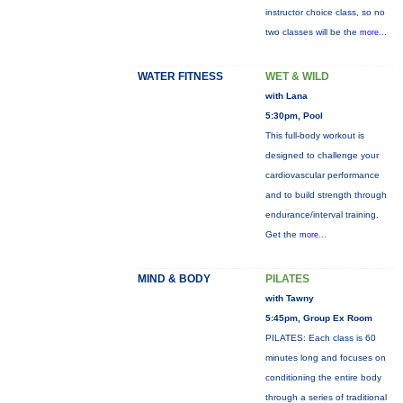
instructor choice class, so no
two classes will be the
more...
WATER FITNESS
WET & WILD
with Lana
5:30pm, Pool
This full-body workout is
designed to challenge your
cardiovascular performance
and to build strength through
endurance/interval training.
Get the
more...
MIND & BODY
PILATES
with Tawny
5:45pm, Group Ex Room
PILATES: Each class is 60
minutes long and focuses on
conditioning the entire body
through a series of traditional