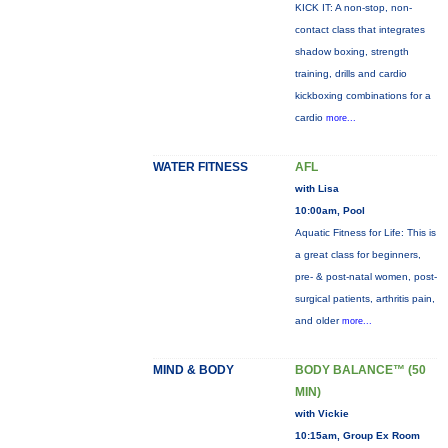
KICK IT: A non-stop, non-
contact class that integrates
shadow boxing, strength
training, drills and cardio
kickboxing combinations for a
cardio
more...
WATER FITNESS
AFL
with Lisa
10:00am, Pool
Aquatic Fitness for Life: This is
a great class for beginners,
pre- & post-natal women, post-
surgical patients, arthritis pain,
and older
more...
MIND & BODY
BODY BALANCE™ (50
MIN)
with Vickie
10:15am, Group Ex Room