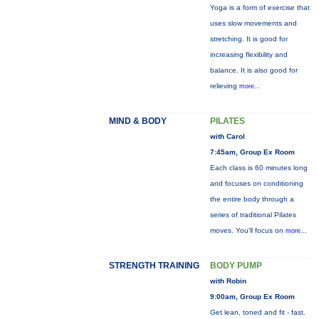
Yoga is a form of exercise that
uses slow movements and
stretching. It is good for
increasing flexibility and
balance. It is also good for
relieving
more...
MIND & BODY
PILATES
with Carol
7:45am, Group Ex Room
Each class is 60 minutes long
and focuses on conditioning
the entire body through a
series of traditional Pilates
moves. You’ll focus on
more...
STRENGTH TRAINING
BODY PUMP
with Robin
9:00am, Group Ex Room
Get lean, toned and fit - fast.