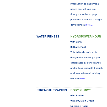
introduction to basic yoga
poses and will take you
through a series of yoga
posture sequences, aiding in
developing a
more...
WATER FITNESS
HYDROPOWER HOUR
with Lana
8:30am, Pool
This full-body workout is
designed to challenge your
cardiovascular performance
and to build strength through
endurance/interval training.
Get the
more...
STRENGTH TRAINING
BODY PUMP™
with Andrea
9:00am, Main Group
Exercise Room