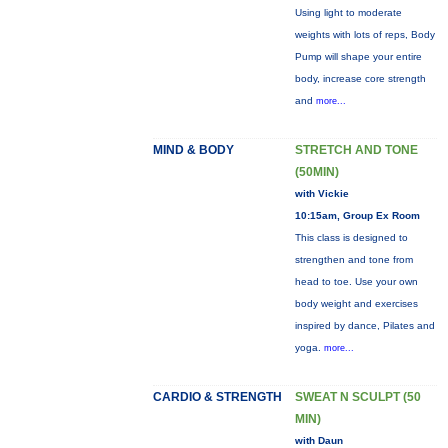
Using light to moderate
weights with lots of reps, Body
Pump will shape your entire
body, increase core strength
and
more...
MIND & BODY
STRETCH AND TONE
(50MIN)
with Vickie
10:15am, Group Ex Room
This class is designed to
strengthen and tone from
head to toe. Use your own
body weight and exercises
inspired by dance, Pilates and
yoga.
more...
CARDIO & STRENGTH
SWEAT N SCULPT (50
MIN)
with Daun