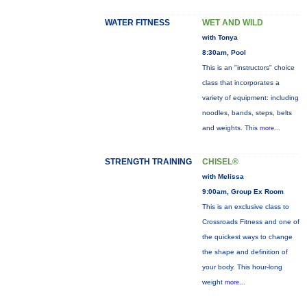
WATER FITNESS
WET AND WILD
with Tonya
8:30am, Pool
This is an "instructors" choice
class that incorporates a
variety of equipment: including
noodles, bands, steps, belts
and weights. This
more...
STRENGTH TRAINING
CHISEL®
with Melissa
9:00am, Group Ex Room
This is an exclusive class to
Crossroads Fitness and one of
the quickest ways to change
the shape and definition of
your body. This hour-long
weight
more...