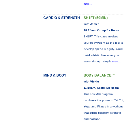
more...
CARDIO & STRENGTH
SH1FT (50MIN)
with James
10:15am, Group Ex Room
SH1FT: This class involves
your bodyweight as the tool to
develop speed & agility. You'll
build athletic fitness as you
sweat through simple
more...
MIND & BODY
BODY BALANCE™
with Vickie
11:15am, Group Ex Room
This Les Mills program
combines the power of Tai Chi,
Yoga and Pilates in a workout
that builds flexibility, strength
and balance.