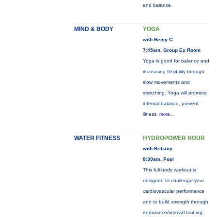
and balance.
MIND & BODY
YOGA
with Betsy C
7:45am, Group Ex Room
Yoga is good for balance and
increasing flexibility through
slow movements and
stretching. Yoga will promote
internal balance, prevent
illness,
more...
WATER FITNESS
HYDROPOWER HOUR
with Brittany
8:30am, Pool
This full-body workout is
designed to challenge your
cardiovascular performance
and to build strength through
endurance/interval training.