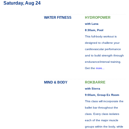
Saturday, Aug 24
WATER FITNESS
HYDROPOWER
with Lana
8:30am, Pool
This full-body workout is
designed to challene your
cardiovascular perfornance
and to build strength through
endurance/interval training.
Get the
more...
MIND & BODY
ROKBARRE
with Sierra
9:00am, Group Ex Room
This class will incorporate the
ballet bar throughout the
class. Every class isolates
each of the major muscle
groups within the body, while