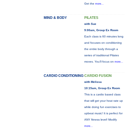
Get the
more...
MIND & BODY
PILATES
with Sue
9:00am, Group Ex Room
Each class is 60 minutes long
and focuses on conditioning
the entire body through a
series of traditional Pilates
moves. You’ll focus on
more...
CARDIO CONDITIONING
CARDIO FUSION
with Melissa
10:15am, Group Ex Room
This is a cardio based class
that will get your heat rate up
while doing fun exercises to
upbeat music! It is perfect for
ANY fitness level! Modify
more...