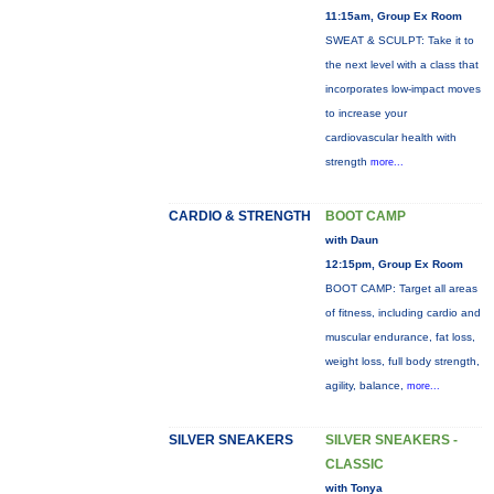
11:15am, Group Ex Room
SWEAT & SCULPT: Take it to
the next level with a class that
incorporates low-impact moves
to increase your
cardiovascular health with
strength
more...
CARDIO & STRENGTH
BOOT CAMP
with Daun
12:15pm, Group Ex Room
BOOT CAMP: Target all areas
of fitness, including cardio and
muscular endurance, fat loss,
weight loss, full body strength,
agility, balance,
more...
SILVER SNEAKERS
SILVER SNEAKERS -
CLASSIC
with Tonya