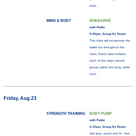
more...
MIND & BODY
ROKBARRE
with Pattie
5:45pm, Group Ex Room
This class will incorporate the
ballet bar throughout the
class. Every class isolates
each of the major muscle
groups within the body, while
more...
Friday, Aug 23
STRENGTH TRAINING
BODY PUMP
with Pattie
5:15am, Group Ex Room
Get lean, toned and fit - fast.