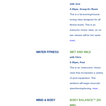
with Jeni
4:30pm, Group Ex Room
This is a fat-burning/muscle-
toning class designed for all
fitness levels. This is an
instructor choice class, so no
two classes will be the same.
more...
WATER FITNESS
WET AND WILD
with Chris
5:30pm, Pool
This is an 'instructors' choice
class that incorprates a variety
of pool equipment. This
workiout will target muscular
strenthening/toning,
more...
MIND & BODY
BODY BALANCE™ (50
MIN)