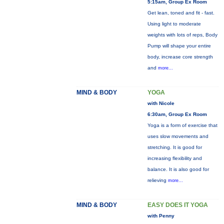
5:15am, Group Ex Room
Get lean, toned and fit - fast.
Using light to moderate
weights with lots of reps, Body
Pump will shape your entire
body, increase core strength
and
more...
MIND & BODY
YOGA
with Nicole
6:30am, Group Ex Room
Yoga is a form of exercise that
uses slow movements and
stretching. It is good for
increasing flexibility and
balance. It is also good for
relieving
more...
MIND & BODY
EASY DOES IT YOGA
with Penny