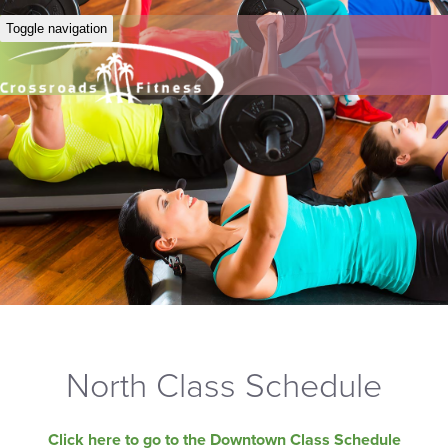
Toggle navigation
North Class Schedule
Click here to go to the Downtown Class Schedule