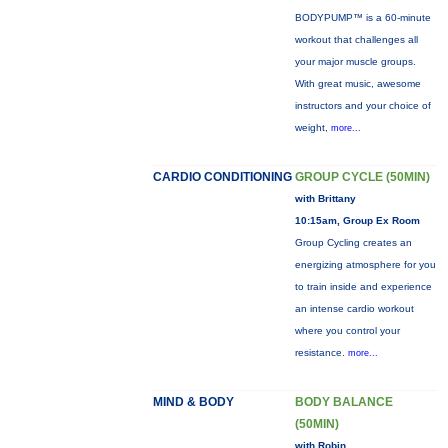
BODYPUMP™ is a 60-minute
workout that challenges all
your major muscle groups.
With great music, awesome
instructors and your choice of
weight,
more...
CARDIO CONDITIONING
GROUP CYCLE (50MIN)
with Brittany
10:15am, Group Ex Room
Group Cycling creates an
energizing atmosphere for you
to train inside and experience
an intense cardio workout
where you control your
resistance.
more...
MIND & BODY
BODY BALANCE
(50MIN)
with Robin