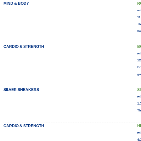
MIND & BODY
R
wi
11
Th
th
CARDIO & STRENGTH
B
wi
12
BO
gr
SILVER SNEAKERS
S
wi
1:
Th
CARDIO & STRENGTH
H
wi
4: