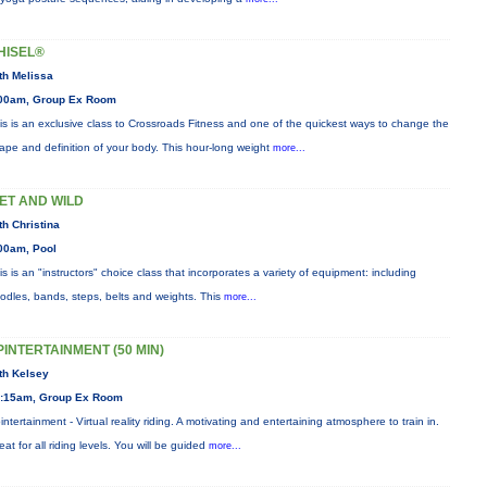
HISEL®
th Melissa
00am, Group Ex Room
is is an exclusive class to Crossroads Fitness and one of the quickest ways to change the
ape and definition of your body. This hour-long weight
more...
ET AND WILD
th Christina
00am, Pool
is is an "instructors" choice class that incorporates a variety of equipment: including
odles, bands, steps, belts and weights. This
more...
PINTERTAINMENT (50 MIN)
th Kelsey
:15am, Group Ex Room
intertainment - Virtual reality riding. A motivating and entertaining atmosphere to train in.
eat for all riding levels. You will be guided
more...