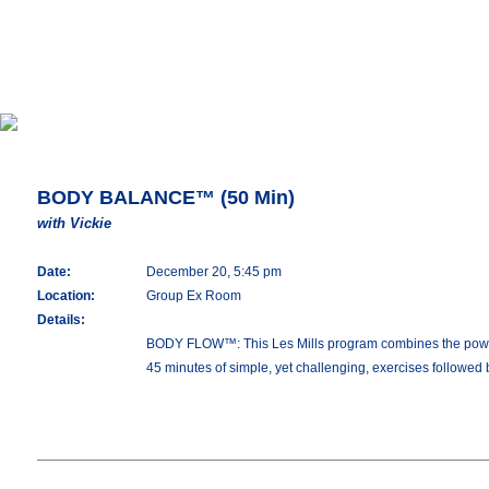
BODY BALANCE™ (50 Min)
with Vickie
Date:
December 20, 5:45 pm
Location:
Group Ex Room
Details:
BODY FLOW™: This Les Mills program combines the power of 
45 minutes of simple, yet challenging, exercises followed 