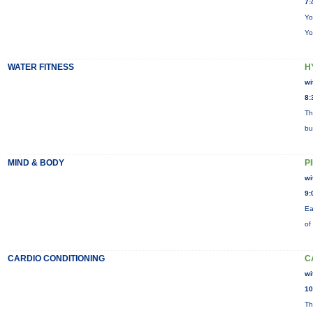
7:
Yo
Yo
WATER FITNESS
H
wi
8:
Th
bu
MIND & BODY
P
wi
9:
Ea
of
CARDIO CONDITIONING
C
wi
10
Th