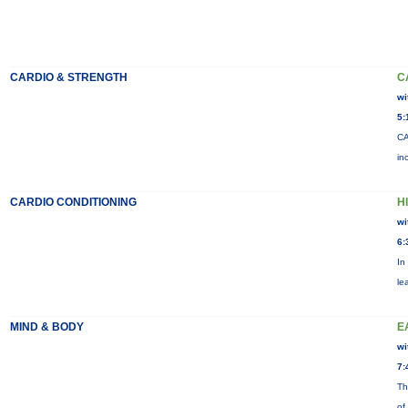
CARDIO & STRENGTH
C
wi
5:
CA
in
CARDIO CONDITIONING
H
wi
6:
In
le
MIND & BODY
E
wi
7:
Th
of