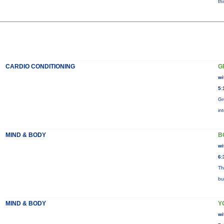
th
CARDIO CONDITIONING
G
wi
5:
Gr
in
MIND & BODY
B
wi
6:
Th
bu
MIND & BODY
Y
wi