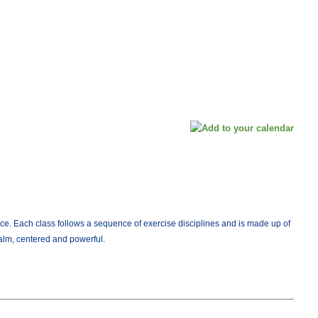
ce. Each class follows a sequence of exercise disciplines and is made up of
calm, centered and powerful.