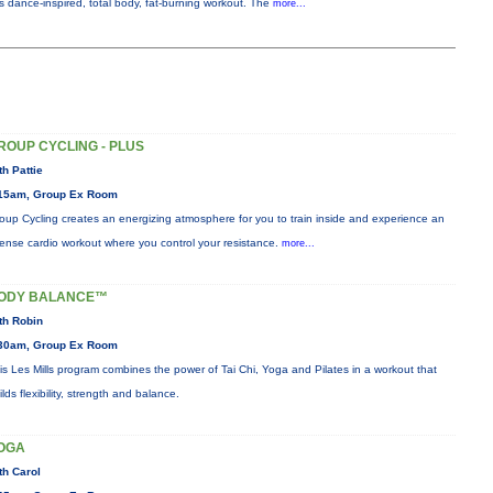
is dance-inspired, total body, fat-burning workout. The
more...
ROUP CYCLING - PLUS
th Pattie
15am, Group Ex Room
oup Cycling creates an energizing atmosphere for you to train inside and experience an
tense cardio workout where you control your resistance.
more...
ODY BALANCE™
th Robin
30am, Group Ex Room
is Les Mills program combines the power of Tai Chi, Yoga and Pilates in a workout that
ilds flexibility, strength and balance.
OGA
th Carol