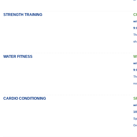
STRENGTH TRAINING
C
wi
9:
Th
sh
WATER FITNESS
W
wi
9:
Th
no
CARDIO CONDITIONING
S
wi
10
Sp
Gr