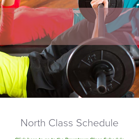
North Class Schedule