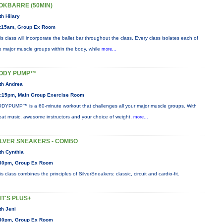
OKBARRE (50MIN)
th Hilary
:15am, Group Ex Room
is class will incorporate the ballet bar throughout the class. Every class isolates each of
e major muscle groups within the body, while
more...
ODY PUMP™
th Andrea
:15pm, Main Group Exercise Room
DYPUMP™ is a 60-minute workout that challenges all your major muscle groups. With
eat music, awesome instructors and your choice of weight,
more...
ILVER SNEAKERS - COMBO
th Cynthia
30pm, Group Ex Room
is class combines the principles of SilverSneakers: classic, circuit and cardio-fit.
IIT'S PLUS+
th Jeni
30pm, Group Ex Room