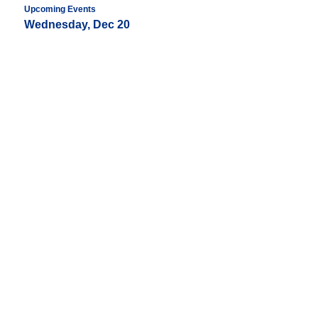
Upcoming Events
Wednesday, Dec 20