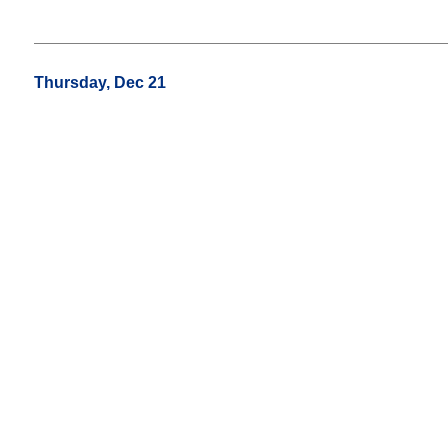
Thursday, Dec 21