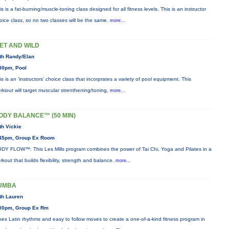
is is a fat-burning/muscle-toning class designed for all fitness levels. This is an instructor
oice class, so no two classes will be the same.
more...
ET AND WILD
th Randy/Elan
30pm, Pool
is is an 'instructors' choice class that incorprates a variety of pool equipment. This
rkiout will target muscular strenthening/toning,
more...
ODY BALANCE™ (50 MIN)
th Vickie
45pm, Group Ex Room
DY FLOW™: This Les Mills program combines the power of Tai Chi, Yoga and Pilates in a
rkout that builds flexibility, strength and balance.
more...
UMBA
th Lauren
00pm, Group Ex Rm
xes Latin rhythms and easy to follow moves to create a one-of-a-kind fitness program in