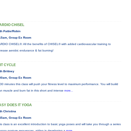
ARDIO CHISEL
th Pattie/Robin
15am, Group Ex Room
RDIO CHISEL®: All the benefits of CHISEL® with added cardiovascular training to
crease aerobic endurance & fat burning!
IIT CYCLE
th Brittney
30am, Group Ex Room
 30 minutes this class will push your fitness level to maximum performance. You will buiild
an muscle and burn fat in this short and intense
more...
ASY DOES IT YOGA
th Christina
45am, Group Ex Room
is class is an excellent introduction to basic yoga poses and will take you through a series
 yoga posture sequences, aiding in developing a
more...