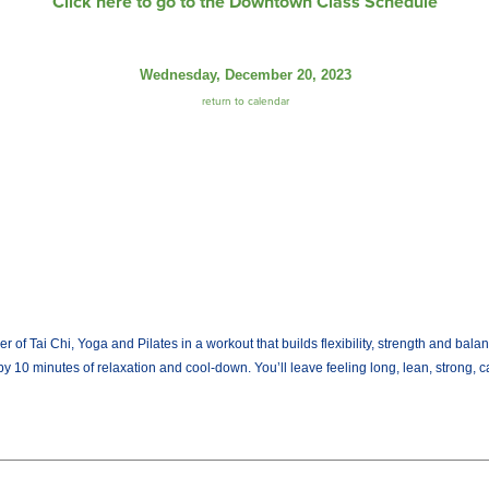
Click here to go to the Downtown Class Schedule
Wednesday, December 20, 2023
return to calendar
Tai Chi, Yoga and Pilates in a workout that builds flexibility, strength and balan
by 10 minutes of relaxation and cool-down. You’ll leave feeling long, lean, strong, 