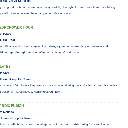
45am, Group Ex Room
ga is good for balance and increasing flexibility through slow movements and stretching.
ga will promote internal balance, prevent illness,
more...
YDROPOWER HOUR
th Pattie
30am, Pool
is full-body workout is designed to challenge your cardiovascular performance and to
ild strength through endurance/interval training. Get the
more...
ILATES
th Carol
00am, Group Ex Room
ch class is 60 minutes long and focuses on conditioning the entire body through a series
 traditional Pilates moves. You’ll focus on
more...
ARDIO FUSION
th Melissa
:15am, Group Ex Room
is is a cardio based class that will get your heat rate up while doing fun exercises to