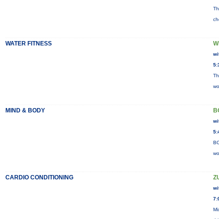
Th
ch
WATER FITNESS
W
wi
5:
Th
wo
MIND & BODY
B
wi
5:
BO
wo
CARDIO CONDITIONING
Z
wi
7:
Mi