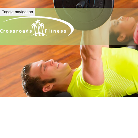
Toggle navigation