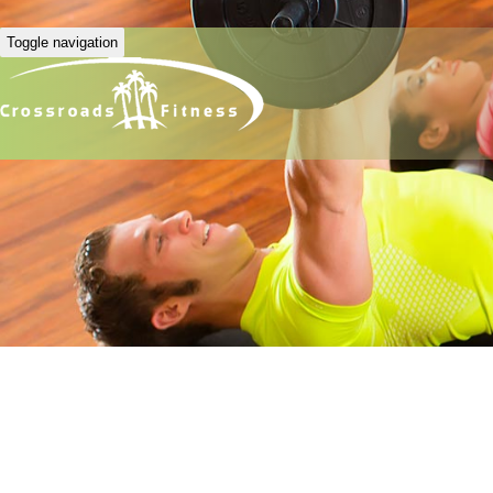
Toggle navigation