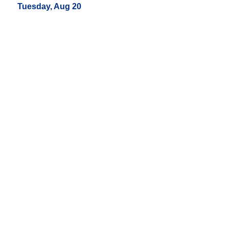
Tuesday, Aug 20