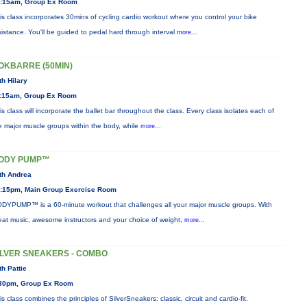
:15am, Group Ex Room
is class incorporates 30mins of cycling cardio workout where you control your bike
sistance. You'll be guided to pedal hard through interval
more...
OKBARRE (50MIN)
th Hilary
:15am, Group Ex Room
is class will incorporate the ballet bar throughout the class. Every class isolates each of
e major muscle groups within the body, while
more...
ODY PUMP™
th Andrea
:15pm, Main Group Exercise Room
DYPUMP™ is a 60-minute workout that challenges all your major muscle groups. With
eat music, awesome instructors and your choice of weight,
more...
ILVER SNEAKERS - COMBO
th Pattie
30pm, Group Ex Room
is class combines the principles of SilverSneakers: classic, circuit and cardio-fit.