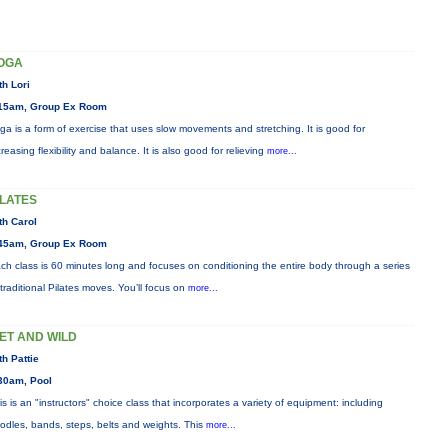
OGA
th Lori
15am, Group Ex Room
ga is a form of exercise that uses slow movements and stretching. It is good for
creasing flexibility and balance. It is also good for relieving
more...
ILATES
th Carol
45am, Group Ex Room
ch class is 60 minutes long and focuses on conditioning the entire body through a series
 traditional Pilates moves. You’ll focus on
more...
ET AND WILD
th Pattie
30am, Pool
is is an "instructors" choice class that incorporates a variety of equipment: including
odles, bands, steps, belts and weights. This
more...