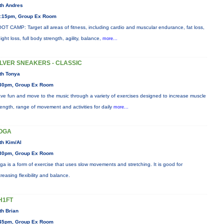
th Andres
:15pm, Group Ex Room
OT CAMP: Target all areas of fitness, including cardio and muscular endurance, fat loss,
ight loss, full body strength, agility, balance,
more...
ILVER SNEAKERS - CLASSIC
th Tonya
30pm, Group Ex Room
ve fun and move to the music through a variety of exercises designed to increase muscle
rength, range of movement and activities for daily
more...
OGA
th Kim/Al
30pm, Group Ex Room
ga is a form of exercise that uses slow movements and stretching. It is good for
creasing flexibility and balance.
H1FT
th Brian
45pm, Group Ex Room