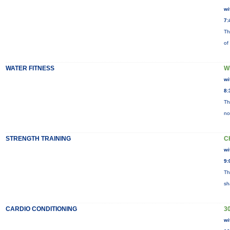
wi
7:
Th
of
WATER FITNESS
W
wi
8:
Th
no
STRENGTH TRAINING
C
wi
9:
Th
sh
CARDIO CONDITIONING
30
wi