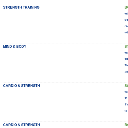
STRENGTH TRAINING
B
wi
9:
Ge
wi
MIND & BODY
S
wi
10
Th
an
CARDIO & STRENGTH
S
wi
11
SW
to
CARDIO & STRENGTH
B