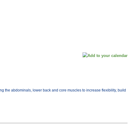
ng the abdominals, lower back and core muscles to increase flexibility, build