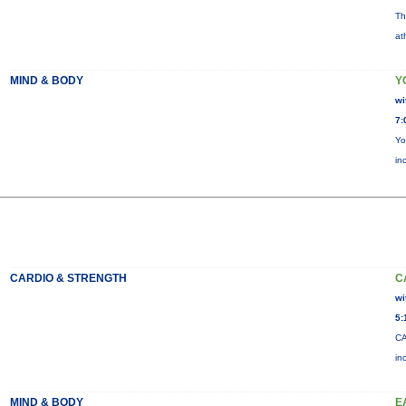
Th
at
MIND & BODY
Y
wi
7:
Yo
in
CARDIO & STRENGTH
C
wi
5:
CA
in
MIND & BODY
E