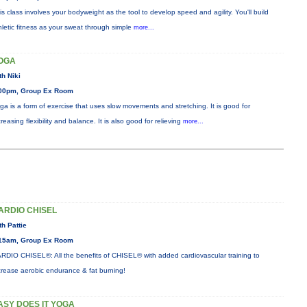
is class involves your bodyweight as the tool to develop speed and agility. You'll build
hletic fitness as your sweat through simple
more...
OGA
th Niki
00pm, Group Ex Room
ga is a form of exercise that uses slow movements and stretching. It is good for
creasing flexibility and balance. It is also good for relieving
more...
ARDIO CHISEL
th Pattie
15am, Group Ex Room
RDIO CHISEL®: All the benefits of CHISEL® with added cardiovascular training to
crease aerobic endurance & fat burning!
ASY DOES IT YOGA