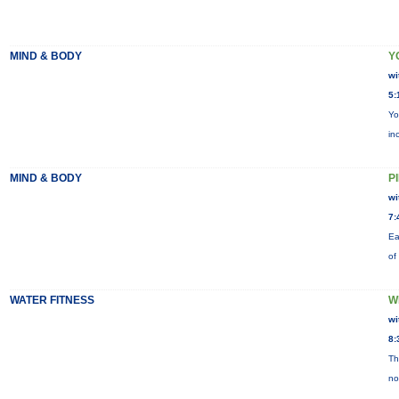
MIND & BODY
Y
wi
5:
Yo
in
MIND & BODY
P
wi
7:
Ea
of
WATER FITNESS
W
wi
8:
Th
no