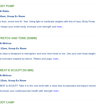
ODY PUMP
th Robin
00am, Group Ex Room
t lean, toned and fit - fast. Using light to moderate weights with lots of reps, Body Pump
ll shape your entire body, increase core strength and
more...
TRETCH AND TONE (50MIN)
th Melissa
:15am, Group Ex Room
is class is designed to strengthen and tone from head to toe. Use your own body weight
d exercises inspired by dance, Pilates and yoga.
more...
WEAT N SCULPT (50 MIN)
th Melissa
:15am, Group Ex Room
EAT & SCULPT: Take it to the next level with a class that incorporates low-impact moves
 increase your cardiovascular health with strength
more...
OOT CAMP