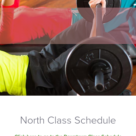
North Class Schedule