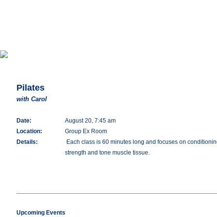
Pilates
with Carol
Date:
August 20, 7:45 am
Location:
Group Ex Room
Details:
Each class is 60 minutes long and focuses on conditioning 
strength and tone muscle tissue.
Upcoming Events