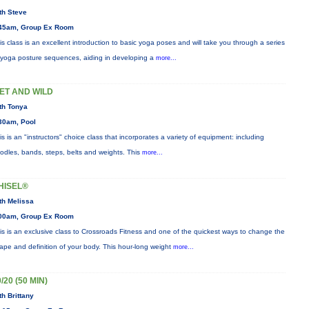
th Steve
45am, Group Ex Room
is class is an excellent introduction to basic yoga poses and will take you through a series
 yoga posture sequences, aiding in developing a
more...
ET AND WILD
th Tonya
30am, Pool
is is an "instructors" choice class that incorporates a variety of equipment: including
odles, bands, steps, belts and weights. This
more...
HISEL®
th Melissa
00am, Group Ex Room
is is an exclusive class to Crossroads Fitness and one of the quickest ways to change the
ape and definition of your body. This hour-long weight
more...
/20 (50 MIN)
th Brittany