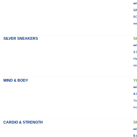
wi
12
BO
we
SILVER SNEAKERS
S
wi
1:
Ha
st
MIND & BODY
Y
wi
4:
Yo
in
CARDIO & STRENGTH
S
wi
5: