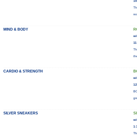
10
Th
re
MIND & BODY
R
wi
11
Th
th
CARDIO & STRENGTH
B
wi
12
BO
gr
SILVER SNEAKERS
S
wi
1:
Th