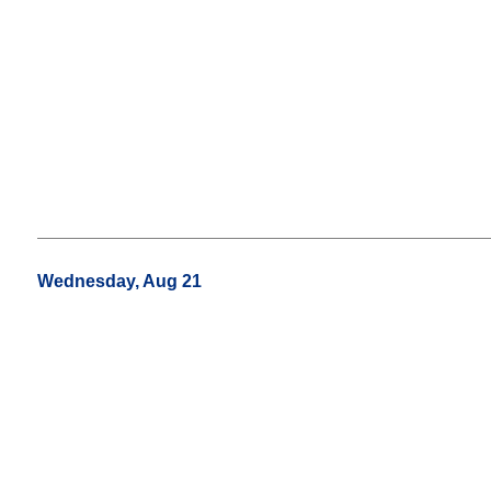
Wednesday, Aug 21