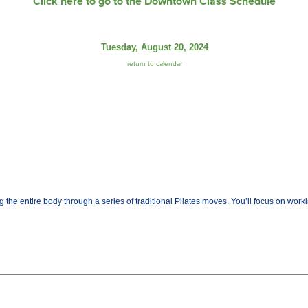
Click here to go to the Downtown Class Schedule
Tuesday, August 20, 2024
return to calendar
the entire body through a series of traditional Pilates moves. You’ll focus on worki