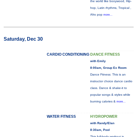
the world like booywood, Hip-
hop, Latin rhythms, Tropical ,
Afro pop
more...
Saturday, Dec 30
CARDIO CONDITIONING
DANCE FITNESS
with Emily
8:00am, Group Ex Room
Dance Fitness: This is an
instructor choice dance cardio
class. Dance & shake-it to
popular songs & styles while
burning calories &
more...
WATER FITNESS
HYDROPOWER
with Randy/Elan
8:30am, Pool
This full-body workout is