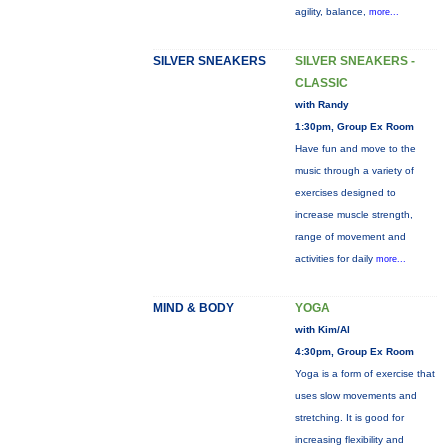
agility, balance,
more...
SILVER SNEAKERS
SILVER SNEAKERS -
CLASSIC
with Randy
1:30pm, Group Ex Room
Have fun and move to the
music through a variety of
exercises designed to
increase muscle strength,
range of movement and
activities for daily
more...
MIND & BODY
YOGA
with Kim/Al
4:30pm, Group Ex Room
Yoga is a form of exercise that
uses slow movements and
stretching. It is good for
increasing flexibility and