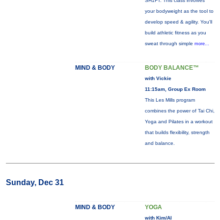
SH1FT: This class involves
your bodyweight as the tool to
develop speed & agility. You'll
build athletic fitness as you
sweat through simple
more...
MIND & BODY
BODY BALANCE™
with Vickie
11:15am, Group Ex Room
This Les Mills program
combines the power of Tai Chi,
Yoga and Pilates in a workout
that builds flexibility, strength
and balance.
Sunday, Dec 31
MIND & BODY
YOGA
with Kim/Al