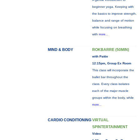
beginner yoga. Keeping with
the basics to improve strength,
balance and range of motion
while focusing on breathing
with
more...
MIND & BODY
ROKBARRE (50MIN)
with Pattie
12:15pm, Group Ex Room
This class will incorporate the
ballet bar throughout the
class. Every class isolates
each of the major muscle
groups within the body, while
more...
CARDIO CONDITIONING
VIRTUAL
SPINTERTAINMENT
Video