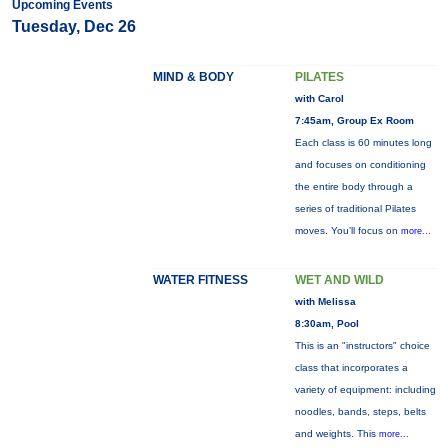
Upcoming Events
Tuesday, Dec 26
MIND & BODY
PILATES
with Carol
7:45am, Group Ex Room
Each class is 60 minutes long
and focuses on conditioning
the entire body through a
series of traditional Pilates
moves. You’ll focus on
more...
WATER FITNESS
WET AND WILD
with Melissa
8:30am, Pool
This is an "instructors" choice
class that incorporates a
variety of equipment: including
noodles, bands, steps, belts
and weights. This
more...