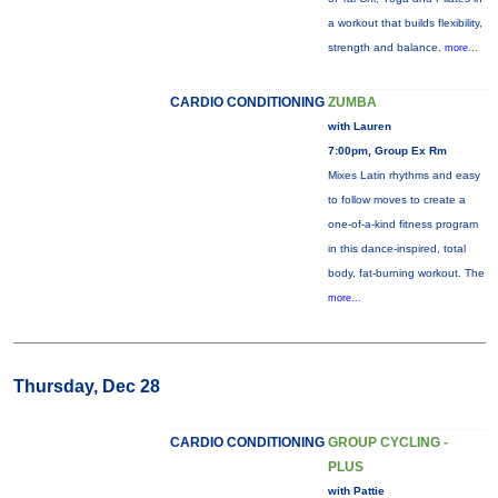
a workout that builds flexibility,
strength and balance.
more...
CARDIO CONDITIONING
ZUMBA
with Lauren
7:00pm, Group Ex Rm
Mixes Latin rhythms and easy
to follow moves to create a
one-of-a-kind fitness program
in this dance-inspired, total
body, fat-burning workout. The
more...
Thursday, Dec 28
CARDIO CONDITIONING
GROUP CYCLING -
PLUS
with Pattie