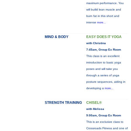
maximum performance. You
will buiild lean muscle and
burn fat in this short and
intense
more...
MIND & BODY
EASY DOES IT YOGA
with Christina
7:45am, Group Ex Room
This class is an excellent
introduction to basic yoga
poses and will take you
through a series of yoga
posture sequences, aiding in
developing a
more...
STRENGTH TRAINING
CHISEL®
with Melissa
9:00am, Group Ex Room
This is an exclusive class to
Crossroads Fitness and one of