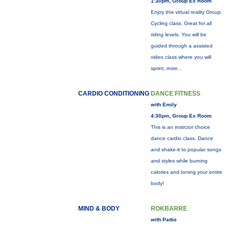
1:30pm, Group Ex Room
Enjoy this virtual reality Group
Cycling class. Great for all
riding levels. You will be
guided through a assisted
video class where you will
sprint,
more...
CARDIO CONDITIONING
DANCE FITNESS
with Emily
4:30pm, Group Ex Room
This is an instrctor choice
dance cardio class. Dance
and shake-it to popular songs
and styles while burning
calories and toning your entire
body!
MIND & BODY
ROKBARRE
with Pattie