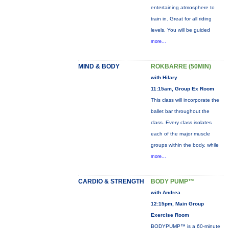
entertaining atmosphere to
train in. Great for all riding
levels. You will be guided
more...
MIND & BODY
ROKBARRE (50MIN)
with Hilary
11:15am, Group Ex Room
This class will incorporate the
ballet bar throughout the
class. Every class isolates
each of the major muscle
groups within the body, while
more...
CARDIO & STRENGTH
BODY PUMP™
with Andrea
12:15pm, Main Group
Exercise Room
BODYPUMP™ is a 60-minute