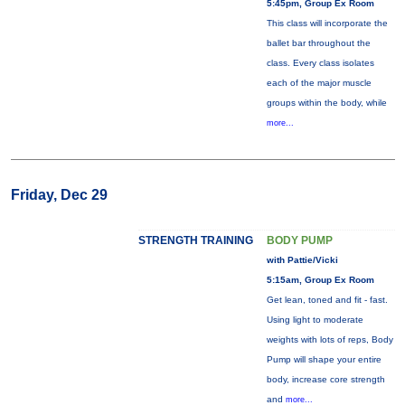
5:45pm, Group Ex Room
This class will incorporate the
ballet bar throughout the
class. Every class isolates
each of the major muscle
groups within the body, while
more...
Friday, Dec 29
STRENGTH TRAINING
BODY PUMP
with Pattie/Vicki
5:15am, Group Ex Room
Get lean, toned and fit - fast.
Using light to moderate
weights with lots of reps, Body
Pump will shape your entire
body, increase core strength
and
more...