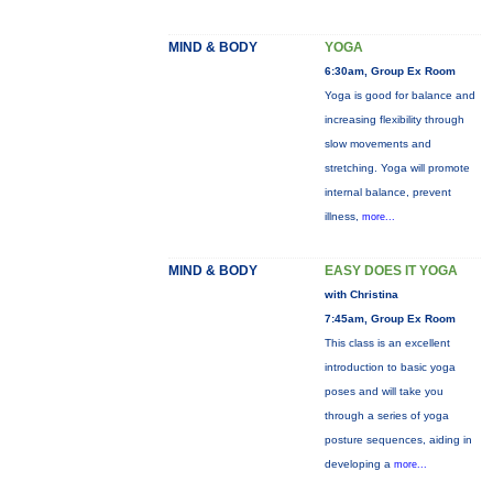
MIND & BODY
YOGA
6:30am, Group Ex Room
Yoga is good for balance and
increasing flexibility through
slow movements and
stretching. Yoga will promote
internal balance, prevent
illness,
more...
MIND & BODY
EASY DOES IT YOGA
with Christina
7:45am, Group Ex Room
This class is an excellent
introduction to basic yoga
poses and will take you
through a series of yoga
posture sequences, aiding in
developing a
more...