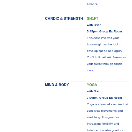
balance.
CARDIO & STRENGTH
SH1FT
with Brian
5:45pm, Group Ex Room
This class involves your
bodyweight as the tool to
develop speed and agility.
You'll build athletic fitness as
your sweat through simple
more...
MIND & BODY
YOGA
with Niki
7:00pm, Group Ex Room
Yoga is a form of exercise that
uses slow movements and
stretching. It is good for
increasing flexibility and
balance. It is also good for