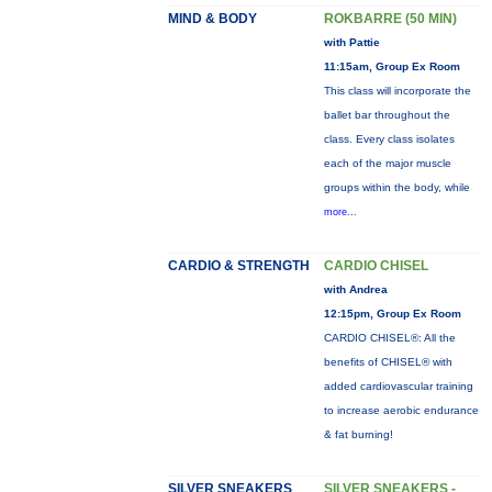
MIND & BODY
ROKBARRE (50 MIN)
with Pattie
11:15am, Group Ex Room
This class will incorporate the
ballet bar throughout the
class. Every class isolates
each of the major muscle
groups within the body, while
more...
CARDIO & STRENGTH
CARDIO CHISEL
with Andrea
12:15pm, Group Ex Room
CARDIO CHISEL®: All the
benefits of CHISEL® with
added cardiovascular training
to increase aerobic endurance
& fat burning!
SILVER SNEAKERS
SILVER SNEAKERS -