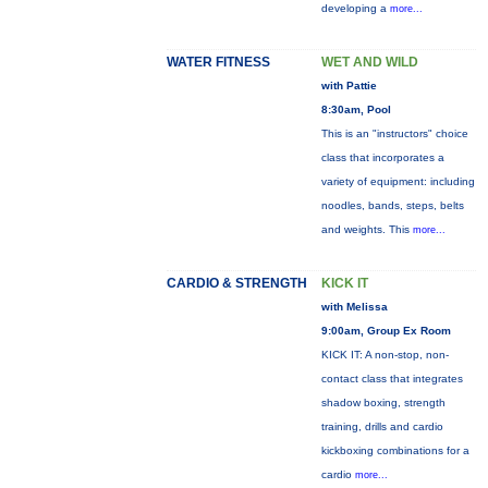
developing a
more...
WATER FITNESS
WET AND WILD
with Pattie
8:30am, Pool
This is an "instructors" choice
class that incorporates a
variety of equipment: including
noodles, bands, steps, belts
and weights. This
more...
CARDIO & STRENGTH
KICK IT
with Melissa
9:00am, Group Ex Room
KICK IT: A non-stop, non-
contact class that integrates
shadow boxing, strength
training, drills and cardio
kickboxing combinations for a
cardio
more...