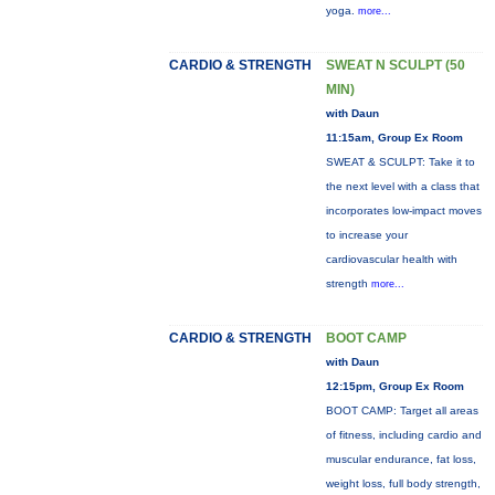
yoga.
more...
CARDIO & STRENGTH
SWEAT N SCULPT (50
MIN)
with Daun
11:15am, Group Ex Room
SWEAT & SCULPT: Take it to
the next level with a class that
incorporates low-impact moves
to increase your
cardiovascular health with
strength
more...
CARDIO & STRENGTH
BOOT CAMP
with Daun
12:15pm, Group Ex Room
BOOT CAMP: Target all areas
of fitness, including cardio and
muscular endurance, fat loss,
weight loss, full body strength,