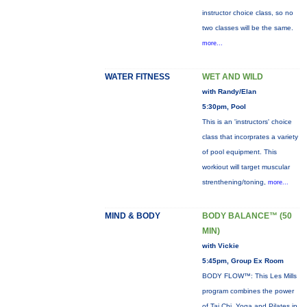
instructor choice class, so no
two classes will be the same.
more...
WATER FITNESS
WET AND WILD
with Randy/Elan
5:30pm, Pool
This is an 'instructors' choice
class that incorprates a variety
of pool equipment. This
workiout will target muscular
strenthening/toning,
more...
MIND & BODY
BODY BALANCE™ (50
MIN)
with Vickie
5:45pm, Group Ex Room
BODY FLOW™: This Les Mills
program combines the power
of Tai Chi, Yoga and Pilates in