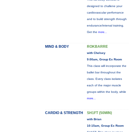
designed to challene your
cardiovascular perfornance
and to build strength through
endurance/interval training.
Get the
more...
MIND & BODY
ROKBARRE
with Chelsey
9:00am, Group Ex Room
This class will incorporate the
ballet bar throughout the
class. Every class isolates
each of the major muscle
groups within the body, while
more...
CARDIO & STRENGTH
SH1FT (50MIN)
with Brian
10:15am, Group Ex Room