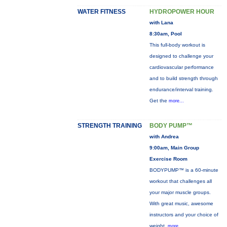
WATER FITNESS
HYDROPOWER HOUR
with Lana
8:30am, Pool
This full-body workout is
designed to challenge your
cardiovascular performance
and to build strength through
endurance/interval training.
Get the
more...
STRENGTH TRAINING
BODY PUMP™
with Andrea
9:00am, Main Group
Exercise Room
BODYPUMP™ is a 60-minute
workout that challenges all
your major muscle groups.
With great music, awesome
instructors and your choice of
weight,
more...