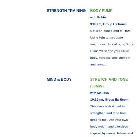
STRENGTH TRAINING
BODY PUMP
with Robin
9:00am, Group Ex Room
Get lean, toned and fit - fast.
Using light to moderate
weights with lots of reps, Body
Pump will shape your entire
body, increase core strength
and
more...
MIND & BODY
STRETCH AND TONE
(50MIN)
with Melissa
10:15am, Group Ex Room
This class is designed to
strengthen and tone from
head to toe. Use your own
body weight and exercises
inspired by dance, Pilates and