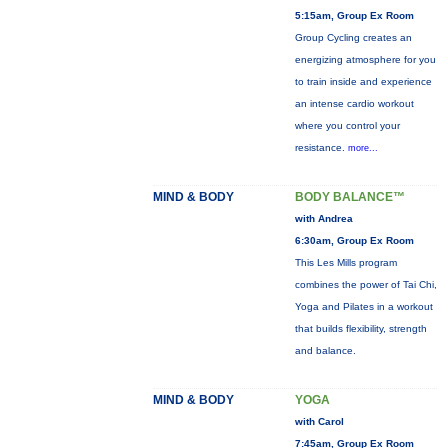
5:15am, Group Ex Room
Group Cycling creates an
energizing atmosphere for you
to train inside and experience
an intense cardio workout
where you control your
resistance.
more...
MIND & BODY
BODY BALANCE™
with Andrea
6:30am, Group Ex Room
This Les Mills program
combines the power of Tai Chi,
Yoga and Pilates in a workout
that builds flexibility, strength
and balance.
MIND & BODY
YOGA
with Carol
7:45am, Group Ex Room