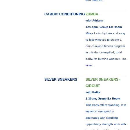
CARDIO CONDITIONING
ZUMBA
with Adriana
12:15pm, Group Ex Room
Mixes Latin rhythms and easy
to follow moves to create a
one-of-a-kind fitness program
in this dance-inspired, total
body, fat-burning workout. The
more...
SILVER SNEAKERS
SILVER SNEAKERS -
CIRCUIT
with Pattie
1:30pm, Group Ex Room
This class offers standing, low-
impact choreography
alternated with standing
upper-body strength work with