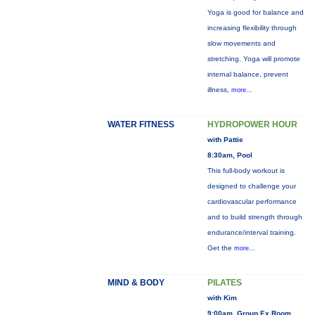
Yoga is good for balance and
increasing flexibility through
slow movements and
stretching. Yoga will promote
internal balance, prevent
illness,
more...
WATER FITNESS
HYDROPOWER HOUR
with Pattie
8:30am, Pool
This full-body workout is
designed to challenge your
cardiovascular performance
and to build strength through
endurance/interval training.
Get the
more...
MIND & BODY
PILATES
with Kim
9:00am, Group Ex Room