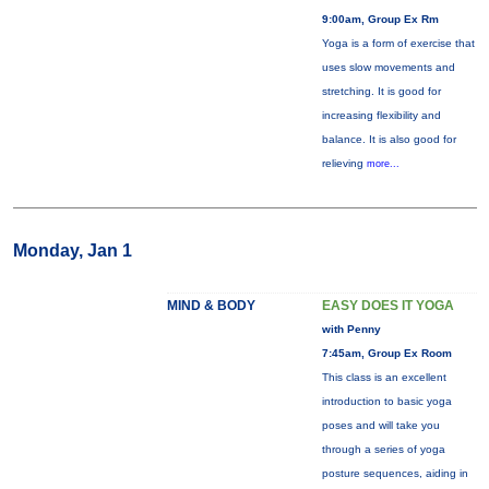
9:00am, Group Ex Rm
Yoga is a form of exercise that
uses slow movements and
stretching. It is good for
increasing flexibility and
balance. It is also good for
relieving
more...
Monday, Jan 1
MIND & BODY
EASY DOES IT YOGA
with Penny
7:45am, Group Ex Room
This class is an excellent
introduction to basic yoga
poses and will take you
through a series of yoga
posture sequences, aiding in