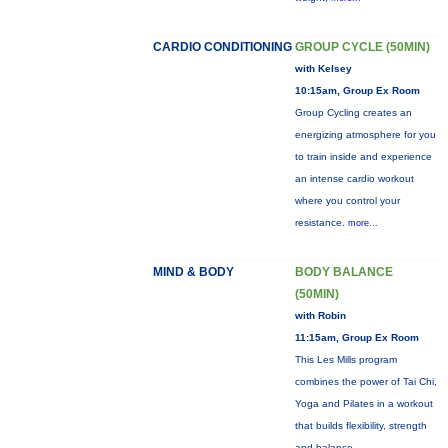
CARDIO CONDITIONING
GROUP CYCLE (50MIN)
with Kelsey
10:15am, Group Ex Room
Group Cycling creates an
energizing atmosphere for you
to train inside and experience
an intense cardio workout
where you control your
resistance.
more...
MIND & BODY
BODY BALANCE
(50MIN)
with Robin
11:15am, Group Ex Room
This Les Mills program
combines the power of Tai Chi,
Yoga and Pilates in a workout
that builds flexibility, strength
and balance.