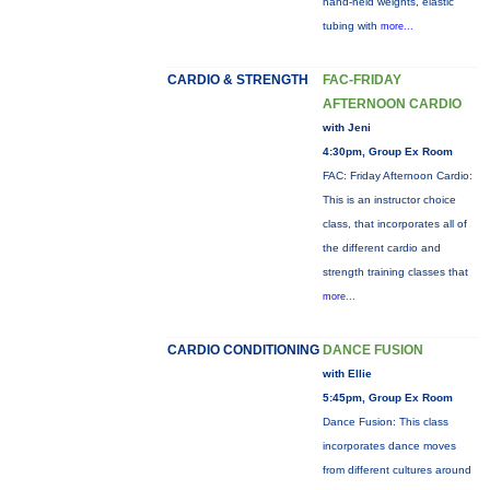
hand-held weights, elastic
tubing with
more...
CARDIO & STRENGTH
FAC-FRIDAY
AFTERNOON CARDIO
with Jeni
4:30pm, Group Ex Room
FAC: Friday Afternoon Cardio:
This is an instructor choice
class, that incorporates all of
the different cardio and
strength training classes that
more...
CARDIO CONDITIONING
DANCE FUSION
with Ellie
5:45pm, Group Ex Room
Dance Fusion: This class
incorporates dance moves
from different cultures around