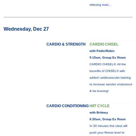
relieving
more...
Wednesday, Dec 27
CARDIO & STRENGTH
CARDIO CHISEL
with Pattie/Robin
5:15am, Group Ex Room
CARDIO CHISEL®: All the
benefits of CHISEL® with
added cardiovascular training
to increase aerobic endurance
& fat burning!
CARDIO CONDITIONING
HIIT CYCLE
with Brittney
6:30am, Group Ex Room
In 30 minutes this class will
push your fitness level to