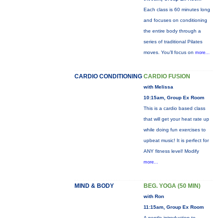
Each class is 60 minutes long
and focuses on conditioning
the entire body through a
series of traditional Pilates
moves. You’ll focus on
more...
CARDIO CONDITIONING
CARDIO FUSION
with Melissa
10:15am, Group Ex Room
This is a cardio based class
that will get your heat rate up
while doing fun exercises to
upbeat music! It is perfect for
ANY fitness level! Modify
more...
MIND & BODY
BEG. YOGA (50 MIN)
with Ron
11:15am, Group Ex Room
A gentle introduction to