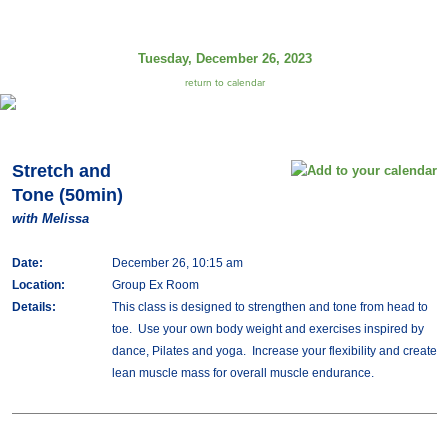
Tuesday, December 26, 2023
return to calendar
Stretch and
Tone (50min)
with Melissa
Date:
December 26, 10:15 am
Location:
Group Ex Room
Details:
This class is designed to strengthen and tone from head to
toe. Use your own body weight and exercises inspired by
dance, Pilates and yoga. Increase your flexibility and create
lean muscle mass for overall muscle endurance.