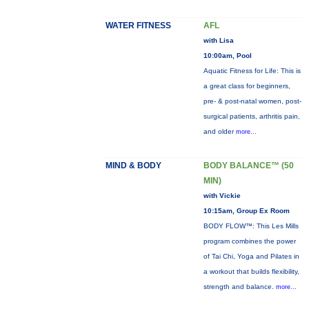
WATER FITNESS
AFL
with Lisa
10:00am, Pool
Aquatic Fitness for Life: This is
a great class for beginners,
pre- & post-natal women, post-
surgical patients, arthritis pain,
and older
more...
MIND & BODY
BODY BALANCE™ (50
MIN)
with Vickie
10:15am, Group Ex Room
BODY FLOW™: This Les Mills
program combines the power
of Tai Chi, Yoga and Pilates in
a workout that builds flexibility,
strength and balance.
more...