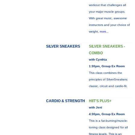
workout that challenges all
your major muscle groups.
With great music, awesome
instructors and your choice of
weight,
more...
SILVER SNEAKERS
SILVER SNEAKERS -
COMBO
with Cynthia
1:30pm, Group Ex Room
This class combines the
principles of SilverSneakers:
classic, circuit and cardio-fit.
CARDIO & STRENGTH
HIIT'S PLUS+
with Jeni
4:30pm, Group Ex Room
This is a fat-burning/muscle-
toning class designed for all
fitness levels. This is an