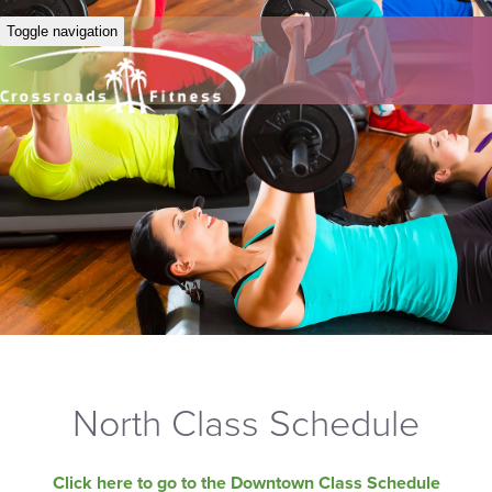
Toggle navigation
North Class Schedule
Click here to go to the Downtown Class Schedule