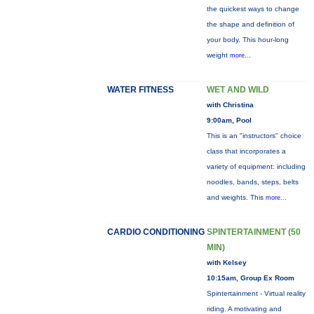
the quickest ways to change
the shape and definition of
your body. This hour-long
weight
more...
WATER FITNESS
WET AND WILD
with Christina
9:00am, Pool
This is an "instructors" choice
class that incorporates a
variety of equipment: including
noodles, bands, steps, belts
and weights. This
more...
CARDIO CONDITIONING
SPINTERTAINMENT (50
MIN)
with Kelsey
10:15am, Group Ex Room
Spintertainment - Virtual reality
riding. A motivating and