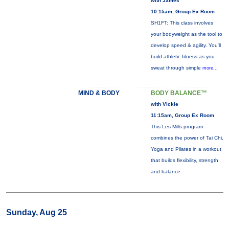
with James
10:15am, Group Ex Room
SH1FT: This class involves
your bodyweight as the tool to
develop speed & agility. You'll
build athletic fitness as you
sweat through simple
more...
MIND & BODY
BODY BALANCE™
with Vickie
11:15am, Group Ex Room
This Les Mills program
combines the power of Tai Chi,
Yoga and Pilates in a workout
that builds flexibility, strength
and balance.
Sunday, Aug 25