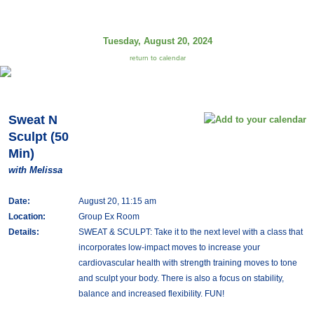
Tuesday, August 20, 2024
return to calendar
Sweat N
Sculpt (50
Min)
with Melissa
Date:
August 20, 11:15 am
Location:
Group Ex Room
Details:
SWEAT & SCULPT: Take it to the next level with a class that
incorporates low-impact moves to increase your
cardiovascular health with strength training moves to tone
and sculpt your body. There is also a focus on stability,
balance and increased flexibility. FUN!