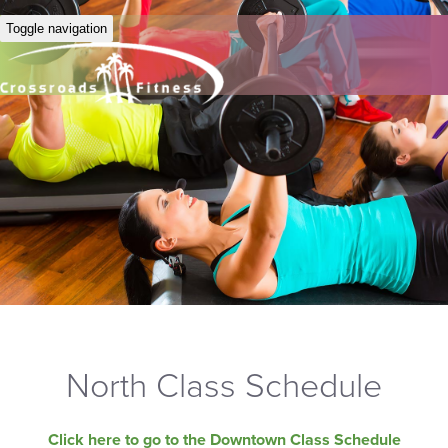
Toggle navigation
North Class Schedule
Click here to go to the Downtown Class Schedule