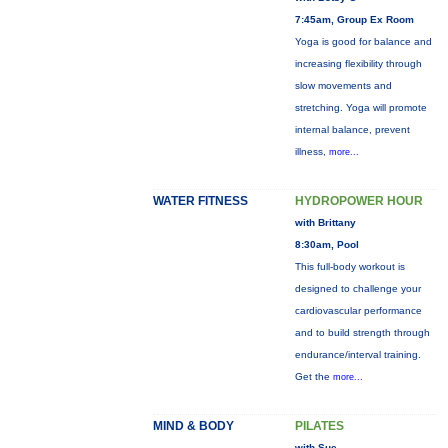
7:45am, Group Ex Room
Yoga is good for balance and
increasing flexibility through
slow movements and
stretching. Yoga will promote
internal balance, prevent
illness,
more...
WATER FITNESS
HYDROPOWER HOUR
with Brittany
8:30am, Pool
This full-body workout is
designed to challenge your
cardiovascular performance
and to build strength through
endurance/interval training.
Get the
more...
MIND & BODY
PILATES
with Sue