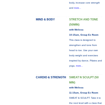
body, increase core strength
and
more...
MIND & BODY
STRETCH AND TONE
(50MIN)
with Melissa
10:15am, Group Ex Room
This class is designed to
strengthen and tone from
head to toe. Use your own
body weight and exercises
inspired by dance, Pilates and
yoga.
more...
CARDIO & STRENGTH
SWEAT N SCULPT (50
MIN)
with Melissa
11:15am, Group Ex Room
SWEAT & SCULPT: Take it to
the next level with a class that