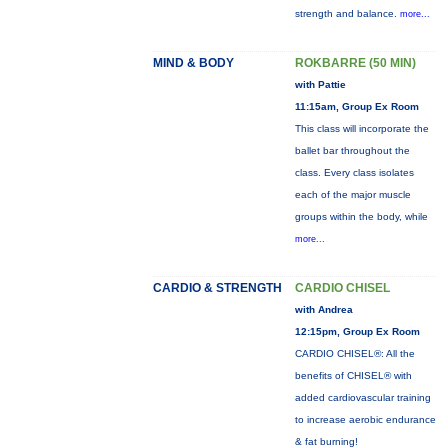
strength and balance.
more...
MIND & BODY
ROKBARRE (50 MIN)
with Pattie
11:15am, Group Ex Room
This class will incorporate the
ballet bar throughout the
class. Every class isolates
each of the major muscle
groups within the body, while
more...
CARDIO & STRENGTH
CARDIO CHISEL
with Andrea
12:15pm, Group Ex Room
CARDIO CHISEL®: All the
benefits of CHISEL® with
added cardiovascular training
to increase aerobic endurance
& fat burning!