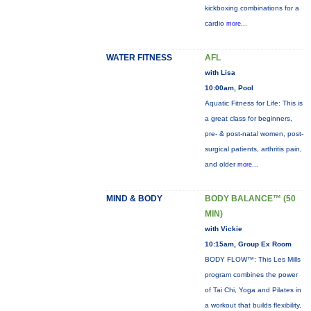
kickboxing combinations for a
cardio
more...
WATER FITNESS
AFL
with Lisa
10:00am, Pool
Aquatic Fitness for Life: This is
a great class for beginners,
pre- & post-natal women, post-
surgical patients, arthritis pain,
and older
more...
MIND & BODY
BODY BALANCE™ (50
MIN)
with Vickie
10:15am, Group Ex Room
BODY FLOW™: This Les Mills
program combines the power
of Tai Chi, Yoga and Pilates in
a workout that builds flexibility,