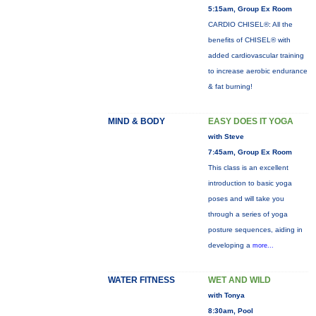
5:15am, Group Ex Room
CARDIO CHISEL®: All the
benefits of CHISEL® with
added cardiovascular training
to increase aerobic endurance
& fat burning!
MIND & BODY
EASY DOES IT YOGA
with Steve
7:45am, Group Ex Room
This class is an excellent
introduction to basic yoga
poses and will take you
through a series of yoga
posture sequences, aiding in
developing a
more...
WATER FITNESS
WET AND WILD
with Tonya
8:30am, Pool