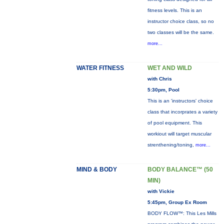
fitness levels. This is an
instructor choice class, so no
two classes will be the same.
more...
WATER FITNESS
WET AND WILD
with Chris
5:30pm, Pool
This is an 'instructors' choice
class that incorprates a variety
of pool equipment. This
workiout will target muscular
strenthening/toning,
more...
MIND & BODY
BODY BALANCE™ (50
MIN)
with Vickie
5:45pm, Group Ex Room
BODY FLOW™: This Les Mills