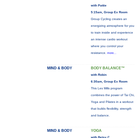
with Pattie
5:15am, Group Ex Room
Group Cycling creates an
energizing atmosphere for you
to train inside and experience
an intense cardio workout
where you control your
resistance.
more...
MIND & BODY
BODY BALANCE™
with Robin
6:30am, Group Ex Room
This Les Mills program
combines the power of Tai Chi,
Yoga and Pilates in a workout
that builds flexibility, strength
and balance.
MIND & BODY
YOGA
with Betsy C