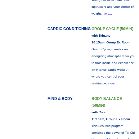
instructors and your choice of
weight,
more...
CARDIO CONDITIONING
GROUP CYCLE (50MIN)
with Brittany
10:15am, Group Ex Room
Group Cycling creates an
energizing atmosphere for you
to train inside and experience
an intense cardio workout
where you control your
resistance.
more...
MIND & BODY
BODY BALANCE
(50MIN)
with Robin
11:15am, Group Ex Room
This Les Mills program
combines the power of Tai Chi,