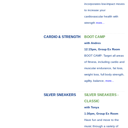
incorporates low-impact moves
to increase your
cardiovascular health with
strength
more...
CARDIO & STRENGTH
BOOT CAMP
with Andres
12:15pm, Group Ex Room
BOOT CAMP: Target all areas
of fitness, including cardio and
muscular endurance, fat loss,
weight loss, full body strength,
agility, balance,
more...
SILVER SNEAKERS
SILVER SNEAKERS -
CLASSIC
with Tonya
1:30pm, Group Ex Room
Have fun and move to the
music through a variety of