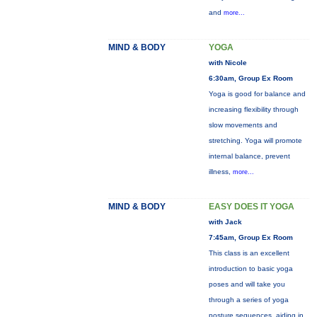
and
more...
MIND & BODY
YOGA
with Nicole
6:30am, Group Ex Room
Yoga is good for balance and
increasing flexibility through
slow movements and
stretching. Yoga will promote
internal balance, prevent
illness,
more...
MIND & BODY
EASY DOES IT YOGA
with Jack
7:45am, Group Ex Room
This class is an excellent
introduction to basic yoga
poses and will take you
through a series of yoga
posture sequences, aiding in