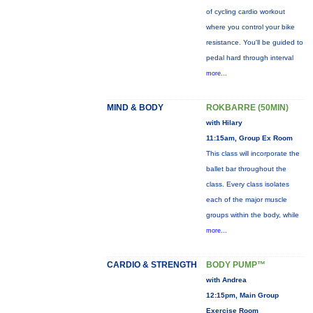
of cycling cardio workout
where you control your bike
resistance. You'll be guided to
pedal hard through interval
more...
MIND & BODY
ROKBARRE (50MIN)
with Hilary
11:15am, Group Ex Room
This class will incorporate the
ballet bar throughout the
class. Every class isolates
each of the major muscle
groups within the body, while
more...
CARDIO & STRENGTH
BODY PUMP™
with Andrea
12:15pm, Main Group
Exercise Room