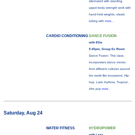
alternated with standing
upper-body strength work with
hand-held weights, elastic
tubing with
more...
CARDIO CONDITIONING
DANCE FUSION
with Ellie
5:45pm, Group Ex Room
Dance Fusion: This class
incorporates dance moves
from different cultures around
the world like booywood, Hip-
hop, Latin rhythms, Tropical ,
Afro pop
more...
Saturday, Aug 24
WATER FITNESS
HYDROPOWER
with Lana