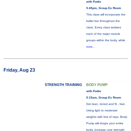
with Pattie
5:45pm, Group Ex Room
This class will incorporate the
ballet bar throughout the
class. Every class isolates
each of the major muscle
groups within the body, while
more...
Friday, Aug 23
STRENGTH TRAINING
BODY PUMP
with Pattie
5:15am, Group Ex Room
Get lean, toned and fit - fast.
Using light to moderate
weights with lots of reps, Body
Pump will shape your entire
body, increase core strength