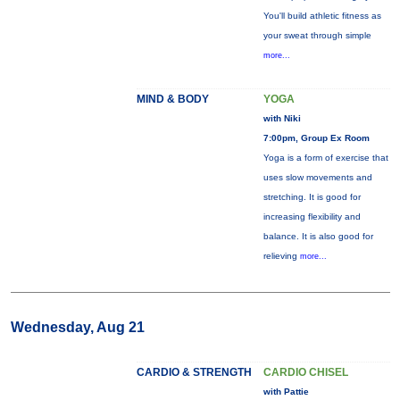
You'll build athletic fitness as
your sweat through simple
more...
MIND & BODY
YOGA
with Niki
7:00pm, Group Ex Room
Yoga is a form of exercise that
uses slow movements and
stretching. It is good for
increasing flexibility and
balance. It is also good for
relieving
more...
Wednesday, Aug 21
CARDIO & STRENGTH
CARDIO CHISEL
with Pattie