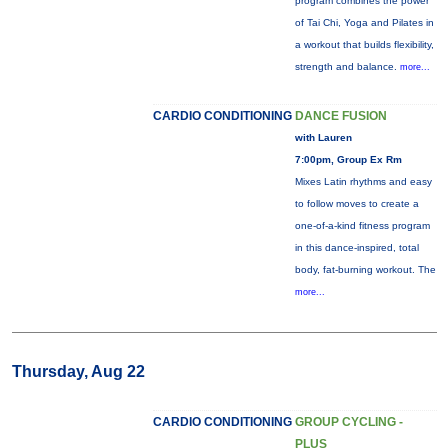
program combines the power
of Tai Chi, Yoga and Pilates in
a workout that builds flexibility,
strength and balance.
more...
CARDIO CONDITIONING
DANCE FUSION
with Lauren
7:00pm, Group Ex Rm
Mixes Latin rhythms and easy
to follow moves to create a
one-of-a-kind fitness program
in this dance-inspired, total
body, fat-burning workout. The
more...
Thursday, Aug 22
CARDIO CONDITIONING
GROUP CYCLING -
PLUS