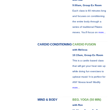
9:00am, Group Ex Room
Each class is 60 minutes long
and focuses on conditioning
the entire body through a
series of traditional Pilates
moves. You’ll focus on
more...
CARDIO CONDITIONING
CARDIO FUSION
with Melissa
10:15am, Group Ex Room
This is a cardio based class
that will get your heat rate up
while doing fun exercises to
upbeat music! It is perfect for
ANY fitness level! Modify
more...
MIND & BODY
BEG. YOGA (50 MIN)
with Ron