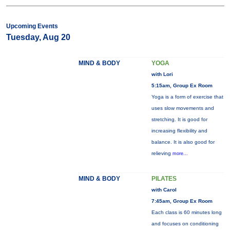
Upcoming Events
Tuesday, Aug 20
MIND & BODY
YOGA
with Lori
5:15am, Group Ex Room
Yoga is a form of exercise that
uses slow movements and
stretching. It is good for
increasing flexibility and
balance. It is also good for
relieving
more...
MIND & BODY
PILATES
with Carol
7:45am, Group Ex Room
Each class is 60 minutes long
and focuses on conditioning