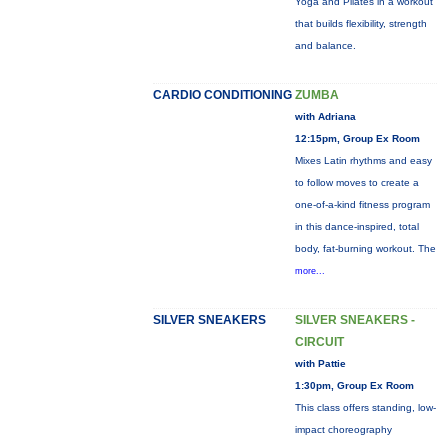
Yoga and Pilates in a workout
that builds flexibility, strength
and balance.
CARDIO CONDITIONING
ZUMBA
with Adriana
12:15pm, Group Ex Room
Mixes Latin rhythms and easy
to follow moves to create a
one-of-a-kind fitness program
in this dance-inspired, total
body, fat-burning workout. The
more...
SILVER SNEAKERS
SILVER SNEAKERS -
CIRCUIT
with Pattie
1:30pm, Group Ex Room
This class offers standing, low-
impact choreography