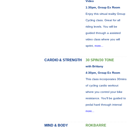
Video
1:30pm, Group Ex Room
Enjoy this virtual reality Group
Cycling class. Great for all
riding levels. You will be
guided through a assisted
video class where you will
sprint,
more...
CARDIO & STRENGTH
30 SPIN/30 TONE
with Brittany
4:30pm, Group Ex Room
This class incorporates 30mins
of cycling cardio workout
where you control your bike
resistance. You'll be guided to
pedal hard through interval
more...
MIND & BODY
ROKBARRE