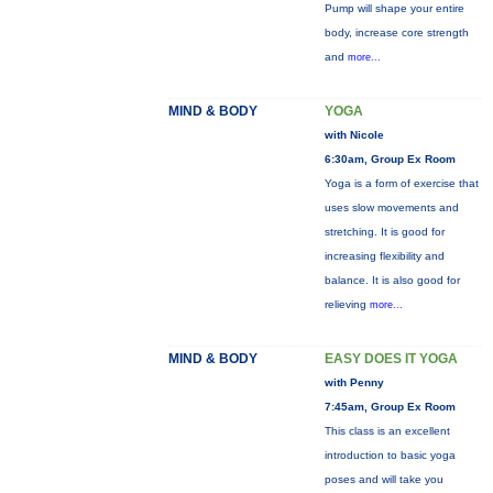
Pump will shape your entire
body, increase core strength
and
more...
MIND & BODY
YOGA
with Nicole
6:30am, Group Ex Room
Yoga is a form of exercise that
uses slow movements and
stretching. It is good for
increasing flexibility and
balance. It is also good for
relieving
more...
MIND & BODY
EASY DOES IT YOGA
with Penny
7:45am, Group Ex Room
This class is an excellent
introduction to basic yoga
poses and will take you