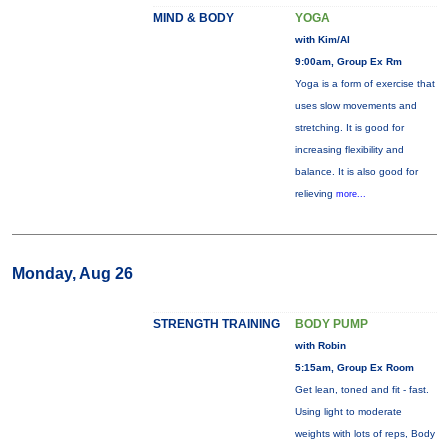
MIND & BODY
YOGA
with Kim/Al
9:00am, Group Ex Rm
Yoga is a form of exercise that
uses slow movements and
stretching. It is good for
increasing flexibility and
balance. It is also good for
relieving
more...
Monday, Aug 26
STRENGTH TRAINING
BODY PUMP
with Robin
5:15am, Group Ex Room
Get lean, toned and fit - fast.
Using light to moderate
weights with lots of reps, Body