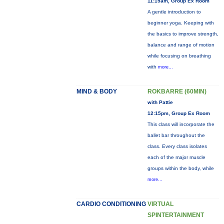
11:15am, Group Ex Room
A gentle introduction to
beginner yoga. Keeping with
the basics to improve strength,
balance and range of motion
while focusing on breathing
with
more...
MIND & BODY
ROKBARRE (60MIN)
with Pattie
12:15pm, Group Ex Room
This class will incorporate the
ballet bar throughout the
class. Every class isolates
each of the major muscle
groups within the body, while
more...
CARDIO CONDITIONING
VIRTUAL
SPINTERTAINMENT