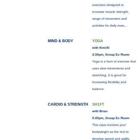
exercises designed to
increase muscle strength,
range of movement and
activities for daily
more...
MIND & BODY
YOGA
with Kim/Al
4:30pm, Group Ex Room
Yoga is a form of exercise that
uses slow movements and
stretching. It is good for
increasing flexibility and
balance.
CARDIO & STRENGTH
SH1FT
with Brian
5:45pm, Group Ex Room
This class involves your
bodyweight as the tool to
develop speed and agility.