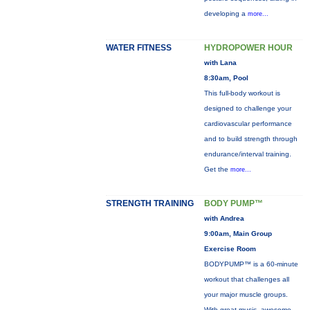
developing a
more...
WATER FITNESS
HYDROPOWER HOUR
with Lana
8:30am, Pool
This full-body workout is
designed to challenge your
cardiovascular performance
and to build strength through
endurance/interval training.
Get the
more...
STRENGTH TRAINING
BODY PUMP™
with Andrea
9:00am, Main Group
Exercise Room
BODYPUMP™ is a 60-minute
workout that challenges all
your major muscle groups.
With great music, awesome