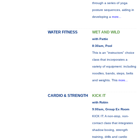
through a series of yoga
posture sequences, aiding in
developing a
more...
WATER FITNESS
WET AND WILD
with Pattie
8:30am, Pool
This is an "instructors" choice
class that incorporates a
variety of equipment: including
noodles, bands, steps, belts
and weights. This
more...
CARDIO & STRENGTH
KICK IT
with Robin
9:00am, Group Ex Room
KICK IT: A non-stop, non-
contact class that integrates
shadow boxing, strength
training, drills and cardio