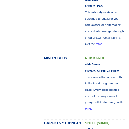
8:30am, Pool
This full-body workout is
designed to challene your
cardiovascular perfornance
and to build strength through
endurance/interval training.
Get the
more...
MIND & BODY
ROKBARRE
with Sierra
9:00am, Group Ex Room
This class will incorporate the
ballet bar throughout the
class. Every class isolates
each of the major muscle
groups within the body, while
more...
CARDIO & STRENGTH
SH1FT (50MIN)