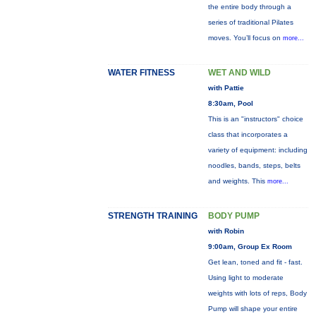
the entire body through a
series of traditional Pilates
moves. You’ll focus on
more...
WATER FITNESS
WET AND WILD
with Pattie
8:30am, Pool
This is an "instructors" choice
class that incorporates a
variety of equipment: including
noodles, bands, steps, belts
and weights. This
more...
STRENGTH TRAINING
BODY PUMP
with Robin
9:00am, Group Ex Room
Get lean, toned and fit - fast.
Using light to moderate
weights with lots of reps, Body
Pump will shape your entire