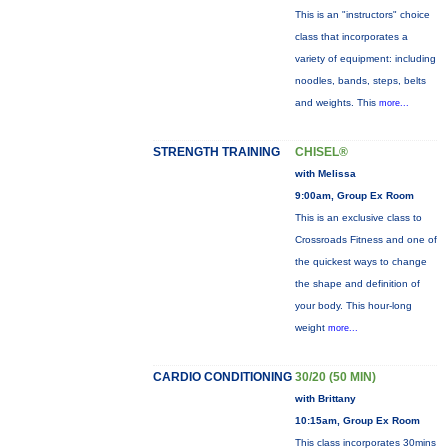
This is an "instructors" choice
class that incorporates a
variety of equipment: including
noodles, bands, steps, belts
and weights. This
more...
STRENGTH TRAINING
CHISEL®
with Melissa
9:00am, Group Ex Room
This is an exclusive class to
Crossroads Fitness and one of
the quickest ways to change
the shape and definition of
your body. This hour-long
weight
more...
CARDIO CONDITIONING
30/20 (50 MIN)
with Brittany
10:15am, Group Ex Room
This class incorporates 30mins