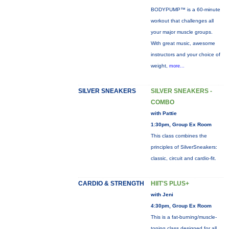
BODYPUMP™ is a 60-minute
workout that challenges all
your major muscle groups.
With great music, awesome
instructors and your choice of
weight,
more...
SILVER SNEAKERS
SILVER SNEAKERS -
COMBO
with Pattie
1:30pm, Group Ex Room
This class combines the
principles of SilverSneakers:
classic, circuit and cardio-fit.
CARDIO & STRENGTH
HIIT'S PLUS+
with Jeni
4:30pm, Group Ex Room
This is a fat-burning/muscle-
toning class designed for all