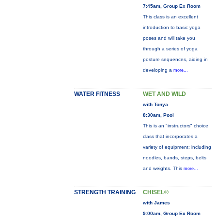
7:45am, Group Ex Room
This class is an excellent
introduction to basic yoga
poses and will take you
through a series of yoga
posture sequences, aiding in
developing a
more...
WATER FITNESS
WET AND WILD
with Tonya
8:30am, Pool
This is an "instructors" choice
class that incorporates a
variety of equipment: including
noodles, bands, steps, belts
and weights. This
more...
STRENGTH TRAINING
CHISEL®
with James
9:00am, Group Ex Room