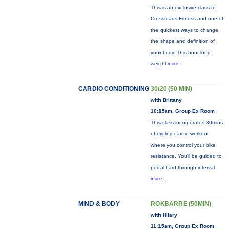
This is an exclusive class to
Crossroads Fitness and one of
the quickest ways to change
the shape and definition of
your body. This hour-long
weight
more...
CARDIO CONDITIONING
30/20 (50 MIN)
with Brittany
10:15am, Group Ex Room
This class incorporates 30mins
of cycling cardio workout
where you control your bike
resistance. You'll be guided to
pedal hard through interval
more...
MIND & BODY
ROKBARRE (50MIN)
with Hilary
11:15am, Group Ex Room