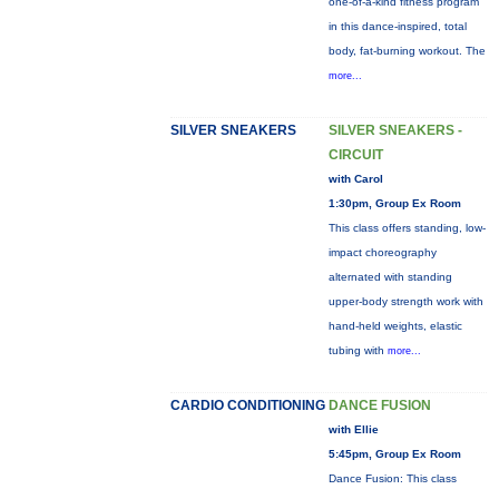
one-of-a-kind fitness program
in this dance-inspired, total
body, fat-burning workout. The
more...
SILVER SNEAKERS
SILVER SNEAKERS -
CIRCUIT
with Carol
1:30pm, Group Ex Room
This class offers standing, low-
impact choreography
alternated with standing
upper-body strength work with
hand-held weights, elastic
tubing with
more...
CARDIO CONDITIONING
DANCE FUSION
with Ellie
5:45pm, Group Ex Room
Dance Fusion: This class