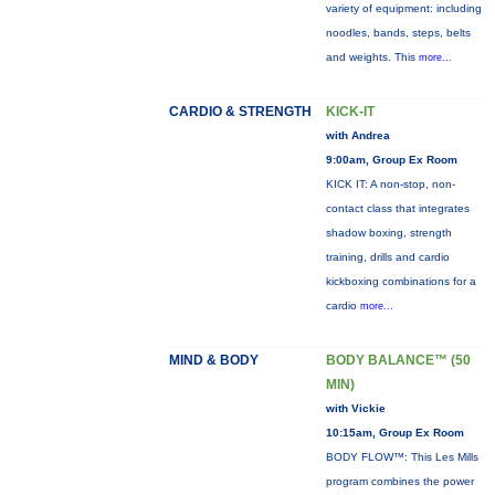
variety of equipment: including
noodles, bands, steps, belts
and weights. This
more...
CARDIO & STRENGTH
KICK-IT
with Andrea
9:00am, Group Ex Room
KICK IT: A non-stop, non-
contact class that integrates
shadow boxing, strength
training, drills and cardio
kickboxing combinations for a
cardio
more...
MIND & BODY
BODY BALANCE™ (50
MIN)
with Vickie
10:15am, Group Ex Room
BODY FLOW™: This Les Mills
program combines the power