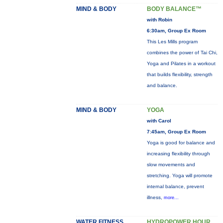
MIND & BODY
BODY BALANCE™
with Robin
6:30am, Group Ex Room
This Les Mills program
combines the power of Tai Chi,
Yoga and Pilates in a workout
that builds flexibility, strength
and balance.
MIND & BODY
YOGA
with Carol
7:45am, Group Ex Room
Yoga is good for balance and
increasing flexibility through
slow movements and
stretching. Yoga will promote
internal balance, prevent
illness,
more...
WATER FITNESS
HYDROPOWER HOUR