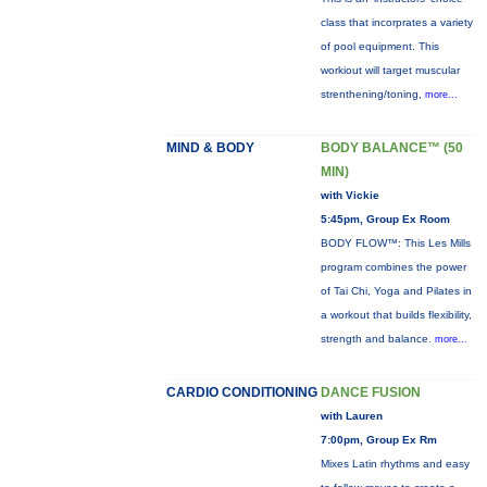
class that incorprates a variety
of pool equipment. This
workiout will target muscular
strenthening/toning,
more...
MIND & BODY
BODY BALANCE™ (50
MIN)
with Vickie
5:45pm, Group Ex Room
BODY FLOW™: This Les Mills
program combines the power
of Tai Chi, Yoga and Pilates in
a workout that builds flexibility,
strength and balance.
more...
CARDIO CONDITIONING
DANCE FUSION
with Lauren
7:00pm, Group Ex Rm
Mixes Latin rhythms and easy