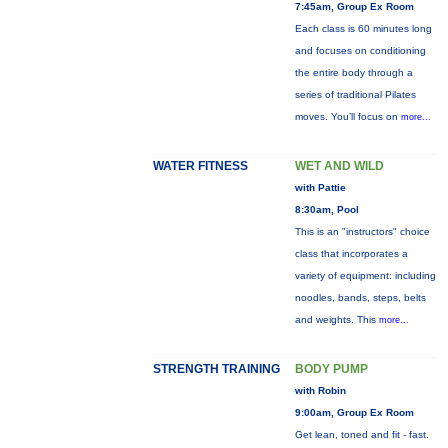
7:45am, Group Ex Room
Each class is 60 minutes long
and focuses on conditioning
the entire body through a
series of traditional Pilates
moves. You’ll focus on
more...
WATER FITNESS
WET AND WILD
with Pattie
8:30am, Pool
This is an "instructors" choice
class that incorporates a
variety of equipment: including
noodles, bands, steps, belts
and weights. This
more...
STRENGTH TRAINING
BODY PUMP
with Robin
9:00am, Group Ex Room
Get lean, toned and fit - fast.