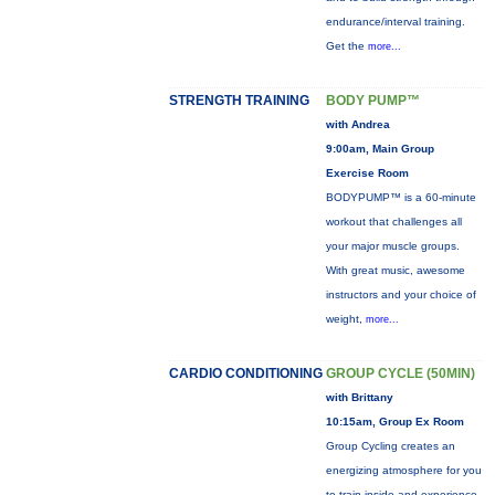
endurance/interval training.
Get the
more...
STRENGTH TRAINING
BODY PUMP™
with Andrea
9:00am, Main Group
Exercise Room
BODYPUMP™ is a 60-minute
workout that challenges all
your major muscle groups.
With great music, awesome
instructors and your choice of
weight,
more...
CARDIO CONDITIONING
GROUP CYCLE (50MIN)
with Brittany
10:15am, Group Ex Room
Group Cycling creates an
energizing atmosphere for you
to train inside and experience