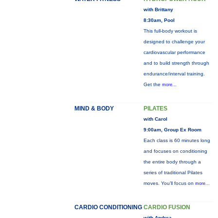
with Brittany
8:30am, Pool
This full-body workout is
designed to challenge your
cardiovascular performance
and to build strength through
endurance/interval training.
Get the
more...
MIND & BODY
PILATES
with Carol
9:00am, Group Ex Room
Each class is 60 minutes long
and focuses on conditioning
the entire body through a
series of traditional Pilates
moves. You’ll focus on
more...
CARDIO CONDITIONING
CARDIO FUSION
with Andrea