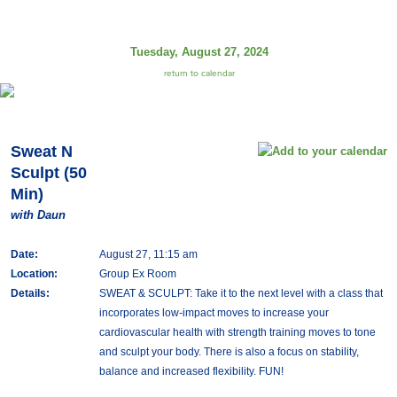
Tuesday, August 27, 2024
return to calendar
Sweat N
Sculpt (50
Min)
with Daun
Date:
August 27, 11:15 am
Location:
Group Ex Room
Details:
SWEAT & SCULPT: Take it to the next level with a class that
incorporates low-impact moves to increase your
cardiovascular health with strength training moves to tone
and sculpt your body. There is also a focus on stability,
balance and increased flexibility. FUN!