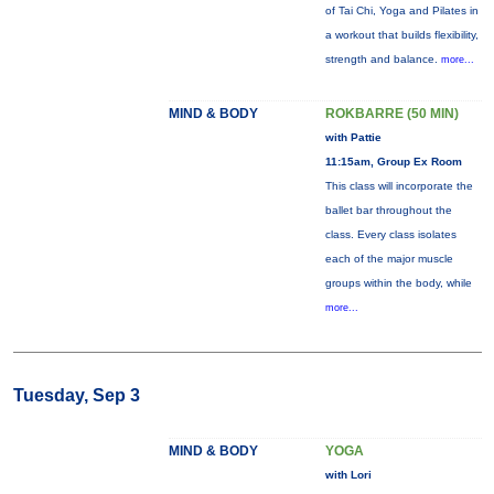
of Tai Chi, Yoga and Pilates in
a workout that builds flexibility,
strength and balance.
more...
MIND & BODY
ROKBARRE (50 MIN)
with Pattie
11:15am, Group Ex Room
This class will incorporate the
ballet bar throughout the
class. Every class isolates
each of the major muscle
groups within the body, while
more...
Tuesday, Sep 3
MIND & BODY
YOGA
with Lori