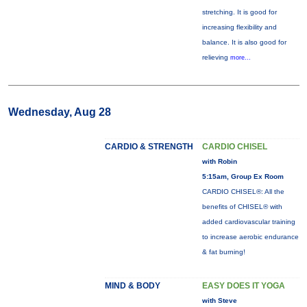
stretching. It is good for
increasing flexibility and
balance. It is also good for
relieving
more...
Wednesday, Aug 28
CARDIO & STRENGTH
CARDIO CHISEL
with Robin
5:15am, Group Ex Room
CARDIO CHISEL®: All the
benefits of CHISEL® with
added cardiovascular training
to increase aerobic endurance
& fat burning!
MIND & BODY
EASY DOES IT YOGA
with Steve