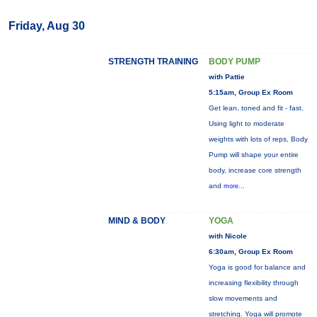
Friday, Aug 30
STRENGTH TRAINING
BODY PUMP
with Pattie
5:15am, Group Ex Room
Get lean, toned and fit - fast.
Using light to moderate
weights with lots of reps, Body
Pump will shape your entire
body, increase core strength
and
more...
MIND & BODY
YOGA
with Nicole
6:30am, Group Ex Room
Yoga is good for balance and
increasing flexibility through
slow movements and
stretching. Yoga will promote