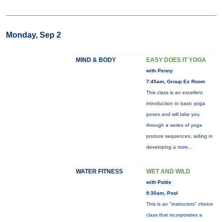
Monday, Sep 2
MIND & BODY
EASY DOES IT YOGA
with Penny
7:45am, Group Ex Room
This class is an excellent
introduction to basic yoga
poses and will take you
through a series of yoga
posture sequences, aiding in
developing a
more...
WATER FITNESS
WET AND WILD
with Pattie
8:30am, Pool
This is an "instructors" choice
class that incorporates a