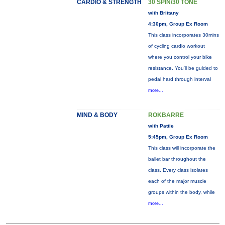
CARDIO & STRENGTH
30 SPIN/30 TONE
with Brittany
4:30pm, Group Ex Room
This class incorporates 30mins
of cycling cardio workout
where you control your bike
resistance. You'll be guided to
pedal hard through interval
more...
MIND & BODY
ROKBARRE
with Pattie
5:45pm, Group Ex Room
This class will incorporate the
ballet bar throughout the
class. Every class isolates
each of the major muscle
groups within the body, while
more...