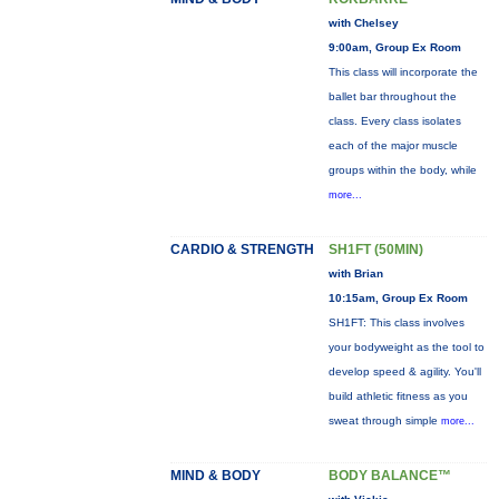
with Chelsey
9:00am, Group Ex Room
This class will incorporate the
ballet bar throughout the
class. Every class isolates
each of the major muscle
groups within the body, while
more...
CARDIO & STRENGTH
SH1FT (50MIN)
with Brian
10:15am, Group Ex Room
SH1FT: This class involves
your bodyweight as the tool to
develop speed & agility. You'll
build athletic fitness as you
sweat through simple
more...
MIND & BODY
BODY BALANCE™