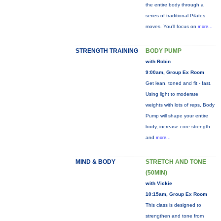
the entire body through a
series of traditional Pilates
moves. You’ll focus on
more...
STRENGTH TRAINING
BODY PUMP
with Robin
9:00am, Group Ex Room
Get lean, toned and fit - fast.
Using light to moderate
weights with lots of reps, Body
Pump will shape your entire
body, increase core strength
and
more...
MIND & BODY
STRETCH AND TONE
(50MIN)
with Vickie
10:15am, Group Ex Room
This class is designed to
strengthen and tone from