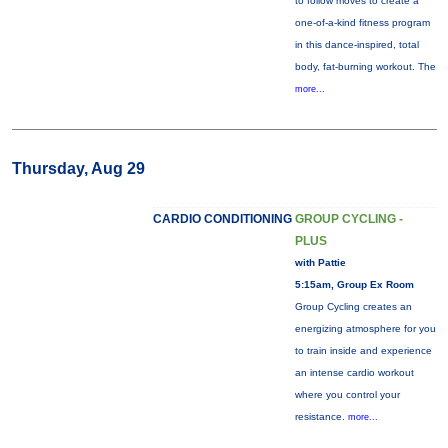
to follow moves to create a
one-of-a-kind fitness program
in this dance-inspired, total
body, fat-burning workout. The
more...
Thursday, Aug 29
CARDIO CONDITIONING
GROUP CYCLING -
PLUS
with Pattie
5:15am, Group Ex Room
Group Cycling creates an
energizing atmosphere for you
to train inside and experience
an intense cardio workout
where you control your
resistance.
more...