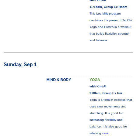
with Vickie
11:15am, Group Ex Room
This Les Mills program
combines the power of Tai Chi,
Yoga and Pilates in a workout
that builds flexibility, strength
and balance.
Sunday, Sep 1
MIND & BODY
YOGA
with Kim/Al
9:00am, Group Ex Rm
Yoga is a form of exercise that
uses slow movements and
stretching. It is good for
increasing flexibility and
balance. It is also good for
relieving
more...