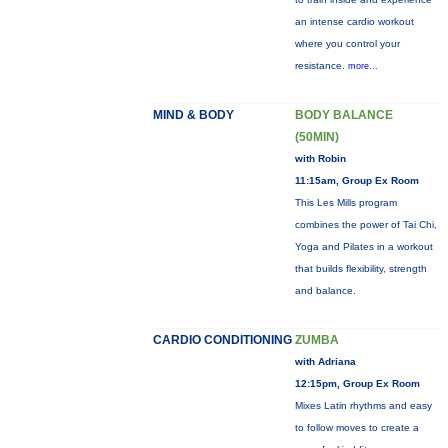
an intense cardio workout
where you control your
resistance.
more...
MIND & BODY
BODY BALANCE
(50MIN)
with Robin
11:15am, Group Ex Room
This Les Mills program
combines the power of Tai Chi,
Yoga and Pilates in a workout
that builds flexibility, strength
and balance.
CARDIO CONDITIONING
ZUMBA
with Adriana
12:15pm, Group Ex Room
Mixes Latin rhythms and easy
to follow moves to create a