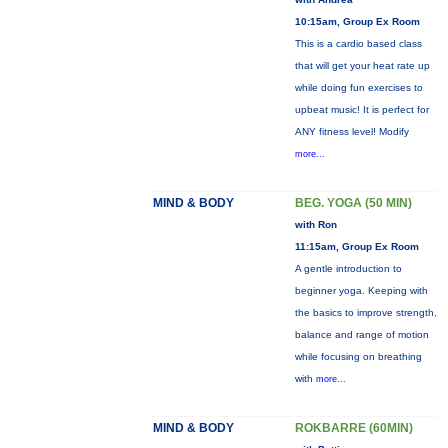
10:15am, Group Ex Room
This is a cardio based class
that will get your heat rate up
while doing fun exercises to
upbeat music! It is perfect for
ANY fitness level! Modify
more...
MIND & BODY
BEG. YOGA (50 MIN)
with Ron
11:15am, Group Ex Room
A gentle introduction to
beginner yoga. Keeping with
the basics to improve strength,
balance and range of motion
while focusing on breathing
with
more...
MIND & BODY
ROKBARRE (60MIN)