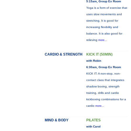
5:15am, Group Ex Room
Yoga is a form of exercise that
uses slow movements and
stretching. It is good for
increasing flexibility and
balance. It is also good for
relieving
more...
CARDIO & STRENGTH
KICK IT (50MIN)
with Robin
6:30am, Group Ex Room
KICK IT: A non-stop, non-
contact class that integrates
shadow boxing, strength
training, drills and cardio
kickboxing combinations for a
cardio
more...
MIND & BODY
PILATES
with Carol