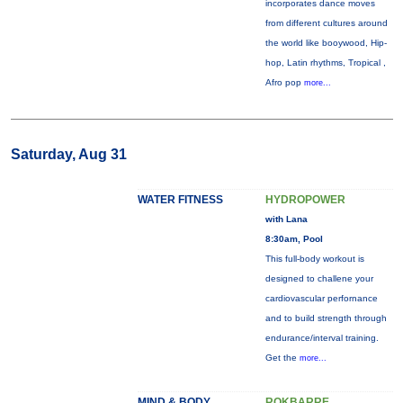
incorporates dance moves
from different cultures around
the world like booywood, Hip-
hop, Latin rhythms, Tropical ,
Afro pop
more...
Saturday, Aug 31
WATER FITNESS
HYDROPOWER
with Lana
8:30am, Pool
This full-body workout is
designed to challene your
cardiovascular perfornance
and to build strength through
endurance/interval training.
Get the
more...
MIND & BODY
ROKBARRE