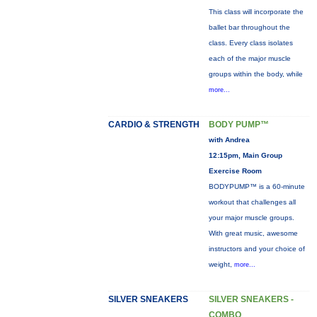
This class will incorporate the
ballet bar throughout the
class. Every class isolates
each of the major muscle
groups within the body, while
more...
CARDIO & STRENGTH
BODY PUMP™
with Andrea
12:15pm, Main Group
Exercise Room
BODYPUMP™ is a 60-minute
workout that challenges all
your major muscle groups.
With great music, awesome
instructors and your choice of
weight,
more...
SILVER SNEAKERS
SILVER SNEAKERS -
COMBO