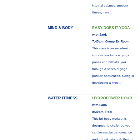
internal balance, prevent
illness,
more...
MIND & BODY
EASY DOES IT YOGA
with Jack
7:45am, Group Ex Room
This class is an excellent
introduction to basic yoga
poses and will take you
through a series of yoga
posture sequences, aiding in
developing a
more...
WATER FITNESS
HYDROPOWER HOUR
with Lana
8:30am, Pool
This full-body workout is
designed to challenge your
cardiovascular performance
and to build strength through