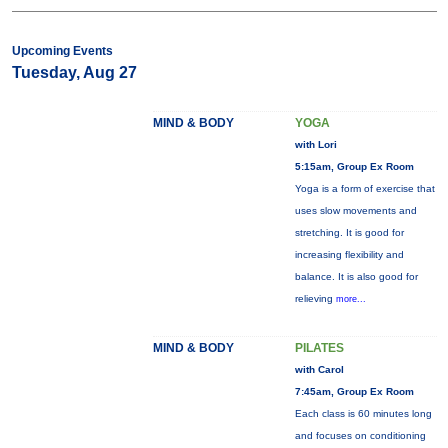
Upcoming Events
Tuesday, Aug 27
MIND & BODY
YOGA
with Lori
5:15am, Group Ex Room
Yoga is a form of exercise that
uses slow movements and
stretching. It is good for
increasing flexibility and
balance. It is also good for
relieving
more...
MIND & BODY
PILATES
with Carol
7:45am, Group Ex Room
Each class is 60 minutes long
and focuses on conditioning