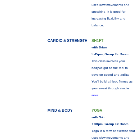
uses slow movements and
stretching. It is good for
increasing flexibility and
balance.
CARDIO & STRENGTH
SH1FT
with Brian
5:45pm, Group Ex Room
This class involves your
bodyweight as the tool to
develop speed and agility.
You'll build athletic fitness as
your sweat through simple
more...
MIND & BODY
YOGA
with Niki
7:00pm, Group Ex Room
Yoga is a form of exercise that
uses slow movements and