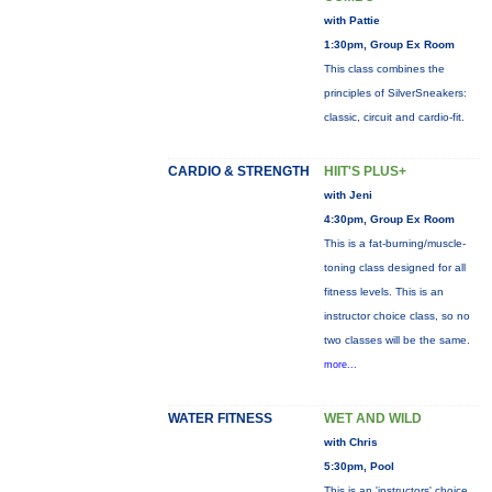
with Pattie
1:30pm, Group Ex Room
This class combines the
principles of SilverSneakers:
classic, circuit and cardio-fit.
CARDIO & STRENGTH
HIIT'S PLUS+
with Jeni
4:30pm, Group Ex Room
This is a fat-burning/muscle-
toning class designed for all
fitness levels. This is an
instructor choice class, so no
two classes will be the same.
more...
WATER FITNESS
WET AND WILD
with Chris
5:30pm, Pool
This is an 'instructors' choice