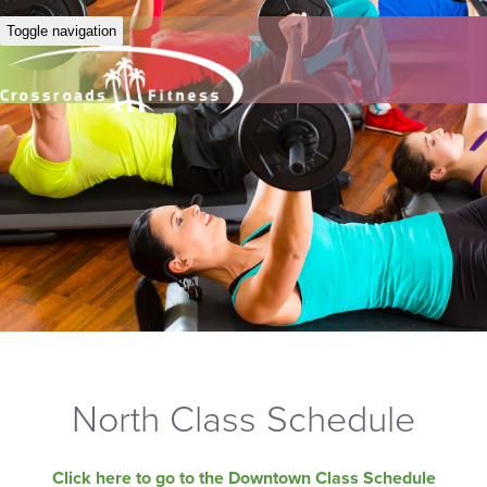
Toggle navigation
North Class Schedule
Click here to go to the Downtown Class Schedule