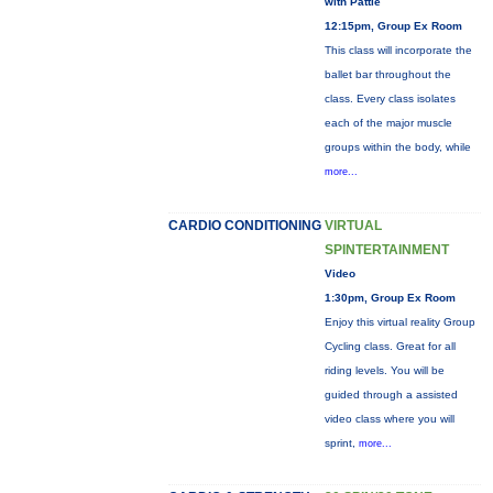
with Pattie
12:15pm, Group Ex Room
This class will incorporate the
ballet bar throughout the
class. Every class isolates
each of the major muscle
groups within the body, while
more...
CARDIO CONDITIONING
VIRTUAL
SPINTERTAINMENT
Video
1:30pm, Group Ex Room
Enjoy this virtual reality Group
Cycling class. Great for all
riding levels. You will be
guided through a assisted
video class where you will
sprint,
more...