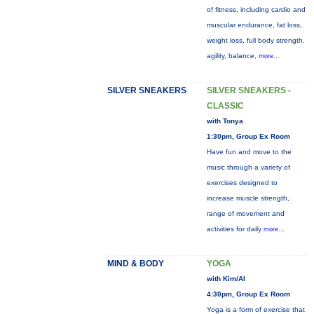
of fitness, including cardio and
muscular endurance, fat loss,
weight loss, full body strength,
agility, balance,
more...
SILVER SNEAKERS
SILVER SNEAKERS -
CLASSIC
with Tonya
1:30pm, Group Ex Room
Have fun and move to the
music through a variety of
exercises designed to
increase muscle strength,
range of movement and
activities for daily
more...
MIND & BODY
YOGA
with Kim/Al
4:30pm, Group Ex Room
Yoga is a form of exercise that