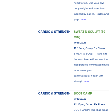
head to toe. Use your own
body weight and exercises
inspired by dance, Pilates and
yoga.
more...
CARDIO & STRENGTH
SWEAT N SCULPT (50
MIN)
with Daun
11:15am, Group Ex Room
SWEAT & SCULPT: Take it to
the next level with a class that
incorporates low-impact moves
to increase your
cardiovascular health with
strength
more...
CARDIO & STRENGTH
BOOT CAMP
with Daun
12:15pm, Group Ex Room
BOOT CAMP: Target all areas