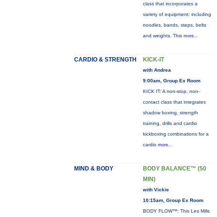
class that incorporates a
variety of equipment: including
noodles, bands, steps, belts
and weights. This
more...
CARDIO & STRENGTH
KICK-IT
with Andrea
9:00am, Group Ex Room
KICK IT: A non-stop, non-
contact class that integrates
shadow boxing, strength
training, drills and cardio
kickboxing combinations for a
cardio
more...
MIND & BODY
BODY BALANCE™ (50
MIN)
with Vickie
10:15am, Group Ex Room
BODY FLOW™: This Les Mills