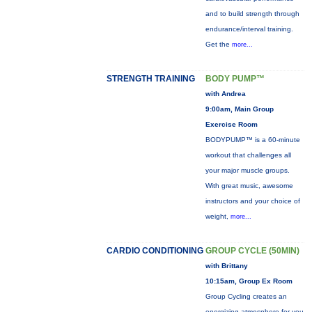
and to build strength through
endurance/interval training.
Get the
more...
STRENGTH TRAINING
BODY PUMP™
with Andrea
9:00am, Main Group
Exercise Room
BODYPUMP™ is a 60-minute
workout that challenges all
your major muscle groups.
With great music, awesome
instructors and your choice of
weight,
more...
CARDIO CONDITIONING
GROUP CYCLE (50MIN)
with Brittany
10:15am, Group Ex Room
Group Cycling creates an
energizing atmosphere for you