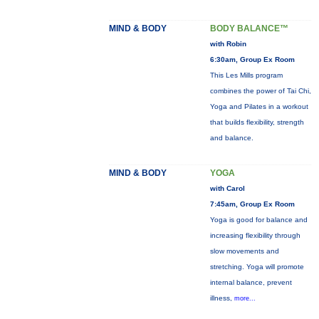
MIND & BODY
BODY BALANCE™
with Robin
6:30am, Group Ex Room
This Les Mills program
combines the power of Tai Chi,
Yoga and Pilates in a workout
that builds flexibility, strength
and balance.
MIND & BODY
YOGA
with Carol
7:45am, Group Ex Room
Yoga is good for balance and
increasing flexibility through
slow movements and
stretching. Yoga will promote
internal balance, prevent
illness,
more...