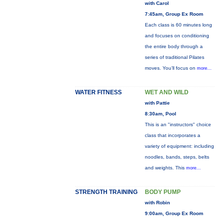
with Carol
7:45am, Group Ex Room
Each class is 60 minutes long
and focuses on conditioning
the entire body through a
series of traditional Pilates
moves. You’ll focus on
more...
WATER FITNESS
WET AND WILD
with Pattie
8:30am, Pool
This is an "instructors" choice
class that incorporates a
variety of equipment: including
noodles, bands, steps, belts
and weights. This
more...
STRENGTH TRAINING
BODY PUMP
with Robin
9:00am, Group Ex Room