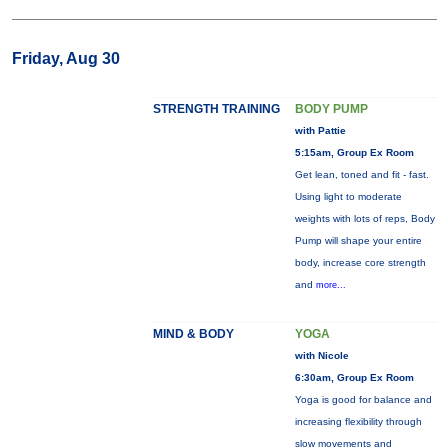
Friday, Aug 30
STRENGTH TRAINING
BODY PUMP
with Pattie
5:15am, Group Ex Room
Get lean, toned and fit - fast.
Using light to moderate
weights with lots of reps, Body
Pump will shape your entire
body, increase core strength
and
more...
MIND & BODY
YOGA
with Nicole
6:30am, Group Ex Room
Yoga is good for balance and
increasing flexibility through
slow movements and