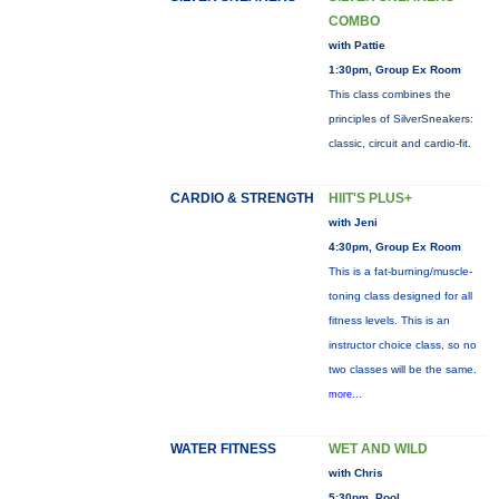
COMBO
with Pattie
1:30pm, Group Ex Room
This class combines the
principles of SilverSneakers:
classic, circuit and cardio-fit.
CARDIO & STRENGTH
HIIT'S PLUS+
with Jeni
4:30pm, Group Ex Room
This is a fat-burning/muscle-
toning class designed for all
fitness levels. This is an
instructor choice class, so no
two classes will be the same.
more...
WATER FITNESS
WET AND WILD
with Chris
5:30pm, Pool