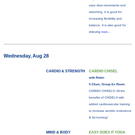
uses slow movements and
stretching. It is good for
increasing flexibility and
balance. It is also good for
relieving
more...
Wednesday, Aug 28
CARDIO & STRENGTH
CARDIO CHISEL
with Robin
5:15am, Group Ex Room
CARDIO CHISEL®: All the
benefits of CHISEL® with
added cardiovascular training
to increase aerobic endurance
& fat burning!
MIND & BODY
EASY DOES IT YOGA