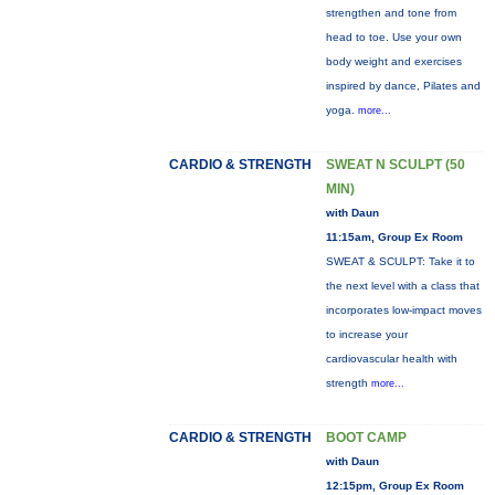
strengthen and tone from
head to toe. Use your own
body weight and exercises
inspired by dance, Pilates and
yoga.
more...
CARDIO & STRENGTH
SWEAT N SCULPT (50
MIN)
with Daun
11:15am, Group Ex Room
SWEAT & SCULPT: Take it to
the next level with a class that
incorporates low-impact moves
to increase your
cardiovascular health with
strength
more...
CARDIO & STRENGTH
BOOT CAMP
with Daun
12:15pm, Group Ex Room