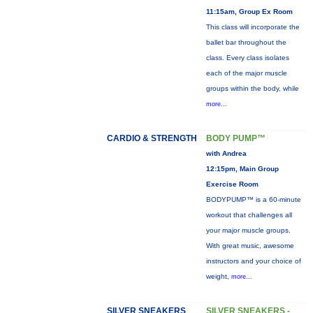
11:15am, Group Ex Room
This class will incorporate the
ballet bar throughout the
class. Every class isolates
each of the major muscle
groups within the body, while
more...
CARDIO & STRENGTH
BODY PUMP™
with Andrea
12:15pm, Main Group
Exercise Room
BODYPUMP™ is a 60-minute
workout that challenges all
your major muscle groups.
With great music, awesome
instructors and your choice of
weight,
more...
SILVER SNEAKERS
SILVER SNEAKERS -