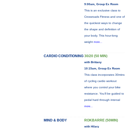
9:00am, Group Ex Room
This is an exclusive class to
Crossroads Fitness and one of
the quickest ways to change
the shape and definition of
your body. This hour-long
weight
more...
CARDIO CONDITIONING
30/20 (50 MIN)
with Brittany
10:15am, Group Ex Room
This class incorporates 30mins
of cycling cardio workout
where you control your bike
resistance. You'll be guided to
pedal hard through interval
more...
MIND & BODY
ROKBARRE (50MIN)
with Hilary