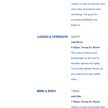
Yoga is a form of exercise that
uses slow movements and
stretching. It is good for
increasing flexibility and
balance.
CARDIO & STRENGTH
SH1FT
with Brian
5:45pm, Group Ex Room
This class involves your
bodyweight as the tool to
develop speed and agility.
You'll build athletic fitness as
your sweat through simple
more...
MIND & BODY
YOGA
with Niki
7:00pm, Group Ex Room
Yoga is a form of exercise that