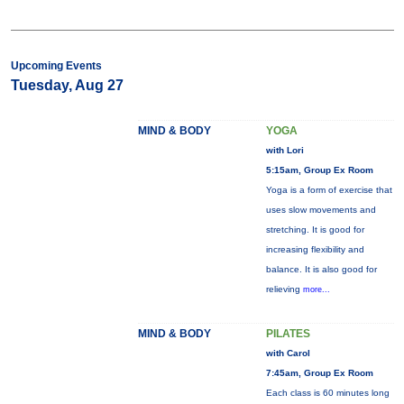
Upcoming Events
Tuesday, Aug 27
MIND & BODY
YOGA
with Lori
5:15am, Group Ex Room
Yoga is a form of exercise that
uses slow movements and
stretching. It is good for
increasing flexibility and
balance. It is also good for
relieving
more...
MIND & BODY
PILATES
with Carol
7:45am, Group Ex Room
Each class is 60 minutes long