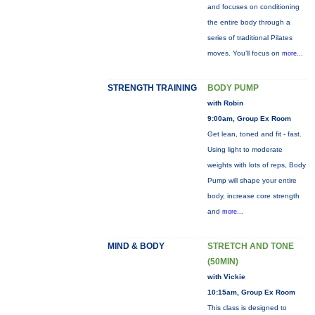
and focuses on conditioning
the entire body through a
series of traditional Pilates
moves. You’ll focus on
more...
STRENGTH TRAINING
BODY PUMP
with Robin
9:00am, Group Ex Room
Get lean, toned and fit - fast.
Using light to moderate
weights with lots of reps, Body
Pump will shape your entire
body, increase core strength
and
more...
MIND & BODY
STRETCH AND TONE
(50MIN)
with Vickie
10:15am, Group Ex Room
This class is designed to