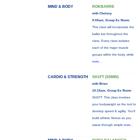
MIND & BODY
ROKBARRE
with Chelsey
9:00am, Group Ex Room
This class will incorporate the
ballet bar throughout the
class. Every class isolates
each of the major muscle
groups within the body, while
more...
CARDIO & STRENGTH
SH1FT (50MIN)
with Brian
10:15am, Group Ex Room
SH1FT: This class involves
your bodyweight as the tool to
develop speed & agility. You'll
build athletic fitness as you
sweat through simple
more...