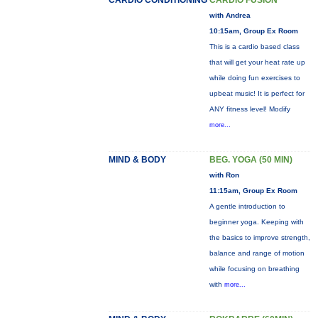
CARDIO CONDITIONING
CARDIO FUSION
with Andrea
10:15am, Group Ex Room
This is a cardio based class
that will get your heat rate up
while doing fun exercises to
upbeat music! It is perfect for
ANY fitness level! Modify
more...
MIND & BODY
BEG. YOGA (50 MIN)
with Ron
11:15am, Group Ex Room
A gentle introduction to
beginner yoga. Keeping with
the basics to improve strength,
balance and range of motion
while focusing on breathing
with
more...