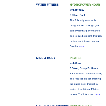
WATER FITNESS
HYDROPOWER HOUR
with Brittany
8:30am, Pool
This full-body workout is
designed to challenge your
cardiovascular performance
and to build strength through
endurance/interval training.
Get the
more...
MIND & BODY
PILATES
with Carol
9:00am, Group Ex Room
Each class is 60 minutes long
and focuses on conditioning
the entire body through a
series of traditional Pilates
moves. You’ll focus on
more...