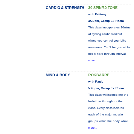
CARDIO & STRENGTH
30 SPIN/30 TONE
with Brittany
4:30pm, Group Ex Room
This class incorporates 30mins
of cycling cardio workout
where you control your bike
resistance. You'll be guided to
pedal hard through interval
more...
MIND & BODY
ROKBARRE
with Pattie
5:45pm, Group Ex Room
This class will incorporate the
ballet bar throughout the
class. Every class isolates
each of the major muscle
groups within the body, while
more...