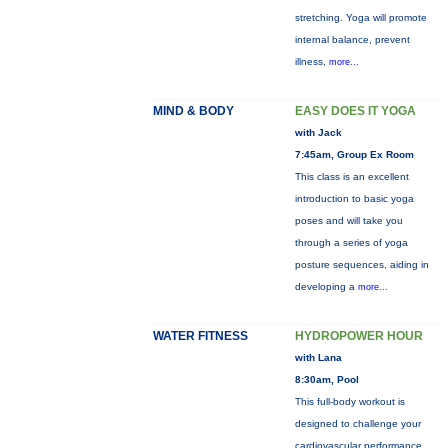
stretching. Yoga will promote
internal balance, prevent
illness,
more...
MIND & BODY
EASY DOES IT YOGA
with Jack
7:45am, Group Ex Room
This class is an excellent
introduction to basic yoga
poses and will take you
through a series of yoga
posture sequences, aiding in
developing a
more...
WATER FITNESS
HYDROPOWER HOUR
with Lana
8:30am, Pool
This full-body workout is
designed to challenge your
cardiovascular performance