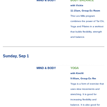
MIND & BODY
BODY BALANCE™
with Vickie
11:15am, Group Ex Room
This Les Mills program
combines the power of Tai Chi,
Yoga and Pilates in a workout
that builds flexibility, strength
and balance.
Sunday, Sep 1
MIND & BODY
YOGA
with Kim/Al
9:00am, Group Ex Rm
Yoga is a form of exercise that
uses slow movements and
stretching. It is good for
increasing flexibility and
balance. It is also good for