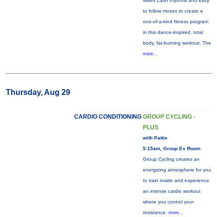
Mixes Latin rhythms and easy
to follow moves to create a
one-of-a-kind fitness program
in this dance-inspired, total
body, fat-burning workout. The
more...
Thursday, Aug 29
CARDIO CONDITIONING
GROUP CYCLING -
PLUS
with Pattie
5:15am, Group Ex Room
Group Cycling creates an
energizing atmosphere for you
to train inside and experience
an intense cardio workout
where you control your
resistance.
more...