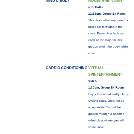
MIND & BODY
ROKBARRE (60MIN)
with Pattie
12:15pm, Group Ex Room
This class will incorporate the
ballet bar throughout the
class. Every class isolates
each of the major muscle
groups within the body, while
more...
CARDIO CONDITIONING
VIRTUAL
SPINTERTAINMENT
Video
1:30pm, Group Ex Room
Enjoy this virtual reality Group
Cycling class. Great for all
riding levels. You will be
guided through a assisted
video class where you will
sprint,
more...