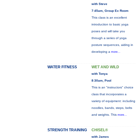
with Steve
7:45am, Group Ex Room
This class is an excellent
introduction to basic yoga
poses and will take you
through a series of yoga
posture sequences, aiding in
developing a
more...
WATER FITNESS
WET AND WILD
with Tonya
8:30am, Pool
This is an "instructors" choice
class that incorporates a
variety of equipment: including
noodles, bands, steps, belts
and weights. This
more...
STRENGTH TRAINING
CHISEL®
with James