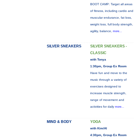
BOOT CAMP: Target all areas
of fitness, including cardio and
muscular endurance, fat loss,
weight loss, full body strength,
agility, balance,
more...
SILVER SNEAKERS
SILVER SNEAKERS -
CLASSIC
with Tonya
1:30pm, Group Ex Room
Have fun and move to the
music through a variety of
exercises designed to
increase muscle strength,
range of movement and
activities for daily
more...
MIND & BODY
YOGA
with Kim/Al
4:30pm, Group Ex Room