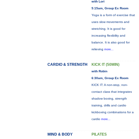
with Lori
5:15am, Group Ex Room
Yoga is a form of exercise that
uses slow movements and
stretching. It is good for
increasing flexibility and
balance. It is also good for
relieving
more...
CARDIO & STRENGTH
KICK IT (50MIN)
with Robin
6:30am, Group Ex Room
KICK IT: A non-stop, non-
contact class that integrates
shadow boxing, strength
training, drills and cardio
kickboxing combinations for a
cardio
more...
MIND & BODY
PILATES