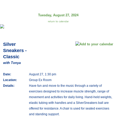
Tuesday, August 27, 2024
return to calendar
Silver
Sneakers -
Classic
with Tonya
Date:
August 27, 1:30 pm
Location:
Group Ex Room
Details:
Have fun and move to the music through a variety of
exercises designed to increase muscle strength, range of
movement and activities for daily living. Hand-held weights,
elastic tubing with handles and a SilverSneakers ball are
offered for resistance. A chair is used for seated exercises
and standing support.