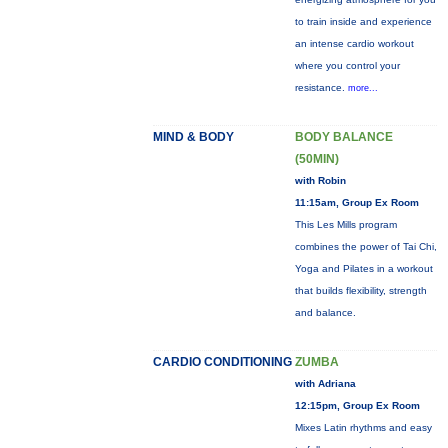
to train inside and experience
an intense cardio workout
where you control your
resistance.
more...
MIND & BODY
BODY BALANCE
(50MIN)
with Robin
11:15am, Group Ex Room
This Les Mills program
combines the power of Tai Chi,
Yoga and Pilates in a workout
that builds flexibility, strength
and balance.
CARDIO CONDITIONING
ZUMBA
with Adriana
12:15pm, Group Ex Room
Mixes Latin rhythms and easy