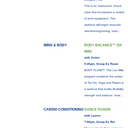
This is an 'instructors' choice
class that incorprates a variety
of pool equipment. This
workiout will target muscular
strenthening/toning,
more...
MIND & BODY
BODY BALANCE™ (50
MIN)
with Vickie
5:45pm, Group Ex Room
BODY FLOW™: This Les Mills
program combines the power
of Tai Chi, Yoga and Pilates in
a workout that builds flexibility,
strength and balance.
more...
CARDIO CONDITIONING
DANCE FUSION
with Lauren
7:00pm, Group Ex Rm