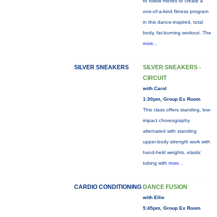
to follow moves to create a
one-of-a-kind fitness program
in this dance-inspired, total
body, fat-burning workout. The
more...
SILVER SNEAKERS
SILVER SNEAKERS -
CIRCUIT
with Carol
1:30pm, Group Ex Room
This class offers standing, low-
impact choreography
alternated with standing
upper-body strength work with
hand-held weights, elastic
tubing with
more...
CARDIO CONDITIONING
DANCE FUSION
with Ellie
5:45pm, Group Ex Room