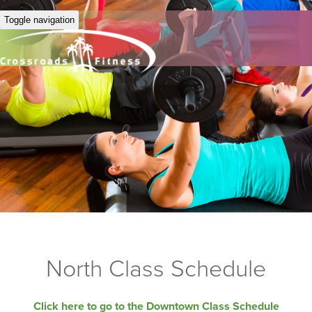
Toggle navigation
North Class Schedule
Click here to go to the Downtown Class Schedule