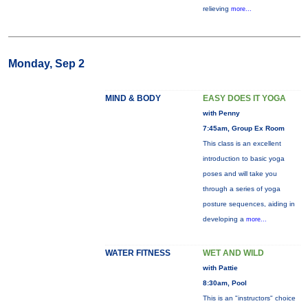
relieving
more...
Monday, Sep 2
MIND & BODY
EASY DOES IT YOGA
with Penny
7:45am, Group Ex Room
This class is an excellent
introduction to basic yoga
poses and will take you
through a series of yoga
posture sequences, aiding in
developing a
more...
WATER FITNESS
WET AND WILD
with Pattie
8:30am, Pool
This is an "instructors" choice