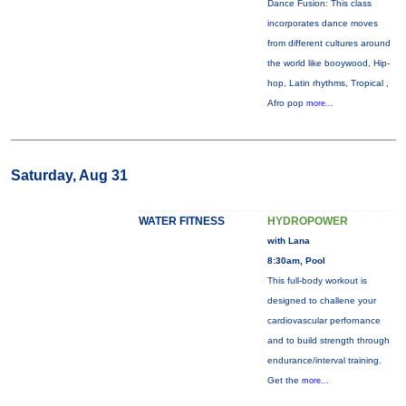
Dance Fusion: This class
incorporates dance moves
from different cultures around
the world like booywood, Hip-
hop, Latin rhythms, Tropical ,
Afro pop
more...
Saturday, Aug 31
WATER FITNESS
HYDROPOWER
with Lana
8:30am, Pool
This full-body workout is
designed to challene your
cardiovascular perfornance
and to build strength through
endurance/interval training.
Get the
more...