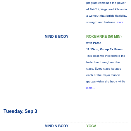
program combines the power
of Tai Chi, Yoga and Pilates in
a workout that builds flexibility,
strength and balance.
more...
MIND & BODY
ROKBARRE (50 MIN)
with Pattie
11:15am, Group Ex Room
This class will incorporate the
ballet bar throughout the
class. Every class isolates
each of the major muscle
groups within the body, while
more...
Tuesday, Sep 3
MIND & BODY
YOGA