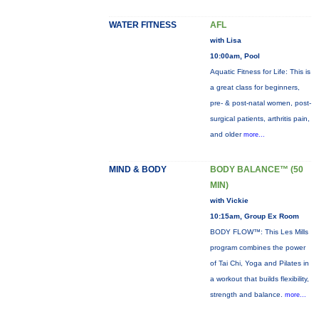
WATER FITNESS
AFL
with Lisa
10:00am, Pool
Aquatic Fitness for Life: This is
a great class for beginners,
pre- & post-natal women, post-
surgical patients, arthritis pain,
and older
more...
MIND & BODY
BODY BALANCE™ (50
MIN)
with Vickie
10:15am, Group Ex Room
BODY FLOW™: This Les Mills
program combines the power
of Tai Chi, Yoga and Pilates in
a workout that builds flexibility,
strength and balance.
more...