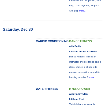
the world like booywood, Hip-
hop, Latin rhythms, Tropical ,
Afro pop
more...
Saturday, Dec 30
CARDIO CONDITIONING
DANCE FITNESS
with Emily
8:00am, Group Ex Room
Dance Fitness: This is an
instructor choice dance cardio
class. Dance & shake-it to
popular songs & styles while
burning calories &
more...
WATER FITNESS
HYDROPOWER
with Randy/Elan
8:30am, Pool
This full-body workout is