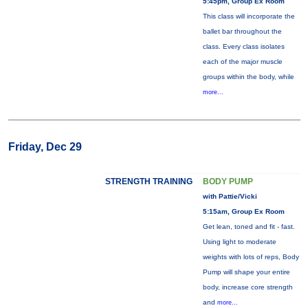
5:45pm, Group Ex Room
This class will incorporate the
ballet bar throughout the
class. Every class isolates
each of the major muscle
groups within the body, while
more...
Friday, Dec 29
STRENGTH TRAINING
BODY PUMP
with Pattie/Vicki
5:15am, Group Ex Room
Get lean, toned and fit - fast.
Using light to moderate
weights with lots of reps, Body
Pump will shape your entire
body, increase core strength
and
more...