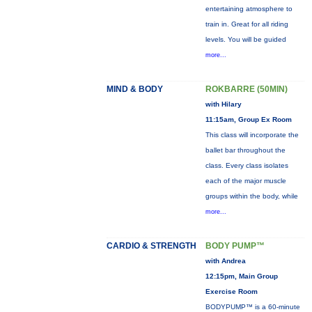
entertaining atmosphere to
train in. Great for all riding
levels. You will be guided
more...
MIND & BODY
ROKBARRE (50MIN)
with Hilary
11:15am, Group Ex Room
This class will incorporate the
ballet bar throughout the
class. Every class isolates
each of the major muscle
groups within the body, while
more...
CARDIO & STRENGTH
BODY PUMP™
with Andrea
12:15pm, Main Group
Exercise Room
BODYPUMP™ is a 60-minute