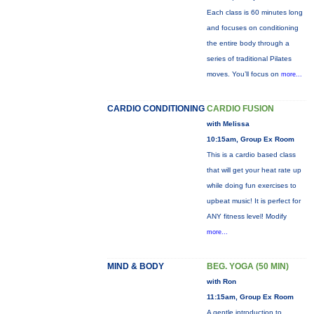
Each class is 60 minutes long
and focuses on conditioning
the entire body through a
series of traditional Pilates
moves. You’ll focus on
more...
CARDIO CONDITIONING
CARDIO FUSION
with Melissa
10:15am, Group Ex Room
This is a cardio based class
that will get your heat rate up
while doing fun exercises to
upbeat music! It is perfect for
ANY fitness level! Modify
more...
MIND & BODY
BEG. YOGA (50 MIN)
with Ron
11:15am, Group Ex Room
A gentle introduction to