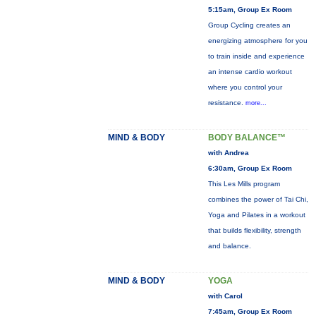
5:15am, Group Ex Room
Group Cycling creates an
energizing atmosphere for you
to train inside and experience
an intense cardio workout
where you control your
resistance.
more...
MIND & BODY
BODY BALANCE™
with Andrea
6:30am, Group Ex Room
This Les Mills program
combines the power of Tai Chi,
Yoga and Pilates in a workout
that builds flexibility, strength
and balance.
MIND & BODY
YOGA
with Carol
7:45am, Group Ex Room