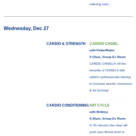
relieving
more...
Wednesday, Dec 27
CARDIO & STRENGTH
CARDIO CHISEL
with Pattie/Robin
5:15am, Group Ex Room
CARDIO CHISEL®: All the
benefits of CHISEL® with
added cardiovascular training
to increase aerobic endurance
& fat burning!
CARDIO CONDITIONING
HIIT CYCLE
with Brittney
6:30am, Group Ex Room
In 30 minutes this class will
push your fitness level to