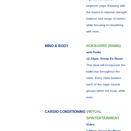
beginner yoga. Keeping with
the basics to improve strength,
balance and range of motion
while focusing on breathing
with
more...
MIND & BODY
ROKBARRE (50MIN)
with Pattie
12:15pm, Group Ex Room
This class will incorporate the
ballet bar throughout the
class. Every class isolates
each of the major muscle
groups within the body, while
more...
CARDIO CONDITIONING
VIRTUAL
SPINTERTAINMENT
Video
1:30pm, Group Ex Room