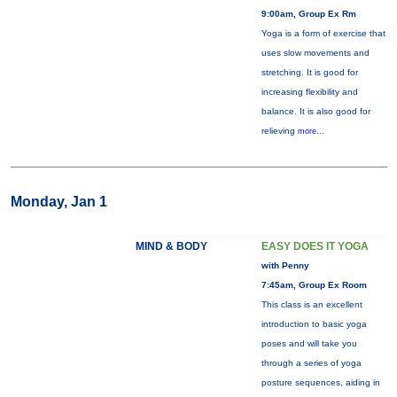
9:00am, Group Ex Rm
Yoga is a form of exercise that
uses slow movements and
stretching. It is good for
increasing flexibility and
balance. It is also good for
relieving
more...
Monday, Jan 1
MIND & BODY
EASY DOES IT YOGA
with Penny
7:45am, Group Ex Room
This class is an excellent
introduction to basic yoga
poses and will take you
through a series of yoga
posture sequences, aiding in