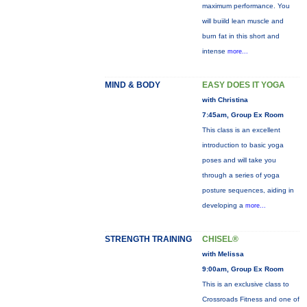
maximum performance. You
will buiild lean muscle and
burn fat in this short and
intense
more...
MIND & BODY
EASY DOES IT YOGA
with Christina
7:45am, Group Ex Room
This class is an excellent
introduction to basic yoga
poses and will take you
through a series of yoga
posture sequences, aiding in
developing a
more...
STRENGTH TRAINING
CHISEL®
with Melissa
9:00am, Group Ex Room
This is an exclusive class to
Crossroads Fitness and one of