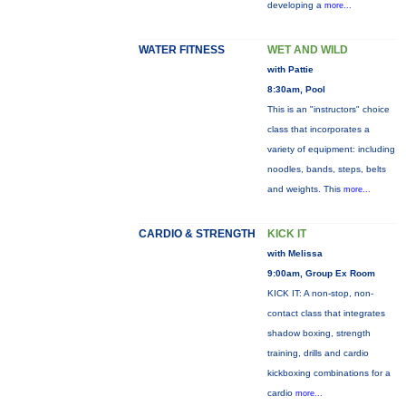
developing a
more...
WATER FITNESS
WET AND WILD
with Pattie
8:30am, Pool
This is an "instructors" choice
class that incorporates a
variety of equipment: including
noodles, bands, steps, belts
and weights. This
more...
CARDIO & STRENGTH
KICK IT
with Melissa
9:00am, Group Ex Room
KICK IT: A non-stop, non-
contact class that integrates
shadow boxing, strength
training, drills and cardio
kickboxing combinations for a
cardio
more...