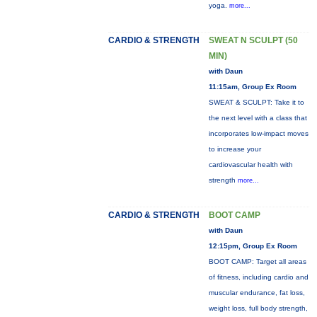
yoga.
more...
CARDIO & STRENGTH
SWEAT N SCULPT (50
MIN)
with Daun
11:15am, Group Ex Room
SWEAT & SCULPT: Take it to
the next level with a class that
incorporates low-impact moves
to increase your
cardiovascular health with
strength
more...
CARDIO & STRENGTH
BOOT CAMP
with Daun
12:15pm, Group Ex Room
BOOT CAMP: Target all areas
of fitness, including cardio and
muscular endurance, fat loss,
weight loss, full body strength,