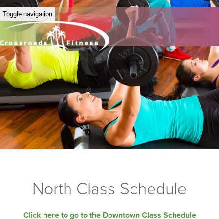
Toggle navigation
North Class Schedule
Click here to go to the Downtown Class Schedule