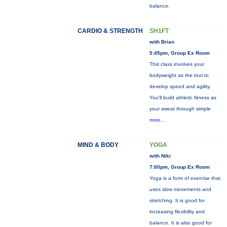
balance.
CARDIO & STRENGTH
SH1FT
with Brian
5:45pm, Group Ex Room
This class involves your
bodyweight as the tool to
develop speed and agility.
You'll build athletic fitness as
your sweat through simple
more...
MIND & BODY
YOGA
with Niki
7:00pm, Group Ex Room
Yoga is a form of exercise that
uses slow movements and
stretching. It is good for
increasing flexibility and
balance. It is also good for