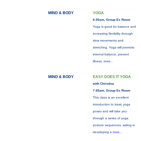
MIND & BODY
YOGA
6:30am, Group Ex Room
Yoga is good for balance and
increasing flexibility through
slow movements and
stretching. Yoga will promote
internal balance, prevent
illness,
more...
MIND & BODY
EASY DOES IT YOGA
with Christina
7:45am, Group Ex Room
This class is an excellent
introduction to basic yoga
poses and will take you
through a series of yoga
posture sequences, aiding in
developing a
more...