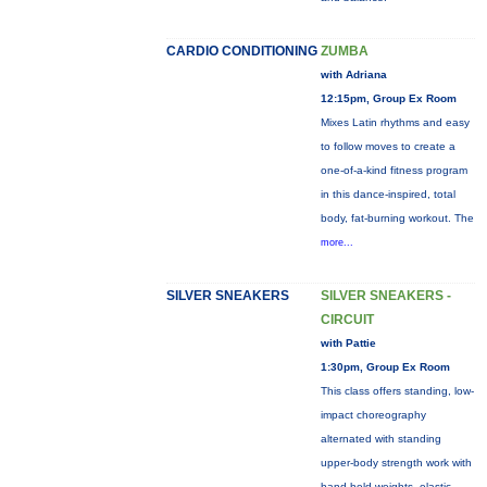
CARDIO CONDITIONING
ZUMBA
with Adriana
12:15pm, Group Ex Room
Mixes Latin rhythms and easy
to follow moves to create a
one-of-a-kind fitness program
in this dance-inspired, total
body, fat-burning workout. The
more...
SILVER SNEAKERS
SILVER SNEAKERS -
CIRCUIT
with Pattie
1:30pm, Group Ex Room
This class offers standing, low-
impact choreography
alternated with standing
upper-body strength work with
hand-held weights, elastic