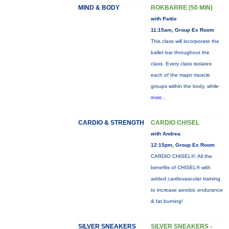
MIND & BODY
ROKBARRE (50 MIN)
with Pattie
11:15am, Group Ex Room
This class will incorporate the
ballet bar throughout the
class. Every class isolates
each of the major muscle
groups within the body, while
more...
CARDIO & STRENGTH
CARDIO CHISEL
with Andrea
12:15pm, Group Ex Room
CARDIO CHISEL®: All the
benefits of CHISEL® with
added cardiovascular training
to increase aerobic endurance
& fat burning!
SILVER SNEAKERS
SILVER SNEAKERS -