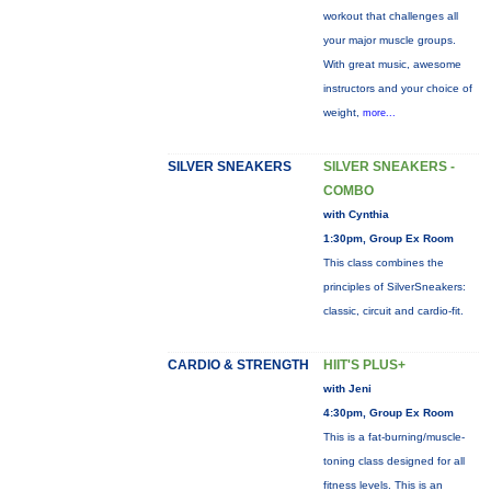
workout that challenges all
your major muscle groups.
With great music, awesome
instructors and your choice of
weight,
more...
SILVER SNEAKERS
SILVER SNEAKERS -
COMBO
with Cynthia
1:30pm, Group Ex Room
This class combines the
principles of SilverSneakers:
classic, circuit and cardio-fit.
CARDIO & STRENGTH
HIIT'S PLUS+
with Jeni
4:30pm, Group Ex Room
This is a fat-burning/muscle-
toning class designed for all
fitness levels. This is an