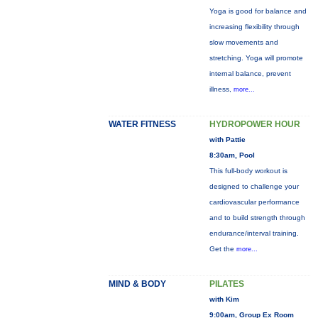
Yoga is good for balance and
increasing flexibility through
slow movements and
stretching. Yoga will promote
internal balance, prevent
illness,
more...
WATER FITNESS
HYDROPOWER HOUR
with Pattie
8:30am, Pool
This full-body workout is
designed to challenge your
cardiovascular performance
and to build strength through
endurance/interval training.
Get the
more...
MIND & BODY
PILATES
with Kim
9:00am, Group Ex Room