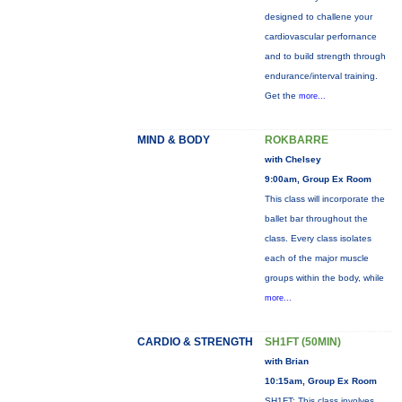
designed to challene your
cardiovascular perfornance
and to build strength through
endurance/interval training.
Get the
more...
MIND & BODY
ROKBARRE
with Chelsey
9:00am, Group Ex Room
This class will incorporate the
ballet bar throughout the
class. Every class isolates
each of the major muscle
groups within the body, while
more...
CARDIO & STRENGTH
SH1FT (50MIN)
with Brian
10:15am, Group Ex Room
SH1FT: This class involves