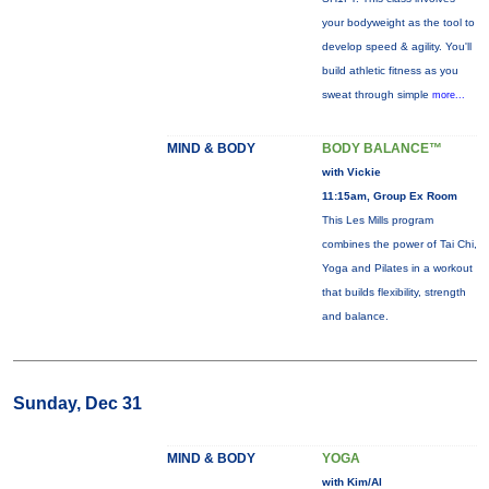
your bodyweight as the tool to
develop speed & agility. You'll
build athletic fitness as you
sweat through simple
more...
MIND & BODY
BODY BALANCE™
with Vickie
11:15am, Group Ex Room
This Les Mills program
combines the power of Tai Chi,
Yoga and Pilates in a workout
that builds flexibility, strength
and balance.
Sunday, Dec 31
MIND & BODY
YOGA
with Kim/Al