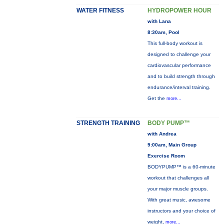
WATER FITNESS
HYDROPOWER HOUR
with Lana
8:30am, Pool
This full-body workout is
designed to challenge your
cardiovascular performance
and to build strength through
endurance/interval training.
Get the
more...
STRENGTH TRAINING
BODY PUMP™
with Andrea
9:00am, Main Group
Exercise Room
BODYPUMP™ is a 60-minute
workout that challenges all
your major muscle groups.
With great music, awesome
instructors and your choice of
weight,
more...