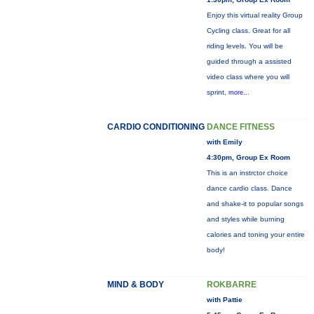
Enjoy this virtual reality Group
Cycling class. Great for all
riding levels. You will be
guided through a assisted
video class where you will
sprint,
more...
CARDIO CONDITIONING
DANCE FITNESS
with Emily
4:30pm, Group Ex Room
This is an instrctor choice
dance cardio class. Dance
and shake-it to popular songs
and styles while burning
calories and toning your entire
body!
MIND & BODY
ROKBARRE
with Pattie