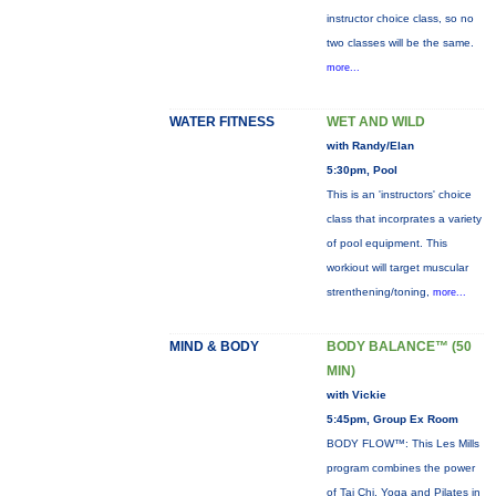
instructor choice class, so no
two classes will be the same.
more...
WATER FITNESS
WET AND WILD
with Randy/Elan
5:30pm, Pool
This is an 'instructors' choice
class that incorprates a variety
of pool equipment. This
workiout will target muscular
strenthening/toning,
more...
MIND & BODY
BODY BALANCE™ (50
MIN)
with Vickie
5:45pm, Group Ex Room
BODY FLOW™: This Les Mills
program combines the power
of Tai Chi, Yoga and Pilates in