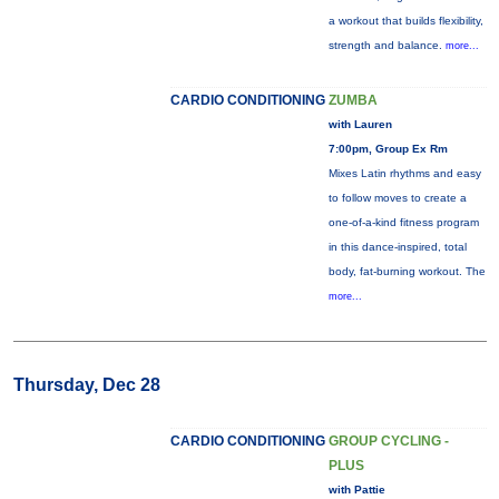
a workout that builds flexibility,
strength and balance.
more...
CARDIO CONDITIONING
ZUMBA
with Lauren
7:00pm, Group Ex Rm
Mixes Latin rhythms and easy
to follow moves to create a
one-of-a-kind fitness program
in this dance-inspired, total
body, fat-burning workout. The
more...
Thursday, Dec 28
CARDIO CONDITIONING
GROUP CYCLING -
PLUS
with Pattie