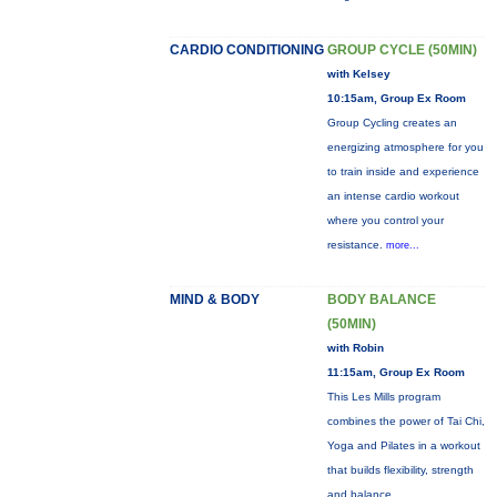
CARDIO CONDITIONING
GROUP CYCLE (50MIN)
with Kelsey
10:15am, Group Ex Room
Group Cycling creates an
energizing atmosphere for you
to train inside and experience
an intense cardio workout
where you control your
resistance.
more...
MIND & BODY
BODY BALANCE
(50MIN)
with Robin
11:15am, Group Ex Room
This Les Mills program
combines the power of Tai Chi,
Yoga and Pilates in a workout
that builds flexibility, strength
and balance.