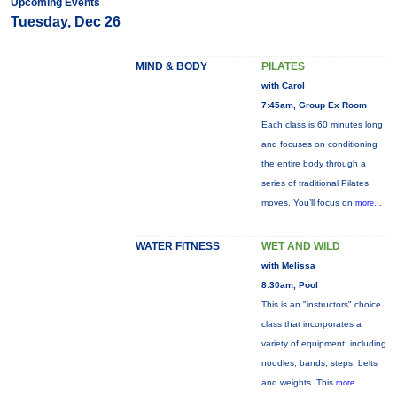
Upcoming Events
Tuesday, Dec 26
MIND & BODY
PILATES
with Carol
7:45am, Group Ex Room
Each class is 60 minutes long
and focuses on conditioning
the entire body through a
series of traditional Pilates
moves. You’ll focus on
more...
WATER FITNESS
WET AND WILD
with Melissa
8:30am, Pool
This is an "instructors" choice
class that incorporates a
variety of equipment: including
noodles, bands, steps, belts
and weights. This
more...