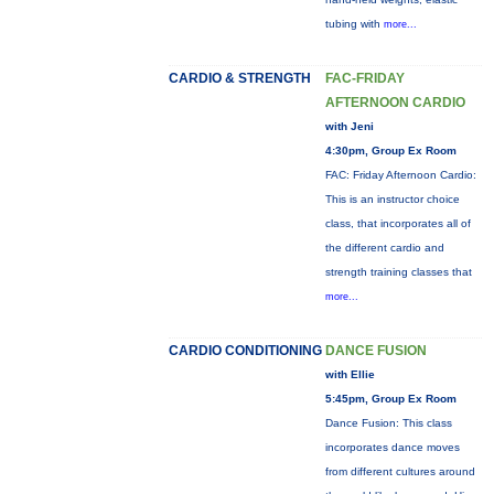
tubing with
more...
CARDIO & STRENGTH
FAC-FRIDAY
AFTERNOON CARDIO
with Jeni
4:30pm, Group Ex Room
FAC: Friday Afternoon Cardio:
This is an instructor choice
class, that incorporates all of
the different cardio and
strength training classes that
more...
CARDIO CONDITIONING
DANCE FUSION
with Ellie
5:45pm, Group Ex Room
Dance Fusion: This class
incorporates dance moves
from different cultures around