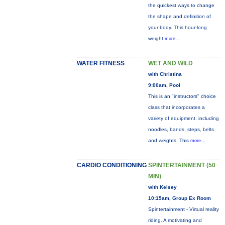
the quickest ways to change
the shape and definition of
your body. This hour-long
weight
more...
WATER FITNESS
WET AND WILD
with Christina
9:00am, Pool
This is an "instructors" choice
class that incorporates a
variety of equipment: including
noodles, bands, steps, belts
and weights. This
more...
CARDIO CONDITIONING
SPINTERTAINMENT (50
MIN)
with Kelsey
10:15am, Group Ex Room
Spintertainment - Virtual reality
riding. A motivating and