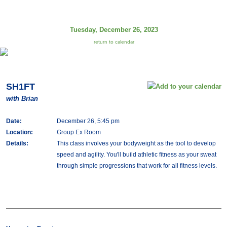
Tuesday, December 26, 2023
return to calendar
SH1FT
with Brian
Date:
December 26, 5:45 pm
Location:
Group Ex Room
Details:
This class involves your bodyweight as the tool to develop
speed and agility. You'll build athletic fitness as your sweat
through simple progressions that work for all fitness levels.