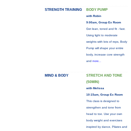
STRENGTH TRAINING
BODY PUMP
with Robin
9:00am, Group Ex Room
Get lean, toned and fit - fast.
Using light to moderate
weights with lots of reps, Body
Pump will shape your entire
body, increase core strength
and
more...
MIND & BODY
STRETCH AND TONE
(50MIN)
with Melissa
10:15am, Group Ex Room
This class is designed to
strengthen and tone from
head to toe. Use your own
body weight and exercises
inspired by dance, Pilates and