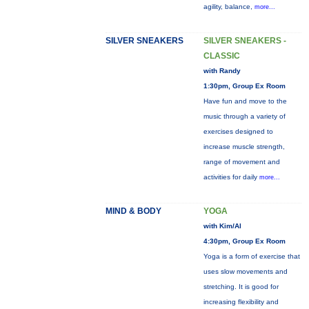
agility, balance,
more...
SILVER SNEAKERS
SILVER SNEAKERS -
CLASSIC
with Randy
1:30pm, Group Ex Room
Have fun and move to the
music through a variety of
exercises designed to
increase muscle strength,
range of movement and
activities for daily
more...
MIND & BODY
YOGA
with Kim/Al
4:30pm, Group Ex Room
Yoga is a form of exercise that
uses slow movements and
stretching. It is good for
increasing flexibility and