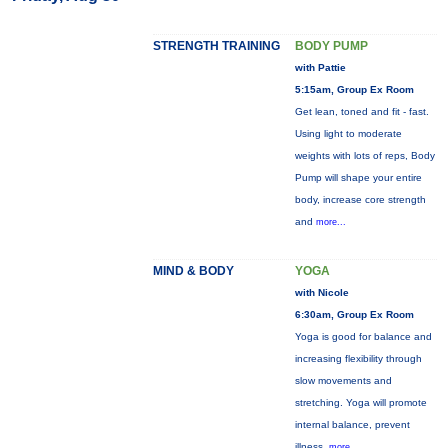
STRENGTH TRAINING
BODY PUMP
with Pattie
5:15am, Group Ex Room
Get lean, toned and fit - fast.
Using light to moderate
weights with lots of reps, Body
Pump will shape your entire
body, increase core strength
and
more...
MIND & BODY
YOGA
with Nicole
6:30am, Group Ex Room
Yoga is good for balance and
increasing flexibility through
slow movements and
stretching. Yoga will promote
internal balance, prevent
illness,
more...