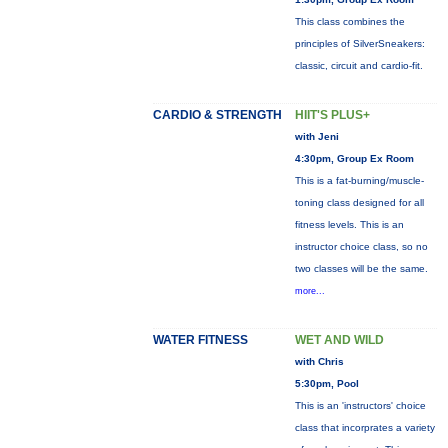
This class combines the
principles of SilverSneakers:
classic, circuit and cardio-fit.
CARDIO & STRENGTH
HIIT'S PLUS+
with Jeni
4:30pm, Group Ex Room
This is a fat-burning/muscle-
toning class designed for all
fitness levels. This is an
instructor choice class, so no
two classes will be the same.
more...
WATER FITNESS
WET AND WILD
with Chris
5:30pm, Pool
This is an 'instructors' choice
class that incorprates a variety