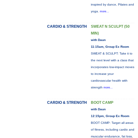
inspired by dance, Pilates and
yoga.
more...
CARDIO & STRENGTH
SWEAT N SCULPT (50
MIN)
with Daun
11:15am, Group Ex Room
SWEAT & SCULPT: Take it to
the next level with a class that
incorporates low-impact moves
to increase your
cardiovascular health with
strength
more...
CARDIO & STRENGTH
BOOT CAMP
with Daun
12:15pm, Group Ex Room
BOOT CAMP: Target all areas
of fitness, including cardio and
muscular endurance, fat loss,