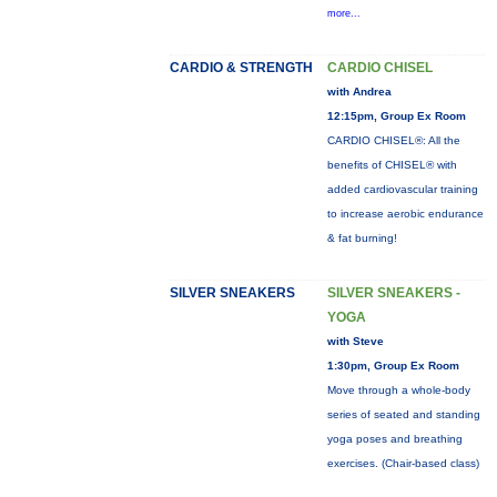
more...
CARDIO & STRENGTH
CARDIO CHISEL
with Andrea
12:15pm, Group Ex Room
CARDIO CHISEL®: All the
benefits of CHISEL® with
added cardiovascular training
to increase aerobic endurance
& fat burning!
SILVER SNEAKERS
SILVER SNEAKERS -
YOGA
with Steve
1:30pm, Group Ex Room
Move through a whole-body
series of seated and standing
yoga poses and breathing
exercises. (Chair-based class)