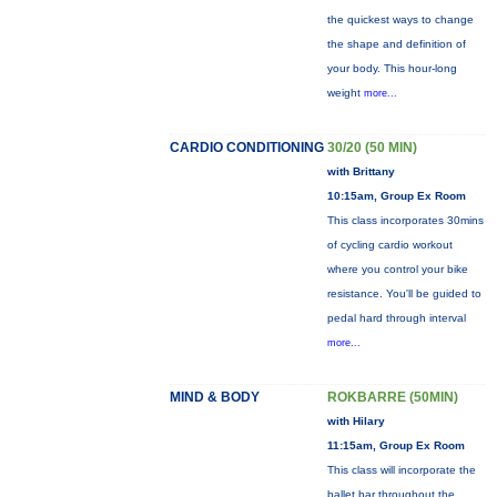
the quickest ways to change
the shape and definition of
your body. This hour-long
weight
more...
CARDIO CONDITIONING
30/20 (50 MIN)
with Brittany
10:15am, Group Ex Room
This class incorporates 30mins
of cycling cardio workout
where you control your bike
resistance. You'll be guided to
pedal hard through interval
more...
MIND & BODY
ROKBARRE (50MIN)
with Hilary
11:15am, Group Ex Room
This class will incorporate the
ballet bar throughout the