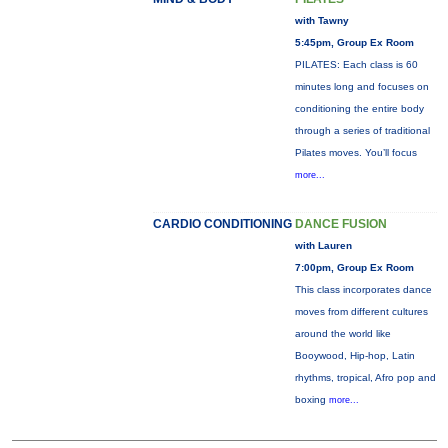
with Tawny
5:45pm, Group Ex Room
PILATES: Each class is 60
minutes long and focuses on
conditioning the entire body
through a series of traditional
Pilates moves. You’ll focus
more...
CARDIO CONDITIONING
DANCE FUSION
with Lauren
7:00pm, Group Ex Room
This class incorporates dance
moves from different cultures
around the world like
Booywood, Hip-hop, Latin
rhythms, tropical, Afro pop and
boxing
more...