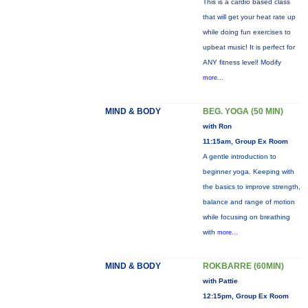
This is a cardio based class
that will get your heat rate up
while doing fun exercises to
upbeat music! It is perfect for
ANY fitness level! Modify
more...
MIND & BODY
BEG. YOGA (50 MIN)
with Ron
11:15am, Group Ex Room
A gentle introduction to
beginner yoga. Keeping with
the basics to improve strength,
balance and range of motion
while focusing on breathing
with
more...
MIND & BODY
ROKBARRE (60MIN)
with Pattie
12:15pm, Group Ex Room