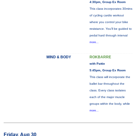
4:30pm, Group Ex Room
This class incorporates 30mins
of cycling cardio workout
where you control your bike
resistance. You'll be guided to
pedal hard through interval
more...
MIND & BODY
ROKBARRE
with Pattie
5:45pm, Group Ex Room
This class will incorporate the
ballet bar throughout the
class. Every class isolates
each of the major muscle
groups within the body, while
more...
Friday, Aug 30