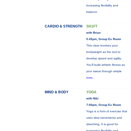
increasing flexibility and
balance.
CARDIO & STRENGTH
SH1FT
with Brian
5:45pm, Group Ex Room
This class involves your
bodyweight as the tool to
develop speed and agility.
You'll build athletic fitness as
your sweat through simple
more...
MIND & BODY
YOGA
with Niki
7:00pm, Group Ex Room
Yoga is a form of exercise that
uses slow movements and
stretching. It is good for
increasing flexibility and