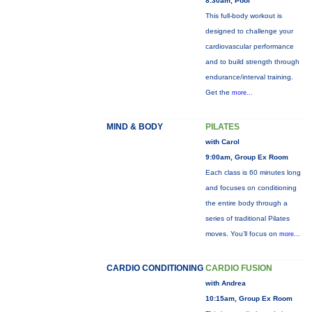
8:30am, Pool
This full-body workout is
designed to challenge your
cardiovascular performance
and to build strength through
endurance/interval training.
Get the
more...
MIND & BODY
PILATES
with Carol
9:00am, Group Ex Room
Each class is 60 minutes long
and focuses on conditioning
the entire body through a
series of traditional Pilates
moves. You’ll focus on
more...
CARDIO CONDITIONING
CARDIO FUSION
with Andrea
10:15am, Group Ex Room