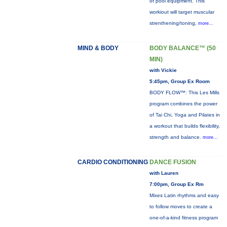
of pool equipment. This
workiout will target muscular
strenthening/toning,
more...
MIND & BODY
BODY BALANCE™ (50
MIN)
with Vickie
5:45pm, Group Ex Room
BODY FLOW™: This Les Mills
program combines the power
of Tai Chi, Yoga and Pilates in
a workout that builds flexibility,
strength and balance.
more...
CARDIO CONDITIONING
DANCE FUSION
with Lauren
7:00pm, Group Ex Rm
Mixes Latin rhythms and easy
to follow moves to create a
one-of-a-kind fitness program