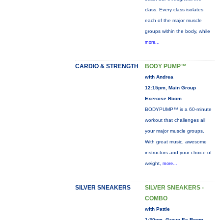
class. Every class isolates
each of the major muscle
groups within the body, while
more...
CARDIO & STRENGTH
BODY PUMP™
with Andrea
12:15pm, Main Group
Exercise Room
BODYPUMP™ is a 60-minute
workout that challenges all
your major muscle groups.
With great music, awesome
instructors and your choice of
weight,
more...
SILVER SNEAKERS
SILVER SNEAKERS -
COMBO
with Pattie
1:30pm, Group Ex Room