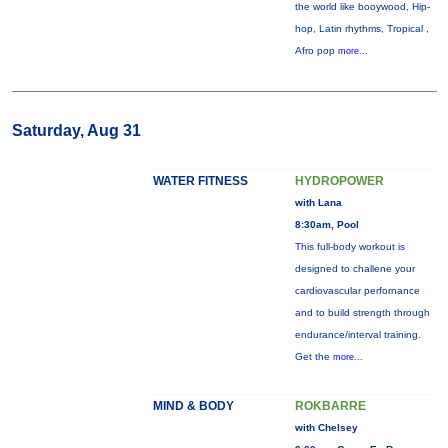
the world like booywood, Hip-
hop, Latin rhythms, Tropical ,
Afro pop
more...
Saturday, Aug 31
WATER FITNESS
HYDROPOWER
with Lana
8:30am, Pool
This full-body workout is
designed to challene your
cardiovascular perfornance
and to build strength through
endurance/interval training.
Get the
more...
MIND & BODY
ROKBARRE
with Chelsey