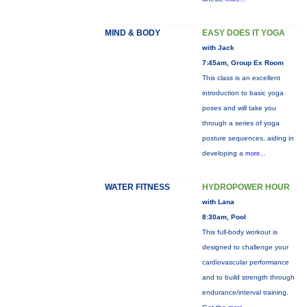
MIND & BODY
EASY DOES IT YOGA
with Jack
7:45am, Group Ex Room
This class is an excellent
introduction to basic yoga
poses and will take you
through a series of yoga
posture sequences, aiding in
developing a
more...
WATER FITNESS
HYDROPOWER HOUR
with Lana
8:30am, Pool
This full-body workout is
designed to challenge your
cardiovascular performance
and to build strength through
endurance/interval training.