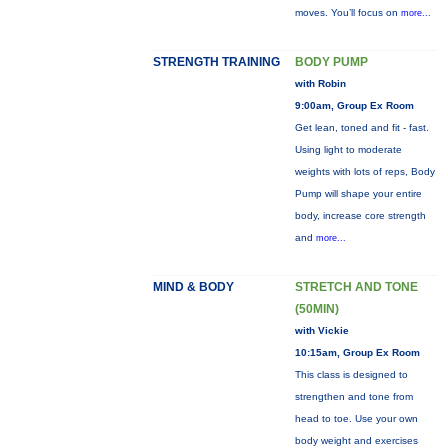
moves. You’ll focus on
more...
STRENGTH TRAINING
BODY PUMP
with Robin
9:00am, Group Ex Room
Get lean, toned and fit - fast.
Using light to moderate
weights with lots of reps, Body
Pump will shape your entire
body, increase core strength
and
more...
MIND & BODY
STRETCH AND TONE
(50MIN)
with Vickie
10:15am, Group Ex Room
This class is designed to
strengthen and tone from
head to toe. Use your own
body weight and exercises