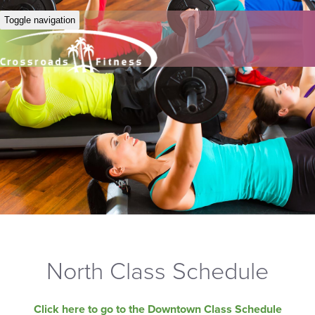
Toggle navigation
North Class Schedule
Click here to go to the Downtown Class Schedule