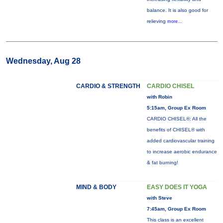
balance. It is also good for
relieving
more...
Wednesday, Aug 28
CARDIO & STRENGTH
CARDIO CHISEL
with Robin
5:15am, Group Ex Room
CARDIO CHISEL®: All the
benefits of CHISEL® with
added cardiovascular training
to increase aerobic endurance
& fat burning!
MIND & BODY
EASY DOES IT YOGA
with Steve
7:45am, Group Ex Room
This class is an excellent