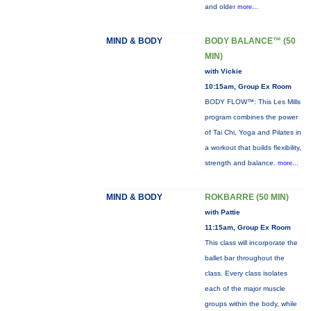
and older
more...
MIND & BODY
BODY BALANCE™ (50
MIN)
with Vickie
10:15am, Group Ex Room
BODY FLOW™: This Les Mills
program combines the power
of Tai Chi, Yoga and Pilates in
a workout that builds flexibility,
strength and balance.
more...
MIND & BODY
ROKBARRE (50 MIN)
with Pattie
11:15am, Group Ex Room
This class will incorporate the
ballet bar throughout the
class. Every class isolates
each of the major muscle
groups within the body, while