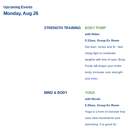
Upcoming Events
Monday, Aug 26
STRENGTH TRAINING
BODY PUMP
with Robin
5:15am, Group Ex Room
Get lean, toned and fit - fast.
Using light to moderate
weights with lots of reps, Body
Pump will shape your entire
body, increase core strength
and
more...
MIND & BODY
YOGA
with Nicole
6:30am, Group Ex Room
Yoga is a form of exercise that
uses slow movements and
stretching. It is good for