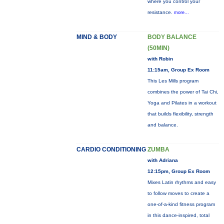
where you control your
resistance.
more...
MIND & BODY
BODY BALANCE
(50MIN)
with Robin
11:15am, Group Ex Room
This Les Mills program
combines the power of Tai Chi,
Yoga and Pilates in a workout
that builds flexibility, strength
and balance.
CARDIO CONDITIONING
ZUMBA
with Adriana
12:15pm, Group Ex Room
Mixes Latin rhythms and easy
to follow moves to create a
one-of-a-kind fitness program
in this dance-inspired, total