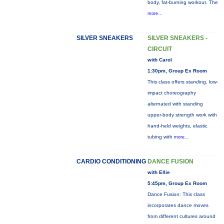
body, fat-burning workout. The
more...
SILVER SNEAKERS
SILVER SNEAKERS -
CIRCUIT
with Carol
1:30pm, Group Ex Room
This class offers standing, low-
impact choreography
alternated with standing
upper-body strength work with
hand-held weights, elastic
tubing with
more...
CARDIO CONDITIONING
DANCE FUSION
with Ellie
5:45pm, Group Ex Room
Dance Fusion: This class
incorporates dance moves
from different cultures around