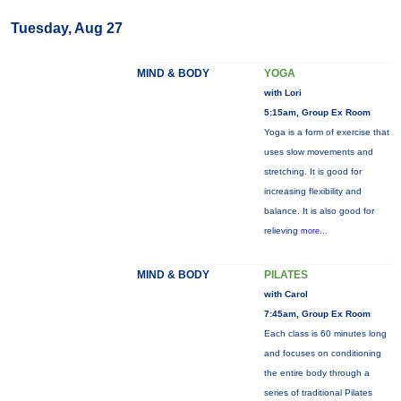
Tuesday, Aug 27
MIND & BODY
YOGA
with Lori
5:15am, Group Ex Room
Yoga is a form of exercise that
uses slow movements and
stretching. It is good for
increasing flexibility and
balance. It is also good for
relieving
more...
MIND & BODY
PILATES
with Carol
7:45am, Group Ex Room
Each class is 60 minutes long
and focuses on conditioning
the entire body through a
series of traditional Pilates