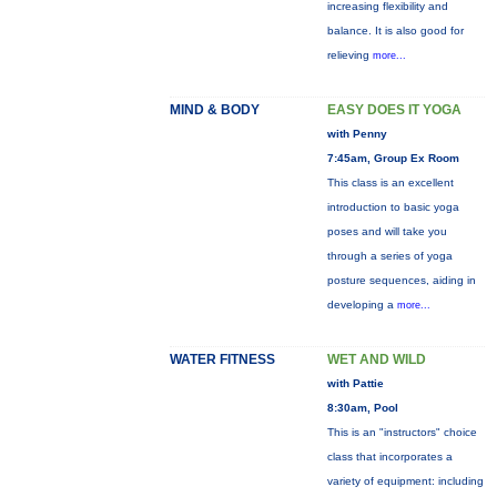
increasing flexibility and
balance. It is also good for
relieving
more...
MIND & BODY
EASY DOES IT YOGA
with Penny
7:45am, Group Ex Room
This class is an excellent
introduction to basic yoga
poses and will take you
through a series of yoga
posture sequences, aiding in
developing a
more...
WATER FITNESS
WET AND WILD
with Pattie
8:30am, Pool
This is an "instructors" choice
class that incorporates a
variety of equipment: including