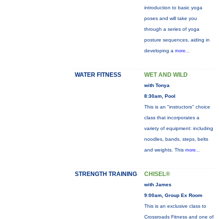
introduction to basic yoga
poses and will take you
through a series of yoga
posture sequences, aiding in
developing a
more...
WATER FITNESS
WET AND WILD
with Tonya
8:30am, Pool
This is an "instructors" choice
class that incorporates a
variety of equipment: including
noodles, bands, steps, belts
and weights. This
more...
STRENGTH TRAINING
CHISEL®
with James
9:00am, Group Ex Room
This is an exclusive class to
Crossroads Fitness and one of