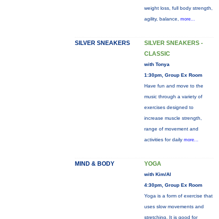
weight loss, full body strength,
agility, balance,
more...
SILVER SNEAKERS
SILVER SNEAKERS -
CLASSIC
with Tonya
1:30pm, Group Ex Room
Have fun and move to the
music through a variety of
exercises designed to
increase muscle strength,
range of movement and
activities for daily
more...
MIND & BODY
YOGA
with Kim/Al
4:30pm, Group Ex Room
Yoga is a form of exercise that
uses slow movements and
stretching. It is good for