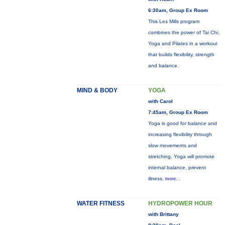
6:30am, Group Ex Room
This Les Mills program
combines the power of Tai Chi,
Yoga and Pilates in a workout
that builds flexibility, strength
and balance.
MIND & BODY
YOGA
with Carol
7:45am, Group Ex Room
Yoga is good for balance and
increasing flexibility through
slow movements and
stretching. Yoga will promote
internal balance, prevent
illness,
more...
WATER FITNESS
HYDROPOWER HOUR
with Brittany