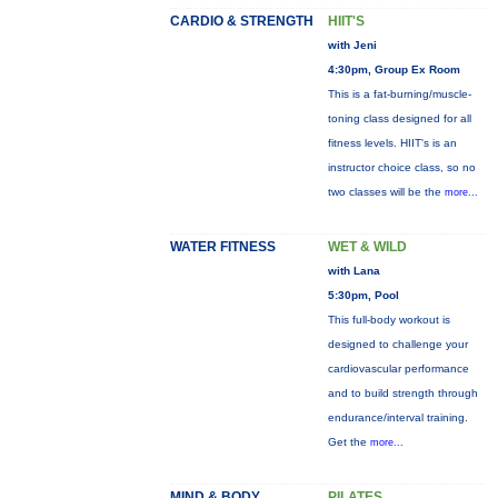
CARDIO & STRENGTH
HIIT'S
with Jeni
4:30pm, Group Ex Room
This is a fat-burning/muscle-
toning class designed for all
fitness levels. HIIT's is an
instructor choice class, so no
two classes will be the
more...
WATER FITNESS
WET & WILD
with Lana
5:30pm, Pool
This full-body workout is
designed to challenge your
cardiovascular performance
and to build strength through
endurance/interval training.
Get the
more...
MIND & BODY
PILATES