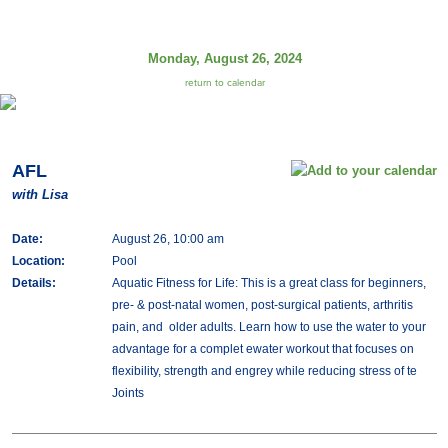
Monday, August 26, 2024
return to calendar
AFL
with Lisa
Date:
August 26, 10:00 am
Location:
Pool
Details:
Aquatic Fitness for Life: This is a great class for beginners,
pre- & post-natal women, post-surgical patients, arthritis
pain, and older adults. Learn how to use the water to your
advantage for a complet ewater workout that focuses on
flexibility, strength and engrey while reducing stress of te
Joints