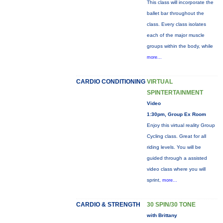
This class will incorporate the
ballet bar throughout the
class. Every class isolates
each of the major muscle
groups within the body, while
more...
CARDIO CONDITIONING
VIRTUAL
SPINTERTAINMENT
Video
1:30pm, Group Ex Room
Enjoy this virtual reality Group
Cycling class. Great for all
riding levels. You will be
guided through a assisted
video class where you will
sprint,
more...
CARDIO & STRENGTH
30 SPIN/30 TONE
with Brittany