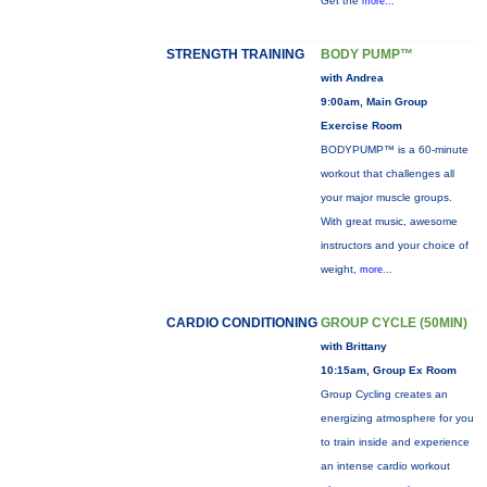
Get the
more...
STRENGTH TRAINING
BODY PUMP™
with Andrea
9:00am, Main Group
Exercise Room
BODYPUMP™ is a 60-minute
workout that challenges all
your major muscle groups.
With great music, awesome
instructors and your choice of
weight,
more...
CARDIO CONDITIONING
GROUP CYCLE (50MIN)
with Brittany
10:15am, Group Ex Room
Group Cycling creates an
energizing atmosphere for you
to train inside and experience
an intense cardio workout