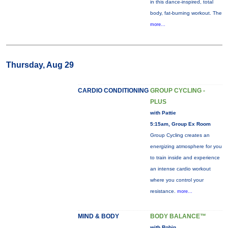
in this dance-inspired, total
body, fat-burning workout. The
more...
Thursday, Aug 29
CARDIO CONDITIONING
GROUP CYCLING -
PLUS
with Pattie
5:15am, Group Ex Room
Group Cycling creates an
energizing atmosphere for you
to train inside and experience
an intense cardio workout
where you control your
resistance.
more...
MIND & BODY
BODY BALANCE™
with Robin