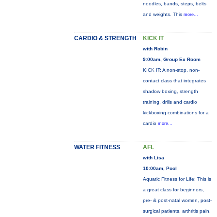
noodles, bands, steps, belts
and weights. This
more...
CARDIO & STRENGTH
KICK IT
with Robin
9:00am, Group Ex Room
KICK IT: A non-stop, non-
contact class that integrates
shadow boxing, strength
training, drills and cardio
kickboxing combinations for a
cardio
more...
WATER FITNESS
AFL
with Lisa
10:00am, Pool
Aquatic Fitness for Life: This is
a great class for beginners,
pre- & post-natal women, post-
surgical patients, arthritis pain,