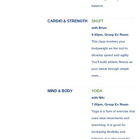
balance.
CARDIO & STRENGTH
SH1FT
with Brian
5:45pm, Group Ex Room
This class involves your
bodyweight as the tool to
develop speed and agility.
You'll build athletic fitness as
your sweat through simple
more...
MIND & BODY
YOGA
with Niki
7:00pm, Group Ex Room
Yoga is a form of exercise that
uses slow movements and
stretching. It is good for
increasing flexibility and
balance. It is also good for