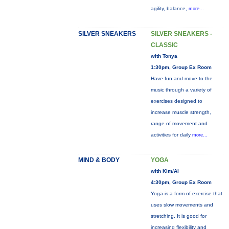
agility, balance,
more...
SILVER SNEAKERS
SILVER SNEAKERS -
CLASSIC
with Tonya
1:30pm, Group Ex Room
Have fun and move to the
music through a variety of
exercises designed to
increase muscle strength,
range of movement and
activities for daily
more...
MIND & BODY
YOGA
with Kim/Al
4:30pm, Group Ex Room
Yoga is a form of exercise that
uses slow movements and
stretching. It is good for
increasing flexibility and