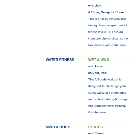
with Jeni
4:30pm, Group Ex Room
This is a fat-burning/muscle-
toning class designed for all
fitness levels. HIIT's is an
instructor choice class, so no
two classes will be the
more...
WATER FITNESS
WET & WILD
with Lana
5:30pm, Pool
This full-body workout is
designed to challenge your
cardiovascular performance
and to build strength through
endurance/interval training.
Get the
more...
MIND & BODY
PILATES
with Tawny