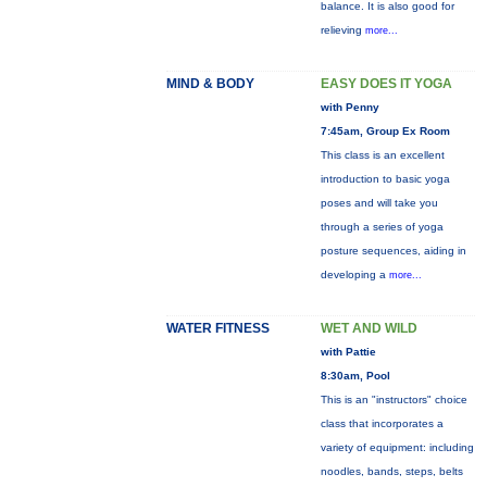
balance. It is also good for
relieving
more...
MIND & BODY
EASY DOES IT YOGA
with Penny
7:45am, Group Ex Room
This class is an excellent
introduction to basic yoga
poses and will take you
through a series of yoga
posture sequences, aiding in
developing a
more...
WATER FITNESS
WET AND WILD
with Pattie
8:30am, Pool
This is an "instructors" choice
class that incorporates a
variety of equipment: including
noodles, bands, steps, belts