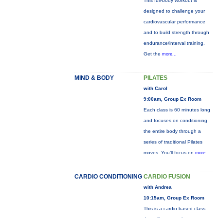
This full-body workout is
designed to challenge your
cardiovascular performance
and to build strength through
endurance/interval training.
Get the
more...
MIND & BODY
PILATES
with Carol
9:00am, Group Ex Room
Each class is 60 minutes long
and focuses on conditioning
the entire body through a
series of traditional Pilates
moves. You’ll focus on
more...
CARDIO CONDITIONING
CARDIO FUSION
with Andrea
10:15am, Group Ex Room
This is a cardio based class