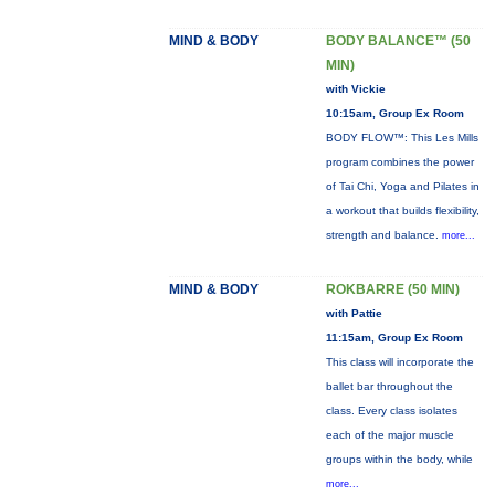
MIND & BODY
BODY BALANCE™ (50
MIN)
with Vickie
10:15am, Group Ex Room
BODY FLOW™: This Les Mills
program combines the power
of Tai Chi, Yoga and Pilates in
a workout that builds flexibility,
strength and balance.
more...
MIND & BODY
ROKBARRE (50 MIN)
with Pattie
11:15am, Group Ex Room
This class will incorporate the
ballet bar throughout the
class. Every class isolates
each of the major muscle
groups within the body, while
more...