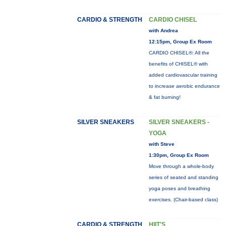
CARDIO & STRENGTH
CARDIO CHISEL
with Andrea
12:15pm, Group Ex Room
CARDIO CHISEL®: All the
benefits of CHISEL® with
added cardiovascular training
to increase aerobic endurance
& fat burning!
SILVER SNEAKERS
SILVER SNEAKERS -
YOGA
with Steve
1:30pm, Group Ex Room
Move through a whole-body
series of seated and standing
yoga poses and breathing
exercises. (Chair-based class)
CARDIO & STRENGTH
HIIT'S