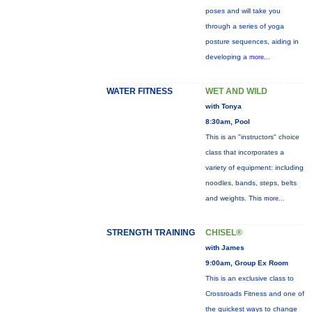
poses and will take you
through a series of yoga
posture sequences, aiding in
developing a
more...
WATER FITNESS
WET AND WILD
with Tonya
8:30am, Pool
This is an "instructors" choice
class that incorporates a
variety of equipment: including
noodles, bands, steps, belts
and weights. This
more...
STRENGTH TRAINING
CHISEL®
with James
9:00am, Group Ex Room
This is an exclusive class to
Crossroads Fitness and one of
the quickest ways to change