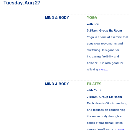
Tuesday, Aug 27
MIND & BODY
YOGA
with Lori
5:15am, Group Ex Room
Yoga is a form of exercise that
uses slow movements and
stretching. It is good for
increasing flexibility and
balance. It is also good for
relieving
more...
MIND & BODY
PILATES
with Carol
7:45am, Group Ex Room
Each class is 60 minutes long
and focuses on conditioning
the entire body through a
series of traditional Pilates
moves. You’ll focus on
more...