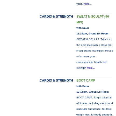
yoga.
more...
CARDIO & STRENGTH
SWEAT N SCULPT (50
MIN)
with Daun
11:15am, Group Ex Room
SWEAT & SCULPT: Take it to
the next level with a class that
incorporates low-impact moves
to increase your
cardiovascular health with
strength
more...
CARDIO & STRENGTH
BOOT CAMP
with Daun
12:15pm, Group Ex Room
BOOT CAMP: Target all areas
of fitness, including cardio and
muscular endurance, fat loss,
weight loss, full body strength,