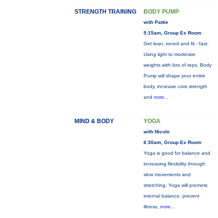
STRENGTH TRAINING
BODY PUMP
with Pattie
5:15am, Group Ex Room
Get lean, toned and fit - fast.
Using light to moderate
weights with lots of reps, Body
Pump will shape your entire
body, increase core strength
and
more...
MIND & BODY
YOGA
with Nicole
6:30am, Group Ex Room
Yoga is good for balance and
increasing flexibility through
slow movements and
stretching. Yoga will promote
internal balance, prevent
illness,
more...