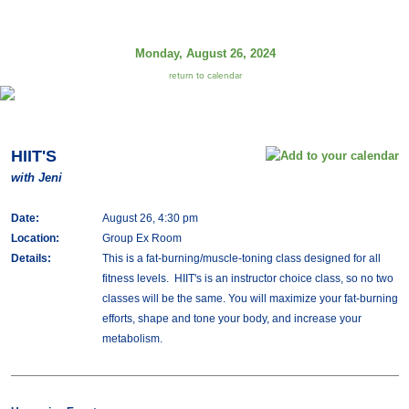
Monday, August 26, 2024
return to calendar
HIIT'S
with Jeni
Date:
August 26, 4:30 pm
Location:
Group Ex Room
Details:
This is a fat-burning/muscle-toning class designed for all
fitness levels. HIIT's is an instructor choice class, so no two
classes will be the same. You will maximize your fat-burning
efforts, shape and tone your body, and increase your
metabolism.