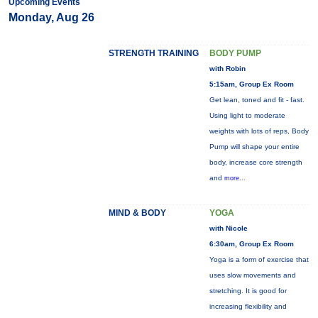
Upcoming Events
Monday, Aug 26
STRENGTH TRAINING
BODY PUMP
with Robin
5:15am, Group Ex Room
Get lean, toned and fit - fast.
Using light to moderate
weights with lots of reps, Body
Pump will shape your entire
body, increase core strength
and
more...
MIND & BODY
YOGA
with Nicole
6:30am, Group Ex Room
Yoga is a form of exercise that
uses slow movements and
stretching. It is good for
increasing flexibility and