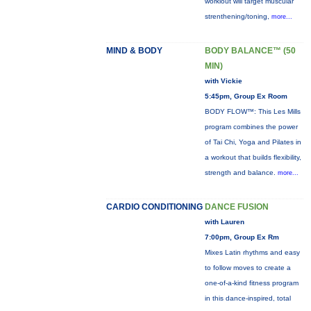
workiout will target muscular
strenthening/toning,
more...
MIND & BODY
BODY BALANCE™ (50
MIN)
with Vickie
5:45pm, Group Ex Room
BODY FLOW™: This Les Mills
program combines the power
of Tai Chi, Yoga and Pilates in
a workout that builds flexibility,
strength and balance.
more...
CARDIO CONDITIONING
DANCE FUSION
with Lauren
7:00pm, Group Ex Rm
Mixes Latin rhythms and easy
to follow moves to create a
one-of-a-kind fitness program
in this dance-inspired, total