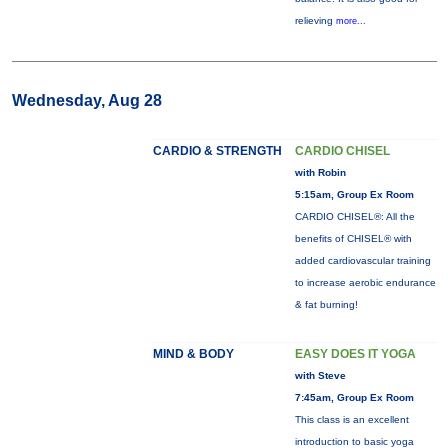
relieving
more...
Wednesday, Aug 28
CARDIO & STRENGTH
CARDIO CHISEL
with Robin
5:15am, Group Ex Room
CARDIO CHISEL®: All the
benefits of CHISEL® with
added cardiovascular training
to increase aerobic endurance
& fat burning!
MIND & BODY
EASY DOES IT YOGA
with Steve
7:45am, Group Ex Room
This class is an excellent
introduction to basic yoga