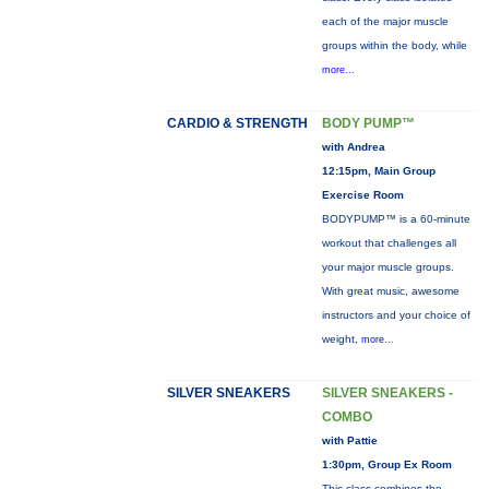
each of the major muscle
groups within the body, while
more...
CARDIO & STRENGTH
BODY PUMP™
with Andrea
12:15pm, Main Group
Exercise Room
BODYPUMP™ is a 60-minute
workout that challenges all
your major muscle groups.
With great music, awesome
instructors and your choice of
weight,
more...
SILVER SNEAKERS
SILVER SNEAKERS -
COMBO
with Pattie
1:30pm, Group Ex Room
This class combines the