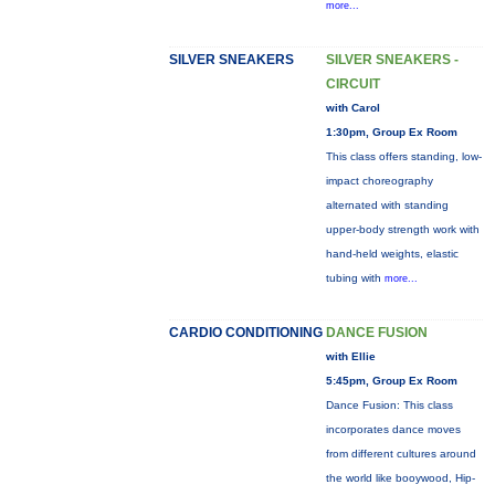
more...
SILVER SNEAKERS
SILVER SNEAKERS -
CIRCUIT
with Carol
1:30pm, Group Ex Room
This class offers standing, low-
impact choreography
alternated with standing
upper-body strength work with
hand-held weights, elastic
tubing with
more...
CARDIO CONDITIONING
DANCE FUSION
with Ellie
5:45pm, Group Ex Room
Dance Fusion: This class
incorporates dance moves
from different cultures around
the world like booywood, Hip-