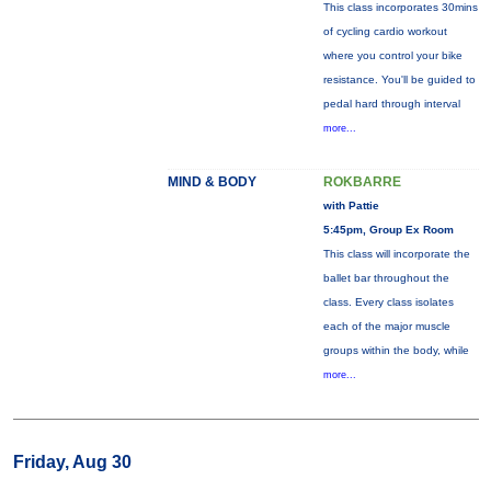
This class incorporates 30mins
of cycling cardio workout
where you control your bike
resistance. You'll be guided to
pedal hard through interval
more...
MIND & BODY
ROKBARRE
with Pattie
5:45pm, Group Ex Room
This class will incorporate the
ballet bar throughout the
class. Every class isolates
each of the major muscle
groups within the body, while
more...
Friday, Aug 30