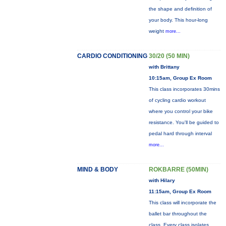
the shape and definition of
your body. This hour-long
weight
more...
CARDIO CONDITIONING
30/20 (50 MIN)
with Brittany
10:15am, Group Ex Room
This class incorporates 30mins
of cycling cardio workout
where you control your bike
resistance. You'll be guided to
pedal hard through interval
more...
MIND & BODY
ROKBARRE (50MIN)
with Hilary
11:15am, Group Ex Room
This class will incorporate the
ballet bar throughout the
class. Every class isolates