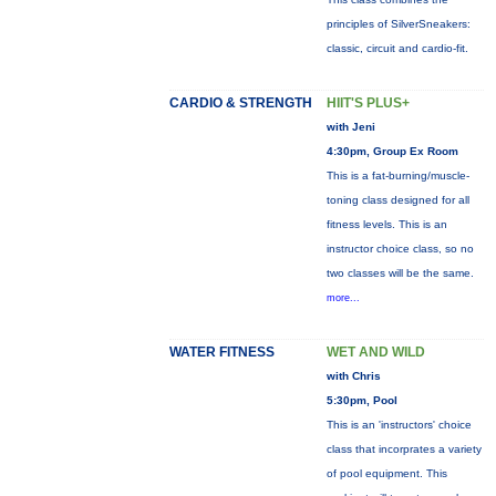
principles of SilverSneakers:
classic, circuit and cardio-fit.
CARDIO & STRENGTH
HIIT'S PLUS+
with Jeni
4:30pm, Group Ex Room
This is a fat-burning/muscle-
toning class designed for all
fitness levels. This is an
instructor choice class, so no
two classes will be the same.
more...
WATER FITNESS
WET AND WILD
with Chris
5:30pm, Pool
This is an 'instructors' choice
class that incorprates a variety
of pool equipment. This