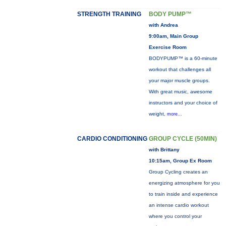
STRENGTH TRAINING
BODY PUMP™
with Andrea
9:00am, Main Group
Exercise Room
BODYPUMP™ is a 60-minute
workout that challenges all
your major muscle groups.
With great music, awesome
instructors and your choice of
weight,
more...
CARDIO CONDITIONING
GROUP CYCLE (50MIN)
with Brittany
10:15am, Group Ex Room
Group Cycling creates an
energizing atmosphere for you
to train inside and experience
an intense cardio workout
where you control your