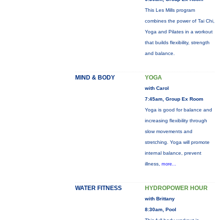
This Les Mills program
combines the power of Tai Chi,
Yoga and Pilates in a workout
that builds flexibility, strength
and balance.
MIND & BODY
YOGA
with Carol
7:45am, Group Ex Room
Yoga is good for balance and
increasing flexibility through
slow movements and
stretching. Yoga will promote
internal balance, prevent
illness,
more...
WATER FITNESS
HYDROPOWER HOUR
with Brittany
8:30am, Pool