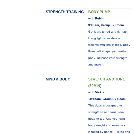
STRENGTH TRAINING
BODY PUMP
with Robin
9:00am, Group Ex Room
Get lean, toned and fit - fast.
Using light to moderate
weights with lots of reps, Body
Pump will shape your entire
body, increase core strength
and
more...
MIND & BODY
STRETCH AND TONE
(50MIN)
with Vickie
10:15am, Group Ex Room
This class is designed to
strengthen and tone from
head to toe. Use your own
body weight and exercises
inspired by dance, Pilates and