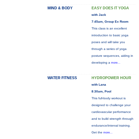
MIND & BODY
EASY DOES IT YOGA
with Jack
7:45am, Group Ex Room
This class is an excellent
introduction to basic yoga
poses and will take you
through a series of yoga
posture sequences, aiding in
developing a
more...
WATER FITNESS
HYDROPOWER HOUR
with Lana
8:30am, Pool
This full-body workout is
designed to challenge your
cardiovascular performance
and to build strength through
endurance/interval training.
Get the
more...