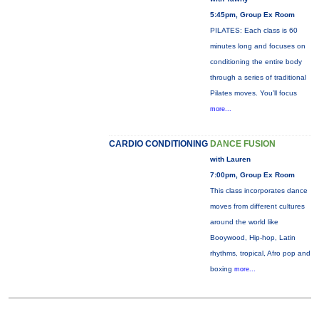
5:45pm, Group Ex Room
PILATES: Each class is 60
minutes long and focuses on
conditioning the entire body
through a series of traditional
Pilates moves. You’ll focus
more...
CARDIO CONDITIONING
DANCE FUSION
with Lauren
7:00pm, Group Ex Room
This class incorporates dance
moves from different cultures
around the world like
Booywood, Hip-hop, Latin
rhythms, tropical, Afro pop and
boxing
more...