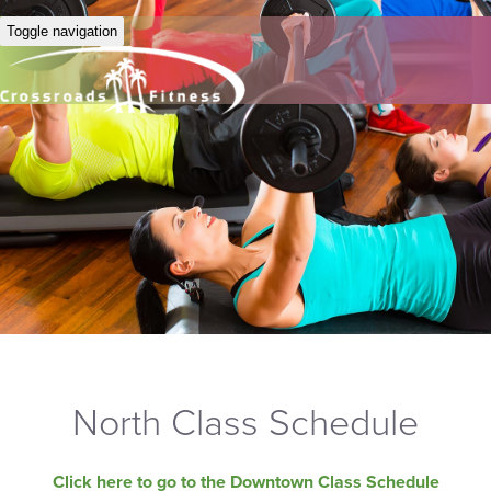
Toggle navigation
North Class Schedule
Click here to go to the Downtown Class Schedule