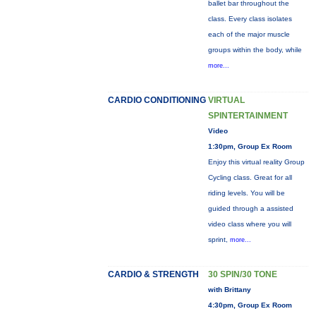
ballet bar throughout the
class. Every class isolates
each of the major muscle
groups within the body, while
more...
CARDIO CONDITIONING
VIRTUAL
SPINTERTAINMENT
Video
1:30pm, Group Ex Room
Enjoy this virtual reality Group
Cycling class. Great for all
riding levels. You will be
guided through a assisted
video class where you will
sprint,
more...
CARDIO & STRENGTH
30 SPIN/30 TONE
with Brittany
4:30pm, Group Ex Room