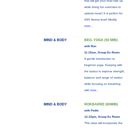
that will get your heat rate up
while doing fun exercises to
upbeat music! It is perfect for
ANY fitness level! Modify
more...
MIND & BODY
BEG. YOGA (50 MIN)
with Ron
11:15am, Group Ex Room
A gentle introduction to
beginner yoga. Keeping with
the basics to improve strength,
balance and range of motion
while focusing on breathing
with
more...
MIND & BODY
ROKBARRE (60MIN)
with Pattie
12:15pm, Group Ex Room
This class will incorporate the