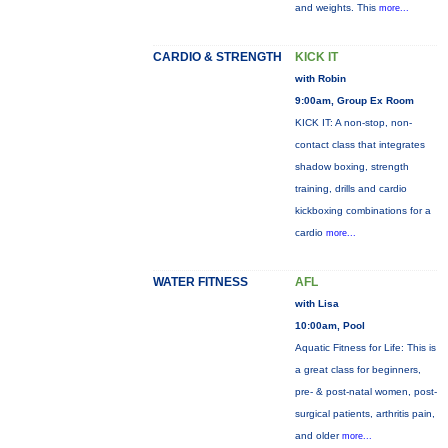
and weights. This
more...
CARDIO & STRENGTH
KICK IT
with Robin
9:00am, Group Ex Room
KICK IT: A non-stop, non-
contact class that integrates
shadow boxing, strength
training, drills and cardio
kickboxing combinations for a
cardio
more...
WATER FITNESS
AFL
with Lisa
10:00am, Pool
Aquatic Fitness for Life: This is
a great class for beginners,
pre- & post-natal women, post-
surgical patients, arthritis pain,
and older
more...