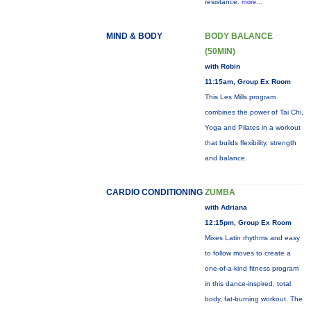
resistance.
more...
MIND & BODY
BODY BALANCE
(50MIN)
with Robin
11:15am, Group Ex Room
This Les Mills program
combines the power of Tai Chi,
Yoga and Pilates in a workout
that builds flexibility, strength
and balance.
CARDIO CONDITIONING
ZUMBA
with Adriana
12:15pm, Group Ex Room
Mixes Latin rhythms and easy
to follow moves to create a
one-of-a-kind fitness program
in this dance-inspired, total
body, fat-burning workout. The