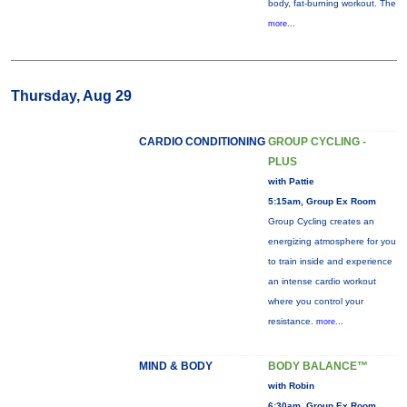
body, fat-burning workout. The
more...
Thursday, Aug 29
CARDIO CONDITIONING
GROUP CYCLING -
PLUS
with Pattie
5:15am, Group Ex Room
Group Cycling creates an
energizing atmosphere for you
to train inside and experience
an intense cardio workout
where you control your
resistance.
more...
MIND & BODY
BODY BALANCE™
with Robin
6:30am, Group Ex Room