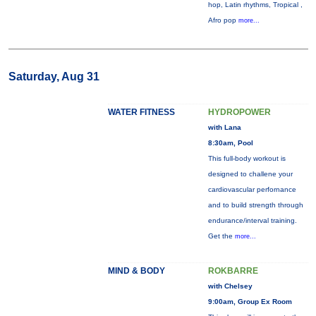
hop, Latin rhythms, Tropical ,
Afro pop
more...
Saturday, Aug 31
WATER FITNESS
HYDROPOWER
with Lana
8:30am, Pool
This full-body workout is
designed to challene your
cardiovascular perfornance
and to build strength through
endurance/interval training.
Get the
more...
MIND & BODY
ROKBARRE
with Chelsey
9:00am, Group Ex Room