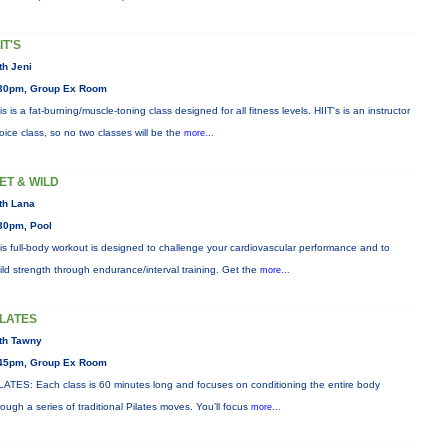
IT'S
th Jeni
30pm, Group Ex Room
is is a fat-burning/muscle-toning class designed for all fitness levels. HIIT's is an instructor
oice class, so no two classes will be the
more...
ET & WILD
th Lana
30pm, Pool
is full-body workout is designed to challenge your cardiovascular performance and to
ild strength through endurance/interval training. Get the
more...
ILATES
th Tawny
45pm, Group Ex Room
LATES: Each class is 60 minutes long and focuses on conditioning the entire body
rough a series of traditional Pilates moves. You’ll focus
more...