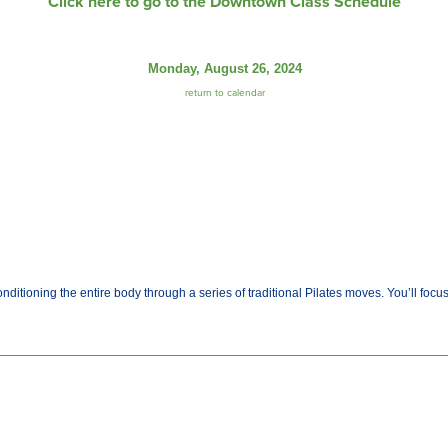
Click here to go to the Downtown Class Schedule
Monday, August 26, 2024
return to calendar
ditioning the entire body through a series of traditional Pilates moves. You’ll fo