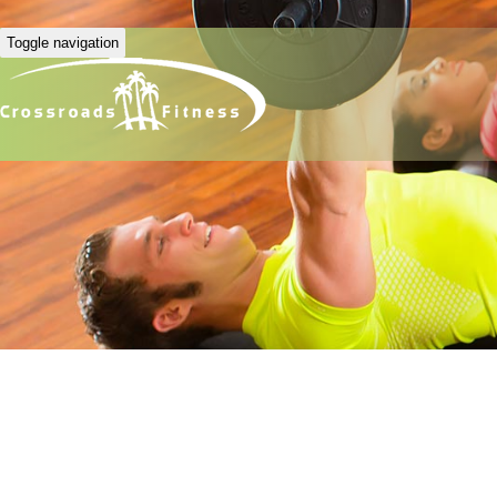
Toggle navigation