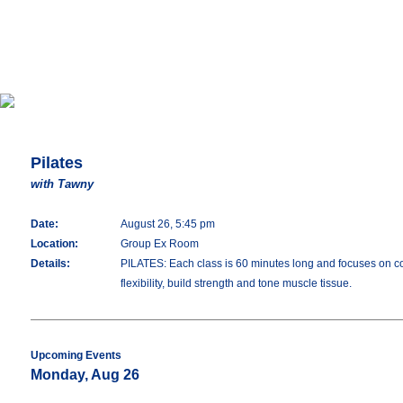
Pilates
with Tawny
Date:
August 26, 5:45 pm
Location:
Group Ex Room
Details:
PILATES: Each class is 60 minutes long and focuses on con
flexibility, build strength and tone muscle tissue.
Upcoming Events
Monday, Aug 26