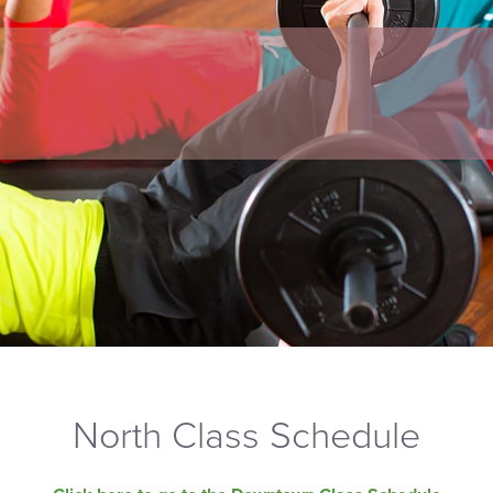
North Class Schedule