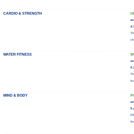
CARDIO & STRENGTH
HI
wi
4:
Th
ch
WATER FITNESS
W
wi
5:
Th
bu
MIND & BODY
P
wi
5:
PI
th