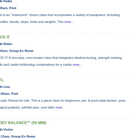
th Pattie
30am, Pool
is is an "instructors" choice class that incorporates a variety of equipment: including
odles, bands, steps, belts and weights. This
more...
ICK IT
th Robin
00am, Group Ex Room
CK IT: A non-stop, non-contact class that integrates shadow boxing, strength training,
ills and cardio kickboxing combinations for a cardio
more...
FL
th Lisa
:00am, Pool
uatic Fitness for Life: This is a great class for beginners, pre- & post-natal women, post-
rgical patients, arthritis pain, and older
more...
ODY BALANCE™ (50 MIN)
th Vickie
:15am, Group Ex Room