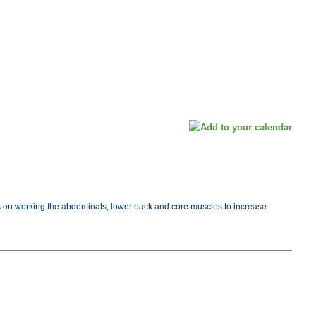
cus on working the abdominals, lower back and core muscles to increase