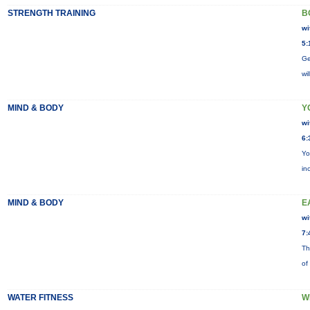
STRENGTH TRAINING
B
wi
5:
Ge
wi
MIND & BODY
Y
wi
6:
Yo
in
MIND & BODY
E
wi
7:
Th
of
WATER FITNESS
W