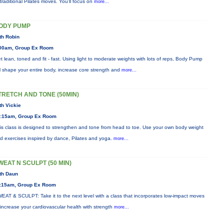
 traditional Pilates moves. You’ll focus on
more...
ODY PUMP
th Robin
00am, Group Ex Room
t lean, toned and fit - fast. Using light to moderate weights with lots of reps, Body Pump
ll shape your entire body, increase core strength and
more...
TRETCH AND TONE (50MIN)
th Vickie
:15am, Group Ex Room
is class is designed to strengthen and tone from head to toe. Use your own body weight
d exercises inspired by dance, Pilates and yoga.
more...
WEAT N SCULPT (50 MIN)
th Daun
:15am, Group Ex Room
EAT & SCULPT: Take it to the next level with a class that incorporates low-impact moves
 increase your cardiovascular health with strength
more...