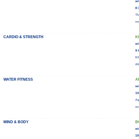
wi
8:
Th
no
CARDIO & STRENGTH
K
wi
9:
KI
dr
WATER FITNESS
A
wi
10
Aq
su
MIND & BODY
B
wi
10