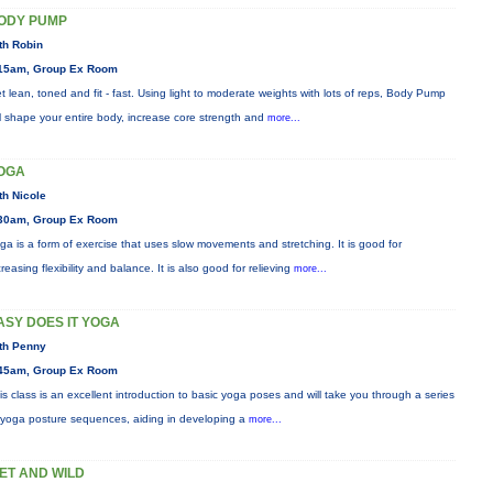
ODY PUMP
th Robin
15am, Group Ex Room
t lean, toned and fit - fast. Using light to moderate weights with lots of reps, Body Pump
ll shape your entire body, increase core strength and
more...
OGA
th Nicole
30am, Group Ex Room
ga is a form of exercise that uses slow movements and stretching. It is good for
creasing flexibility and balance. It is also good for relieving
more...
ASY DOES IT YOGA
th Penny
45am, Group Ex Room
is class is an excellent introduction to basic yoga poses and will take you through a series
 yoga posture sequences, aiding in developing a
more...
ET AND WILD