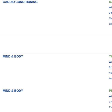
CARDIO CONDITIONING
D
wi
7:
Th
Bo
MIND & BODY
Y
wi
5:
Yo
in
MIND & BODY
P
wi
7:
Ea