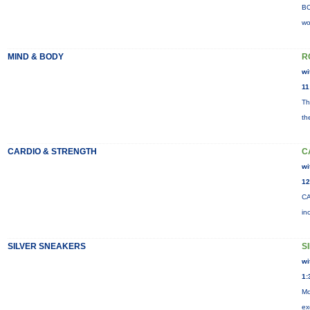
BO
wo
MIND & BODY
R
wi
11
Th
th
CARDIO & STRENGTH
C
wi
12
CA
in
SILVER SNEAKERS
S
wi
1:
Mo
ex