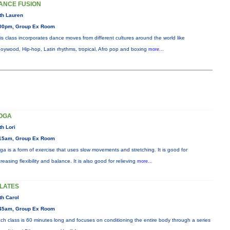
ANCE FUSION
th Lauren
00pm, Group Ex Room
is class incorporates dance moves from different cultures around the world like
oywood, Hip-hop, Latin rhythms, tropical, Afro pop and boxing
more...
OGA
th Lori
15am, Group Ex Room
ga is a form of exercise that uses slow movements and stretching. It is good for
creasing flexibility and balance. It is also good for relieving
more...
ILATES
th Carol
45am, Group Ex Room
ch class is 60 minutes long and focuses on conditioning the entire body through a series