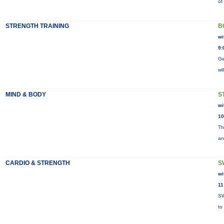
of
STRENGTH TRAINING
B
wi
9:
Ge
wi
MIND & BODY
S
wi
10
Th
an
CARDIO & STRENGTH
S
wi
11
SW
to