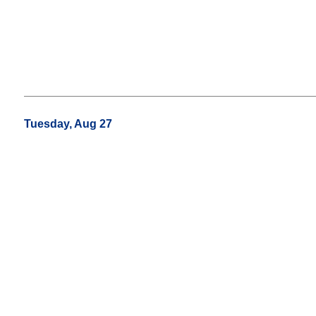
Tuesday, Aug 27