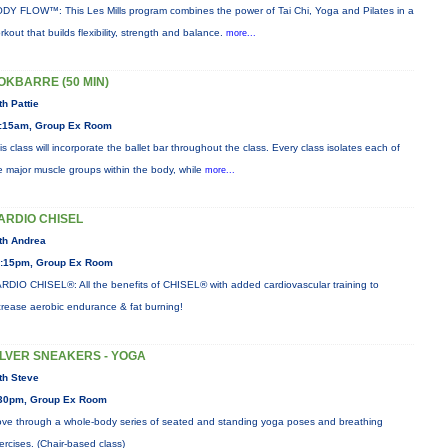
DY FLOW™: This Les Mills program combines the power of Tai Chi, Yoga and Pilates in a
rkout that builds flexibility, strength and balance.
more...
OKBARRE (50 MIN)
th Pattie
:15am, Group Ex Room
is class will incorporate the ballet bar throughout the class. Every class isolates each of
e major muscle groups within the body, while
more...
ARDIO CHISEL
th Andrea
:15pm, Group Ex Room
RDIO CHISEL®: All the benefits of CHISEL® with added cardiovascular training to
crease aerobic endurance & fat burning!
ILVER SNEAKERS - YOGA
th Steve
30pm, Group Ex Room
ve through a whole-body series of seated and standing yoga poses and breathing
ercises. (Chair-based class)