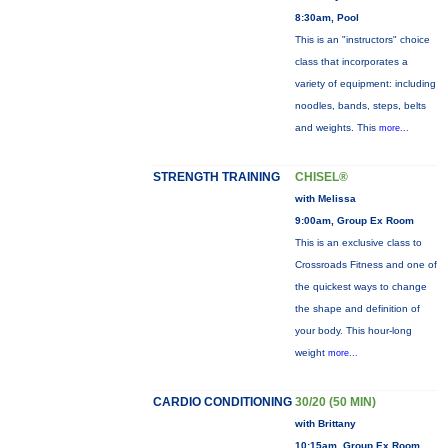
8:30am, Pool
This is an "instructors" choice
class that incorporates a
variety of equipment: including
noodles, bands, steps, belts
and weights. This
more...
STRENGTH TRAINING
CHISEL®
with Melissa
9:00am, Group Ex Room
This is an exclusive class to
Crossroads Fitness and one of
the quickest ways to change
the shape and definition of
your body. This hour-long
weight
more...
CARDIO CONDITIONING
30/20 (50 MIN)
with Brittany
10:15am, Group Ex Room