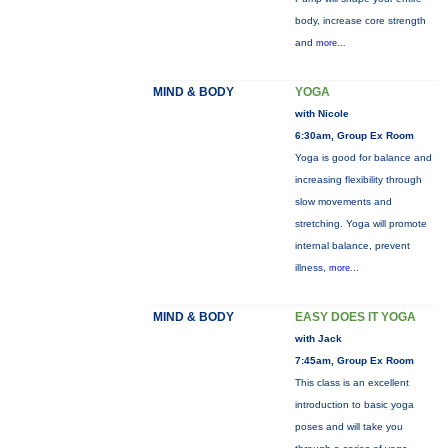
body, increase core strength
and
more...
MIND & BODY
YOGA
with Nicole
6:30am, Group Ex Room
Yoga is good for balance and
increasing flexibility through
slow movements and
stretching. Yoga will promote
internal balance, prevent
illness,
more...
MIND & BODY
EASY DOES IT YOGA
with Jack
7:45am, Group Ex Room
This class is an excellent
introduction to basic yoga
poses and will take you