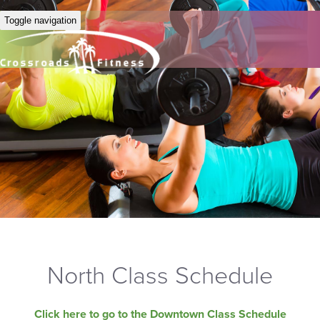
Toggle navigation
North Class Schedule
Click here to go to the Downtown Class Schedule