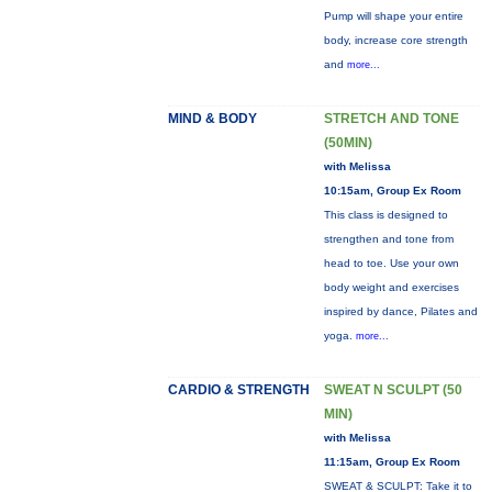
Pump will shape your entire
body, increase core strength
and
more...
MIND & BODY
STRETCH AND TONE
(50MIN)
with Melissa
10:15am, Group Ex Room
This class is designed to
strengthen and tone from
head to toe. Use your own
body weight and exercises
inspired by dance, Pilates and
yoga.
more...
CARDIO & STRENGTH
SWEAT N SCULPT (50
MIN)
with Melissa
11:15am, Group Ex Room
SWEAT & SCULPT: Take it to