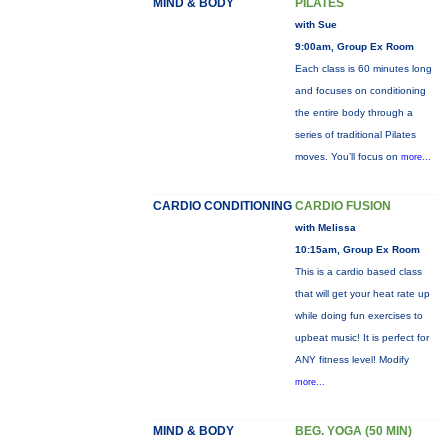
MIND & BODY
PILATES
with Sue
9:00am, Group Ex Room
Each class is 60 minutes long
and focuses on conditioning
the entire body through a
series of traditional Pilates
moves. You’ll focus on
more...
CARDIO CONDITIONING
CARDIO FUSION
with Melissa
10:15am, Group Ex Room
This is a cardio based class
that will get your heat rate up
while doing fun exercises to
upbeat music! It is perfect for
ANY fitness level! Modify
more...
MIND & BODY
BEG. YOGA (50 MIN)