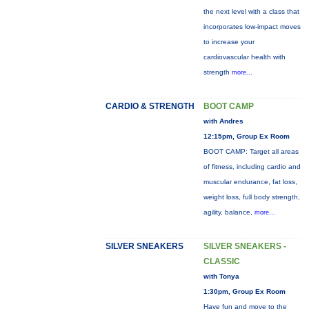
the next level with a class that
incorporates low-impact moves
to increase your
cardiovascular health with
strength
more...
CARDIO & STRENGTH
BOOT CAMP
with Andres
12:15pm, Group Ex Room
BOOT CAMP: Target all areas
of fitness, including cardio and
muscular endurance, fat loss,
weight loss, full body strength,
agility, balance,
more...
SILVER SNEAKERS
SILVER SNEAKERS -
CLASSIC
with Tonya
1:30pm, Group Ex Room
Have fun and move to the