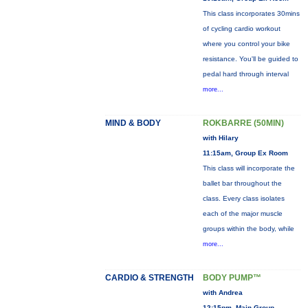
This class incorporates 30mins
of cycling cardio workout
where you control your bike
resistance. You'll be guided to
pedal hard through interval
more...
MIND & BODY
ROKBARRE (50MIN)
with Hilary
11:15am, Group Ex Room
This class will incorporate the
ballet bar throughout the
class. Every class isolates
each of the major muscle
groups within the body, while
more...
CARDIO & STRENGTH
BODY PUMP™
with Andrea
12:15pm, Main Group