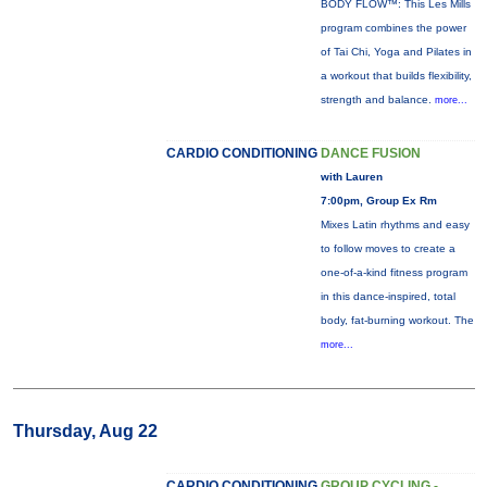
BODY FLOW™: This Les Mills
program combines the power
of Tai Chi, Yoga and Pilates in
a workout that builds flexibility,
strength and balance.
more...
CARDIO CONDITIONING
DANCE FUSION
with Lauren
7:00pm, Group Ex Rm
Mixes Latin rhythms and easy
to follow moves to create a
one-of-a-kind fitness program
in this dance-inspired, total
body, fat-burning workout. The
more...
Thursday, Aug 22
CARDIO CONDITIONING
GROUP CYCLING -