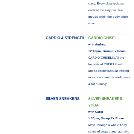
class. Every class isolates
each of the major muscle
groups within the body, while
more...
CARDIO & STRENGTH
CARDIO CHISEL
with Andrea
12:15pm, Group Ex Room
CARDIO CHISEL®: All the
benefits of CHISEL® with
added cardiovascular training
to increase aerobic endurance
& fat burning!
SILVER SNEAKERS
SILVER SNEAKERS -
YOGA
with Carol
1:30pm, Group Ex Room
Move through a whole-body
series of seated and standing