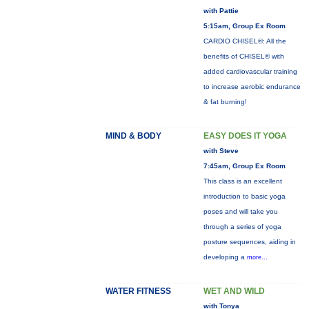
with Pattie
5:15am, Group Ex Room
CARDIO CHISEL®: All the
benefits of CHISEL® with
added cardiovascular training
to increase aerobic endurance
& fat burning!
MIND & BODY
EASY DOES IT YOGA
with Steve
7:45am, Group Ex Room
This class is an excellent
introduction to basic yoga
poses and will take you
through a series of yoga
posture sequences, aiding in
developing a
more...
WATER FITNESS
WET AND WILD
with Tonya