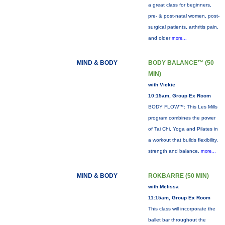
a great class for beginners,
pre- & post-natal women, post-
surgical patients, arthritis pain,
and older
more...
MIND & BODY
BODY BALANCE™ (50
MIN)
with Vickie
10:15am, Group Ex Room
BODY FLOW™: This Les Mills
program combines the power
of Tai Chi, Yoga and Pilates in
a workout that builds flexibility,
strength and balance.
more...
MIND & BODY
ROKBARRE (50 MIN)
with Melissa
11:15am, Group Ex Room
This class will incorporate the
ballet bar throughout the