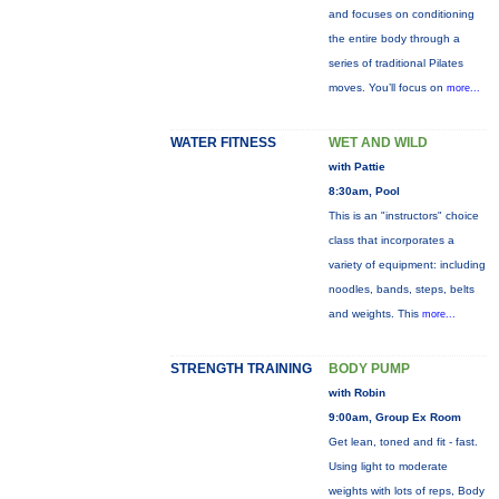
and focuses on conditioning
the entire body through a
series of traditional Pilates
moves. You’ll focus on
more...
WATER FITNESS
WET AND WILD
with Pattie
8:30am, Pool
This is an "instructors" choice
class that incorporates a
variety of equipment: including
noodles, bands, steps, belts
and weights. This
more...
STRENGTH TRAINING
BODY PUMP
with Robin
9:00am, Group Ex Room
Get lean, toned and fit - fast.
Using light to moderate
weights with lots of reps, Body