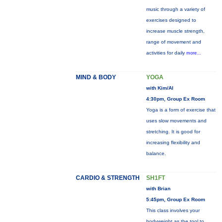
music through a variety of
exercises designed to
increase muscle strength,
range of movement and
activities for daily
more...
MIND & BODY
YOGA
with Kim/Al
4:30pm, Group Ex Room
Yoga is a form of exercise that
uses slow movements and
stretching. It is good for
increasing flexibility and
balance.
CARDIO & STRENGTH
SH1FT
with Brian
5:45pm, Group Ex Room
This class involves your
bodyweight as the tool to