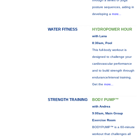
through a series of yoga
posture sequences, aiding in
developing a
more...
WATER FITNESS
HYDROPOWER HOUR
with Lana
8:30am, Pool
This full-body workout is
designed to challenge your
cardiovascular performance
and to build strength through
endurance/interval training.
Get the
more...
STRENGTH TRAINING
BODY PUMP™
with Andrea
9:00am, Main Group
Exercise Room
BODYPUMP™ is a 60-minute
workout that challenges all