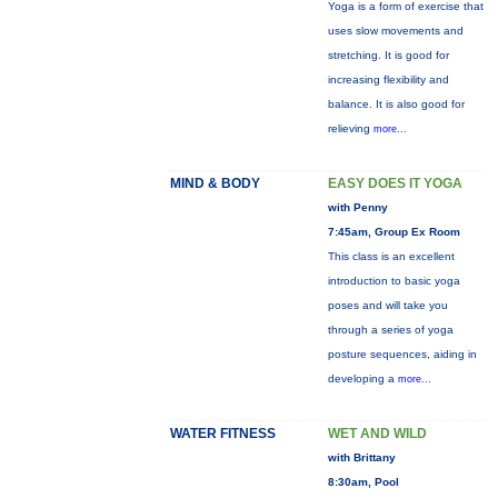
Yoga is a form of exercise that
uses slow movements and
stretching. It is good for
increasing flexibility and
balance. It is also good for
relieving
more...
MIND & BODY
EASY DOES IT YOGA
with Penny
7:45am, Group Ex Room
This class is an excellent
introduction to basic yoga
poses and will take you
through a series of yoga
posture sequences, aiding in
developing a
more...
WATER FITNESS
WET AND WILD
with Brittany
8:30am, Pool