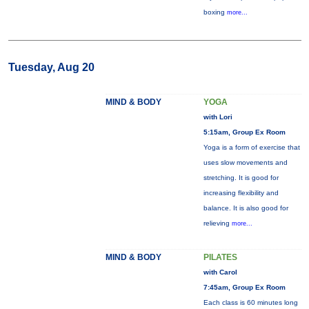
boxing
more...
Tuesday, Aug 20
MIND & BODY
YOGA
with Lori
5:15am, Group Ex Room
Yoga is a form of exercise that
uses slow movements and
stretching. It is good for
increasing flexibility and
balance. It is also good for
relieving
more...
MIND & BODY
PILATES
with Carol
7:45am, Group Ex Room
Each class is 60 minutes long