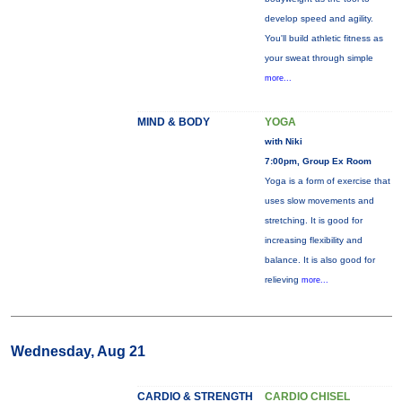
develop speed and agility.
You'll build athletic fitness as
your sweat through simple
more...
MIND & BODY
YOGA
with Niki
7:00pm, Group Ex Room
Yoga is a form of exercise that
uses slow movements and
stretching. It is good for
increasing flexibility and
balance. It is also good for
relieving
more...
Wednesday, Aug 21
CARDIO & STRENGTH
CARDIO CHISEL