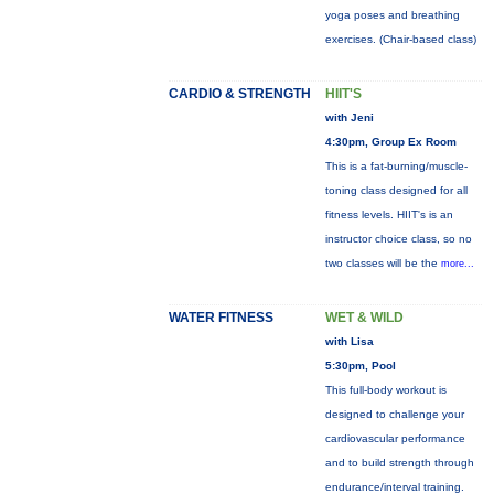
yoga poses and breathing
exercises. (Chair-based class)
CARDIO & STRENGTH
HIIT'S
with Jeni
4:30pm, Group Ex Room
This is a fat-burning/muscle-
toning class designed for all
fitness levels. HIIT's is an
instructor choice class, so no
two classes will be the
more...
WATER FITNESS
WET & WILD
with Lisa
5:30pm, Pool
This full-body workout is
designed to challenge your
cardiovascular performance
and to build strength through
endurance/interval training.