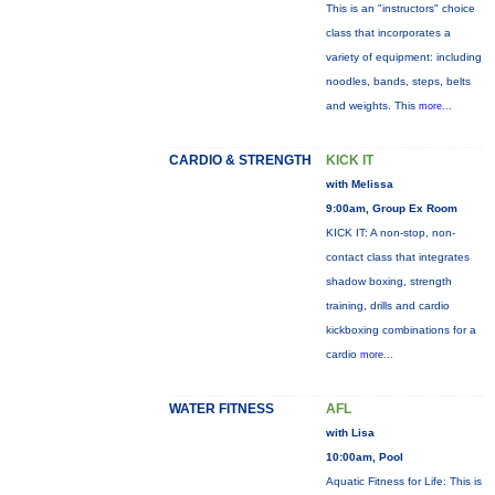
This is an "instructors" choice
class that incorporates a
variety of equipment: including
noodles, bands, steps, belts
and weights. This
more...
CARDIO & STRENGTH
KICK IT
with Melissa
9:00am, Group Ex Room
KICK IT: A non-stop, non-
contact class that integrates
shadow boxing, strength
training, drills and cardio
kickboxing combinations for a
cardio
more...
WATER FITNESS
AFL
with Lisa
10:00am, Pool
Aquatic Fitness for Life: This is