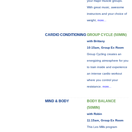
your major muscle groups.
With great music, awesome
instructors and your choice of
weight,
more...
CARDIO CONDITIONING
GROUP CYCLE (50MIN)
with Brittany
10:15am, Group Ex Room
Group Cycling creates an
energizing atmosphere for you
to train inside and experience
an intense cardio workout
where you control your
resistance.
more...
MIND & BODY
BODY BALANCE
(50MIN)
with Robin
11:15am, Group Ex Room
This Les Mills program