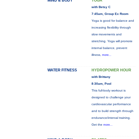
MIND & BODY
YOGA
with Betsy C
7:45am, Group Ex Room
Yoga is good for balance and
increasing flexibility through
slow movements and
stretching. Yoga will promote
internal balance, prevent
illness,
more...
WATER FITNESS
HYDROPOWER HOUR
with Brittany
8:30am, Pool
This full-body workout is
designed to challenge your
cardiovascular performance
and to build strength through
endurance/interval training.
Get the
more...