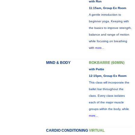
with Ron
11:15am, Group Ex Room
A gentle introduction to
beginner yoga. Keeping with
the basics to improve strength,
balance and range of motion
while focusing on breathing
with
more...
MIND & BODY
ROKBARRE (60MIN)
with Pattie
12:15pm, Group Ex Room
This class will incorporate the
ballet bar throughout the
class. Every class isolates
each of the major muscle
groups within the body, while
more...
CARDIO CONDITIONING
VIRTUAL