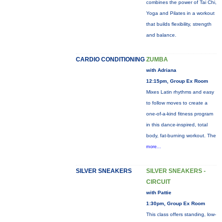
combines the power of Tai Chi,
Yoga and Pilates in a workout
that builds flexibility, strength
and balance.
CARDIO CONDITIONING
ZUMBA
with Adriana
12:15pm, Group Ex Room
Mixes Latin rhythms and easy
to follow moves to create a
one-of-a-kind fitness program
in this dance-inspired, total
body, fat-burning workout. The
more...
SILVER SNEAKERS
SILVER SNEAKERS -
CIRCUIT
with Pattie
1:30pm, Group Ex Room
This class offers standing, low-