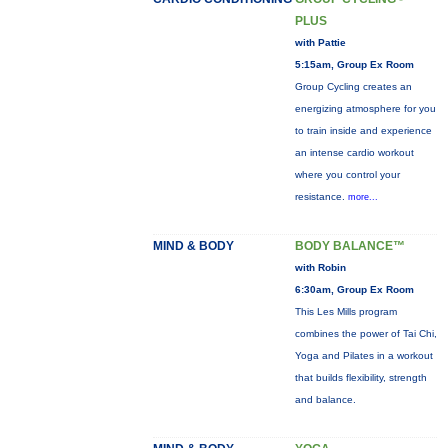
PLUS
with Pattie
5:15am, Group Ex Room
Group Cycling creates an
energizing atmosphere for you
to train inside and experience
an intense cardio workout
where you control your
resistance.
more...
MIND & BODY
BODY BALANCE™
with Robin
6:30am, Group Ex Room
This Les Mills program
combines the power of Tai Chi,
Yoga and Pilates in a workout
that builds flexibility, strength
and balance.