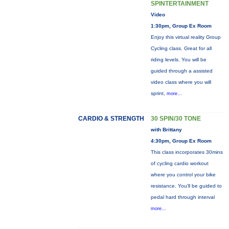
SPINTERTAINMENT
Video
1:30pm, Group Ex Room
Enjoy this virtual reality Group
Cycling class. Great for all
riding levels. You will be
guided through a assisted
video class where you will
sprint,
more...
CARDIO & STRENGTH
30 SPIN/30 TONE
with Brittany
4:30pm, Group Ex Room
This class incorporates 30mins
of cycling cardio workout
where you control your bike
resistance. You'll be guided to
pedal hard through interval
more...