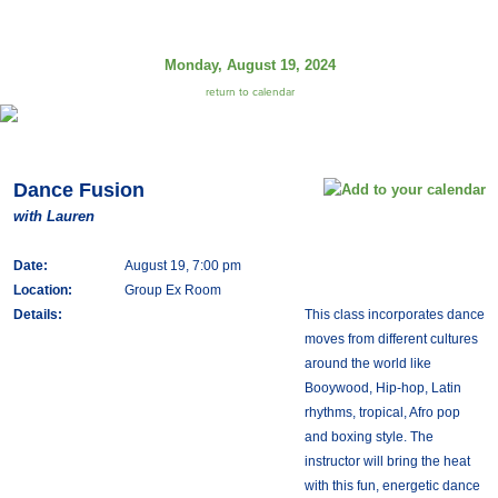
Monday, August 19, 2024
return to calendar
Dance Fusion
with Lauren
Date:
August 19, 7:00 pm
Location:
Group Ex Room
Details:
This class incorporates dance
moves from different cultures
around the world like
Booywood, Hip-hop, Latin
rhythms, tropical, Afro pop
and boxing style. The
instructor will bring the heat
with this fun, energetic dance