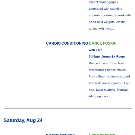
impact choreography
alternated with standing
upper-body strength work with
hand-held weights, elastic
tubing with
more...
CARDIO CONDITIONING
DANCE FUSION
with Ellie
5:45pm, Group Ex Room
Dance Fusion: This class
incorporates dance moves
from different cultures around
the world like booywood, Hip-
hop, Latin rhythms, Tropical ,
Afro pop
more...
Saturday, Aug 24