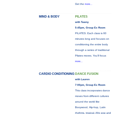
Get the
more...
MIND & BODY
PILATES
with Tawny
5:45pm, Group Ex Room
PILATES: Each class is 60
minutes long and focuses on
conditioning the entire body
through a series of traditional
Pilates moves. You’ll focus
more...
CARDIO CONDITIONING
DANCE FUSION
with Lauren
7:00pm, Group Ex Room
This class incorporates dance
moves from different cultures
around the world like
Booywood, Hip-hop, Latin
rhythms, tropical, Afro pop and