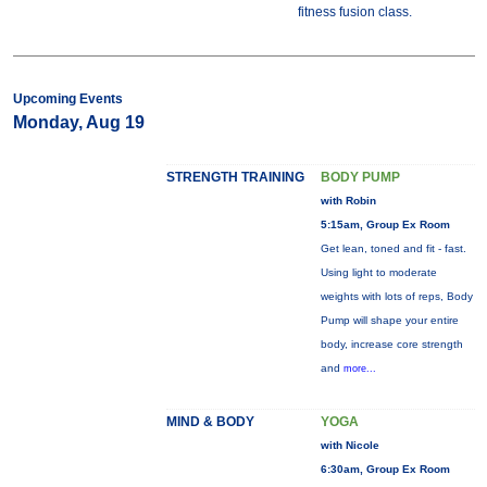
fitness fusion class.
Upcoming Events
Monday, Aug 19
STRENGTH TRAINING
BODY PUMP
with Robin
5:15am, Group Ex Room
Get lean, toned and fit - fast.
Using light to moderate
weights with lots of reps, Body
Pump will shape your entire
body, increase core strength
and
more...
MIND & BODY
YOGA
with Nicole
6:30am, Group Ex Room