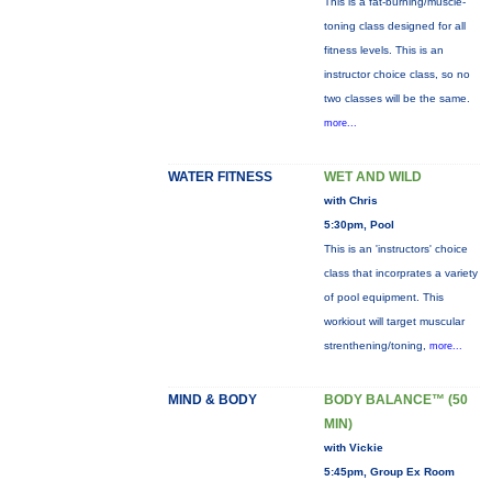
This is a fat-burning/muscle-
toning class designed for all
fitness levels. This is an
instructor choice class, so no
two classes will be the same.
more...
WATER FITNESS
WET AND WILD
with Chris
5:30pm, Pool
This is an 'instructors' choice
class that incorprates a variety
of pool equipment. This
workiout will target muscular
strenthening/toning,
more...
MIND & BODY
BODY BALANCE™ (50
MIN)
with Vickie
5:45pm, Group Ex Room