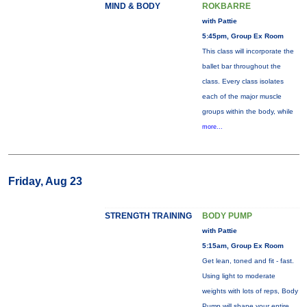
MIND & BODY
ROKBARRE
with Pattie
5:45pm, Group Ex Room
This class will incorporate the
ballet bar throughout the
class. Every class isolates
each of the major muscle
groups within the body, while
more...
Friday, Aug 23
STRENGTH TRAINING
BODY PUMP
with Pattie
5:15am, Group Ex Room
Get lean, toned and fit - fast.
Using light to moderate
weights with lots of reps, Body
Pump will shape your entire