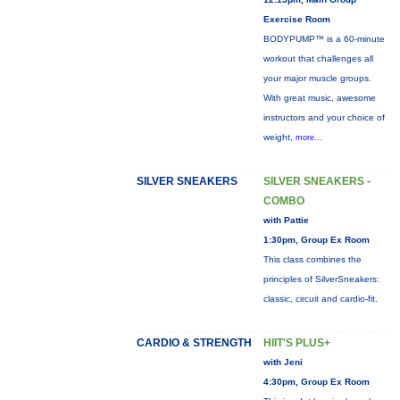
Exercise Room
BODYPUMP™ is a 60-minute
workout that challenges all
your major muscle groups.
With great music, awesome
instructors and your choice of
weight,
more...
SILVER SNEAKERS
SILVER SNEAKERS -
COMBO
with Pattie
1:30pm, Group Ex Room
This class combines the
principles of SilverSneakers:
classic, circuit and cardio-fit.
CARDIO & STRENGTH
HIIT'S PLUS+
with Jeni
4:30pm, Group Ex Room