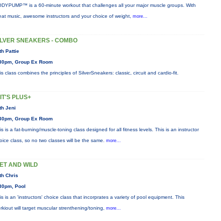
DYPUMP™ is a 60-minute workout that challenges all your major muscle groups. With
eat music, awesome instructors and your choice of weight,
more...
ILVER SNEAKERS - COMBO
th Pattie
30pm, Group Ex Room
is class combines the principles of SilverSneakers: classic, circuit and cardio-fit.
IIT'S PLUS+
th Jeni
30pm, Group Ex Room
is is a fat-burning/muscle-toning class designed for all fitness levels. This is an instructor
oice class, so no two classes will be the same.
more...
ET AND WILD
th Chris
30pm, Pool
is is an 'instructors' choice class that incorprates a variety of pool equipment. This
rkiout will target muscular strenthening/toning,
more...