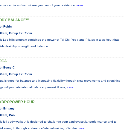
tense cardio workout where you control your resistance.
more...
ODY BALANCE™
th Robin
30am, Group Ex Room
is Les Mills program combines the power of Tai Chi, Yoga and Pilates in a workout that
ilds flexibility, strength and balance.
OGA
th Betsy C
45am, Group Ex Room
ga is good for balance and increasing flexibility through slow movements and stretching.
ga will promote internal balance, prevent illness,
more...
YDROPOWER HOUR
th Brittany
30am, Pool
is full-body workout is designed to challenge your cardiovascular performance and to
ild strength through endurance/interval training. Get the
more...