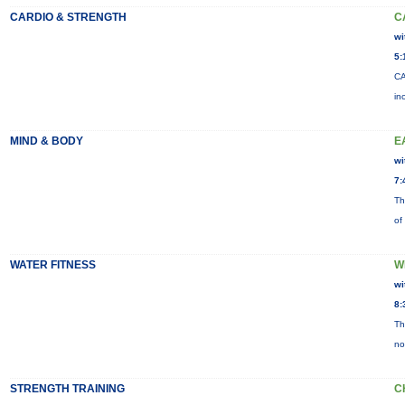
CARDIO & STRENGTH
C
wi
5:
CA
in
MIND & BODY
E
wi
7:
Th
of
WATER FITNESS
W
wi
8:
Th
no
STRENGTH TRAINING
C