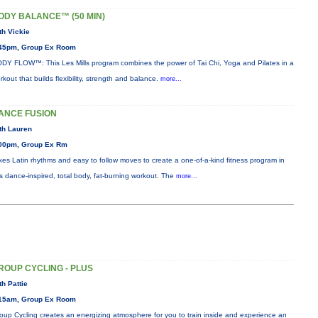
ODY BALANCE™ (50 MIN)
th Vickie
45pm, Group Ex Room
DY FLOW™: This Les Mills program combines the power of Tai Chi, Yoga and Pilates in a
rkout that builds flexibility, strength and balance.
more...
ANCE FUSION
th Lauren
00pm, Group Ex Rm
xes Latin rhythms and easy to follow moves to create a one-of-a-kind fitness program in
is dance-inspired, total body, fat-burning workout. The
more...
ROUP CYCLING - PLUS
th Pattie
15am, Group Ex Room
oup Cycling creates an energizing atmosphere for you to train inside and experience an