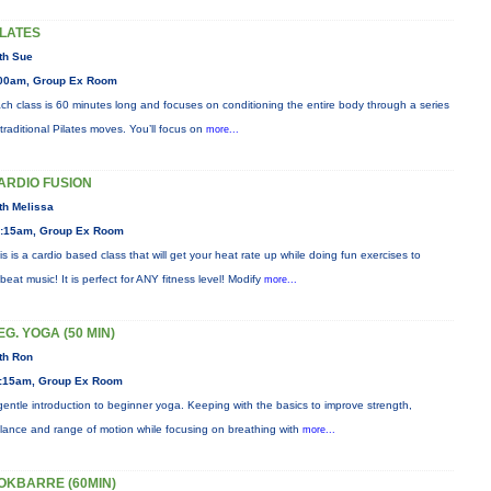
ILATES
th Sue
00am, Group Ex Room
ch class is 60 minutes long and focuses on conditioning the entire body through a series
 traditional Pilates moves. You’ll focus on
more...
ARDIO FUSION
th Melissa
:15am, Group Ex Room
is is a cardio based class that will get your heat rate up while doing fun exercises to
beat music! It is perfect for ANY fitness level! Modify
more...
EG. YOGA (50 MIN)
th Ron
:15am, Group Ex Room
gentle introduction to beginner yoga. Keeping with the basics to improve strength,
lance and range of motion while focusing on breathing with
more...
OKBARRE (60MIN)