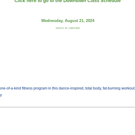
Click here to go to the Downtown Class Schedule
Wednesday, August 21, 2024
return to calendar
ne-of-a-kind fitness program in this dance-inspired, total body, fat-burning workout
y.