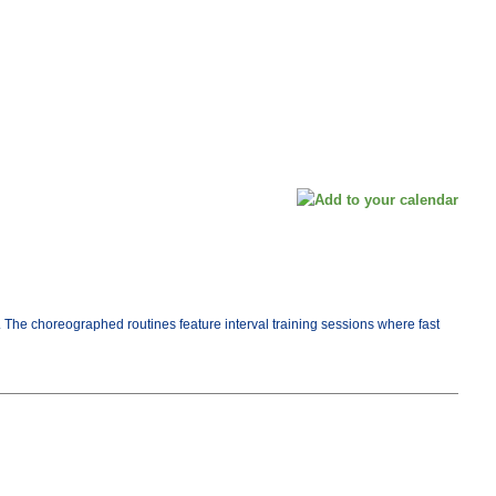
. The choreographed routines feature interval training sessions where fast