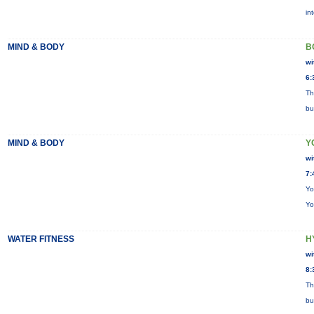
in
MIND & BODY
B
wi
6:
Th
bu
MIND & BODY
Y
wi
7:
Yo
Yo
WATER FITNESS
H
wi
8:
Th
bu