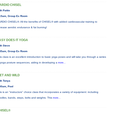
ARDIO CHISEL
th Pattie
15am, Group Ex Room
RDIO CHISEL®: All the benefits of CHISEL® with added cardiovascular training to
crease aerobic endurance & fat burning!
ASY DOES IT YOGA
th Steve
45am, Group Ex Room
is class is an excellent introduction to basic yoga poses and will take you through a series
 yoga posture sequences, aiding in developing a
more...
ET AND WILD
th Tonya
30am, Pool
is is an "instructors" choice class that incorporates a variety of equipment: including
odles, bands, steps, belts and weights. This
more...
HISEL®