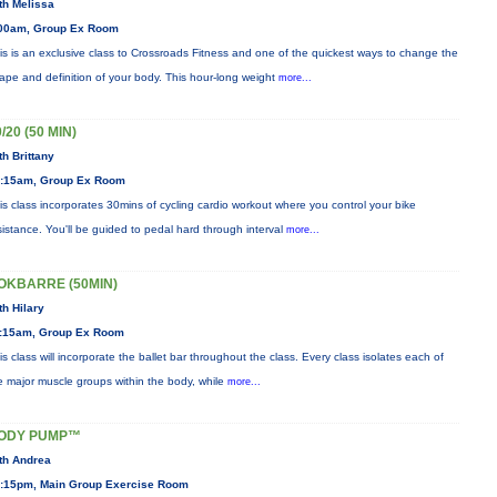
th Melissa
00am, Group Ex Room
is is an exclusive class to Crossroads Fitness and one of the quickest ways to change the
ape and definition of your body. This hour-long weight
more...
/20 (50 MIN)
th Brittany
:15am, Group Ex Room
is class incorporates 30mins of cycling cardio workout where you control your bike
sistance. You'll be guided to pedal hard through interval
more...
OKBARRE (50MIN)
th Hilary
:15am, Group Ex Room
is class will incorporate the ballet bar throughout the class. Every class isolates each of
e major muscle groups within the body, while
more...
ODY PUMP™
th Andrea
:15pm, Main Group Exercise Room