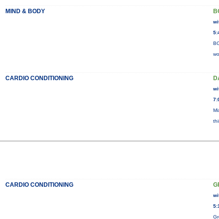
MIND & BODY
B
wi
5:
BO
wo
CARDIO CONDITIONING
D
wi
7:
Mi
th
CARDIO CONDITIONING
G
wi
5:
Gr