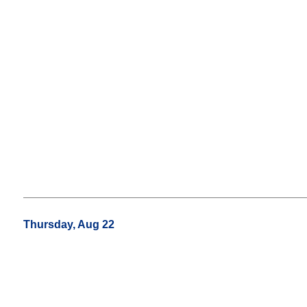
Thursday, Aug 22