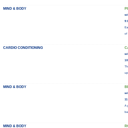
MIND & BODY
P
wi
9:
Ea
of
CARDIO CONDITIONING
C
wi
10
Th
up
MIND & BODY
B
wi
11
A 
ba
MIND & BODY
R