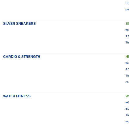
BO
gr
SILVER SNEAKERS
S
wi
1:
Th
CARDIO & STRENGTH
H
wi
4:
Th
ch
WATER FITNESS
W
wi
5:
Th
wo