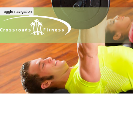
Toggle navigation