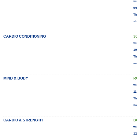
wi
9:
Th
sh
CARDIO CONDITIONING
30
wi
10
Th
re
MIND & BODY
R
wi
11
Th
th
CARDIO & STRENGTH
B
wi
12