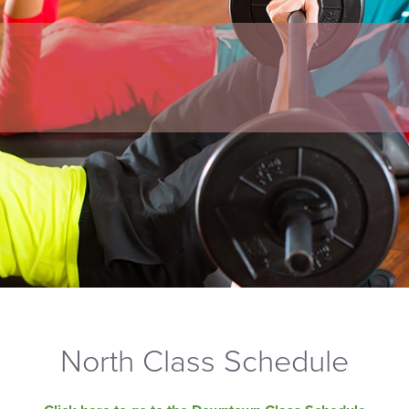
North Class Schedule