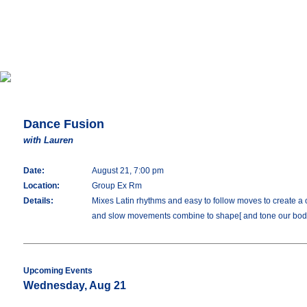
Dance Fusion
with Lauren
Date:
August 21, 7:00 pm
Location:
Group Ex Rm
Details:
Mixes Latin rhythms and easy to follow moves to create a o
and slow movements combine to shape[ and tone our bod
Upcoming Events
Wednesday, Aug 21