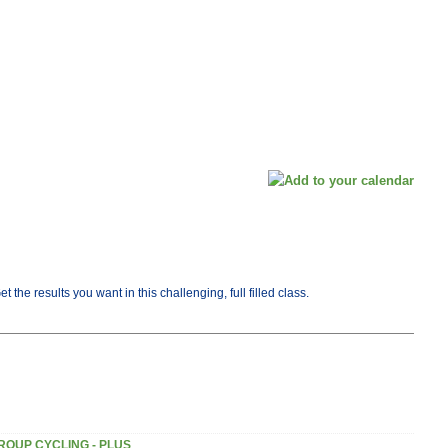
he results you want in this challenging, full filled class.
ROUP CYCLING - PLUS