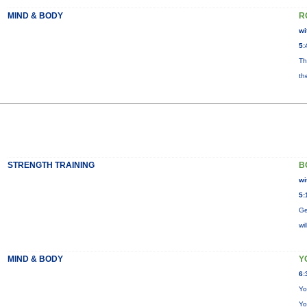
MIND & BODY
R
wi
5:
Th
th
STRENGTH TRAINING
B
wi
5:
Ge
wi
MIND & BODY
Y
6:
Yo
Yo