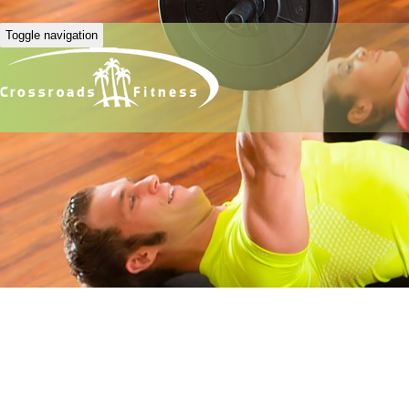
Toggle navigation