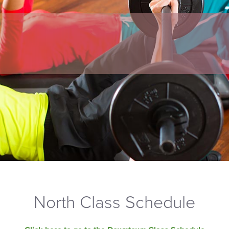
North Class Schedule