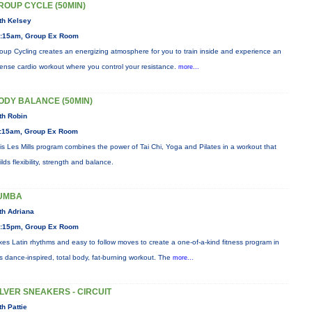
ROUP CYCLE (50MIN)
th Kelsey
:15am, Group Ex Room
oup Cycling creates an energizing atmosphere for you to train inside and experience an
tense cardio workout where you control your resistance.
more...
ODY BALANCE (50MIN)
th Robin
:15am, Group Ex Room
is Les Mills program combines the power of Tai Chi, Yoga and Pilates in a workout that
ilds flexibility, strength and balance.
UMBA
th Adriana
:15pm, Group Ex Room
xes Latin rhythms and easy to follow moves to create a one-of-a-kind fitness program in
is dance-inspired, total body, fat-burning workout. The
more...
ILVER SNEAKERS - CIRCUIT
th Pattie