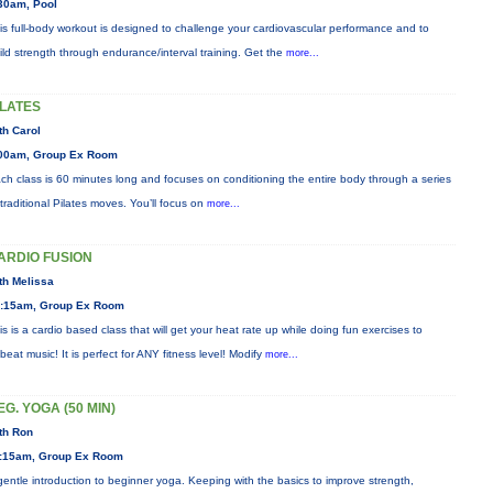
30am, Pool
is full-body workout is designed to challenge your cardiovascular performance and to
ild strength through endurance/interval training. Get the
more...
ILATES
th Carol
00am, Group Ex Room
ch class is 60 minutes long and focuses on conditioning the entire body through a series
 traditional Pilates moves. You’ll focus on
more...
ARDIO FUSION
th Melissa
:15am, Group Ex Room
is is a cardio based class that will get your heat rate up while doing fun exercises to
beat music! It is perfect for ANY fitness level! Modify
more...
EG. YOGA (50 MIN)
th Ron
:15am, Group Ex Room
gentle introduction to beginner yoga. Keeping with the basics to improve strength,