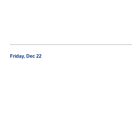
Friday, Dec 22