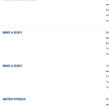
wi
5:
Gr
in
MIND & BODY
B
wi
6:
Th
bu
MIND & BODY
Y
wi
7:
Yo
Yo
WATER FITNESS
H
wi