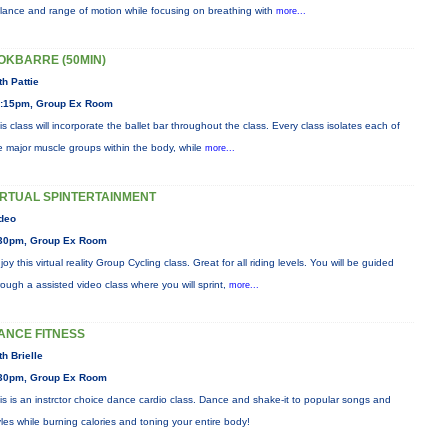
lance and range of motion while focusing on breathing with
more...
OKBARRE (50MIN)
th Pattie
:15pm, Group Ex Room
is class will incorporate the ballet bar throughout the class. Every class isolates each of
e major muscle groups within the body, while
more...
IRTUAL SPINTERTAINMENT
deo
30pm, Group Ex Room
joy this virtual reality Group Cycling class. Great for all riding levels. You will be guided
rough a assisted video class where you will sprint,
more...
ANCE FITNESS
th Brielle
30pm, Group Ex Room
is is an instrctor choice dance cardio class. Dance and shake-it to popular songs and
yles while burning calories and toning your entire body!