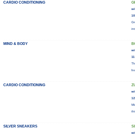
CARDIO CONDITIONING
G
wi
10
Gr
in
MIND & BODY
B
wi
11
Th
bu
CARDIO CONDITIONING
Z
wi
12
Mi
th
SILVER SNEAKERS
S
wi