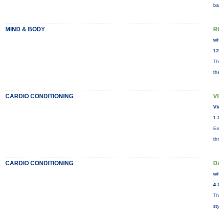
ba
MIND & BODY
R
wi
12
Th
th
CARDIO CONDITIONING
V
Vi
1:
En
th
CARDIO CONDITIONING
D
wi
4:
Th
st