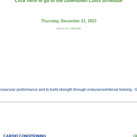
Click here to go to the Downtown Class Schedule
Thursday, December 21, 2023
return to calendar
vascular performance and to build strength through endurance/interval training. Get t
CARDIO CONDITIONING
G