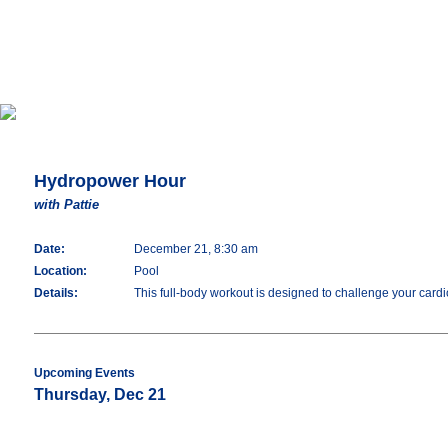
Hydropower Hour
with Pattie
Date:
December 21, 8:30 am
Location:
Pool
Details:
This full-body workout is designed to challenge your cardio
Upcoming Events
Thursday, Dec 21