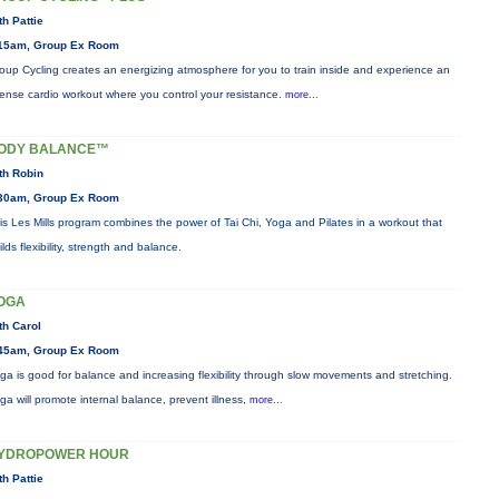
th Pattie
15am, Group Ex Room
oup Cycling creates an energizing atmosphere for you to train inside and experience an
tense cardio workout where you control your resistance.
more...
ODY BALANCE™
th Robin
30am, Group Ex Room
is Les Mills program combines the power of Tai Chi, Yoga and Pilates in a workout that
ilds flexibility, strength and balance.
OGA
th Carol
45am, Group Ex Room
ga is good for balance and increasing flexibility through slow movements and stretching.
ga will promote internal balance, prevent illness,
more...
YDROPOWER HOUR
th Pattie