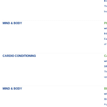
8:
Th
bu
MIND & BODY
P
wi
9:
Ea
of
CARDIO CONDITIONING
C
wi
10
Th
up
MIND & BODY
B
wi
11
A 