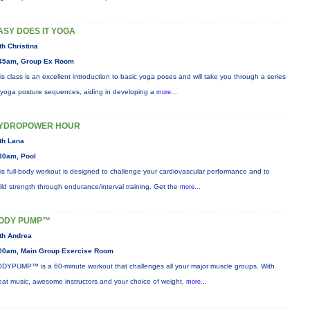
ASY DOES IT YOGA
th Christina
45am, Group Ex Room
is class is an excellent introduction to basic yoga poses and will take you through a series
 yoga posture sequences, aiding in developing a
more...
YDROPOWER HOUR
th Lana
30am, Pool
is full-body workout is designed to challenge your cardiovascular performance and to
ild strength through endurance/interval training. Get the
more...
ODY PUMP™
th Andrea
00am, Main Group Exercise Room
DYPUMP™ is a 60-minute workout that challenges all your major muscle groups. With
eat music, awesome instructors and your choice of weight,
more...