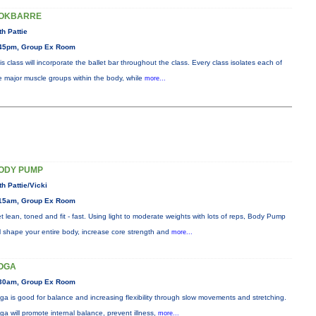
OKBARRE
th Pattie
45pm, Group Ex Room
is class will incorporate the ballet bar throughout the class. Every class isolates each of
e major muscle groups within the body, while
more...
ODY PUMP
th Pattie/Vicki
15am, Group Ex Room
t lean, toned and fit - fast. Using light to moderate weights with lots of reps, Body Pump
ll shape your entire body, increase core strength and
more...
OGA
30am, Group Ex Room
ga is good for balance and increasing flexibility through slow movements and stretching.
ga will promote internal balance, prevent illness,
more...