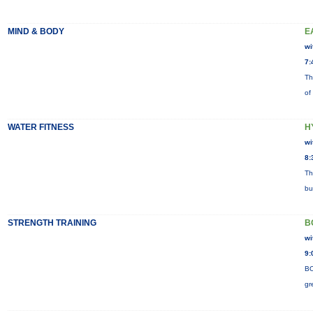
MIND & BODY
E
wi
7:
Th
of
WATER FITNESS
H
wi
8:
Th
bu
STRENGTH TRAINING
B
wi
9:
BO
gr