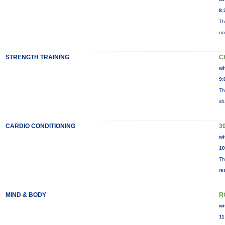
8:
Th
no
STRENGTH TRAINING
C
wi
9:
Th
sh
CARDIO CONDITIONING
30
wi
10
Th
re
MIND & BODY
R
wi
11