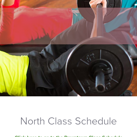
North Class Schedule