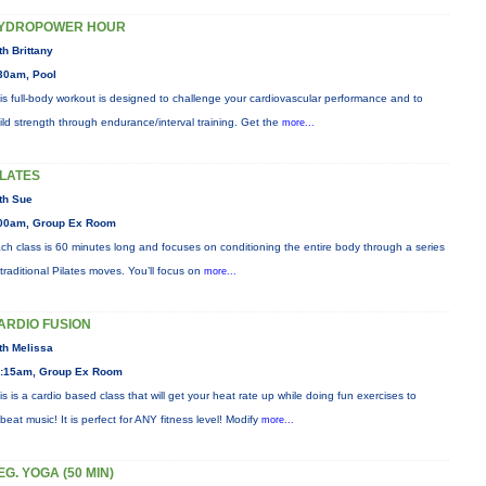
YDROPOWER HOUR
th Brittany
30am, Pool
is full-body workout is designed to challenge your cardiovascular performance and to
ild strength through endurance/interval training. Get the
more...
ILATES
th Sue
00am, Group Ex Room
ch class is 60 minutes long and focuses on conditioning the entire body through a series
 traditional Pilates moves. You’ll focus on
more...
ARDIO FUSION
th Melissa
:15am, Group Ex Room
is is a cardio based class that will get your heat rate up while doing fun exercises to
beat music! It is perfect for ANY fitness level! Modify
more...
EG. YOGA (50 MIN)