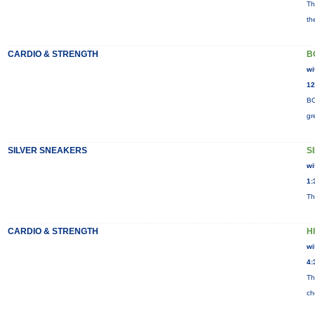
Th
th
CARDIO & STRENGTH
B
wi
12
BO
gr
SILVER SNEAKERS
S
wi
1:
Th
CARDIO & STRENGTH
H
wi
4:
Th
ch