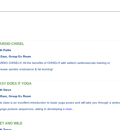
ARDIO CHISEL
th Pattie
15am, Group Ex Room
RDIO CHISEL®: All the benefits of CHISEL® with added cardiovascular training to
crease aerobic endurance & fat burning!
ASY DOES IT YOGA
th Steve
45am, Group Ex Room
is class is an excellent introduction to basic yoga poses and will take you through a series
 yoga posture sequences, aiding in developing a
more...
ET AND WILD
th Tonya