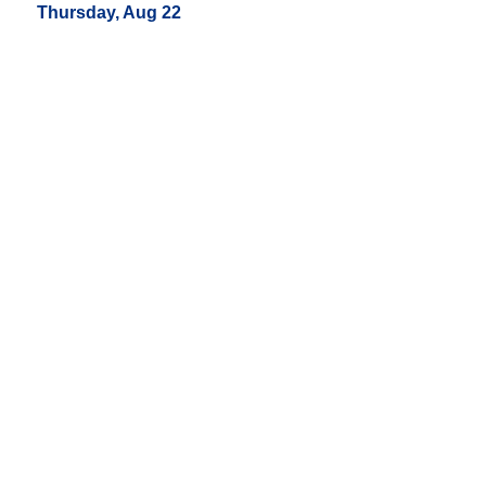
Thursday, Aug 22