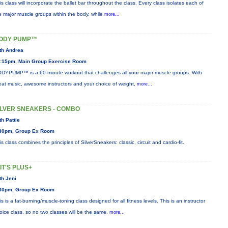
is class will incorporate the ballet bar throughout the class. Every class isolates each of
e major muscle groups within the body, while
more...
ODY PUMP™
th Andrea
:15pm, Main Group Exercise Room
DYPUMP™ is a 60-minute workout that challenges all your major muscle groups. With
eat music, awesome instructors and your choice of weight,
more...
ILVER SNEAKERS - COMBO
th Pattie
30pm, Group Ex Room
is class combines the principles of SilverSneakers: classic, circuit and cardio-fit.
IIT'S PLUS+
th Jeni
30pm, Group Ex Room
is is a fat-burning/muscle-toning class designed for all fitness levels. This is an instructor
oice class, so no two classes will be the same.
more...