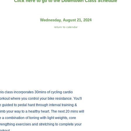
Click here to go to the Downtown Class Schedule
Wednesday, August 21, 2024
return to calendar
his class incorporates 30mins of cycling cardio
orkout where you control your bike resistance. You'll
e guided to pedal hard through interval training &
limb your way to a healthy heart. The next 20 mins will
e a combination of toning with light weights, core
trengthing exercises and stretching to complete your
orkout.