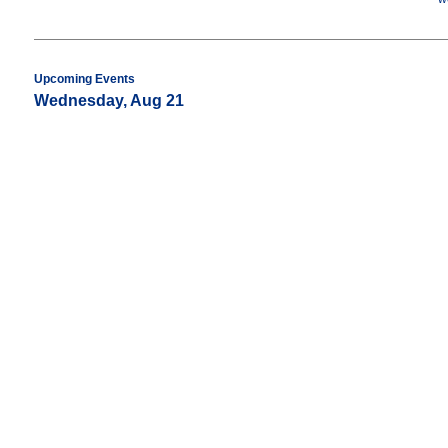
Upcoming Events
Wednesday, Aug 21