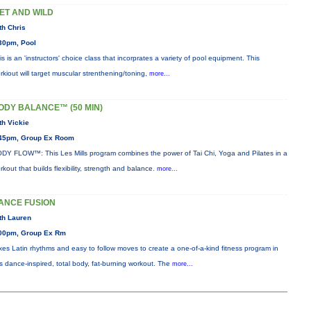
ET AND WILD
th Chris
30pm, Pool
is is an 'instructors' choice class that incorprates a variety of pool equipment. This
rkiout will target muscular strenthening/toning,
more...
ODY BALANCE™ (50 MIN)
th Vickie
45pm, Group Ex Room
DY FLOW™: This Les Mills program combines the power of Tai Chi, Yoga and Pilates in a
rkout that builds flexibility, strength and balance.
more...
ANCE FUSION
th Lauren
00pm, Group Ex Rm
xes Latin rhythms and easy to follow moves to create a one-of-a-kind fitness program in
is dance-inspired, total body, fat-burning workout. The
more...