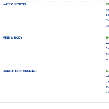
WATER FITNESS
W
wi
5:
Th
wo
MIND & BODY
B
wi
5:
BO
wo
CARDIO CONDITIONING
D
wi
7:
Mi
th