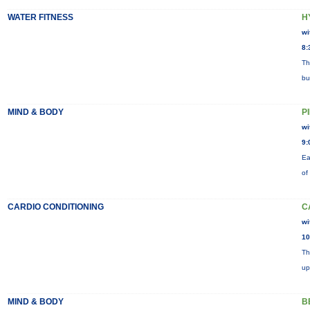
WATER FITNESS
H
wi
8:
Th
bu
MIND & BODY
P
wi
9:
Ea
of
CARDIO CONDITIONING
C
wi
10
Th
up
MIND & BODY
B