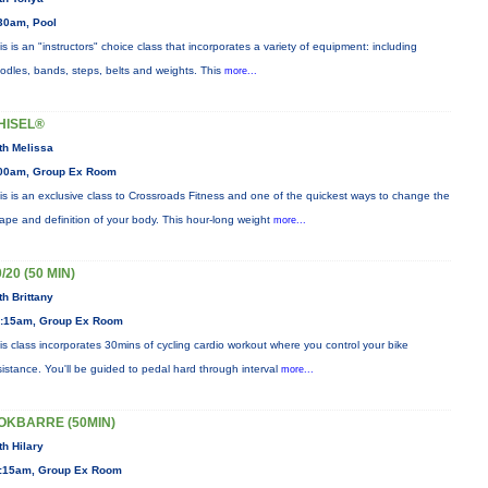
30am, Pool
is is an "instructors" choice class that incorporates a variety of equipment: including
odles, bands, steps, belts and weights. This
more...
HISEL®
th Melissa
00am, Group Ex Room
is is an exclusive class to Crossroads Fitness and one of the quickest ways to change the
ape and definition of your body. This hour-long weight
more...
/20 (50 MIN)
th Brittany
:15am, Group Ex Room
is class incorporates 30mins of cycling cardio workout where you control your bike
sistance. You'll be guided to pedal hard through interval
more...
OKBARRE (50MIN)
th Hilary
:15am, Group Ex Room