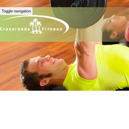
Toggle navigation