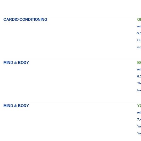
CARDIO CONDITIONING
G
wi
5:
Gr
in
MIND & BODY
B
wi
6:
Th
bu
MIND & BODY
Y
wi
7:
Yo
Yo