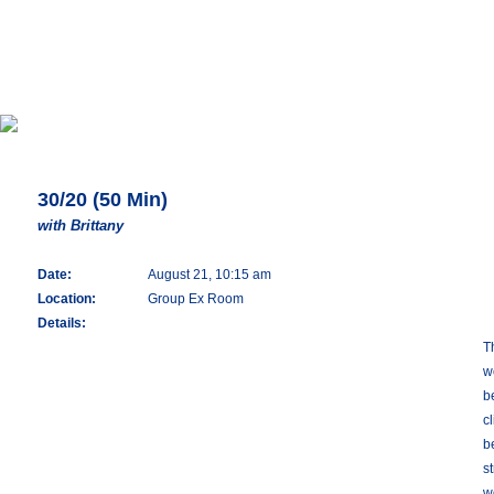
30/20 (50 Min)
with Brittany
Date:
August 21, 10:15 am
Location:
Group Ex Room
Details:
T
w
b
c
b
s
w