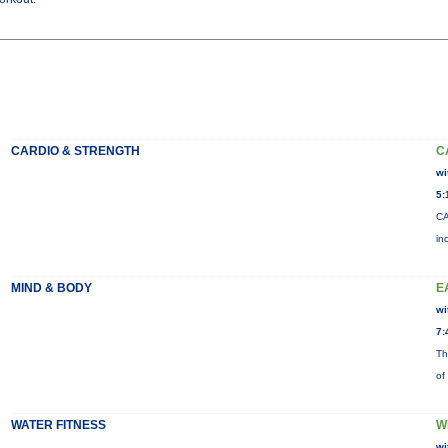
CARDIO & STRENGTH
C
wi
5:
CA
in
MIND & BODY
E
wi
7:
Th
of
WATER FITNESS
W
wi