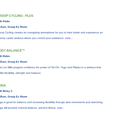
ROUP CYCLING - PLUS
th Pattie
15am, Group Ex Room
oup Cycling creates an energizing atmosphere for you to train inside and experience an
tense cardio workout where you control your resistance.
more...
ODY BALANCE™
th Robin
30am, Group Ex Room
is Les Mills program combines the power of Tai Chi, Yoga and Pilates in a workout that
ilds flexibility, strength and balance.
OGA
th Betsy C
45am, Group Ex Room
ga is good for balance and increasing flexibility through slow movements and stretching.
ga will promote internal balance, prevent illness,
more...