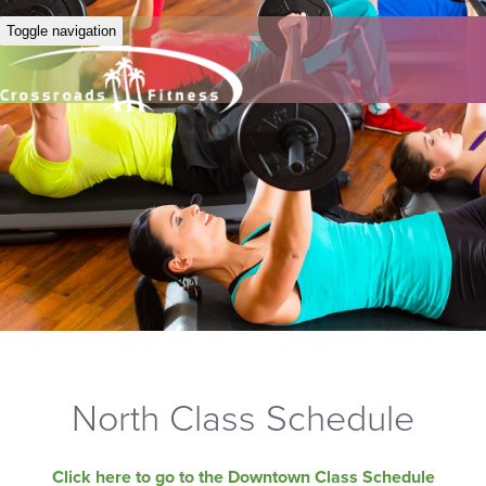
Toggle navigation
North Class Schedule
Click here to go to the Downtown Class Schedule