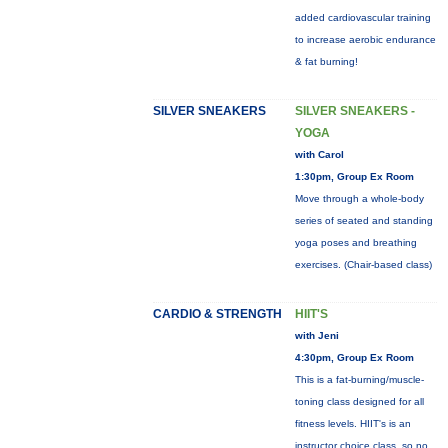
added cardiovascular training
to increase aerobic endurance
& fat burning!
SILVER SNEAKERS
SILVER SNEAKERS -
YOGA
with Carol
1:30pm, Group Ex Room
Move through a whole-body
series of seated and standing
yoga poses and breathing
exercises. (Chair-based class)
CARDIO & STRENGTH
HIIT'S
with Jeni
4:30pm, Group Ex Room
This is a fat-burning/muscle-
toning class designed for all
fitness levels. HIIT's is an
instructor choice class, so no