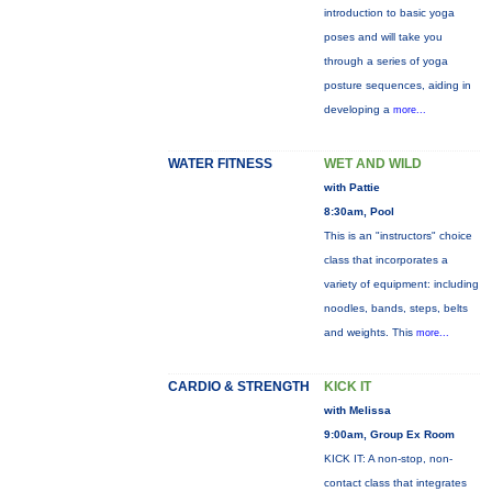
introduction to basic yoga
poses and will take you
through a series of yoga
posture sequences, aiding in
developing a
more...
WATER FITNESS
WET AND WILD
with Pattie
8:30am, Pool
This is an "instructors" choice
class that incorporates a
variety of equipment: including
noodles, bands, steps, belts
and weights. This
more...
CARDIO & STRENGTH
KICK IT
with Melissa
9:00am, Group Ex Room
KICK IT: A non-stop, non-
contact class that integrates