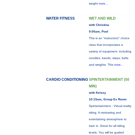
weight
more...
WATER FITNESS
WET AND WILD
with Christina
9:00am, Pool
This is an "instructors" choice
class that incorporates a
variety of equipment: including
noodles, bands, steps, belts
and weights. This
more...
CARDIO CONDITIONING
SPINTERTAINMENT (50
MIN)
with Kelsey
10:15am, Group Ex Room
Spintertainment - Virtual reality
riding. A motivating and
entertaining atmosphere to
train in. Great for all riding
levels. You will be guided