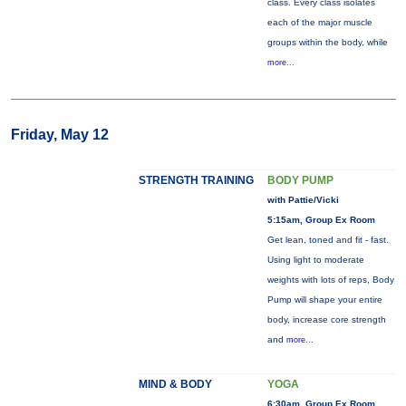
class. Every class isolates
each of the major muscle
groups within the body, while
more...
Friday, May 12
STRENGTH TRAINING
BODY PUMP
with Pattie/Vicki
5:15am, Group Ex Room
Get lean, toned and fit - fast.
Using light to moderate
weights with lots of reps, Body
Pump will shape your entire
body, increase core strength
and
more...
MIND & BODY
YOGA
6:30am, Group Ex Room