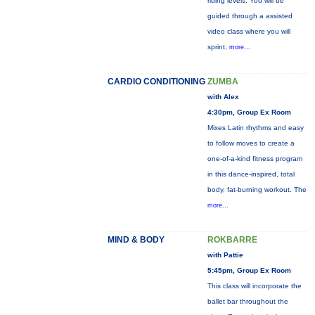
riding levels. You will be
guided through a assisted
video class where you will
sprint,
more...
CARDIO CONDITIONING
ZUMBA
with Alex
4:30pm, Group Ex Room
Mixes Latin rhythms and easy
to follow moves to create a
one-of-a-kind fitness program
in this dance-inspired, total
body, fat-burning workout. The
more...
MIND & BODY
ROKBARRE
with Pattie
5:45pm, Group Ex Room
This class will incorporate the
ballet bar throughout the