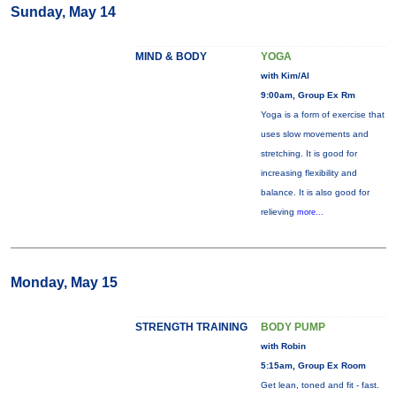
Sunday, May 14
MIND & BODY
YOGA
with Kim/Al
9:00am, Group Ex Rm
Yoga is a form of exercise that
uses slow movements and
stretching. It is good for
increasing flexibility and
balance. It is also good for
relieving
more...
Monday, May 15
STRENGTH TRAINING
BODY PUMP
with Robin
5:15am, Group Ex Room
Get lean, toned and fit - fast.