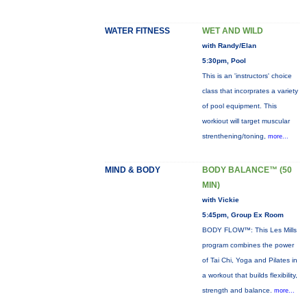
WATER FITNESS
WET AND WILD
with Randy/Elan
5:30pm, Pool
This is an 'instructors' choice
class that incorprates a variety
of pool equipment. This
workiout will target muscular
strenthening/toning,
more...
MIND & BODY
BODY BALANCE™ (50
MIN)
with Vickie
5:45pm, Group Ex Room
BODY FLOW™: This Les Mills
program combines the power
of Tai Chi, Yoga and Pilates in
a workout that builds flexibility,
strength and balance.
more...