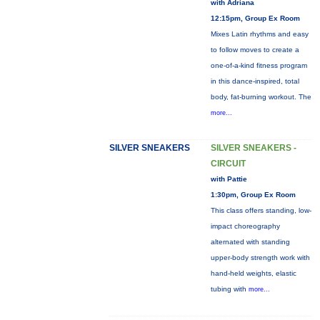
with Adriana
12:15pm, Group Ex Room
Mixes Latin rhythms and easy
to follow moves to create a
one-of-a-kind fitness program
in this dance-inspired, total
body, fat-burning workout. The
more...
SILVER SNEAKERS
SILVER SNEAKERS -
CIRCUIT
with Pattie
1:30pm, Group Ex Room
This class offers standing, low-
impact choreography
alternated with standing
upper-body strength work with
hand-held weights, elastic
tubing with
more...