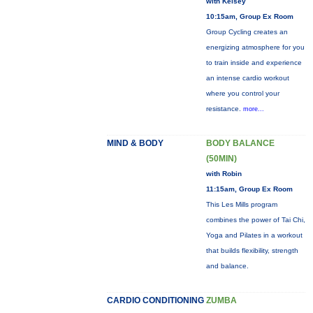
with Kelsey
10:15am, Group Ex Room
Group Cycling creates an
energizing atmosphere for you
to train inside and experience
an intense cardio workout
where you control your
resistance.
more...
MIND & BODY
BODY BALANCE
(50MIN)
with Robin
11:15am, Group Ex Room
This Les Mills program
combines the power of Tai Chi,
Yoga and Pilates in a workout
that builds flexibility, strength
and balance.
CARDIO CONDITIONING
ZUMBA