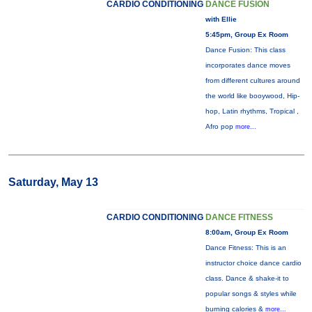
CARDIO CONDITIONING
DANCE FUSION
with Ellie
5:45pm, Group Ex Room
Dance Fusion: This class
incorporates dance moves
from different cultures around
the world like booywood, Hip-
hop, Latin rhythms, Tropical ,
Afro pop
more...
Saturday, May 13
CARDIO CONDITIONING
DANCE FITNESS
8:00am, Group Ex Room
Dance Fitness: This is an
instructor choice dance cardio
class. Dance & shake-it to
popular songs & styles while
burning calories &
more...