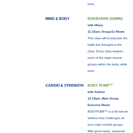
more...
MIND & BODY
ROKBARRE (50MIN)
with Hilary
11:15am, Group Ex Room
This class will incorporate the
ballet bar throughout the
class. Every class isolates
each of the major muscle
groups within the body, while
more...
CARDIO & STRENGTH
BODY PUMP™
with Andrea
12:15pm, Main Group
Exercise Room
BODYPUMP™ is a 60-minute
workout that challenges all
your major muscle groups.
With great music, awesome