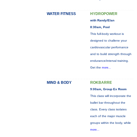
WATER FITNESS
HYDROPOWER
with Randy/Elan
8:30am, Pool
This full-body workout is
designed to challene your
cardiovascular perfornance
and to build strength through
endurance/interval training.
Get the
more...
MIND & BODY
ROKBARRE
9:00am, Group Ex Room
This class will incorporate the
ballet bar throughout the
class. Every class isolates
each of the major muscle
groups within the body, while
more...