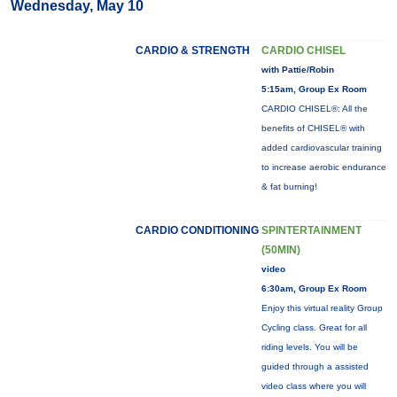
Wednesday, May 10
CARDIO & STRENGTH
CARDIO CHISEL
with Pattie/Robin
5:15am, Group Ex Room
CARDIO CHISEL®: All the
benefits of CHISEL® with
added cardiovascular training
to increase aerobic endurance
& fat burning!
CARDIO CONDITIONING
SPINTERTAINMENT
(50MIN)
video
6:30am, Group Ex Room
Enjoy this virtual reality Group
Cycling class. Great for all
riding levels. You will be
guided through a assisted
video class where you will