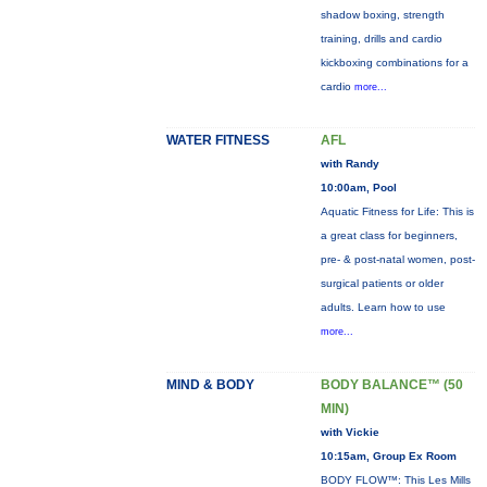
shadow boxing, strength
training, drills and cardio
kickboxing combinations for a
cardio
more...
WATER FITNESS
AFL
with Randy
10:00am, Pool
Aquatic Fitness for Life: This is
a great class for beginners,
pre- & post-natal women, post-
surgical patients or older
adults. Learn how to use
more...
MIND & BODY
BODY BALANCE™ (50
MIN)
with Vickie
10:15am, Group Ex Room
BODY FLOW™: This Les Mills