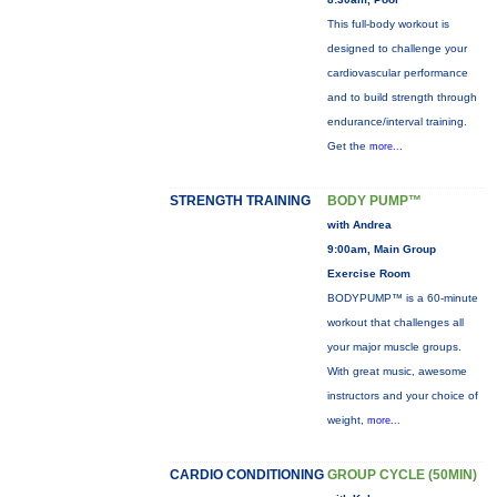
This full-body workout is
designed to challenge your
cardiovascular performance
and to build strength through
endurance/interval training.
Get the
more...
STRENGTH TRAINING
BODY PUMP™
with Andrea
9:00am, Main Group
Exercise Room
BODYPUMP™ is a 60-minute
workout that challenges all
your major muscle groups.
With great music, awesome
instructors and your choice of
weight,
more...
CARDIO CONDITIONING
GROUP CYCLE (50MIN)