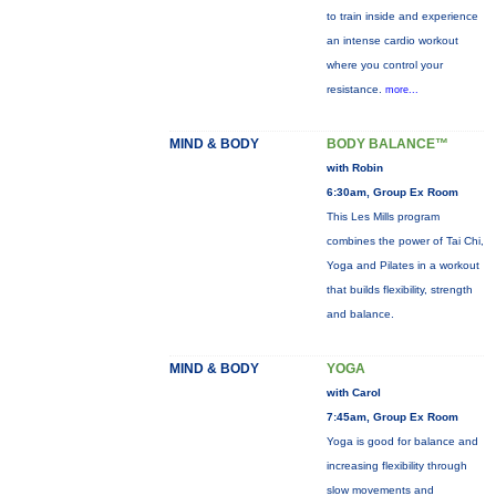
to train inside and experience
an intense cardio workout
where you control your
resistance.
more...
MIND & BODY
BODY BALANCE™
with Robin
6:30am, Group Ex Room
This Les Mills program
combines the power of Tai Chi,
Yoga and Pilates in a workout
that builds flexibility, strength
and balance.
MIND & BODY
YOGA
with Carol
7:45am, Group Ex Room
Yoga is good for balance and
increasing flexibility through
slow movements and