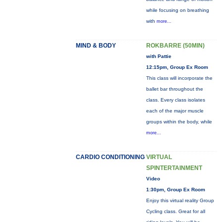
while focusing on breathing
with
more...
MIND & BODY
ROKBARRE (50MIN)
with Pattie
12:15pm, Group Ex Room
This class will incorporate the
ballet bar throughout the
class. Every class isolates
each of the major muscle
groups within the body, while
more...
CARDIO CONDITIONING
VIRTUAL
SPINTERTAINMENT
Video
1:30pm, Group Ex Room
Enjoy this virtual reality Group
Cycling class. Great for all