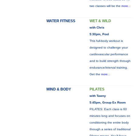
two classes will be the
more...
WATER FITNESS
WET & WILD
with Chris
5:30pm, Pool
This full-body workout is
designed to challenge your
cardiovascular performance
and to build strength through
endurance/interval training.
Get the
more...
MIND & BODY
PILATES
with Tawny
5:45pm, Group Ex Room
PILATES: Each class is 60
minutes long and focuses on
conditioning the entire body
through a series of traditional
Pilates moves. You’ll focus