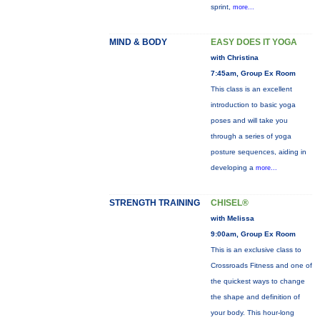
sprint,
more...
MIND & BODY
EASY DOES IT YOGA
with Christina
7:45am, Group Ex Room
This class is an excellent
introduction to basic yoga
poses and will take you
through a series of yoga
posture sequences, aiding in
developing a
more...
STRENGTH TRAINING
CHISEL®
with Melissa
9:00am, Group Ex Room
This is an exclusive class to
Crossroads Fitness and one of
the quickest ways to change
the shape and definition of
your body. This hour-long