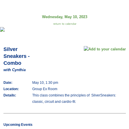
Wednesday, May 10, 2023
return to calendar
Silver
Sneakers -
Combo
with Cynthia
Date:
May 10, 1:30 pm
Location:
Group Ex Room
Details:
This class combines the principles of SilverSneakers:
classic, circuit and cardio-fit.
Upcoming Events