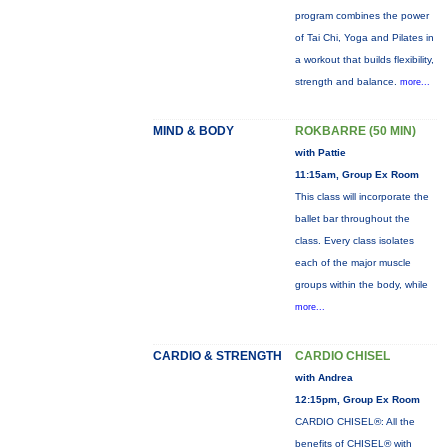
program combines the power
of Tai Chi, Yoga and Pilates in
a workout that builds flexibility,
strength and balance.
more...
MIND & BODY
ROKBARRE (50 MIN)
with Pattie
11:15am, Group Ex Room
This class will incorporate the
ballet bar throughout the
class. Every class isolates
each of the major muscle
groups within the body, while
more...
CARDIO & STRENGTH
CARDIO CHISEL
with Andrea
12:15pm, Group Ex Room
CARDIO CHISEL®: All the
benefits of CHISEL® with