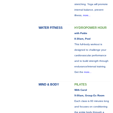
stretching. Yoga will promote
internal balance, prevent
illness,
more...
WATER FITNESS
HYDROPOWER HOUR
with Pattie
8:30am, Pool
This full-body workout is
designed to challenge your
cardiovascular performance
and to build strength through
endurance/interval training.
Get the
more...
MIND & BODY
PILATES
With Carol
9:00am, Group Ex Room
Each class is 60 minutes long
and focuses on conditioning
the entire body through a