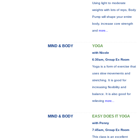
Using light to moderate
weights with lots of reps, Body
Pump will shape your entire
body, increase core strength
and
more...
MIND & BODY
YOGA
with Nicole
6:30am, Group Ex Room
Yoga is a form of exercise that
uses slow movements and
stretching. It is good for
increasing flexibility and
balance. It is also good for
relieving
more...
MIND & BODY
EASY DOES IT YOGA
with Penny
7:45am, Group Ex Room
This class is an excellent