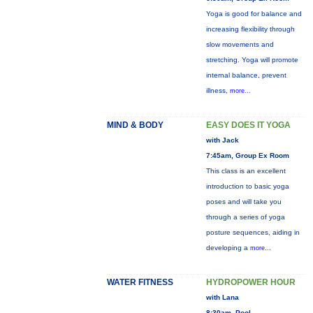
Yoga is good for balance and
increasing flexibility through
slow movements and
stretching. Yoga will promote
internal balance, prevent
illness,
more...
MIND & BODY
EASY DOES IT YOGA
with Jack
7:45am, Group Ex Room
This class is an excellent
introduction to basic yoga
poses and will take you
through a series of yoga
posture sequences, aiding in
developing a
more...
WATER FITNESS
HYDROPOWER HOUR
with Lana
8:30am, Pool