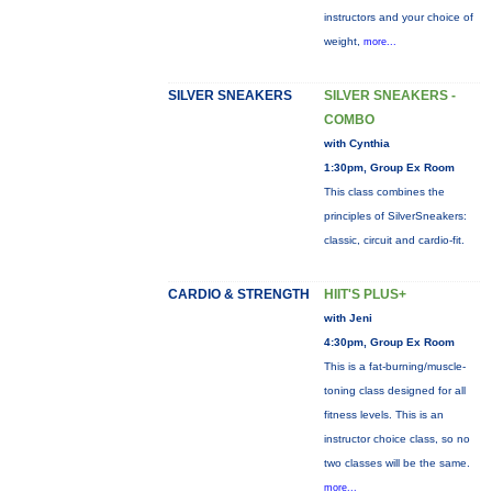
instructors and your choice of
weight,
more...
SILVER SNEAKERS
SILVER SNEAKERS -
COMBO
with Cynthia
1:30pm, Group Ex Room
This class combines the
principles of SilverSneakers:
classic, circuit and cardio-fit.
CARDIO & STRENGTH
HIIT'S PLUS+
with Jeni
4:30pm, Group Ex Room
This is a fat-burning/muscle-
toning class designed for all
fitness levels. This is an
instructor choice class, so no
two classes will be the same.
more...