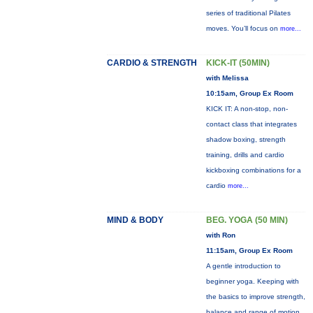
series of traditional Pilates
moves. You’ll focus on
more...
CARDIO & STRENGTH
KICK-IT (50MIN)
with Melissa
10:15am, Group Ex Room
KICK IT: A non-stop, non-
contact class that integrates
shadow boxing, strength
training, drills and cardio
kickboxing combinations for a
cardio
more...
MIND & BODY
BEG. YOGA (50 MIN)
with Ron
11:15am, Group Ex Room
A gentle introduction to
beginner yoga. Keeping with
the basics to improve strength,
balance and range of motion