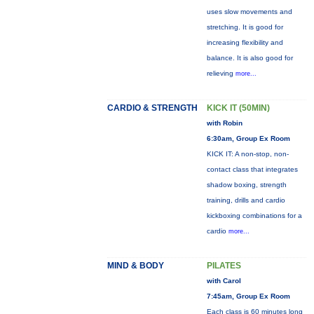
uses slow movements and
stretching. It is good for
increasing flexibility and
balance. It is also good for
relieving
more...
CARDIO & STRENGTH
KICK IT (50MIN)
with Robin
6:30am, Group Ex Room
KICK IT: A non-stop, non-
contact class that integrates
shadow boxing, strength
training, drills and cardio
kickboxing combinations for a
cardio
more...
MIND & BODY
PILATES
with Carol
7:45am, Group Ex Room
Each class is 60 minutes long