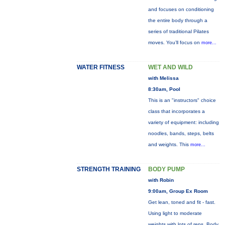
and focuses on conditioning
the entire body through a
series of traditional Pilates
moves. You’ll focus on
more...
WATER FITNESS
WET AND WILD
with Melissa
8:30am, Pool
This is an "instructors" choice
class that incorporates a
variety of equipment: including
noodles, bands, steps, belts
and weights. This
more...
STRENGTH TRAINING
BODY PUMP
with Robin
9:00am, Group Ex Room
Get lean, toned and fit - fast.
Using light to moderate
weights with lots of reps, Body