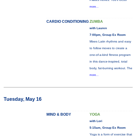
more...
CARDIO CONDITIONING
ZUMBA
with Lauren
7:00pm, Group Ex Room
Mixes Latin rhythms and easy
to follow moves to create a
one-of-a-kind fitness program
in this dance-inspired, total
body, fat-burning workout. The
more...
Tuesday, May 16
MIND & BODY
YOGA
with Lori
5:15am, Group Ex Room
Yoga is a form of exercise that