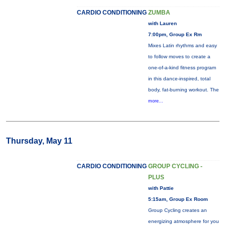
CARDIO CONDITIONING
ZUMBA
with Lauren
7:00pm, Group Ex Rm
Mixes Latin rhythms and easy
to follow moves to create a
one-of-a-kind fitness program
in this dance-inspired, total
body, fat-burning workout. The
more...
Thursday, May 11
CARDIO CONDITIONING
GROUP CYCLING -
PLUS
with Pattie
5:15am, Group Ex Room
Group Cycling creates an
energizing atmosphere for you