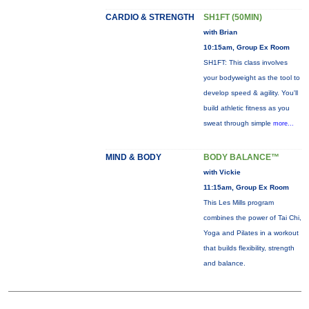
CARDIO & STRENGTH
SH1FT (50MIN)
with Brian
10:15am, Group Ex Room
SH1FT: This class involves
your bodyweight as the tool to
develop speed & agility. You'll
build athletic fitness as you
sweat through simple
more...
MIND & BODY
BODY BALANCE™
with Vickie
11:15am, Group Ex Room
This Les Mills program
combines the power of Tai Chi,
Yoga and Pilates in a workout
that builds flexibility, strength
and balance.