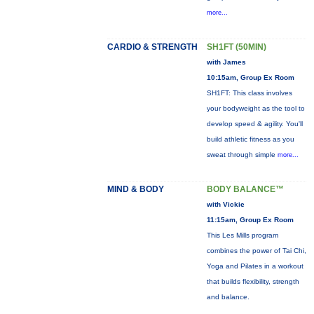
more...
CARDIO & STRENGTH
SH1FT (50MIN)
with James
10:15am, Group Ex Room
SH1FT: This class involves
your bodyweight as the tool to
develop speed & agility. You'll
build athletic fitness as you
sweat through simple
more...
MIND & BODY
BODY BALANCE™
with Vickie
11:15am, Group Ex Room
This Les Mills program
combines the power of Tai Chi,
Yoga and Pilates in a workout
that builds flexibility, strength
and balance.