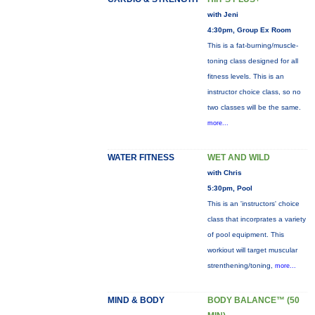
with Jeni
4:30pm, Group Ex Room
This is a fat-burning/muscle-
toning class designed for all
fitness levels. This is an
instructor choice class, so no
two classes will be the same.
more...
WATER FITNESS
WET AND WILD
with Chris
5:30pm, Pool
This is an 'instructors' choice
class that incorprates a variety
of pool equipment. This
workiout will target muscular
strenthening/toning,
more...
MIND & BODY
BODY BALANCE™ (50