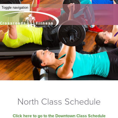
Toggle navigation
North Class Schedule
Click here to go to the Downtown Class Schedule