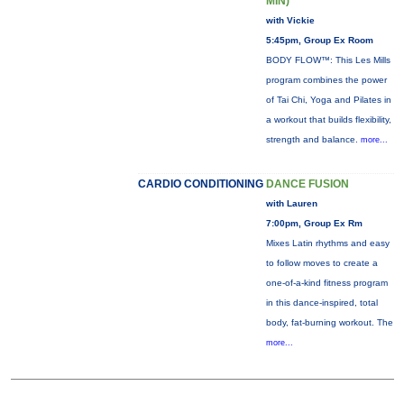
MIN)
with Vickie
5:45pm, Group Ex Room
BODY FLOW™: This Les Mills
program combines the power
of Tai Chi, Yoga and Pilates in
a workout that builds flexibility,
strength and balance.
more...
CARDIO CONDITIONING
DANCE FUSION
with Lauren
7:00pm, Group Ex Rm
Mixes Latin rhythms and easy
to follow moves to create a
one-of-a-kind fitness program
in this dance-inspired, total
body, fat-burning workout. The
more...