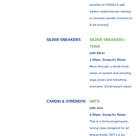
benefits of CHISEL® with
added cardiovascular training
to increase aerobic endurance
& fat burning!
SILVER SNEAKERS
SILVER SNEAKERS -
YOGA
with Steve
1:30pm, Group Ex Room
Move through a whole-body
series of seated and standing
yoga poses and breathing
exercises. (Chair-based class)
CARDIO & STRENGTH
HIIT'S
with Jeni
4:30pm, Group Ex Room
This is a fat-burning/muscle-
toning class designed for all
fitness levels. HIIT's is an