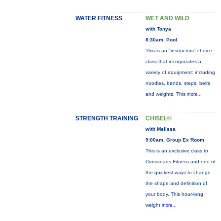
WATER FITNESS
WET AND WILD
with Tonya
8:30am, Pool
This is an "instructors" choice
class that incorporates a
variety of equipment: including
noodles, bands, steps, belts
and weights. This
more...
STRENGTH TRAINING
CHISEL®
with Melissa
9:00am, Group Ex Room
This is an exclusive class to
Crossroads Fitness and one of
the quickest ways to change
the shape and definition of
your body. This hour-long
weight
more...