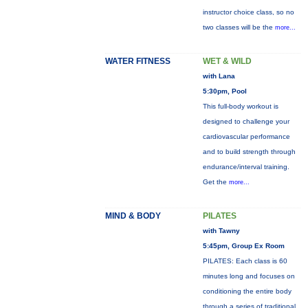
instructor choice class, so no
two classes will be the
more...
WATER FITNESS
WET & WILD
with Lana
5:30pm, Pool
This full-body workout is
designed to challenge your
cardiovascular performance
and to build strength through
endurance/interval training.
Get the
more...
MIND & BODY
PILATES
with Tawny
5:45pm, Group Ex Room
PILATES: Each class is 60
minutes long and focuses on
conditioning the entire body
through a series of traditional