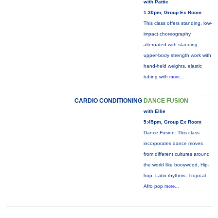
with Pattie
1:30pm, Group Ex Room
This class offers standing, low-
impact choreography
alternated with standing
upper-body strength work with
hand-held weights, elastic
tubing with
more...
CARDIO CONDITIONING
DANCE FUSION
with Ellie
5:45pm, Group Ex Room
Dance Fusion: This class
incorporates dance moves
from different cultures around
the world like booywood, Hip-
hop, Latin rhythms, Tropical ,
Afro pop
more...