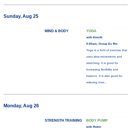
Sunday, Aug 25
MIND & BODY
YOGA
with Kim/Al
9:00am, Group Ex Rm
Yoga is a form of exercise that
uses slow movements and
stretching. It is good for
increasing flexibility and
balance. It is also good for
relieving
more...
Monday, Aug 26
STRENGTH TRAINING
BODY PUMP
with Robin