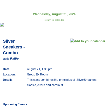
Wednesday, August 21, 2024
return to calendar
Silver
Sneakers -
Combo
with Pattie
Date:
August 21, 1:30 pm
Location:
Group Ex Room
Details:
This class combines the principles of SilverSneakers:
classic, circuit and cardio-fit.
Upcoming Events