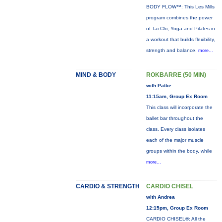
BODY FLOW™: This Les Mills
program combines the power
of Tai Chi, Yoga and Pilates in
a workout that builds flexibility,
strength and balance.
more...
MIND & BODY
ROKBARRE (50 MIN)
with Pattie
11:15am, Group Ex Room
This class will incorporate the
ballet bar throughout the
class. Every class isolates
each of the major muscle
groups within the body, while
more...
CARDIO & STRENGTH
CARDIO CHISEL
with Andrea
12:15pm, Group Ex Room
CARDIO CHISEL®: All the