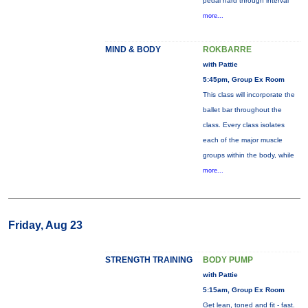
pedal hard through interval
more...
MIND & BODY
ROKBARRE
with Pattie
5:45pm, Group Ex Room
This class will incorporate the
ballet bar throughout the
class. Every class isolates
each of the major muscle
groups within the body, while
more...
Friday, Aug 23
STRENGTH TRAINING
BODY PUMP
with Pattie
5:15am, Group Ex Room
Get lean, toned and fit - fast.