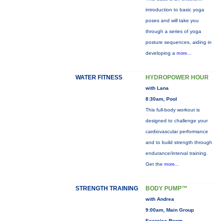
introduction to basic yoga
poses and will take you
through a series of yoga
posture sequences, aiding in
developing a
more...
WATER FITNESS
HYDROPOWER HOUR
with Lana
8:30am, Pool
This full-body workout is
designed to challenge your
cardiovascular performance
and to build strength through
endurance/interval training.
Get the
more...
STRENGTH TRAINING
BODY PUMP™
with Andrea
9:00am, Main Group
Exercise Room