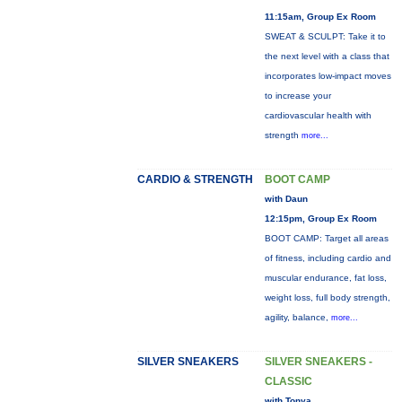
11:15am, Group Ex Room
SWEAT & SCULPT: Take it to
the next level with a class that
incorporates low-impact moves
to increase your
cardiovascular health with
strength
more...
CARDIO & STRENGTH
BOOT CAMP
with Daun
12:15pm, Group Ex Room
BOOT CAMP: Target all areas
of fitness, including cardio and
muscular endurance, fat loss,
weight loss, full body strength,
agility, balance,
more...
SILVER SNEAKERS
SILVER SNEAKERS -
CLASSIC
with Tonya