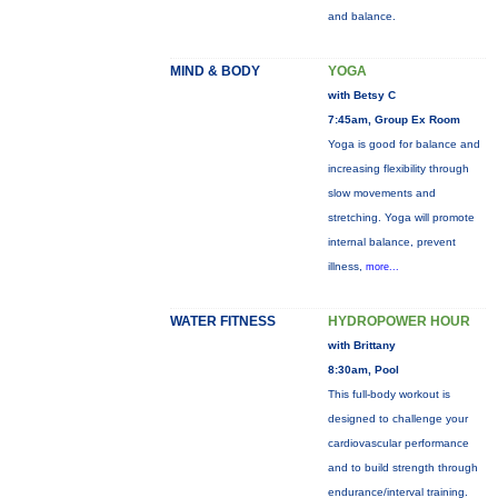
and balance.
MIND & BODY
YOGA
with Betsy C
7:45am, Group Ex Room
Yoga is good for balance and
increasing flexibility through
slow movements and
stretching. Yoga will promote
internal balance, prevent
illness,
more...
WATER FITNESS
HYDROPOWER HOUR
with Brittany
8:30am, Pool
This full-body workout is
designed to challenge your
cardiovascular performance
and to build strength through
endurance/interval training.