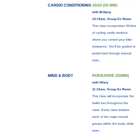
CARDIO CONDITIONING
30/20 (50 MIN)
with Brittany
10:15am, Group Ex Room
This class incorporates 30mins
of cycling cardio workout
where you control your bike
resistance. You'll be guided to
pedal hard through interval
more...
MIND & BODY
ROKBARRE (50MIN)
with Hilary
11:15am, Group Ex Room
This class will incorporate the
ballet bar throughout the
class. Every class isolates
each of the major muscle
groups within the body, while
more...