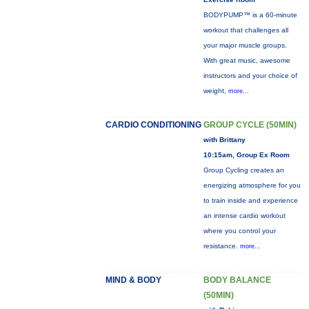
BODYPUMP™ is a 60-minute
workout that challenges all
your major muscle groups.
With great music, awesome
instructors and your choice of
weight,
more...
CARDIO CONDITIONING
GROUP CYCLE (50MIN)
with Brittany
10:15am, Group Ex Room
Group Cycling creates an
energizing atmosphere for you
to train inside and experience
an intense cardio workout
where you control your
resistance.
more...
MIND & BODY
BODY BALANCE
(50MIN)