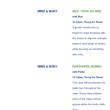
MIND & BODY
BEG. YOGA (50 MIN)
with Ron
11:15am, Group Ex Room
A gentle introduction to
beginner yoga. Keeping with
the basics to improve strength,
balance and range of motion
while focusing on breathing
with
more...
MIND & BODY
ROKBARRE (60MIN)
with Pattie
12:15pm, Group Ex Room
This class will incorporate the
ballet bar throughout the
class. Every class isolates
each of the major muscle
groups within the body, while
more...