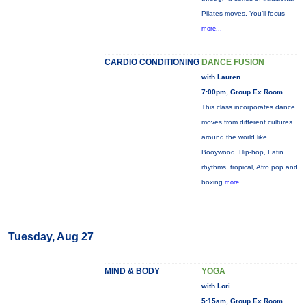
Pilates moves. You’ll focus
more...
CARDIO CONDITIONING
DANCE FUSION
with Lauren
7:00pm, Group Ex Room
This class incorporates dance
moves from different cultures
around the world like
Booywood, Hip-hop, Latin
rhythms, tropical, Afro pop and
boxing
more...
Tuesday, Aug 27
MIND & BODY
YOGA
with Lori
5:15am, Group Ex Room