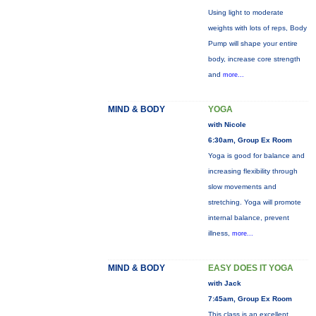
Using light to moderate
weights with lots of reps, Body
Pump will shape your entire
body, increase core strength
and
more...
MIND & BODY
YOGA
with Nicole
6:30am, Group Ex Room
Yoga is good for balance and
increasing flexibility through
slow movements and
stretching. Yoga will promote
internal balance, prevent
illness,
more...
MIND & BODY
EASY DOES IT YOGA
with Jack
7:45am, Group Ex Room
This class is an excellent