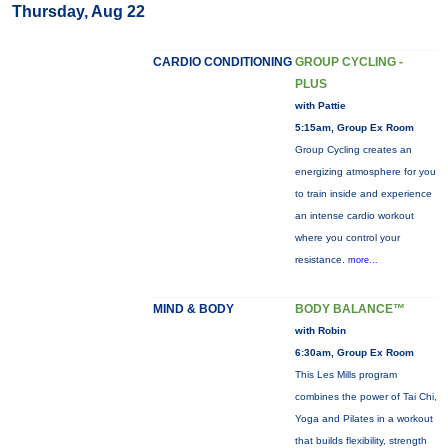
Thursday, Aug 22
CARDIO CONDITIONING
GROUP CYCLING -
PLUS
with Pattie
5:15am, Group Ex Room
Group Cycling creates an
energizing atmosphere for you
to train inside and experience
an intense cardio workout
where you control your
resistance.
more...
MIND & BODY
BODY BALANCE™
with Robin
6:30am, Group Ex Room
This Les Mills program
combines the power of Tai Chi,
Yoga and Pilates in a workout
that builds flexibility, strength