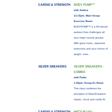
CARDIO & STRENGTH
BODY PUMP™
with Andrea
12:15pm, Main Group
Exercise Room
BODYPUMP™ is a 60-minute
workout that challenges all
your major muscle groups.
With great music, awesome
instructors and your choice of
weight,
more...
SILVER SNEAKERS
SILVER SNEAKERS -
COMBO
with Pattie
1:30pm, Group Ex Room
This class combines the
principles of SilverSneakers:
classic, circuit and cardio-fit.
CARDIO & STRENGTH
HIIT'S PLUS+