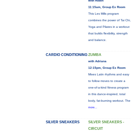
with Robin
11:15am, Group Ex Room
This Les Mills program
combines the power of Tai Chi,
Yoga and Pilates in a workout
that builds flexibility, strength
and balance.
CARDIO CONDITIONING
ZUMBA
with Adriana
12:15pm, Group Ex Room
Mixes Latin rhythms and easy
to follow moves to create a
one-of-a-kind fitness program
in this dance-inspired, total
body, fat-burning workout. The
more...
SILVER SNEAKERS
SILVER SNEAKERS -
CIRCUIT