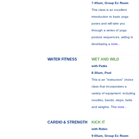
7:45am, Group Ex Room
This class is an excellent
introduction to basic yoga
poses and will take you
through a series of yoga
posture sequences, aiding in
developing a
more...
WATER FITNESS
WET AND WILD
with Pattie
8:30am, Pool
This is an "instructors" choice
class that incorporates a
variety of equipment: including
noodles, bands, steps, belts
and weights. This
more...
CARDIO & STRENGTH
KICK IT
with Robin
9:00am, Group Ex Room