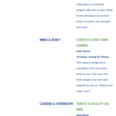
Using light to moderate
weights with lots of reps, Body
Pump will shape your entire
body, increase core strength
and
more...
MIND & BODY
STRETCH AND TONE
(50MIN)
with Vickie
10:15am, Group Ex Room
This class is designed to
strengthen and tone from
head to toe. Use your own
body weight and exercises
inspired by dance, Pilates and
yoga.
more...
CARDIO & STRENGTH
SWEAT N SCULPT (50
MIN)
with Daun