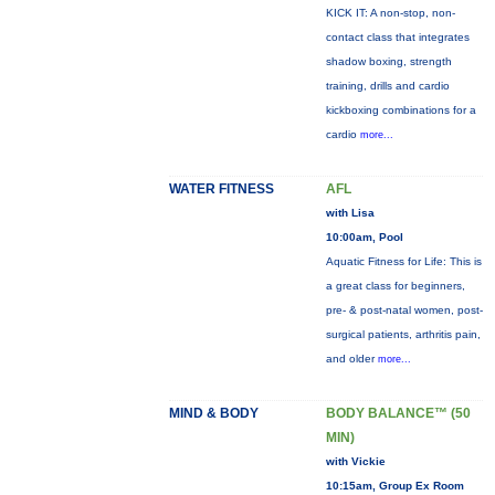
KICK IT: A non-stop, non-
contact class that integrates
shadow boxing, strength
training, drills and cardio
kickboxing combinations for a
cardio
more...
WATER FITNESS
AFL
with Lisa
10:00am, Pool
Aquatic Fitness for Life: This is
a great class for beginners,
pre- & post-natal women, post-
surgical patients, arthritis pain,
and older
more...
MIND & BODY
BODY BALANCE™ (50
MIN)
with Vickie
10:15am, Group Ex Room