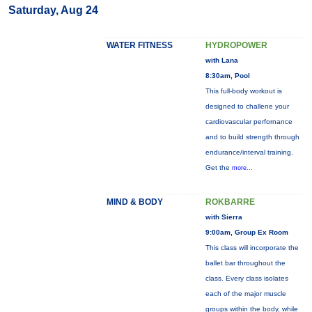
Saturday, Aug 24
WATER FITNESS
HYDROPOWER
with Lana
8:30am, Pool
This full-body workout is
designed to challene your
cardiovascular perfornance
and to build strength through
endurance/interval training.
Get the
more...
MIND & BODY
ROKBARRE
with Sierra
9:00am, Group Ex Room
This class will incorporate the
ballet bar throughout the
class. Every class isolates
each of the major muscle
groups within the body, while