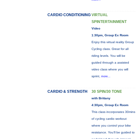
CARDIO CONDITIONING
VIRTUAL
SPINTERTAINMENT
Video
1:30pm, Group Ex Room
Enjoy this virtual reality Group
Cycling class. Great for all
riding levels. You will be
guided through a assisted
video class where you will
sprint,
more...
CARDIO & STRENGTH
30 SPIN/30 TONE
with Brittany
4:30pm, Group Ex Room
This class incorporates 30mins
of cycling cardio workout
where you control your bike
resistance. You'll be guided to