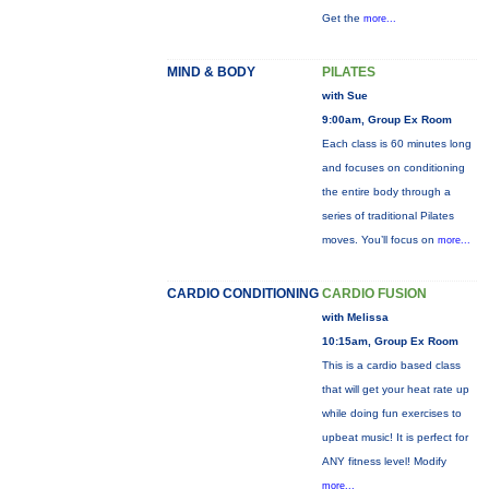
Get the
more...
MIND & BODY
PILATES
with Sue
9:00am, Group Ex Room
Each class is 60 minutes long
and focuses on conditioning
the entire body through a
series of traditional Pilates
moves. You’ll focus on
more...
CARDIO CONDITIONING
CARDIO FUSION
with Melissa
10:15am, Group Ex Room
This is a cardio based class
that will get your heat rate up
while doing fun exercises to
upbeat music! It is perfect for
ANY fitness level! Modify
more...