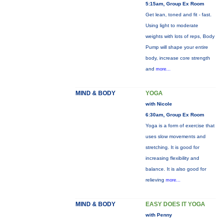
5:15am, Group Ex Room
Get lean, toned and fit - fast.
Using light to moderate
weights with lots of reps, Body
Pump will shape your entire
body, increase core strength
and
more...
MIND & BODY
YOGA
with Nicole
6:30am, Group Ex Room
Yoga is a form of exercise that
uses slow movements and
stretching. It is good for
increasing flexibility and
balance. It is also good for
relieving
more...
MIND & BODY
EASY DOES IT YOGA
with Penny