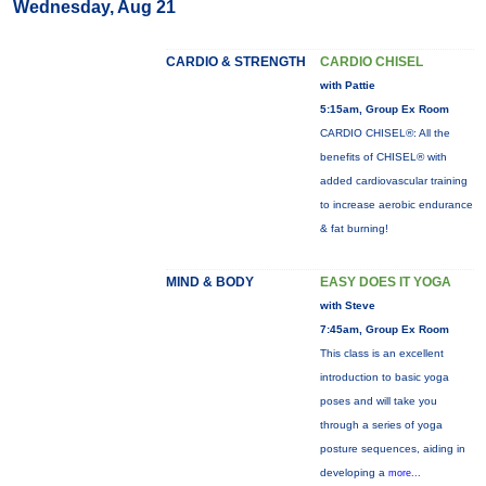
Wednesday, Aug 21
CARDIO & STRENGTH
CARDIO CHISEL
with Pattie
5:15am, Group Ex Room
CARDIO CHISEL®: All the
benefits of CHISEL® with
added cardiovascular training
to increase aerobic endurance
& fat burning!
MIND & BODY
EASY DOES IT YOGA
with Steve
7:45am, Group Ex Room
This class is an excellent
introduction to basic yoga
poses and will take you
through a series of yoga
posture sequences, aiding in
developing a
more...