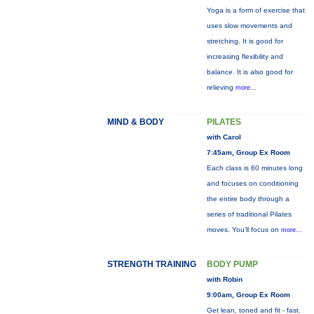
Yoga is a form of exercise that
uses slow movements and
stretching. It is good for
increasing flexibility and
balance. It is also good for
relieving
more...
MIND & BODY
PILATES
with Carol
7:45am, Group Ex Room
Each class is 60 minutes long
and focuses on conditioning
the entire body through a
series of traditional Pilates
moves. You’ll focus on
more...
STRENGTH TRAINING
BODY PUMP
with Robin
9:00am, Group Ex Room
Get lean, toned and fit - fast.