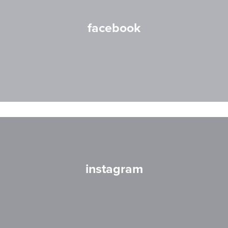
facebook
instagram