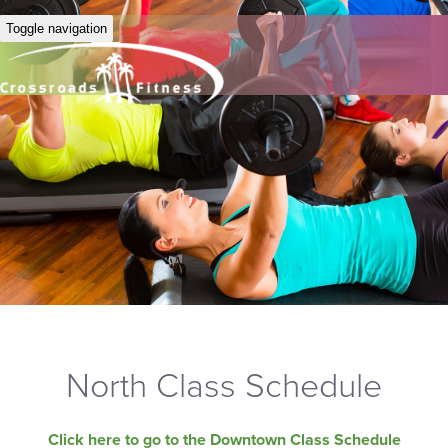
Toggle navigation
North Class Schedule
Click here to go to the Downtown Class Schedule