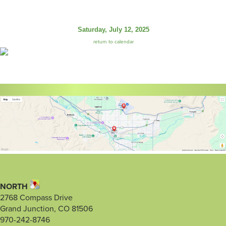
Saturday, July 12, 2025
return to calendar
NORTH
2768 Compass Drive
Grand Junction, CO 81506
970-242-8746