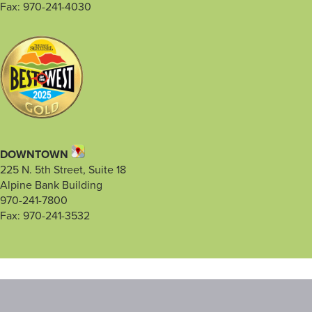
Fax: 970-241-4030
DOWNTOWN
225 N. 5th Street, Suite 18
Alpine Bank Building
970-241-7800
Fax: 970-241-3532