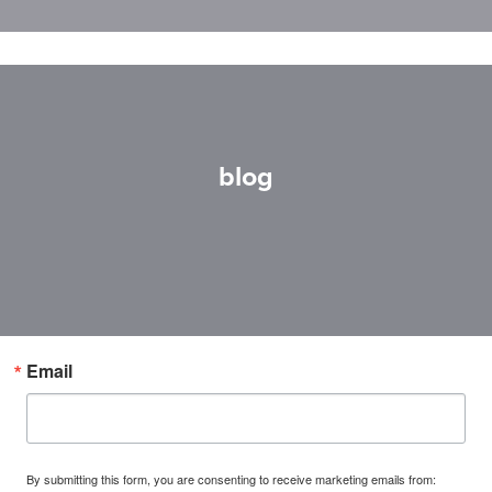
blog
Email
By submitting this form, you are consenting to receive marketing emails from: