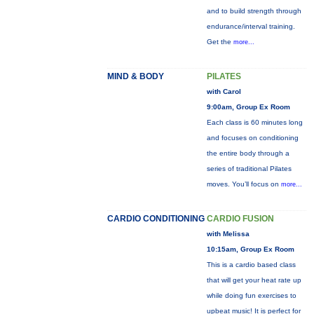
and to build strength through
endurance/interval training.
Get the
more...
MIND & BODY
PILATES
with Carol
9:00am, Group Ex Room
Each class is 60 minutes long
and focuses on conditioning
the entire body through a
series of traditional Pilates
moves. You’ll focus on
more...
CARDIO CONDITIONING
CARDIO FUSION
with Melissa
10:15am, Group Ex Room
This is a cardio based class
that will get your heat rate up
while doing fun exercises to
upbeat music! It is perfect for