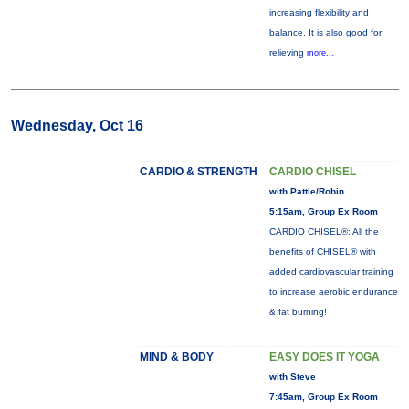
increasing flexibility and
balance. It is also good for
relieving
more...
Wednesday, Oct 16
CARDIO & STRENGTH
CARDIO CHISEL
with Pattie/Robin
5:15am, Group Ex Room
CARDIO CHISEL®: All the
benefits of CHISEL® with
added cardiovascular training
to increase aerobic endurance
& fat burning!
MIND & BODY
EASY DOES IT YOGA
with Steve
7:45am, Group Ex Room