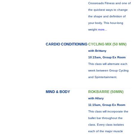
Crossroads Fitness and one of
the quickest ways to change
the shape and definition of
your body. This hour-long
weight
more...
CARDIO CONDITIONING
CYCLING MIX (50 MIN)
with Brittany
10:15am, Group Ex Room
This class will alternate each
week between Group Cycling
and Spintertainment.
MIND & BODY
ROKBARRE (50MIN)
with Hilary
11:15am, Group Ex Room
This class will incorporate the
ballet bar throughout the
class. Every class isolates
each of the major muscle