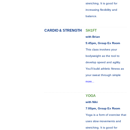
stretching. It is good for
increasing flexibility and
balance.
CARDIO & STRENGTH
SH1FT
with Brian
5:45pm, Group Ex Room
This class involves your
bodyweight as the tool to
develop speed and agility.
You'll build athletic fitness as
your sweat through simple
more...
YOGA
with Niki
7:00pm, Group Ex Room
Yoga is a form of exercise that
uses slow movements and
stretching. It is good for