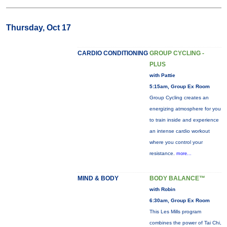
Thursday, Oct 17
CARDIO CONDITIONING
GROUP CYCLING -
PLUS
with Pattie
5:15am, Group Ex Room
Group Cycling creates an
energizing atmosphere for you
to train inside and experience
an intense cardio workout
where you control your
resistance.
more...
MIND & BODY
BODY BALANCE™
with Robin
6:30am, Group Ex Room
This Les Mills program
combines the power of Tai Chi,