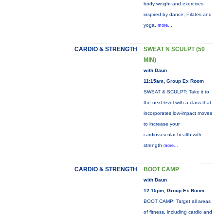
body weight and exercises
inspired by dance, Pilates and
yoga.
more...
CARDIO & STRENGTH
SWEAT N SCULPT (50
MIN)
with Daun
11:15am, Group Ex Room
SWEAT & SCULPT: Take it to
the next level with a class that
incorporates low-impact moves
to increase your
cardiovascular health with
strength
more...
CARDIO & STRENGTH
BOOT CAMP
with Daun
12:15pm, Group Ex Room
BOOT CAMP: Target all areas
of fitness, including cardio and