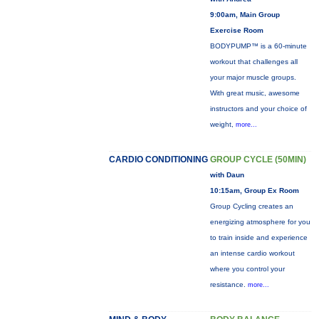
9:00am, Main Group
Exercise Room
BODYPUMP™ is a 60-minute
workout that challenges all
your major muscle groups.
With great music, awesome
instructors and your choice of
weight,
more...
CARDIO CONDITIONING
GROUP CYCLE (50MIN)
with Daun
10:15am, Group Ex Room
Group Cycling creates an
energizing atmosphere for you
to train inside and experience
an intense cardio workout
where you control your
resistance.
more...