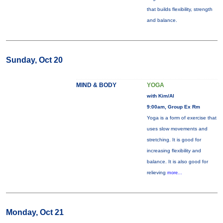
that builds flexibility, strength
and balance.
Sunday, Oct 20
MIND & BODY
YOGA
with Kim/Al
9:00am, Group Ex Rm
Yoga is a form of exercise that
uses slow movements and
stretching. It is good for
increasing flexibility and
balance. It is also good for
relieving
more...
Monday, Oct 21