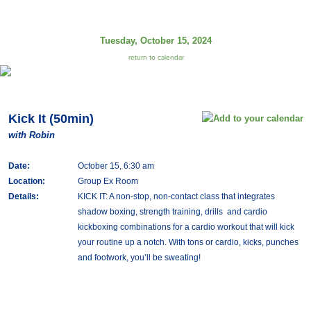
Tuesday, October 15, 2024
return to calendar
Kick It (50min)
with Robin
Date:
October 15, 6:30 am
Location:
Group Ex Room
Details:
KICK IT: A non-stop, non-contact class that integrates
shadow boxing, strength training, drills and cardio
kickboxing combinations for a cardio workout that will kick
your routine up a notch. With tons or cardio, kicks, punches
and footwork, you’ll be sweating!