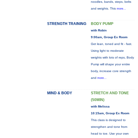
noodles, bands, steps, belts
and weights. This
more...
STRENGTH TRAINING
BODY PUMP
with Robin
9:00am, Group Ex Room
Get lean, toned and fit - fast.
Using light to moderate
weights with lots of reps, Body
Pump will shape your entire
body, increase core strength
and
more...
MIND & BODY
STRETCH AND TONE
(50MIN)
with Melissa
10:15am, Group Ex Room
This class is designed to
strengthen and tone from
head to toe. Use your own