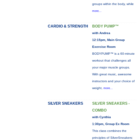
groups within the body, while
more...
CARDIO & STRENGTH
BODY PUMP™
with Andrea
12:15pm, Main Group
Exercise Room
BODYPUMP™ is a 60-minute
workout that challenges all
your major muscle groups.
With great music, awesome
instructors and your choice of
weight,
more...
SILVER SNEAKERS
SILVER SNEAKERS -
COMBO
with Cynthia
1:30pm, Group Ex Room
This class combines the
principles of SilverSneakers: