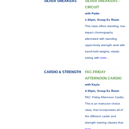
SILVER SNEAKERS
SILVER SNEAKERS -
CIRCUIT
with Pattie
1:30pm, Group Ex Room
This class offers standing, low-
impact choreography
alternated with standing
upper-body strength work with
hand-held weights, elastic
tubing with
more...
CARDIO & STRENGTH
FAC-FRIDAY
AFTERNOON CARDIO
with Kayla
4:30pm, Group Ex Room
FAC: Friday Afternoon Cardio:
This is an instructor choice
class, that incorporates all of
the different cardio and
strength training classes that