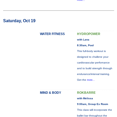
more...
Saturday, Oct 19
WATER FITNESS
HYDROPOWER
with Lana
8:30am, Pool
This full-body workout is
designed to challene your
cardiovascular perfornance
and to build strength through
endurance/interval training.
Get the
more...
MIND & BODY
ROKBARRE
with Melissa
9:00am, Group Ex Room
This class will incorporate the
ballet bar throughout the