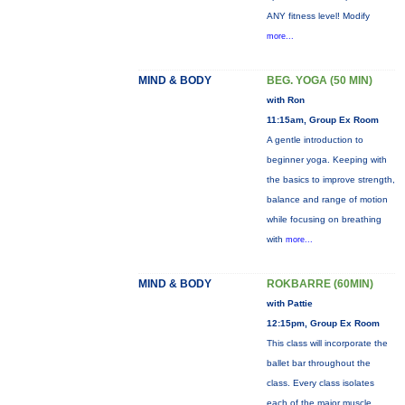
ANY fitness level! Modify
more...
MIND & BODY
BEG. YOGA (50 MIN)
with Ron
11:15am, Group Ex Room
A gentle introduction to
beginner yoga. Keeping with
the basics to improve strength,
balance and range of motion
while focusing on breathing
with
more...
MIND & BODY
ROKBARRE (60MIN)
with Pattie
12:15pm, Group Ex Room
This class will incorporate the
ballet bar throughout the
class. Every class isolates
each of the major muscle