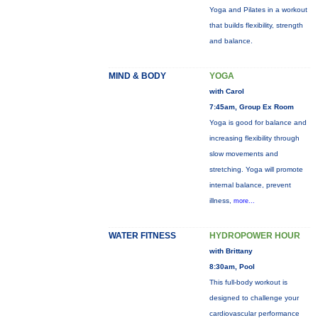
Yoga and Pilates in a workout
that builds flexibility, strength
and balance.
MIND & BODY
YOGA
with Carol
7:45am, Group Ex Room
Yoga is good for balance and
increasing flexibility through
slow movements and
stretching. Yoga will promote
internal balance, prevent
illness,
more...
WATER FITNESS
HYDROPOWER HOUR
with Brittany
8:30am, Pool
This full-body workout is
designed to challenge your
cardiovascular performance