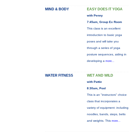
MIND & BODY
EASY DOES IT YOGA
with Penny
7:45am, Group Ex Room
This class is an excellent
introduction to basic yoga
poses and will take you
through a series of yoga
posture sequences, aiding in
developing a
more...
WATER FITNESS
WET AND WILD
with Pattie
8:30am, Pool
This is an "instructors" choice
class that incorporates a
variety of equipment: including
noodles, bands, steps, belts
and weights. This
more...