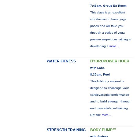
7:45am, Group Ex Room
This class is an excellent
introduction to basic yoga
poses and will take you
through a series of yoga
posture sequences, aiding in
developing a
more...
WATER FITNESS
HYDROPOWER HOUR
with Lana
8:30am, Pool
This full-body workout is
designed to challenge your
cardiovascular performance
and to build strength through
endurance/interval training.
Get the
more...
STRENGTH TRAINING
BODY PUMP™
with Andrea