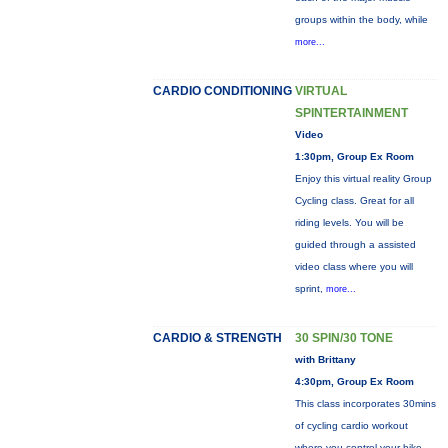
groups within the body, while
more...
CARDIO CONDITIONING
VIRTUAL
SPINTERTAINMENT
Video
1:30pm, Group Ex Room
Enjoy this virtual reality Group
Cycling class. Great for all
riding levels. You will be
guided through a assisted
video class where you will
sprint,
more...
CARDIO & STRENGTH
30 SPIN/30 TONE
with Brittany
4:30pm, Group Ex Room
This class incorporates 30mins
of cycling cardio workout
where you control your bike