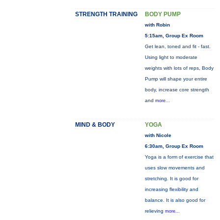
STRENGTH TRAINING
BODY PUMP
with Robin
5:15am, Group Ex Room
Get lean, toned and fit - fast.
Using light to moderate
weights with lots of reps, Body
Pump will shape your entire
body, increase core strength
and
more...
MIND & BODY
YOGA
with Nicole
6:30am, Group Ex Room
Yoga is a form of exercise that
uses slow movements and
stretching. It is good for
increasing flexibility and
balance. It is also good for
relieving
more...