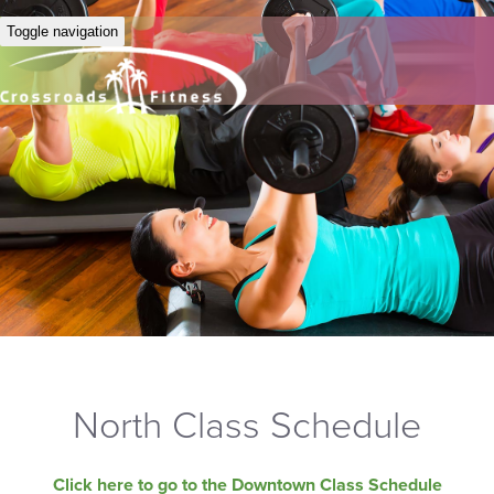
Toggle navigation
North Class Schedule
Click here to go to the Downtown Class Schedule