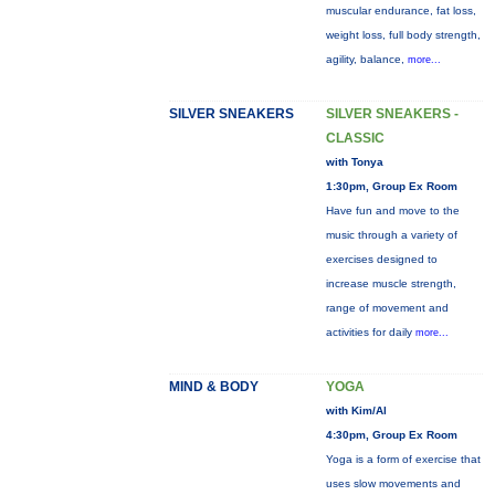
muscular endurance, fat loss,
weight loss, full body strength,
agility, balance,
more...
SILVER SNEAKERS
SILVER SNEAKERS -
CLASSIC
with Tonya
1:30pm, Group Ex Room
Have fun and move to the
music through a variety of
exercises designed to
increase muscle strength,
range of movement and
activities for daily
more...
MIND & BODY
YOGA
with Kim/Al
4:30pm, Group Ex Room
Yoga is a form of exercise that
uses slow movements and