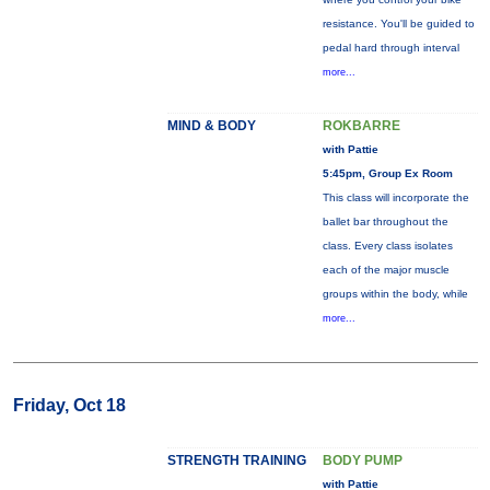
resistance. You'll be guided to
pedal hard through interval
more...
MIND & BODY
ROKBARRE
with Pattie
5:45pm, Group Ex Room
This class will incorporate the
ballet bar throughout the
class. Every class isolates
each of the major muscle
groups within the body, while
more...
Friday, Oct 18
STRENGTH TRAINING
BODY PUMP
with Pattie