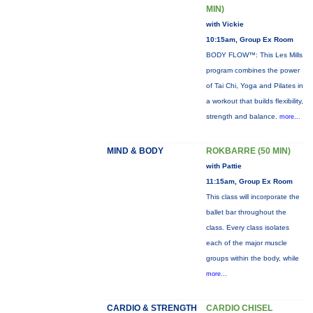
MIN)
with Vickie
10:15am, Group Ex Room
BODY FLOW™: This Les Mills
program combines the power
of Tai Chi, Yoga and Pilates in
a workout that builds flexibility,
strength and balance.
more...
MIND & BODY
ROKBARRE (50 MIN)
with Pattie
11:15am, Group Ex Room
This class will incorporate the
ballet bar throughout the
class. Every class isolates
each of the major muscle
groups within the body, while
more...
CARDIO & STRENGTH
CARDIO CHISEL