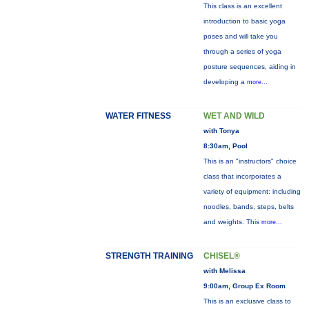
This class is an excellent
introduction to basic yoga
poses and will take you
through a series of yoga
posture sequences, aiding in
developing a
more...
WATER FITNESS
WET AND WILD
with Tonya
8:30am, Pool
This is an "instructors" choice
class that incorporates a
variety of equipment: including
noodles, bands, steps, belts
and weights. This
more...
STRENGTH TRAINING
CHISEL®
with Melissa
9:00am, Group Ex Room
This is an exclusive class to