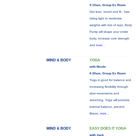
5:15am, Group Ex Room
Get lean, toned and fit - fast.
Using light to moderate
weights with lots of reps, Body
Pump will shape your entire
body, increase core strength
and
more...
MIND & BODY
YOGA
with Nicole
6:30am, Group Ex Room
Yoga is good for balance and
increasing flexibility through
slow movements and
stretching. Yoga will promote
internal balance, prevent
illness,
more...
MIND & BODY
EASY DOES IT YOGA
with Jack