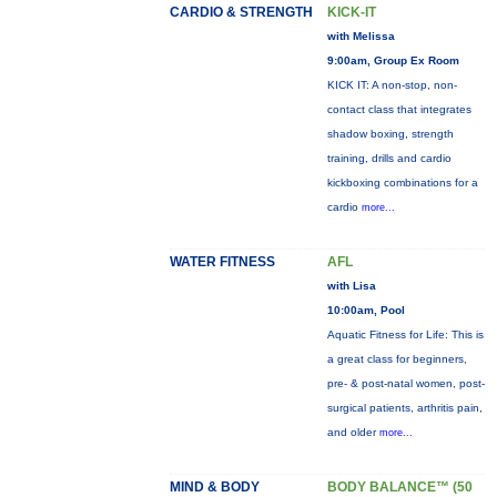
CARDIO & STRENGTH
KICK-IT
with Melissa
9:00am, Group Ex Room
KICK IT: A non-stop, non-
contact class that integrates
shadow boxing, strength
training, drills and cardio
kickboxing combinations for a
cardio
more...
WATER FITNESS
AFL
with Lisa
10:00am, Pool
Aquatic Fitness for Life: This is
a great class for beginners,
pre- & post-natal women, post-
surgical patients, arthritis pain,
and older
more...
MIND & BODY
BODY BALANCE™ (50