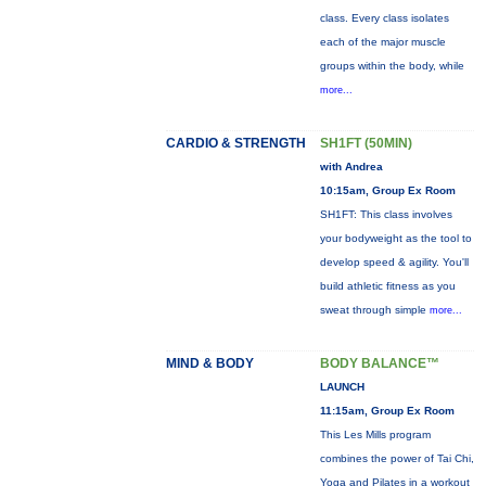
class. Every class isolates
each of the major muscle
groups within the body, while
more...
CARDIO & STRENGTH
SH1FT (50MIN)
with Andrea
10:15am, Group Ex Room
SH1FT: This class involves
your bodyweight as the tool to
develop speed & agility. You'll
build athletic fitness as you
sweat through simple
more...
MIND & BODY
BODY BALANCE™
LAUNCH
11:15am, Group Ex Room
This Les Mills program
combines the power of Tai Chi,
Yoga and Pilates in a workout