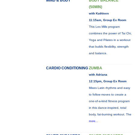
MIND & BODY
BODY BALANCE
(50MIN)
with Kathleen
11:15am, Group Ex Room
This Les Mills program
combines the power of Tai Chi,
Yoga and Pilates in a workout
that builds flexibility, strength
and balance.
CARDIO CONDITIONING
ZUMBA
with Adriana
12:15pm, Group Ex Room
Mixes Latin rhythms and easy
to follow moves to create a
one-of-a-kind fitness program
in this dance-inspired, total
body, fat-burning workout. The
more...