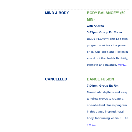
MIND & BODY
BODY BALANCE™ (50
MIN)
with Andrea
5:45pm, Group Ex Room
BODY FLOW™: This Les Mills
program combines the power
of Tai Chi, Yoga and Pilates in
a workout that builds flexibility,
strength and balance.
more...
CANCELLED
DANCE FUSION
7:00pm, Group Ex Rm
Mixes Latin rhythms and easy
to follow moves to create a
one-of-a-kind fitness program
in this dance-inspired, total
body, fat-burning workout. The
more...