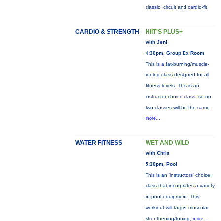
classic, circuit and cardio-fit.
CARDIO & STRENGTH
HIIT'S PLUS+
with Jeni
4:30pm, Group Ex Room
This is a fat-burning/muscle-
toning class designed for all
fitness levels. This is an
instructor choice class, so no
two classes will be the same.
more...
WATER FITNESS
WET AND WILD
with Chris
5:30pm, Pool
This is an 'instructors' choice
class that incorprates a variety
of pool equipment. This
workiout will target muscular
strenthening/toning,
more...