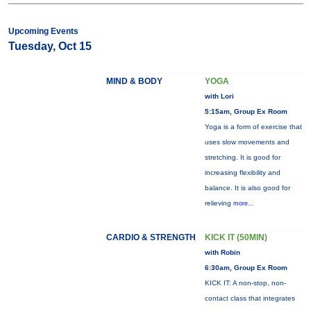
Upcoming Events
Tuesday, Oct 15
MIND & BODY
YOGA
with Lori
5:15am, Group Ex Room
Yoga is a form of exercise that
uses slow movements and
stretching. It is good for
increasing flexibility and
balance. It is also good for
relieving
more...
CARDIO & STRENGTH
KICK IT (50MIN)
with Robin
6:30am, Group Ex Room
KICK IT: A non-stop, non-
contact class that integrates