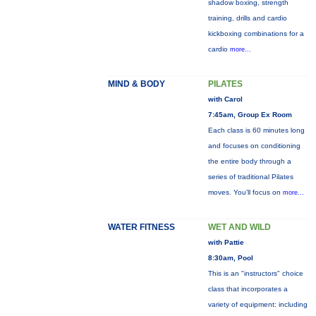
shadow boxing, strength
training, drills and cardio
kickboxing combinations for a
cardio
more...
MIND & BODY
PILATES
with Carol
7:45am, Group Ex Room
Each class is 60 minutes long
and focuses on conditioning
the entire body through a
series of traditional Pilates
moves. You’ll focus on
more...
WATER FITNESS
WET AND WILD
with Pattie
8:30am, Pool
This is an "instructors" choice
class that incorporates a
variety of equipment: including