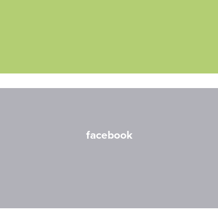
facebook