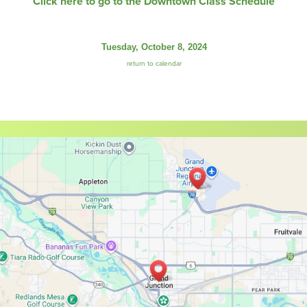
Click here to go to the Downtown Class Schedule
Tuesday, October 8, 2024
return to calendar