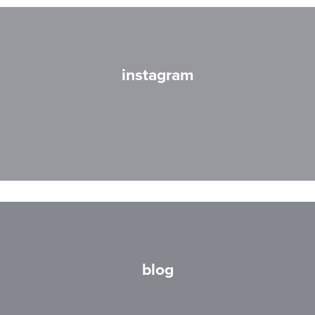
instagram
blog