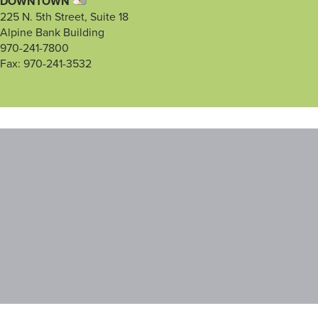
DOWNTOWN
225 N. 5th Street, Suite 18
Alpine Bank Building
970-241-7800
Fax: 970-241-3532