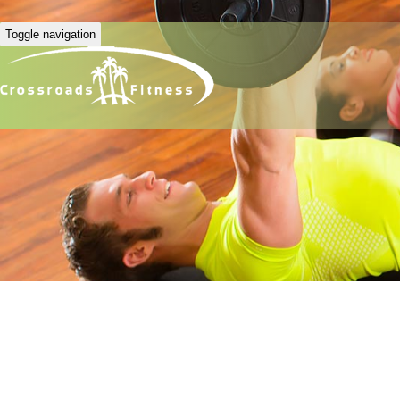
Toggle navigation