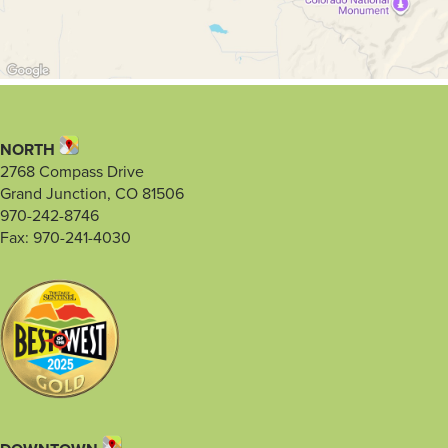
NORTH
2768 Compass Drive
Grand Junction, CO 81506
970-242-8746
Fax: 970-241-4030