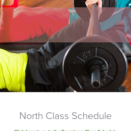
North Class Schedule