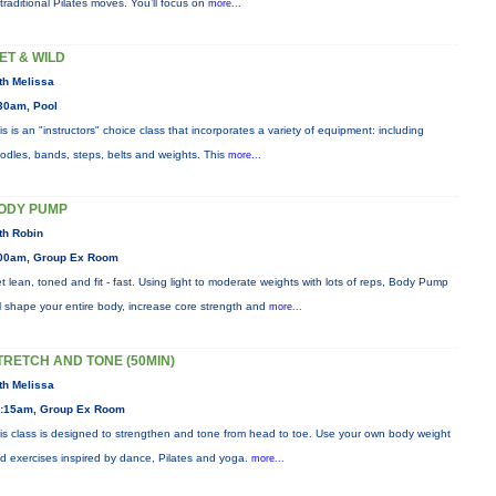
 traditional Pilates moves. You’ll focus on
more...
ET & WILD
th Melissa
30am, Pool
is is an "instructors" choice class that incorporates a variety of equipment: including
odles, bands, steps, belts and weights. This
more...
ODY PUMP
th Robin
00am, Group Ex Room
t lean, toned and fit - fast. Using light to moderate weights with lots of reps, Body Pump
ll shape your entire body, increase core strength and
more...
TRETCH AND TONE (50MIN)
th Melissa
:15am, Group Ex Room
is class is designed to strengthen and tone from head to toe. Use your own body weight
d exercises inspired by dance, Pilates and yoga.
more...