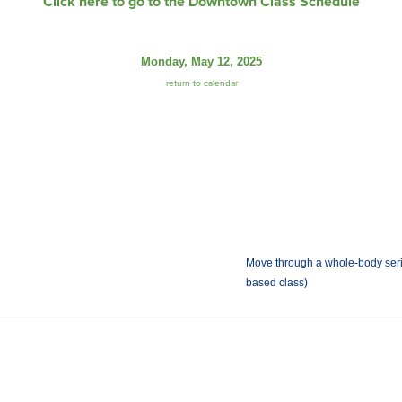
Click here to go to the Downtown Class Schedule
Monday, May 12, 2025
return to calendar
Move through a whole-body seri
based class)