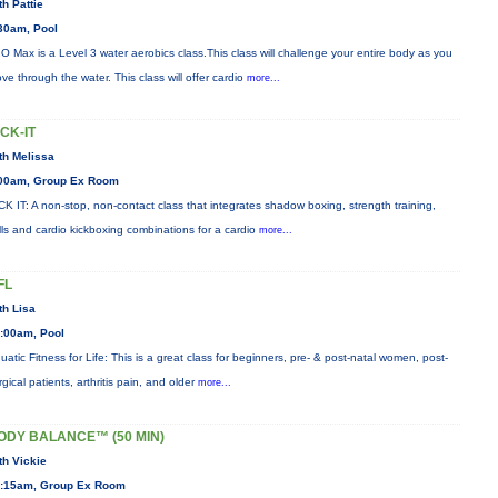
th Pattie
30am, Pool
O Max is a Level 3 water aerobics class.This class will challenge your entire body as you
ve through the water. This class will offer cardio
more...
ICK-IT
th Melissa
00am, Group Ex Room
CK IT: A non-stop, non-contact class that integrates shadow boxing, strength training,
ills and cardio kickboxing combinations for a cardio
more...
FL
th Lisa
:00am, Pool
uatic Fitness for Life: This is a great class for beginners, pre- & post-natal women, post-
rgical patients, arthritis pain, and older
more...
ODY BALANCE™ (50 MIN)
th Vickie
:15am, Group Ex Room