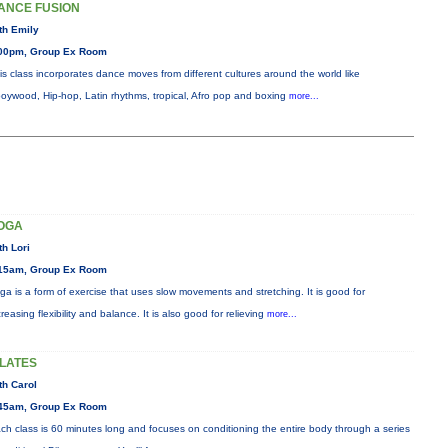
ANCE FUSION
th Emily
00pm, Group Ex Room
is class incorporates dance moves from different cultures around the world like
oywood, Hip-hop, Latin rhythms, tropical, Afro pop and boxing
more...
OGA
th Lori
15am, Group Ex Room
ga is a form of exercise that uses slow movements and stretching. It is good for
creasing flexibility and balance. It is also good for relieving
more...
ILATES
th Carol
45am, Group Ex Room
ch class is 60 minutes long and focuses on conditioning the entire body through a series