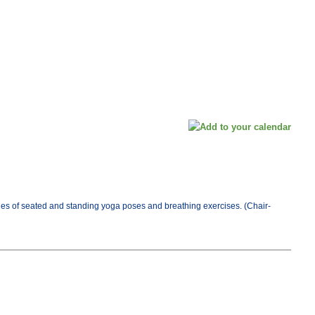
es of seated and standing yoga poses and breathing exercises. (Chair-