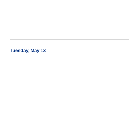
Tuesday, May 13