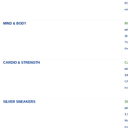
BO
wo
MIND & BODY
R
wi
11
Th
th
CARDIO & STRENGTH
C
wi
12
CA
in
SILVER SNEAKERS
S
wi
1:
Mo
ex