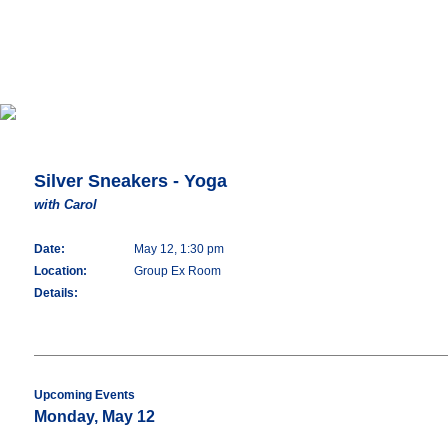
Silver Sneakers - Yoga
with Carol
Date:
May 12, 1:30 pm
Location:
Group Ex Room
Details:
Upcoming Events
Monday, May 12