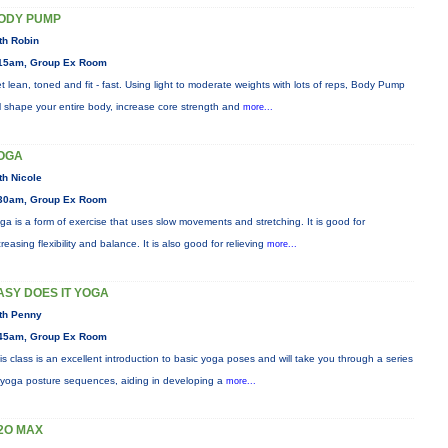
ODY PUMP
th Robin
15am, Group Ex Room
t lean, toned and fit - fast. Using light to moderate weights with lots of reps, Body Pump
ll shape your entire body, increase core strength and
more...
OGA
th Nicole
30am, Group Ex Room
ga is a form of exercise that uses slow movements and stretching. It is good for
creasing flexibility and balance. It is also good for relieving
more...
ASY DOES IT YOGA
th Penny
45am, Group Ex Room
is class is an excellent introduction to basic yoga poses and will take you through a series
 yoga posture sequences, aiding in developing a
more...
2O MAX