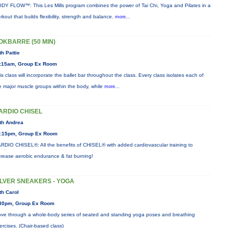
DY FLOW™: This Les Mills program combines the power of Tai Chi, Yoga and Pilates in a
rkout that builds flexibility, strength and balance.
more...
OKBARRE (50 MIN)
th Pattie
:15am, Group Ex Room
is class will incorporate the ballet bar throughout the class. Every class isolates each of
e major muscle groups within the body, while
more...
ARDIO CHISEL
th Andrea
:15pm, Group Ex Room
RDIO CHISEL®: All the benefits of CHISEL® with added cardiovascular training to
crease aerobic endurance & fat burning!
ILVER SNEAKERS - YOGA
th Carol
30pm, Group Ex Room
ve through a whole-body series of seated and standing yoga poses and breathing
ercises. (Chair-based class)