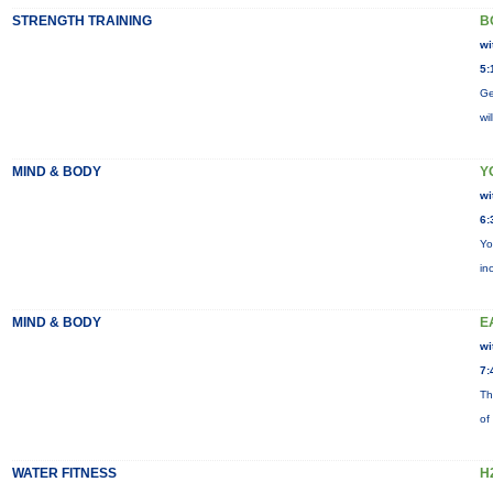
STRENGTH TRAINING
B
wi
5:
Ge
wi
MIND & BODY
Y
wi
6:
Yo
in
MIND & BODY
E
wi
7:
Th
of
WATER FITNESS
H