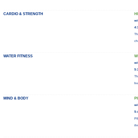
CARDIO & STRENGTH
HI
wi
4:
Th
ch
WATER FITNESS
W
wi
5:
Th
bu
MIND & BODY
P
wi
5:
PI
th