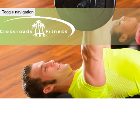
Toggle navigation