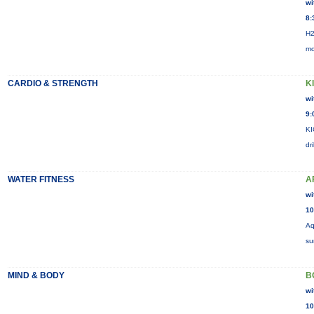
wi
8:
H2
mo
CARDIO & STRENGTH
K
wi
9:
KI
dr
WATER FITNESS
A
wi
10
Aq
su
MIND & BODY
B
wi
10