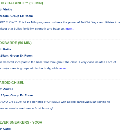
ODY BALANCE™ (50 MIN)
th Vickie
:15am, Group Ex Room
DY FLOW™: This Les Mills program combines the power of Tai Chi, Yoga and Pilates in a
rkout that builds flexibility, strength and balance.
more...
OKBARRE (50 MIN)
th Pattie
:15am, Group Ex Room
is class will incorporate the ballet bar throughout the class. Every class isolates each of
e major muscle groups within the body, while
more...
ARDIO CHISEL
th Andrea
:15pm, Group Ex Room
RDIO CHISEL®: All the benefits of CHISEL® with added cardiovascular training to
crease aerobic endurance & fat burning!
ILVER SNEAKERS - YOGA
th Carol