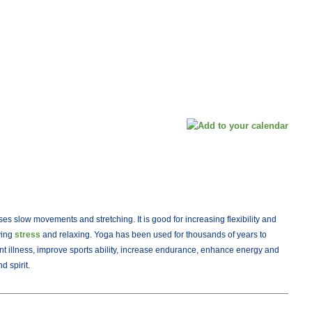
ses slow movements and stretching. It is good for increasing flexibility and
eving
stress
and relaxing. Yoga has been used for thousands of years to
nt illness, improve sports ability, increase endurance, enhance energy and
 spirit.