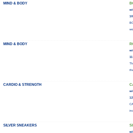
MIND & BODY
B
wi
10
BO
wo
MIND & BODY
R
wi
11
Th
th
CARDIO & STRENGTH
C
wi
12
CA
in
SILVER SNEAKERS
S
wi