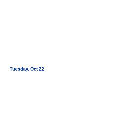
Tuesday, Oct 22