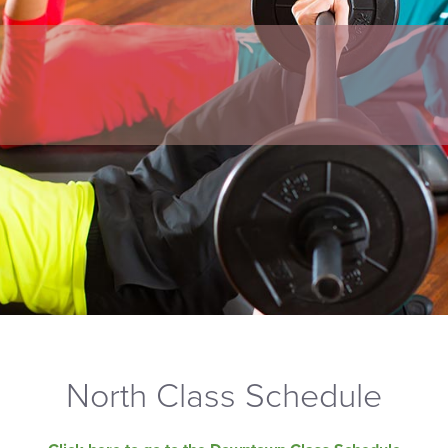
North Class Schedule