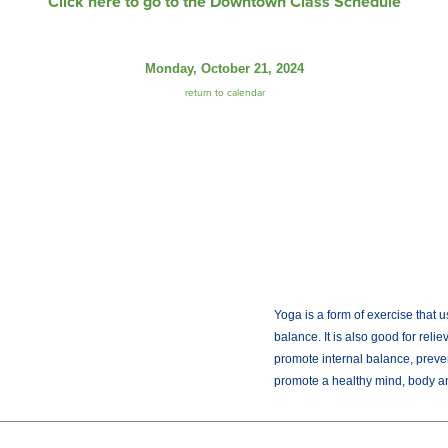
Click here to go to the Downtown Class Schedule
Monday, October 21, 2024
return to calendar
Yoga is a form of exercise that u
balance. It is also good for reli
promote internal balance, preve
promote a healthy mind, body and