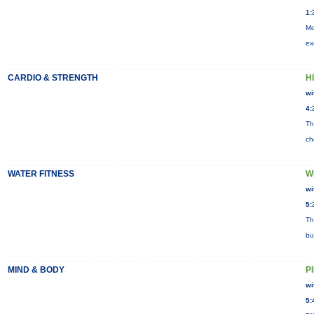
1:
Mo
ex
CARDIO & STRENGTH
HI
wi
4:
Th
ch
WATER FITNESS
W
wi
5:
Th
bu
MIND & BODY
P
wi
5: