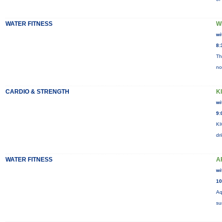
WATER FITNESS
W
wi
8:
Th
no
CARDIO & STRENGTH
K
wi
9:
KI
dr
WATER FITNESS
A
wi
10
Aq
su