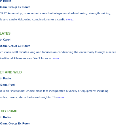
th Robin
30am, Group Ex Room
CK IT: A non-stop, non-contact class that integrates shadow boxing, strength training,
ills and cardio kickboxing combinations for a cardio
more...
ILATES
th Carol
45am, Group Ex Room
ch class is 60 minutes long and focuses on conditioning the entire body through a series
 traditional Pilates moves. You’ll focus on
more...
ET AND WILD
th Pattie
30am, Pool
is is an "instructors" choice class that incorporates a variety of equipment: including
odles, bands, steps, belts and weights. This
more...
ODY PUMP
th Robin
00am, Group Ex Room