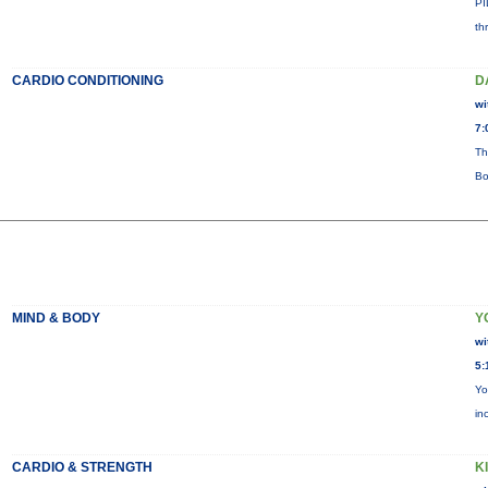
PI
th
CARDIO CONDITIONING
D
wi
7:
Th
Bo
MIND & BODY
Y
wi
5:
Yo
in
CARDIO & STRENGTH
KI