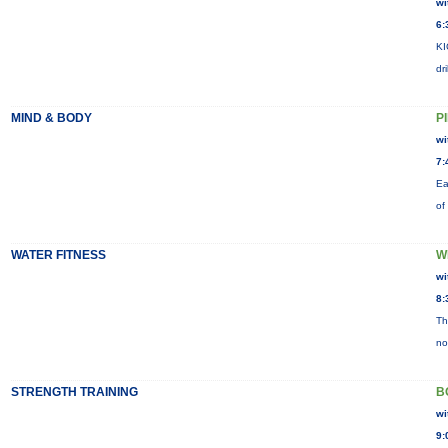
wi
6:
KI
dr
MIND & BODY
P
wi
7:
Ea
of
WATER FITNESS
W
wi
8:
Th
no
STRENGTH TRAINING
B
wi
9: