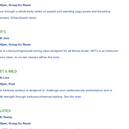
30pm, Group Ex Room
ve through a whole-body series of seated and standing yoga poses and breathing
ercises. (Chair-based class)
IT'S
th Jeni
30pm, Group Ex Room
is is a fat-burning/muscle-toning class designed for all fitness levels. HIIT's is an instructor
oice class, so no two classes will be the
more...
ET & WILD
th Lisa
30pm, Pool
is full-body workout is designed to challenge your cardiovascular performance and to
ild strength through endurance/interval training. Get the
more...
ILATES
th Tawny
45pm, Group Ex Room