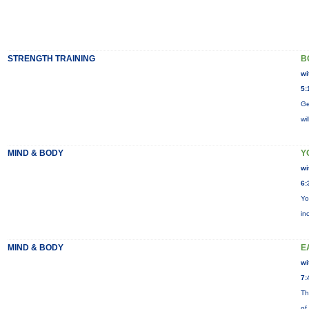
STRENGTH TRAINING
B
wi
5:
Ge
wi
MIND & BODY
Y
wi
6:
Yo
in
MIND & BODY
E
wi
7:
Th
of