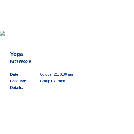
Yoga
with Nicole
Date:
October 21, 6:30 am
Location:
Group Ex Room
Details: