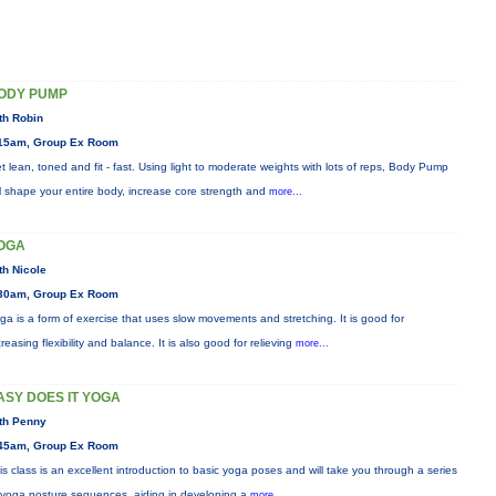
ODY PUMP
th Robin
15am, Group Ex Room
t lean, toned and fit - fast. Using light to moderate weights with lots of reps, Body Pump
ll shape your entire body, increase core strength and
more...
OGA
th Nicole
30am, Group Ex Room
ga is a form of exercise that uses slow movements and stretching. It is good for
creasing flexibility and balance. It is also good for relieving
more...
ASY DOES IT YOGA
th Penny
45am, Group Ex Room
is class is an excellent introduction to basic yoga poses and will take you through a series
 yoga posture sequences, aiding in developing a
more...