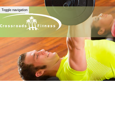
Toggle navigation