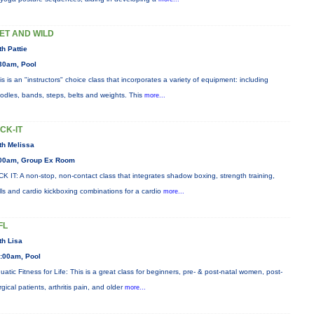
ET AND WILD
th Pattie
30am, Pool
is is an "instructors" choice class that incorporates a variety of equipment: including
odles, bands, steps, belts and weights. This
more...
ICK-IT
th Melissa
00am, Group Ex Room
CK IT: A non-stop, non-contact class that integrates shadow boxing, strength training,
ills and cardio kickboxing combinations for a cardio
more...
FL
th Lisa
:00am, Pool
uatic Fitness for Life: This is a great class for beginners, pre- & post-natal women, post-
rgical patients, arthritis pain, and older
more...