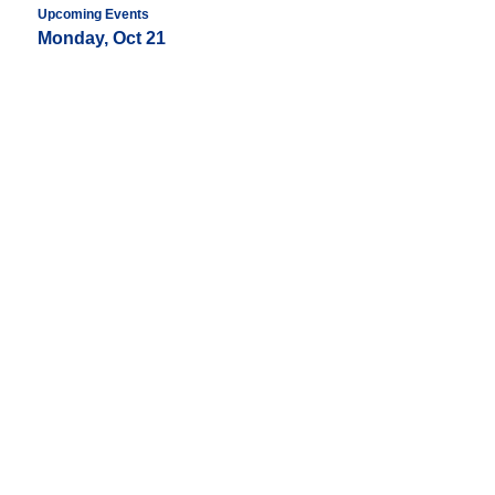
Upcoming Events
Monday, Oct 21