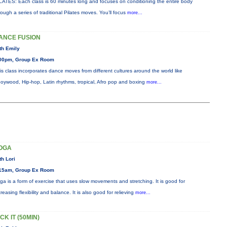
LATES: Each class is 60 minutes long and focuses on conditioning the entire body
rough a series of traditional Pilates moves. You’ll focus
more...
ANCE FUSION
th Emily
00pm, Group Ex Room
is class incorporates dance moves from different cultures around the world like
oywood, Hip-hop, Latin rhythms, tropical, Afro pop and boxing
more...
OGA
th Lori
15am, Group Ex Room
ga is a form of exercise that uses slow movements and stretching. It is good for
creasing flexibility and balance. It is also good for relieving
more...
CK IT (50MIN)