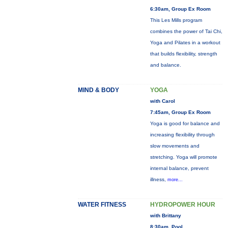
6:30am, Group Ex Room
This Les Mills program
combines the power of Tai Chi,
Yoga and Pilates in a workout
that builds flexibility, strength
and balance.
MIND & BODY
YOGA
with Carol
7:45am, Group Ex Room
Yoga is good for balance and
increasing flexibility through
slow movements and
stretching. Yoga will promote
internal balance, prevent
illness,
more...
WATER FITNESS
HYDROPOWER HOUR
with Brittany
8:30am, Pool