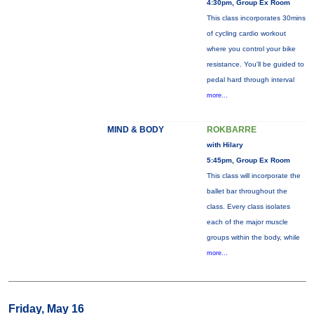
4:30pm, Group Ex Room
This class incorporates 30mins
of cycling cardio workout
where you control your bike
resistance. You'll be guided to
pedal hard through interval
more...
MIND & BODY
ROKBARRE
with Hilary
5:45pm, Group Ex Room
This class will incorporate the
ballet bar throughout the
class. Every class isolates
each of the major muscle
groups within the body, while
more...
Friday, May 16