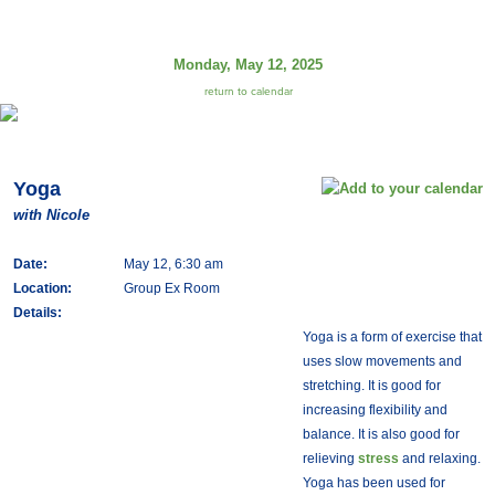
Monday, May 12, 2025
return to calendar
Yoga
with Nicole
Date:
May 12, 6:30 am
Location:
Group Ex Room
Details:
Yoga is a form of exercise that
uses slow movements and
stretching. It is good for
increasing flexibility and
balance. It is also good for
relieving
stress
and relaxing.
Yoga has been used for