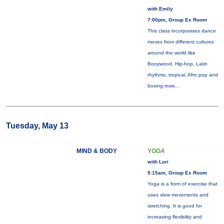
with Emily
7:00pm, Group Ex Room
This class incorporates dance
moves from different cultures
around the world like
Booywood, Hip-hop, Latin
rhythms, tropical, Afro pop and
boxing
more...
Tuesday, May 13
MIND & BODY
YOGA
with Lori
5:15am, Group Ex Room
Yoga is a form of exercise that
uses slow movements and
stretching. It is good for
increasing flexibility and