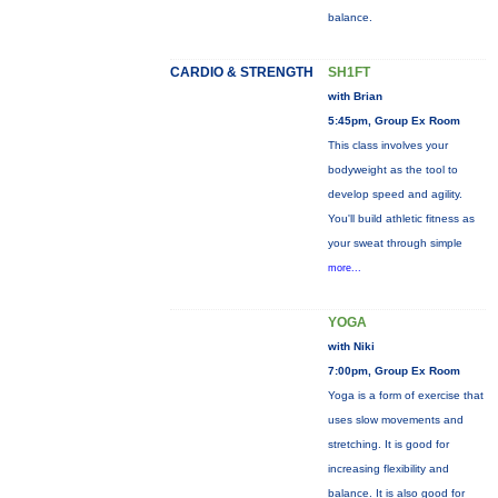
balance.
CARDIO & STRENGTH
SH1FT
with Brian
5:45pm, Group Ex Room
This class involves your
bodyweight as the tool to
develop speed and agility.
You'll build athletic fitness as
your sweat through simple
more...
YOGA
with Niki
7:00pm, Group Ex Room
Yoga is a form of exercise that
uses slow movements and
stretching. It is good for
increasing flexibility and
balance. It is also good for