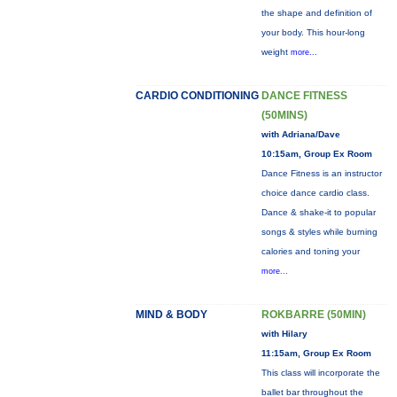
the shape and definition of
your body. This hour-long
weight
more...
CARDIO CONDITIONING
DANCE FITNESS
(50MINS)
with Adriana/Dave
10:15am, Group Ex Room
Dance Fitness is an instructor
choice dance cardio class.
Dance & shake-it to popular
songs & styles while burning
calories and toning your
more...
MIND & BODY
ROKBARRE (50MIN)
with Hilary
11:15am, Group Ex Room
This class will incorporate the
ballet bar throughout the