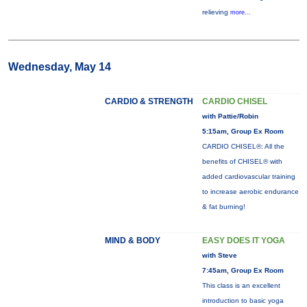
relieving
more...
Wednesday, May 14
CARDIO & STRENGTH
CARDIO CHISEL
with Pattie/Robin
5:15am, Group Ex Room
CARDIO CHISEL®: All the
benefits of CHISEL® with
added cardiovascular training
to increase aerobic endurance
& fat burning!
MIND & BODY
EASY DOES IT YOGA
with Steve
7:45am, Group Ex Room
This class is an excellent
introduction to basic yoga