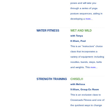
poses and will take you
through a series of yoga
posture sequences, aiding in
developing a
more...
WATER FITNESS
WET AND WILD
with Tonya
8:30am, Pool
This is an "instructors" choice
class that incorporates a
variety of equipment: including
noodles, bands, steps, belts
and weights. This
more...
STRENGTH TRAINING
CHISEL®
with Melissa
9:00am, Group Ex Room
This is an exclusive class to
Crossroads Fitness and one of
the quickest ways to change