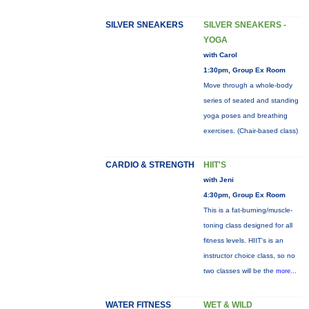
SILVER SNEAKERS
SILVER SNEAKERS -
YOGA
with Carol
1:30pm, Group Ex Room
Move through a whole-body
series of seated and standing
yoga poses and breathing
exercises. (Chair-based class)
CARDIO & STRENGTH
HIIT'S
with Jeni
4:30pm, Group Ex Room
This is a fat-burning/muscle-
toning class designed for all
fitness levels. HIIT's is an
instructor choice class, so no
two classes will be the
more...
WATER FITNESS
WET & WILD