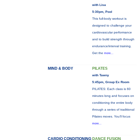
with Lisa
5:30pm, Pool
This full-body workout is
designed to challenge your
cardiovascular performance
and to build strength through
endurance/interval training.
Get the
more...
MIND & BODY
PILATES
with Tawny
5:45pm, Group Ex Room
PILATES: Each class is 60
minutes long and focuses on
conditioning the entire body
through a series of traditional
Pilates moves. You’ll focus
more...
CARDIO CONDITIONING
DANCE FUSION