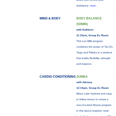
resistance.
more...
MIND & BODY
BODY BALANCE
(50MIN)
with Kathleen
11:15am, Group Ex Room
This Les Mills program
combines the power of Tai Chi,
Yoga and Pilates in a workout
that builds flexibility, strength
and balance.
CARDIO CONDITIONING
ZUMBA
with Adriana
12:15pm, Group Ex Room
Mixes Latin rhythms and easy
to follow moves to create a
one-of-a-kind fitness program
in this dance-inspired, total