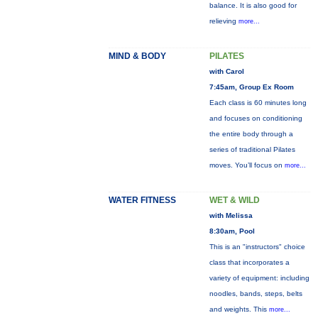
balance. It is also good for
relieving
more...
MIND & BODY
PILATES
with Carol
7:45am, Group Ex Room
Each class is 60 minutes long
and focuses on conditioning
the entire body through a
series of traditional Pilates
moves. You’ll focus on
more...
WATER FITNESS
WET & WILD
with Melissa
8:30am, Pool
This is an "instructors" choice
class that incorporates a
variety of equipment: including
noodles, bands, steps, belts
and weights. This
more...