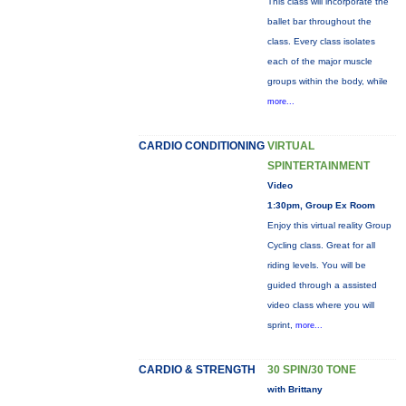
This class will incorporate the
ballet bar throughout the
class. Every class isolates
each of the major muscle
groups within the body, while
more...
CARDIO CONDITIONING
VIRTUAL
SPINTERTAINMENT
Video
1:30pm, Group Ex Room
Enjoy this virtual reality Group
Cycling class. Great for all
riding levels. You will be
guided through a assisted
video class where you will
sprint,
more...
CARDIO & STRENGTH
30 SPIN/30 TONE
with Brittany