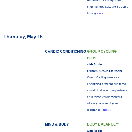
Booywood, Hip-hop, Latin
rhythms, tropical, Afro pop and
boxing
more...
Thursday, May 15
CARDIO CONDITIONING
GROUP CYCLING -
PLUS
with Pattie
5:15am, Group Ex Room
Group Cycling creates an
energizing atmosphere for you
to train inside and experience
an intense cardio workout
where you control your
resistance.
more...
MIND & BODY
BODY BALANCE™
with Robin