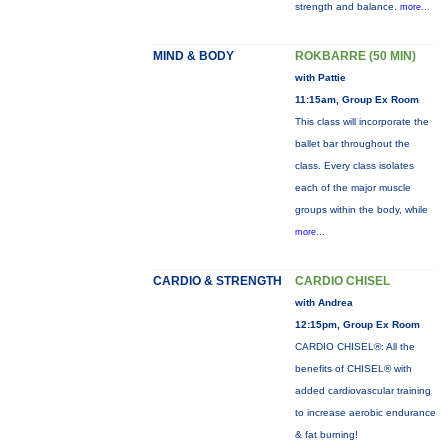
strength and balance.
more...
MIND & BODY
ROKBARRE (50 MIN)
with Pattie
11:15am, Group Ex Room
This class will incorporate the
ballet bar throughout the
class. Every class isolates
each of the major muscle
groups within the body, while
more...
CARDIO & STRENGTH
CARDIO CHISEL
with Andrea
12:15pm, Group Ex Room
CARDIO CHISEL®: All the
benefits of CHISEL® with
added cardiovascular training
to increase aerobic endurance
& fat burning!