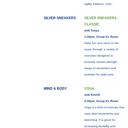
agility, balance,
more...
SILVER SNEAKERS
SILVER SNEAKERS -
CLASSIC
with Tonya
1:30pm, Group Ex Room
Have fun and move to the
music through a variety of
exercises designed to
increase muscle strength,
range of movement and
activities for daily
more...
MIND & BODY
YOGA
with Kim/Al
4:30pm, Group Ex Room
Yoga is a form of exercise that
uses slow movements and
stretching. It is good for
increasing flexibility and