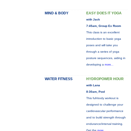
MIND & BODY
EASY DOES IT YOGA
with Jack
7:45am, Group Ex Room
This class is an excellent
introduction to basic yoga
poses and will take you
through a series of yoga
posture sequences, aiding in
developing a
more...
WATER FITNESS
HYDROPOWER HOUR
with Lana
8:30am, Pool
This full-body workout is
designed to challenge your
cardiovascular performance
and to build strength through
endurance/interval training.
Get the
more...