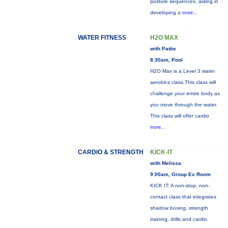
posture sequences, aiding in
developing a
more...
WATER FITNESS
H2O MAX
with Pattie
8:30am, Pool
H2O Max is a Level 3 water
aerobics class.This class will
challenge your entire body as
you move through the water.
This class will offer cardio
more...
CARDIO & STRENGTH
KICK-IT
with Melissa
9:00am, Group Ex Room
KICK IT: A non-stop, non-
contact class that integrates
shadow boxing, strength
training, drills and cardio