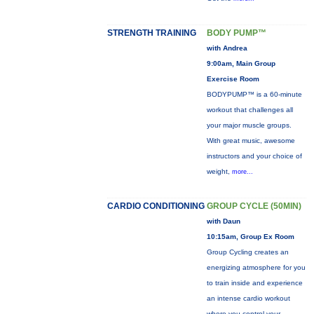
STRENGTH TRAINING
BODY PUMP™
with Andrea
9:00am, Main Group
Exercise Room
BODYPUMP™ is a 60-minute
workout that challenges all
your major muscle groups.
With great music, awesome
instructors and your choice of
weight,
more...
CARDIO CONDITIONING
GROUP CYCLE (50MIN)
with Daun
10:15am, Group Ex Room
Group Cycling creates an
energizing atmosphere for you
to train inside and experience
an intense cardio workout
where you control your