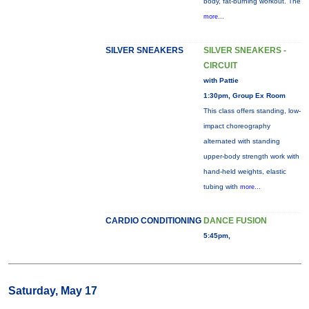
body, fat-burning workout. The
more...
SILVER SNEAKERS
SILVER SNEAKERS -
CIRCUIT
with Pattie
1:30pm, Group Ex Room
This class offers standing, low-
impact choreography
alternated with standing
upper-body strength work with
hand-held weights, elastic
tubing with
more...
CARDIO CONDITIONING
DANCE FUSION
5:45pm,
Saturday, May 17