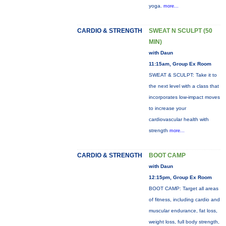
yoga.
more...
CARDIO & STRENGTH
SWEAT N SCULPT (50
MIN)
with Daun
11:15am, Group Ex Room
SWEAT & SCULPT: Take it to
the next level with a class that
incorporates low-impact moves
to increase your
cardiovascular health with
strength
more...
CARDIO & STRENGTH
BOOT CAMP
with Daun
12:15pm, Group Ex Room
BOOT CAMP: Target all areas
of fitness, including cardio and
muscular endurance, fat loss,
weight loss, full body strength,