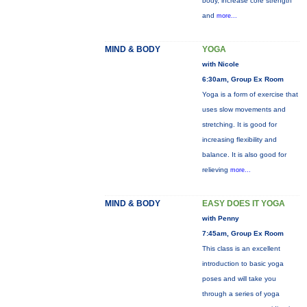
body, increase core strength
and
more...
MIND & BODY
YOGA
with Nicole
6:30am, Group Ex Room
Yoga is a form of exercise that
uses slow movements and
stretching. It is good for
increasing flexibility and
balance. It is also good for
relieving
more...
MIND & BODY
EASY DOES IT YOGA
with Penny
7:45am, Group Ex Room
This class is an excellent
introduction to basic yoga
poses and will take you
through a series of yoga