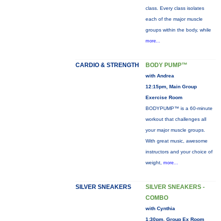
class. Every class isolates
each of the major muscle
groups within the body, while
more...
CARDIO & STRENGTH
BODY PUMP™
with Andrea
12:15pm, Main Group
Exercise Room
BODYPUMP™ is a 60-minute
workout that challenges all
your major muscle groups.
With great music, awesome
instructors and your choice of
weight,
more...
SILVER SNEAKERS
SILVER SNEAKERS -
COMBO
with Cynthia
1:30pm, Group Ex Room