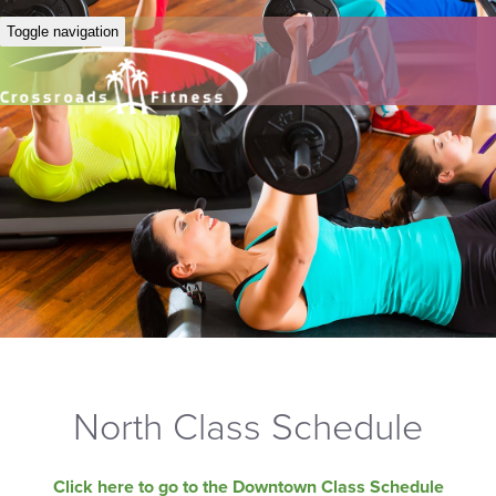
Toggle navigation
North Class Schedule
Click here to go to the Downtown Class Schedule