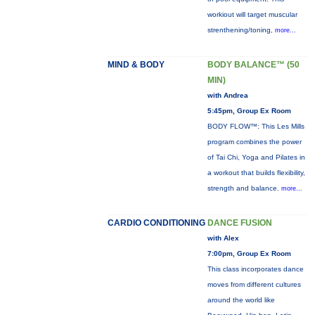
workiout will target muscular
strenthening/toning,
more...
MIND & BODY
BODY BALANCE™ (50
MIN)
with Andrea
5:45pm, Group Ex Room
BODY FLOW™: This Les Mills
program combines the power
of Tai Chi, Yoga and Pilates in
a workout that builds flexibility,
strength and balance.
more...
CARDIO CONDITIONING
DANCE FUSION
with Alex
7:00pm, Group Ex Room
This class incorporates dance
moves from different cultures
around the world like