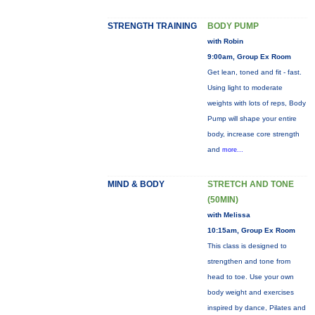
STRENGTH TRAINING
BODY PUMP
with Robin
9:00am, Group Ex Room
Get lean, toned and fit - fast.
Using light to moderate
weights with lots of reps, Body
Pump will shape your entire
body, increase core strength
and
more...
MIND & BODY
STRETCH AND TONE
(50MIN)
with Melissa
10:15am, Group Ex Room
This class is designed to
strengthen and tone from
head to toe. Use your own
body weight and exercises
inspired by dance, Pilates and