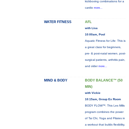
kickboxing combinations for a
cardio
more...
WATER FITNESS
AFL
with Lisa
10:00am, Pool
Aquatic Fitness for Life: This is
a great class for beginners,
pre- & post-natal women, post-
surgical patients, arthritis pain,
and older
more...
MIND & BODY
BODY BALANCE™ (50
MIN)
with Vickie
10:15am, Group Ex Room
BODY FLOW™: This Les Mills
program combines the power
of Tai Chi, Yoga and Pilates in
a workout that builds flexibility,