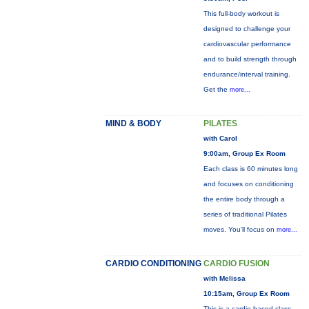
This full-body workout is
designed to challenge your
cardiovascular performance
and to build strength through
endurance/interval training.
Get the
more...
MIND & BODY
PILATES
with Carol
9:00am, Group Ex Room
Each class is 60 minutes long
and focuses on conditioning
the entire body through a
series of traditional Pilates
moves. You’ll focus on
more...
CARDIO CONDITIONING
CARDIO FUSION
with Melissa
10:15am, Group Ex Room
This is a cardio based class