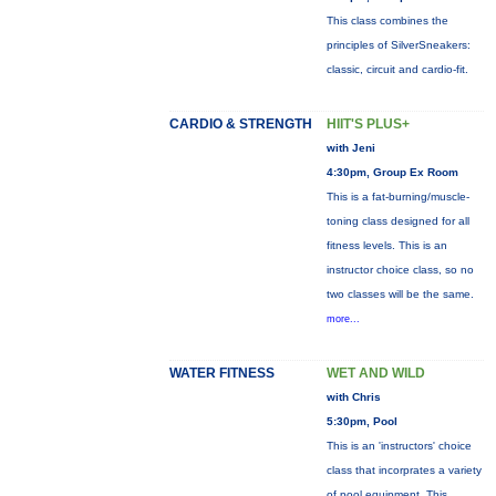
This class combines the
principles of SilverSneakers:
classic, circuit and cardio-fit.
CARDIO & STRENGTH
HIIT'S PLUS+
with Jeni
4:30pm, Group Ex Room
This is a fat-burning/muscle-
toning class designed for all
fitness levels. This is an
instructor choice class, so no
two classes will be the same.
more...
WATER FITNESS
WET AND WILD
with Chris
5:30pm, Pool
This is an 'instructors' choice
class that incorprates a variety
of pool equipment. This