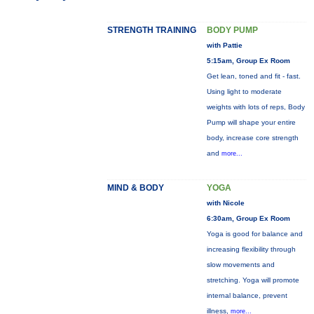
STRENGTH TRAINING
BODY PUMP
with Pattie
5:15am, Group Ex Room
Get lean, toned and fit - fast.
Using light to moderate
weights with lots of reps, Body
Pump will shape your entire
body, increase core strength
and
more...
MIND & BODY
YOGA
with Nicole
6:30am, Group Ex Room
Yoga is good for balance and
increasing flexibility through
slow movements and
stretching. Yoga will promote
internal balance, prevent
illness,
more...