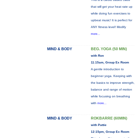
that will get your heat rate up
while doing fun exercises to
upbeat music! It is perfect for
ANY fitness level! Modify
more...
MIND & BODY
BEG. YOGA (50 MIN)
with Ron
11:15am, Group Ex Room
A gentle introduction to
beginner yoga. Keeping with
the basics to improve strength,
balance and range of motion
while focusing on breathing
with
more...
MIND & BODY
ROKBARRE (60MIN)
with Pattie
12:15pm, Group Ex Room