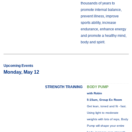
thousands of years to
promote internal balance,
prevent illness, improve
sports ability, increase
endurance, enhance energy
and promote a healthy mind,
body and spirit.
Upcoming Events
Monday, May 12
STRENGTH TRAINING
BODY PUMP
with Robin
5:15am, Group Ex Room
Get lean, toned and fit - fast.
Using light to moderate
weights with lots of reps, Body
Pump will shape your entire