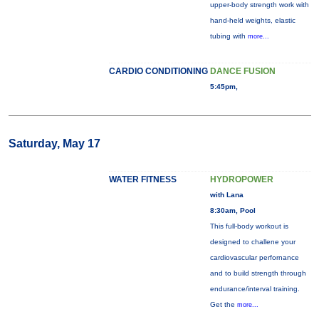
upper-body strength work with
hand-held weights, elastic
tubing with
more...
CARDIO CONDITIONING
DANCE FUSION
5:45pm,
Saturday, May 17
WATER FITNESS
HYDROPOWER
with Lana
8:30am, Pool
This full-body workout is
designed to challene your
cardiovascular perfornance
and to build strength through
endurance/interval training.
Get the
more...