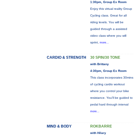
1:30pm, Group Ex Room
Enjoy this virtual reality Group
Cycling class. Great for all
riding levels. You will be
guided through a assisted
video class where you will
sprint,
more...
CARDIO & STRENGTH
30 SPIN/30 TONE
with Brittany
4:30pm, Group Ex Room
This class incorporates 30mins
of cycling cardio workout
where you control your bike
resistance. You'll be guided to
pedal hard through interval
more...
MIND & BODY
ROKBARRE
with Hilary