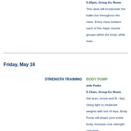
5:45pm, Group Ex Room
This class will incorporate the
ballet bar throughout the
class. Every class isolates
each of the major muscle
groups within the body, while
more...
Friday, May 16
STRENGTH TRAINING
BODY PUMP
with Pattie
5:15am, Group Ex Room
Get lean, toned and fit - fast.
Using light to moderate
weights with lots of reps, Body
Pump will shape your entire
body, increase core strength
and
more...