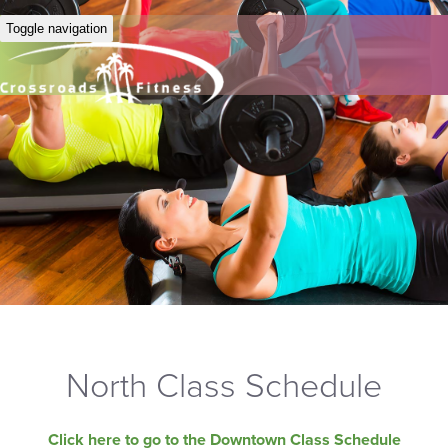
Toggle navigation
North Class Schedule
Click here to go to the Downtown Class Schedule