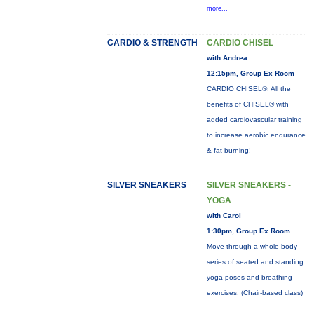
more...
CARDIO & STRENGTH
CARDIO CHISEL
with Andrea
12:15pm, Group Ex Room
CARDIO CHISEL®: All the
benefits of CHISEL® with
added cardiovascular training
to increase aerobic endurance
& fat burning!
SILVER SNEAKERS
SILVER SNEAKERS -
YOGA
with Carol
1:30pm, Group Ex Room
Move through a whole-body
series of seated and standing
yoga poses and breathing
exercises. (Chair-based class)