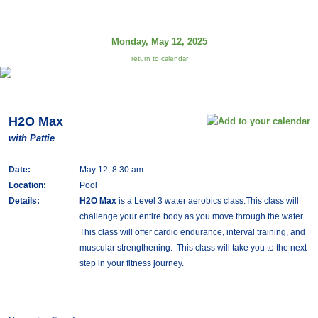
Monday, May 12, 2025
return to calendar
H2O Max
with Pattie
Date:
May 12, 8:30 am
Location:
Pool
Details:
H2O Max
is a Level 3 water aerobics class.This class will
challenge your entire body as you move through the water.
This class will offer cardio endurance, interval training, and
muscular strengthening. This class will take you to the next
step in your fitness journey.