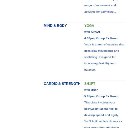
range of movement and
activities for daily
more...
MIND & BODY
YOGA
with Kim/Al
4:30pm, Group Ex Room
Yoga is a form of exercise that
uses slow movements and
stretching. It is good for
increasing flexibility and
balance.
CARDIO & STRENGTH
SH1FT
with Brian
5:45pm, Group Ex Room
This class involves your
bodyweight as the tool to
develop speed and agility.
You'll build athletic fitness as
your sweat through simple