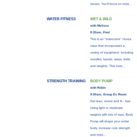
moves. You’ll focus on
more...
WATER FITNESS
WET & WILD
with Melissa
8:30am, Pool
This is an "instructors" choice
class that incorporates a
variety of equipment: including
noodles, bands, steps, belts
and weights. This
more...
STRENGTH TRAINING
BODY PUMP
with Robin
9:00am, Group Ex Room
Get lean, toned and fit - fast.
Using light to moderate
weights with lots of reps, Body
Pump will shape your entire
body, increase core strength
and
more...