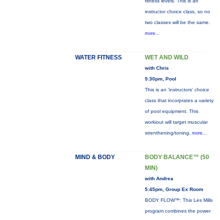
fitness levels. This is an
instructor choice class, so no
two classes will be the same.
more...
WATER FITNESS
WET AND WILD
with Chris
5:30pm, Pool
This is an 'instructors' choice
class that incorprates a variety
of pool equipment. This
workiout will target muscular
strenthening/toning,
more...
MIND & BODY
BODY BALANCE™ (50
MIN)
with Andrea
5:45pm, Group Ex Room
BODY FLOW™: This Les Mills
program combines the power