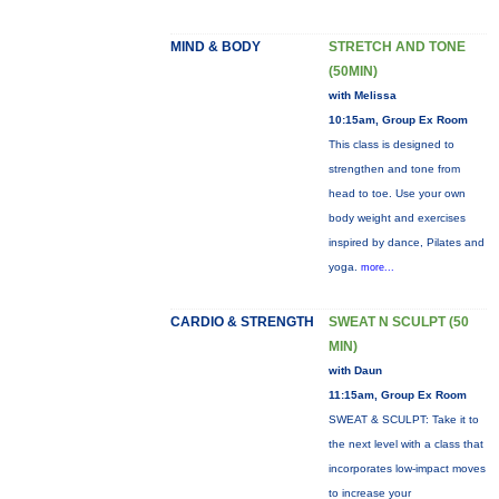
MIND & BODY
STRETCH AND TONE
(50MIN)
with Melissa
10:15am, Group Ex Room
This class is designed to
strengthen and tone from
head to toe. Use your own
body weight and exercises
inspired by dance, Pilates and
yoga.
more...
CARDIO & STRENGTH
SWEAT N SCULPT (50
MIN)
with Daun
11:15am, Group Ex Room
SWEAT & SCULPT: Take it to
the next level with a class that
incorporates low-impact moves
to increase your