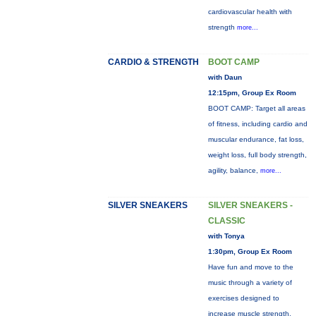
cardiovascular health with
strength
more...
CARDIO & STRENGTH
BOOT CAMP
with Daun
12:15pm, Group Ex Room
BOOT CAMP: Target all areas
of fitness, including cardio and
muscular endurance, fat loss,
weight loss, full body strength,
agility, balance,
more...
SILVER SNEAKERS
SILVER SNEAKERS -
CLASSIC
with Tonya
1:30pm, Group Ex Room
Have fun and move to the
music through a variety of
exercises designed to
increase muscle strength,