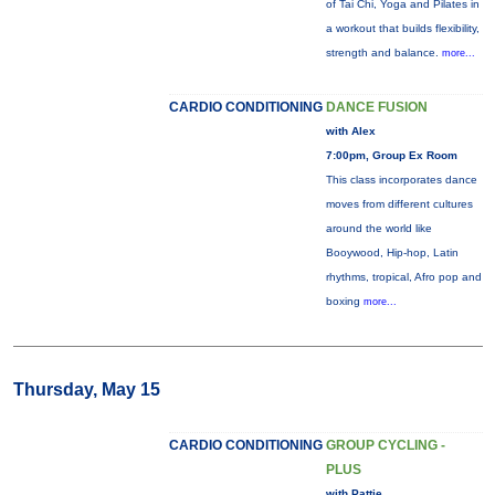
of Tai Chi, Yoga and Pilates in
a workout that builds flexibility,
strength and balance.
more...
CARDIO CONDITIONING
DANCE FUSION
with Alex
7:00pm, Group Ex Room
This class incorporates dance
moves from different cultures
around the world like
Booywood, Hip-hop, Latin
rhythms, tropical, Afro pop and
boxing
more...
Thursday, May 15
CARDIO CONDITIONING
GROUP CYCLING -
PLUS
with Pattie