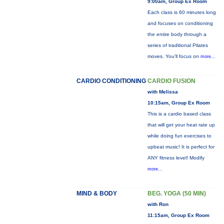
9:00am, Group Ex Room
Each class is 60 minutes long
and focuses on conditioning
the entire body through a
series of traditional Pilates
moves. You’ll focus on
more...
CARDIO CONDITIONING
CARDIO FUSION
with Melissa
10:15am, Group Ex Room
This is a cardio based class
that will get your heat rate up
while doing fun exercises to
upbeat music! It is perfect for
ANY fitness level! Modify
more...
MIND & BODY
BEG. YOGA (50 MIN)
with Ron
11:15am, Group Ex Room