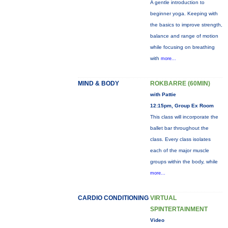
A gentle introduction to
beginner yoga. Keeping with
the basics to improve strength,
balance and range of motion
while focusing on breathing
with
more...
MIND & BODY
ROKBARRE (60MIN)
with Pattie
12:15pm, Group Ex Room
This class will incorporate the
ballet bar throughout the
class. Every class isolates
each of the major muscle
groups within the body, while
more...
CARDIO CONDITIONING
VIRTUAL
SPINTERTAINMENT
Video