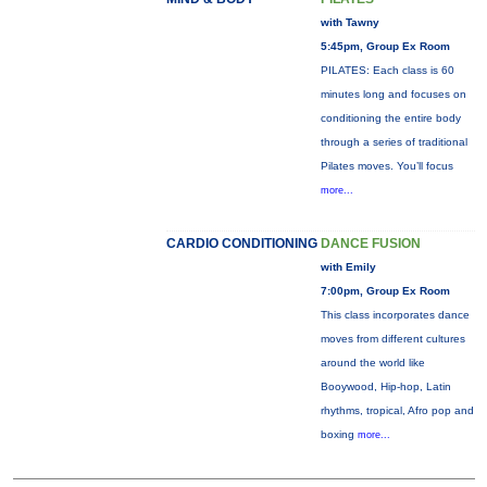
with Tawny
5:45pm, Group Ex Room
PILATES: Each class is 60
minutes long and focuses on
conditioning the entire body
through a series of traditional
Pilates moves. You’ll focus
more...
CARDIO CONDITIONING
DANCE FUSION
with Emily
7:00pm, Group Ex Room
This class incorporates dance
moves from different cultures
around the world like
Booywood, Hip-hop, Latin
rhythms, tropical, Afro pop and
boxing
more...