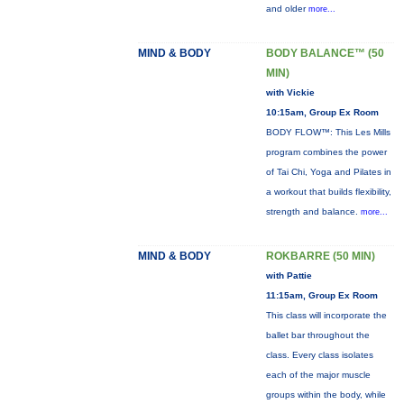
and older
more...
MIND & BODY
BODY BALANCE™ (50
MIN)
with Vickie
10:15am, Group Ex Room
BODY FLOW™: This Les Mills
program combines the power
of Tai Chi, Yoga and Pilates in
a workout that builds flexibility,
strength and balance.
more...
MIND & BODY
ROKBARRE (50 MIN)
with Pattie
11:15am, Group Ex Room
This class will incorporate the
ballet bar throughout the
class. Every class isolates
each of the major muscle
groups within the body, while