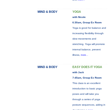
MIND & BODY
YOGA
with Nicole
6:30am, Group Ex Room
Yoga is good for balance and
increasing flexibility through
slow movements and
stretching. Yoga will promote
internal balance, prevent
illness,
more...
MIND & BODY
EASY DOES IT YOGA
with Jack
7:45am, Group Ex Room
This class is an excellent
introduction to basic yoga
poses and will take you
through a series of yoga
posture sequences, aiding in