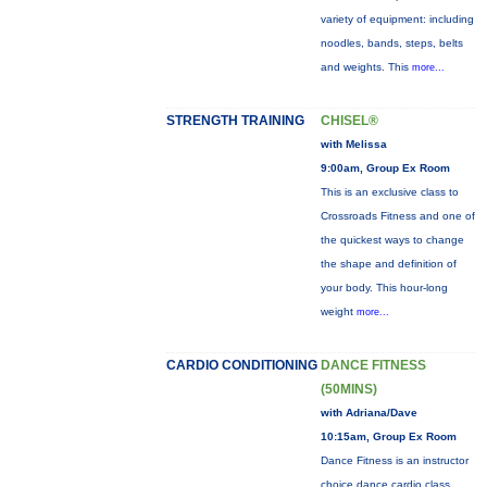
variety of equipment: including
noodles, bands, steps, belts
and weights. This
more...
STRENGTH TRAINING
CHISEL®
with Melissa
9:00am, Group Ex Room
This is an exclusive class to
Crossroads Fitness and one of
the quickest ways to change
the shape and definition of
your body. This hour-long
weight
more...
CARDIO CONDITIONING
DANCE FITNESS
(50MINS)
with Adriana/Dave
10:15am, Group Ex Room
Dance Fitness is an instructor
choice dance cardio class.