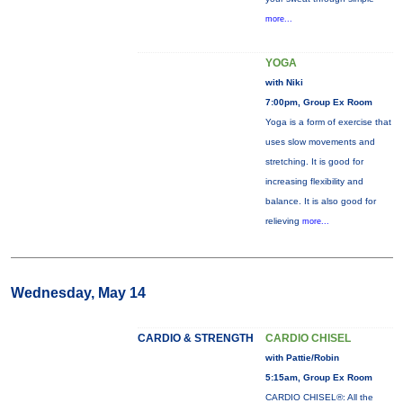
more...
YOGA
with Niki
7:00pm, Group Ex Room
Yoga is a form of exercise that
uses slow movements and
stretching. It is good for
increasing flexibility and
balance. It is also good for
relieving
more...
Wednesday, May 14
CARDIO & STRENGTH
CARDIO CHISEL
with Pattie/Robin
5:15am, Group Ex Room
CARDIO CHISEL®: All the