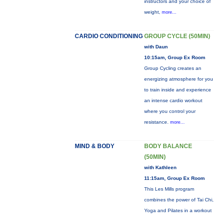
instructors and your choice of
weight,
more...
CARDIO CONDITIONING
GROUP CYCLE (50MIN)
with Daun
10:15am, Group Ex Room
Group Cycling creates an
energizing atmosphere for you
to train inside and experience
an intense cardio workout
where you control your
resistance.
more...
MIND & BODY
BODY BALANCE
(50MIN)
with Kathleen
11:15am, Group Ex Room
This Les Mills program
combines the power of Tai Chi,
Yoga and Pilates in a workout