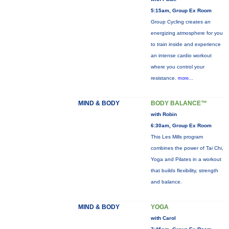
5:15am, Group Ex Room
Group Cycling creates an
energizing atmosphere for you
to train inside and experience
an intense cardio workout
where you control your
resistance.
more...
MIND & BODY
BODY BALANCE™
with Robin
6:30am, Group Ex Room
This Les Mills program
combines the power of Tai Chi,
Yoga and Pilates in a workout
that builds flexibility, strength
and balance.
MIND & BODY
YOGA
with Carol