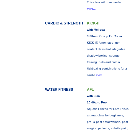
This class will offer cardio
more...
CARDIO & STRENGTH
KICK-IT
with Melissa
9:00am, Group Ex Room
KICK IT: A non-stop, non-
contact class that integrates
shadow boxing, strength
training, drills and cardio
kickboxing combinations for a
cardio
more...
WATER FITNESS
AFL
with Lisa
10:00am, Pool
Aquatic Fitness for Life: This is
a great class for beginners,
pre- & post-natal women, post-
surgical patients, arthritis pain,