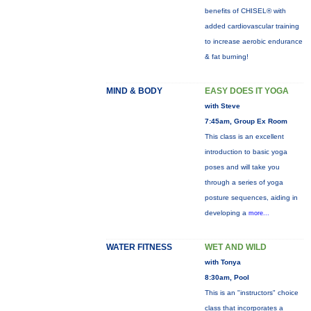
benefits of CHISEL® with
added cardiovascular training
to increase aerobic endurance
& fat burning!
MIND & BODY
EASY DOES IT YOGA
with Steve
7:45am, Group Ex Room
This class is an excellent
introduction to basic yoga
poses and will take you
through a series of yoga
posture sequences, aiding in
developing a
more...
WATER FITNESS
WET AND WILD
with Tonya
8:30am, Pool
This is an "instructors" choice
class that incorporates a