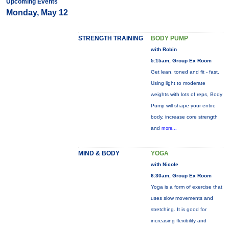
Upcoming Events
Monday, May 12
STRENGTH TRAINING
BODY PUMP
with Robin
5:15am, Group Ex Room
Get lean, toned and fit - fast.
Using light to moderate
weights with lots of reps, Body
Pump will shape your entire
body, increase core strength
and
more...
MIND & BODY
YOGA
with Nicole
6:30am, Group Ex Room
Yoga is a form of exercise that
uses slow movements and
stretching. It is good for
increasing flexibility and