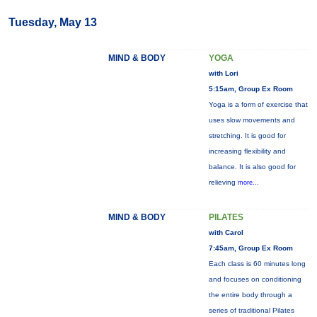
Tuesday, May 13
MIND & BODY
YOGA
with Lori
5:15am, Group Ex Room
Yoga is a form of exercise that
uses slow movements and
stretching. It is good for
increasing flexibility and
balance. It is also good for
relieving
more...
MIND & BODY
PILATES
with Carol
7:45am, Group Ex Room
Each class is 60 minutes long
and focuses on conditioning
the entire body through a
series of traditional Pilates