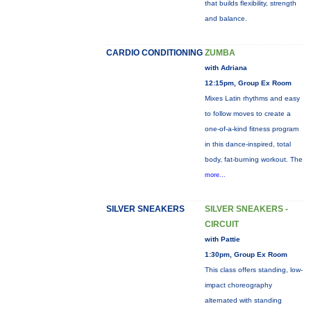
that builds flexibility, strength
and balance.
CARDIO CONDITIONING
ZUMBA
with Adriana
12:15pm, Group Ex Room
Mixes Latin rhythms and easy
to follow moves to create a
one-of-a-kind fitness program
in this dance-inspired, total
body, fat-burning workout. The
more...
SILVER SNEAKERS
SILVER SNEAKERS -
CIRCUIT
with Pattie
1:30pm, Group Ex Room
This class offers standing, low-
impact choreography
alternated with standing