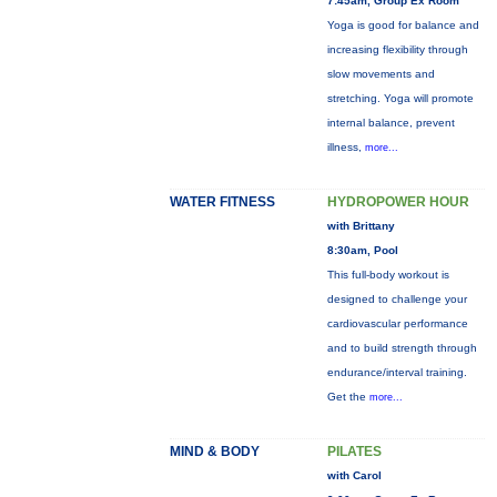
7:45am, Group Ex Room
Yoga is good for balance and
increasing flexibility through
slow movements and
stretching. Yoga will promote
internal balance, prevent
illness,
more...
WATER FITNESS
HYDROPOWER HOUR
with Brittany
8:30am, Pool
This full-body workout is
designed to challenge your
cardiovascular performance
and to build strength through
endurance/interval training.
Get the
more...
MIND & BODY
PILATES
with Carol