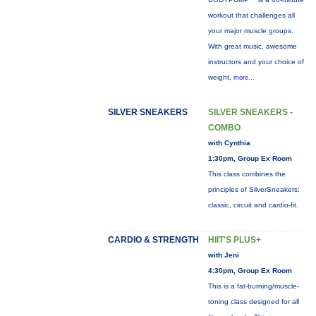
workout that challenges all
your major muscle groups.
With great music, awesome
instructors and your choice of
weight,
more...
SILVER SNEAKERS
SILVER SNEAKERS -
COMBO
with Cynthia
1:30pm, Group Ex Room
This class combines the
principles of SilverSneakers:
classic, circuit and cardio-fit.
CARDIO & STRENGTH
HIIT'S PLUS+
with Jeni
4:30pm, Group Ex Room
This is a fat-burning/muscle-
toning class designed for all