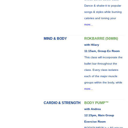
Dance & shake-it to popular
songs & styles while burning
calories and toning your
more...
MIND & BODY
ROKBARRE (50MIN)
with Hilary
11:15am, Group Ex Room
This class will incorporate the
ballet bar throughout the
class. Every class isolates
each of the major muscle
groups within the body, while
more...
CARDIO & STRENGTH
BODY PUMP™
with Andrea
12:15pm, Main Group
Exercise Room
BODYPUMP™ is a 60-minute