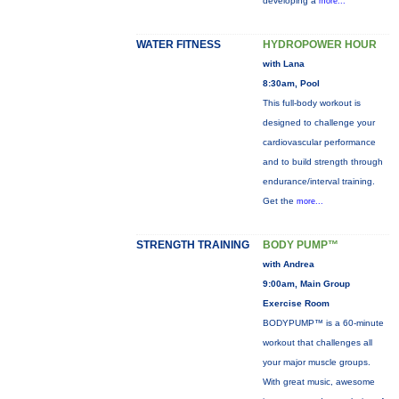
developing a
more...
WATER FITNESS
HYDROPOWER HOUR
with Lana
8:30am, Pool
This full-body workout is
designed to challenge your
cardiovascular performance
and to build strength through
endurance/interval training.
Get the
more...
STRENGTH TRAINING
BODY PUMP™
with Andrea
9:00am, Main Group
Exercise Room
BODYPUMP™ is a 60-minute
workout that challenges all
your major muscle groups.
With great music, awesome