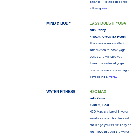
balance. It is also good for
relieving
more...
MIND & BODY
EASY DOES IT YOGA
with Penny
7:45am, Group Ex Room
This class is an excellent
introduction to basic yoga
poses and will take you
through a series of yoga
posture sequences, aiding in
developing a
more...
WATER FITNESS
H2O MAX
with Pattie
8:30am, Pool
H2O Max is a Level 3 water
aerobics class.This class will
challenge your entire body as
you move through the water.