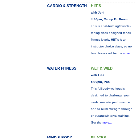
CARDIO & STRENGTH
HIIT'S
with Jeni
4:30pm, Group Ex Room
This is a fat-burning/muscle-
toning class designed for all
fitness levels. HIIT's is an
instructor choice class, so no
two classes will be the
more...
WATER FITNESS
WET & WILD
with Lisa
5:30pm, Pool
This full-body workout is
designed to challenge your
cardiovascular performance
and to build strength through
endurance/interval training.
Get the
more...
MIND & BODY
PILATES