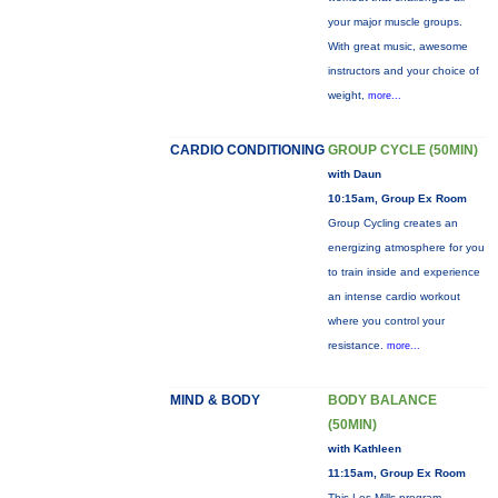
your major muscle groups.
With great music, awesome
instructors and your choice of
weight,
more...
CARDIO CONDITIONING
GROUP CYCLE (50MIN)
with Daun
10:15am, Group Ex Room
Group Cycling creates an
energizing atmosphere for you
to train inside and experience
an intense cardio workout
where you control your
resistance.
more...
MIND & BODY
BODY BALANCE
(50MIN)
with Kathleen
11:15am, Group Ex Room
This Les Mills program