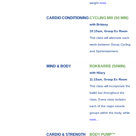
weight
more...
CARDIO CONDITIONING
CYCLING MIX (50 MIN)
with Brittany
10:15am, Group Ex Room
This class will alternate each
week between Group Cycling
and Spintertainment.
MIND & BODY
ROKBARRE (50MIN)
with Hilary
11:15am, Group Ex Room
This class will incorporate the
ballet bar throughout the
class. Every class isolates
each of the major muscle
groups within the body, while
more...
CARDIO & STRENGTH
BODY PUMP™