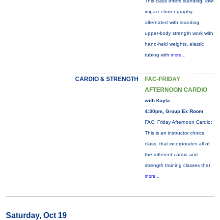
This class offers standing, low-
impact choreography
alternated with standing
upper-body strength work with
hand-held weights, elastic
tubing with
more...
CARDIO & STRENGTH
FAC-FRIDAY
AFTERNOON CARDIO
with Kayla
4:30pm, Group Ex Room
FAC: Friday Afternoon Cardio:
This is an instructor choice
class, that incorporates all of
the different cardio and
strength training classes that
more...
Saturday, Oct 19