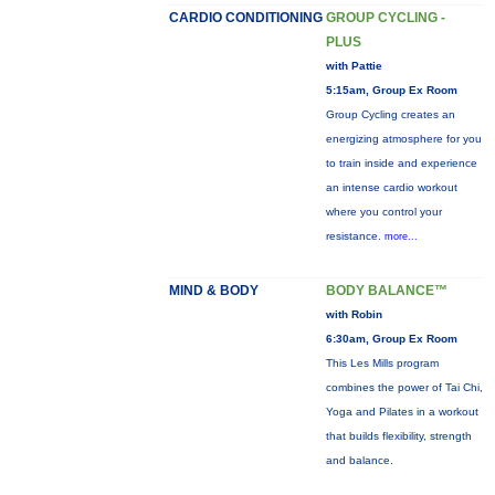
CARDIO CONDITIONING
GROUP CYCLING -
PLUS
with Pattie
5:15am, Group Ex Room
Group Cycling creates an
energizing atmosphere for you
to train inside and experience
an intense cardio workout
where you control your
resistance.
more...
MIND & BODY
BODY BALANCE™
with Robin
6:30am, Group Ex Room
This Les Mills program
combines the power of Tai Chi,
Yoga and Pilates in a workout
that builds flexibility, strength
and balance.