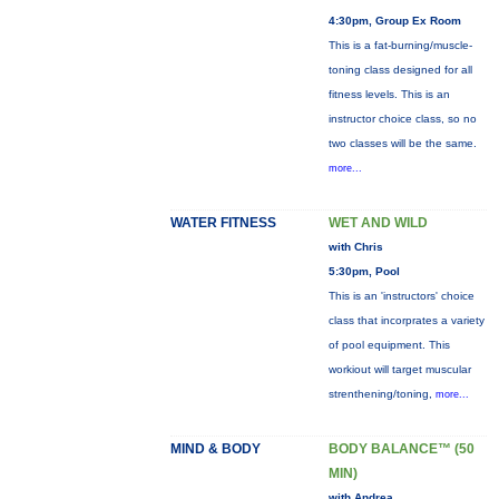
4:30pm, Group Ex Room
This is a fat-burning/muscle-
toning class designed for all
fitness levels. This is an
instructor choice class, so no
two classes will be the same.
more...
WATER FITNESS
WET AND WILD
with Chris
5:30pm, Pool
This is an 'instructors' choice
class that incorprates a variety
of pool equipment. This
workiout will target muscular
strenthening/toning,
more...
MIND & BODY
BODY BALANCE™ (50
MIN)
with Andrea