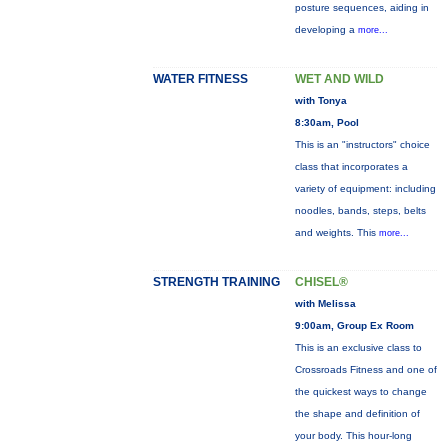
posture sequences, aiding in
developing a
more...
WATER FITNESS
WET AND WILD
with Tonya
8:30am, Pool
This is an "instructors" choice
class that incorporates a
variety of equipment: including
noodles, bands, steps, belts
and weights. This
more...
STRENGTH TRAINING
CHISEL®
with Melissa
9:00am, Group Ex Room
This is an exclusive class to
Crossroads Fitness and one of
the quickest ways to change
the shape and definition of
your body. This hour-long