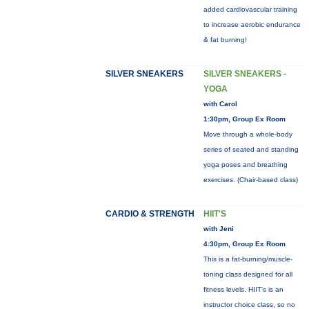
added cardiovascular training
to increase aerobic endurance
& fat burning!
SILVER SNEAKERS
SILVER SNEAKERS -
YOGA
with Carol
1:30pm, Group Ex Room
Move through a whole-body
series of seated and standing
yoga poses and breathing
exercises. (Chair-based class)
CARDIO & STRENGTH
HIIT'S
with Jeni
4:30pm, Group Ex Room
This is a fat-burning/muscle-
toning class designed for all
fitness levels. HIIT's is an
instructor choice class, so no