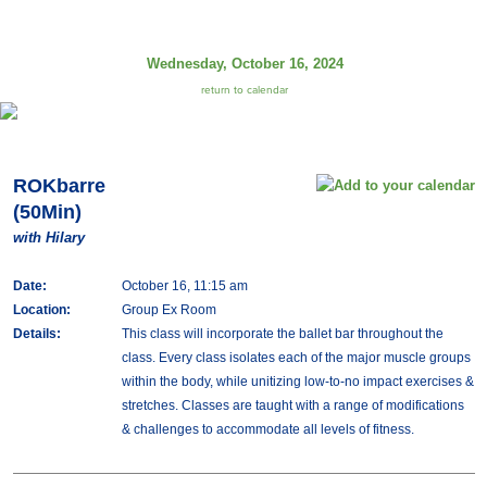
Wednesday, October 16, 2024
return to calendar
ROKbarre
(50Min)
with Hilary
Date:
October 16, 11:15 am
Location:
Group Ex Room
Details:
This class will incorporate the ballet bar throughout the
class. Every class isolates each of the major muscle groups
within the body, while unitizing low-to-no impact exercises &
stretches. Classes are taught with a range of modifications
& challenges to accommodate all levels of fitness.