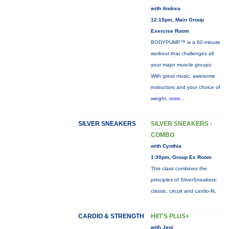
with Andrea
12:15pm, Main Group
Exercise Room
BODYPUMP™ is a 60-minute
workout that challenges all
your major muscle groups.
With great music, awesome
instructors and your choice of
weight,
more...
SILVER SNEAKERS
SILVER SNEAKERS -
COMBO
with Cynthia
1:30pm, Group Ex Room
This class combines the
principles of SilverSneakers:
classic, circuit and cardio-fit.
CARDIO & STRENGTH
HIIT'S PLUS+
with Jeni