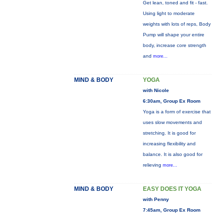
Get lean, toned and fit - fast.
Using light to moderate
weights with lots of reps, Body
Pump will shape your entire
body, increase core strength
and
more...
MIND & BODY
YOGA
with Nicole
6:30am, Group Ex Room
Yoga is a form of exercise that
uses slow movements and
stretching. It is good for
increasing flexibility and
balance. It is also good for
relieving
more...
MIND & BODY
EASY DOES IT YOGA
with Penny
7:45am, Group Ex Room