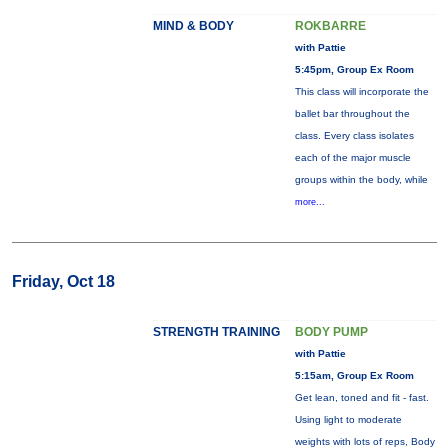
MIND & BODY
ROKBARRE
with Pattie
5:45pm, Group Ex Room
This class will incorporate the
ballet bar throughout the
class. Every class isolates
each of the major muscle
groups within the body, while
more...
Friday, Oct 18
STRENGTH TRAINING
BODY PUMP
with Pattie
5:15am, Group Ex Room
Get lean, toned and fit - fast.
Using light to moderate
weights with lots of reps, Body