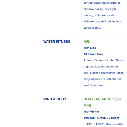
contact class that integrates
shadow boxing, strength
training, drills and cardio
kickboxing combinations for a
cardio
more...
WATER FITNESS
AFL
with Lisa
10:00am, Pool
Aquatic Fitness for Life: This is
a great class for beginners,
pre- & post-natal women, post-
surgical patients, arthritis pain,
and older
more...
MIND & BODY
BODY BALANCE™ (50
MIN)
with Vickie
10:15am, Group Ex Room
BODY FLOW™: This Les Mills