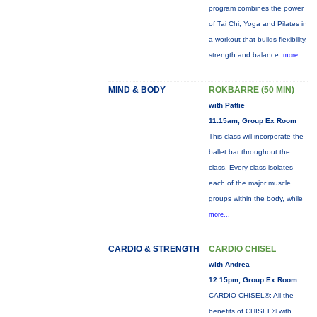
program combines the power
of Tai Chi, Yoga and Pilates in
a workout that builds flexibility,
strength and balance.
more...
MIND & BODY
ROKBARRE (50 MIN)
with Pattie
11:15am, Group Ex Room
This class will incorporate the
ballet bar throughout the
class. Every class isolates
each of the major muscle
groups within the body, while
more...
CARDIO & STRENGTH
CARDIO CHISEL
with Andrea
12:15pm, Group Ex Room
CARDIO CHISEL®: All the
benefits of CHISEL® with