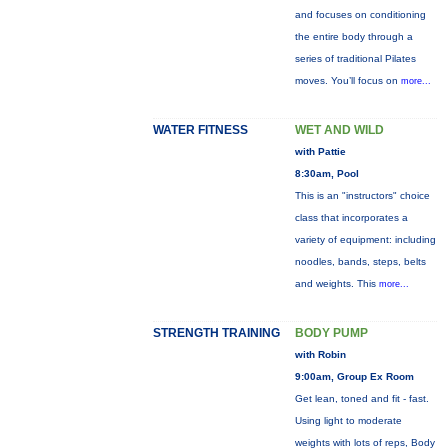
and focuses on conditioning
the entire body through a
series of traditional Pilates
moves. You’ll focus on
more...
WATER FITNESS
WET AND WILD
with Pattie
8:30am, Pool
This is an "instructors" choice
class that incorporates a
variety of equipment: including
noodles, bands, steps, belts
and weights. This
more...
STRENGTH TRAINING
BODY PUMP
with Robin
9:00am, Group Ex Room
Get lean, toned and fit - fast.
Using light to moderate
weights with lots of reps, Body