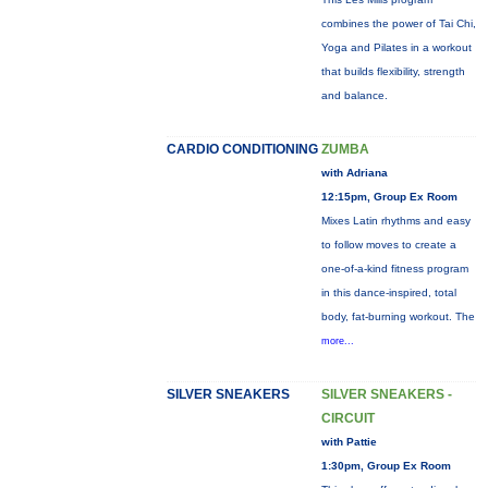
combines the power of Tai Chi,
Yoga and Pilates in a workout
that builds flexibility, strength
and balance.
CARDIO CONDITIONING
ZUMBA
with Adriana
12:15pm, Group Ex Room
Mixes Latin rhythms and easy
to follow moves to create a
one-of-a-kind fitness program
in this dance-inspired, total
body, fat-burning workout. The
more...
SILVER SNEAKERS
SILVER SNEAKERS -
CIRCUIT
with Pattie
1:30pm, Group Ex Room