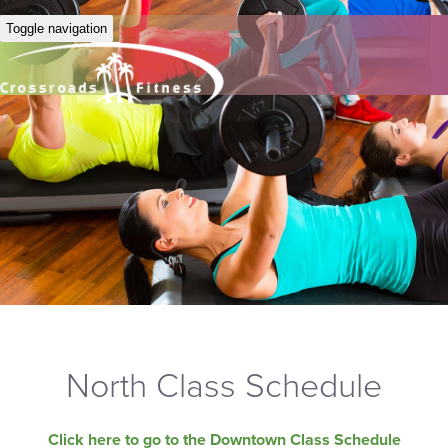
Toggle navigation
North Class Schedule
Click here to go to the Downtown Class Schedule