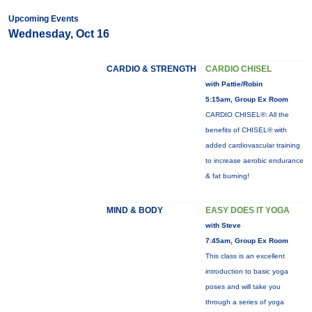
Upcoming Events
Wednesday, Oct 16
CARDIO & STRENGTH
CARDIO CHISEL
with Pattie/Robin
5:15am, Group Ex Room
CARDIO CHISEL®: All the
benefits of CHISEL® with
added cardiovascular training
to increase aerobic endurance
& fat burning!
MIND & BODY
EASY DOES IT YOGA
with Steve
7:45am, Group Ex Room
This class is an excellent
introduction to basic yoga
poses and will take you
through a series of yoga