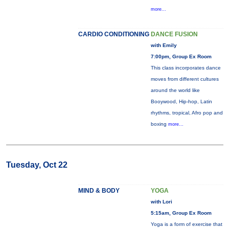
more...
CARDIO CONDITIONING
DANCE FUSION
with Emily
7:00pm, Group Ex Room
This class incorporates dance
moves from different cultures
around the world like
Booywood, Hip-hop, Latin
rhythms, tropical, Afro pop and
boxing
more...
Tuesday, Oct 22
MIND & BODY
YOGA
with Lori
5:15am, Group Ex Room
Yoga is a form of exercise that