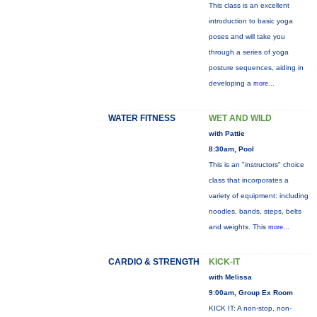
This class is an excellent
introduction to basic yoga
poses and will take you
through a series of yoga
posture sequences, aiding in
developing a
more...
WATER FITNESS
WET AND WILD
with Pattie
8:30am, Pool
This is an "instructors" choice
class that incorporates a
variety of equipment: including
noodles, bands, steps, belts
and weights. This
more...
CARDIO & STRENGTH
KICK-IT
with Melissa
9:00am, Group Ex Room
KICK IT: A non-stop, non-