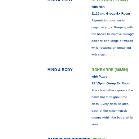
MIND & BODY
BEG. YOGA (50 MIN)
with Ron
11:15am, Group Ex Room
A gentle introduction to
beginner yoga. Keeping with
the basics to improve strength,
balance and range of motion
while focusing on breathing
with
more...
MIND & BODY
ROKBARRE (60MIN)
with Pattie
12:15pm, Group Ex Room
This class will incorporate the
ballet bar throughout the
class. Every class isolates
each of the major muscle
groups within the body, while
more...