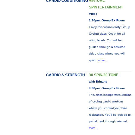
CARDIO CONDITIONING
VIRTUAL
SPINTERTAINMENT
Video
1:30pm, Group Ex Room
Enjoy this virtual reality Group
Cycling class. Great for all
riding levels. You will be
guided through a assisted
video class where you will
sprint,
more...
CARDIO & STRENGTH
30 SPIN/30 TONE
with Brittany
4:30pm, Group Ex Room
This class incorporates 30mins
of cycling cardio workout
where you control your bike
resistance. You'll be guided to
pedal hard through interval
more...