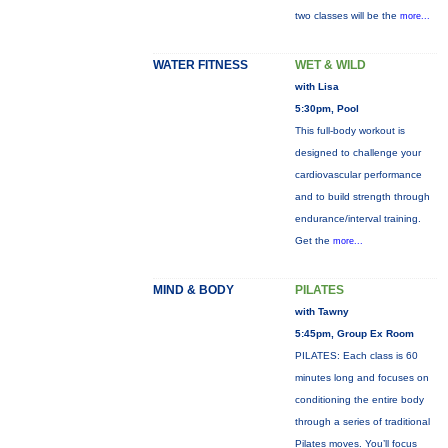
two classes will be the
more...
WATER FITNESS
WET & WILD
with Lisa
5:30pm, Pool
This full-body workout is
designed to challenge your
cardiovascular performance
and to build strength through
endurance/interval training.
Get the
more...
MIND & BODY
PILATES
with Tawny
5:45pm, Group Ex Room
PILATES: Each class is 60
minutes long and focuses on
conditioning the entire body
through a series of traditional
Pilates moves. You’ll focus