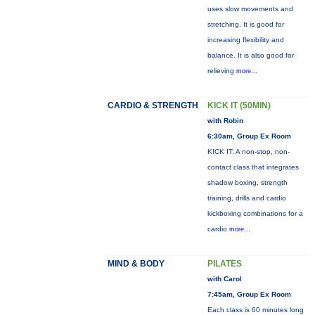
uses slow movements and
stretching. It is good for
increasing flexibility and
balance. It is also good for
relieving
more...
CARDIO & STRENGTH
KICK IT (50MIN)
with Robin
6:30am, Group Ex Room
KICK IT: A non-stop, non-
contact class that integrates
shadow boxing, strength
training, drills and cardio
kickboxing combinations for a
cardio
more...
MIND & BODY
PILATES
with Carol
7:45am, Group Ex Room
Each class is 60 minutes long