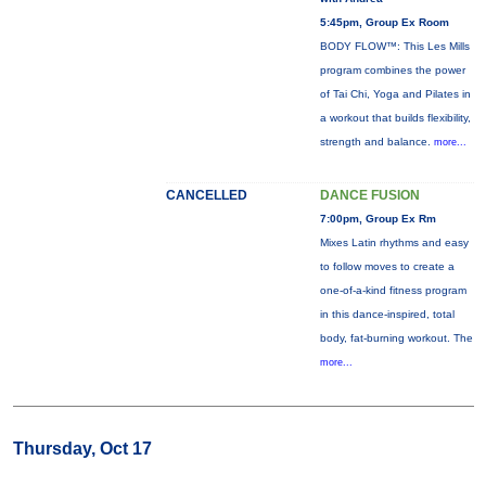
5:45pm, Group Ex Room
BODY FLOW™: This Les Mills
program combines the power
of Tai Chi, Yoga and Pilates in
a workout that builds flexibility,
strength and balance.
more...
CANCELLED
DANCE FUSION
7:00pm, Group Ex Rm
Mixes Latin rhythms and easy
to follow moves to create a
one-of-a-kind fitness program
in this dance-inspired, total
body, fat-burning workout. The
more...
Thursday, Oct 17