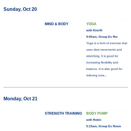
Sunday, Oct 20
MIND & BODY
YOGA
with Kim/Al
9:00am, Group Ex Rm
Yoga is a form of exercise that
uses slow movements and
stretching. It is good for
increasing flexibility and
balance. It is also good for
relieving
more...
Monday, Oct 21
STRENGTH TRAINING
BODY PUMP
with Robin
5:15am, Group Ex Room