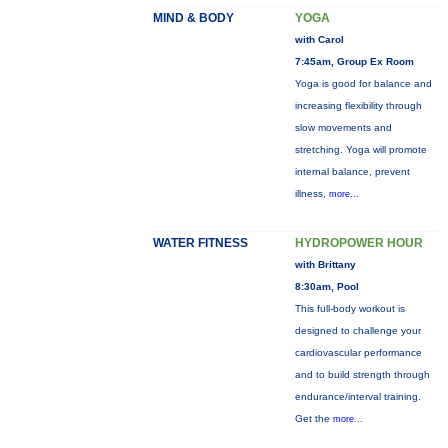
MIND & BODY
YOGA
with Carol
7:45am, Group Ex Room
Yoga is good for balance and
increasing flexibility through
slow movements and
stretching. Yoga will promote
internal balance, prevent
illness,
more...
WATER FITNESS
HYDROPOWER HOUR
with Brittany
8:30am, Pool
This full-body workout is
designed to challenge your
cardiovascular performance
and to build strength through
endurance/interval training.
Get the
more...