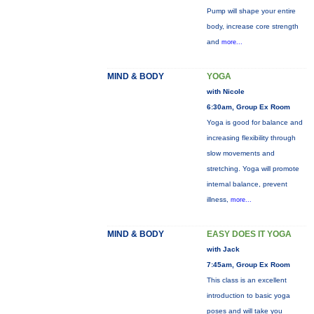
Pump will shape your entire
body, increase core strength
and
more...
MIND & BODY
YOGA
with Nicole
6:30am, Group Ex Room
Yoga is good for balance and
increasing flexibility through
slow movements and
stretching. Yoga will promote
internal balance, prevent
illness,
more...
MIND & BODY
EASY DOES IT YOGA
with Jack
7:45am, Group Ex Room
This class is an excellent
introduction to basic yoga
poses and will take you