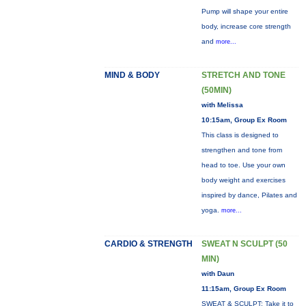
Pump will shape your entire
body, increase core strength
and
more...
MIND & BODY
STRETCH AND TONE
(50MIN)
with Melissa
10:15am, Group Ex Room
This class is designed to
strengthen and tone from
head to toe. Use your own
body weight and exercises
inspired by dance, Pilates and
yoga.
more...
CARDIO & STRENGTH
SWEAT N SCULPT (50
MIN)
with Daun
11:15am, Group Ex Room
SWEAT & SCULPT: Take it to