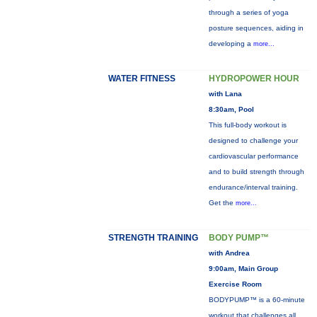
through a series of yoga
posture sequences, aiding in
developing a
more...
WATER FITNESS
HYDROPOWER HOUR
with Lana
8:30am, Pool
This full-body workout is
designed to challenge your
cardiovascular performance
and to build strength through
endurance/interval training.
Get the
more...
STRENGTH TRAINING
BODY PUMP™
with Andrea
9:00am, Main Group
Exercise Room
BODYPUMP™ is a 60-minute
workout that challenges all