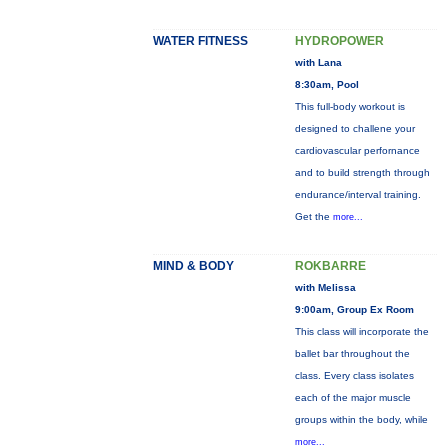
WATER FITNESS
HYDROPOWER
with Lana
8:30am, Pool
This full-body workout is
designed to challene your
cardiovascular perfornance
and to build strength through
endurance/interval training.
Get the
more...
MIND & BODY
ROKBARRE
with Melissa
9:00am, Group Ex Room
This class will incorporate the
ballet bar throughout the
class. Every class isolates
each of the major muscle
groups within the body, while
more...