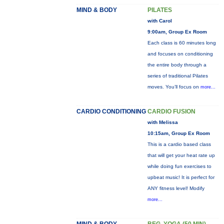
MIND & BODY
PILATES
with Carol
9:00am, Group Ex Room
Each class is 60 minutes long
and focuses on conditioning
the entire body through a
series of traditional Pilates
moves. You’ll focus on
more...
CARDIO CONDITIONING
CARDIO FUSION
with Melissa
10:15am, Group Ex Room
This is a cardio based class
that will get your heat rate up
while doing fun exercises to
upbeat music! It is perfect for
ANY fitness level! Modify
more...