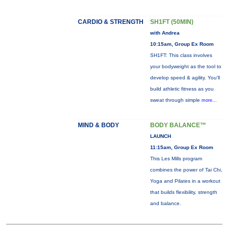
CARDIO & STRENGTH
SH1FT (50MIN)
with Andrea
10:15am, Group Ex Room
SH1FT: This class involves
your bodyweight as the tool to
develop speed & agility. You'll
build athletic fitness as you
sweat through simple
more...
MIND & BODY
BODY BALANCE™
LAUNCH
11:15am, Group Ex Room
This Les Mills program
combines the power of Tai Chi,
Yoga and Pilates in a workout
that builds flexibility, strength
and balance.