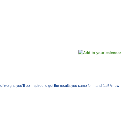
ight, you’ll be inspired to get the results you came for – and fast! A new