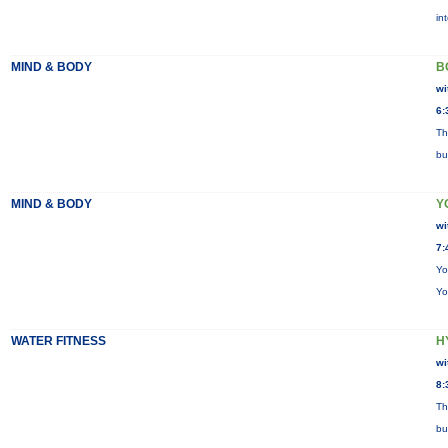
in
MIND & BODY
B
wi
6:
Th
bu
MIND & BODY
Y
wi
7:
Yo
Yo
WATER FITNESS
H
wi
8:
Th
bu