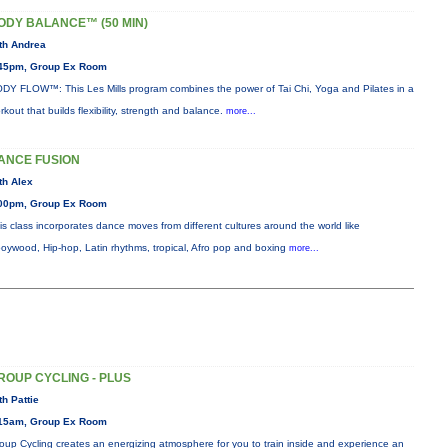
ODY BALANCE™ (50 MIN)
th Andrea
45pm, Group Ex Room
DY FLOW™: This Les Mills program combines the power of Tai Chi, Yoga and Pilates in a
rkout that builds flexibility, strength and balance.
more...
ANCE FUSION
th Alex
00pm, Group Ex Room
is class incorporates dance moves from different cultures around the world like
oywood, Hip-hop, Latin rhythms, tropical, Afro pop and boxing
more...
ROUP CYCLING - PLUS
th Pattie
15am, Group Ex Room
oup Cycling creates an energizing atmosphere for you to train inside and experience an