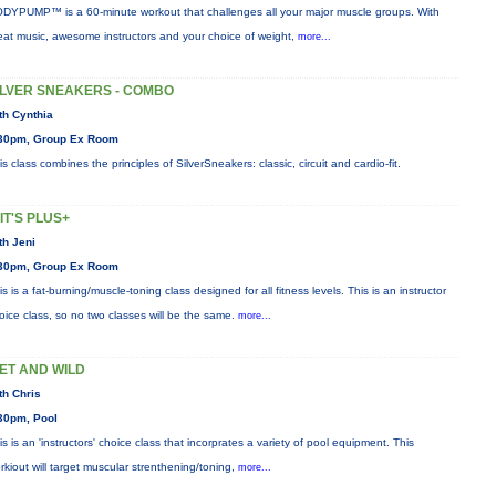
DYPUMP™ is a 60-minute workout that challenges all your major muscle groups. With
eat music, awesome instructors and your choice of weight,
more...
ILVER SNEAKERS - COMBO
th Cynthia
30pm, Group Ex Room
is class combines the principles of SilverSneakers: classic, circuit and cardio-fit.
IIT'S PLUS+
th Jeni
30pm, Group Ex Room
is is a fat-burning/muscle-toning class designed for all fitness levels. This is an instructor
oice class, so no two classes will be the same.
more...
ET AND WILD
th Chris
30pm, Pool
is is an 'instructors' choice class that incorprates a variety of pool equipment. This
rkiout will target muscular strenthening/toning,
more...