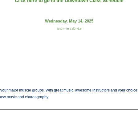
Click here to go to the Downtown Class Schedule
Wednesday, May 14, 2025
return to calendar
r major muscle groups. With great music, awesome instructors and your choice of we
new music and choreography.