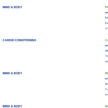
MIND & BODY
P
wi
9:
Ea
of
CARDIO CONDITIONING
C
wi
10
Th
up
MIND & BODY
B
wi
11
A 
ba
MIND & BODY
R