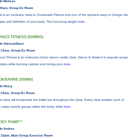
th Melissa
00am, Group Ex Room
is is an exclusive class to Crossroads Fitness and one of the quickest ways to change the
ape and definition of your body. This hour-long weight
more...
ANCE FITNESS (50MINS)
th Adriana/Dave
:15am, Group Ex Room
nce Fitness is an instructor choice dance cardio class. Dance & shake-it to popular songs
styles while burning calories and toning your
more...
OKBARRE (50MIN)
th Hilary
:15am, Group Ex Room
is class will incorporate the ballet bar throughout the class. Every class isolates each of
e major muscle groups within the body, while
more...
ODY PUMP™
th Andrea
:15pm, Main Group Exercise Room