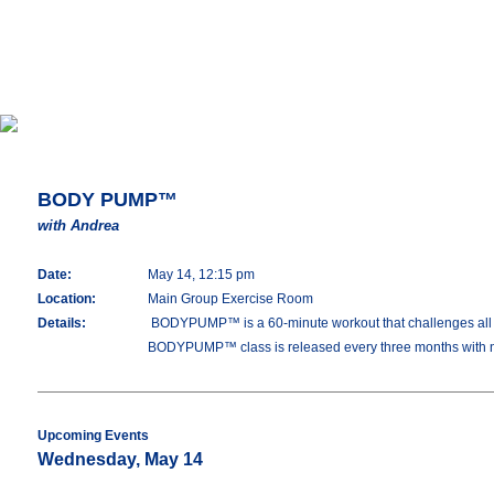
BODY PUMP™
with Andrea
Date:
May 14, 12:15 pm
Location:
Main Group Exercise Room
Details:
BODYPUMP™ is a 60-minute workout that challenges all you
BODYPUMP™ class is released every three months with 
Upcoming Events
Wednesday, May 14