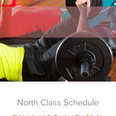
North Class Schedule