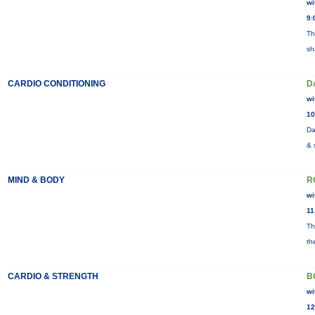
wi
9:
Th
sh
CARDIO CONDITIONING
D
wi
10
Da
& 
MIND & BODY
R
wi
11
Th
th
CARDIO & STRENGTH
B
wi
12