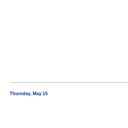
Thursday, May 15