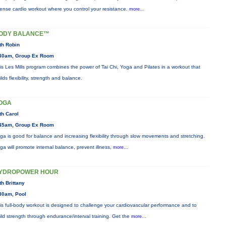
tense cardio workout where you control your resistance.
more...
ODY BALANCE™
th Robin
30am, Group Ex Room
is Les Mills program combines the power of Tai Chi, Yoga and Pilates in a workout that
ilds flexibility, strength and balance.
OGA
th Carol
45am, Group Ex Room
ga is good for balance and increasing flexibility through slow movements and stretching.
ga will promote internal balance, prevent illness,
more...
YDROPOWER HOUR
th Brittany
30am, Pool
is full-body workout is designed to challenge your cardiovascular performance and to
ild strength through endurance/interval training. Get the
more...