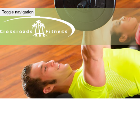
Toggle navigation