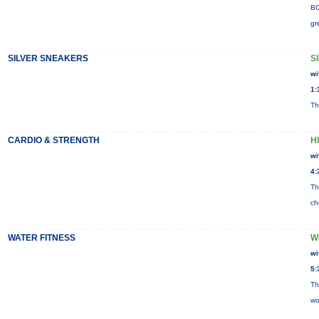
BO
gr
SILVER SNEAKERS
S
wi
1:
Th
CARDIO & STRENGTH
H
wi
4:
Th
ch
WATER FITNESS
W
wi
5:
Th
wo