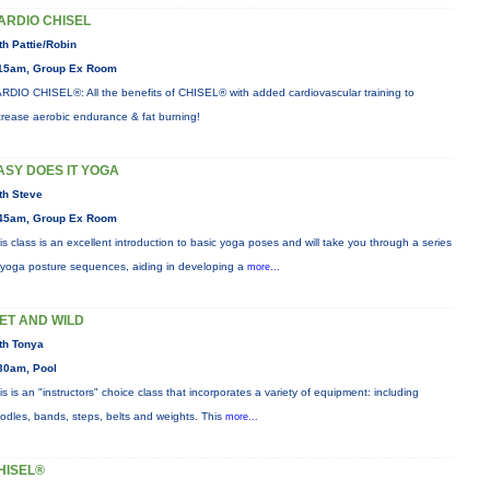
ARDIO CHISEL
th Pattie/Robin
15am, Group Ex Room
RDIO CHISEL®: All the benefits of CHISEL® with added cardiovascular training to
crease aerobic endurance & fat burning!
ASY DOES IT YOGA
th Steve
45am, Group Ex Room
is class is an excellent introduction to basic yoga poses and will take you through a series
 yoga posture sequences, aiding in developing a
more...
ET AND WILD
th Tonya
30am, Pool
is is an "instructors" choice class that incorporates a variety of equipment: including
odles, bands, steps, belts and weights. This
more...
HISEL®