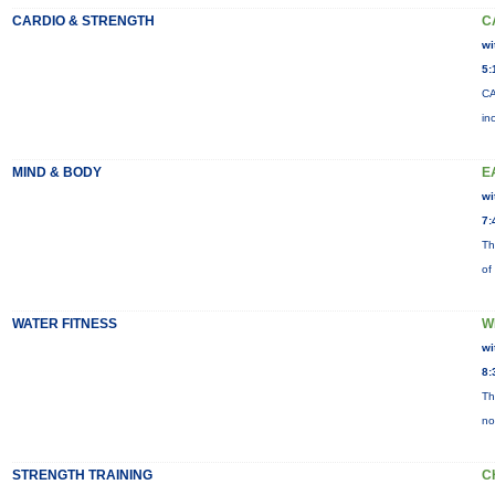
CARDIO & STRENGTH
C
wi
5:
CA
in
MIND & BODY
E
wi
7:
Th
of
WATER FITNESS
W
wi
8:
Th
no
STRENGTH TRAINING
C