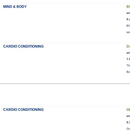
MIND & BODY
B
wi
5:
BO
wo
CARDIO CONDITIONING
D
wi
7:
Th
Bo
CARDIO CONDITIONING
G
wi
5:
Gr