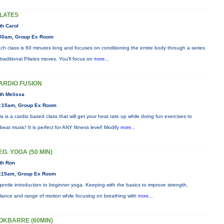
ILATES
th Carol
00am, Group Ex Room
ch class is 60 minutes long and focuses on conditioning the entire body through a series
 traditional Pilates moves. You’ll focus on
more...
ARDIO FUSION
th Melissa
:15am, Group Ex Room
is is a cardio based class that will get your heat rate up while doing fun exercises to
beat music! It is perfect for ANY fitness level! Modify
more...
EG. YOGA (50 MIN)
th Ron
:15am, Group Ex Room
gentle introduction to beginner yoga. Keeping with the basics to improve strength,
lance and range of motion while focusing on breathing with
more...
OKBARRE (60MIN)