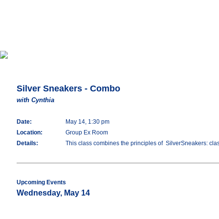
Silver Sneakers - Combo
with Cynthia
Date:
May 14, 1:30 pm
Location:
Group Ex Room
Details:
This class combines the principles of SilverSneakers: classi
Upcoming Events
Wednesday, May 14