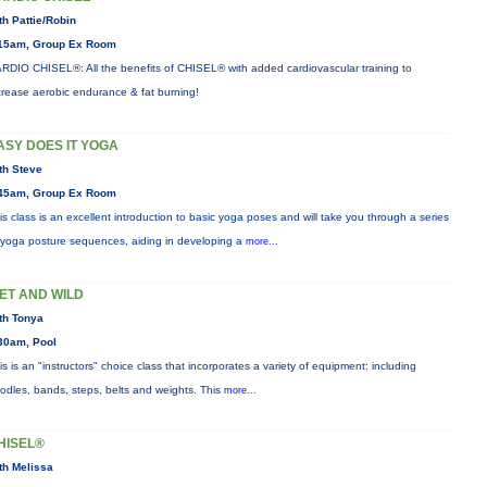
th Pattie/Robin
15am, Group Ex Room
RDIO CHISEL®: All the benefits of CHISEL® with added cardiovascular training to
crease aerobic endurance & fat burning!
ASY DOES IT YOGA
th Steve
45am, Group Ex Room
is class is an excellent introduction to basic yoga poses and will take you through a series
 yoga posture sequences, aiding in developing a
more...
ET AND WILD
th Tonya
30am, Pool
is is an "instructors" choice class that incorporates a variety of equipment: including
odles, bands, steps, belts and weights. This
more...
HISEL®
th Melissa