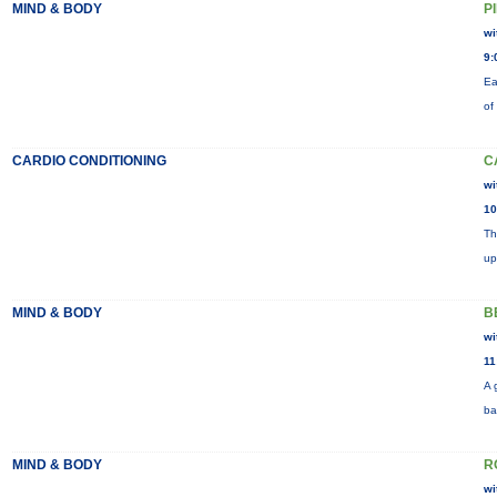
MIND & BODY
P
wi
9:
Ea
of
CARDIO CONDITIONING
C
wi
10
Th
up
MIND & BODY
B
wi
11
A 
ba
MIND & BODY
R
wi