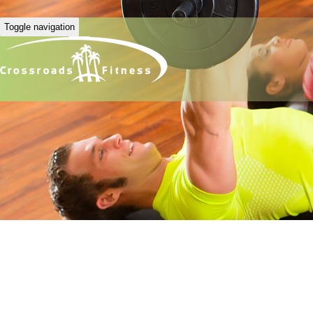
Toggle navigation