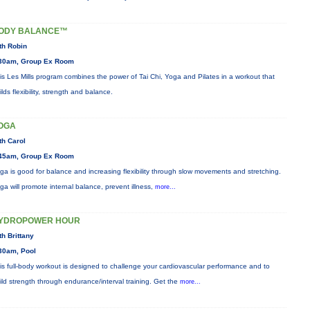
ODY BALANCE™
th Robin
30am, Group Ex Room
is Les Mills program combines the power of Tai Chi, Yoga and Pilates in a workout that
ilds flexibility, strength and balance.
OGA
th Carol
45am, Group Ex Room
ga is good for balance and increasing flexibility through slow movements and stretching.
ga will promote internal balance, prevent illness,
more...
YDROPOWER HOUR
th Brittany
30am, Pool
is full-body workout is designed to challenge your cardiovascular performance and to
ild strength through endurance/interval training. Get the
more...