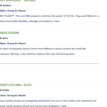
ODY BALANCE™ (50 MIN)
th Andrea
45pm, Group Ex Room
DY FLOW™: This Les Mills program combines the power of Tai Chi, Yoga and Pilates in a
rkout that builds flexibility, strength and balance.
more...
ANCE FUSION
th Alex
00pm, Group Ex Room
is class incorporates dance moves from different cultures around the world like
oywood, Hip-hop, Latin rhythms, tropical, Afro pop and boxing
more...
ROUP CYCLING - PLUS
th Pattie
15am, Group Ex Room
oup Cycling creates an energizing atmosphere for you to train inside and experience an
tense cardio workout where you control your resistance.
more...