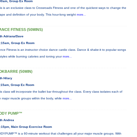
00am, Group Ex Room
is is an exclusive class to Crossroads Fitness and one of the quickest ways to change the
ape and definition of your body. This hour-long weight
more...
ANCE FITNESS (50MINS)
th Adriana/Dave
:15am, Group Ex Room
nce Fitness is an instructor choice dance cardio class. Dance & shake-it to popular songs
styles while burning calories and toning your
more...
OKBARRE (50MIN)
th Hilary
:15am, Group Ex Room
is class will incorporate the ballet bar throughout the class. Every class isolates each of
e major muscle groups within the body, while
more...
ODY PUMP™
th Andrea
:15pm, Main Group Exercise Room
DYPUMP™ is a 60-minute workout that challenges all your major muscle groups. With