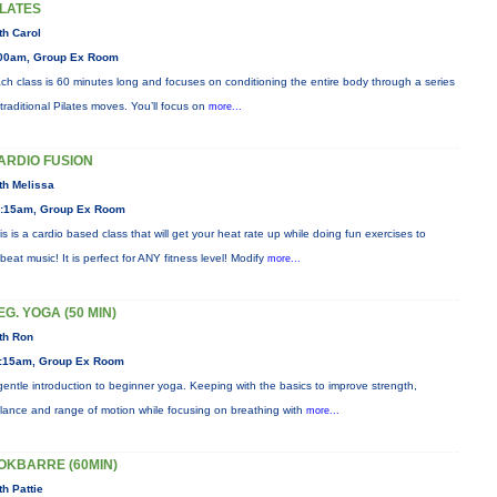
ILATES
th Carol
00am, Group Ex Room
ch class is 60 minutes long and focuses on conditioning the entire body through a series
 traditional Pilates moves. You’ll focus on
more...
ARDIO FUSION
th Melissa
:15am, Group Ex Room
is is a cardio based class that will get your heat rate up while doing fun exercises to
beat music! It is perfect for ANY fitness level! Modify
more...
EG. YOGA (50 MIN)
th Ron
:15am, Group Ex Room
gentle introduction to beginner yoga. Keeping with the basics to improve strength,
lance and range of motion while focusing on breathing with
more...
OKBARRE (60MIN)
th Pattie