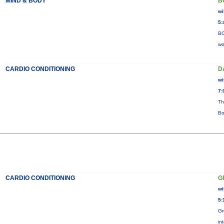
MIND & BODY
B
wi
5:
BO
wo
CARDIO CONDITIONING
D
wi
7:
Th
Bo
CARDIO CONDITIONING
G
wi
5:
Gr
in