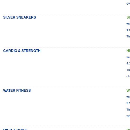
gr
SILVER SNEAKERS
S
wi
1:
Th
CARDIO & STRENGTH
H
wi
4:
Th
ch
WATER FITNESS
W
wi
5:
Th
wo