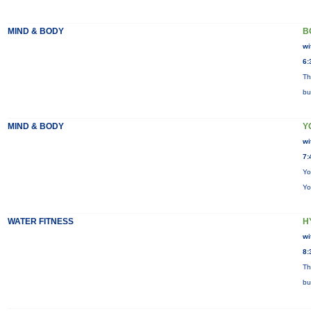
MIND & BODY
B
wi
6:
Th
bu
MIND & BODY
Y
wi
7:
Yo
Yo
WATER FITNESS
H
wi
8:
Th
bu