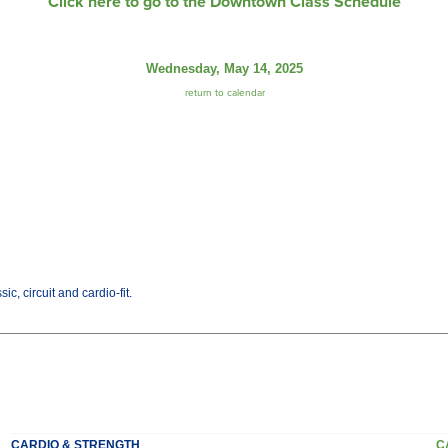
Click here to go to the Downtown Class Schedule
Wednesday, May 14, 2025
return to calendar
c, circuit and cardio-fit.
CARDIO & STRENGTH
C