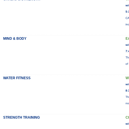
wi
5:
CA
in
MIND & BODY
E
wi
7:
Th
of
WATER FITNESS
W
wi
8:
Th
no
STRENGTH TRAINING
C
wi