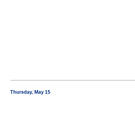
Thursday, May 15