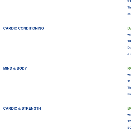
9:
Th
sh
CARDIO CONDITIONING
D
wi
10
Da
& 
MIND & BODY
R
wi
11
Th
th
CARDIO & STRENGTH
B
wi
12
BO