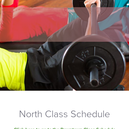
North Class Schedule