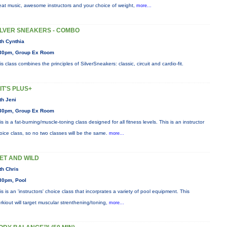
eat music, awesome instructors and your choice of weight,
more...
ILVER SNEAKERS - COMBO
th Cynthia
30pm, Group Ex Room
is class combines the principles of SilverSneakers: classic, circuit and cardio-fit.
IIT'S PLUS+
th Jeni
30pm, Group Ex Room
is is a fat-burning/muscle-toning class designed for all fitness levels. This is an instructor
oice class, so no two classes will be the same.
more...
ET AND WILD
th Chris
30pm, Pool
is is an 'instructors' choice class that incorprates a variety of pool equipment. This
rkiout will target muscular strenthening/toning,
more...