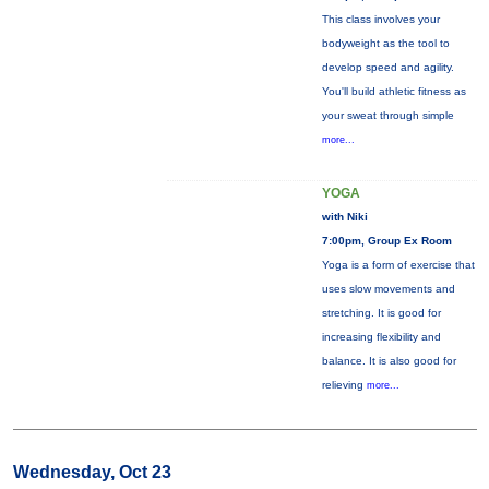
This class involves your
bodyweight as the tool to
develop speed and agility.
You'll build athletic fitness as
your sweat through simple
more...
YOGA
with Niki
7:00pm, Group Ex Room
Yoga is a form of exercise that
uses slow movements and
stretching. It is good for
increasing flexibility and
balance. It is also good for
relieving
more...
Wednesday, Oct 23