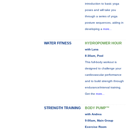
introduction to basic yoga
poses and will take you
through a series of yoga
posture sequences, aiding in
developing a
more...
WATER FITNESS
HYDROPOWER HOUR
with Lana
8:30am, Pool
This full-body workout is
designed to challenge your
cardiovascular performance
and to build strength through
endurance/interval training.
Get the
more...
STRENGTH TRAINING
BODY PUMP™
with Andrea
9:00am, Main Group
Exercise Room