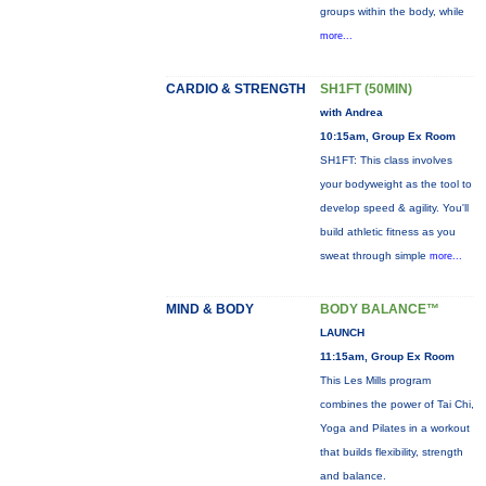
groups within the body, while
more...
CARDIO & STRENGTH
SH1FT (50MIN)
with Andrea
10:15am, Group Ex Room
SH1FT: This class involves
your bodyweight as the tool to
develop speed & agility. You'll
build athletic fitness as you
sweat through simple
more...
MIND & BODY
BODY BALANCE™
LAUNCH
11:15am, Group Ex Room
This Les Mills program
combines the power of Tai Chi,
Yoga and Pilates in a workout
that builds flexibility, strength
and balance.