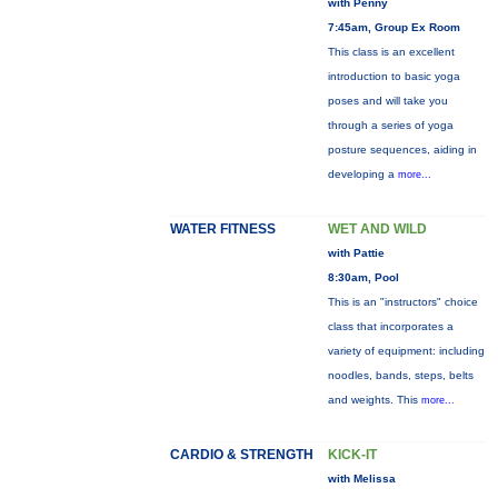
with Penny
7:45am, Group Ex Room
This class is an excellent
introduction to basic yoga
poses and will take you
through a series of yoga
posture sequences, aiding in
developing a
more...
WATER FITNESS
WET AND WILD
with Pattie
8:30am, Pool
This is an "instructors" choice
class that incorporates a
variety of equipment: including
noodles, bands, steps, belts
and weights. This
more...
CARDIO & STRENGTH
KICK-IT
with Melissa