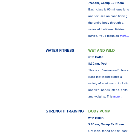
7:45am, Group Ex Room
Each class is 60 minutes long
and focuses on conditioning
the entire body through a
series of traditional Pilates
moves. You’ll focus on
more...
WATER FITNESS
WET AND WILD
with Pattie
8:30am, Pool
This is an "instructors" choice
class that incorporates a
variety of equipment: including
noodles, bands, steps, belts
and weights. This
more...
STRENGTH TRAINING
BODY PUMP
with Robin
9:00am, Group Ex Room
Get lean, toned and fit - fast.