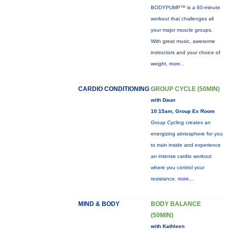
BODYPUMP™ is a 60-minute
workout that challenges all
your major muscle groups.
With great music, awesome
instructors and your choice of
weight,
more...
CARDIO CONDITIONING
GROUP CYCLE (50MIN)
with Daun
10:15am, Group Ex Room
Group Cycling creates an
energizing atmosphere for you
to train inside and experience
an intense cardio workout
where you control your
resistance.
more...
MIND & BODY
BODY BALANCE
(50MIN)
with Kathleen