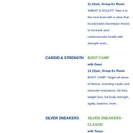
11:15am, Group Ex Room
SWEAT & SCULPT: Take it to
the next level with a class that
incorporates low-impact moves
to increase your
cardiovascular health with
strength
more...
CARDIO & STRENGTH
BOOT CAMP
with Daun
12:15pm, Group Ex Room
BOOT CAMP: Target all areas
of fitness, including cardio and
muscular endurance, fat loss,
weight loss, full body strength,
agility, balance,
more...
SILVER SNEAKERS
SILVER SNEAKERS -
CLASSIC
with Tonya