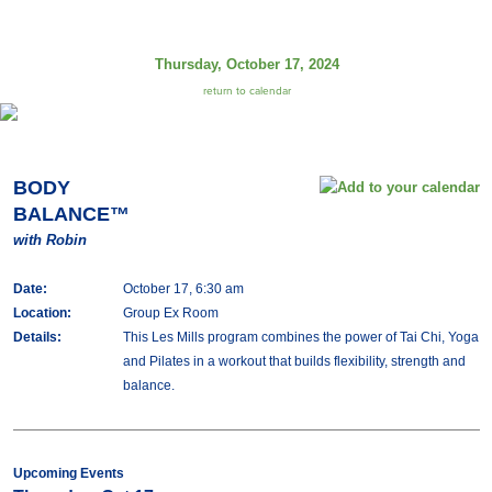
Thursday, October 17, 2024
return to calendar
BODY
BALANCE™
with Robin
Date:
October 17, 6:30 am
Location:
Group Ex Room
Details:
This Les Mills program combines the power of Tai Chi, Yoga
and Pilates in a workout that builds flexibility, strength and
balance.
Upcoming Events