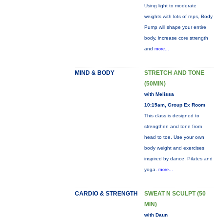
Using light to moderate
weights with lots of reps, Body
Pump will shape your entire
body, increase core strength
and
more...
MIND & BODY
STRETCH AND TONE
(50MIN)
with Melissa
10:15am, Group Ex Room
This class is designed to
strengthen and tone from
head to toe. Use your own
body weight and exercises
inspired by dance, Pilates and
yoga.
more...
CARDIO & STRENGTH
SWEAT N SCULPT (50
MIN)
with Daun