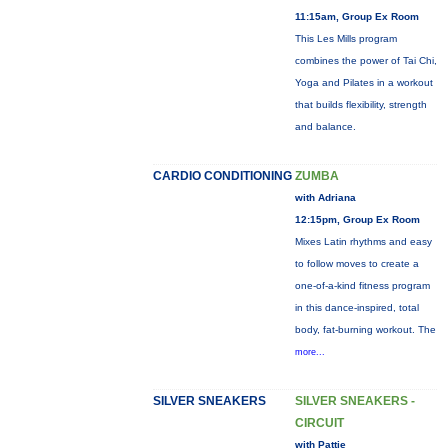
11:15am, Group Ex Room
This Les Mills program
combines the power of Tai Chi,
Yoga and Pilates in a workout
that builds flexibility, strength
and balance.
CARDIO CONDITIONING
ZUMBA
with Adriana
12:15pm, Group Ex Room
Mixes Latin rhythms and easy
to follow moves to create a
one-of-a-kind fitness program
in this dance-inspired, total
body, fat-burning workout. The
more...
SILVER SNEAKERS
SILVER SNEAKERS -
CIRCUIT
with Pattie