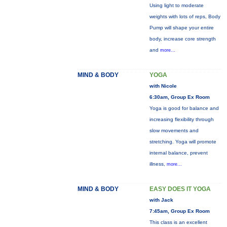
Using light to moderate
weights with lots of reps, Body
Pump will shape your entire
body, increase core strength
and
more...
MIND & BODY
YOGA
with Nicole
6:30am, Group Ex Room
Yoga is good for balance and
increasing flexibility through
slow movements and
stretching. Yoga will promote
internal balance, prevent
illness,
more...
MIND & BODY
EASY DOES IT YOGA
with Jack
7:45am, Group Ex Room
This class is an excellent