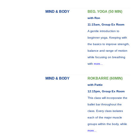
MIND & BODY
BEG. YOGA (50 MIN)
with Ron
11:15am, Group Ex Room
A gentle introduction to
beginner yoga. Keeping with
the basics to improve strength,
balance and range of motion
while focusing on breathing
with
more...
MIND & BODY
ROKBARRE (60MIN)
with Pattie
12:15pm, Group Ex Room
This class will incorporate the
ballet bar throughout the
class. Every class isolates
each of the major muscle
groups within the body, while
more...