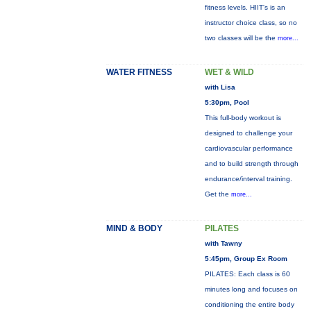
fitness levels. HIIT's is an
instructor choice class, so no
two classes will be the
more...
WATER FITNESS
WET & WILD
with Lisa
5:30pm, Pool
This full-body workout is
designed to challenge your
cardiovascular performance
and to build strength through
endurance/interval training.
Get the
more...
MIND & BODY
PILATES
with Tawny
5:45pm, Group Ex Room
PILATES: Each class is 60
minutes long and focuses on
conditioning the entire body