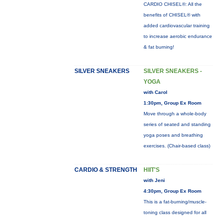
CARDIO CHISEL®: All the
benefits of CHISEL® with
added cardiovascular training
to increase aerobic endurance
& fat burning!
SILVER SNEAKERS
SILVER SNEAKERS -
YOGA
with Carol
1:30pm, Group Ex Room
Move through a whole-body
series of seated and standing
yoga poses and breathing
exercises. (Chair-based class)
CARDIO & STRENGTH
HIIT'S
with Jeni
4:30pm, Group Ex Room
This is a fat-burning/muscle-
toning class designed for all