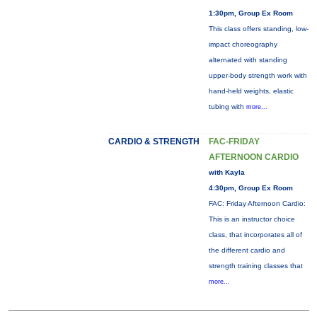
1:30pm, Group Ex Room
This class offers standing, low-
impact choreography
alternated with standing
upper-body strength work with
hand-held weights, elastic
tubing with
more...
CARDIO & STRENGTH
FAC-FRIDAY
AFTERNOON CARDIO
with Kayla
4:30pm, Group Ex Room
FAC: Friday Afternoon Cardio:
This is an instructor choice
class, that incorporates all of
the different cardio and
strength training classes that
more...