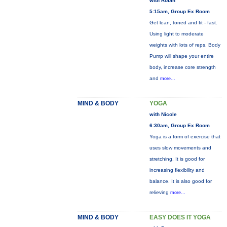
with Robin
5:15am, Group Ex Room
Get lean, toned and fit - fast.
Using light to moderate
weights with lots of reps, Body
Pump will shape your entire
body, increase core strength
and
more...
MIND & BODY
YOGA
with Nicole
6:30am, Group Ex Room
Yoga is a form of exercise that
uses slow movements and
stretching. It is good for
increasing flexibility and
balance. It is also good for
relieving
more...
MIND & BODY
EASY DOES IT YOGA