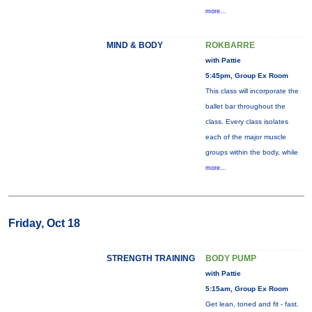
more...
MIND & BODY
ROKBARRE
with Pattie
5:45pm, Group Ex Room
This class will incorporate the
ballet bar throughout the
class. Every class isolates
each of the major muscle
groups within the body, while
more...
Friday, Oct 18
STRENGTH TRAINING
BODY PUMP
with Pattie
5:15am, Group Ex Room
Get lean, toned and fit - fast.