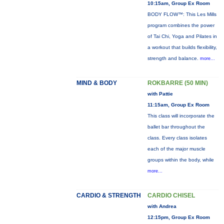
10:15am, Group Ex Room
BODY FLOW™: This Les Mills
program combines the power
of Tai Chi, Yoga and Pilates in
a workout that builds flexibility,
strength and balance.
more...
MIND & BODY
ROKBARRE (50 MIN)
with Pattie
11:15am, Group Ex Room
This class will incorporate the
ballet bar throughout the
class. Every class isolates
each of the major muscle
groups within the body, while
more...
CARDIO & STRENGTH
CARDIO CHISEL
with Andrea
12:15pm, Group Ex Room