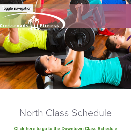
Toggle navigation
North Class Schedule
Click here to go to the Downtown Class Schedule