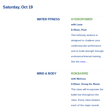
Saturday, Oct 19
WATER FITNESS
HYDROPOWER
with Lana
8:30am, Pool
This full-body workout is
designed to challene your
cardiovascular perfornance
and to build strength through
endurance/interval training.
Get the
more...
MIND & BODY
ROKBARRE
with Melissa
9:00am, Group Ex Room
This class will incorporate the
ballet bar throughout the
class. Every class isolates
each of the major muscle