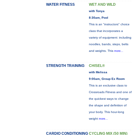
WATER FITNESS
WET AND WILD
with Tonya
8:30am, Pool
This is an "instructors" choice
class that incorporates a
variety of equipment: including
noodles, bands, steps, belts
and weights. This
more...
STRENGTH TRAINING
CHISEL®
with Melissa
9:00am, Group Ex Room
This is an exclusive class to
Crossroads Fitness and one of
the quickest ways to change
the shape and definition of
your body. This hour-long
weight
more...
CARDIO CONDITIONING
CYCLING MIX (50 MIN)