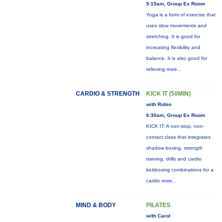
5:15am, Group Ex Room
Yoga is a form of exercise that
uses slow movements and
stretching. It is good for
increasing flexibility and
balance. It is also good for
relieving
more...
CARDIO & STRENGTH
KICK IT (50MIN)
with Robin
6:30am, Group Ex Room
KICK IT: A non-stop, non-
contact class that integrates
shadow boxing, strength
training, drills and cardio
kickboxing combinations for a
cardio
more...
MIND & BODY
PILATES
with Carol