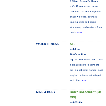
9:00am, Group Ex Room
KICK IT: A non-stop, non-
contact class that integrates
shadow boxing, strength
training, drills and cardio
kickboxing combinations for a
cardio
more...
WATER FITNESS
AFL
with Lisa
10:00am, Pool
Aquatic Fitness for Life: This is
a great class for beginners,
pre- & post-natal women, post-
surgical patients, arthritis pain,
and older
more...
MIND & BODY
BODY BALANCE™ (50
MIN)
with Vickie