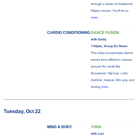
through a series of traditional
Pilates moves. You’ll focus
more...
CARDIO CONDITIONING
DANCE FUSION
with Emily
7:00pm, Group Ex Room
This class incorporates dance
moves from different cultures
around the world like
Booywood, Hip-hop, Latin
rhythms, tropical, Afro pop and
boxing
more...
Tuesday, Oct 22
MIND & BODY
YOGA
with Lori