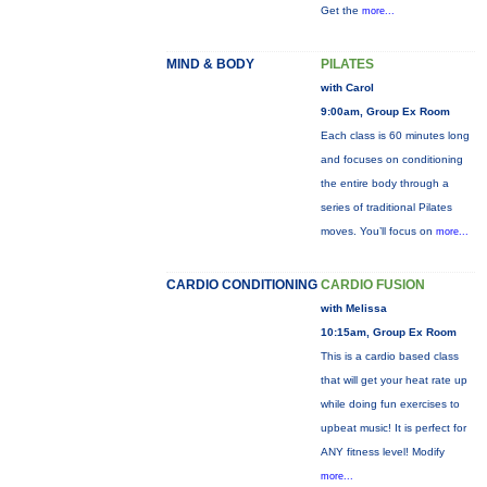
Get the
more...
MIND & BODY
PILATES
with Carol
9:00am, Group Ex Room
Each class is 60 minutes long
and focuses on conditioning
the entire body through a
series of traditional Pilates
moves. You’ll focus on
more...
CARDIO CONDITIONING
CARDIO FUSION
with Melissa
10:15am, Group Ex Room
This is a cardio based class
that will get your heat rate up
while doing fun exercises to
upbeat music! It is perfect for
ANY fitness level! Modify
more...