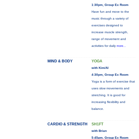
1:30pm, Group Ex Room
Have fun and move to the
music through a variety of
exercises designed to
increase muscle strength,
range of movement and
activities for daily
more...
MIND & BODY
YOGA
with Kim/Al
4:30pm, Group Ex Room
Yoga is a form of exercise that
uses slow movements and
stretching. It is good for
increasing flexibility and
balance.
CARDIO & STRENGTH
SH1FT
with Brian
5:45pm, Group Ex Room