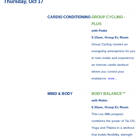
Thursday, Oct 17
CARDIO CONDITIONING
GROUP CYCLING -
PLUS
with Pattie
5:15am, Group Ex Room
Group Cycling creates an
energizing atmosphere for you
to train inside and experience
an intense cardio workout
where you control your
resistance.
more...
MIND & BODY
BODY BALANCE™
with Robin
6:30am, Group Ex Room
This Les Mills program
combines the power of Tai Chi,
Yoga and Pilates in a workout
that builds flexibility, strength