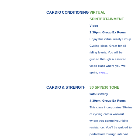
CARDIO CONDITIONING
VIRTUAL
SPINTERTAINMENT
Video
1:30pm, Group Ex Room
Enjoy this virtual reality Group
Cycling class. Great for all
riding levels. You will be
guided through a assisted
video class where you will
sprint,
more...
CARDIO & STRENGTH
30 SPIN/30 TONE
with Brittany
4:30pm, Group Ex Room
This class incorporates 30mins
of cycling cardio workout
where you control your bike
resistance. You'll be guided to
pedal hard through interval