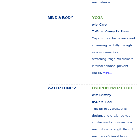
and balance.
MIND & BODY
YOGA
with Carol
7:45am, Group Ex Room
Yoga is good for balance and
increasing flexibility through
slow movements and
stretching. Yoga will promote
internal balance, prevent
illness,
more...
WATER FITNESS
HYDROPOWER HOUR
with Brittany
8:30am, Pool
This full-body workout is
designed to challenge your
cardiovascular performance
and to build strength through
endurance/interval training.