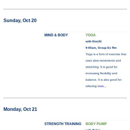
Sunday, Oct 20
MIND & BODY
YOGA
with Kim/Al
9:00am, Group Ex Rm
Yoga is a form of exercise that
uses slow movements and
stretching. It is good for
increasing flexibility and
balance. It is also good for
relieving
more...
Monday, Oct 21
STRENGTH TRAINING
BODY PUMP