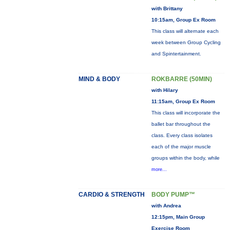
with Brittany
10:15am, Group Ex Room
This class will alternate each
week between Group Cycling
and Spintertainment.
MIND & BODY
ROKBARRE (50MIN)
with Hilary
11:15am, Group Ex Room
This class will incorporate the
ballet bar throughout the
class. Every class isolates
each of the major muscle
groups within the body, while
more...
CARDIO & STRENGTH
BODY PUMP™
with Andrea
12:15pm, Main Group
Exercise Room