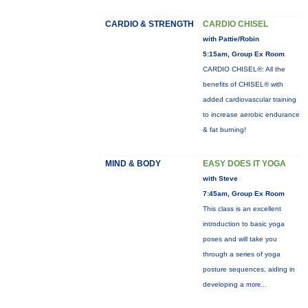
CARDIO & STRENGTH
CARDIO CHISEL
with Pattie/Robin
5:15am, Group Ex Room
CARDIO CHISEL®: All the
benefits of CHISEL® with
added cardiovascular training
to increase aerobic endurance
& fat burning!
MIND & BODY
EASY DOES IT YOGA
with Steve
7:45am, Group Ex Room
This class is an excellent
introduction to basic yoga
poses and will take you
through a series of yoga
posture sequences, aiding in
developing a
more...