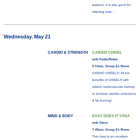
balance. It is also good for
relieving
more...
Wednesday, May 21
CARDIO & STRENGTH
CARDIO CHISEL
with Pattie/Robin
5:15am, Group Ex Room
CARDIO CHISEL®: All the
benefits of CHISEL® with
added cardiovascular training
to increase aerobic endurance
& fat burning!
MIND & BODY
EASY DOES IT YOGA
with Steve
7:45am, Group Ex Room
This class is an excellent