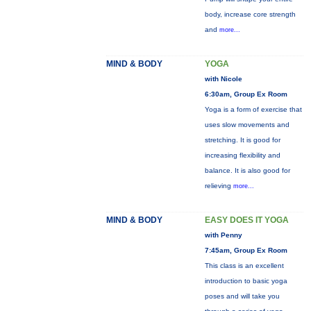
body, increase core strength
and
more...
MIND & BODY
YOGA
with Nicole
6:30am, Group Ex Room
Yoga is a form of exercise that
uses slow movements and
stretching. It is good for
increasing flexibility and
balance. It is also good for
relieving
more...
MIND & BODY
EASY DOES IT YOGA
with Penny
7:45am, Group Ex Room
This class is an excellent
introduction to basic yoga
poses and will take you