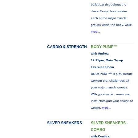
ballet bar throughout the
class. Every class isolates
each of the major muscle
groups within the body, while
more...
CARDIO & STRENGTH
BODY PUMP™
with Andrea
12:15pm, Main Group
Exercise Room
BODYPUMP™ is a 60-minute
workout that challenges all
your major muscle groups.
With great music, awesome
instructors and your choice of
weight,
more...
SILVER SNEAKERS
SILVER SNEAKERS -
COMBO
with Cynthia