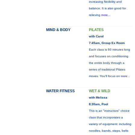
increasing flexibility and
balance. It is also good for
relieving
more...
MIND & BODY
PILATES
with Carol
7:45am, Group Ex Room
Each class is 60 minutes long
and focuses on conditioning
the entire body through a
series of traditional Pilates
moves. You’ll focus on
more...
WATER FITNESS
WET & WILD
with Melissa
8:30am, Pool
This is an "instructors" choice
class that incorporates a
variety of equipment: including
noodles, bands, steps, belts