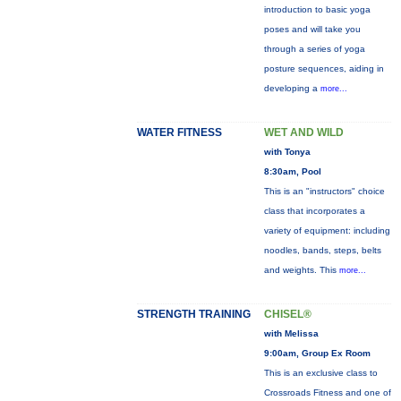
introduction to basic yoga
poses and will take you
through a series of yoga
posture sequences, aiding in
developing a
more...
WATER FITNESS
WET AND WILD
with Tonya
8:30am, Pool
This is an "instructors" choice
class that incorporates a
variety of equipment: including
noodles, bands, steps, belts
and weights. This
more...
STRENGTH TRAINING
CHISEL®
with Melissa
9:00am, Group Ex Room
This is an exclusive class to
Crossroads Fitness and one of