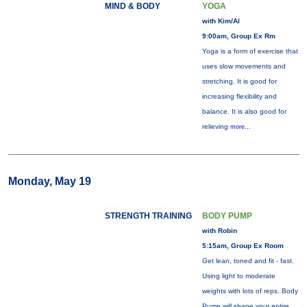
MIND & BODY
YOGA
with Kim/Al
9:00am, Group Ex Rm
Yoga is a form of exercise that
uses slow movements and
stretching. It is good for
increasing flexibility and
balance. It is also good for
relieving
more...
Monday, May 19
STRENGTH TRAINING
BODY PUMP
with Robin
5:15am, Group Ex Room
Get lean, toned and fit - fast.
Using light to moderate
weights with lots of reps, Body
Pump will shape your entire