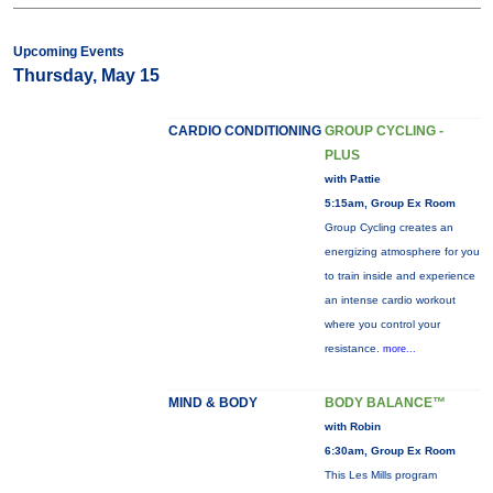
Upcoming Events
Thursday, May 15
CARDIO CONDITIONING
GROUP CYCLING -
PLUS
with Pattie
5:15am, Group Ex Room
Group Cycling creates an
energizing atmosphere for you
to train inside and experience
an intense cardio workout
where you control your
resistance.
more...
MIND & BODY
BODY BALANCE™
with Robin
6:30am, Group Ex Room
This Les Mills program