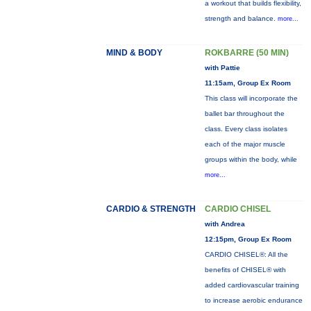
a workout that builds flexibility,
strength and balance.
more...
MIND & BODY
ROKBARRE (50 MIN)
with Pattie
11:15am, Group Ex Room
This class will incorporate the
ballet bar throughout the
class. Every class isolates
each of the major muscle
groups within the body, while
more...
CARDIO & STRENGTH
CARDIO CHISEL
with Andrea
12:15pm, Group Ex Room
CARDIO CHISEL®: All the
benefits of CHISEL® with
added cardiovascular training
to increase aerobic endurance