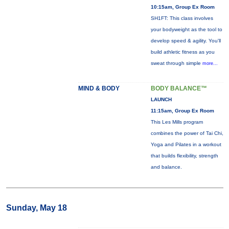
10:15am, Group Ex Room
SH1FT: This class involves
your bodyweight as the tool to
develop speed & agility. You'll
build athletic fitness as you
sweat through simple
more...
MIND & BODY
BODY BALANCE™
LAUNCH
11:15am, Group Ex Room
This Les Mills program
combines the power of Tai Chi,
Yoga and Pilates in a workout
that builds flexibility, strength
and balance.
Sunday, May 18