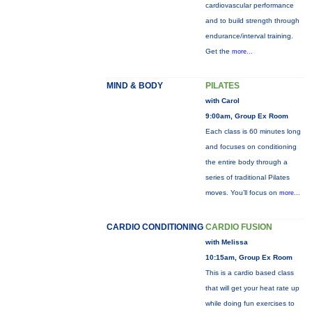
cardiovascular performance
and to build strength through
endurance/interval training.
Get the
more...
MIND & BODY
PILATES
with Carol
9:00am, Group Ex Room
Each class is 60 minutes long
and focuses on conditioning
the entire body through a
series of traditional Pilates
moves. You’ll focus on
more...
CARDIO CONDITIONING
CARDIO FUSION
with Melissa
10:15am, Group Ex Room
This is a cardio based class
that will get your heat rate up
while doing fun exercises to