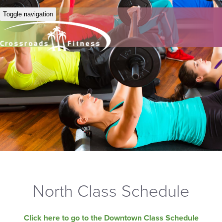
Toggle navigation
North Class Schedule
Click here to go to the Downtown Class Schedule