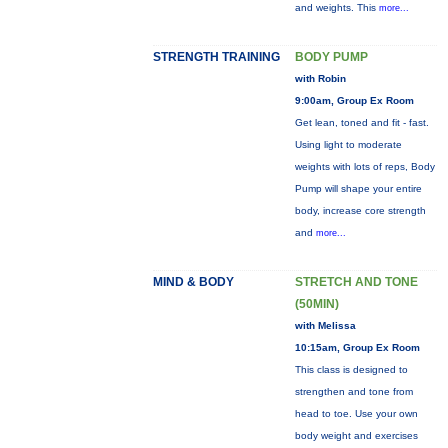
and weights. This
more...
STRENGTH TRAINING
BODY PUMP
with Robin
9:00am, Group Ex Room
Get lean, toned and fit - fast.
Using light to moderate
weights with lots of reps, Body
Pump will shape your entire
body, increase core strength
and
more...
MIND & BODY
STRETCH AND TONE
(50MIN)
with Melissa
10:15am, Group Ex Room
This class is designed to
strengthen and tone from
head to toe. Use your own
body weight and exercises