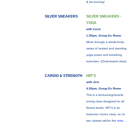
& fat burning!
SILVER SNEAKERS
SILVER SNEAKERS -
YOGA
with Carol
1:30pm, Group Ex Room
Move through a whole-body
series of seated and standing
yoga poses and breathing
exercises. (Chair-based class)
CARDIO & STRENGTH
HIIT'S
with Jeni
4:30pm, Group Ex Room
This is a fat-burning/muscle-
toning class designed for all
fitness levels. HIIT's is an
instructor choice class, so no
two classes will be the
more...