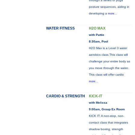
through a series of yoga
posture sequences, aiding in
developing a
more...
WATER FITNESS
H2O MAX
with Pattie
8:30am, Pool
H2O Max is a Level 3 water
aerobics class.This class will
challenge your entire body as
you move through the water.
This class will offer cardio
more...
CARDIO & STRENGTH
KICK-IT
with Melissa
9:00am, Group Ex Room
KICK IT: A non-stop, non-
contact class that integrates
shadow boxing, strength