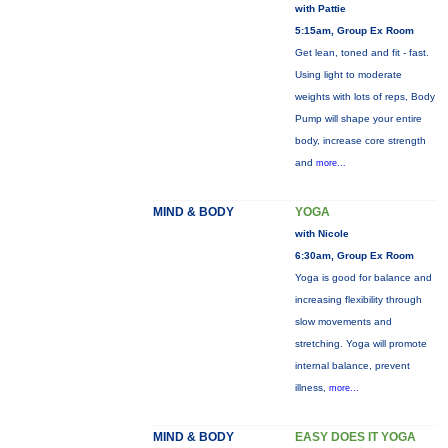
with Pattie
5:15am, Group Ex Room
Get lean, toned and fit - fast.
Using light to moderate
weights with lots of reps, Body
Pump will shape your entire
body, increase core strength
and
more...
MIND & BODY
YOGA
with Nicole
6:30am, Group Ex Room
Yoga is good for balance and
increasing flexibility through
slow movements and
stretching. Yoga will promote
internal balance, prevent
illness,
more...
MIND & BODY
EASY DOES IT YOGA