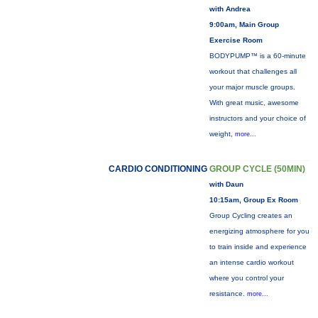
with Andrea
9:00am, Main Group
Exercise Room
BODYPUMP™ is a 60-minute
workout that challenges all
your major muscle groups.
With great music, awesome
instructors and your choice of
weight,
more...
CARDIO CONDITIONING
GROUP CYCLE (50MIN)
with Daun
10:15am, Group Ex Room
Group Cycling creates an
energizing atmosphere for you
to train inside and experience
an intense cardio workout
where you control your
resistance.
more...