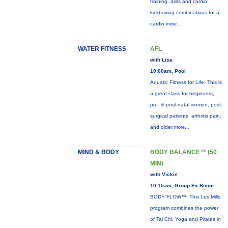
training, drills and cardio
kickboxing combinations for a
cardio
more...
WATER FITNESS
AFL
with Lisa
10:00am, Pool
Aquatic Fitness for Life: This is
a great class for beginners,
pre- & post-natal women, post-
surgical patients, arthritis pain,
and older
more...
MIND & BODY
BODY BALANCE™ (50
MIN)
with Vickie
10:15am, Group Ex Room
BODY FLOW™: This Les Mills
program combines the power
of Tai Chi, Yoga and Pilates in