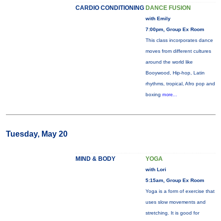
CARDIO CONDITIONING
DANCE FUSION
with Emily
7:00pm, Group Ex Room
This class incorporates dance
moves from different cultures
around the world like
Booywood, Hip-hop, Latin
rhythms, tropical, Afro pop and
boxing
more...
Tuesday, May 20
MIND & BODY
YOGA
with Lori
5:15am, Group Ex Room
Yoga is a form of exercise that
uses slow movements and
stretching. It is good for