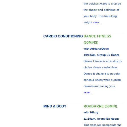
the quickest ways to change
the shape and definition of
your body. This hour-long
weight
more...
CARDIO CONDITIONING
DANCE FITNESS
(50MINS)
with Adriana/Dave
10:15am, Group Ex Room
Dance Fitness is an instructor
choice dance cardio class.
Dance & shake-it to popular
songs & styles while burning
calories and toning your
more...
MIND & BODY
ROKBARRE (50MIN)
with Hilary
11:15am, Group Ex Room
This class will incorporate the