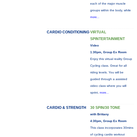
each of the major muscle
groups within the body, while
more...
CARDIO CONDITIONING
VIRTUAL
SPINTERTAINMENT
Video
1:30pm, Group Ex Room
Enjoy this virtual reality Group
Cycling class. Great for all
riding levels. You will be
guided through a assisted
video class where you will
sprint,
more...
CARDIO & STRENGTH
30 SPIN/30 TONE
with Brittany
4:30pm, Group Ex Room
This class incorporates 30mins
of cycling cardio workout