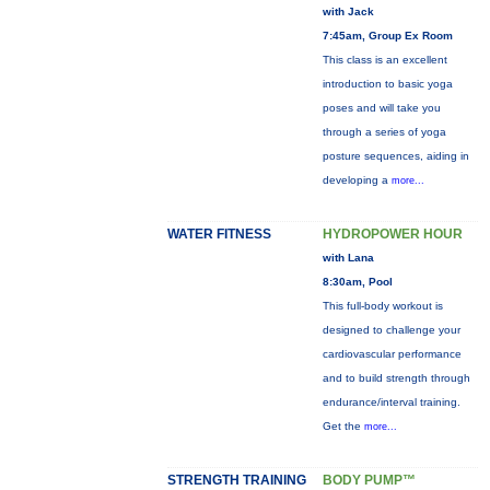
with Jack
7:45am, Group Ex Room
This class is an excellent
introduction to basic yoga
poses and will take you
through a series of yoga
posture sequences, aiding in
developing a
more...
WATER FITNESS
HYDROPOWER HOUR
with Lana
8:30am, Pool
This full-body workout is
designed to challenge your
cardiovascular performance
and to build strength through
endurance/interval training.
Get the
more...
STRENGTH TRAINING
BODY PUMP™