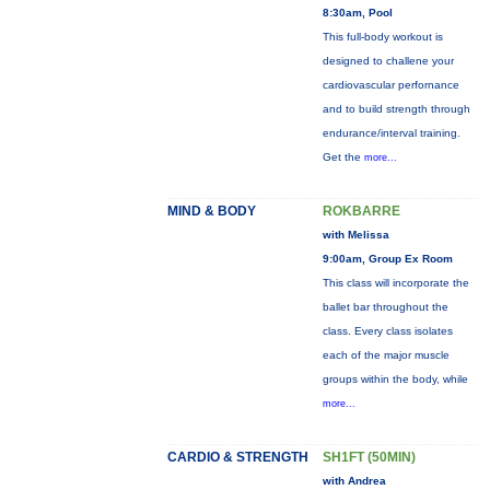
8:30am, Pool
This full-body workout is
designed to challene your
cardiovascular perfornance
and to build strength through
endurance/interval training.
Get the
more...
MIND & BODY
ROKBARRE
with Melissa
9:00am, Group Ex Room
This class will incorporate the
ballet bar throughout the
class. Every class isolates
each of the major muscle
groups within the body, while
more...
CARDIO & STRENGTH
SH1FT (50MIN)
with Andrea