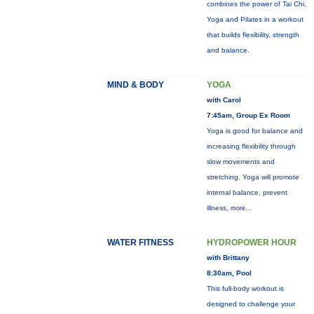
combines the power of Tai Chi,
Yoga and Pilates in a workout
that builds flexibility, strength
and balance.
MIND & BODY
YOGA
with Carol
7:45am, Group Ex Room
Yoga is good for balance and
increasing flexibility through
slow movements and
stretching. Yoga will promote
internal balance, prevent
illness,
more...
WATER FITNESS
HYDROPOWER HOUR
with Brittany
8:30am, Pool
This full-body workout is
designed to challenge your