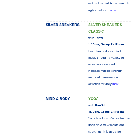
weight loss, full body strength,
agility, balance,
more...
SILVER SNEAKERS
SILVER SNEAKERS -
CLASSIC
with Tonya
1:30pm, Group Ex Room
Have fun and move to the
music through a variety of
exercises designed to
increase muscle strength,
range of movement and
activities for daily
more...
MIND & BODY
YOGA
with Kim/Al
4:30pm, Group Ex Room
Yoga is a form of exercise that
uses slow movements and
stretching. It is good for