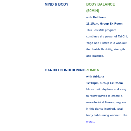
MIND & BODY
BODY BALANCE
(50MIN)
with Kathleen
11:15am, Group Ex Room
This Les Mills program
combines the power of Tai Chi,
Yoga and Pilates in a workout
that builds flexibility, strength
and balance.
CARDIO CONDITIONING
ZUMBA
with Adriana
12:15pm, Group Ex Room
Mixes Latin rhythms and easy
to follow moves to create a
one-of-a-kind fitness program
in this dance-inspired, total
body, fat-burning workout. The
more...