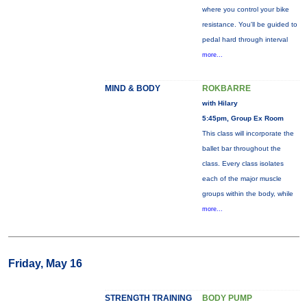
where you control your bike
resistance. You'll be guided to
pedal hard through interval
more...
MIND & BODY
ROKBARRE
with Hilary
5:45pm, Group Ex Room
This class will incorporate the
ballet bar throughout the
class. Every class isolates
each of the major muscle
groups within the body, while
more...
Friday, May 16
STRENGTH TRAINING
BODY PUMP