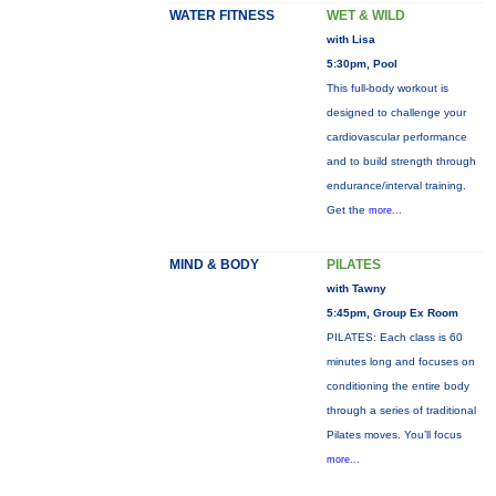
WATER FITNESS
WET & WILD
with Lisa
5:30pm, Pool
This full-body workout is
designed to challenge your
cardiovascular performance
and to build strength through
endurance/interval training.
Get the
more...
MIND & BODY
PILATES
with Tawny
5:45pm, Group Ex Room
PILATES: Each class is 60
minutes long and focuses on
conditioning the entire body
through a series of traditional
Pilates moves. You’ll focus
more...