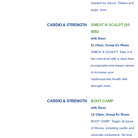
inspired by dance, Pilates and
yoga.
more...
CARDIO & STRENGTH
SWEAT N SCULPT (50
MIN)
with Daun
11:15am, Group Ex Room
SWEAT & SCULPT: Take it to
the next level with a class that
incorporates low-impact moves
to increase your
cardiovascular health with
strength
more...
CARDIO & STRENGTH
BOOT CAMP
with Daun
12:15pm, Group Ex Room
BOOT CAMP: Target all areas
of fitness, including cardio and
muscular endurance, fat loss,