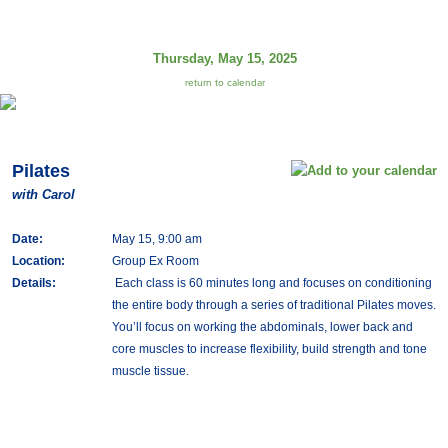
Thursday, May 15, 2025
return to calendar
Pilates
with Carol
Date:
May 15, 9:00 am
Location:
Group Ex Room
Details:
Each class is 60 minutes long and focuses on conditioning
the entire body through a series of traditional Pilates moves.
You’ll focus on working the abdominals, lower back and
core muscles to increase flexibility, build strength and tone
muscle tissue.