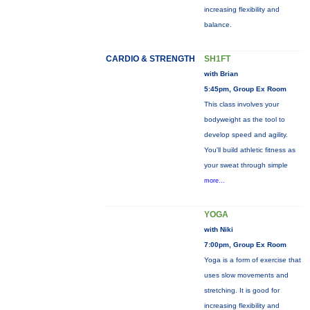
increasing flexibility and
balance.
CARDIO & STRENGTH
SH1FT
with Brian
5:45pm, Group Ex Room
This class involves your
bodyweight as the tool to
develop speed and agility.
You'll build athletic fitness as
your sweat through simple
more...
YOGA
with Niki
7:00pm, Group Ex Room
Yoga is a form of exercise that
uses slow movements and
stretching. It is good for
increasing flexibility and