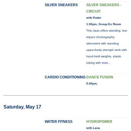
SILVER SNEAKERS
SILVER SNEAKERS -
CIRCUIT
with Pattie
1:30pm, Group Ex Room
This class offers standing, low-
impact choreography
alternated with standing
upper-body strength work with
hand-held weights, elastic
tubing with
more...
CARDIO CONDITIONING
DANCE FUSION
5:45pm,
Saturday, May 17
WATER FITNESS
HYDROPOWER
with Lana