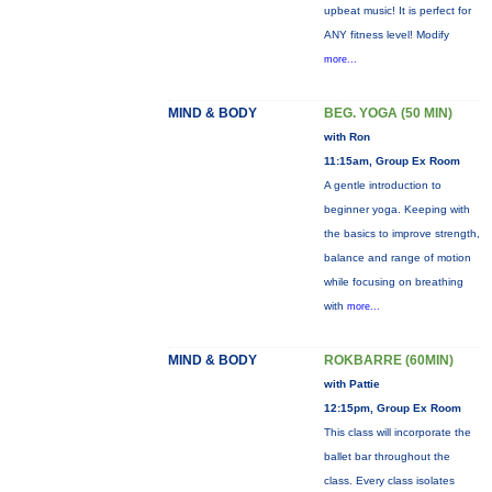
upbeat music! It is perfect for
ANY fitness level! Modify
more...
MIND & BODY
BEG. YOGA (50 MIN)
with Ron
11:15am, Group Ex Room
A gentle introduction to
beginner yoga. Keeping with
the basics to improve strength,
balance and range of motion
while focusing on breathing
with
more...
MIND & BODY
ROKBARRE (60MIN)
with Pattie
12:15pm, Group Ex Room
This class will incorporate the
ballet bar throughout the
class. Every class isolates