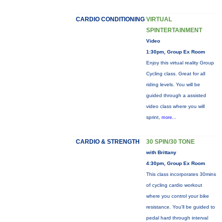
CARDIO CONDITIONING
VIRTUAL
SPINTERTAINMENT
Video
1:30pm, Group Ex Room
Enjoy this virtual reality Group
Cycling class. Great for all
riding levels. You will be
guided through a assisted
video class where you will
sprint,
more...
CARDIO & STRENGTH
30 SPIN/30 TONE
with Brittany
4:30pm, Group Ex Room
This class incorporates 30mins
of cycling cardio workout
where you control your bike
resistance. You'll be guided to
pedal hard through interval