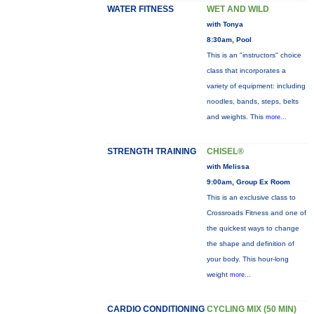
WATER FITNESS
WET AND WILD
with Tonya
8:30am, Pool
This is an "instructors" choice
class that incorporates a
variety of equipment: including
noodles, bands, steps, belts
and weights. This
more...
STRENGTH TRAINING
CHISEL®
with Melissa
9:00am, Group Ex Room
This is an exclusive class to
Crossroads Fitness and one of
the quickest ways to change
the shape and definition of
your body. This hour-long
weight
more...
CARDIO CONDITIONING
CYCLING MIX (50 MIN)