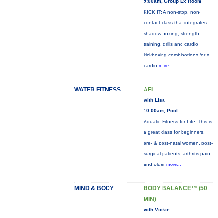
9:00am, Group Ex Room
KICK IT: A non-stop, non-
contact class that integrates
shadow boxing, strength
training, drills and cardio
kickboxing combinations for a
cardio
more...
WATER FITNESS
AFL
with Lisa
10:00am, Pool
Aquatic Fitness for Life: This is
a great class for beginners,
pre- & post-natal women, post-
surgical patients, arthritis pain,
and older
more...
MIND & BODY
BODY BALANCE™ (50
MIN)
with Vickie