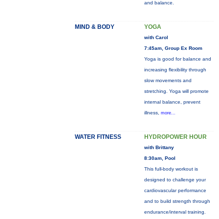
and balance.
MIND & BODY
YOGA
with Carol
7:45am, Group Ex Room
Yoga is good for balance and
increasing flexibility through
slow movements and
stretching. Yoga will promote
internal balance, prevent
illness,
more...
WATER FITNESS
HYDROPOWER HOUR
with Brittany
8:30am, Pool
This full-body workout is
designed to challenge your
cardiovascular performance
and to build strength through
endurance/interval training.