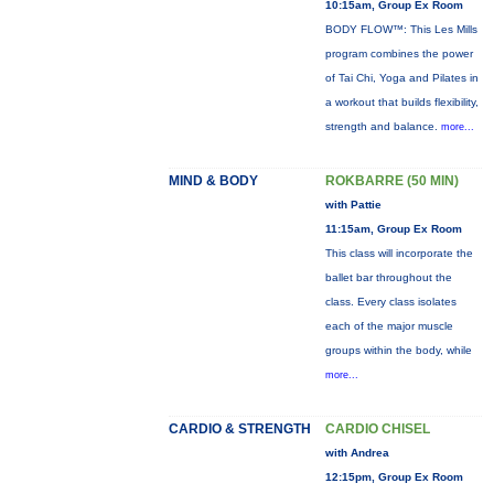
10:15am, Group Ex Room
BODY FLOW™: This Les Mills
program combines the power
of Tai Chi, Yoga and Pilates in
a workout that builds flexibility,
strength and balance.
more...
MIND & BODY
ROKBARRE (50 MIN)
with Pattie
11:15am, Group Ex Room
This class will incorporate the
ballet bar throughout the
class. Every class isolates
each of the major muscle
groups within the body, while
more...
CARDIO & STRENGTH
CARDIO CHISEL
with Andrea
12:15pm, Group Ex Room