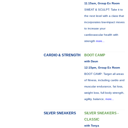
11:15am, Group Ex Room
SWEAT & SCULPT: Take it to
the next level with a class that
incorporates low-impact moves
to increase your
cardiovascular health with
strength
more...
CARDIO & STRENGTH
BOOT CAMP
with Daun
12:15pm, Group Ex Room
BOOT CAMP: Target all areas
of fitness, including cardio and
muscular endurance, fat loss,
weight loss, full body strength,
agility, balance,
more...
SILVER SNEAKERS
SILVER SNEAKERS -
CLASSIC
with Tonya