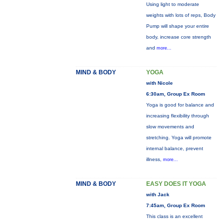
Using light to moderate
weights with lots of reps, Body
Pump will shape your entire
body, increase core strength
and
more...
MIND & BODY
YOGA
with Nicole
6:30am, Group Ex Room
Yoga is good for balance and
increasing flexibility through
slow movements and
stretching. Yoga will promote
internal balance, prevent
illness,
more...
MIND & BODY
EASY DOES IT YOGA
with Jack
7:45am, Group Ex Room
This class is an excellent