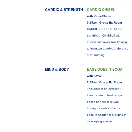
CARDIO & STRENGTH
CARDIO CHISEL
with Pattie/Robin
5:15am, Group Ex Room
CARDIO CHISEL®: All the
benefits of CHISEL® with
added cardiovascular training
to increase aerobic endurance
& fat burning!
MIND & BODY
EASY DOES IT YOGA
with Steve
7:45am, Group Ex Room
This class is an excellent
introduction to basic yoga
poses and will take you
through a series of yoga
posture sequences, aiding in
developing a
more...