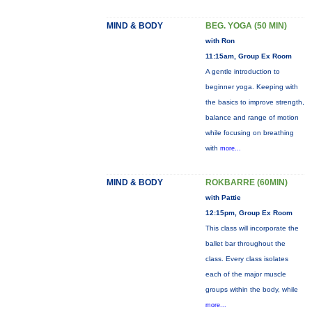
MIND & BODY
BEG. YOGA (50 MIN)
with Ron
11:15am, Group Ex Room
A gentle introduction to
beginner yoga. Keeping with
the basics to improve strength,
balance and range of motion
while focusing on breathing
with
more...
MIND & BODY
ROKBARRE (60MIN)
with Pattie
12:15pm, Group Ex Room
This class will incorporate the
ballet bar throughout the
class. Every class isolates
each of the major muscle
groups within the body, while
more...