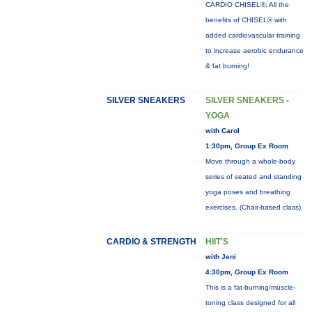
CARDIO CHISEL®: All the
benefits of CHISEL® with
added cardiovascular training
to increase aerobic endurance
& fat burning!
SILVER SNEAKERS
SILVER SNEAKERS -
YOGA
with Carol
1:30pm, Group Ex Room
Move through a whole-body
series of seated and standing
yoga poses and breathing
exercises. (Chair-based class)
CARDIO & STRENGTH
HIIT'S
with Jeni
4:30pm, Group Ex Room
This is a fat-burning/muscle-
toning class designed for all