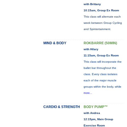
with Brittany
10:15am, Group Ex Room
This class will alternate each
week between Group Cycling
and Spintertainment.
MIND & BODY
ROKBARRE (50MIN)
with Hilary
11:15am, Group Ex Room
This class will incorporate the
ballet bar throughout the
class. Every class isolates
each of the major muscle
groups within the body, while
more...
CARDIO & STRENGTH
BODY PUMP™
with Andrea
12:15pm, Main Group
Exercise Room