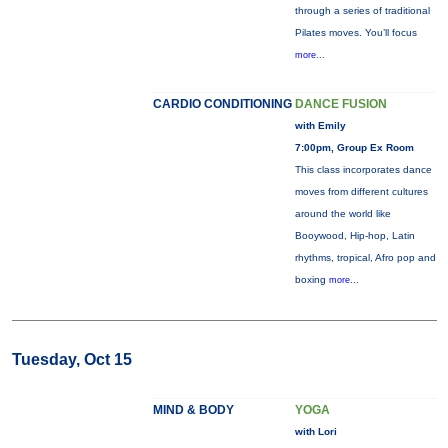
through a series of traditional
Pilates moves. You’ll focus
more...
CARDIO CONDITIONING
DANCE FUSION
with Emily
7:00pm, Group Ex Room
This class incorporates dance
moves from different cultures
around the world like
Booywood, Hip-hop, Latin
rhythms, tropical, Afro pop and
boxing
more...
Tuesday, Oct 15
MIND & BODY
YOGA
with Lori