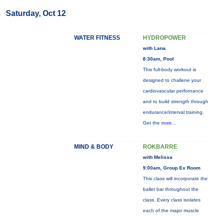
Saturday, Oct 12
WATER FITNESS
HYDROPOWER
with Lana
8:30am, Pool
This full-body workout is
designed to challene your
cardiovascular perfornance
and to build strength through
endurance/interval training.
Get the
more...
MIND & BODY
ROKBARRE
with Melissa
9:00am, Group Ex Room
This class will incorporate the
ballet bar throughout the
class. Every class isolates
each of the major muscle