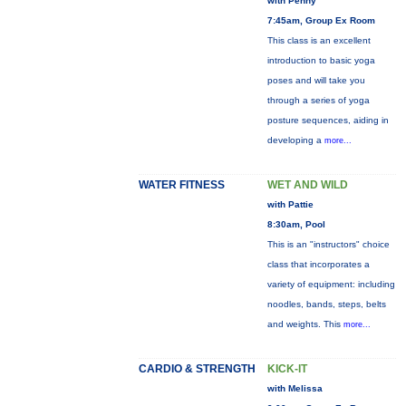
with Penny
7:45am, Group Ex Room
This class is an excellent
introduction to basic yoga
poses and will take you
through a series of yoga
posture sequences, aiding in
developing a
more...
WATER FITNESS
WET AND WILD
with Pattie
8:30am, Pool
This is an "instructors" choice
class that incorporates a
variety of equipment: including
noodles, bands, steps, belts
and weights. This
more...
CARDIO & STRENGTH
KICK-IT
with Melissa