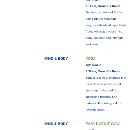
5:15am, Group Ex Room
Get lean, toned and fit - fast.
Using light to moderate
weights with lots of reps, Body
Pump will shape your entire
body, increase core strength
and
more...
MIND & BODY
YOGA
with Nicole
6:30am, Group Ex Room
Yoga is a form of exercise that
uses slow movements and
stretching. It is good for
increasing flexibility and
balance. It is also good for
relieving
more...
MIND & BODY
EASY DOES IT YOGA