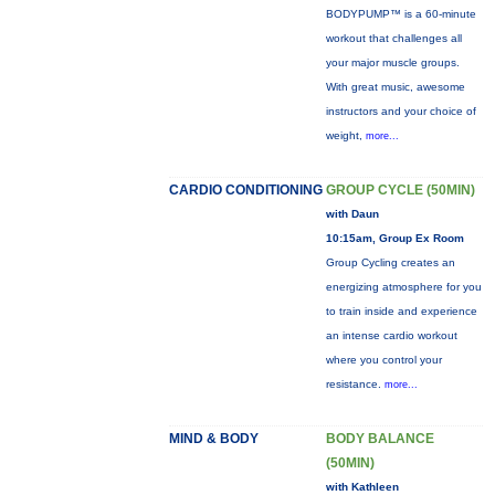
BODYPUMP™ is a 60-minute
workout that challenges all
your major muscle groups.
With great music, awesome
instructors and your choice of
weight,
more...
CARDIO CONDITIONING
GROUP CYCLE (50MIN)
with Daun
10:15am, Group Ex Room
Group Cycling creates an
energizing atmosphere for you
to train inside and experience
an intense cardio workout
where you control your
resistance.
more...
MIND & BODY
BODY BALANCE
(50MIN)
with Kathleen