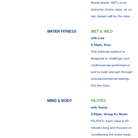
fitness levels. HIIT's is an
instructor choice class, so no
two classes will be the
more...
WATER FITNESS
WET & WILD
with Lisa
5:30pm, Pool
This full-body workout is
designed to challenge your
cardiovascular performance
and to build strength through
endurance/interval training.
Get the
more...
MIND & BODY
PILATES
with Tawny
5:45pm, Group Ex Room
PILATES: Each class is 60
minutes long and focuses on
conditioning the entire body