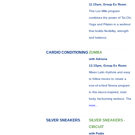
11:15am, Group Ex Room
This Les Mills program
combines the power of Tai Chi,
Yoga and Pilates in a workout
that builds flexibility, strength
and balance.
CARDIO CONDITIONING
ZUMBA
with Adriana
12:15pm, Group Ex Room
Mixes Latin rhythms and easy
to follow moves to create a
one-of-a-kind fitness program
in this dance-inspired, total
body, fat-burning workout. The
more...
SILVER SNEAKERS
SILVER SNEAKERS -
CIRCUIT
with Pattie