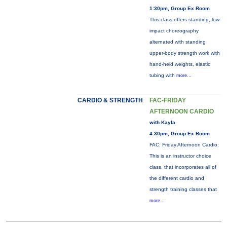
1:30pm, Group Ex Room
This class offers standing, low-
impact choreography
alternated with standing
upper-body strength work with
hand-held weights, elastic
tubing with
more...
CARDIO & STRENGTH
FAC-FRIDAY
AFTERNOON CARDIO
with Kayla
4:30pm, Group Ex Room
FAC: Friday Afternoon Cardio:
This is an instructor choice
class, that incorporates all of
the different cardio and
strength training classes that
more...