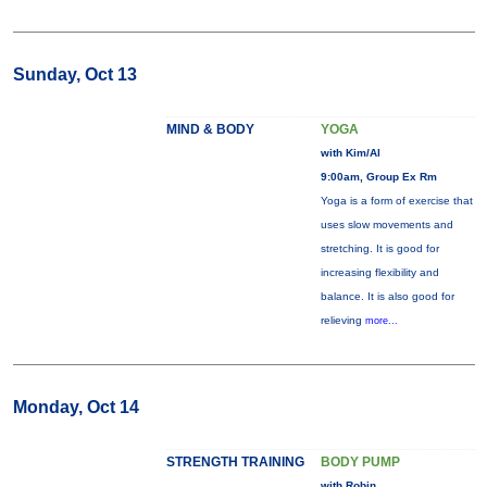
Sunday, Oct 13
MIND & BODY
YOGA
with Kim/Al
9:00am, Group Ex Rm
Yoga is a form of exercise that
uses slow movements and
stretching. It is good for
increasing flexibility and
balance. It is also good for
relieving
more...
Monday, Oct 14
STRENGTH TRAINING
BODY PUMP
with Robin