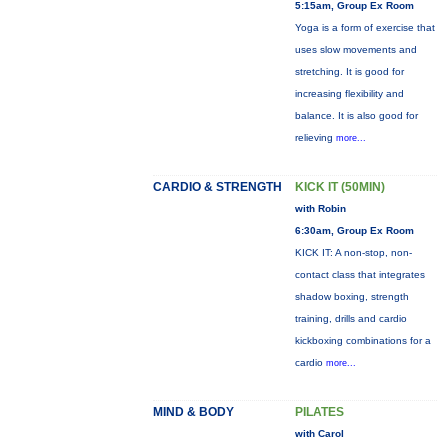
5:15am, Group Ex Room
Yoga is a form of exercise that
uses slow movements and
stretching. It is good for
increasing flexibility and
balance. It is also good for
relieving
more...
CARDIO & STRENGTH
KICK IT (50MIN)
with Robin
6:30am, Group Ex Room
KICK IT: A non-stop, non-
contact class that integrates
shadow boxing, strength
training, drills and cardio
kickboxing combinations for a
cardio
more...
MIND & BODY
PILATES
with Carol