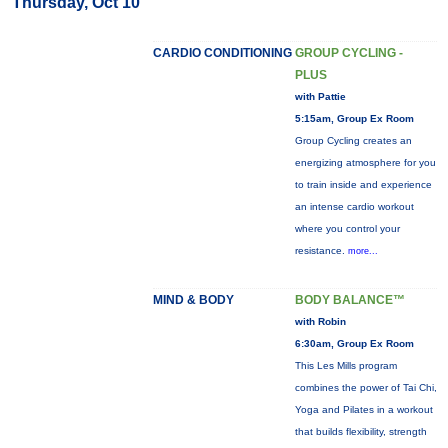
Thursday, Oct 10
CARDIO CONDITIONING
GROUP CYCLING -
PLUS
with Pattie
5:15am, Group Ex Room
Group Cycling creates an
energizing atmosphere for you
to train inside and experience
an intense cardio workout
where you control your
resistance.
more...
MIND & BODY
BODY BALANCE™
with Robin
6:30am, Group Ex Room
This Les Mills program
combines the power of Tai Chi,
Yoga and Pilates in a workout
that builds flexibility, strength