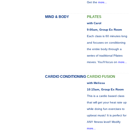
Get the
more...
MIND & BODY
PILATES
with Carol
9:00am, Group Ex Room
Each class is 60 minutes long
and focuses on conditioning
the entire body through a
series of traditional Pilates
moves. You’ll focus on
more...
CARDIO CONDITIONING
CARDIO FUSION
with Melissa
10:15am, Group Ex Room
This is a cardio based class
that will get your heat rate up
while doing fun exercises to
upbeat music! It is perfect for
ANY fitness level! Modify
more...