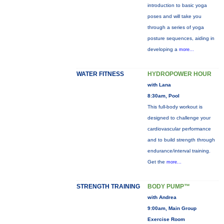
introduction to basic yoga
poses and will take you
through a series of yoga
posture sequences, aiding in
developing a
more...
WATER FITNESS
HYDROPOWER HOUR
with Lana
8:30am, Pool
This full-body workout is
designed to challenge your
cardiovascular performance
and to build strength through
endurance/interval training.
Get the
more...
STRENGTH TRAINING
BODY PUMP™
with Andrea
9:00am, Main Group
Exercise Room