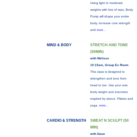
Using light to moderate
weights with lots of reps, Body
Pump will shape your entire
body, increase core strength
and
more...
MIND & BODY
STRETCH AND TONE
(50MIN)
with Melissa
10:15am, Group Ex Room
This class is designed to
strengthen and tone from
head to toe. Use your own
body weight and exercises
inspired by dance, Pilates and
yoga.
more...
CARDIO & STRENGTH
SWEAT N SCULPT (50
MIN)
with Daun