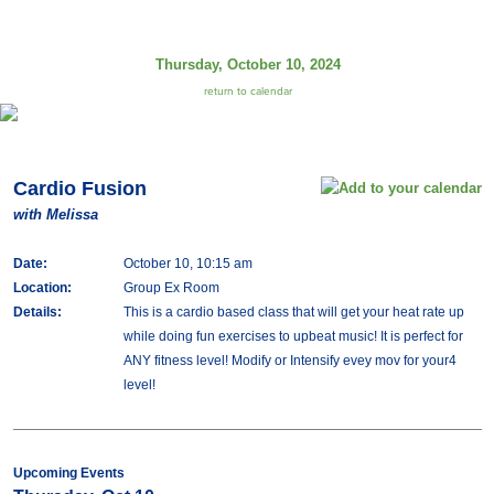
Thursday, October 10, 2024
return to calendar
Cardio Fusion
with Melissa
Date:
October 10, 10:15 am
Location:
Group Ex Room
Details:
This is a cardio based class that will get your heat rate up
while doing fun exercises to upbeat music! It is perfect for
ANY fitness level! Modify or Intensify evey mov for your4
level!
Upcoming Events