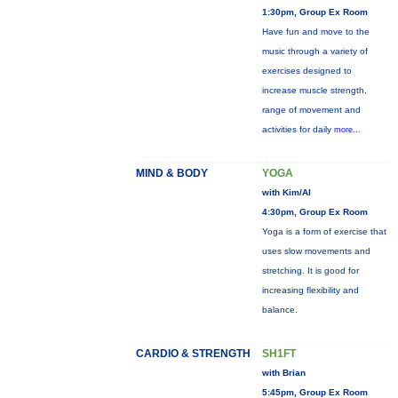
1:30pm, Group Ex Room
Have fun and move to the
music through a variety of
exercises designed to
increase muscle strength,
range of movement and
activities for daily
more...
MIND & BODY
YOGA
with Kim/Al
4:30pm, Group Ex Room
Yoga is a form of exercise that
uses slow movements and
stretching. It is good for
increasing flexibility and
balance.
CARDIO & STRENGTH
SH1FT
with Brian
5:45pm, Group Ex Room