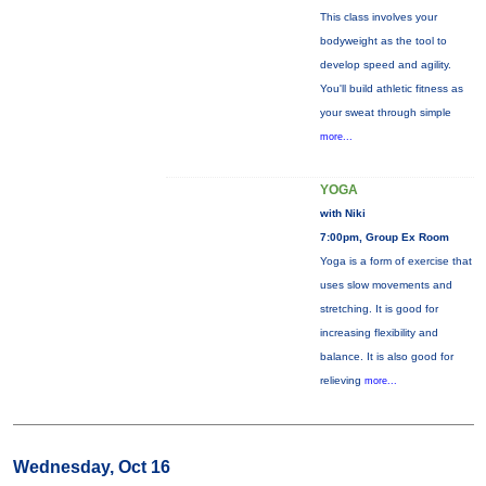
This class involves your
bodyweight as the tool to
develop speed and agility.
You'll build athletic fitness as
your sweat through simple
more...
YOGA
with Niki
7:00pm, Group Ex Room
Yoga is a form of exercise that
uses slow movements and
stretching. It is good for
increasing flexibility and
balance. It is also good for
relieving
more...
Wednesday, Oct 16