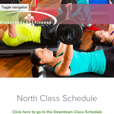
Toggle navigation
North Class Schedule
Click here to go to the Downtown Class Schedule