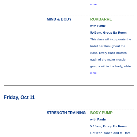
more...
MIND & BODY
ROKBARRE
with Pattie
5:45pm, Group Ex Room
This class will incorporate the
ballet bar throughout the
class. Every class isolates
each of the major muscle
groups within the body, while
more...
Friday, Oct 11
STRENGTH TRAINING
BODY PUMP
with Pattie
5:15am, Group Ex Room
Get lean, toned and fit - fast.