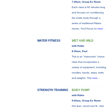
7:45am, Group Ex Room
Each class is 60 minutes long
and focuses on conditioning
the entire body through a
series of traditional Pilates
moves. You’ll focus on
more...
WATER FITNESS
WET AND WILD
with Pattie
8:30am, Pool
This is an "instructors" choice
class that incorporates a
variety of equipment: including
noodles, bands, steps, belts
and weights. This
more...
STRENGTH TRAINING
BODY PUMP
with Robin
9:00am, Group Ex Room
Get lean, toned and fit - fast.