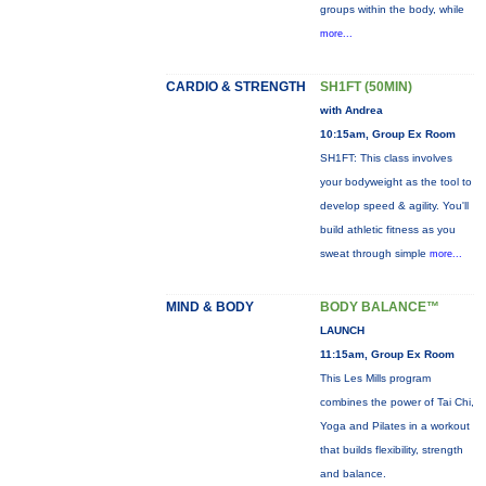
groups within the body, while
more...
CARDIO & STRENGTH
SH1FT (50MIN)
with Andrea
10:15am, Group Ex Room
SH1FT: This class involves
your bodyweight as the tool to
develop speed & agility. You'll
build athletic fitness as you
sweat through simple
more...
MIND & BODY
BODY BALANCE™
LAUNCH
11:15am, Group Ex Room
This Les Mills program
combines the power of Tai Chi,
Yoga and Pilates in a workout
that builds flexibility, strength
and balance.