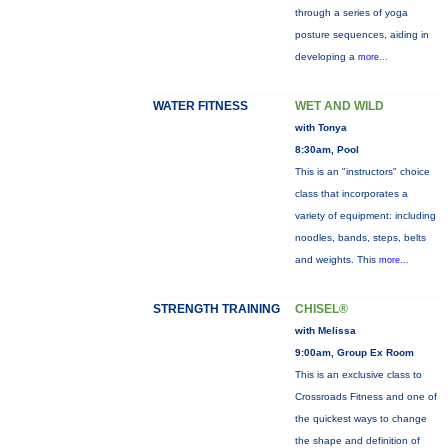
through a series of yoga
posture sequences, aiding in
developing a
more...
WATER FITNESS
WET AND WILD
with Tonya
8:30am, Pool
This is an "instructors" choice
class that incorporates a
variety of equipment: including
noodles, bands, steps, belts
and weights. This
more...
STRENGTH TRAINING
CHISEL®
with Melissa
9:00am, Group Ex Room
This is an exclusive class to
Crossroads Fitness and one of
the quickest ways to change
the shape and definition of