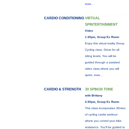
more...
CARDIO CONDITIONING
VIRTUAL
SPINTERTAINMENT
Video
1:30pm, Group Ex Room
Enjoy this virtual reality Group
Cycling class. Great for all
riding levels. You will be
guided through a assisted
video class where you will
sprint,
more...
CARDIO & STRENGTH
30 SPIN/30 TONE
with Brittany
4:30pm, Group Ex Room
This class incorporates 30mins
of cycling cardio workout
where you control your bike
resistance. You'll be guided to