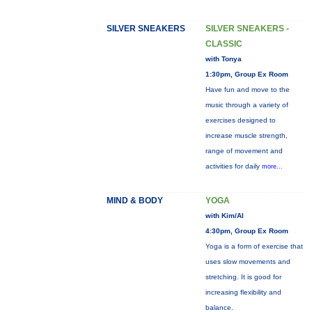
SILVER SNEAKERS
SILVER SNEAKERS -
CLASSIC
with Tonya
1:30pm, Group Ex Room
Have fun and move to the
music through a variety of
exercises designed to
increase muscle strength,
range of movement and
activities for daily
more...
MIND & BODY
YOGA
with Kim/Al
4:30pm, Group Ex Room
Yoga is a form of exercise that
uses slow movements and
stretching. It is good for
increasing flexibility and
balance.