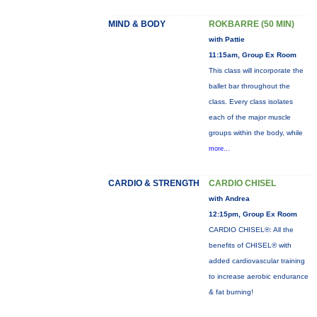
MIND & BODY
ROKBARRE (50 MIN)
with Pattie
11:15am, Group Ex Room
This class will incorporate the
ballet bar throughout the
class. Every class isolates
each of the major muscle
groups within the body, while
more...
CARDIO & STRENGTH
CARDIO CHISEL
with Andrea
12:15pm, Group Ex Room
CARDIO CHISEL®: All the
benefits of CHISEL® with
added cardiovascular training
to increase aerobic endurance
& fat burning!