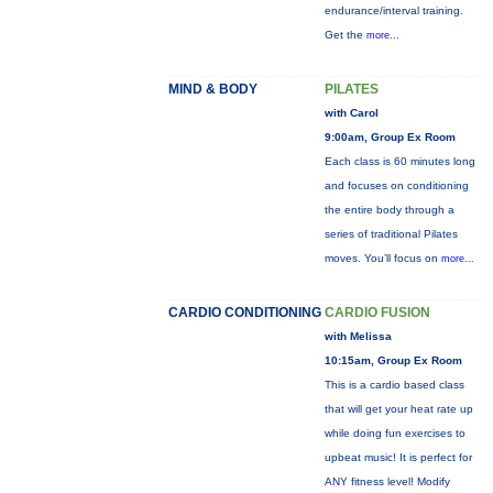
endurance/interval training.
Get the
more...
MIND & BODY
PILATES
with Carol
9:00am, Group Ex Room
Each class is 60 minutes long
and focuses on conditioning
the entire body through a
series of traditional Pilates
moves. You’ll focus on
more...
CARDIO CONDITIONING
CARDIO FUSION
with Melissa
10:15am, Group Ex Room
This is a cardio based class
that will get your heat rate up
while doing fun exercises to
upbeat music! It is perfect for
ANY fitness level! Modify