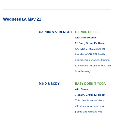
Wednesday, May 21
CARDIO & STRENGTH
CARDIO CHISEL
with Pattie/Robin
5:15am, Group Ex Room
CARDIO CHISEL®: All the
benefits of CHISEL® with
added cardiovascular training
to increase aerobic endurance
& fat burning!
MIND & BODY
EASY DOES IT YOGA
with Steve
7:45am, Group Ex Room
This class is an excellent
introduction to basic yoga
poses and will take you