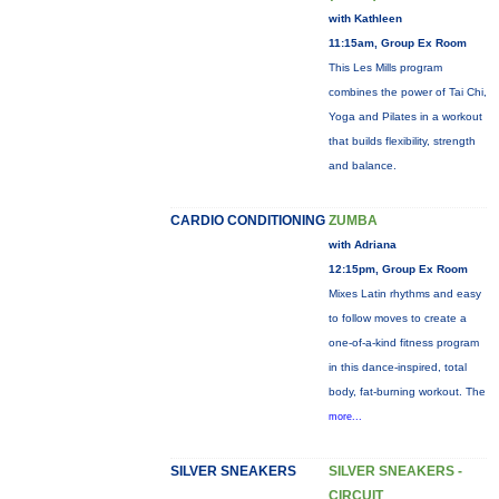
with Kathleen
11:15am, Group Ex Room
This Les Mills program
combines the power of Tai Chi,
Yoga and Pilates in a workout
that builds flexibility, strength
and balance.
CARDIO CONDITIONING
ZUMBA
with Adriana
12:15pm, Group Ex Room
Mixes Latin rhythms and easy
to follow moves to create a
one-of-a-kind fitness program
in this dance-inspired, total
body, fat-burning workout. The
more...
SILVER SNEAKERS
SILVER SNEAKERS -
CIRCUIT