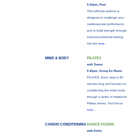
5:30pm, Pool
This full-body workout is
designed to challenge your
cardiovascular performance
and to build strength through
endurance/interval training.
Get the
more...
MIND & BODY
PILATES
with Tawny
5:45pm, Group Ex Room
PILATES: Each class is 60
minutes long and focuses on
conditioning the entire body
through a series of traditional
Pilates moves. You’ll focus
more...
CARDIO CONDITIONING
DANCE FUSION
with Emily