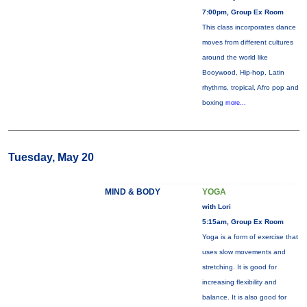
7:00pm, Group Ex Room
This class incorporates dance
moves from different cultures
around the world like
Booywood, Hip-hop, Latin
rhythms, tropical, Afro pop and
boxing
more...
Tuesday, May 20
MIND & BODY
YOGA
with Lori
5:15am, Group Ex Room
Yoga is a form of exercise that
uses slow movements and
stretching. It is good for
increasing flexibility and
balance. It is also good for