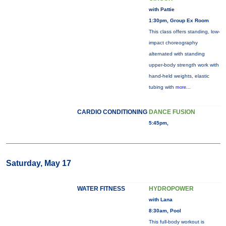
with Pattie
1:30pm, Group Ex Room
This class offers standing, low-
impact choreography
alternated with standing
upper-body strength work with
hand-held weights, elastic
tubing with
more...
CARDIO CONDITIONING
DANCE FUSION
5:45pm,
Saturday, May 17
WATER FITNESS
HYDROPOWER
with Lana
8:30am, Pool
This full-body workout is