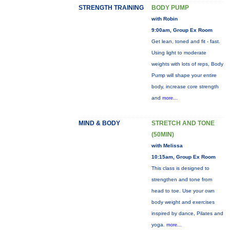
STRENGTH TRAINING
BODY PUMP
with Robin
9:00am, Group Ex Room
Get lean, toned and fit - fast.
Using light to moderate
weights with lots of reps, Body
Pump will shape your entire
body, increase core strength
and
more...
MIND & BODY
STRETCH AND TONE
(50MIN)
with Melissa
10:15am, Group Ex Room
This class is designed to
strengthen and tone from
head to toe. Use your own
body weight and exercises
inspired by dance, Pilates and
yoga.
more...