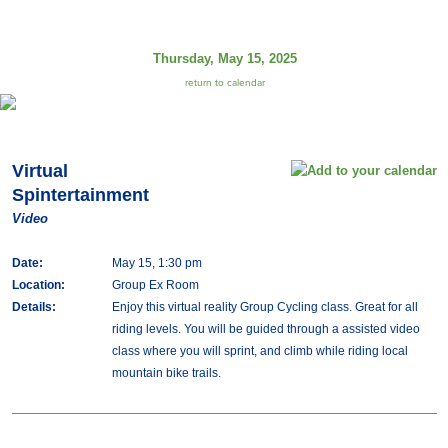
Thursday, May 15, 2025
return to calendar
Virtual
Spintertainment
Video
Date:
May 15, 1:30 pm
Location:
Group Ex Room
Details:
Enjoy this virtual reality Group Cycling class. Great for all
riding levels. You will be guided through a assisted video
class where you will sprint, and climb while riding local
mountain bike trails.