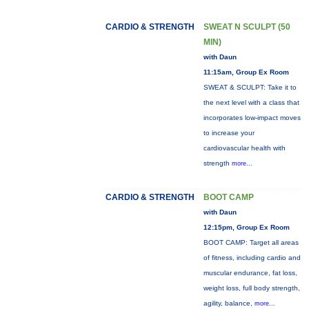
CARDIO & STRENGTH
SWEAT N SCULPT (50
MIN)
with Daun
11:15am, Group Ex Room
SWEAT & SCULPT: Take it to
the next level with a class that
incorporates low-impact moves
to increase your
cardiovascular health with
strength
more...
CARDIO & STRENGTH
BOOT CAMP
with Daun
12:15pm, Group Ex Room
BOOT CAMP: Target all areas
of fitness, including cardio and
muscular endurance, fat loss,
weight loss, full body strength,
agility, balance,
more...