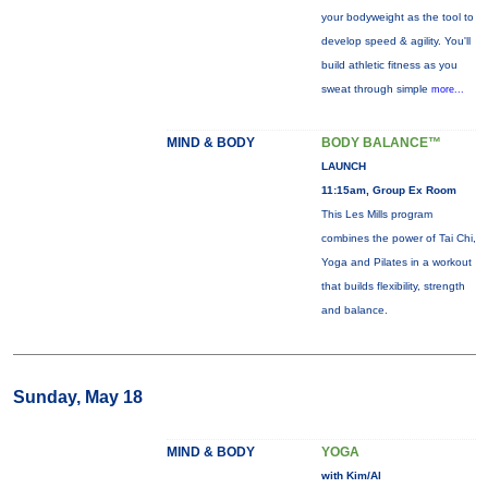
your bodyweight as the tool to
develop speed & agility. You'll
build athletic fitness as you
sweat through simple
more...
MIND & BODY
BODY BALANCE™
LAUNCH
11:15am, Group Ex Room
This Les Mills program
combines the power of Tai Chi,
Yoga and Pilates in a workout
that builds flexibility, strength
and balance.
Sunday, May 18
MIND & BODY
YOGA
with Kim/Al