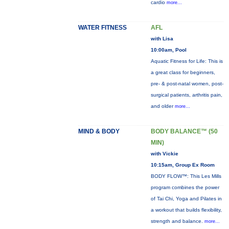
cardio
more...
WATER FITNESS
AFL
with Lisa
10:00am, Pool
Aquatic Fitness for Life: This is
a great class for beginners,
pre- & post-natal women, post-
surgical patients, arthritis pain,
and older
more...
MIND & BODY
BODY BALANCE™ (50
MIN)
with Vickie
10:15am, Group Ex Room
BODY FLOW™: This Les Mills
program combines the power
of Tai Chi, Yoga and Pilates in
a workout that builds flexibility,
strength and balance.
more...