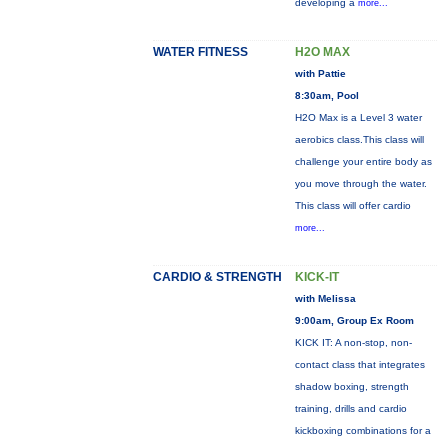
developing a
more...
WATER FITNESS
H2O MAX
with Pattie
8:30am, Pool
H2O Max is a Level 3 water
aerobics class.This class will
challenge your entire body as
you move through the water.
This class will offer cardio
more...
CARDIO & STRENGTH
KICK-IT
with Melissa
9:00am, Group Ex Room
KICK IT: A non-stop, non-
contact class that integrates
shadow boxing, strength
training, drills and cardio
kickboxing combinations for a