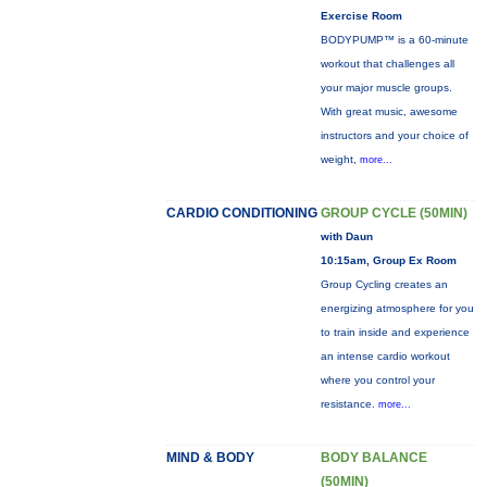
Exercise Room
BODYPUMP™ is a 60-minute
workout that challenges all
your major muscle groups.
With great music, awesome
instructors and your choice of
weight,
more...
CARDIO CONDITIONING
GROUP CYCLE (50MIN)
with Daun
10:15am, Group Ex Room
Group Cycling creates an
energizing atmosphere for you
to train inside and experience
an intense cardio workout
where you control your
resistance.
more...
MIND & BODY
BODY BALANCE
(50MIN)