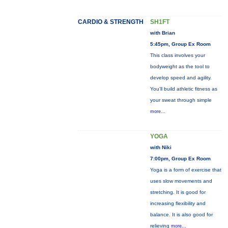
CARDIO & STRENGTH
SH1FT
with Brian
5:45pm, Group Ex Room
This class involves your
bodyweight as the tool to
develop speed and agility.
You'll build athletic fitness as
your sweat through simple
more...
YOGA
with Niki
7:00pm, Group Ex Room
Yoga is a form of exercise that
uses slow movements and
stretching. It is good for
increasing flexibility and
balance. It is also good for
relieving
more...