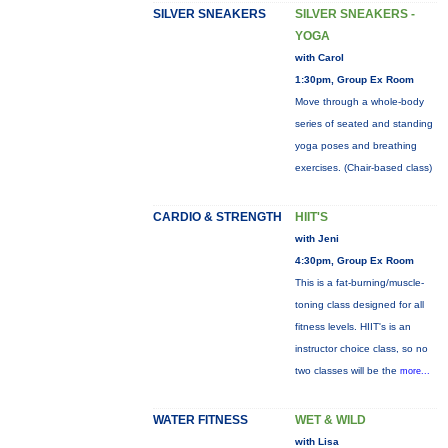
SILVER SNEAKERS
SILVER SNEAKERS -
YOGA
with Carol
1:30pm, Group Ex Room
Move through a whole-body
series of seated and standing
yoga poses and breathing
exercises. (Chair-based class)
CARDIO & STRENGTH
HIIT'S
with Jeni
4:30pm, Group Ex Room
This is a fat-burning/muscle-
toning class designed for all
fitness levels. HIIT's is an
instructor choice class, so no
two classes will be the
more...
WATER FITNESS
WET & WILD
with Lisa