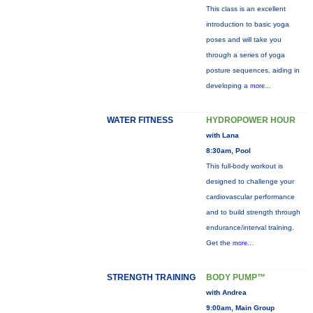
This class is an excellent
introduction to basic yoga
poses and will take you
through a series of yoga
posture sequences, aiding in
developing a
more...
WATER FITNESS
HYDROPOWER HOUR
with Lana
8:30am, Pool
This full-body workout is
designed to challenge your
cardiovascular performance
and to build strength through
endurance/interval training.
Get the
more...
STRENGTH TRAINING
BODY PUMP™
with Andrea
9:00am, Main Group