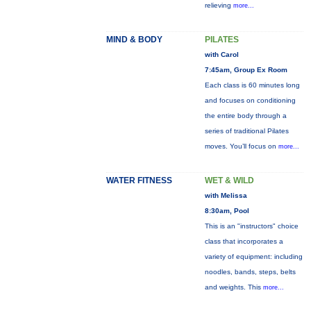
relieving
more...
MIND & BODY
PILATES
with Carol
7:45am, Group Ex Room
Each class is 60 minutes long
and focuses on conditioning
the entire body through a
series of traditional Pilates
moves. You’ll focus on
more...
WATER FITNESS
WET & WILD
with Melissa
8:30am, Pool
This is an "instructors" choice
class that incorporates a
variety of equipment: including
noodles, bands, steps, belts
and weights. This
more...