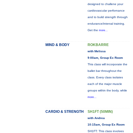
designed to challene your
cardiovascular perfornance
and to build strength through
endurance/interval training.
Get the
more...
MIND & BODY
ROKBARRE
with Melissa
9:00am, Group Ex Room
This class will incorporate the
ballet bar throughout the
class. Every class isolates
each of the major muscle
groups within the body, while
more...
CARDIO & STRENGTH
SH1FT (50MIN)
with Andrea
10:15am, Group Ex Room
SH1FT: This class involves