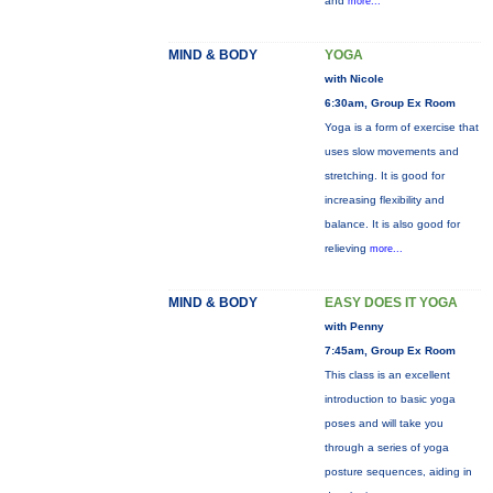
and
more...
MIND & BODY
YOGA
with Nicole
6:30am, Group Ex Room
Yoga is a form of exercise that
uses slow movements and
stretching. It is good for
increasing flexibility and
balance. It is also good for
relieving
more...
MIND & BODY
EASY DOES IT YOGA
with Penny
7:45am, Group Ex Room
This class is an excellent
introduction to basic yoga
poses and will take you
through a series of yoga
posture sequences, aiding in