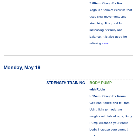
9:00am, Group Ex Rm
Yoga is a form of exercise that
uses slow movements and
stretching. It is good for
increasing flexibility and
balance. It is also good for
relieving
more...
Monday, May 19
STRENGTH TRAINING
BODY PUMP
with Robin
5:15am, Group Ex Room
Get lean, toned and fit - fast.
Using light to moderate
weights with lots of reps, Body
Pump will shape your entire
body, increase core strength