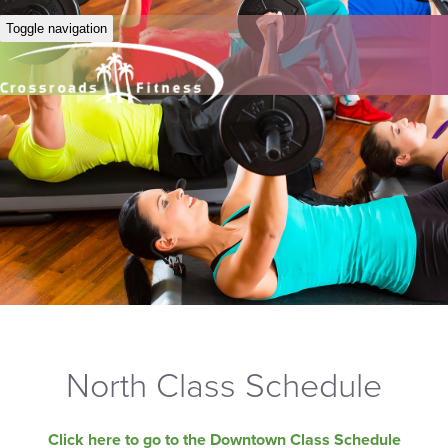
Toggle navigation
North Class Schedule
Click here to go to the Downtown Class Schedule