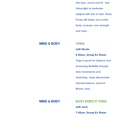
Get lean, toned and fit - fast.
Using light to moderate
weights with lots of reps, Body
Pump will shape your entire
body, increase core strength
and
more...
MIND & BODY
YOGA
with Nicole
6:30am, Group Ex Room
Yoga is good for balance and
increasing flexibility through
slow movements and
stretching. Yoga will promote
internal balance, prevent
illness,
more...
MIND & BODY
EASY DOES IT YOGA
with Jack
7:45am, Group Ex Room