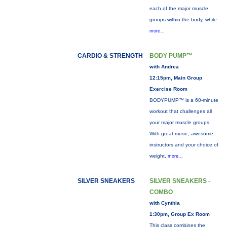
each of the major muscle
groups within the body, while
more...
CARDIO & STRENGTH
BODY PUMP™
with Andrea
12:15pm, Main Group
Exercise Room
BODYPUMP™ is a 60-minute
workout that challenges all
your major muscle groups.
With great music, awesome
instructors and your choice of
weight,
more...
SILVER SNEAKERS
SILVER SNEAKERS -
COMBO
with Cynthia
1:30pm, Group Ex Room
This class combines the