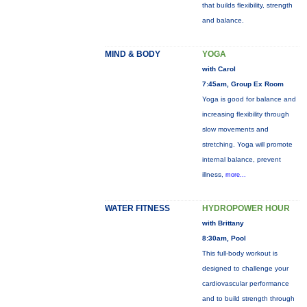
that builds flexibility, strength
and balance.
MIND & BODY
YOGA
with Carol
7:45am, Group Ex Room
Yoga is good for balance and
increasing flexibility through
slow movements and
stretching. Yoga will promote
internal balance, prevent
illness,
more...
WATER FITNESS
HYDROPOWER HOUR
with Brittany
8:30am, Pool
This full-body workout is
designed to challenge your
cardiovascular performance
and to build strength through