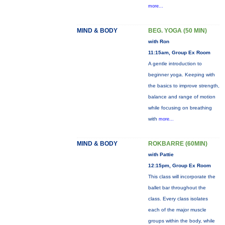
more...
MIND & BODY
BEG. YOGA (50 MIN)
with Ron
11:15am, Group Ex Room
A gentle introduction to
beginner yoga. Keeping with
the basics to improve strength,
balance and range of motion
while focusing on breathing
with
more...
MIND & BODY
ROKBARRE (60MIN)
with Pattie
12:15pm, Group Ex Room
This class will incorporate the
ballet bar throughout the
class. Every class isolates
each of the major muscle
groups within the body, while