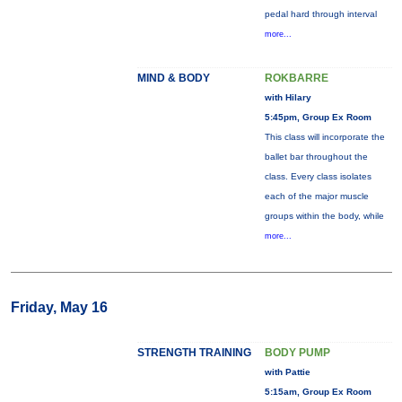
pedal hard through interval
more...
MIND & BODY
ROKBARRE
with Hilary
5:45pm, Group Ex Room
This class will incorporate the
ballet bar throughout the
class. Every class isolates
each of the major muscle
groups within the body, while
more...
Friday, May 16
STRENGTH TRAINING
BODY PUMP
with Pattie
5:15am, Group Ex Room