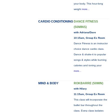
your body. This hour-long
weight
more...
CARDIO CONDITIONING
DANCE FITNESS
(50MINS)
with Adriana/Dave
10:15am, Group Ex Room
Dance Fitness is an instructor
choice dance cardio class.
Dance & shake-it to popular
songs & styles while burning
calories and toning your
more...
MIND & BODY
ROKBARRE (50MIN)
with Hilary
11:15am, Group Ex Room
This class will incorporate the
ballet bar throughout the
class. Every class isolates