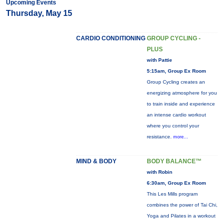
Upcoming Events
Thursday, May 15
CARDIO CONDITIONING
GROUP CYCLING -
PLUS
with Pattie
5:15am, Group Ex Room
Group Cycling creates an
energizing atmosphere for you
to train inside and experience
an intense cardio workout
where you control your
resistance.
more...
MIND & BODY
BODY BALANCE™
with Robin
6:30am, Group Ex Room
This Les Mills program
combines the power of Tai Chi,
Yoga and Pilates in a workout