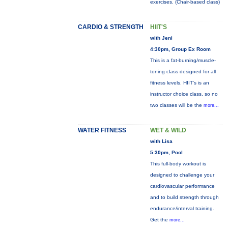
exercises. (Chair-based class)
CARDIO & STRENGTH
HIIT'S
with Jeni
4:30pm, Group Ex Room
This is a fat-burning/muscle-
toning class designed for all
fitness levels. HIIT's is an
instructor choice class, so no
two classes will be the
more...
WATER FITNESS
WET & WILD
with Lisa
5:30pm, Pool
This full-body workout is
designed to challenge your
cardiovascular performance
and to build strength through
endurance/interval training.
Get the
more...