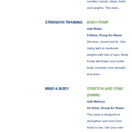
noodles, bands, steps, belts
and weights. This
more...
STRENGTH TRAINING
BODY PUMP
with Robin
9:00am, Group Ex Room
Get lean, toned and fit - fast.
Using light to moderate
weights with lots of reps, Body
Pump will shape your entire
body, increase core strength
and
more...
MIND & BODY
STRETCH AND TONE
(50MIN)
with Melissa
10:15am, Group Ex Room
This class is designed to
strengthen and tone from
head to toe. Use your own