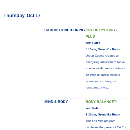
Thursday, Oct 17
CARDIO CONDITIONING
GROUP CYCLING -
PLUS
with Pattie
5:15am, Group Ex Room
Group Cycling creates an
energizing atmosphere for you
to train inside and experience
an intense cardio workout
where you control your
resistance.
more...
MIND & BODY
BODY BALANCE™
with Robin
6:30am, Group Ex Room
This Les Mills program
combines the power of Tai Chi,