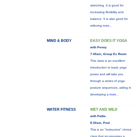
stretching. It is good for
increasing flexibility and
balance. It is also good for
relieving
more...
MIND & BODY
EASY DOES IT YOGA
with Penny
7:45am, Group Ex Room
This class is an excellent
introduction to basic yoga
poses and will take you
through a series of yoga
posture sequences, aiding in
developing a
more...
WATER FITNESS
WET AND WILD
with Pattie
8:30am, Pool
This is an "instructors" choice
class that incorporates a