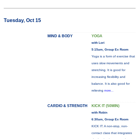
Tuesday, Oct 15
MIND & BODY
YOGA
with Lori
5:15am, Group Ex Room
Yoga is a form of exercise that
uses slow movements and
stretching. It is good for
increasing flexibility and
balance. It is also good for
relieving
more...
CARDIO & STRENGTH
KICK IT (50MIN)
with Robin
6:30am, Group Ex Room
KICK IT: A non-stop, non-
contact class that integrates