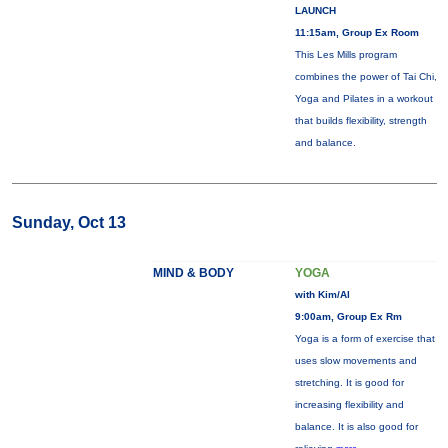
LAUNCH
11:15am, Group Ex Room
This Les Mills program
combines the power of Tai Chi,
Yoga and Pilates in a workout
that builds flexibility, strength
and balance.
Sunday, Oct 13
MIND & BODY
YOGA
with Kim/Al
9:00am, Group Ex Rm
Yoga is a form of exercise that
uses slow movements and
stretching. It is good for
increasing flexibility and
balance. It is also good for