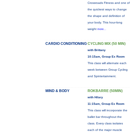
Crossroads Fitness and one of
the quickest ways to change
the shape and definition of
your body. This hour-long
weight
more...
CARDIO CONDITIONING
CYCLING MIX (50 MIN)
with Brittany
10:15am, Group Ex Room
This class will alternate each
week between Group Cycling
and Spintertainment.
MIND & BODY
ROKBARRE (50MIN)
with Hilary
11:15am, Group Ex Room
This class will incorporate the
ballet bar throughout the
class. Every class isolates
each of the major muscle