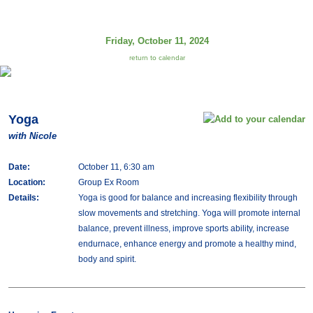
Friday, October 11, 2024
return to calendar
Yoga
with Nicole
Date:
October 11, 6:30 am
Location:
Group Ex Room
Details:
Yoga is good for balance and increasing flexibility through
slow movements and stretching. Yoga will promote internal
balance, prevent illness, improve sports ability, increase
endurnace, enhance energy and promote a healthy mind,
body and spirit.