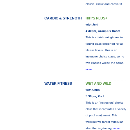
classic, circuit and cardio-fit.
CARDIO & STRENGTH
HIIT'S PLUS+
with Jeni
4:30pm, Group Ex Room
This is a fat-burning/muscle-
toning class designed for all
fitness levels. This is an
instructor choice class, so no
two classes will be the same.
more...
WATER FITNESS
WET AND WILD
with Chris
5:30pm, Pool
This is an 'instructors' choice
class that incorprates a variety
of pool equipment. This
workiout will target muscular
strenthening/toning,
more...