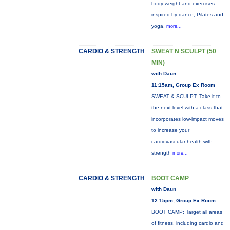
body weight and exercises
inspired by dance, Pilates and
yoga.
more...
CARDIO & STRENGTH
SWEAT N SCULPT (50
MIN)
with Daun
11:15am, Group Ex Room
SWEAT & SCULPT: Take it to
the next level with a class that
incorporates low-impact moves
to increase your
cardiovascular health with
strength
more...
CARDIO & STRENGTH
BOOT CAMP
with Daun
12:15pm, Group Ex Room
BOOT CAMP: Target all areas
of fitness, including cardio and