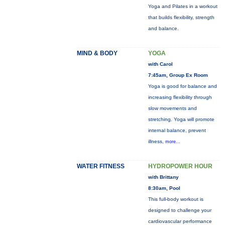
Yoga and Pilates in a workout
that builds flexibility, strength
and balance.
MIND & BODY
YOGA
with Carol
7:45am, Group Ex Room
Yoga is good for balance and
increasing flexibility through
slow movements and
stretching. Yoga will promote
internal balance, prevent
illness,
more...
WATER FITNESS
HYDROPOWER HOUR
with Brittany
8:30am, Pool
This full-body workout is
designed to challenge your
cardiovascular performance