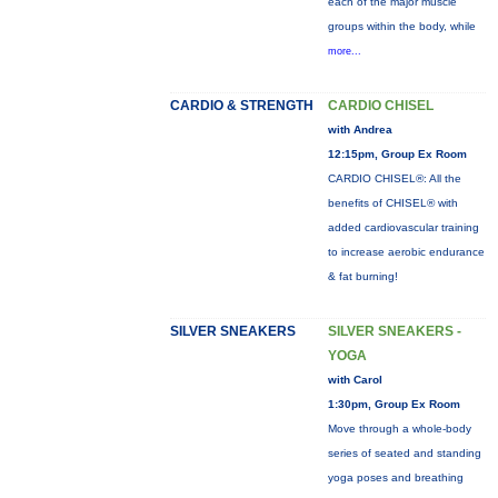
each of the major muscle
groups within the body, while
more...
CARDIO & STRENGTH
CARDIO CHISEL
with Andrea
12:15pm, Group Ex Room
CARDIO CHISEL®: All the
benefits of CHISEL® with
added cardiovascular training
to increase aerobic endurance
& fat burning!
SILVER SNEAKERS
SILVER SNEAKERS -
YOGA
with Carol
1:30pm, Group Ex Room
Move through a whole-body
series of seated and standing
yoga poses and breathing