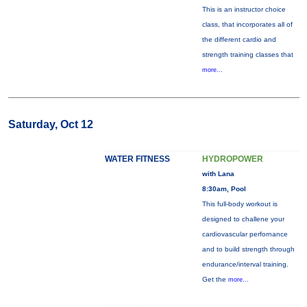
This is an instructor choice
class, that incorporates all of
the different cardio and
strength training classes that
more...
Saturday, Oct 12
WATER FITNESS
HYDROPOWER
with Lana
8:30am, Pool
This full-body workout is
designed to challene your
cardiovascular perfornance
and to build strength through
endurance/interval training.
Get the
more...