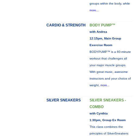
groups within the body, while
more...
CARDIO & STRENGTH
BODY PUMP™
with Andrea
12:15pm, Main Group
Exercise Room
BODYPUMP™ is a 60-minute
workout that challenges all
your major muscle groups.
With great music, awesome
instructors and your choice of
weight,
more...
SILVER SNEAKERS
SILVER SNEAKERS -
COMBO
with Cynthia
1:30pm, Group Ex Room
This class combines the
principles of SilverSneakers: