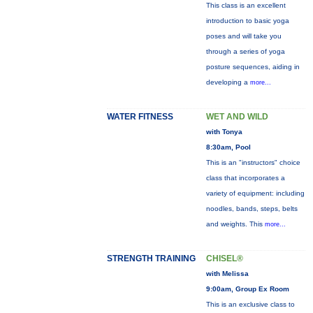
This class is an excellent
introduction to basic yoga
poses and will take you
through a series of yoga
posture sequences, aiding in
developing a
more...
WATER FITNESS
WET AND WILD
with Tonya
8:30am, Pool
This is an "instructors" choice
class that incorporates a
variety of equipment: including
noodles, bands, steps, belts
and weights. This
more...
STRENGTH TRAINING
CHISEL®
with Melissa
9:00am, Group Ex Room
This is an exclusive class to