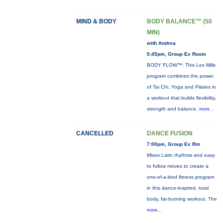
MIND & BODY
BODY BALANCE™ (50
MIN)
with Andrea
5:45pm, Group Ex Room
BODY FLOW™: This Les Mills
program combines the power
of Tai Chi, Yoga and Pilates in
a workout that builds flexibility,
strength and balance.
more...
CANCELLED
DANCE FUSION
7:00pm, Group Ex Rm
Mixes Latin rhythms and easy
to follow moves to create a
one-of-a-kind fitness program
in this dance-inspired, total
body, fat-burning workout. The
more...