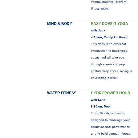
internal balance, prevent
illness,
more...
MIND & BODY
EASY DOES IT YOGA
with Jack
7:45am, Group Ex Room
This class is an excellent
introduction to basic yoga
poses and will take you
through a series of yoga
posture sequences, aiding in
developing a
more...
WATER FITNESS
HYDROPOWER HOUR
with Lana
8:30am, Pool
This full-body workout is
designed to challenge your
cardiovascular performance
and to build strength through