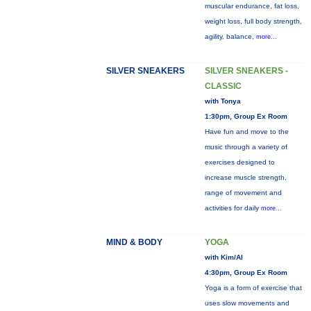
muscular endurance, fat loss,
weight loss, full body strength,
agility, balance,
more...
SILVER SNEAKERS
SILVER SNEAKERS -
CLASSIC
with Tonya
1:30pm, Group Ex Room
Have fun and move to the
music through a variety of
exercises designed to
increase muscle strength,
range of movement and
activities for daily
more...
MIND & BODY
YOGA
with Kim/Al
4:30pm, Group Ex Room
Yoga is a form of exercise that
uses slow movements and