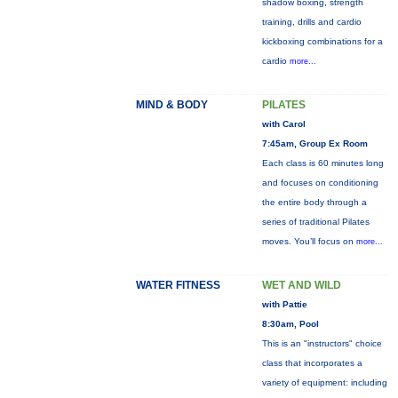
shadow boxing, strength
training, drills and cardio
kickboxing combinations for a
cardio
more...
MIND & BODY
PILATES
with Carol
7:45am, Group Ex Room
Each class is 60 minutes long
and focuses on conditioning
the entire body through a
series of traditional Pilates
moves. You’ll focus on
more...
WATER FITNESS
WET AND WILD
with Pattie
8:30am, Pool
This is an "instructors" choice
class that incorporates a
variety of equipment: including