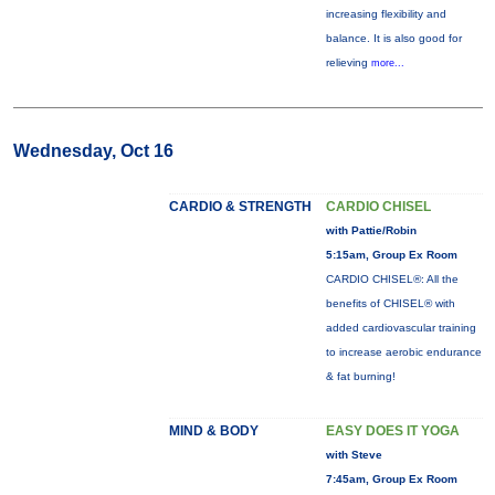
increasing flexibility and
balance. It is also good for
relieving
more...
Wednesday, Oct 16
CARDIO & STRENGTH
CARDIO CHISEL
with Pattie/Robin
5:15am, Group Ex Room
CARDIO CHISEL®: All the
benefits of CHISEL® with
added cardiovascular training
to increase aerobic endurance
& fat burning!
MIND & BODY
EASY DOES IT YOGA
with Steve
7:45am, Group Ex Room