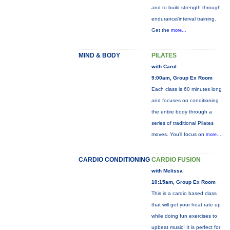
and to build strength through
endurance/interval training.
Get the
more...
MIND & BODY
PILATES
with Carol
9:00am, Group Ex Room
Each class is 60 minutes long
and focuses on conditioning
the entire body through a
series of traditional Pilates
moves. You’ll focus on
more...
CARDIO CONDITIONING
CARDIO FUSION
with Melissa
10:15am, Group Ex Room
This is a cardio based class
that will get your heat rate up
while doing fun exercises to
upbeat music! It is perfect for