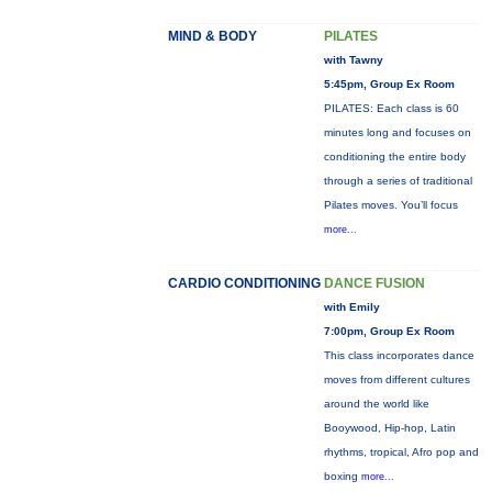
MIND & BODY
PILATES
with Tawny
5:45pm, Group Ex Room
PILATES: Each class is 60
minutes long and focuses on
conditioning the entire body
through a series of traditional
Pilates moves. You’ll focus
more...
CARDIO CONDITIONING
DANCE FUSION
with Emily
7:00pm, Group Ex Room
This class incorporates dance
moves from different cultures
around the world like
Booywood, Hip-hop, Latin
rhythms, tropical, Afro pop and
boxing
more...