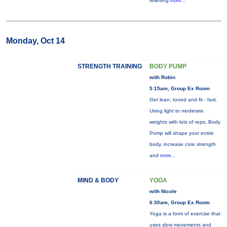
relieving
more...
Monday, Oct 14
STRENGTH TRAINING
BODY PUMP
with Robin
5:15am, Group Ex Room
Get lean, toned and fit - fast.
Using light to moderate
weights with lots of reps, Body
Pump will shape your entire
body, increase core strength
and
more...
MIND & BODY
YOGA
with Nicole
6:30am, Group Ex Room
Yoga is a form of exercise that
uses slow movements and