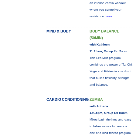
an intense cardio workout
where you control your
resistance.
more...
MIND & BODY
BODY BALANCE
(50MIN)
with Kathleen
11:15am, Group Ex Room
This Les Mills program
combines the power of Tai Chi,
Yoga and Pilates in a workout
that builds flexibility, strength
and balance.
CARDIO CONDITIONING
ZUMBA
with Adriana
12:15pm, Group Ex Room
Mixes Latin rhythms and easy
to follow moves to create a
one-of-a-kind fitness program