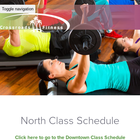
Toggle navigation
North Class Schedule
Click here to go to the Downtown Class Schedule