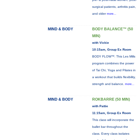
surgical patients, arthritis pain,
and older
more...
MIND & BODY
BODY BALANCE™ (50
MIN)
with Vickie
10:15am, Group Ex Room
BODY FLOW™: This Les Mills
program combines the power
of Tai Chi, Yoga and Pilates in
a workout that builds flexibility,
strength and balance.
more...
MIND & BODY
ROKBARRE (50 MIN)
with Pattie
11:15am, Group Ex Room
This class will incorporate the
ballet bar throughout the
class. Every class isolates