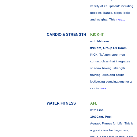
variety of equipment: including
noodles, bands, steps, belts
and weights. This
more...
CARDIO & STRENGTH
KICK-IT
with Melissa
9:00am, Group Ex Room
KICK IT: A non-stop, non-
contact class that integrates
shadow boxing, strength
training, drills and cardio
kickboxing combinations for a
cardio
more...
WATER FITNESS
AFL
with Lisa
10:00am, Pool
Aquatic Fitness for Life: This is
a great class for beginners,
pre- & post-natal women, post-