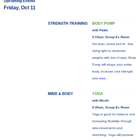
Upcoming Events
Friday, Oct 11
STRENGTH TRAINING
BODY PUMP
with Pattie
5:15am, Group Ex Room
Get lean, toned and fit - fast.
Using light to moderate
weights with lots of reps, Body
Pump will shape your entire
body, increase core strength
and
more...
MIND & BODY
YOGA
with Nicole
6:30am, Group Ex Room
Yoga is good for balance and
increasing flexibility through
slow movements and
stretching. Yoga will promote