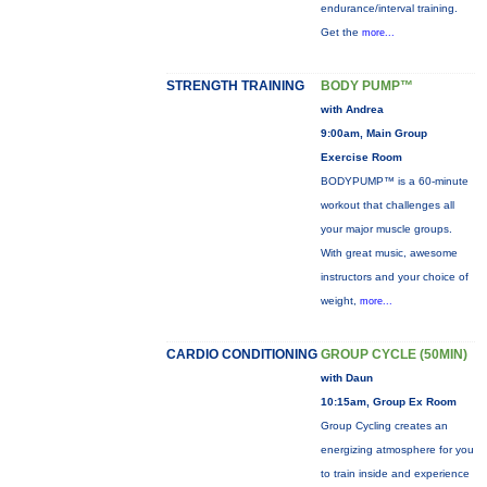
endurance/interval training.
Get the
more...
STRENGTH TRAINING
BODY PUMP™
with Andrea
9:00am, Main Group
Exercise Room
BODYPUMP™ is a 60-minute
workout that challenges all
your major muscle groups.
With great music, awesome
instructors and your choice of
weight,
more...
CARDIO CONDITIONING
GROUP CYCLE (50MIN)
with Daun
10:15am, Group Ex Room
Group Cycling creates an
energizing atmosphere for you
to train inside and experience