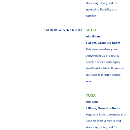
stretching. It is good for
increasing flexibility and
balance.
CARDIO & STRENGTH
SH1FT
with Brian
5:45pm, Group Ex Room
This class involves your
bodyweight as the tool to
develop speed and agility.
You'll build athletic fitness as
your sweat through simple
more...
YOGA
with Niki
7:00pm, Group Ex Room
Yoga is a form of exercise that
uses slow movements and
stretching. It is good for