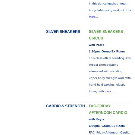
in this dance-inspired, total
body, fat-burning workout. The
more...
SILVER SNEAKERS
SILVER SNEAKERS -
CIRCUIT
with Pattie
1:30pm, Group Ex Room
This class offers standing, low-
impact choreography
alternated with standing
upper-body strength work with
hand-held weights, elastic
tubing with
more...
CARDIO & STRENGTH
FAC-FRIDAY
AFTERNOON CARDIO
with Kayla
4:30pm, Group Ex Room
FAC: Friday Afternoon Cardio: