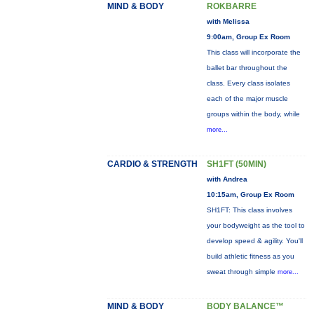
MIND & BODY
ROKBARRE
with Melissa
9:00am, Group Ex Room
This class will incorporate the
ballet bar throughout the
class. Every class isolates
each of the major muscle
groups within the body, while
more...
CARDIO & STRENGTH
SH1FT (50MIN)
with Andrea
10:15am, Group Ex Room
SH1FT: This class involves
your bodyweight as the tool to
develop speed & agility. You'll
build athletic fitness as you
sweat through simple
more...
MIND & BODY
BODY BALANCE™