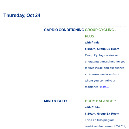
Thursday, Oct 24
CARDIO CONDITIONING
GROUP CYCLING -
PLUS
with Pattie
5:15am, Group Ex Room
Group Cycling creates an
energizing atmosphere for you
to train inside and experience
an intense cardio workout
where you control your
resistance.
more...
MIND & BODY
BODY BALANCE™
with Robin
6:30am, Group Ex Room
This Les Mills program
combines the power of Tai Chi,