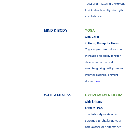
Yoga and Pilates in a workout
that builds flexibility, strength
and balance.
MIND & BODY
YOGA
with Carol
7:45am, Group Ex Room
Yoga is good for balance and
increasing flexibility through
slow movements and
stretching. Yoga will promote
internal balance, prevent
illness,
more...
WATER FITNESS
HYDROPOWER HOUR
with Brittany
8:30am, Pool
This full-body workout is
designed to challenge your
cardiovascular performance