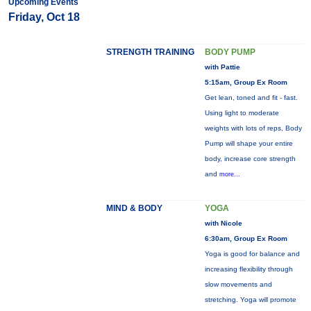
Upcoming Events
Friday, Oct 18
STRENGTH TRAINING
BODY PUMP
with Pattie
5:15am, Group Ex Room
Get lean, toned and fit - fast.
Using light to moderate
weights with lots of reps, Body
Pump will shape your entire
body, increase core strength
and
more...
MIND & BODY
YOGA
with Nicole
6:30am, Group Ex Room
Yoga is good for balance and
increasing flexibility through
slow movements and
stretching. Yoga will promote