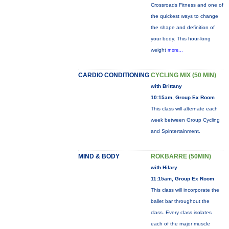
Crossroads Fitness and one of
the quickest ways to change
the shape and definition of
your body. This hour-long
weight
more...
CARDIO CONDITIONING
CYCLING MIX (50 MIN)
with Brittany
10:15am, Group Ex Room
This class will alternate each
week between Group Cycling
and Spintertainment.
MIND & BODY
ROKBARRE (50MIN)
with Hilary
11:15am, Group Ex Room
This class will incorporate the
ballet bar throughout the
class. Every class isolates
each of the major muscle