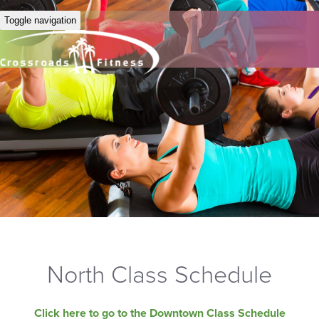
Toggle navigation
North Class Schedule
Click here to go to the Downtown Class Schedule