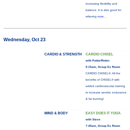
increasing flexibility and
balance. It is also good for
relieving
more...
Wednesday, Oct 23
CARDIO & STRENGTH
CARDIO CHISEL
with Pattie/Robin
5:15am, Group Ex Room
CARDIO CHISEL®: All the
benefits of CHISEL® with
added cardiovascular training
to increase aerobic endurance
& fat burning!
MIND & BODY
EASY DOES IT YOGA
with Steve
7:45am, Group Ex Room