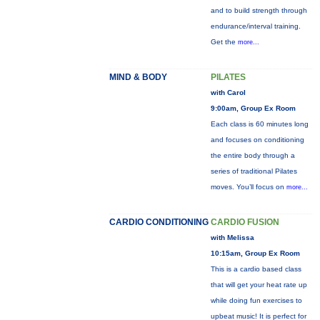
and to build strength through
endurance/interval training.
Get the
more...
MIND & BODY
PILATES
with Carol
9:00am, Group Ex Room
Each class is 60 minutes long
and focuses on conditioning
the entire body through a
series of traditional Pilates
moves. You’ll focus on
more...
CARDIO CONDITIONING
CARDIO FUSION
with Melissa
10:15am, Group Ex Room
This is a cardio based class
that will get your heat rate up
while doing fun exercises to
upbeat music! It is perfect for