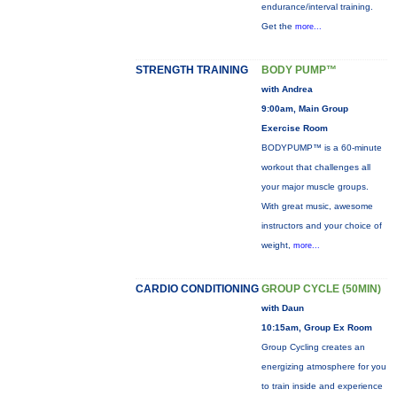
endurance/interval training.
Get the
more...
STRENGTH TRAINING
BODY PUMP™
with Andrea
9:00am, Main Group
Exercise Room
BODYPUMP™ is a 60-minute
workout that challenges all
your major muscle groups.
With great music, awesome
instructors and your choice of
weight,
more...
CARDIO CONDITIONING
GROUP CYCLE (50MIN)
with Daun
10:15am, Group Ex Room
Group Cycling creates an
energizing atmosphere for you
to train inside and experience