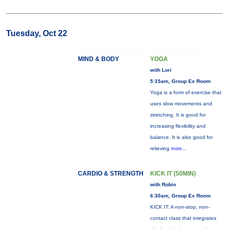
Tuesday, Oct 22
MIND & BODY
YOGA
with Lori
5:15am, Group Ex Room
Yoga is a form of exercise that
uses slow movements and
stretching. It is good for
increasing flexibility and
balance. It is also good for
relieving
more...
CARDIO & STRENGTH
KICK IT (50MIN)
with Robin
6:30am, Group Ex Room
KICK IT: A non-stop, non-
contact class that integrates