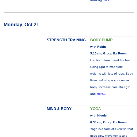
relieving
more...
Monday, Oct 21
STRENGTH TRAINING
BODY PUMP
with Robin
5:15am, Group Ex Room
Get lean, toned and fit - fast.
Using light to moderate
weights with lots of reps, Body
Pump will shape your entire
body, increase core strength
and
more...
MIND & BODY
YOGA
with Nicole
6:30am, Group Ex Room
Yoga is a form of exercise that
uses slow movements and