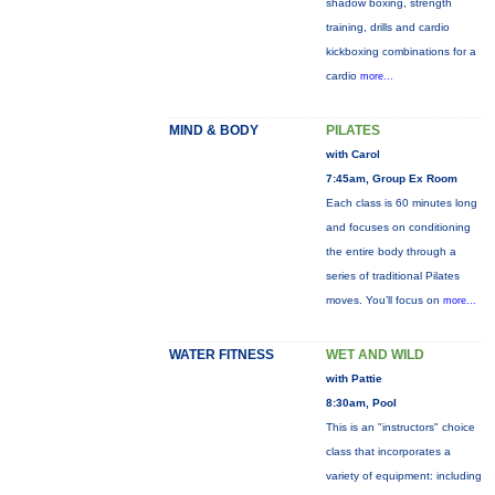
shadow boxing, strength
training, drills and cardio
kickboxing combinations for a
cardio
more...
MIND & BODY
PILATES
with Carol
7:45am, Group Ex Room
Each class is 60 minutes long
and focuses on conditioning
the entire body through a
series of traditional Pilates
moves. You’ll focus on
more...
WATER FITNESS
WET AND WILD
with Pattie
8:30am, Pool
This is an "instructors" choice
class that incorporates a
variety of equipment: including