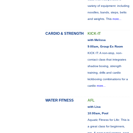
variety of equipment: including
noodles, bands, steps, belts
and weights. This
more...
CARDIO & STRENGTH
KICK-IT
with Melissa
9:00am, Group Ex Room
KICK IT: A non-stop, non-
contact class that integrates
shadow boxing, strength
training, drills and cardio
kickboxing combinations for a
cardio
more...
WATER FITNESS
AFL
with Lisa
10:00am, Pool
Aquatic Fitness for Life: This is
a great class for beginners,
pre- & post-natal women, post-