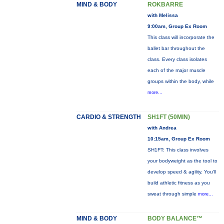
MIND & BODY
ROKBARRE
with Melissa
9:00am, Group Ex Room
This class will incorporate the
ballet bar throughout the
class. Every class isolates
each of the major muscle
groups within the body, while
more...
CARDIO & STRENGTH
SH1FT (50MIN)
with Andrea
10:15am, Group Ex Room
SH1FT: This class involves
your bodyweight as the tool to
develop speed & agility. You'll
build athletic fitness as you
sweat through simple
more...
MIND & BODY
BODY BALANCE™