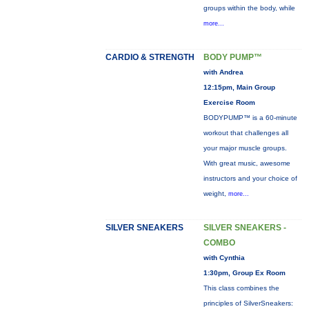
groups within the body, while
more...
CARDIO & STRENGTH
BODY PUMP™
with Andrea
12:15pm, Main Group
Exercise Room
BODYPUMP™ is a 60-minute
workout that challenges all
your major muscle groups.
With great music, awesome
instructors and your choice of
weight,
more...
SILVER SNEAKERS
SILVER SNEAKERS -
COMBO
with Cynthia
1:30pm, Group Ex Room
This class combines the
principles of SilverSneakers: