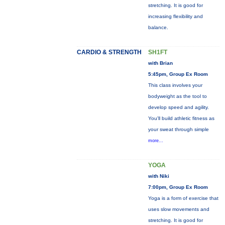
stretching. It is good for
increasing flexibility and
balance.
CARDIO & STRENGTH
SH1FT
with Brian
5:45pm, Group Ex Room
This class involves your
bodyweight as the tool to
develop speed and agility.
You'll build athletic fitness as
your sweat through simple
more...
YOGA
with Niki
7:00pm, Group Ex Room
Yoga is a form of exercise that
uses slow movements and
stretching. It is good for