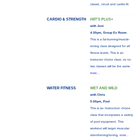
classic, circuit and cardio-fit.
CARDIO & STRENGTH
HIIT'S PLUS+
with Jeni
4:30pm, Group Ex Room
This is a fat-burning/muscle-
toning class designed for all
fitness levels. This is an
instructor choice class, so no
two classes will be the same.
more...
WATER FITNESS
WET AND WILD
with Chris
5:30pm, Pool
This is an 'instructors' choice
class that incorprates a variety
of pool equipment. This
workiout will target muscular
strenthening/toning,
more...