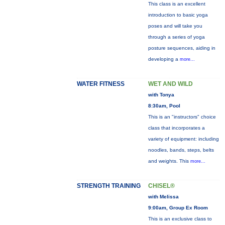
This class is an excellent
introduction to basic yoga
poses and will take you
through a series of yoga
posture sequences, aiding in
developing a
more...
WATER FITNESS
WET AND WILD
with Tonya
8:30am, Pool
This is an "instructors" choice
class that incorporates a
variety of equipment: including
noodles, bands, steps, belts
and weights. This
more...
STRENGTH TRAINING
CHISEL®
with Melissa
9:00am, Group Ex Room
This is an exclusive class to