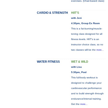
exercises. (Chair-based class)
CARDIO & STRENGTH
HIIT'S
with Jeni
4:30pm, Group Ex Room
This is a fat-burning/muscle-
toning class designed for all
fitness levels. HIIT's is an
instructor choice class, so no
two classes will be the
more...
WATER FITNESS
WET & WILD
with Lisa
5:30pm, Pool
This full-body workout is
designed to challenge your
cardiovascular performance
and to build strength through
endurance/interval training.
Get the
more...