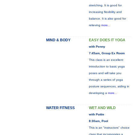
stretching. It is good for
increasing flexibility and
balance. It is also good for
relieving
more...
MIND & BODY
EASY DOES IT YOGA
with Penny
7:45am, Group Ex Room
This class is an excellent
introduction to basic yoga
poses and will take you
through a series of yoga
posture sequences, aiding in
developing a
more...
WATER FITNESS
WET AND WILD
with Pattie
8:30am, Pool
This is an "instructors" choice
class that incorporates a