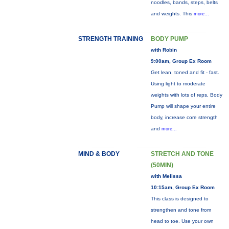
noodles, bands, steps, belts
and weights. This
more...
STRENGTH TRAINING
BODY PUMP
with Robin
9:00am, Group Ex Room
Get lean, toned and fit - fast.
Using light to moderate
weights with lots of reps, Body
Pump will shape your entire
body, increase core strength
and
more...
MIND & BODY
STRETCH AND TONE
(50MIN)
with Melissa
10:15am, Group Ex Room
This class is designed to
strengthen and tone from
head to toe. Use your own