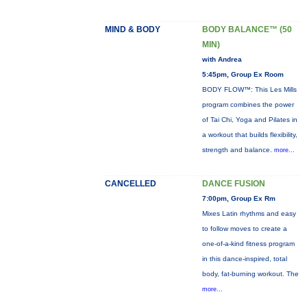
MIND & BODY
BODY BALANCE™ (50
MIN)
with Andrea
5:45pm, Group Ex Room
BODY FLOW™: This Les Mills
program combines the power
of Tai Chi, Yoga and Pilates in
a workout that builds flexibility,
strength and balance.
more...
CANCELLED
DANCE FUSION
7:00pm, Group Ex Rm
Mixes Latin rhythms and easy
to follow moves to create a
one-of-a-kind fitness program
in this dance-inspired, total
body, fat-burning workout. The
more...