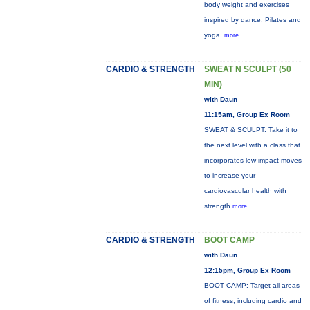
body weight and exercises
inspired by dance, Pilates and
yoga.
more...
CARDIO & STRENGTH
SWEAT N SCULPT (50
MIN)
with Daun
11:15am, Group Ex Room
SWEAT & SCULPT: Take it to
the next level with a class that
incorporates low-impact moves
to increase your
cardiovascular health with
strength
more...
CARDIO & STRENGTH
BOOT CAMP
with Daun
12:15pm, Group Ex Room
BOOT CAMP: Target all areas
of fitness, including cardio and