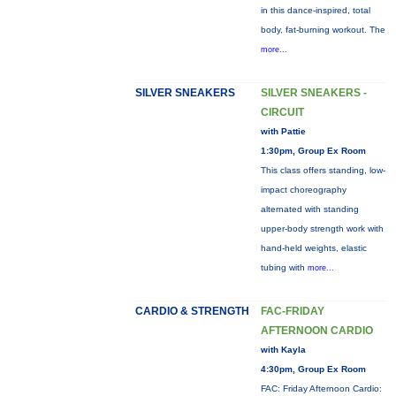
in this dance-inspired, total
body, fat-burning workout. The
more...
SILVER SNEAKERS
SILVER SNEAKERS -
CIRCUIT
with Pattie
1:30pm, Group Ex Room
This class offers standing, low-
impact choreography
alternated with standing
upper-body strength work with
hand-held weights, elastic
tubing with
more...
CARDIO & STRENGTH
FAC-FRIDAY
AFTERNOON CARDIO
with Kayla
4:30pm, Group Ex Room
FAC: Friday Afternoon Cardio: