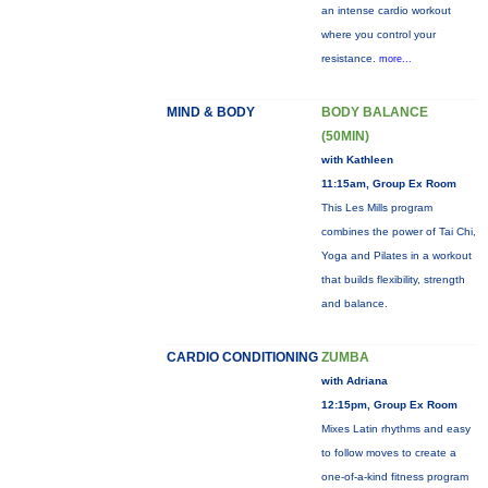
an intense cardio workout
where you control your
resistance.
more...
MIND & BODY
BODY BALANCE
(50MIN)
with Kathleen
11:15am, Group Ex Room
This Les Mills program
combines the power of Tai Chi,
Yoga and Pilates in a workout
that builds flexibility, strength
and balance.
CARDIO CONDITIONING
ZUMBA
with Adriana
12:15pm, Group Ex Room
Mixes Latin rhythms and easy
to follow moves to create a
one-of-a-kind fitness program