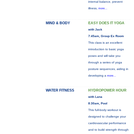
internal balance, prevent
illness,
more...
MIND & BODY
EASY DOES IT YOGA
with Jack
7:45am, Group Ex Room
This class is an excellent
introduction to basic yoga
poses and will take you
through a series of yoga
posture sequences, aiding in
developing a
more...
WATER FITNESS
HYDROPOWER HOUR
with Lana
8:30am, Pool
This full-body workout is
designed to challenge your
cardiovascular performance
and to build strength through