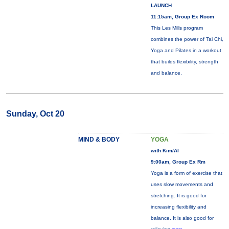
LAUNCH
11:15am, Group Ex Room
This Les Mills program
combines the power of Tai Chi,
Yoga and Pilates in a workout
that builds flexibility, strength
and balance.
Sunday, Oct 20
MIND & BODY
YOGA
with Kim/Al
9:00am, Group Ex Rm
Yoga is a form of exercise that
uses slow movements and
stretching. It is good for
increasing flexibility and
balance. It is also good for