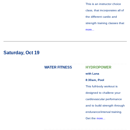
This is an instructor choice
class, that incorporates all of
the different cardio and
strength training classes that
more...
Saturday, Oct 19
WATER FITNESS
HYDROPOWER
with Lana
8:30am, Pool
This full-body workout is
designed to challene your
cardiovascular perfornance
and to build strength through
endurance/interval training.
Get the
more...