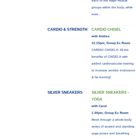
each of the major muscle
groups within the body, while
more...
CARDIO & STRENGTH
CARDIO CHISEL
with Andrea
12:15pm, Group Ex Room
CARDIO CHISEL®: All the
benefits of CHISEL® with
added cardiovascular training
to increase aerobic endurance
& fat burning!
SILVER SNEAKERS
SILVER SNEAKERS -
YOGA
with Carol
1:30pm, Group Ex Room
Move through a whole-body
series of seated and standing
yoga poses and breathing