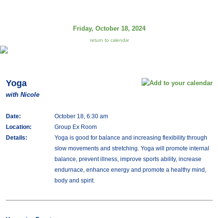
Friday, October 18, 2024
return to calendar
Yoga
with Nicole
Date:
October 18, 6:30 am
Location:
Group Ex Room
Details:
Yoga is good for balance and increasing flexibility through
slow movements and stretching. Yoga will promote internal
balance, prevent illness, improve sports ability, increase
endurnace, enhance energy and promote a healthy mind,
body and spirit.