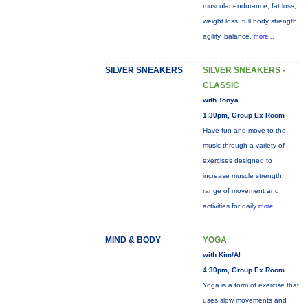
muscular endurance, fat loss,
weight loss, full body strength,
agility, balance,
more...
SILVER SNEAKERS
SILVER SNEAKERS -
CLASSIC
with Tonya
1:30pm, Group Ex Room
Have fun and move to the
music through a variety of
exercises designed to
increase muscle strength,
range of movement and
activities for daily
more...
MIND & BODY
YOGA
with Kim/Al
4:30pm, Group Ex Room
Yoga is a form of exercise that
uses slow movements and