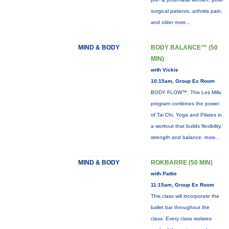
surgical patients, arthritis pain,
and older
more...
MIND & BODY
BODY BALANCE™ (50
MIN)
with Vickie
10:15am, Group Ex Room
BODY FLOW™: This Les Mills
program combines the power
of Tai Chi, Yoga and Pilates in
a workout that builds flexibility,
strength and balance.
more...
MIND & BODY
ROKBARRE (50 MIN)
with Pattie
11:15am, Group Ex Room
This class will incorporate the
ballet bar throughout the
class. Every class isolates