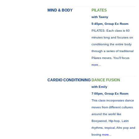
MIND & BODY
PILATES
with Tawny
5:45pm, Group Ex Room
PILATES: Each class is 60
minutes long and focuses on
conditioning the entire body
through a series of traditional
Pilates moves. You’ll focus
more...
CARDIO CONDITIONING
DANCE FUSION
with Emily
7:00pm, Group Ex Room
This class incorporates dance
moves from different cultures
around the world like
Booywood, Hip-hop, Latin
rhythms, tropical, Afro pop and
boxing
more...