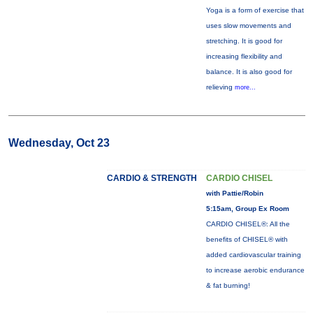
Yoga is a form of exercise that
uses slow movements and
stretching. It is good for
increasing flexibility and
balance. It is also good for
relieving
more...
Wednesday, Oct 23
CARDIO & STRENGTH
CARDIO CHISEL
with Pattie/Robin
5:15am, Group Ex Room
CARDIO CHISEL®: All the
benefits of CHISEL® with
added cardiovascular training
to increase aerobic endurance
& fat burning!