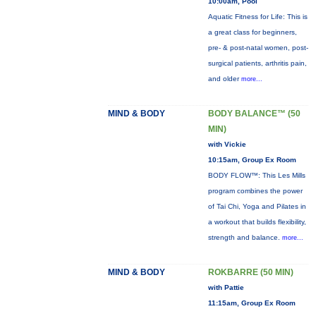
10:00am, Pool
Aquatic Fitness for Life: This is
a great class for beginners,
pre- & post-natal women, post-
surgical patients, arthritis pain,
and older
more...
MIND & BODY
BODY BALANCE™ (50
MIN)
with Vickie
10:15am, Group Ex Room
BODY FLOW™: This Les Mills
program combines the power
of Tai Chi, Yoga and Pilates in
a workout that builds flexibility,
strength and balance.
more...
MIND & BODY
ROKBARRE (50 MIN)
with Pattie
11:15am, Group Ex Room