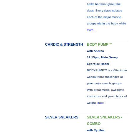
ballet bar throughout the
class. Every class isolates
each of the major muscle
groups within the body, while
more...
CARDIO & STRENGTH
BODY PUMP™
with Andrea
12:15pm, Main Group
Exercise Room
BODYPUMP™ is a 60-minute
workout that challenges all
your major muscle groups.
With great music, awesome
instructors and your choice of
weight,
more...
SILVER SNEAKERS
SILVER SNEAKERS -
COMBO
with Cynthia