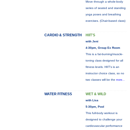
Move through a whole-body
series of seated and standing
yoga poses and breathing
exercises. (Chair-based class)
CARDIO & STRENGTH
HIIT'S
with Jeni
4:30pm, Group Ex Room
This is a fat-burning/muscle-
toning class designed for all
fitness levels. HIIT's is an
instructor choice class, so no
two classes will be the
more...
WATER FITNESS
WET & WILD
with Lisa
5:30pm, Pool
This full-body workout is
designed to challenge your
cardiovascular performance