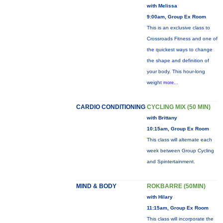
with Melissa
9:00am, Group Ex Room
This is an exclusive class to
Crossroads Fitness and one of
the quickest ways to change
the shape and definition of
your body. This hour-long
weight
more...
CARDIO CONDITIONING
CYCLING MIX (50 MIN)
with Brittany
10:15am, Group Ex Room
This class will alternate each
week between Group Cycling
and Spintertainment.
MIND & BODY
ROKBARRE (50MIN)
with Hilary
11:15am, Group Ex Room
This class will incorporate the