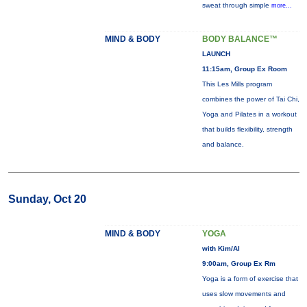
sweat through simple
more...
MIND & BODY
BODY BALANCE™
LAUNCH
11:15am, Group Ex Room
This Les Mills program
combines the power of Tai Chi,
Yoga and Pilates in a workout
that builds flexibility, strength
and balance.
Sunday, Oct 20
MIND & BODY
YOGA
with Kim/Al
9:00am, Group Ex Rm
Yoga is a form of exercise that
uses slow movements and