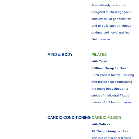
This full-body workout is
designed to challenge your
cardiovascular performance
and to build strength through
endurance/interval training.
Get the
more...
MIND & BODY
PILATES
with Carol
9:00am, Group Ex Room
Each class is 60 minutes long
and focuses on conditioning
the entire body through a
series of traditional Pilates
moves. You’ll focus on
more...
CARDIO CONDITIONING
CARDIO FUSION
with Melissa
10:15am, Group Ex Room
This is a cardio based class