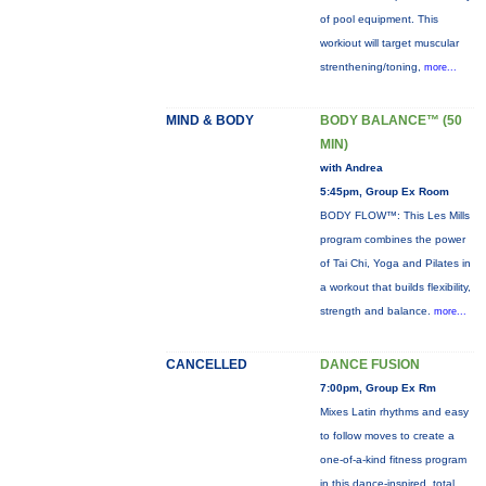
of pool equipment. This
workiout will target muscular
strenthening/toning,
more...
MIND & BODY
BODY BALANCE™ (50
MIN)
with Andrea
5:45pm, Group Ex Room
BODY FLOW™: This Les Mills
program combines the power
of Tai Chi, Yoga and Pilates in
a workout that builds flexibility,
strength and balance.
more...
CANCELLED
DANCE FUSION
7:00pm, Group Ex Rm
Mixes Latin rhythms and easy
to follow moves to create a
one-of-a-kind fitness program
in this dance-inspired, total