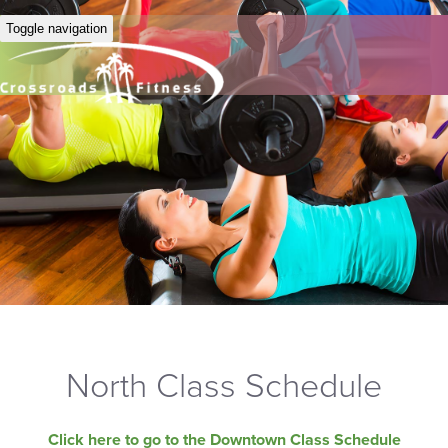
Toggle navigation
North Class Schedule
Click here to go to the Downtown Class Schedule