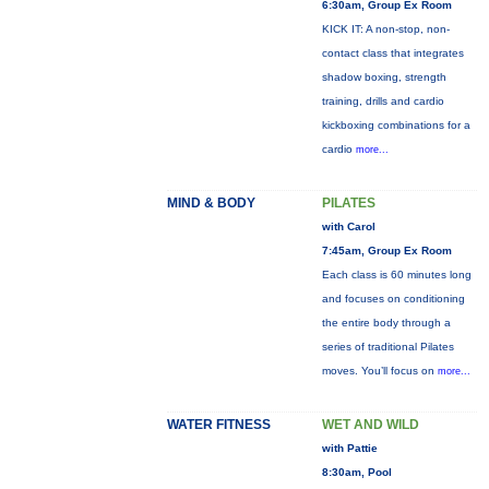
6:30am, Group Ex Room
KICK IT: A non-stop, non-
contact class that integrates
shadow boxing, strength
training, drills and cardio
kickboxing combinations for a
cardio
more...
MIND & BODY
PILATES
with Carol
7:45am, Group Ex Room
Each class is 60 minutes long
and focuses on conditioning
the entire body through a
series of traditional Pilates
moves. You’ll focus on
more...
WATER FITNESS
WET AND WILD
with Pattie
8:30am, Pool