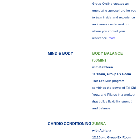
Group Cycling creates an
energizing atmosphere for you
to train inside and experience
an intense cardio workout
where you control your
resistance.
more...
MIND & BODY
BODY BALANCE
(50MIN)
with Kathleen
11:15am, Group Ex Room
This Les Mills program
combines the power of Tai Chi,
Yoga and Pilates in a workout
that builds flexibility, strength
and balance.
CARDIO CONDITIONING
ZUMBA
with Adriana
12:15pm, Group Ex Room