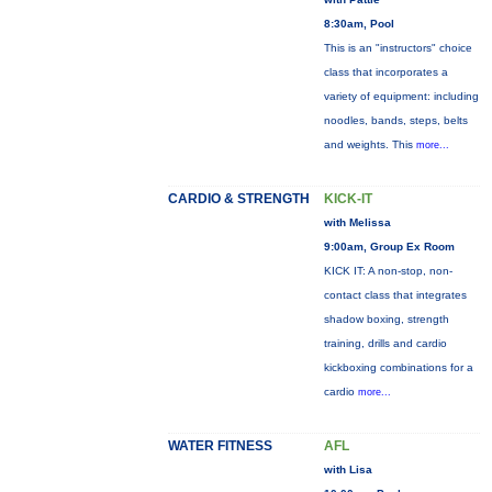
8:30am, Pool
This is an "instructors" choice
class that incorporates a
variety of equipment: including
noodles, bands, steps, belts
and weights. This
more...
CARDIO & STRENGTH
KICK-IT
with Melissa
9:00am, Group Ex Room
KICK IT: A non-stop, non-
contact class that integrates
shadow boxing, strength
training, drills and cardio
kickboxing combinations for a
cardio
more...
WATER FITNESS
AFL
with Lisa