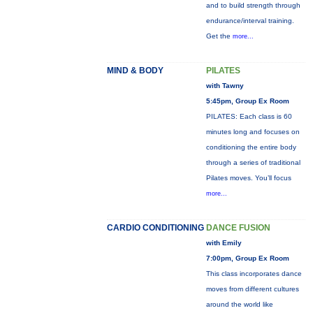
and to build strength through
endurance/interval training.
Get the
more...
MIND & BODY
PILATES
with Tawny
5:45pm, Group Ex Room
PILATES: Each class is 60
minutes long and focuses on
conditioning the entire body
through a series of traditional
Pilates moves. You’ll focus
more...
CARDIO CONDITIONING
DANCE FUSION
with Emily
7:00pm, Group Ex Room
This class incorporates dance
moves from different cultures
around the world like