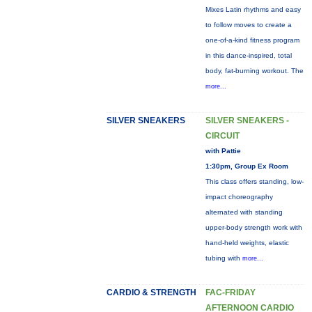
Mixes Latin rhythms and easy
to follow moves to create a
one-of-a-kind fitness program
in this dance-inspired, total
body, fat-burning workout. The
more...
SILVER SNEAKERS
SILVER SNEAKERS -
CIRCUIT
with Pattie
1:30pm, Group Ex Room
This class offers standing, low-
impact choreography
alternated with standing
upper-body strength work with
hand-held weights, elastic
tubing with
more...
CARDIO & STRENGTH
FAC-FRIDAY
AFTERNOON CARDIO