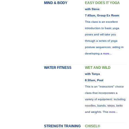
MIND & BODY
EASY DOES IT YOGA
with Steve
7:45am, Group Ex Room
This class is an excellent
introduction to basic yoga
poses and will take you
through a series of yoga
posture sequences, aiding in
developing a
more...
WATER FITNESS
WET AND WILD
with Tonya
8:30am, Pool
This is an "instructors" choice
class that incorporates a
variety of equipment: including
noodles, bands, steps, belts
and weights. This
more...
STRENGTH TRAINING
CHISEL®