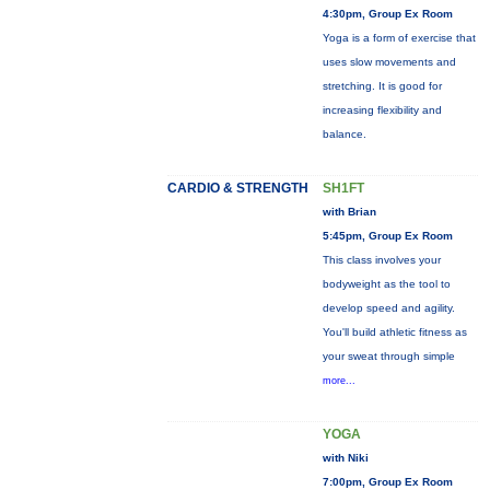
4:30pm, Group Ex Room
Yoga is a form of exercise that
uses slow movements and
stretching. It is good for
increasing flexibility and
balance.
CARDIO & STRENGTH
SH1FT
with Brian
5:45pm, Group Ex Room
This class involves your
bodyweight as the tool to
develop speed and agility.
You'll build athletic fitness as
your sweat through simple
more...
YOGA
with Niki
7:00pm, Group Ex Room