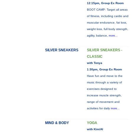
12:15pm, Group Ex Room
BOOT CAMP: Target all areas
of fitness, including cardio and
muscular endurance, fat loss,
weight loss, full body strength,
agility, balance,
more...
SILVER SNEAKERS
SILVER SNEAKERS -
CLASSIC
with Tonya
1:30pm, Group Ex Room
Have fun and move to the
music through a variety of
exercises designed to
increase muscle strength,
range of movement and
activities for daily
more...
MIND & BODY
YOGA
with Kim/Al