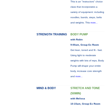
This is an "instructors" choice
class that incorporates a
variety of equipment: including
noodles, bands, steps, belts
and weights. This
more...
STRENGTH TRAINING
BODY PUMP
with Robin
9:00am, Group Ex Room
Get lean, toned and fit - fast.
Using light to moderate
weights with lots of reps, Body
Pump will shape your entire
body, increase core strength
and
more...
MIND & BODY
STRETCH AND TONE
(50MIN)
with Melissa
10:15am, Group Ex Room