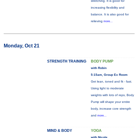
stretching. It is good for
increasing flexibility and
balance. It is also good for
relieving
more...
Monday, Oct 21
STRENGTH TRAINING
BODY PUMP
with Robin
5:15am, Group Ex Room
Get lean, toned and fit - fast.
Using light to moderate
weights with lots of reps, Body
Pump will shape your entire
body, increase core strength
and
more...
MIND & BODY
YOGA
with Nicole