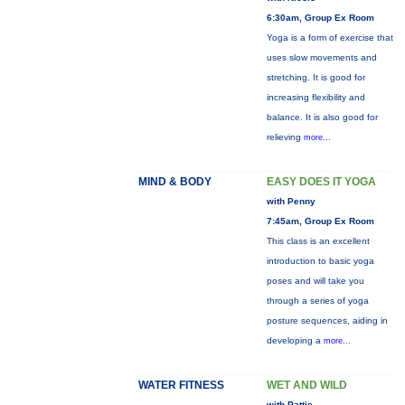
6:30am, Group Ex Room
Yoga is a form of exercise that
uses slow movements and
stretching. It is good for
increasing flexibility and
balance. It is also good for
relieving
more...
MIND & BODY
EASY DOES IT YOGA
with Penny
7:45am, Group Ex Room
This class is an excellent
introduction to basic yoga
poses and will take you
through a series of yoga
posture sequences, aiding in
developing a
more...
WATER FITNESS
WET AND WILD
with Pattie