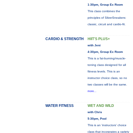
1:30pm, Group Ex Room
This class combines the
principles of SilverSneakers:
classic, circuit and cardio-fit.
CARDIO & STRENGTH
HIIT'S PLUS+
with Jeni
4:30pm, Group Ex Room
This is a fat-burning/muscle-
toning class designed for all
fitness levels. This is an
instructor choice class, so no
two classes will be the same.
more...
WATER FITNESS
WET AND WILD
with Chris
5:30pm, Pool
This is an 'instructors' choice
class that incorprates a variety