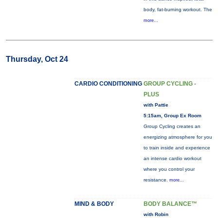
body, fat-burning workout. The
more...
Thursday, Oct 24
CARDIO CONDITIONING
GROUP CYCLING -
PLUS
with Pattie
5:15am, Group Ex Room
Group Cycling creates an
energizing atmosphere for you
to train inside and experience
an intense cardio workout
where you control your
resistance.
more...
MIND & BODY
BODY BALANCE™
with Robin