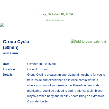
Friday, October 18, 2024
return to calendar
Group Cycle
(50min)
with Daun
Date:
October 18, 10:15 am
Location:
Group Ex Room
Details:
Group Cycling creates an energizing atmosphere for you to
train inside and experience an intense cardio workout
where you control your resistance. Based on heart-rate
monitoring, you’ll be guided to sprint, interval & climb your
way to a toned body and healthy heart. Bring an extra towel
& a water bottle!