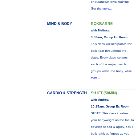
endurance/interval training.
Get the
more...
MIND & BODY
ROKBARRE
with Melissa
9:00am, Group Ex Room
This class will incorporate the
ballet bar throughout the
class. Every class isolates
each of the major muscle
groups within the body, while
more...
CARDIO & STRENGTH
SH1FT (50MIN)
with Andrea
10:15am, Group Ex Room
SH1FT: This class involves
your bodyweight as the tool to
develop speed & agility. You'll
build athletic fitness as you