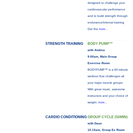
designed to challenge your
cardiovascular performance
and to build strength through
endurance/interval training.
Get the
more...
STRENGTH TRAINING
BODY PUMP™
with Andrea
9:00am, Main Group
Exercise Room
BODYPUMP™ is a 60-minute
workout that challenges all
your major muscle groups.
With great music, awesome
instructors and your choice of
weight,
more...
CARDIO CONDITIONING
GROUP CYCLE (50MIN)
with Daun
10:15am, Group Ex Room