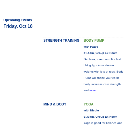
Upcoming Events
Friday, Oct 18
STRENGTH TRAINING
BODY PUMP
with Pattie
5:15am, Group Ex Room
Get lean, toned and fit - fast.
Using light to moderate
weights with lots of reps, Body
Pump will shape your entire
body, increase core strength
and
more...
MIND & BODY
YOGA
with Nicole
6:30am, Group Ex Room
Yoga is good for balance and