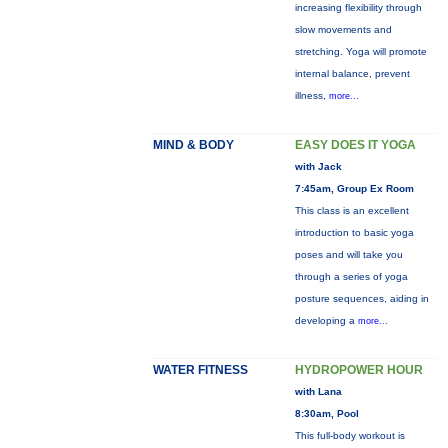
increasing flexibility through
slow movements and
stretching. Yoga will promote
internal balance, prevent
illness,
more...
MIND & BODY
EASY DOES IT YOGA
with Jack
7:45am, Group Ex Room
This class is an excellent
introduction to basic yoga
poses and will take you
through a series of yoga
posture sequences, aiding in
developing a
more...
WATER FITNESS
HYDROPOWER HOUR
with Lana
8:30am, Pool
This full-body workout is