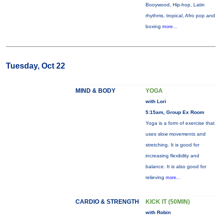
Booywood, Hip-hop, Latin
rhythms, tropical, Afro pop and
boxing
more...
Tuesday, Oct 22
MIND & BODY
YOGA
with Lori
5:15am, Group Ex Room
Yoga is a form of exercise that
uses slow movements and
stretching. It is good for
increasing flexibility and
balance. It is also good for
relieving
more...
CARDIO & STRENGTH
KICK IT (50MIN)
with Robin