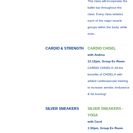
This class will incorporate the
ballet bar throughout the
class. Every class isolates
each of the major muscle
groups within the body, while
more...
CARDIO & STRENGTH
CARDIO CHISEL
with Andrea
12:15pm, Group Ex Room
CARDIO CHISEL®: All the
benefits of CHISEL® with
added cardiovascular training
to increase aerobic endurance
& fat burning!
SILVER SNEAKERS
SILVER SNEAKERS -
YOGA
with Carol
1:30pm, Group Ex Room