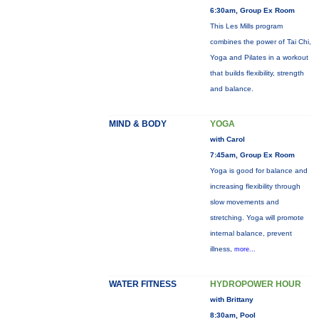
6:30am, Group Ex Room
This Les Mills program
combines the power of Tai Chi,
Yoga and Pilates in a workout
that builds flexibility, strength
and balance.
MIND & BODY
YOGA
with Carol
7:45am, Group Ex Room
Yoga is good for balance and
increasing flexibility through
slow movements and
stretching. Yoga will promote
internal balance, prevent
illness,
more...
WATER FITNESS
HYDROPOWER HOUR
with Brittany
8:30am, Pool