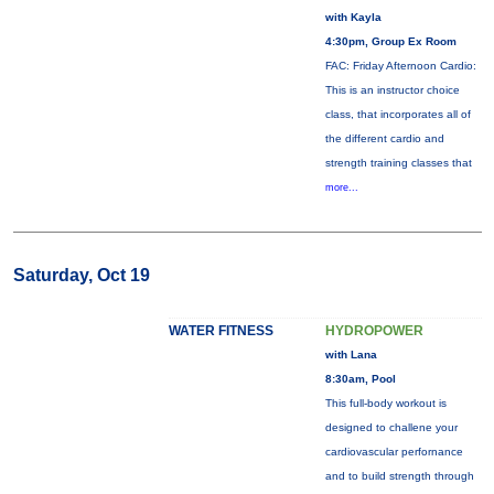
with Kayla
4:30pm, Group Ex Room
FAC: Friday Afternoon Cardio:
This is an instructor choice
class, that incorporates all of
the different cardio and
strength training classes that
more...
Saturday, Oct 19
WATER FITNESS
HYDROPOWER
with Lana
8:30am, Pool
This full-body workout is
designed to challene your
cardiovascular perfornance
and to build strength through