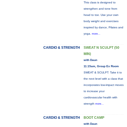
This class is designed to
strengthen and tone from
head to toe. Use your own
body weight and exercises
inspired by dance, Pilates and
yoga.
more...
CARDIO & STRENGTH
SWEAT N SCULPT (50
MIN)
with Daun
11:15am, Group Ex Room
SWEAT & SCULPT: Take it to
the next level with a class that
incorporates low-impact moves
to increase your
cardiovascular health with
strength
more...
CARDIO & STRENGTH
BOOT CAMP
with Daun