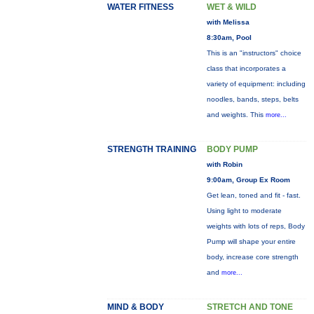
WATER FITNESS
WET & WILD
with Melissa
8:30am, Pool
This is an "instructors" choice
class that incorporates a
variety of equipment: including
noodles, bands, steps, belts
and weights. This
more...
STRENGTH TRAINING
BODY PUMP
with Robin
9:00am, Group Ex Room
Get lean, toned and fit - fast.
Using light to moderate
weights with lots of reps, Body
Pump will shape your entire
body, increase core strength
and
more...
MIND & BODY
STRETCH AND TONE