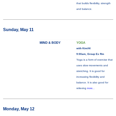
that builds flexibility, strength
and balance.
Sunday, May 11
MIND & BODY
YOGA
with Kim/Al
9:00am, Group Ex Rm
Yoga is a form of exercise that
uses slow movements and
stretching. It is good for
increasing flexibility and
balance. It is also good for
relieving
more...
Monday, May 12