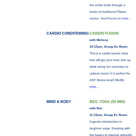
the entire body through a
series of traditional Pilates
moves. You’ll focus on
more...
CARDIO CONDITIONING
CARDIO FUSION
with Melissa
10:15am, Group Ex Room
This is a cardio based class
that will get your heat rate up
while doing fun exercises to
upbeat music! It is perfect for
ANY fitness level! Modify
more...
MIND & BODY
BEG. YOGA (50 MIN)
with Ron
11:15am, Group Ex Room
A gentle introduction to
beginner yoga. Keeping with
the basics to improve strength,