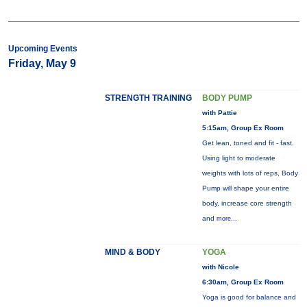
Upcoming Events
Friday, May 9
STRENGTH TRAINING
BODY PUMP
with Pattie
5:15am, Group Ex Room
Get lean, toned and fit - fast.
Using light to moderate
weights with lots of reps, Body
Pump will shape your entire
body, increase core strength
and
more...
MIND & BODY
YOGA
with Nicole
6:30am, Group Ex Room
Yoga is good for balance and