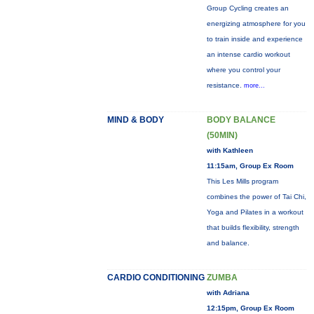
Group Cycling creates an
energizing atmosphere for you
to train inside and experience
an intense cardio workout
where you control your
resistance.
more...
MIND & BODY
BODY BALANCE
(50MIN)
with Kathleen
11:15am, Group Ex Room
This Les Mills program
combines the power of Tai Chi,
Yoga and Pilates in a workout
that builds flexibility, strength
and balance.
CARDIO CONDITIONING
ZUMBA
with Adriana
12:15pm, Group Ex Room