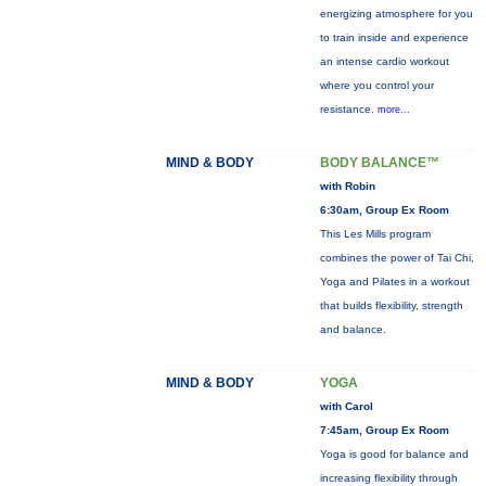
energizing atmosphere for you
to train inside and experience
an intense cardio workout
where you control your
resistance.
more...
MIND & BODY
BODY BALANCE™
with Robin
6:30am, Group Ex Room
This Les Mills program
combines the power of Tai Chi,
Yoga and Pilates in a workout
that builds flexibility, strength
and balance.
MIND & BODY
YOGA
with Carol
7:45am, Group Ex Room
Yoga is good for balance and
increasing flexibility through