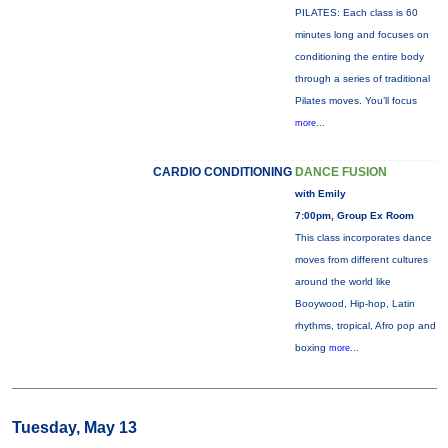
PILATES: Each class is 60
minutes long and focuses on
conditioning the entire body
through a series of traditional
Pilates moves. You’ll focus
more...
CARDIO CONDITIONING
DANCE FUSION
with Emily
7:00pm, Group Ex Room
This class incorporates dance
moves from different cultures
around the world like
Booywood, Hip-hop, Latin
rhythms, tropical, Afro pop and
boxing
more...
Tuesday, May 13