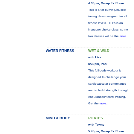
4:30pm, Group Ex Room
This is a fat-burning/muscle-
toning class designed for all
fitness levels. HIIT's is an
instructor choice class, so no
two classes will be the
more...
WATER FITNESS
WET & WILD
with Lisa
5:30pm, Pool
This full-body workout is
designed to challenge your
cardiovascular performance
and to build strength through
endurance/interval training.
Get the
more...
MIND & BODY
PILATES
with Tawny
5:45pm, Group Ex Room