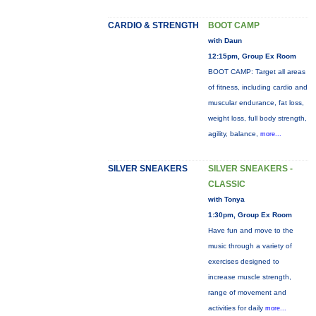
CARDIO & STRENGTH
BOOT CAMP
with Daun
12:15pm, Group Ex Room
BOOT CAMP: Target all areas
of fitness, including cardio and
muscular endurance, fat loss,
weight loss, full body strength,
agility, balance,
more...
SILVER SNEAKERS
SILVER SNEAKERS -
CLASSIC
with Tonya
1:30pm, Group Ex Room
Have fun and move to the
music through a variety of
exercises designed to
increase muscle strength,
range of movement and
activities for daily
more...