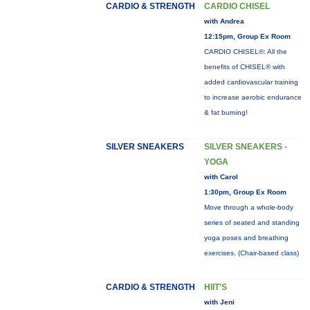
CARDIO & STRENGTH
CARDIO CHISEL
with Andrea
12:15pm, Group Ex Room
CARDIO CHISEL®: All the
benefits of CHISEL® with
added cardiovascular training
to increase aerobic endurance
& fat burning!
SILVER SNEAKERS
SILVER SNEAKERS -
YOGA
with Carol
1:30pm, Group Ex Room
Move through a whole-body
series of seated and standing
yoga poses and breathing
exercises. (Chair-based class)
CARDIO & STRENGTH
HIIT'S
with Jeni