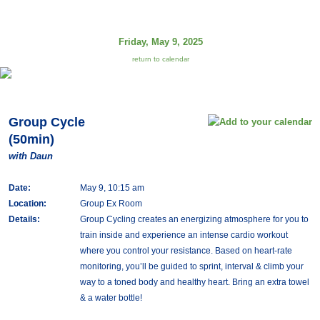
Friday, May 9, 2025
return to calendar
Group Cycle
(50min)
with Daun
Date:
May 9, 10:15 am
Location:
Group Ex Room
Details:
Group Cycling creates an energizing atmosphere for you to
train inside and experience an intense cardio workout
where you control your resistance. Based on heart-rate
monitoring, you’ll be guided to sprint, interval & climb your
way to a toned body and healthy heart. Bring an extra towel
& a water bottle!