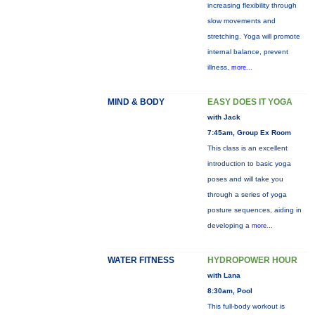
increasing flexibility through
slow movements and
stretching. Yoga will promote
internal balance, prevent
illness,
more...
MIND & BODY
EASY DOES IT YOGA
with Jack
7:45am, Group Ex Room
This class is an excellent
introduction to basic yoga
poses and will take you
through a series of yoga
posture sequences, aiding in
developing a
more...
WATER FITNESS
HYDROPOWER HOUR
with Lana
8:30am, Pool
This full-body workout is