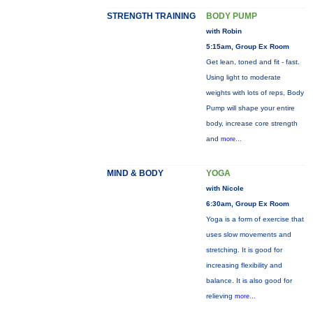
STRENGTH TRAINING
BODY PUMP
with Robin
5:15am, Group Ex Room
Get lean, toned and fit - fast.
Using light to moderate
weights with lots of reps, Body
Pump will shape your entire
body, increase core strength
and
more...
MIND & BODY
YOGA
with Nicole
6:30am, Group Ex Room
Yoga is a form of exercise that
uses slow movements and
stretching. It is good for
increasing flexibility and
balance. It is also good for
relieving
more...