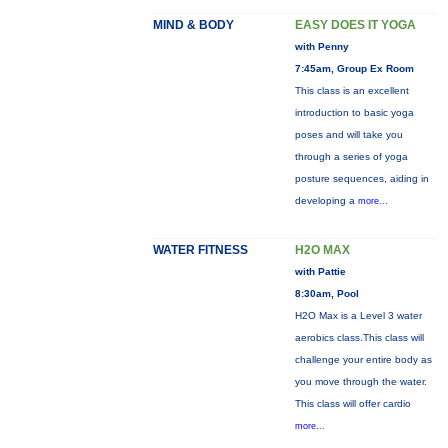
MIND & BODY
EASY DOES IT YOGA
with Penny
7:45am, Group Ex Room
This class is an excellent
introduction to basic yoga
poses and will take you
through a series of yoga
posture sequences, aiding in
developing a
more...
WATER FITNESS
H2O MAX
with Pattie
8:30am, Pool
H2O Max is a Level 3 water
aerobics class.This class will
challenge your entire body as
you move through the water.
This class will offer cardio
more...