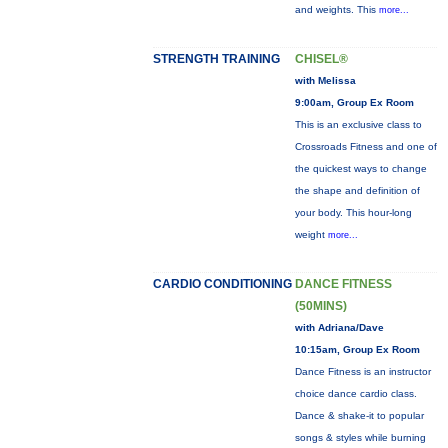
and weights. This
more...
STRENGTH TRAINING
CHISEL®
with Melissa
9:00am, Group Ex Room
This is an exclusive class to
Crossroads Fitness and one of
the quickest ways to change
the shape and definition of
your body. This hour-long
weight
more...
CARDIO CONDITIONING
DANCE FITNESS
(50MINS)
with Adriana/Dave
10:15am, Group Ex Room
Dance Fitness is an instructor
choice dance cardio class.
Dance & shake-it to popular
songs & styles while burning