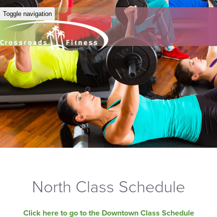
Toggle navigation
North Class Schedule
Click here to go to the Downtown Class Schedule