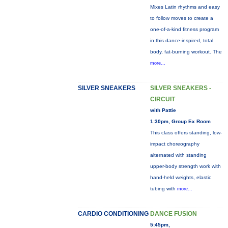
Mixes Latin rhythms and easy
to follow moves to create a
one-of-a-kind fitness program
in this dance-inspired, total
body, fat-burning workout. The
more...
SILVER SNEAKERS
SILVER SNEAKERS -
CIRCUIT
with Pattie
1:30pm, Group Ex Room
This class offers standing, low-
impact choreography
alternated with standing
upper-body strength work with
hand-held weights, elastic
tubing with
more...
CARDIO CONDITIONING
DANCE FUSION
5:45pm,