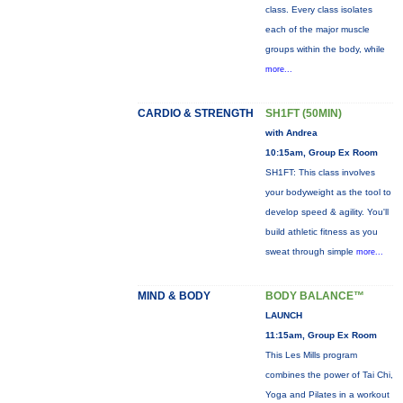
class. Every class isolates
each of the major muscle
groups within the body, while
more...
CARDIO & STRENGTH
SH1FT (50MIN)
with Andrea
10:15am, Group Ex Room
SH1FT: This class involves
your bodyweight as the tool to
develop speed & agility. You'll
build athletic fitness as you
sweat through simple
more...
MIND & BODY
BODY BALANCE™
LAUNCH
11:15am, Group Ex Room
This Les Mills program
combines the power of Tai Chi,
Yoga and Pilates in a workout