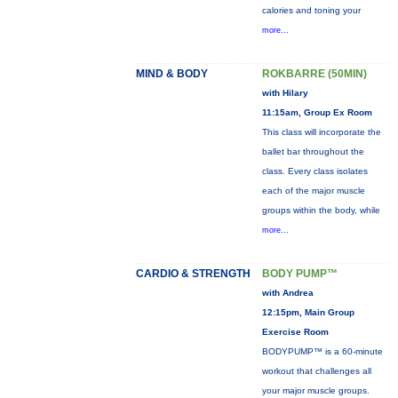
calories and toning your
more...
MIND & BODY
ROKBARRE (50MIN)
with Hilary
11:15am, Group Ex Room
This class will incorporate the
ballet bar throughout the
class. Every class isolates
each of the major muscle
groups within the body, while
more...
CARDIO & STRENGTH
BODY PUMP™
with Andrea
12:15pm, Main Group
Exercise Room
BODYPUMP™ is a 60-minute
workout that challenges all
your major muscle groups.