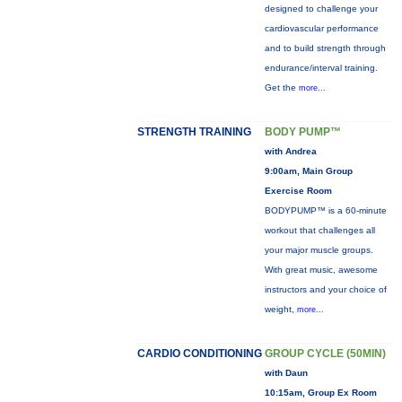
designed to challenge your
cardiovascular performance
and to build strength through
endurance/interval training.
Get the
more...
STRENGTH TRAINING
BODY PUMP™
with Andrea
9:00am, Main Group
Exercise Room
BODYPUMP™ is a 60-minute
workout that challenges all
your major muscle groups.
With great music, awesome
instructors and your choice of
weight,
more...
CARDIO CONDITIONING
GROUP CYCLE (50MIN)
with Daun
10:15am, Group Ex Room