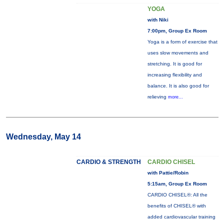
YOGA
with Niki
7:00pm, Group Ex Room
Yoga is a form of exercise that
uses slow movements and
stretching. It is good for
increasing flexibility and
balance. It is also good for
relieving
more...
Wednesday, May 14
CARDIO & STRENGTH
CARDIO CHISEL
with Pattie/Robin
5:15am, Group Ex Room
CARDIO CHISEL®: All the
benefits of CHISEL® with
added cardiovascular training