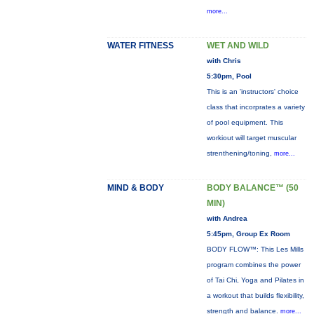
more...
WATER FITNESS
WET AND WILD
with Chris
5:30pm, Pool
This is an 'instructors' choice
class that incorprates a variety
of pool equipment. This
workiout will target muscular
strenthening/toning,
more...
MIND & BODY
BODY BALANCE™ (50
MIN)
with Andrea
5:45pm, Group Ex Room
BODY FLOW™: This Les Mills
program combines the power
of Tai Chi, Yoga and Pilates in
a workout that builds flexibility,
strength and balance.
more...