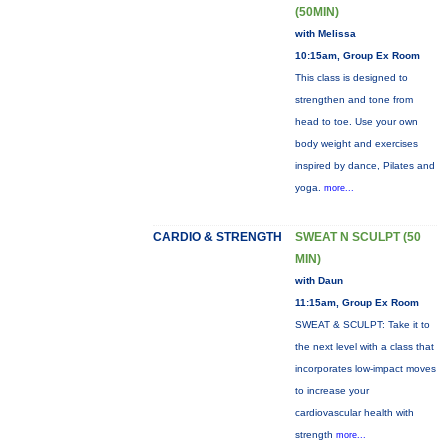
(50MIN)
with Melissa
10:15am, Group Ex Room
This class is designed to
strengthen and tone from
head to toe. Use your own
body weight and exercises
inspired by dance, Pilates and
yoga.
more...
CARDIO & STRENGTH
SWEAT N SCULPT (50
MIN)
with Daun
11:15am, Group Ex Room
SWEAT & SCULPT: Take it to
the next level with a class that
incorporates low-impact moves
to increase your
cardiovascular health with
strength
more...