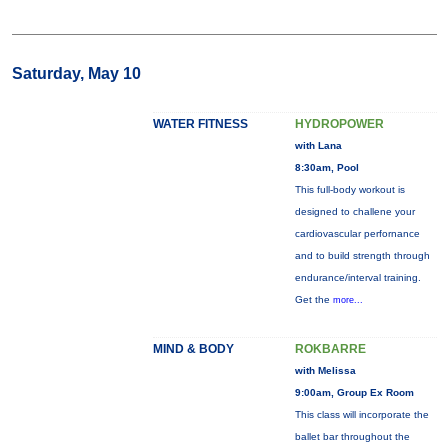
Saturday, May 10
WATER FITNESS
HYDROPOWER
with Lana
8:30am, Pool
This full-body workout is
designed to challene your
cardiovascular perfornance
and to build strength through
endurance/interval training.
Get the
more...
MIND & BODY
ROKBARRE
with Melissa
9:00am, Group Ex Room
This class will incorporate the
ballet bar throughout the