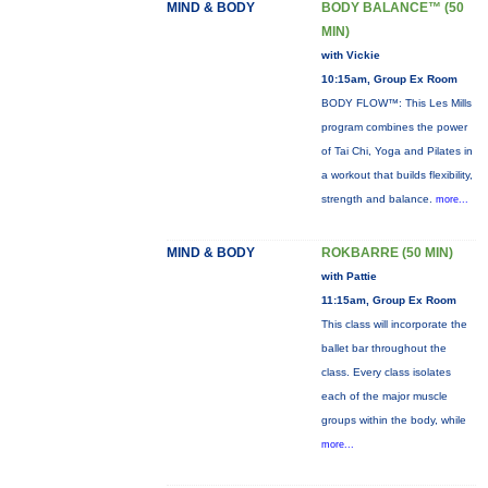
MIND & BODY
BODY BALANCE™ (50
MIN)
with Vickie
10:15am, Group Ex Room
BODY FLOW™: This Les Mills
program combines the power
of Tai Chi, Yoga and Pilates in
a workout that builds flexibility,
strength and balance.
more...
MIND & BODY
ROKBARRE (50 MIN)
with Pattie
11:15am, Group Ex Room
This class will incorporate the
ballet bar throughout the
class. Every class isolates
each of the major muscle
groups within the body, while
more...