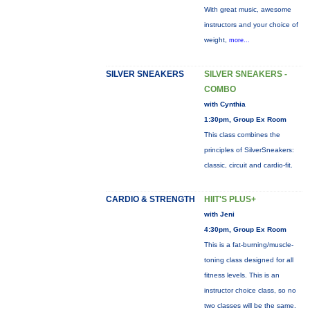
With great music, awesome
instructors and your choice of
weight,
more...
SILVER SNEAKERS
SILVER SNEAKERS -
COMBO
with Cynthia
1:30pm, Group Ex Room
This class combines the
principles of SilverSneakers:
classic, circuit and cardio-fit.
CARDIO & STRENGTH
HIIT'S PLUS+
with Jeni
4:30pm, Group Ex Room
This is a fat-burning/muscle-
toning class designed for all
fitness levels. This is an
instructor choice class, so no
two classes will be the same.