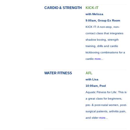
CARDIO & STRENGTH
KICK-IT
with Melissa
9:00am, Group Ex Room
KICK IT: A non-stop, non-
contact class that integrates
shadow boxing, strength
training, drills and cardio
kickboxing combinations for a
cardio
more...
WATER FITNESS
AFL
with Lisa
10:00am, Pool
Aquatic Fitness for Life: This is
a great class for beginners,
pre- & post-natal women, post-
surgical patients, arthritis pain,
and older
more...