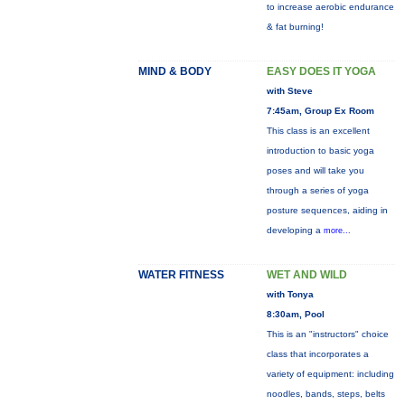
to increase aerobic endurance
& fat burning!
MIND & BODY
EASY DOES IT YOGA
with Steve
7:45am, Group Ex Room
This class is an excellent
introduction to basic yoga
poses and will take you
through a series of yoga
posture sequences, aiding in
developing a
more...
WATER FITNESS
WET AND WILD
with Tonya
8:30am, Pool
This is an "instructors" choice
class that incorporates a
variety of equipment: including
noodles, bands, steps, belts