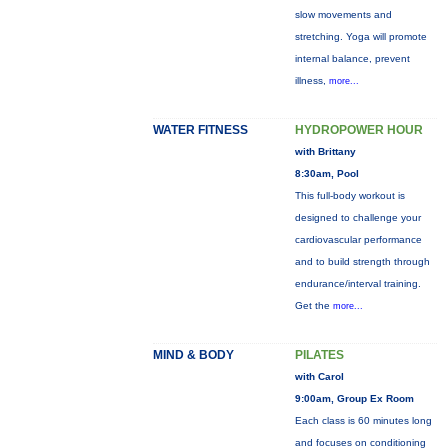
slow movements and
stretching. Yoga will promote
internal balance, prevent
illness,
more...
WATER FITNESS
HYDROPOWER HOUR
with Brittany
8:30am, Pool
This full-body workout is
designed to challenge your
cardiovascular performance
and to build strength through
endurance/interval training.
Get the
more...
MIND & BODY
PILATES
with Carol
9:00am, Group Ex Room
Each class is 60 minutes long
and focuses on conditioning