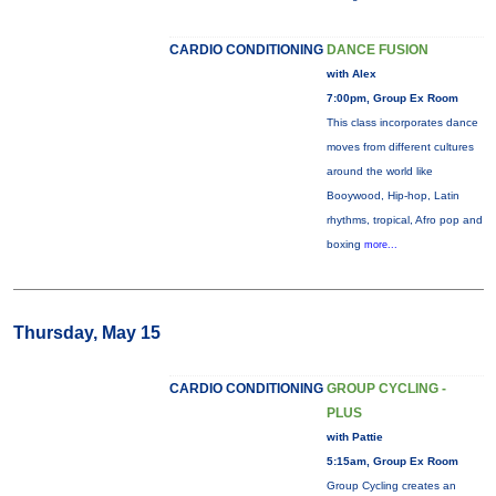
CARDIO CONDITIONING
DANCE FUSION
with Alex
7:00pm, Group Ex Room
This class incorporates dance
moves from different cultures
around the world like
Booywood, Hip-hop, Latin
rhythms, tropical, Afro pop and
boxing
more...
Thursday, May 15
CARDIO CONDITIONING
GROUP CYCLING -
PLUS
with Pattie
5:15am, Group Ex Room
Group Cycling creates an