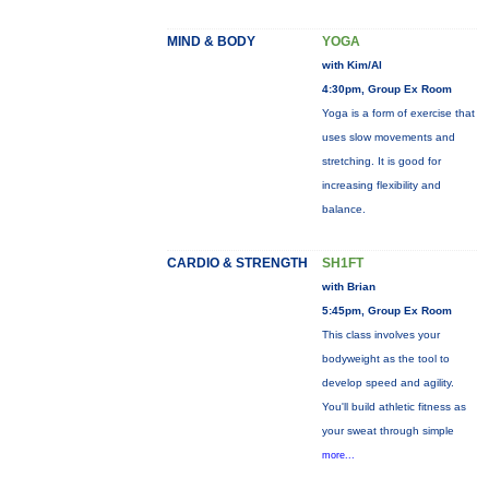
MIND & BODY
YOGA
with Kim/Al
4:30pm, Group Ex Room
Yoga is a form of exercise that
uses slow movements and
stretching. It is good for
increasing flexibility and
balance.
CARDIO & STRENGTH
SH1FT
with Brian
5:45pm, Group Ex Room
This class involves your
bodyweight as the tool to
develop speed and agility.
You'll build athletic fitness as
your sweat through simple
more...