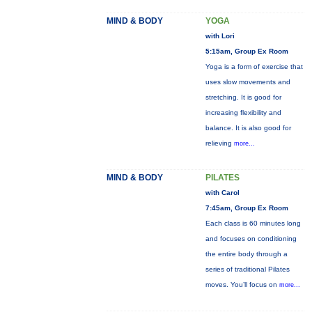
MIND & BODY
YOGA
with Lori
5:15am, Group Ex Room
Yoga is a form of exercise that
uses slow movements and
stretching. It is good for
increasing flexibility and
balance. It is also good for
relieving
more...
MIND & BODY
PILATES
with Carol
7:45am, Group Ex Room
Each class is 60 minutes long
and focuses on conditioning
the entire body through a
series of traditional Pilates
moves. You’ll focus on
more...