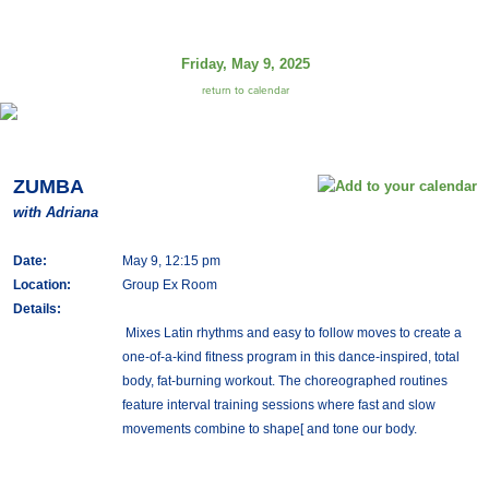
Friday, May 9, 2025
return to calendar
ZUMBA
with Adriana
Date:
May 9, 12:15 pm
Location:
Group Ex Room
Details:
Mixes Latin rhythms and easy to follow moves to create a
one-of-a-kind fitness program in this dance-inspired, total
body, fat-burning workout. The choreographed routines
feature interval training sessions where fast and slow
movements combine to shape[ and tone our body.