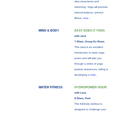
slow movements and
stretching. Yoga will promote
internal balance, prevent
illness,
more...
MIND & BODY
EASY DOES IT YOGA
with Jack
7:45am, Group Ex Room
This class is an excellent
introduction to basic yoga
poses and will take you
through a series of yoga
posture sequences, aiding in
developing a
more...
WATER FITNESS
HYDROPOWER HOUR
with Lana
8:30am, Pool
This full-body workout is
designed to challenge your