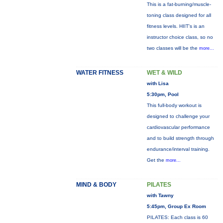
This is a fat-burning/muscle-
toning class designed for all
fitness levels. HIIT's is an
instructor choice class, so no
two classes will be the
more...
WATER FITNESS
WET & WILD
with Lisa
5:30pm, Pool
This full-body workout is
designed to challenge your
cardiovascular performance
and to build strength through
endurance/interval training.
Get the
more...
MIND & BODY
PILATES
with Tawny
5:45pm, Group Ex Room
PILATES: Each class is 60