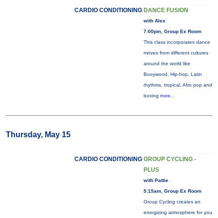
CARDIO CONDITIONING
DANCE FUSION
with Alex
7:00pm, Group Ex Room
This class incorporates dance
moves from different cultures
around the world like
Booywood, Hip-hop, Latin
rhythms, tropical, Afro pop and
boxing
more...
Thursday, May 15
CARDIO CONDITIONING
GROUP CYCLING -
PLUS
with Pattie
5:15am, Group Ex Room
Group Cycling creates an
energizing atmosphere for you