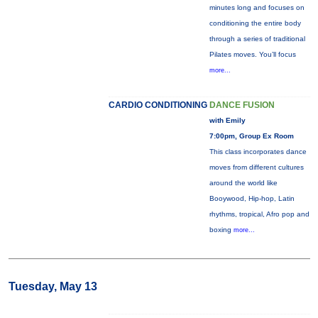
minutes long and focuses on
conditioning the entire body
through a series of traditional
Pilates moves. You’ll focus
more...
CARDIO CONDITIONING
DANCE FUSION
with Emily
7:00pm, Group Ex Room
This class incorporates dance
moves from different cultures
around the world like
Booywood, Hip-hop, Latin
rhythms, tropical, Afro pop and
boxing
more...
Tuesday, May 13