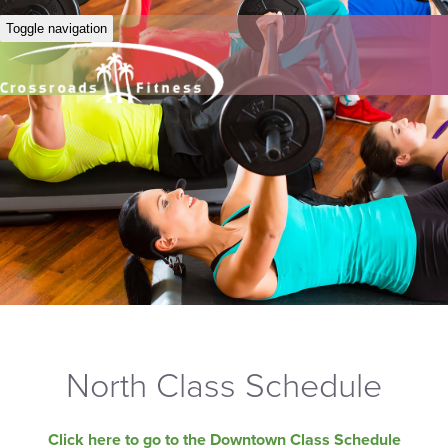
Toggle navigation
North Class Schedule
Click here to go to the Downtown Class Schedule