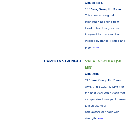
with Melissa
10:15am, Group Ex Room
This class is designed to
strengthen and tone from
head to toe. Use your own
body weight and exercises
inspired by dance, Pilates and
yoga.
more...
CARDIO & STRENGTH
SWEAT N SCULPT (50
MIN)
with Daun
11:15am, Group Ex Room
SWEAT & SCULPT: Take it to
the next level with a class that
incorporates low-impact moves
to increase your
cardiovascular health with
strength
more...