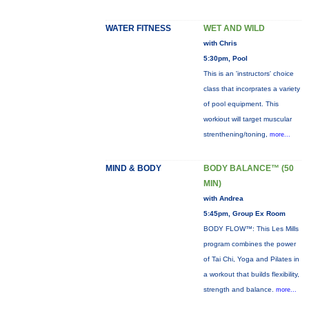
WATER FITNESS
WET AND WILD
with Chris
5:30pm, Pool
This is an 'instructors' choice
class that incorprates a variety
of pool equipment. This
workiout will target muscular
strenthening/toning,
more...
MIND & BODY
BODY BALANCE™ (50
MIN)
with Andrea
5:45pm, Group Ex Room
BODY FLOW™: This Les Mills
program combines the power
of Tai Chi, Yoga and Pilates in
a workout that builds flexibility,
strength and balance.
more...