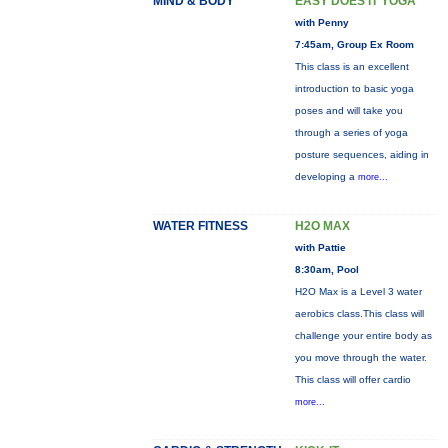
MIND & BODY
EASY DOES IT YOGA
with Penny
7:45am, Group Ex Room
This class is an excellent
introduction to basic yoga
poses and will take you
through a series of yoga
posture sequences, aiding in
developing a
more...
WATER FITNESS
H2O MAX
with Pattie
8:30am, Pool
H2O Max is a Level 3 water
aerobics class.This class will
challenge your entire body as
you move through the water.
This class will offer cardio
more...