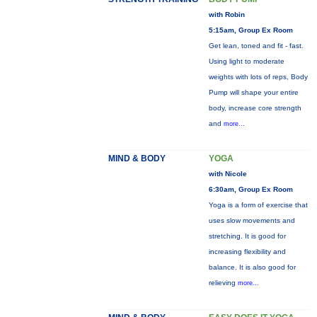
with Robin
5:15am, Group Ex Room
Get lean, toned and fit - fast.
Using light to moderate
weights with lots of reps, Body
Pump will shape your entire
body, increase core strength
and
more...
MIND & BODY
YOGA
with Nicole
6:30am, Group Ex Room
Yoga is a form of exercise that
uses slow movements and
stretching. It is good for
increasing flexibility and
balance. It is also good for
relieving
more...