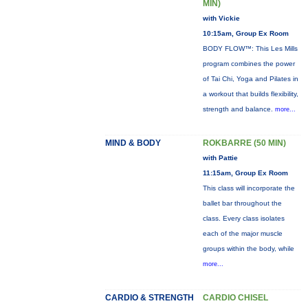
MIN)
with Vickie
10:15am, Group Ex Room
BODY FLOW™: This Les Mills
program combines the power
of Tai Chi, Yoga and Pilates in
a workout that builds flexibility,
strength and balance.
more...
MIND & BODY
ROKBARRE (50 MIN)
with Pattie
11:15am, Group Ex Room
This class will incorporate the
ballet bar throughout the
class. Every class isolates
each of the major muscle
groups within the body, while
more...
CARDIO & STRENGTH
CARDIO CHISEL