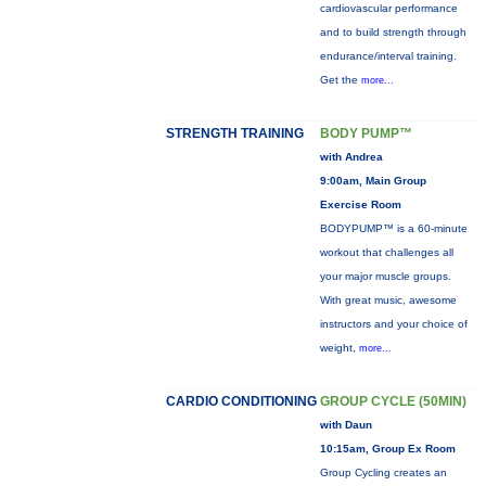
cardiovascular performance
and to build strength through
endurance/interval training.
Get the
more...
STRENGTH TRAINING
BODY PUMP™
with Andrea
9:00am, Main Group
Exercise Room
BODYPUMP™ is a 60-minute
workout that challenges all
your major muscle groups.
With great music, awesome
instructors and your choice of
weight,
more...
CARDIO CONDITIONING
GROUP CYCLE (50MIN)
with Daun
10:15am, Group Ex Room
Group Cycling creates an