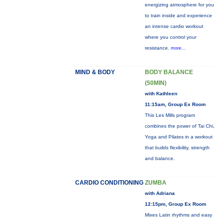
energizing atmosphere for you
to train inside and experience
an intense cardio workout
where you control your
resistance.
more...
MIND & BODY
BODY BALANCE
(50MIN)
with Kathleen
11:15am, Group Ex Room
This Les Mills program
combines the power of Tai Chi,
Yoga and Pilates in a workout
that builds flexibility, strength
and balance.
CARDIO CONDITIONING
ZUMBA
with Adriana
12:15pm, Group Ex Room
Mixes Latin rhythms and easy