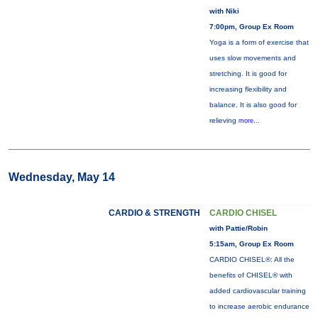
with Niki
7:00pm, Group Ex Room
Yoga is a form of exercise that
uses slow movements and
stretching. It is good for
increasing flexibility and
balance. It is also good for
relieving
more...
Wednesday, May 14
CARDIO & STRENGTH
CARDIO CHISEL
with Pattie/Robin
5:15am, Group Ex Room
CARDIO CHISEL®: All the
benefits of CHISEL® with
added cardiovascular training
to increase aerobic endurance