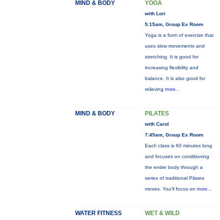
MIND & BODY
YOGA
with Lori
5:15am, Group Ex Room
Yoga is a form of exercise that
uses slow movements and
stretching. It is good for
increasing flexibility and
balance. It is also good for
relieving
more...
MIND & BODY
PILATES
with Carol
7:45am, Group Ex Room
Each class is 60 minutes long
and focuses on conditioning
the entire body through a
series of traditional Pilates
moves. You’ll focus on
more...
WATER FITNESS
WET & WILD