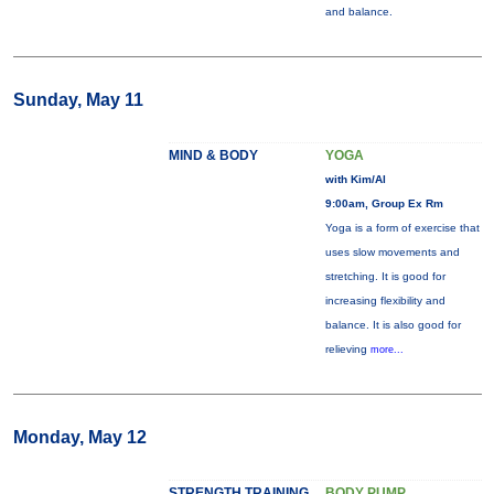
and balance.
Sunday, May 11
MIND & BODY
YOGA
with Kim/Al
9:00am, Group Ex Rm
Yoga is a form of exercise that
uses slow movements and
stretching. It is good for
increasing flexibility and
balance. It is also good for
relieving
more...
Monday, May 12
STRENGTH TRAINING
BODY PUMP