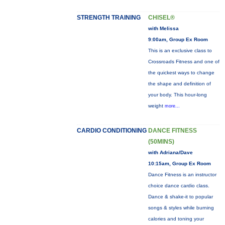
STRENGTH TRAINING
CHISEL®
with Melissa
9:00am, Group Ex Room
This is an exclusive class to
Crossroads Fitness and one of
the quickest ways to change
the shape and definition of
your body. This hour-long
weight
more...
CARDIO CONDITIONING
DANCE FITNESS
(50MINS)
with Adriana/Dave
10:15am, Group Ex Room
Dance Fitness is an instructor
choice dance cardio class.
Dance & shake-it to popular
songs & styles while burning
calories and toning your