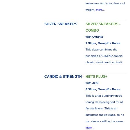
instructors and your choice of
weight,
more...
SILVER SNEAKERS
SILVER SNEAKERS -
COMBO
with Cynthia
1:30pm, Group Ex Room
This class combines the
principles of SilverSneakers:
classic, circuit and cardio-fit.
CARDIO & STRENGTH
HIIT'S PLUS+
with Jeni
4:30pm, Group Ex Room
This is a fat-burning/muscle-
toning class designed for all
fitness levels. This is an
instructor choice class, so no
two classes will be the same.
more...