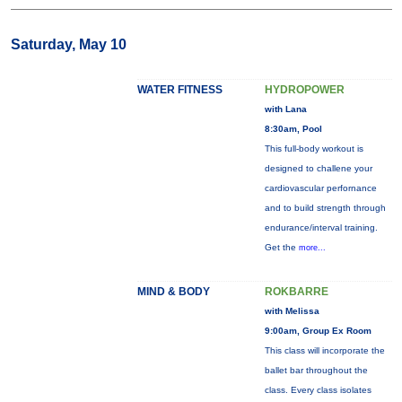
Saturday, May 10
WATER FITNESS
HYDROPOWER
with Lana
8:30am, Pool
This full-body workout is
designed to challene your
cardiovascular perfornance
and to build strength through
endurance/interval training.
Get the
more...
MIND & BODY
ROKBARRE
with Melissa
9:00am, Group Ex Room
This class will incorporate the
ballet bar throughout the
class. Every class isolates