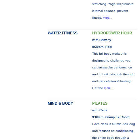
stretching. Yoga will promote
internal balance, prevent
illness,
more...
WATER FITNESS
HYDROPOWER HOUR
with Brittany
8:30am, Pool
This full-body workout is
designed to challenge your
cardiovascular performance
and to build strength through
endurance/interval training.
Get the
more...
MIND & BODY
PILATES
with Carol
9:00am, Group Ex Room
Each class is 60 minutes long
and focuses on conditioning
the entire body through a