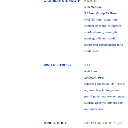
CARDIO & STRENGTH
KICK-IT
with Melissa
9:00am, Group Ex Room
KICK IT: A non-stop, non-
contact class that integrates
shadow boxing, strength
training, drills and cardio
kickboxing combinations for a
cardio
more...
WATER FITNESS
AFL
with Lisa
10:00am, Pool
Aquatic Fitness for Life: This is
a great class for beginners,
pre- & post-natal women, post-
surgical patients, arthritis pain,
and older
more...
MIND & BODY
BODY BALANCE™ (50