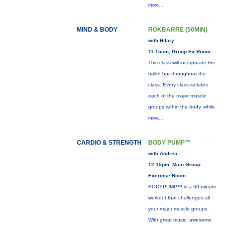
more...
MIND & BODY
ROKBARRE (50MIN)
with Hilary
11:15am, Group Ex Room
This class will incorporate the
ballet bar throughout the
class. Every class isolates
each of the major muscle
groups within the body, while
more...
CARDIO & STRENGTH
BODY PUMP™
with Andrea
12:15pm, Main Group
Exercise Room
BODYPUMP™ is a 60-minute
workout that challenges all
your major muscle groups.
With great music, awesome