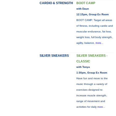
CARDIO & STRENGTH
BOOT CAMP
with Daun
12:15pm, Group Ex Room
BOOT CAMP: Target all areas
of fitness, including cardio and
muscular endurance, fat loss,
weight loss, full body strength,
agility, balance,
more...
SILVER SNEAKERS
SILVER SNEAKERS -
CLASSIC
with Tonya
1:30pm, Group Ex Room
Have fun and move to the
music through a variety of
exercises designed to
increase muscle strength,
range of movement and
activities for daily
more...