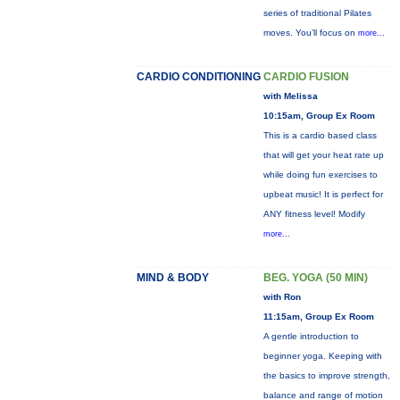
series of traditional Pilates
moves. You’ll focus on
more...
CARDIO CONDITIONING
CARDIO FUSION
with Melissa
10:15am, Group Ex Room
This is a cardio based class
that will get your heat rate up
while doing fun exercises to
upbeat music! It is perfect for
ANY fitness level! Modify
more...
MIND & BODY
BEG. YOGA (50 MIN)
with Ron
11:15am, Group Ex Room
A gentle introduction to
beginner yoga. Keeping with
the basics to improve strength,
balance and range of motion