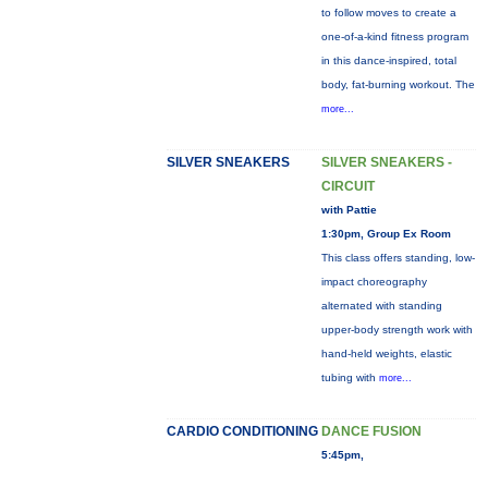
to follow moves to create a
one-of-a-kind fitness program
in this dance-inspired, total
body, fat-burning workout. The
more...
SILVER SNEAKERS
SILVER SNEAKERS -
CIRCUIT
with Pattie
1:30pm, Group Ex Room
This class offers standing, low-
impact choreography
alternated with standing
upper-body strength work with
hand-held weights, elastic
tubing with
more...
CARDIO CONDITIONING
DANCE FUSION
5:45pm,