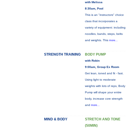
with Melissa
8:30am, Pool
This is an "instructors" choice
class that incorporates a
variety of equipment: including
noodles, bands, steps, belts
and weights. This
more...
STRENGTH TRAINING
BODY PUMP
with Robin
9:00am, Group Ex Room
Get lean, toned and fit - fast.
Using light to moderate
weights with lots of reps, Body
Pump will shape your entire
body, increase core strength
and
more...
MIND & BODY
STRETCH AND TONE
(50MIN)