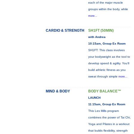
each of the major muscle
groups within the body, while
more...
CARDIO & STRENGTH
SH1FT (50MIN)
with Andrea
10:15am, Group Ex Room
SH1FT: This class involves
your bodyweight as the tool to
develop speed & agility. You'll
build athletic fitness as you
sweat through simple
more...
MIND & BODY
BODY BALANCE™
LAUNCH
11:15am, Group Ex Room
This Les Mills program
combines the power of Tai Chi,
Yoga and Pilates in a workout
that builds flexibility, strength