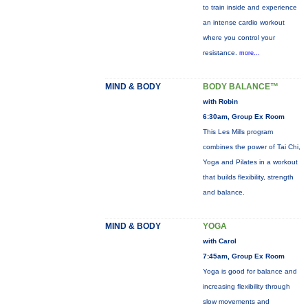
to train inside and experience
an intense cardio workout
where you control your
resistance.
more...
MIND & BODY
BODY BALANCE™
with Robin
6:30am, Group Ex Room
This Les Mills program
combines the power of Tai Chi,
Yoga and Pilates in a workout
that builds flexibility, strength
and balance.
MIND & BODY
YOGA
with Carol
7:45am, Group Ex Room
Yoga is good for balance and
increasing flexibility through
slow movements and