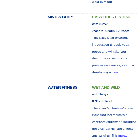
& fat burning!
MIND & BODY
EASY DOES IT YOGA
with Steve
7:45am, Group Ex Room
This class is an excellent
introduction to basic yoga
poses and will take you
through a series of yoga
posture sequences, aiding in
developing a
more...
WATER FITNESS
WET AND WILD
with Tonya
8:30am, Pool
This is an "instructors" choice
class that incorporates a
variety of equipment: including
noodles, bands, steps, belts
and weights. This
more...