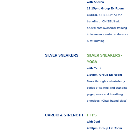
with Andrea
12:15pm, Group Ex Room
CARDIO CHISEL®: All the
benefits of CHISEL® with
added cardiovascular training
to increase aerobic endurance
& fat burning!
SILVER SNEAKERS
SILVER SNEAKERS -
YOGA
with Carol
1:30pm, Group Ex Room
Move through a whole-body
series of seated and standing
yoga poses and breathing
exercises. (Chair-based class)
CARDIO & STRENGTH
HIIT'S
with Jeni
4:30pm, Group Ex Room