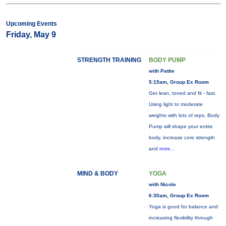
Upcoming Events
Friday, May 9
STRENGTH TRAINING
BODY PUMP
with Pattie
5:15am, Group Ex Room
Get lean, toned and fit - fast.
Using light to moderate
weights with lots of reps, Body
Pump will shape your entire
body, increase core strength
and
more...
MIND & BODY
YOGA
with Nicole
6:30am, Group Ex Room
Yoga is good for balance and
increasing flexibility through