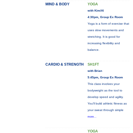
MIND & BODY
YOGA
with Kim/Al
4:30pm, Group Ex Room
Yoga is a form of exercise that
uses slow movements and
stretching. It is good for
increasing flexibility and
balance.
CARDIO & STRENGTH
SH1FT
with Brian
5:45pm, Group Ex Room
This class involves your
bodyweight as the tool to
develop speed and agility.
You'll build athletic fitness as
your sweat through simple
more...
YOGA