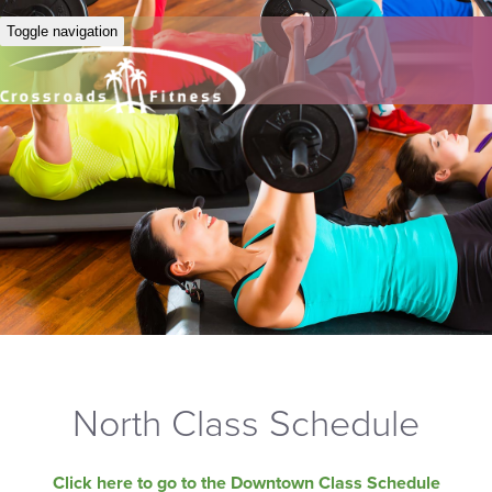
Toggle navigation
North Class Schedule
Click here to go to the Downtown Class Schedule