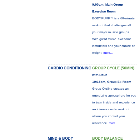
9:00am, Main Group
Exercise Room
BODYPUMP™ is a 60-minute
workout that challenges all
your major muscle groups.
With great music, awesome
instructors and your choice of
weight,
more...
CARDIO CONDITIONING
GROUP CYCLE (50MIN)
with Daun
10:15am, Group Ex Room
Group Cycling creates an
energizing atmosphere for you
to train inside and experience
an intense cardio workout
where you control your
resistance.
more...
MIND & BODY
BODY BALANCE