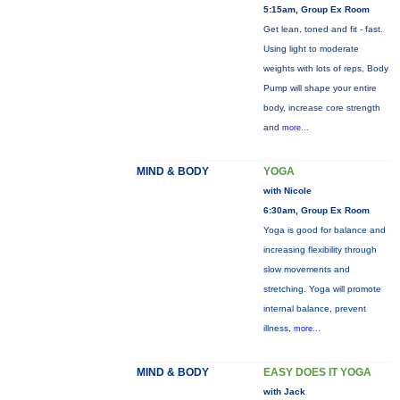
5:15am, Group Ex Room
Get lean, toned and fit - fast.
Using light to moderate
weights with lots of reps, Body
Pump will shape your entire
body, increase core strength
and
more...
MIND & BODY
YOGA
with Nicole
6:30am, Group Ex Room
Yoga is good for balance and
increasing flexibility through
slow movements and
stretching. Yoga will promote
internal balance, prevent
illness,
more...
MIND & BODY
EASY DOES IT YOGA
with Jack