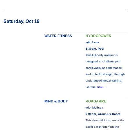
Saturday, Oct 19
WATER FITNESS
HYDROPOWER
with Lana
8:30am, Pool
This full-body workout is
designed to challene your
cardiovascular perfornance
and to build strength through
endurance/interval training.
Get the
more...
MIND & BODY
ROKBARRE
with Melissa
9:00am, Group Ex Room
This class will incorporate the
ballet bar throughout the