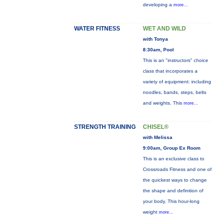
developing a
more...
WATER FITNESS
WET AND WILD
with Tonya
8:30am, Pool
This is an "instructors" choice
class that incorporates a
variety of equipment: including
noodles, bands, steps, belts
and weights. This
more...
STRENGTH TRAINING
CHISEL®
with Melissa
9:00am, Group Ex Room
This is an exclusive class to
Crossroads Fitness and one of
the quickest ways to change
the shape and definition of
your body. This hour-long
weight
more...