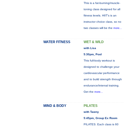
This is a fat-burning/muscle-
toning class designed for all
fitness levels. HIIT's is an
instructor choice class, so no
two classes will be the
more...
WATER FITNESS
WET & WILD
with Lisa
5:30pm, Pool
This full-body workout is
designed to challenge your
cardiovascular performance
and to build strength through
endurance/interval training.
Get the
more...
MIND & BODY
PILATES
with Tawny
5:45pm, Group Ex Room
PILATES: Each class is 60