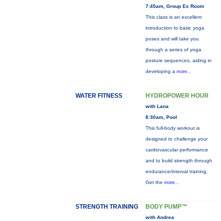
7:45am, Group Ex Room
This class is an excellent
introduction to basic yoga
poses and will take you
through a series of yoga
posture sequences, aiding in
developing a
more...
WATER FITNESS
HYDROPOWER HOUR
with Lana
8:30am, Pool
This full-body workout is
designed to challenge your
cardiovascular performance
and to build strength through
endurance/interval training.
Get the
more...
STRENGTH TRAINING
BODY PUMP™
with Andrea