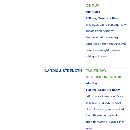
CIRCUIT
with Pattie
1:30pm, Group Ex Room
This class offers standing, low-
impact choreography
alternated with standing
upper-body strength work with
hand-held weights, elastic
tubing with
more...
CARDIO & STRENGTH
FAC-FRIDAY
AFTERNOON CARDIO
with Kayla
4:30pm, Group Ex Room
FAC: Friday Afternoon Cardio:
This is an instructor choice
class, that incorporates all of
the different cardio and
strength training classes that
more...