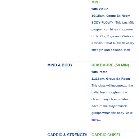
MIN)
with Vickie
10:15am, Group Ex Room
BODY FLOW™: This Les Mills
program combines the power
of Tai Chi, Yoga and Pilates in
a workout that builds flexibility,
strength and balance.
more...
MIND & BODY
ROKBARRE (50 MIN)
with Pattie
11:15am, Group Ex Room
This class will incorporate the
ballet bar throughout the
class. Every class isolates
each of the major muscle
groups within the body, while
more...
CARDIO & STRENGTH
CARDIO CHISEL