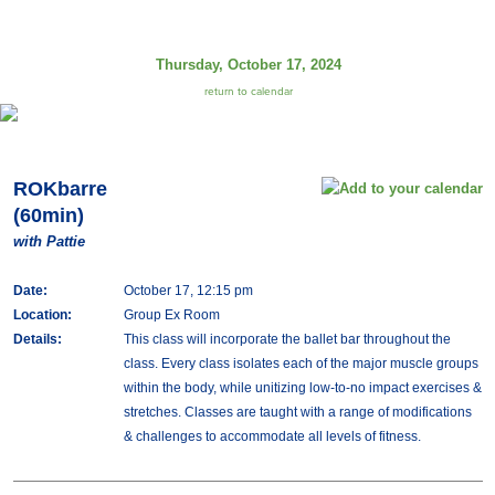
Thursday, October 17, 2024
return to calendar
ROKbarre
(60min)
with Pattie
Date:
October 17, 12:15 pm
Location:
Group Ex Room
Details:
This class will incorporate the ballet bar throughout the
class. Every class isolates each of the major muscle groups
within the body, while unitizing low-to-no impact exercises &
stretches. Classes are taught with a range of modifications
& challenges to accommodate all levels of fitness.