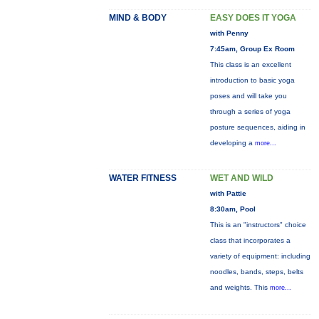
MIND & BODY
EASY DOES IT YOGA
with Penny
7:45am, Group Ex Room
This class is an excellent
introduction to basic yoga
poses and will take you
through a series of yoga
posture sequences, aiding in
developing a
more...
WATER FITNESS
WET AND WILD
with Pattie
8:30am, Pool
This is an "instructors" choice
class that incorporates a
variety of equipment: including
noodles, bands, steps, belts
and weights. This
more...