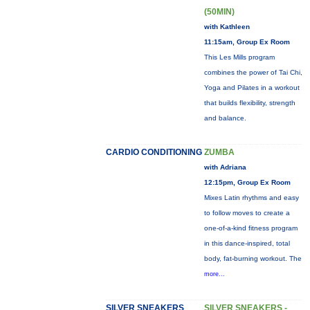
(50MIN)
with Kathleen
11:15am, Group Ex Room
This Les Mills program
combines the power of Tai Chi,
Yoga and Pilates in a workout
that builds flexibility, strength
and balance.
CARDIO CONDITIONING
ZUMBA
with Adriana
12:15pm, Group Ex Room
Mixes Latin rhythms and easy
to follow moves to create a
one-of-a-kind fitness program
in this dance-inspired, total
body, fat-burning workout. The
more...
SILVER SNEAKERS
SILVER SNEAKERS -