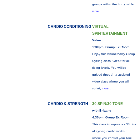
groups within the body, while
more...
CARDIO CONDITIONING
VIRTUAL
SPINTERTAINMENT
Video
1:30pm, Group Ex Room
Enjoy this virtual reality Group
Cycling class. Great for all
riding levels. You will be
guided through a assisted
video class where you will
sprint,
more...
CARDIO & STRENGTH
30 SPIN/30 TONE
with Brittany
4:30pm, Group Ex Room
This class incorporates 30mins
of cycling cardio workout
where you control your bike