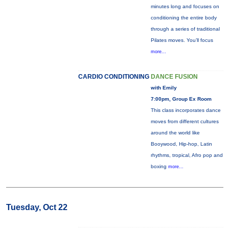
minutes long and focuses on
conditioning the entire body
through a series of traditional
Pilates moves. You’ll focus
more...
CARDIO CONDITIONING
DANCE FUSION
with Emily
7:00pm, Group Ex Room
This class incorporates dance
moves from different cultures
around the world like
Booywood, Hip-hop, Latin
rhythms, tropical, Afro pop and
boxing
more...
Tuesday, Oct 22