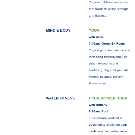
Yoga and Pilates in a workout
that builds flexibility, strength
and balance.
MIND & BODY
YOGA
with Carol
7:45am, Group Ex Room
Yoga is good for balance and
increasing flexibility through
slow movements and
stretching. Yoga will promote
internal balance, prevent
illness,
more...
WATER FITNESS
HYDROPOWER HOUR
with Brittany
8:30am, Pool
This full-body workout is
designed to challenge your
cardiovascular performance