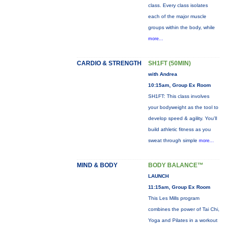
class. Every class isolates
each of the major muscle
groups within the body, while
more...
CARDIO & STRENGTH
SH1FT (50MIN)
with Andrea
10:15am, Group Ex Room
SH1FT: This class involves
your bodyweight as the tool to
develop speed & agility. You'll
build athletic fitness as you
sweat through simple
more...
MIND & BODY
BODY BALANCE™
LAUNCH
11:15am, Group Ex Room
This Les Mills program
combines the power of Tai Chi,
Yoga and Pilates in a workout