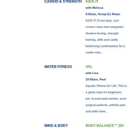
CARDIO & STRENGTH
KICK-IT
with Melissa
9:00am, Group Ex Room
KICK IT: A non-stop, non-
contact class that integrates
shadow boxing, strength
training, drills and cardio
kickboxing combinations for a
cardio
more...
WATER FITNESS
AFL
with Lisa
10:00am, Pool
Aquatic Fitness for Life: This is
a great class for beginners,
pre- & post-natal women, post-
surgical patients, arthritis pain,
and older
more...
MIND & BODY
BODY BALANCE™ (50