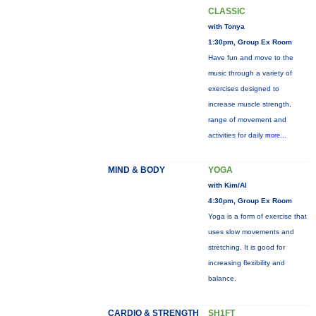
CLASSIC
with Tonya
1:30pm, Group Ex Room
Have fun and move to the
music through a variety of
exercises designed to
increase muscle strength,
range of movement and
activities for daily
more...
MIND & BODY
YOGA
with Kim/Al
4:30pm, Group Ex Room
Yoga is a form of exercise that
uses slow movements and
stretching. It is good for
increasing flexibility and
balance.
CARDIO & STRENGTH
SH1FT