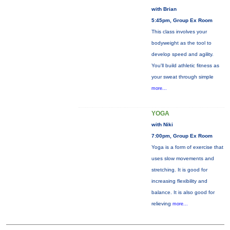
with Brian
5:45pm, Group Ex Room
This class involves your
bodyweight as the tool to
develop speed and agility.
You'll build athletic fitness as
your sweat through simple
more...
YOGA
with Niki
7:00pm, Group Ex Room
Yoga is a form of exercise that
uses slow movements and
stretching. It is good for
increasing flexibility and
balance. It is also good for
relieving
more...