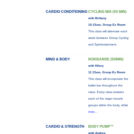
CARDIO CONDITIONING
CYCLING MIX (50 MIN)
with Brittany
10:15am, Group Ex Room
This class will alternate each
week between Group Cycling
and Spintertainment.
MIND & BODY
ROKBARRE (50MIN)
with Hilary
11:15am, Group Ex Room
This class will incorporate the
ballet bar throughout the
class. Every class isolates
each of the major muscle
groups within the body, while
more...
CARDIO & STRENGTH
BODY PUMP™
with Andrea