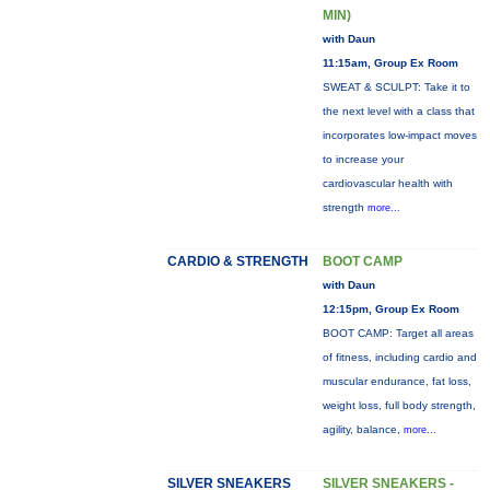
MIN)
with Daun
11:15am, Group Ex Room
SWEAT & SCULPT: Take it to
the next level with a class that
incorporates low-impact moves
to increase your
cardiovascular health with
strength
more...
CARDIO & STRENGTH
BOOT CAMP
with Daun
12:15pm, Group Ex Room
BOOT CAMP: Target all areas
of fitness, including cardio and
muscular endurance, fat loss,
weight loss, full body strength,
agility, balance,
more...
SILVER SNEAKERS
SILVER SNEAKERS -