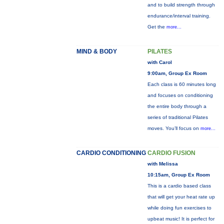
and to build strength through
endurance/interval training.
Get the
more...
MIND & BODY
PILATES
with Carol
9:00am, Group Ex Room
Each class is 60 minutes long
and focuses on conditioning
the entire body through a
series of traditional Pilates
moves. You’ll focus on
more...
CARDIO CONDITIONING
CARDIO FUSION
with Melissa
10:15am, Group Ex Room
This is a cardio based class
that will get your heat rate up
while doing fun exercises to
upbeat music! It is perfect for