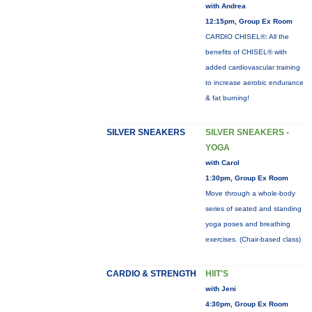
with Andrea
12:15pm, Group Ex Room
CARDIO CHISEL®: All the
benefits of CHISEL® with
added cardiovascular training
to increase aerobic endurance
& fat burning!
SILVER SNEAKERS
SILVER SNEAKERS -
YOGA
with Carol
1:30pm, Group Ex Room
Move through a whole-body
series of seated and standing
yoga poses and breathing
exercises. (Chair-based class)
CARDIO & STRENGTH
HIIT'S
with Jeni
4:30pm, Group Ex Room