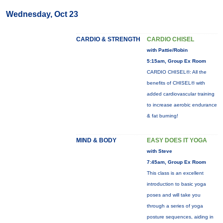
Wednesday, Oct 23
CARDIO & STRENGTH
CARDIO CHISEL
with Pattie/Robin
5:15am, Group Ex Room
CARDIO CHISEL®: All the
benefits of CHISEL® with
added cardiovascular training
to increase aerobic endurance
& fat burning!
MIND & BODY
EASY DOES IT YOGA
with Steve
7:45am, Group Ex Room
This class is an excellent
introduction to basic yoga
poses and will take you
through a series of yoga
posture sequences, aiding in