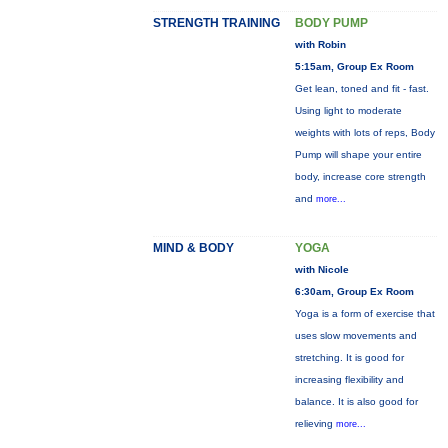
STRENGTH TRAINING
BODY PUMP
with Robin
5:15am, Group Ex Room
Get lean, toned and fit - fast.
Using light to moderate
weights with lots of reps, Body
Pump will shape your entire
body, increase core strength
and
more...
MIND & BODY
YOGA
with Nicole
6:30am, Group Ex Room
Yoga is a form of exercise that
uses slow movements and
stretching. It is good for
increasing flexibility and
balance. It is also good for
relieving
more...