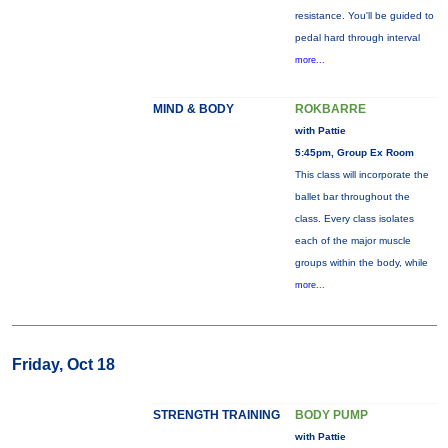
resistance. You'll be guided to
pedal hard through interval
more...
MIND & BODY
ROKBARRE
with Pattie
5:45pm, Group Ex Room
This class will incorporate the
ballet bar throughout the
class. Every class isolates
each of the major muscle
groups within the body, while
more...
Friday, Oct 18
STRENGTH TRAINING
BODY PUMP
with Pattie