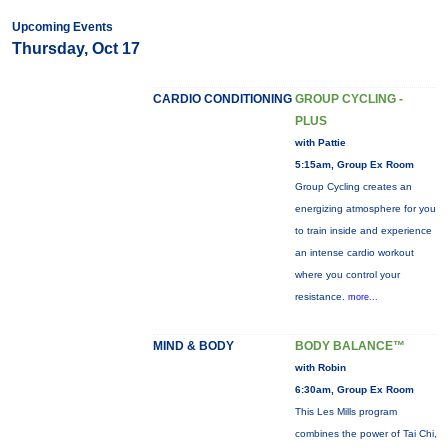
Upcoming Events
Thursday, Oct 17
CARDIO CONDITIONING
GROUP CYCLING -
PLUS
with Pattie
5:15am, Group Ex Room
Group Cycling creates an
energizing atmosphere for you
to train inside and experience
an intense cardio workout
where you control your
resistance.
more...
MIND & BODY
BODY BALANCE™
with Robin
6:30am, Group Ex Room
This Les Mills program
combines the power of Tai Chi,