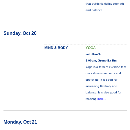
that builds flexibility, strength
and balance.
Sunday, Oct 20
MIND & BODY
YOGA
with Kim/Al
9:00am, Group Ex Rm
Yoga is a form of exercise that
uses slow movements and
stretching. It is good for
increasing flexibility and
balance. It is also good for
relieving
more...
Monday, Oct 21