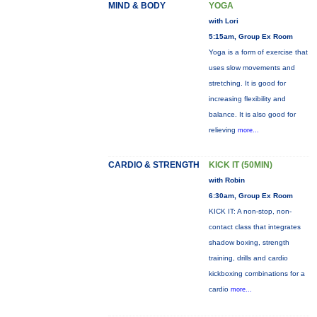
MIND & BODY
YOGA
with Lori
5:15am, Group Ex Room
Yoga is a form of exercise that
uses slow movements and
stretching. It is good for
increasing flexibility and
balance. It is also good for
relieving
more...
CARDIO & STRENGTH
KICK IT (50MIN)
with Robin
6:30am, Group Ex Room
KICK IT: A non-stop, non-
contact class that integrates
shadow boxing, strength
training, drills and cardio
kickboxing combinations for a
cardio
more...