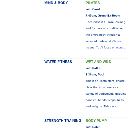
MIND & BODY
PILATES
with Carol
7:45am, Group Ex Room
Each class is 60 minutes long
and focuses on conditioning
the entire body through a
series of traditional Pilates
moves. You’ll focus on
more...
WATER FITNESS
WET AND WILD
with Pattie
8:30am, Pool
This is an "instructors" choice
class that incorporates a
variety of equipment: including
noodles, bands, steps, belts
and weights. This
more...
STRENGTH TRAINING
BODY PUMP
with Robin