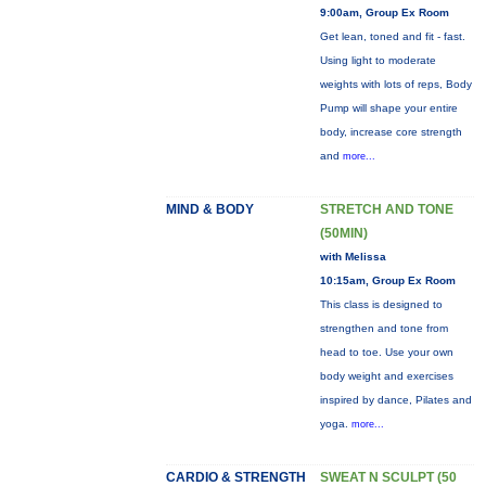
9:00am, Group Ex Room
Get lean, toned and fit - fast.
Using light to moderate
weights with lots of reps, Body
Pump will shape your entire
body, increase core strength
and
more...
MIND & BODY
STRETCH AND TONE
(50MIN)
with Melissa
10:15am, Group Ex Room
This class is designed to
strengthen and tone from
head to toe. Use your own
body weight and exercises
inspired by dance, Pilates and
yoga.
more...
CARDIO & STRENGTH
SWEAT N SCULPT (50