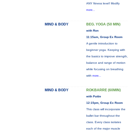
ANY fitness level! Modify
more...
MIND & BODY
BEG. YOGA (50 MIN)
with Ron
11:15am, Group Ex Room
A gentle introduction to
beginner yoga. Keeping with
the basics to improve strength,
balance and range of motion
while focusing on breathing
with
more...
MIND & BODY
ROKBARRE (60MIN)
with Pattie
12:15pm, Group Ex Room
This class will incorporate the
ballet bar throughout the
class. Every class isolates
each of the major muscle