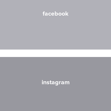
facebook
instagram