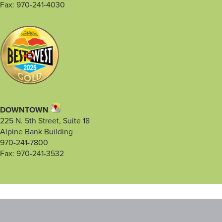
Fax: 970-241-4030
DOWNTOWN
225 N. 5th Street, Suite 18
Alpine Bank Building
970-241-7800
Fax: 970-241-3532