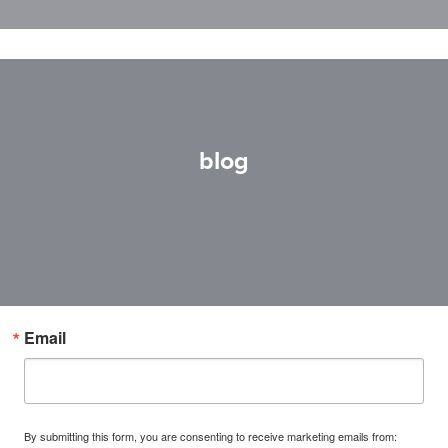
blog
Email
By submitting this form, you are consenting to receive marketing emails from: