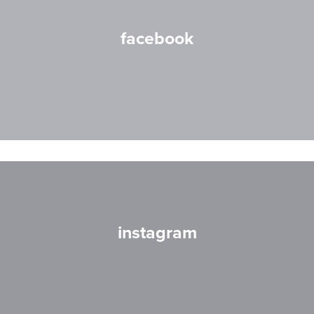
facebook
instagram