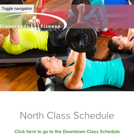
Toggle navigation
North Class Schedule
Click here to go to the Downtown Class Schedule