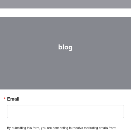
blog
Email
By submitting this form, you are consenting to receive marketing emails from: