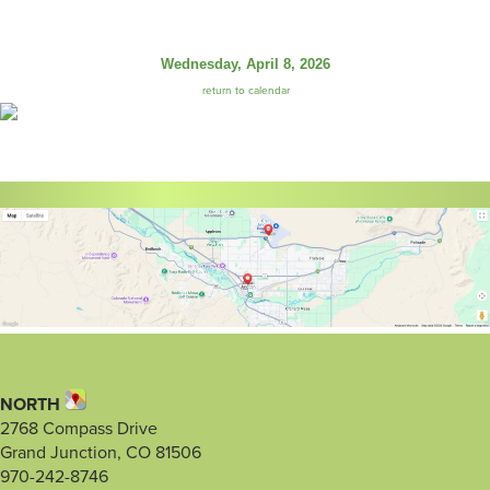
Wednesday, April 8, 2026
return to calendar
NORTH
2768 Compass Drive
Grand Junction, CO 81506
970-242-8746