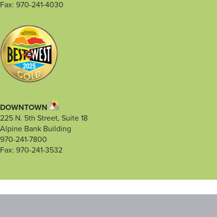
Fax: 970-241-4030
DOWNTOWN
225 N. 5th Street, Suite 18
Alpine Bank Building
970-241-7800
Fax: 970-241-3532