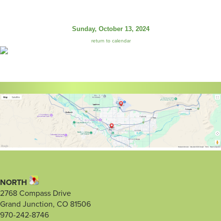
Sunday, October 13, 2024
return to calendar
NORTH
2768 Compass Drive
Grand Junction, CO 81506
970-242-8746