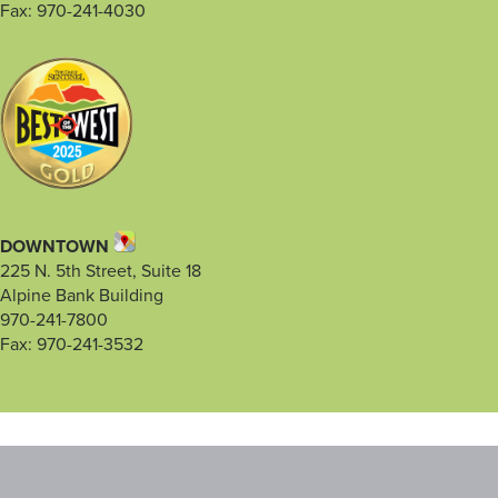
Fax: 970-241-4030
DOWNTOWN
225 N. 5th Street, Suite 18
Alpine Bank Building
970-241-7800
Fax: 970-241-3532