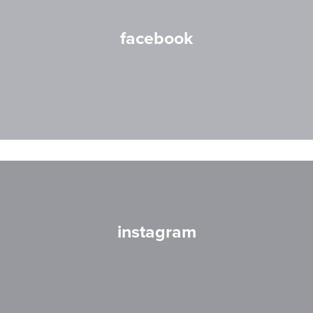
facebook
instagram