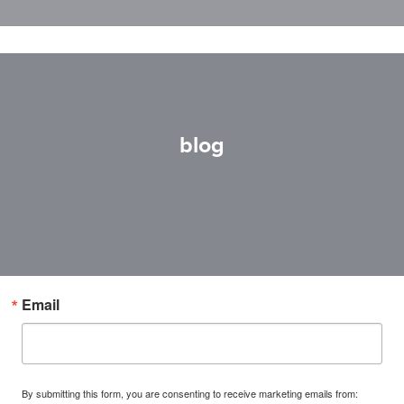
blog
Email
By submitting this form, you are consenting to receive marketing emails from: