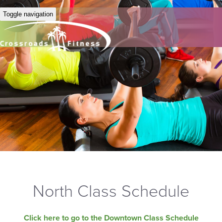
Toggle navigation
North Class Schedule
Click here to go to the Downtown Class Schedule